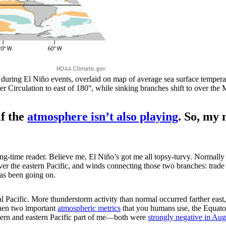
uring El Niño events, overlaid on map of average sea surface tempera
alker Circulation to east of 180°, while sinking branches shift to over
if the
atmosphere isn’t also playing
. So, my 
ong-time reader. Believe me, El Niño’s got me all topsy-turvy. Normal
over the eastern Pacific, and winds connecting those two branches: trad
has been going on.
 Pacific. More thunderstorm activity than normal occurred farther east, 
then two important
atmospheric metrics
that you humans use, the Equato
tern and eastern Pacific part of me—both were
strongly negative in Aug