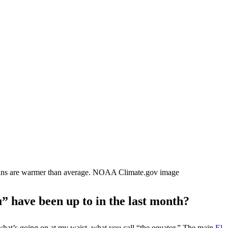
eans are warmer than average. NOAA Climate.gov image
u” have been up to in the last month?
n what’s going on at my waist, what you call “the equator.” The main
El