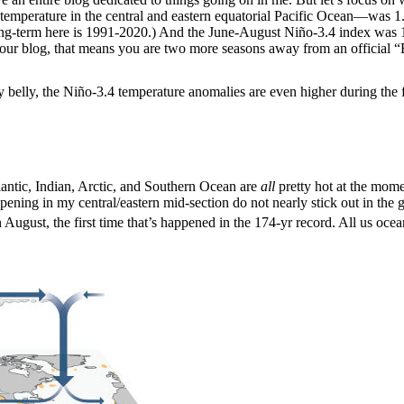
temperature in the central and eastern equatorial Pacific Ocean—was 1
ong-term here is 1991-2020.) And the June-August Niño-3.4 index was 1
our blog, that means you are two more seasons away from an official “El
 belly, the Niño-3.4 temperature anomalies are even higher during the fi
tlantic, Indian, Arctic, and Southern Ocean are
all
pretty hot at the mome
ng in my central/eastern mid-section do not nearly stick out in the glo
 August, the first time that’s happened in the 174-yr record. All us ocea