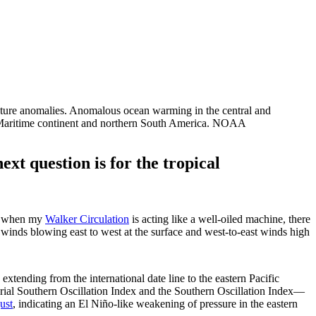
ture anomalies. Anomalous ocean warming in the central and
 the Maritime continent and northern South America. NOAA
next question is for the tropical
ly when my
Walker Circulation
is acting like a well-oiled machine, there
e winds blowing east to west at the surface and west-to-east winds high
extending from the international date line to the eastern Pacific
rial Southern Oscillation Index and the Southern Oscillation Index—
ust
, indicating an El Niño-like weakening of pressure in the eastern