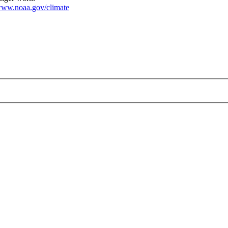
ww.noaa.gov/climate