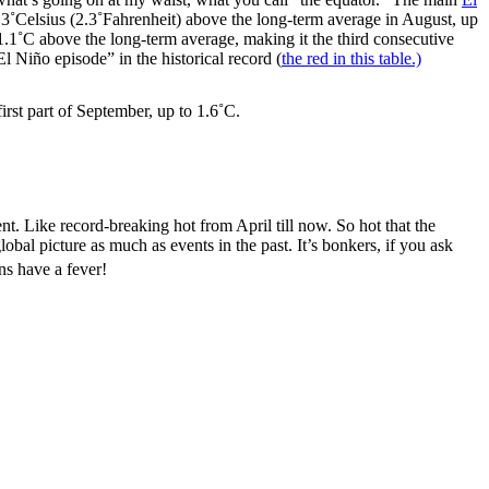
.3˚Celsius (2.3˚Fahrenheit) above the long-term average in August, up
.1˚C above the long-term average, making it the third consecutive
 Niño episode” in the historical record (
the red in this table.)
rst part of September, up to 1.6˚C.
nt. Like record-breaking hot from April till now. So hot that the
bal picture as much as events in the past. It’s bonkers, if you ask
ns have a fever!