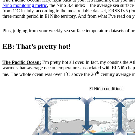
Niño monitoring metric
, the Niño-3.4 index—the average sea surface 
from 1˚C in July, according to the most reliable dataset, ERSSTv5 (l
three-month period in El Niño territory. And from what I’ve read on y
Plus, judging from your weekly sea surface temperature datasets of my
EB: That’s pretty hot!
The Pacific Ocean:
I’m pretty hot all over. In fact, my cousins the A
warmer-than-average ocean temperatures associated with El Niño happeni
th
me. The whole ocean was over 1˚C above the 20
-century average in