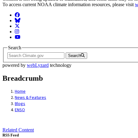
To access current NOAA climate information resources, please visit
w
Facebook
BlueSky
Twitter
Instagram
YouTube
Search
Search
powered by
webLyzard
technology
Breadcrumb
Home
News & Features
Blogs
ENSO
Related Content
RSS Feed