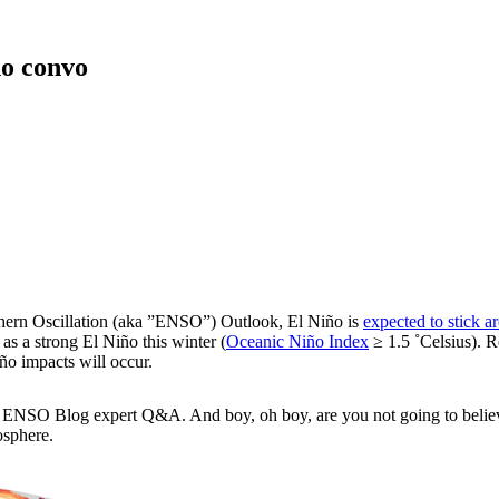
o convo
uthern Oscillation (aka ”ENSO”) Outlook, El Niño is
expected to stick a
s a strong El Niño this winter (
Oceanic Niño Index
≥ 1.5 ˚Celsius). 
iño impacts will occur.
nted ENSO Blog expert Q&A. And boy, oh boy, are you not going to beli
osphere.