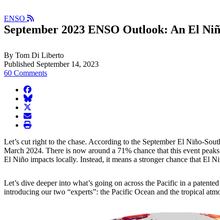
ENSO
September 2023 ENSO Outlook: An El Niñ
By Tom Di Liberto
Published September 14, 2023
60 Comments
facebook
BlueSky
twitter
envelope
print
Let’s cut right to the chase. According to the September El Niño-So
March 2024. There is now around a 71% chance that this event peaks a
El Niño impacts locally. Instead, it means a stronger chance that El N
Let’s dive deeper into what’s going on across the Pacific in a pate
introducing our two “experts”: the Pacific Ocean and the tropical atm