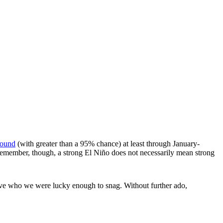
round
(with greater than a 95% chance) at least through January-
Remember, though, a strong El Niño does not necessarily mean strong
eve who we were lucky enough to snag. Without further ado,