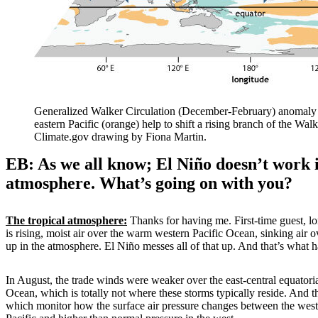
Generalized Walker Circulation (December-February) anomaly d
eastern Pacific (orange) help to shift a rising branch of the W
Climate.gov drawing by Fiona Martin.
EB: As we all know; El Niño doesn’t work 
atmosphere. What’s going on with you?
The tropical atmosphere:
Thanks for having me. First-time guest, l
is rising, moist air over the warm western Pacific Ocean, sinking air 
up in the atmosphere. El Niño messes all of that up. And that’s what 
In August, the trade winds were weaker over the east-central equatorial
Ocean, which is totally not where these storms typically reside. And 
which monitor how the surface air pressure changes between the wes