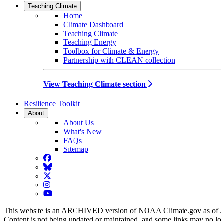
Teaching Climate
Home
Climate Dashboard
Teaching Climate
Teaching Energy
Toolbox for Climate & Energy
Partnership with CLEAN collection
View Teaching Climate section
Resilience Toolkit
About
About Us
What's New
FAQs
Sitemap
Facebook
BlueSky
Twitter
Instagram
YouTube
This website is an ARCHIVED version of NOAA Climate.gov as of 
Content is not being updated or maintained, and some links may no l