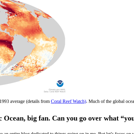
1993 average (details from
Coral Reef Watch)
. Much of the global oc
ic Ocean, big fan. Can you go over what “yo
ave an entire blog dedicated to things going on in me. But let’s focus o