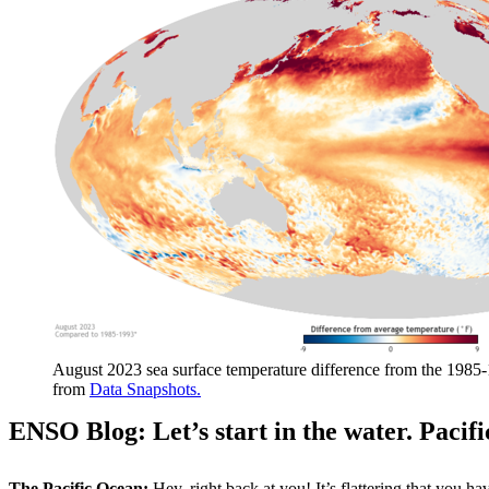
August 2023 sea surface temperature difference from the 1985-
from
Data Snapshots.
ENSO Blog: Let’s start in the water. Pacif
The Pacific Ocean:
Hey, right back at you! It’s flattering that you h