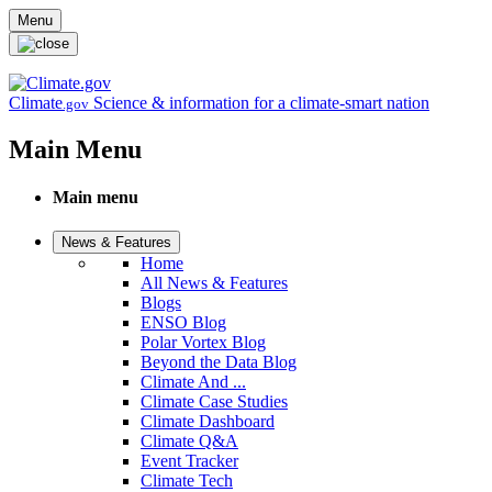
Skip to main content
Menu
Climate
Science & information for a climate-smart nation
.gov
Main Menu
Main menu
News & Features
Home
All News & Features
Blogs
ENSO Blog
Polar Vortex Blog
Beyond the Data Blog
Climate And ...
Climate Case Studies
Climate Dashboard
Climate Q&A
Event Tracker
Climate Tech