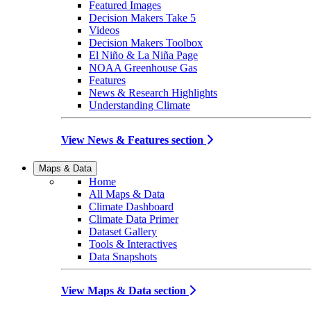
Featured Images
Decision Makers Take 5
Videos
Decision Makers Toolbox
El Niño & La Niña Page
NOAA Greenhouse Gas
Features
News & Research Highlights
Understanding Climate
View News & Features section
Maps & Data
Home
All Maps & Data
Climate Dashboard
Climate Data Primer
Dataset Gallery
Tools & Interactives
Data Snapshots
View Maps & Data section