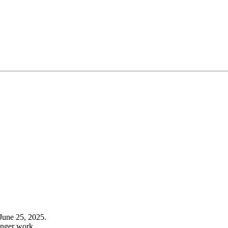
June 25, 2025.
onger work.