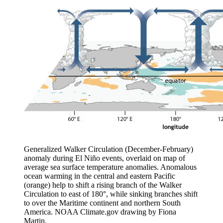
Generalized Walker Circulation (December-February)
anomaly during El Niño events, overlaid on map of
average sea surface temperature anomalies. Anomalous
ocean warming in the central and eastern Pacific
(orange) help to shift a rising branch of the Walker
Circulation to east of 180°, while sinking branches shift
to over the Maritime continent and northern South
America. NOAA Climate.gov drawing by Fiona
Martin.