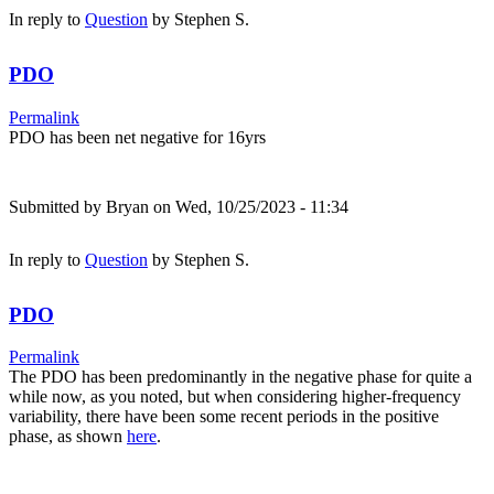
In reply to
Question
by
Stephen S.
PDO
Permalink
PDO has been net negative for 16yrs
Submitted by
Bryan
on Wed, 10/25/2023 - 11:34
In reply to
Question
by
Stephen S.
PDO
Permalink
The PDO has been predominantly in the negative phase for quite a
while now, as you noted, but when considering higher-frequency
variability, there have been some recent periods in the positive
phase, as shown
here
.