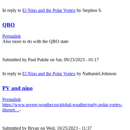
In reply to
El Nino and the Polar Vortex
by
Stephen S.
QBO
Permalink
Also more to do with the QBO state
Submitted by
Paul Pukite
on Sat, 09/23/2023 - 01:17
In reply to
El Nino and the Polar Vortex
by
Nathaniel.Johnson
PV and nino
Permalink
https://www.severe-weather.eu/global-weather/early-polar-vortex-
disrupt…
-
Submitted by
Bryan
on Wed, 10/25/2023 - 11:37