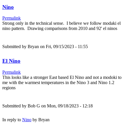
Nino
Permalink
Strong only in the technical sense. I believe we follow modaki el
nino pattern. Drawing comparisons from 2010 and 92' el ninos
Submitted by
Bryan
on Fri, 09/15/2023 - 11:55
El Nino
Permalink
This looks like a stronger East based El Nino and not a modoki to
me with the warmest temperatures in the Nino 3 and Nino 1.2
regions
Submitted by
Bob G
on Mon, 09/18/2023 - 12:18
In reply to
Nino
by
Bryan