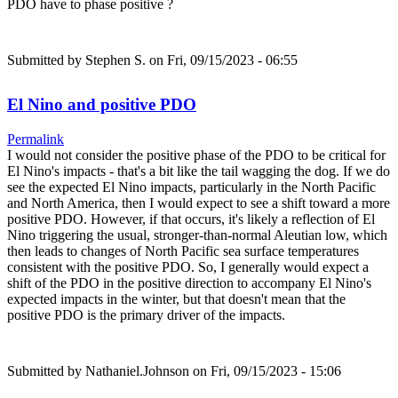
PDO have to phase positive ?
Submitted by
Stephen S.
on Fri, 09/15/2023 - 06:55
El Nino and positive PDO
Permalink
I would not consider the positive phase of the PDO to be critical for
El Nino's impacts - that's a bit like the tail wagging the dog. If we do
see the expected El Nino impacts, particularly in the North Pacific
and North America, then I would expect to see a shift toward a more
positive PDO. However, if that occurs, it's likely a reflection of El
Nino triggering the usual, stronger-than-normal Aleutian low, which
then leads to changes of North Pacific sea surface temperatures
consistent with the positive PDO. So, I generally would expect a
shift of the PDO in the positive direction to accompany El Nino's
expected impacts in the winter, but that doesn't mean that the
positive PDO is the primary driver of the impacts.
Submitted by
Nathaniel.Johnson
on Fri, 09/15/2023 - 15:06