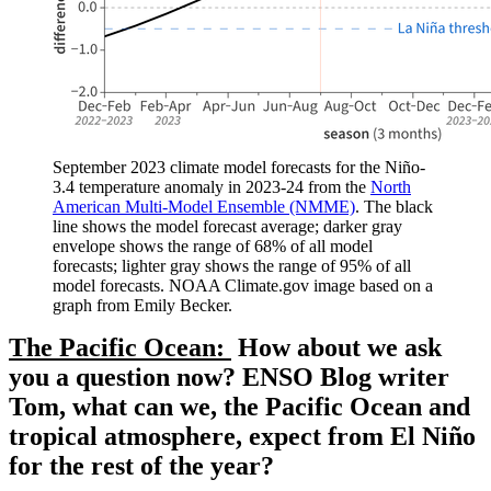
September 2023 climate model forecasts for the Niño-
3.4 temperature anomaly in 2023-24 from the
North
American Multi-Model Ensemble (NMME)
. The black
line shows the model forecast average; darker gray
envelope shows the range of 68% of all model
forecasts; lighter gray shows the range of 95% of all
model forecasts. NOAA Climate.gov image based on a
graph from Emily Becker.
The Pacific Ocean:
How about we ask
you a question now? ENSO Blog writer
Tom, what can we, the Pacific Ocean and
tropical atmosphere, expect from El Niño
for the rest of the year?