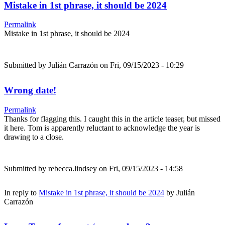
Mistake in 1st phrase, it should be 2024
Permalink
Mistake in 1st phrase, it should be 2024
Submitted by
Julián Carrazón
on Fri, 09/15/2023 - 10:29
Wrong date!
Permalink
Thanks for flagging this. I caught this in the article teaser, but missed
it here. Tom is apparently reluctant to acknowledge the year is
drawing to a close.
Submitted by
rebecca.lindsey
on Fri, 09/15/2023 - 14:58
In reply to
Mistake in 1st phrase, it should be 2024
by
Julián
Carrazón