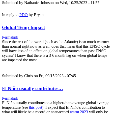
Submitted by
Nathaniel.Johnson
on Wed, 10/25/2023 - 11:57
In reply to
PDO
by
Bryan
Global Temp Impact
Permalink
Since the rest of the world (such as the Atlantic) is so much warmer
than normal right now as well, does that mean that this ENSO cycle
will have less of an effect on global temperatures than past ENSO
cycles? I know that there is a 3-6 month lag on when global temps
are impacted the most.
Submitted by
Chris
on Fri, 09/15/2023 - 07:45
El Niño usually contributes…
Permalink
El Niño usually contributes to a higher-than-average global average
temperature (see
this post
). I expect that El Niño's contribution to
what will likely be a record or near-record
warm 2023
will only be