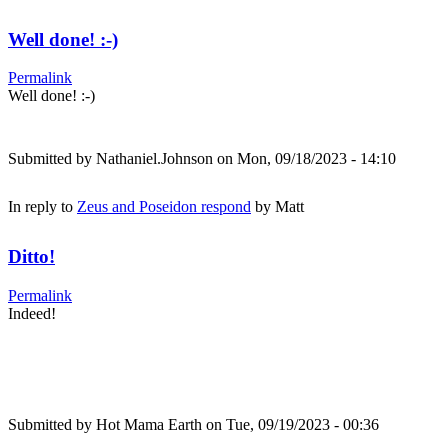
Well done! :-)
Permalink
Well done! :-)
Submitted by
Nathaniel.Johnson
on Mon, 09/18/2023 - 14:10
In reply to
Zeus and Poseidon respond
by
Matt
Ditto!
Permalink
Indeed!
Submitted by
Hot Mama Earth
on Tue, 09/19/2023 - 00:36