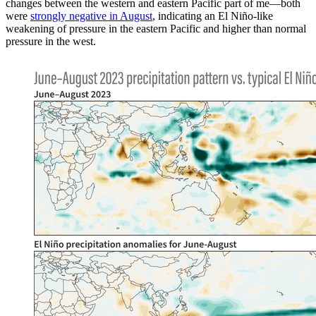
changes between the western and eastern Pacific part of me—both
were
strongly negative in August
, indicating an El Niño-like
weakening of pressure in the eastern Pacific and higher than normal
pressure in the west.