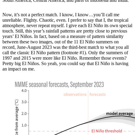
South America, Central America, and parts of Indonesia and India.
Now, it’s not a perfect match. I know, I know…you’ll call me
unreliable. Flighty. Chaotic, even. I prefer to say that I, the tropical
atmosphere, never repeat myself. I give each El Niño its own special
touch. Still, this year’s rainfall patterns are pretty close to previous
years’ El Niños. In fact, based on a measure of pattern similarity
between these two images, out of the 11 El Niño summers on
record, June-August 2023 was the third-best match to what you all
call the classic El Niño pattern (footnote #1). Only the summers of
1997 and 2015 were more like El Niño. Remember those events?
Pretty big El Niños. So yeah, you could say that El Niño is having
an impact on me.