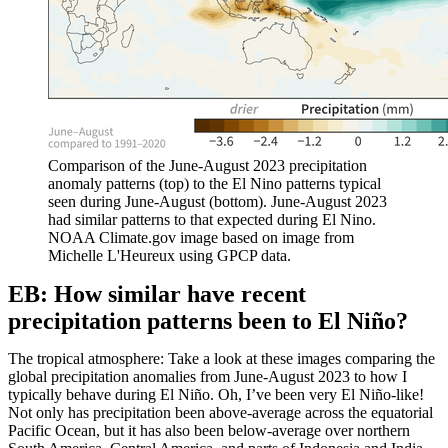
Comparison of the June-August 2023 precipitation
anomaly patterns (top) to the El Nino patterns typical
seen during June-August (bottom). June-August 2023
had similar patterns to that expected during El Nino.
NOAA Climate.gov image based on image from
Michelle L'Heureux using GPCP data.
EB: How similar have recent
precipitation patterns been to El Niño?
The tropical atmosphere: Take a look at these images comparing the
global precipitation anomalies from June-August 2023 to how I
typically behave during El Niño. Oh, I’ve been very El Niño-like!
Not only has precipitation been above-average across the equatorial
Pacific Ocean, but it has also been below-average over northern