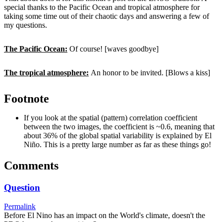
special thanks to the Pacific Ocean and tropical atmosphere for
taking some time out of their chaotic days and answering a few of
my questions.
The Pacific Ocean:
Of course! [waves goodbye]
The tropical atmosphere:
An honor to be invited. [Blows a kiss]
Footnote
If you look at the spatial (pattern) correlation coefficient
between the two images, the coefficient is ~0.6, meaning that
about 36% of the global spatial variability is explained by El
Niño. This is a pretty large number as far as these things go!
Comments
Question
Permalink
Before El Nino has an impact on the World's climate, doesn't the