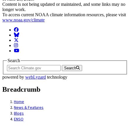
Content is not being updated or maintained, and some links may no
longer work.
To access current NOAA climate information resources, please visit
www.noaa.gov/climate
Facebook
BlueSky
Twitter
Instagram
YouTube
Search
Search
powered by
webLyzard
technology
Breadcrumb
Home
News & Features
Blogs
ENSO