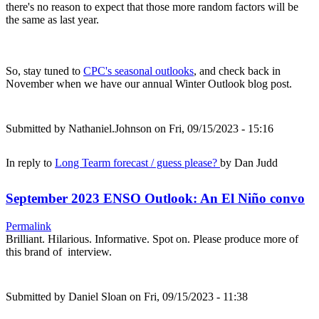
there's no reason to expect that those more random factors will be
the same as last year.
So, stay tuned to
CPC's seasonal outlooks
, and check back in
November when we have our annual Winter Outlook blog post.
Submitted by
Nathaniel.Johnson
on Fri, 09/15/2023 - 15:16
In reply to
Long Tearm forecast / guess please?
by
Dan Judd
September 2023 ENSO Outlook: An El Niño convo
Permalink
Brilliant. Hilarious. Informative. Spot on. Please produce more of
this brand of interview.
Submitted by
Daniel Sloan
on Fri, 09/15/2023 - 11:38