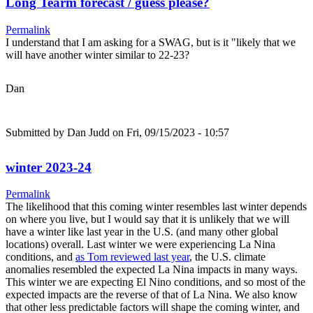
Long Tearm forecast / guess please?
Permalink
I understand that I am asking for a SWAG, but is it "likely that we
will have another winter similar to 22-23?
Dan
Submitted by
Dan Judd
on Fri, 09/15/2023 - 10:57
winter 2023-24
Permalink
The likelihood that this coming winter resembles last winter depends
on where you live, but I would say that it is unlikely that we will
have a winter like last year in the U.S. (and many other global
locations) overall. Last winter we were experiencing La Nina
conditions, and
as Tom reviewed last year
, the U.S. climate
anomalies resembled the expected La Nina impacts in many ways.
This winter we are expecting El Nino conditions, and so most of the
expected impacts are the reverse of that of La Nina. We also know
that other less predictable factors will shape the coming winter, and