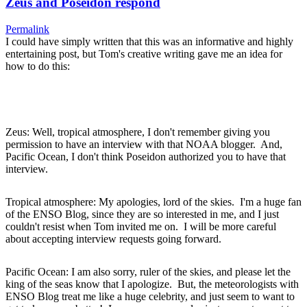
Zeus and Poseidon respond
Permalink
I could have simply written that this was an informative and highly
entertaining post, but Tom's creative writing gave me an idea for
how to do this:
Zeus: Well, tropical atmosphere, I don't remember giving you
permission to have an interview with that NOAA blogger. And,
Pacific Ocean, I don't think Poseidon authorized you to have that
interview.
Tropical atmosphere: My apologies, lord of the skies. I'm a huge fan
of the ENSO Blog, since they are so interested in me, and I just
couldn't resist when Tom invited me on. I will be more careful
about accepting interview requests going forward.
Pacific Ocean: I am also sorry, ruler of the skies, and please let the
king of the seas know that I apologize. But, the meteorologists with
ENSO Blog treat me like a huge celebrity, and just seem to want to