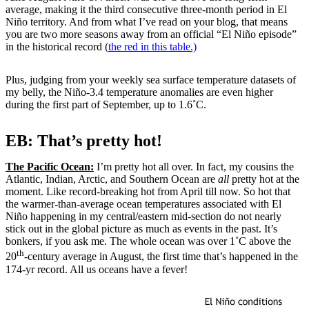
average, making it the third consecutive three-month period in El
Niño territory. And from what I’ve read on your blog, that means
you are two more seasons away from an official “El Niño episode”
in the historical record (
the red in this table.)
Plus, judging from your weekly sea surface temperature datasets of
my belly, the Niño-3.4 temperature anomalies are even higher
during the first part of September, up to 1.6˚C.
EB: That’s pretty hot!
The Pacific Ocean:
I’m pretty hot all over. In fact, my cousins the
Atlantic, Indian, Arctic, and Southern Ocean are
all
pretty hot at the
moment. Like record-breaking hot from April till now. So hot that
the warmer-than-average ocean temperatures associated with El
Niño happening in my central/eastern mid-section do not nearly
stick out in the global picture as much as events in the past. It’s
bonkers, if you ask me. The whole ocean was over 1˚C above the
th
20
-century average in August, the first time that’s happened in the
174-yr record. All us oceans have a fever!