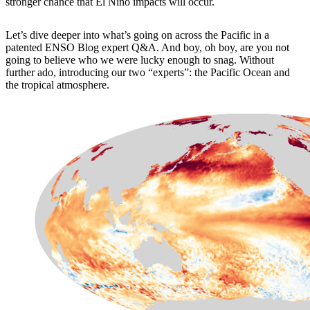
stronger chance that El Niño impacts will occur.
Let’s dive deeper into what’s going on across the Pacific in a
patented ENSO Blog expert Q&A. And boy, oh boy, are you not
going to believe who we were lucky enough to snag. Without
further ado, introducing our two “experts”: the Pacific Ocean and
the tropical atmosphere.