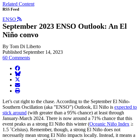
Related Content
RSS Feed
ENSO
September 2023 ENSO Outlook: An El
Niño convo
By Tom Di Liberto
Published September 14, 2023
60 Comments
facebook
BlueSky
twitter
envelope
print
Let’s cut right to the chase. According to the September El Niño-
Southern Oscillation (aka ”ENSO”) Outlook, El Niño is
expected to
stick around
(with greater than a 95% chance) at least through
January-March 2024. There is now around a 71% chance that this
event peaks as a strong El Niño this winter (
Oceanic Niño Index
≥
1.5 ˚Celsius). Remember, though, a strong El Niño does not
necessarily mean strong El Niño impacts locally. Instead, it means a