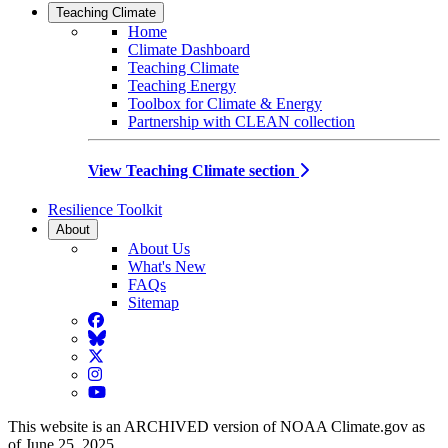
Teaching Climate
Home
Climate Dashboard
Teaching Climate
Teaching Energy
Toolbox for Climate & Energy
Partnership with CLEAN collection
View Teaching Climate section
Resilience Toolkit
About
About Us
What's New
FAQs
Sitemap
Facebook
BlueSky
Twitter
Instagram
YouTube
This website is an ARCHIVED version of NOAA Climate.gov as
of June 25, 2025.