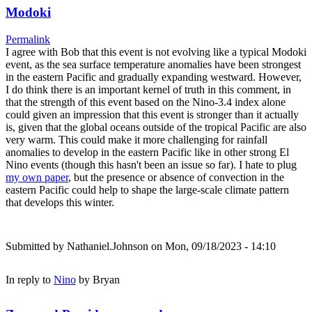
Modoki
Permalink
I agree with Bob that this event is not evolving like a typical Modoki
event, as the sea surface temperature anomalies have been strongest
in the eastern Pacific and gradually expanding westward. However,
I do think there is an important kernel of truth in this comment, in
that the strength of this event based on the Nino-3.4 index alone
could given an impression that this event is stronger than it actually
is, given that the global oceans outside of the tropical Pacific are also
very warm. This could make it more challenging for rainfall
anomalies to develop in the eastern Pacific like in other strong El
Nino events (though this hasn't been an issue so far). I hate to plug
my own paper
, but the presence or absence of convection in the
eastern Pacific could help to shape the large-scale climate pattern
that develops this winter.
Submitted by
Nathaniel.Johnson
on Mon, 09/18/2023 - 14:10
In reply to
Nino
by
Bryan