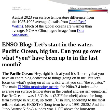
August 2023 sea surface temperature difference from
the 1985-1993 average (details from
Coral Reef
Watch)
. Much of the global oceans are warmer than
average. NOAA Climate.gov image from
Data
Snapshots.
ENSO Blog: Let’s start in the water.
Pacific Ocean, big fan. Can you go over
what “you” have been up to in the last
month?
The Pacific Ocean:
Hey, right back at you! It’s flattering that you
have an entire blog dedicated to things going on in me. But let’s
focus on what’s going on at my waist, what you call “the equator.”
The main
El Niño monitoring metric
, the Niño-3.4 index—the
average sea surface temperature in the central and eastern equatorial
Pacific Ocean—was 1.3˚Celsius (2.3˚Fahrenheit) above the long-
term average in August, up from 1˚C in July, according to the most
reliable dataset, ERSSTv5 (long-term here is 1991-2020.) And the
June-August Niño-3.4 index was 1.1˚C above the long-term