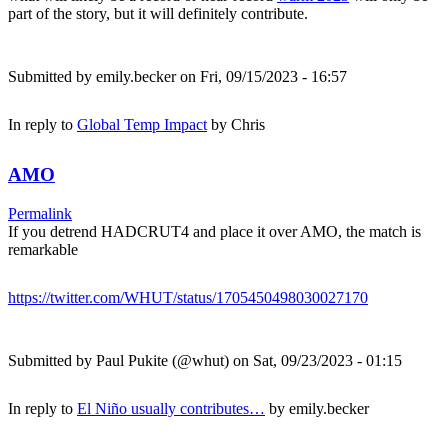
part of the story, but it will definitely contribute.
Submitted by
emily.becker
on Fri, 09/15/2023 - 16:57
In reply to
Global Temp Impact
by
Chris
AMO
Permalink
If you detrend HADCRUT4 and place it over AMO, the match is
remarkable
https://twitter.com/WHUT/status/1705450498030027170
Submitted by
Paul Pukite (@whut)
on Sat, 09/23/2023 - 01:15
In reply to
El Niño usually contributes…
by
emily.becker