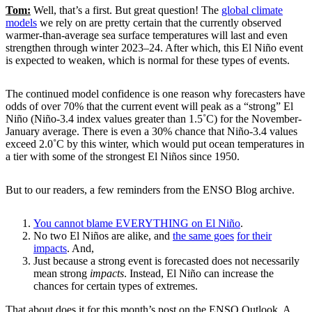
Tom:
Well, that’s a first. But great question! The
global climate
models
we rely on are pretty certain that the currently observed
warmer-than-average sea surface temperatures will last and even
strengthen through winter 2023–24. After which, this El Niño event
is expected to weaken, which is normal for these types of events.
The continued model confidence is one reason why forecasters have
odds of over 70% that the current event will peak as a “strong” El
Niño (Niño-3.4 index values greater than 1.5˚C) for the November-
January average. There is even a 30% chance that Niño-3.4 values
exceed 2.0˚C by this winter, which would put ocean temperatures in
a tier with some of the strongest El Niños since 1950.
But to our readers, a few reminders from the ENSO Blog archive.
You cannot blame EVERYTHING on El Niño
.
No two El Niños are alike, and
the same goes
for their
impacts
. And,
Just because a strong event is forecasted does not necessarily
mean strong
impacts
. Instead, El Niño can increase the
chances for certain types of extremes.
That about does it for this month’s post on the ENSO Outlook. A