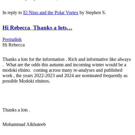
In reply to
El Nino and the Polar Vortex
by
Stephen S.
Hi Rebecca Thanks a lots…
Permalink
Hi Rebecca
Thanks a lots for the information . Rich and informative like always
. What are the odds this autumn and incoming winter would be a
modoki elnino. coming across many re-analyses and published
work , the years 2022-2023 and 2024 are nominated frequently as
possible Modoki elninos.
Thanks a lots .
Mohammad Alkhateeb