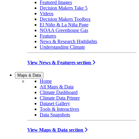
Featured Images
Decision Makers Take 5
Videos
Decision Makers Toolbox
El Niño & La Niña Page
NOAA Greenhouse Gas
Features
News & Research Highlights
Understanding Climate
View News & Features section
Maps & Data
Home
All Maps & Data
Climate Dashboard
Climate Data Primer
Dataset Gallery
Tools & Interactives
Data Snapshots
View Maps & Data section