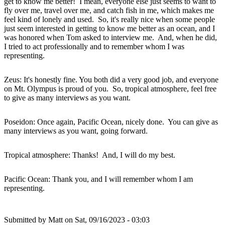
get to know me better! I mean, everyone else just seems to want to
fly over me, travel over me, and catch fish in me, which makes me
feel kind of lonely and used. So, it's really nice when some people
just seem interested in getting to know me better as an ocean, and I
was honored when Tom asked to interview me. And, when he did,
I tried to act professionally and to remember whom I was
representing.
Zeus: It's honestly fine. You both did a very good job, and everyone
on Mt. Olympus is proud of you. So, tropical atmosphere, feel free
to give as many interviews as you want.
Poseidon: Once again, Pacific Ocean, nicely done. You can give as
many interviews as you want, going forward.
Tropical atmosphere: Thanks! And, I will do my best.
Pacific Ocean: Thank you, and I will remember whom I am
representing.
Submitted by
Matt
on Sat, 09/16/2023 - 03:03