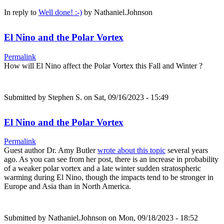
In reply to
Well done! :-)
by
Nathaniel.Johnson
El Nino and the Polar Vortex
Permalink
How will El Nino affect the Polar Vortex this Fall and Winter ?
Submitted by
Stephen S.
on Sat, 09/16/2023 - 15:49
El Nino and the Polar Vortex
Permalink
Guest author Dr. Amy Butler
wrote about this topic
several years
ago. As you can see from her post, there is an increase in probability
of a weaker polar vortex and a late winter sudden stratospheric
warming during El Nino, though the impacts tend to be stronger in
Europe and Asia than in North America.
Submitted by
Nathaniel.Johnson
on Mon, 09/18/2023 - 18:52