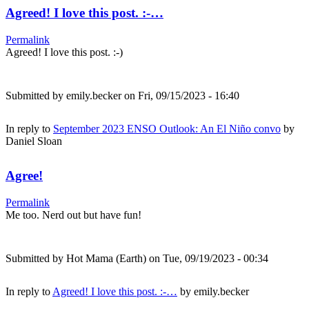
Agreed! I love this post. :-…
Permalink
Agreed! I love this post. :-)
Submitted by
emily.becker
on Fri, 09/15/2023 - 16:40
In reply to
September 2023 ENSO Outlook: An El Niño convo
by
Daniel Sloan
Agree!
Permalink
Me too. Nerd out but have fun!
Submitted by
Hot Mama (Earth)
on Tue, 09/19/2023 - 00:34
In reply to
Agreed! I love this post. :-…
by
emily.becker