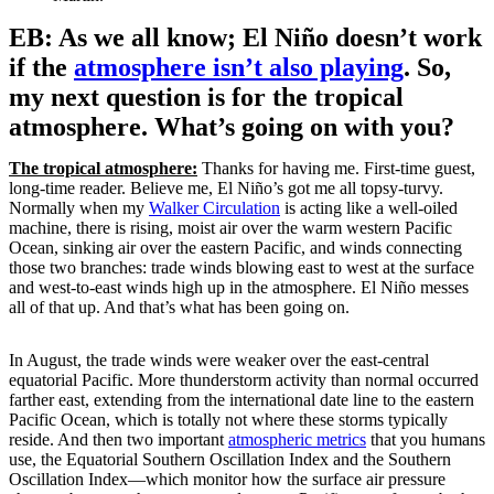
EB: As we all know; El Niño doesn’t work
if the
atmosphere isn’t also playing
. So,
my next question is for the tropical
atmosphere. What’s going on with you?
The tropical atmosphere:
Thanks for having me. First-time guest,
long-time reader. Believe me, El Niño’s got me all topsy-turvy.
Normally when my
Walker Circulation
is acting like a well-oiled
machine, there is rising, moist air over the warm western Pacific
Ocean, sinking air over the eastern Pacific, and winds connecting
those two branches: trade winds blowing east to west at the surface
and west-to-east winds high up in the atmosphere. El Niño messes
all of that up. And that’s what has been going on.
In August, the trade winds were weaker over the east-central
equatorial Pacific. More thunderstorm activity than normal occurred
farther east, extending from the international date line to the eastern
Pacific Ocean, which is totally not where these storms typically
reside. And then two important
atmospheric metrics
that you humans
use, the Equatorial Southern Oscillation Index and the Southern
Oscillation Index—which monitor how the surface air pressure