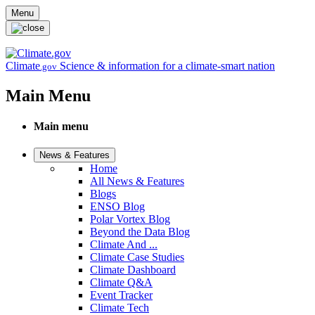
Skip to main content
Menu
Climate
Science & information for a climate-smart nation
.gov
Main Menu
Main menu
News & Features
Home
All News & Features
Blogs
ENSO Blog
Polar Vortex Blog
Beyond the Data Blog
Climate And ...
Climate Case Studies
Climate Dashboard
Climate Q&A
Event Tracker
Climate Tech