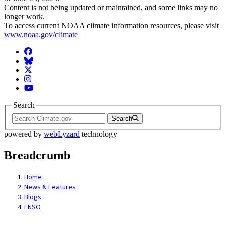
Content is not being updated or maintained, and some links may no
longer work.
To access current NOAA climate information resources, please visit
www.noaa.gov/climate
Facebook
BlueSky
Twitter
Instagram
YouTube
Search
Search
powered by
webLyzard
technology
Breadcrumb
Home
News & Features
Blogs
ENSO