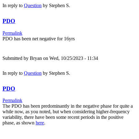
In reply to
Question
by
Stephen S.
PDO
Permalink
PDO has been net negative for 16yrs
Submitted by
Bryan
on Wed, 10/25/2023 - 11:34
In reply to
Question
by
Stephen S.
PDO
Permalink
The PDO has been predominantly in the negative phase for quite a
while now, as you noted, but when considering higher-frequency
variability, there have been some recent periods in the positive
phase, as shown
here
.