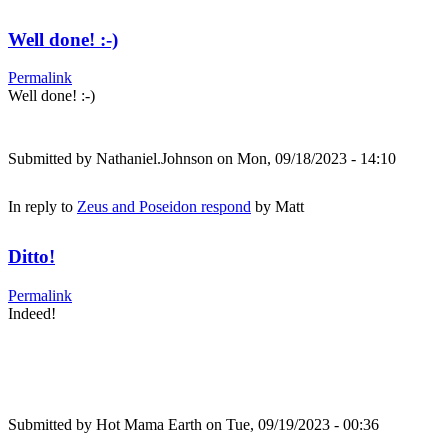
Well done! :-)
Permalink
Well done! :-)
Submitted by
Nathaniel.Johnson
on Mon, 09/18/2023 - 14:10
In reply to
Zeus and Poseidon respond
by
Matt
Ditto!
Permalink
Indeed!
Submitted by
Hot Mama Earth
on Tue, 09/19/2023 - 00:36