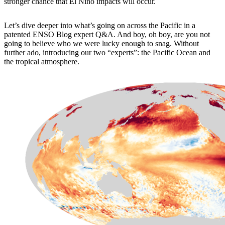
stronger chance that El Niño impacts will occur.
Let’s dive deeper into what’s going on across the Pacific in a
patented ENSO Blog expert Q&A. And boy, oh boy, are you not
going to believe who we were lucky enough to snag. Without
further ado, introducing our two “experts”: the Pacific Ocean and
the tropical atmosphere.