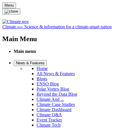
Skip to main content
Menu
Climate
Science & information for a climate-smart nation
.gov
Main Menu
Main menu
News & Features
Home
All News & Features
Blogs
ENSO Blog
Polar Vortex Blog
Beyond the Data Blog
Climate And ...
Climate Case Studies
Climate Dashboard
Climate Q&A
Event Tracker
Climate Tech