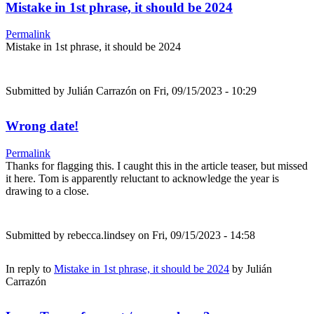
Mistake in 1st phrase, it should be 2024
Permalink
Mistake in 1st phrase, it should be 2024
Submitted by
Julián Carrazón
on Fri, 09/15/2023 - 10:29
Wrong date!
Permalink
Thanks for flagging this. I caught this in the article teaser, but missed
it here. Tom is apparently reluctant to acknowledge the year is
drawing to a close.
Submitted by
rebecca.lindsey
on Fri, 09/15/2023 - 14:58
In reply to
Mistake in 1st phrase, it should be 2024
by
Julián
Carrazón