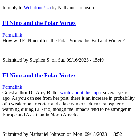
In reply to
Well done! :-)
by
Nathaniel.Johnson
El Nino and the Polar Vortex
Permalink
How will El Nino affect the Polar Vortex this Fall and Winter ?
Submitted by
Stephen S.
on Sat, 09/16/2023 - 15:49
El Nino and the Polar Vortex
Permalink
Guest author Dr. Amy Butler
wrote about this topic
several years
ago. As you can see from her post, there is an increase in probability
of a weaker polar vortex and a late winter sudden stratospheric
warming during El Nino, though the impacts tend to be stronger in
Europe and Asia than in North America.
Submitted by
Nathaniel.Johnson
on Mon, 09/18/2023 - 18:52