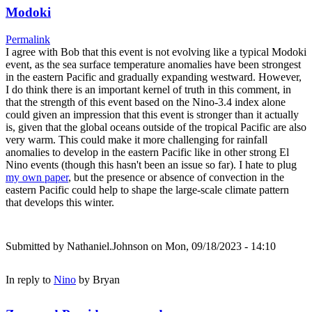
Modoki
Permalink
I agree with Bob that this event is not evolving like a typical Modoki
event, as the sea surface temperature anomalies have been strongest
in the eastern Pacific and gradually expanding westward. However,
I do think there is an important kernel of truth in this comment, in
that the strength of this event based on the Nino-3.4 index alone
could given an impression that this event is stronger than it actually
is, given that the global oceans outside of the tropical Pacific are also
very warm. This could make it more challenging for rainfall
anomalies to develop in the eastern Pacific like in other strong El
Nino events (though this hasn't been an issue so far). I hate to plug
my own paper
, but the presence or absence of convection in the
eastern Pacific could help to shape the large-scale climate pattern
that develops this winter.
Submitted by
Nathaniel.Johnson
on Mon, 09/18/2023 - 14:10
In reply to
Nino
by
Bryan