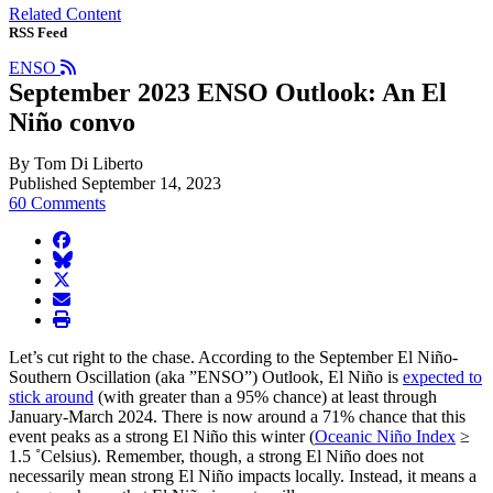
Related Content
RSS Feed
ENSO
September 2023 ENSO Outlook: An El
Niño convo
By Tom Di Liberto
Published September 14, 2023
60 Comments
facebook
BlueSky
twitter
envelope
print
Let’s cut right to the chase. According to the September El Niño-
Southern Oscillation (aka ”ENSO”) Outlook, El Niño is
expected to
stick around
(with greater than a 95% chance) at least through
January-March 2024. There is now around a 71% chance that this
event peaks as a strong El Niño this winter (
Oceanic Niño Index
≥
1.5 ˚Celsius). Remember, though, a strong El Niño does not
necessarily mean strong El Niño impacts locally. Instead, it means a