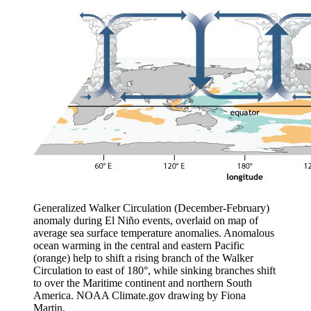
Generalized Walker Circulation (December-February)
anomaly during El Niño events, overlaid on map of
average sea surface temperature anomalies. Anomalous
ocean warming in the central and eastern Pacific
(orange) help to shift a rising branch of the Walker
Circulation to east of 180°, while sinking branches shift
to over the Maritime continent and northern South
America. NOAA Climate.gov drawing by Fiona
Martin.