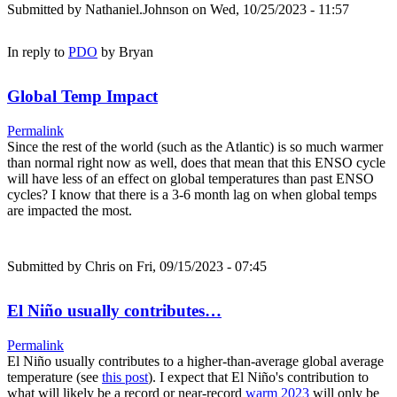
Submitted by
Nathaniel.Johnson
on Wed, 10/25/2023 - 11:57
In reply to
PDO
by
Bryan
Global Temp Impact
Permalink
Since the rest of the world (such as the Atlantic) is so much warmer
than normal right now as well, does that mean that this ENSO cycle
will have less of an effect on global temperatures than past ENSO
cycles? I know that there is a 3-6 month lag on when global temps
are impacted the most.
Submitted by
Chris
on Fri, 09/15/2023 - 07:45
El Niño usually contributes…
Permalink
El Niño usually contributes to a higher-than-average global average
temperature (see
this post
). I expect that El Niño's contribution to
what will likely be a record or near-record
warm 2023
will only be