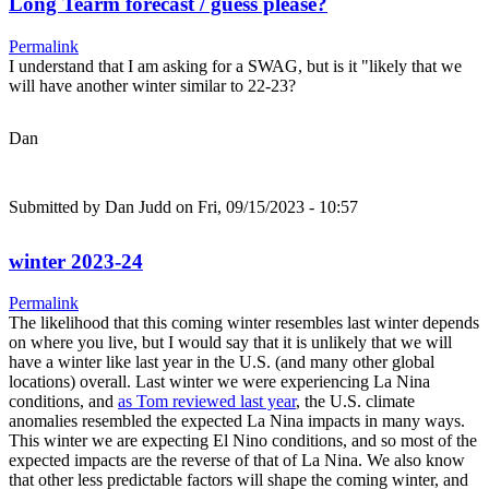
Long Tearm forecast / guess please?
Permalink
I understand that I am asking for a SWAG, but is it "likely that we
will have another winter similar to 22-23?
Dan
Submitted by
Dan Judd
on Fri, 09/15/2023 - 10:57
winter 2023-24
Permalink
The likelihood that this coming winter resembles last winter depends
on where you live, but I would say that it is unlikely that we will
have a winter like last year in the U.S. (and many other global
locations) overall. Last winter we were experiencing La Nina
conditions, and
as Tom reviewed last year
, the U.S. climate
anomalies resembled the expected La Nina impacts in many ways.
This winter we are expecting El Nino conditions, and so most of the
expected impacts are the reverse of that of La Nina. We also know
that other less predictable factors will shape the coming winter, and