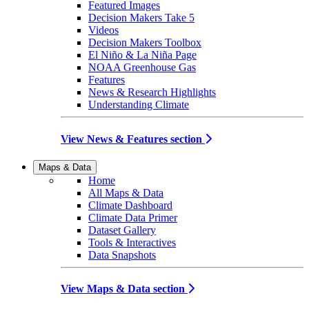
Featured Images
Decision Makers Take 5
Videos
Decision Makers Toolbox
El Niño & La Niña Page
NOAA Greenhouse Gas
Features
News & Research Highlights
Understanding Climate
View News & Features section
Maps & Data
Home
All Maps & Data
Climate Dashboard
Climate Data Primer
Dataset Gallery
Tools & Interactives
Data Snapshots
View Maps & Data section