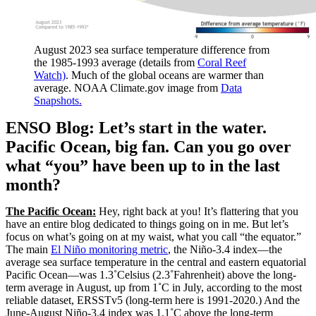
August 2023 sea surface temperature difference from
the 1985-1993 average (details from
Coral Reef
Watch)
. Much of the global oceans are warmer than
average. NOAA Climate.gov image from
Data
Snapshots.
ENSO Blog: Let’s start in the water.
Pacific Ocean, big fan. Can you go over
what “you” have been up to in the last
month?
The Pacific Ocean:
Hey, right back at you! It’s flattering that you
have an entire blog dedicated to things going on in me. But let’s
focus on what’s going on at my waist, what you call “the equator.”
The main
El Niño monitoring metric
, the Niño-3.4 index—the
average sea surface temperature in the central and eastern equatorial
Pacific Ocean—was 1.3˚Celsius (2.3˚Fahrenheit) above the long-
term average in August, up from 1˚C in July, according to the most
reliable dataset, ERSSTv5 (long-term here is 1991-2020.) And the
June-August Niño-3.4 index was 1.1˚C above the long-term