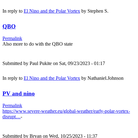
In reply to
El Nino and the Polar Vortex
by
Stephen S.
QBO
Permalink
Also more to do with the QBO state
Submitted by
Paul Pukite
on Sat, 09/23/2023 - 01:17
In reply to
El Nino and the Polar Vortex
by
Nathaniel.Johnson
PV and nino
Permalink
https://www.severe-weather.eu/global-weather/early-polar-vortex-
disrupt…
-
Submitted by
Bryan
on Wed, 10/25/2023 - 11:37