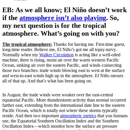
EB: As we all know; El Niño doesn’t work
if the
atmosphere isn’t also playing
. So,
my next question is for the tropical
atmosphere. What’s going on with you?
The tropical atmosphere:
Thanks for having me. First-time guest,
long-time reader. Believe me, El Niño’s got me all topsy-turvy.
Normally when my
Walker Circulation
is acting like a well-oiled
machine, there is rising, moist air over the warm western Pacific
Ocean, sinking air over the eastern Pacific, and winds connecting
those two branches: trade winds blowing east to west at the surface
and west-to-east winds high up in the atmosphere. El Niño messes
all of that up. And that’s what has been going on.
In August, the trade winds were weaker over the east-central
equatorial Pacific. More thunderstorm activity than normal occurred
farther east, extending from the international date line to the eastern
Pacific Ocean, which is totally not where these storms typically
reside. And then two important
atmospheric metrics
that you humans
use, the Equatorial Southern Oscillation Index and the Southern
Oscillation Index—which monitor how the surface air pressure