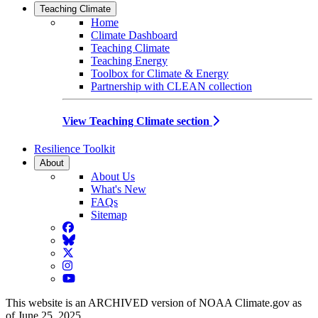
Teaching Climate
Home
Climate Dashboard
Teaching Climate
Teaching Energy
Toolbox for Climate & Energy
Partnership with CLEAN collection
View Teaching Climate section
Resilience Toolkit
About
About Us
What's New
FAQs
Sitemap
Facebook
BlueSky
Twitter
Instagram
YouTube
This website is an ARCHIVED version of NOAA Climate.gov as
of June 25, 2025.