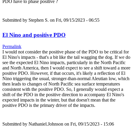
PDO have to phase positive ?
Submitted by
Stephen S.
on Fri, 09/15/2023 - 06:55
El Nino and positive PDO
Permalink
I would not consider the positive phase of the PDO to be critical for
El Nino's impacts - that's a bit like the tail wagging the dog. If we do
see the expected El Nino impacts, particularly in the North Pacific
and North America, then I would expect to see a shift toward a more
positive PDO. However, if that occurs, it's likely a reflection of El
Nino triggering the usual, stronger-than-normal Aleutian low, which
then leads to changes of North Pacific sea surface temperatures
consistent with the positive PDO. So, I generally would expect a
shift of the PDO in the positive direction to accompany El Nino's
expected impacts in the winter, but that doesn't mean that the
positive PDO is the primary driver of the impacts.
Submitted by
Nathaniel.Johnson
on Fri, 09/15/2023 - 15:06