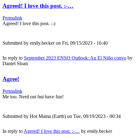
Agreed! I love this post. :-…
Permalink
Agreed! I love this post. :-)
Submitted by
emily.becker
on Fri, 09/15/2023 - 16:40
In reply to
September 2023 ENSO Outlook: An El Niño convo
by
Daniel Sloan
Agree!
Permalink
Me too. Nerd out but have fun!
Submitted by
Hot Mama (Earth)
on Tue, 09/19/2023 - 00:34
In reply to
Agreed! I love this post. :-…
by
emily.becker