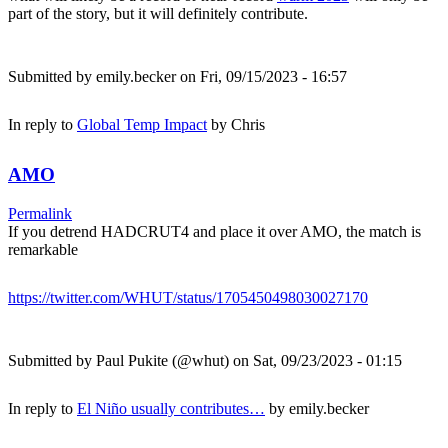
part of the story, but it will definitely contribute.
Submitted by
emily.becker
on Fri, 09/15/2023 - 16:57
In reply to
Global Temp Impact
by
Chris
AMO
Permalink
If you detrend HADCRUT4 and place it over AMO, the match is
remarkable
https://twitter.com/WHUT/status/1705450498030027170
Submitted by
Paul Pukite (@whut)
on Sat, 09/23/2023 - 01:15
In reply to
El Niño usually contributes…
by
emily.becker