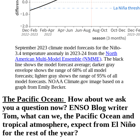
September 2023 climate model forecasts for the Niño-
3.4 temperature anomaly in 2023-24 from the
North
American Multi-Model Ensemble (NMME)
. The black
line shows the model forecast average; darker gray
envelope shows the range of 68% of all model
forecasts; lighter gray shows the range of 95% of all
model forecasts. NOAA Climate.gov image based on a
graph from Emily Becker.
The Pacific Ocean:
How about we ask
you a question now? ENSO Blog writer
Tom, what can we, the Pacific Ocean and
tropical atmosphere, expect from El Niño
for the rest of the year?