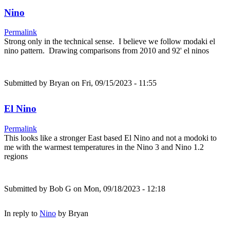
Nino
Permalink
Strong only in the technical sense. I believe we follow modaki el
nino pattern. Drawing comparisons from 2010 and 92' el ninos
Submitted by
Bryan
on Fri, 09/15/2023 - 11:55
El Nino
Permalink
This looks like a stronger East based El Nino and not a modoki to
me with the warmest temperatures in the Nino 3 and Nino 1.2
regions
Submitted by
Bob G
on Mon, 09/18/2023 - 12:18
In reply to
Nino
by
Bryan