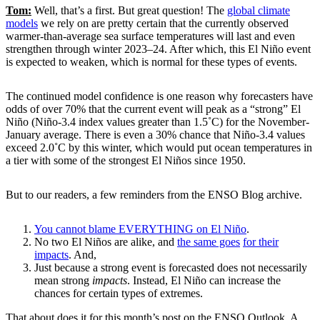
Tom:
Well, that’s a first. But great question! The
global climate
models
we rely on are pretty certain that the currently observed
warmer-than-average sea surface temperatures will last and even
strengthen through winter 2023–24. After which, this El Niño event
is expected to weaken, which is normal for these types of events.
The continued model confidence is one reason why forecasters have
odds of over 70% that the current event will peak as a “strong” El
Niño (Niño-3.4 index values greater than 1.5˚C) for the November-
January average. There is even a 30% chance that Niño-3.4 values
exceed 2.0˚C by this winter, which would put ocean temperatures in
a tier with some of the strongest El Niños since 1950.
But to our readers, a few reminders from the ENSO Blog archive.
You cannot blame EVERYTHING on El Niño
.
No two El Niños are alike, and
the same goes
for their
impacts
. And,
Just because a strong event is forecasted does not necessarily
mean strong
impacts
. Instead, El Niño can increase the
chances for certain types of extremes.
That about does it for this month’s post on the ENSO Outlook. A