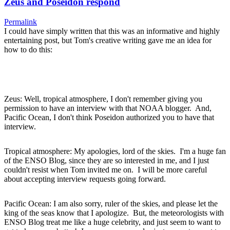
Zeus and Poseidon respond
Permalink
I could have simply written that this was an informative and highly
entertaining post, but Tom's creative writing gave me an idea for
how to do this:
Zeus: Well, tropical atmosphere, I don't remember giving you
permission to have an interview with that NOAA blogger. And,
Pacific Ocean, I don't think Poseidon authorized you to have that
interview.
Tropical atmosphere: My apologies, lord of the skies. I'm a huge fan
of the ENSO Blog, since they are so interested in me, and I just
couldn't resist when Tom invited me on. I will be more careful
about accepting interview requests going forward.
Pacific Ocean: I am also sorry, ruler of the skies, and please let the
king of the seas know that I apologize. But, the meteorologists with
ENSO Blog treat me like a huge celebrity, and just seem to want to