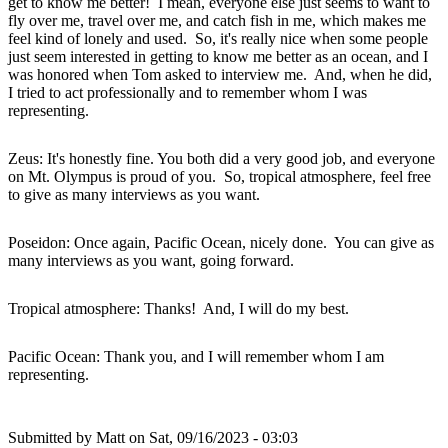
get to know me better! I mean, everyone else just seems to want to
fly over me, travel over me, and catch fish in me, which makes me
feel kind of lonely and used. So, it's really nice when some people
just seem interested in getting to know me better as an ocean, and I
was honored when Tom asked to interview me. And, when he did,
I tried to act professionally and to remember whom I was
representing.
Zeus: It's honestly fine. You both did a very good job, and everyone
on Mt. Olympus is proud of you. So, tropical atmosphere, feel free
to give as many interviews as you want.
Poseidon: Once again, Pacific Ocean, nicely done. You can give as
many interviews as you want, going forward.
Tropical atmosphere: Thanks! And, I will do my best.
Pacific Ocean: Thank you, and I will remember whom I am
representing.
Submitted by
Matt
on Sat, 09/16/2023 - 03:03