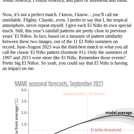
South America, Central America, and parts of Indonesia and India.
Now, it’s not a perfect match. I know, I know…you’ll call me
unreliable. Flighty. Chaotic, even. I prefer to say that I, the tropical
atmosphere, never repeat myself. I give each El Niño its own special
touch. Still, this year’s rainfall patterns are pretty close to previous
years’ El Niños. In fact, based on a measure of pattern similarity
between these two images, out of the 11 El Niño summers on
record, June-August 2023 was the third-best match to what you all
call the classic El Niño pattern (footnote #1). Only the summers of
1997 and 2015 were more like El Niño. Remember those events?
Pretty big El Niños. So yeah, you could say that El Niño is having
an impact on me.