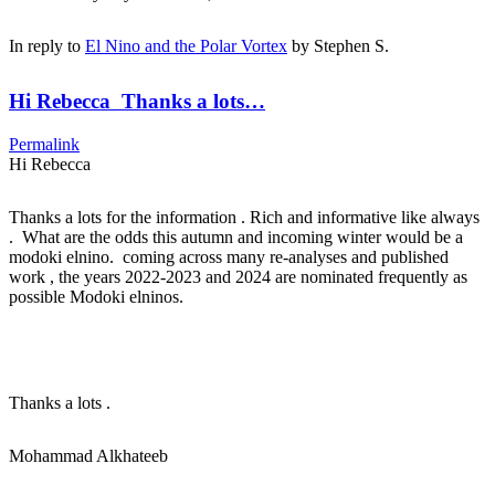
In reply to
El Nino and the Polar Vortex
by
Stephen S.
Hi Rebecca Thanks a lots…
Permalink
Hi Rebecca
Thanks a lots for the information . Rich and informative like always
. What are the odds this autumn and incoming winter would be a
modoki elnino. coming across many re-analyses and published
work , the years 2022-2023 and 2024 are nominated frequently as
possible Modoki elninos.
Thanks a lots .
Mohammad Alkhateeb