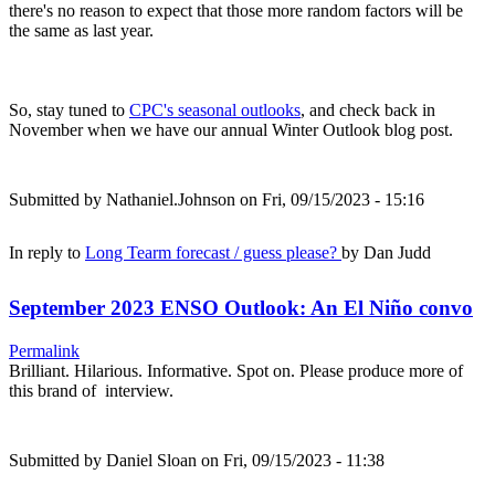
there's no reason to expect that those more random factors will be
the same as last year.
So, stay tuned to
CPC's seasonal outlooks
, and check back in
November when we have our annual Winter Outlook blog post.
Submitted by
Nathaniel.Johnson
on Fri, 09/15/2023 - 15:16
In reply to
Long Tearm forecast / guess please?
by
Dan Judd
September 2023 ENSO Outlook: An El Niño convo
Permalink
Brilliant. Hilarious. Informative. Spot on. Please produce more of
this brand of interview.
Submitted by
Daniel Sloan
on Fri, 09/15/2023 - 11:38