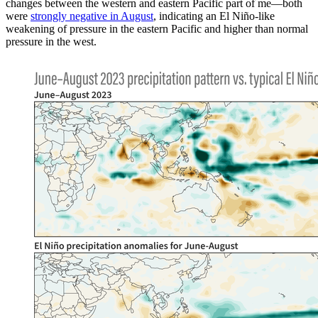
changes between the western and eastern Pacific part of me—both
were
strongly negative in August
, indicating an El Niño-like
weakening of pressure in the eastern Pacific and higher than normal
pressure in the west.