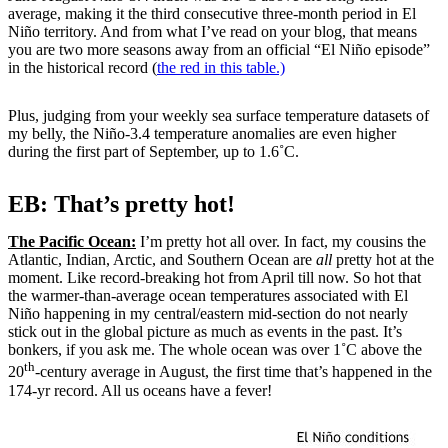
average, making it the third consecutive three-month period in El
Niño territory. And from what I’ve read on your blog, that means
you are two more seasons away from an official “El Niño episode”
in the historical record (
the red in this table.)
Plus, judging from your weekly sea surface temperature datasets of
my belly, the Niño-3.4 temperature anomalies are even higher
during the first part of September, up to 1.6˚C.
EB: That’s pretty hot!
The Pacific Ocean:
I’m pretty hot all over. In fact, my cousins the
Atlantic, Indian, Arctic, and Southern Ocean are
all
pretty hot at the
moment. Like record-breaking hot from April till now. So hot that
the warmer-than-average ocean temperatures associated with El
Niño happening in my central/eastern mid-section do not nearly
stick out in the global picture as much as events in the past. It’s
bonkers, if you ask me. The whole ocean was over 1˚C above the
th
20
-century average in August, the first time that’s happened in the
174-yr record. All us oceans have a fever!