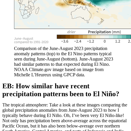
Comparison of the June-August 2023 precipitation
anomaly patterns (top) to the El Nino patterns typical
seen during June-August (bottom). June-August 2023
had similar patterns to that expected during El Nino.
NOAA Climate.gov image based on image from
Michelle L'Heureux using GPCP data.
EB: How similar have recent
precipitation patterns been to El Niño?
The tropical atmosphere: Take a look at these images comparing the
global precipitation anomalies from June-August 2023 to how I
typically behave during El Niño. Oh, I’ve been very El Niño-like!
Not only has precipitation been above-average across the equatorial
Pacific Ocean, but it has also been below-average over northern