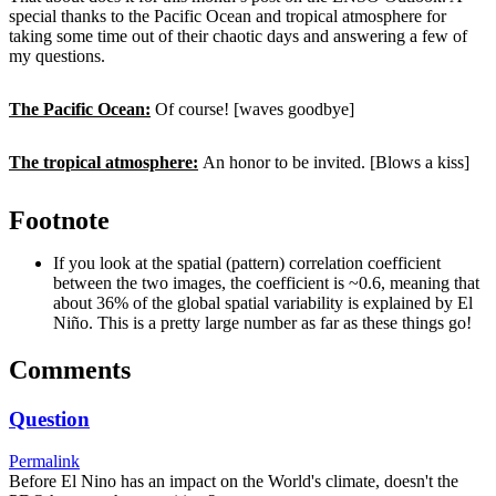
special thanks to the Pacific Ocean and tropical atmosphere for
taking some time out of their chaotic days and answering a few of
my questions.
The Pacific Ocean:
Of course! [waves goodbye]
The tropical atmosphere:
An honor to be invited. [Blows a kiss]
Footnote
If you look at the spatial (pattern) correlation coefficient
between the two images, the coefficient is ~0.6, meaning that
about 36% of the global spatial variability is explained by El
Niño. This is a pretty large number as far as these things go!
Comments
Question
Permalink
Before El Nino has an impact on the World's climate, doesn't the