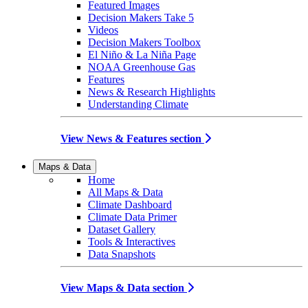
Featured Images
Decision Makers Take 5
Videos
Decision Makers Toolbox
El Niño & La Niña Page
NOAA Greenhouse Gas
Features
News & Research Highlights
Understanding Climate
View News & Features section
Maps & Data
Home
All Maps & Data
Climate Dashboard
Climate Data Primer
Dataset Gallery
Tools & Interactives
Data Snapshots
View Maps & Data section