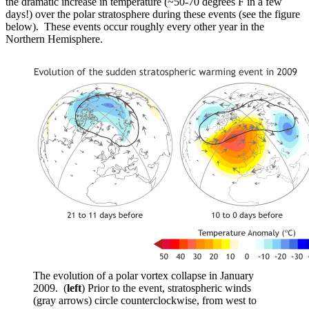
the dramatic increase in temperature (~50-70 degrees F in a few
days!) over the polar stratosphere during these events (see the figure
below). These events occur roughly every other year in the
Northern Hemisphere.
The evolution of a polar vortex collapse in January
2009. (
left
) Prior to the event, stratospheric winds
(gray arrows) circle counterclockwise, from west to