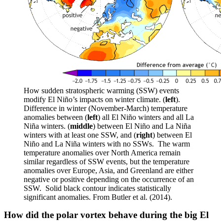
How sudden stratospheric warming (SSW) events
modify El Niño’s impacts on winter climate. (
left
).
Difference in winter (November-March) temperature
anomalies between (
left
) all El Niño winters and all La
Niña winters. (
middle
) between El Niño and La Niña
winters with at least one SSW, and (
right
) between El
Niño and La Niña winters with no SSWs. The warm
temperature anomalies over North America remain
similar regardless of SSW events, but the temperature
anomalies over Europe, Asia, and Greenland are either
negative or positive depending on the occurrence of an
SSW. Solid black contour indicates statistically
significant anomalies. From Butler et al. (2014).
How did the polar vortex behave during the big El