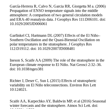
García-Herrera R, Calvo N, Garcia RR, Giorgetta M a. (2006)
Propagation of ENSO temperature signals into the middle
atmosphere: A comparison of two general circulation models
and ERA-40 reanalysis data. J Geophys Res 111:D06101. doi:
10.1029/2005JD006061
Garfinkel CI, Hartmann DL (2007) Effects of the El Niño–
Southern Oscillation and the Quasi-Biennial Oscillation on
polar temperatures in the stratosphere. J Geophys Res
112:D19112. doi: 10.1029/2007JD008481
Ineson S, Scaife AA (2009) The role of the stratosphere in the
European climate response to El Niño. Nat Geosci 2:32–36.
doi: 10.1038/ngeo381
Richter J, Deser C, Sun L (2015) Effects of stratospheric
variability on El Niño teleconnections. Environ Res Lett
10:124021.
Scaife AA, Karpechko AY, Baldwin MP, et al (2016) Seasonal
winter forecasts and the stratosphere. Atmos Sci Lett. doi: