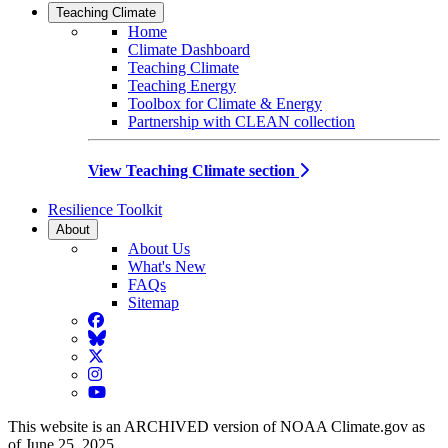
Teaching Climate
Home
Climate Dashboard
Teaching Climate
Teaching Energy
Toolbox for Climate & Energy
Partnership with CLEAN collection
View Teaching Climate section
Resilience Toolkit
About
About Us
What's New
FAQs
Sitemap
Facebook
BlueSky
Twitter
Instagram
YouTube
This website is an ARCHIVED version of NOAA Climate.gov as
of June 25, 2025.