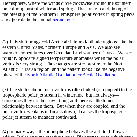
Hemisphere, where the winds circle clockwise around the southern
pole during austral winter and spring. The strength and timing of
the breakup of the Southern Hemisphere polar vortex in spring plays
a major role in the annual
ozone hole
.
(2) This shift brings cold Arctic air into mid-latitude regions like the
eastern United States, northern Europe and Asia. We also see
warmer temperatures over Greenland and southern Eurasia. We see
roughly opposite-signed temperature anomalies when the polar
vortex is very strong. The changes are strongest over the North
Atlantic-Eurasian region, and the pattern looks like the negative
phase of the
North Atlantic Oscillation or Arctic Oscillation
.
(3) The stratospheric polar vortex is often linked (or coupled) to the
tropospheric polar jet stream in wintertime, but not always—
sometimes they do their own thing and there is little to no
relationship between them. But when they are coupled, and the
polar vortex weakens or breaks down, it causes the tropospheric
polar jet stream to meander southward.
(4) In many ways, the atmosphere behaves like a fluid. It flows. It