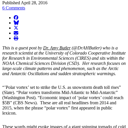
Published April 28, 2016
6 Comments
facebook
BlueSky
twitter
envelope
print
This is a guest post by
Dr. Amy Butler
(@DrAHButler) who is a
research scientist at the University of Colorado Cooperative Institute
for Research in Environmental Sciences (CIRES) and sits within the
NOAA Chemical Sciences Division (CSD). Her research focuses on
large-scale climate patterns and phenomenon, such as the Arctic
and Antarctic Oscillations and sudden stratospheric warmings.
“’Polar vortex’ set to strike the U.S. as snowstorm death toll rises”
(Slate). “Polar vortex transforms Mid-Atlantic to Mid-Antarctic”
(Washington Post). “Economic impact of ‘polar vortex’ could reach
$5B” (CBS News). These are all real headlines from 2014 and
2015, when the phrase “polar vortex” first appeared in public
lexicon.
These words might evoke images of a giant spinning tornado of cold