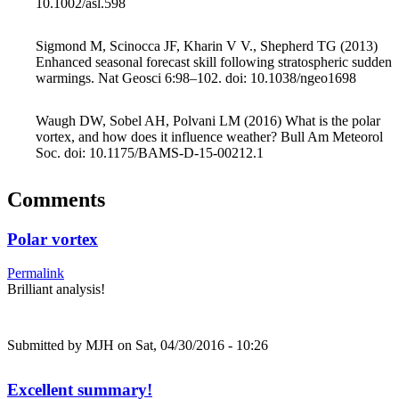
10.1002/asl.598
Sigmond M, Scinocca JF, Kharin V V., Shepherd TG (2013)
Enhanced seasonal forecast skill following stratospheric sudden
warmings. Nat Geosci 6:98–102. doi: 10.1038/ngeo1698
Waugh DW, Sobel AH, Polvani LM (2016) What is the polar
vortex, and how does it influence weather? Bull Am Meteorol
Soc. doi: 10.1175/BAMS-D-15-00212.1
Comments
Polar vortex
Permalink
Brilliant analysis!
Submitted by
MJH
on Sat, 04/30/2016 - 10:26
Excellent summary!