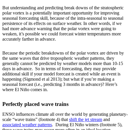
But understanding and predicting break downs of the stratospheric
polar vortex is a potentially important opportunity for improving
seasonal forecasting skill, because of the intra-seasonal to seasonal
persistence of its effects on surface weather. In other words, if we
had more advance warning that the polar vortex were going to
weaken, it’s possible we could forecast winter temperatures more
accurately farther in advance.
Because the periodic breakdowns of the polar vortex are driven by
the same waves that drive tropospheric weather patterns, they
generally cannot be predicted by weather models more than 10-15
days in advance. So in terms of forecasting, they may provide
additional skill if your model forecast is created while an event is
happening (Sigmond et al 2013); but what if you’re making a
seasonal forecast (i.e., predicting 3 months in advance)? Here’s
where El Niño comes in.
Perfectly placed wave trains
ENSO influences climate all over the world by generating planetary-
scale “wave trains” (footnote 4) that
shift the jet stream
and
associated weather patterns
. During El Niño winters (footnote 5),
these wave trains may occur more often in an ideal location