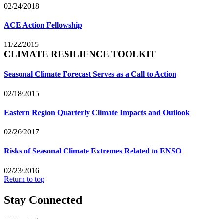
02/24/2018
ACE Action Fellowship
11/22/2015
CLIMATE RESILIENCE TOOLKIT
Seasonal Climate Forecast Serves as a Call to Action
02/18/2015
Eastern Region Quarterly Climate Impacts and Outlook
02/26/2017
Risks of Seasonal Climate Extremes Related to ENSO
02/23/2016
Return to top
Stay Connected