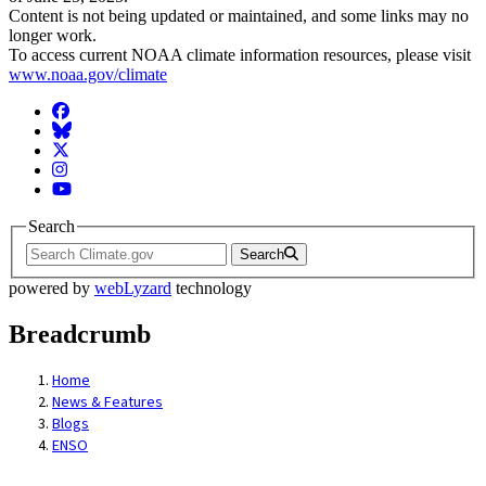
Content is not being updated or maintained, and some links may no
longer work.
To access current NOAA climate information resources, please visit
www.noaa.gov/climate
Facebook
BlueSky
Twitter
Instagram
YouTube
Search
Search
powered by
webLyzard
technology
Breadcrumb
Home
News & Features
Blogs
ENSO