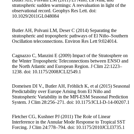
stratospheric sudden warmings: A reevaluation in light of the
observational record. Geophys Res Lett. doi:
10.1029/2011GL048084
Butler AH, Polvani LM, Deser C (2014) Separating the
stratospheric and tropospheric pathways of El Niño–Southern
Oscillation teleconnections. Environ Res Lett 9:024014.
Cagnazzo C, Manzini E (2009) Impact of the Stratosphere on
the Winter Tropospheric Teleconnections between ENSO and
the North Atlantic and European Region. J Clim 22:1223–
1238. doi: 10.1175/2008JCLI2549.1
Domeisen DI V., Butler AH, Fröhlich K, et al (2015) Seasonal
Predictability over Europe Arising from El Niño and
Stratospheric Variability in the MPI-ESM Seasonal Prediction
System. J Clim 28:256–271. doi: 10.1175/JCLI-D-14-00207.1
Fletcher CG, Kushner PJ (2011) The Role of Linear
Interference in the Annular Mode Response to Tropical SST
Forcing. J Clim 24:778–794. doi: 10.1175/2010JCLI3735.1