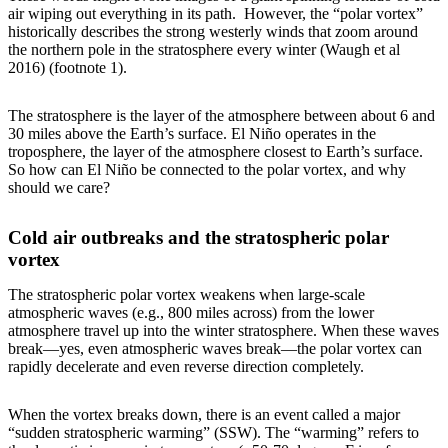
air wiping out everything in its path. However, the “polar vortex”
historically describes the strong westerly winds that zoom around
the northern pole in the stratosphere every winter (Waugh et al
2016) (footnote 1).
The stratosphere is the layer of the atmosphere between about 6 and
30 miles above the Earth’s surface. El Niño operates in the
troposphere, the layer of the atmosphere closest to Earth’s surface.
So how can El Niño be connected to the polar vortex, and why
should we care?
Cold air outbreaks and the stratospheric polar
vortex
The stratospheric polar vortex weakens when large-scale
atmospheric waves (e.g., 800 miles across) from the lower
atmosphere travel up into the winter stratosphere. When these waves
break—yes, even atmospheric waves break—the polar vortex can
rapidly decelerate and even reverse direction completely.
When the vortex breaks down, there is an event called a major
“sudden stratospheric warming” (SSW). The “warming” refers to