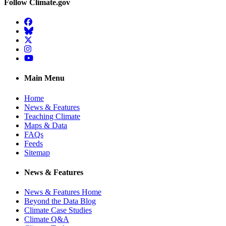
Follow Climate.gov
Facebook
BlueSky
Twitter
Instagram
YouTube
Main Menu
Home
News & Features
Teaching Climate
Maps & Data
FAQs
Feeds
Sitemap
News & Features
News & Features Home
Beyond the Data Blog
Climate Case Studies
Climate Q&A