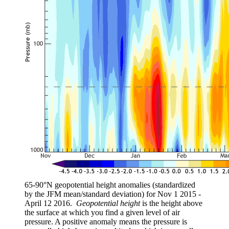
65-90°N geopotential height anomalies (standardized
by the JFM mean/standard deviation) for Nov 1 2015 -
April 12 2016.
Geopotential height
is the height above
the surface at which you find a given level of air
pressure. A positive anomaly means the pressure is