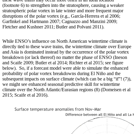
(footnote 6) to strengthen into the stratosphere, causing a weaker
stratospheric polar vortex in late winter and more frequent major
disruptions of the polar vortex (e.g., García-Herrera et al 2006;
Garfinkel and Hartmann 2007; Cagnazzo and Manzini 2009;
Fletcher and Kushner 2011; Butler and Polvani 2011).
While ENSO’s influence on North American wintertime climate is
directly tied to these wave trains, the wintertime climate over Europe
and Asia is dominated instead by the occurrence of the polar vortex
breakdown (or lack thereof) no matter the phase of ENSO (Ineson
and Scaife 2009; Butler et al 2014; Richter et al 2015; see figure
below). So, if a forecast model were able to simulate the enhanced
probability of polar vortex breakdowns during El Niño and the
subsequent impacts on surface climate (which can be a big “if”! (7)),
we might see enhanced seasonal predictive skill for wintertime
climate over the North Atlantic/Eurasian regions (8) (Domeisen et al
2015; Scaife et al 2016).