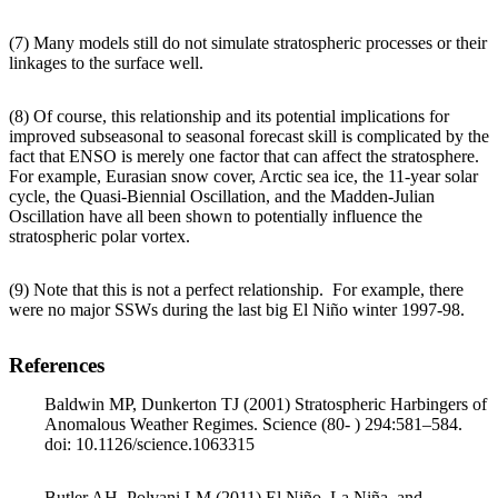
(7) Many models still do not simulate stratospheric processes or their
linkages to the surface well.
(8) Of course, this relationship and its potential implications for
improved subseasonal to seasonal forecast skill is complicated by the
fact that ENSO is merely one factor that can affect the stratosphere.
For example, Eurasian snow cover, Arctic sea ice, the 11-year solar
cycle, the Quasi-Biennial Oscillation, and the Madden-Julian
Oscillation have all been shown to potentially influence the
stratospheric polar vortex.
(9) Note that this is not a perfect relationship. For example, there
were no major SSWs during the last big El Niño winter 1997-98.
References
Baldwin MP, Dunkerton TJ (2001) Stratospheric Harbingers of
Anomalous Weather Regimes. Science (80- ) 294:581–584.
doi: 10.1126/science.1063315
Butler AH, Polvani LM (2011) El Niño, La Niña, and