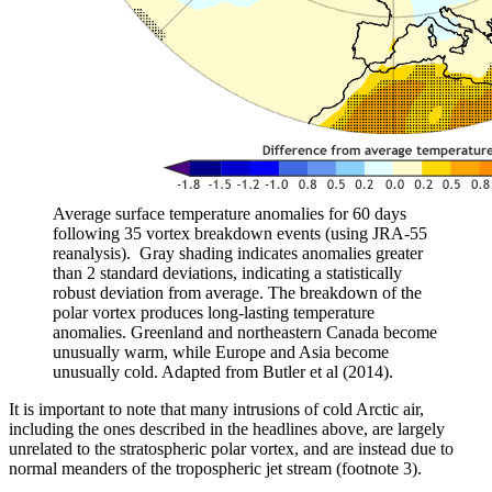
Average surface temperature anomalies for 60 days
following 35 vortex breakdown events (using JRA-55
reanalysis). Gray shading indicates anomalies greater
than 2 standard deviations, indicating a statistically
robust deviation from average. The breakdown of the
polar vortex produces long-lasting temperature
anomalies. Greenland and northeastern Canada become
unusually warm, while Europe and Asia become
unusually cold. Adapted from Butler et al (2014).
It is important to note that many intrusions of cold Arctic air,
including the ones described in the headlines above, are largely
unrelated to the stratospheric polar vortex, and are instead due to
normal meanders of the tropospheric jet stream (footnote 3).