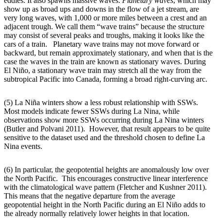
eddies. It also spawns massive waves.
Planetary waves
, which may
show up as broad ups and downs in the flow of a jet stream, are
very long waves, with 1,000 or more miles between a crest and an
adjacent trough. We call them “wave trains” because the structure
may consist of several peaks and troughs, making it looks like the
cars of a train. Planetary wave trains may not move forward or
backward, but remain approximately stationary, and when that is the
case the waves in the train are known as stationary waves. During
El Niño, a stationary wave train may stretch all the way from the
subtropical Pacific into Canada, forming a broad right-curving arc.
(5) La Niña winters show a less robust relationship with SSWs.
Most models indicate fewer SSWs during La Nina, while
observations show more SSWs occurring during La Nina winters
(Butler and Polvani 2011). However, that result appears to be quite
sensitive to the dataset used and the threshold chosen to define La
Nina events.
(6) In particular, the geopotential heights are anomalously low over
the North Pacific. This encourages constructive linear interference
with the climatological wave pattern (Fletcher and Kushner 2011).
This means that the negative departure from the average
geopotential height in the North Pacific during an El Niño adds to
the already normally relatively lower heights in that location.