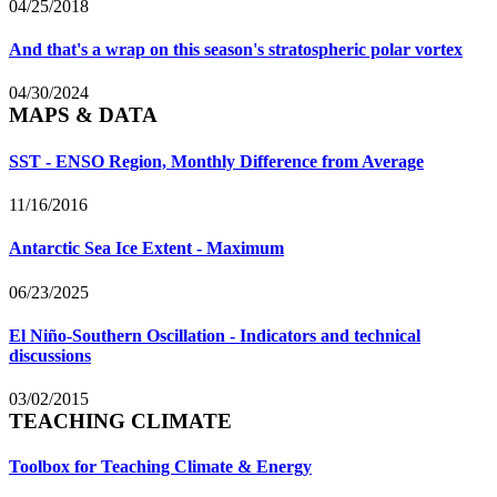
04/25/2018
And that's a wrap on this season's stratospheric polar vortex
04/30/2024
MAPS & DATA
SST - ENSO Region, Monthly Difference from Average
11/16/2016
Antarctic Sea Ice Extent - Maximum
06/23/2025
El Niño-Southern Oscillation - Indicators and technical
discussions
03/02/2015
TEACHING CLIMATE
Toolbox for Teaching Climate & Energy