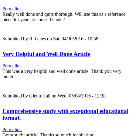
Permalink
Really well done and quite thorough. Will use this as a reference
piece for years to come. Thanks!
Submitted by
R. Gates
on Sat, 04/30/2016 - 10:58
Very Helpful and Well Done Article
Permalink
This was a very helpful and well done article. Thank you very
much.
Submitted by
Glenn Hall
on Wed, 05/04/2016 - 12:28
Comprehensive study with exceptional educational
format.
Permalink
Great study article. Thanks so much for sharing.