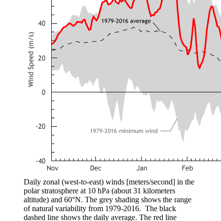
Daily zonal (west-to-east) winds [meters/second] in the
polar stratosphere at 10 hPa (about 31 kilometers
altitude) and 60°N. The grey shading shows the range
of natural variability from 1979-2016. The black
dashed line shows the daily average. The red line