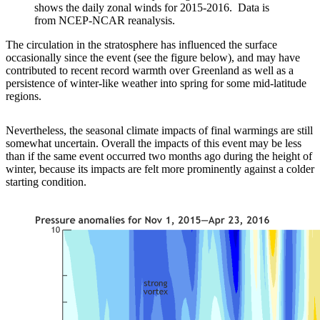
shows the daily zonal winds for 2015-2016. Data is
from NCEP-NCAR reanalysis.
The circulation in the stratosphere has influenced the surface
occasionally since the event (see the figure below), and may have
contributed to recent record warmth over Greenland as well as a
persistence of winter-like weather into spring for some mid-latitude
regions.
Nevertheless, the seasonal climate impacts of final warmings are still
somewhat uncertain. Overall the impacts of this event may be less
than if the same event occurred two months ago during the height of
winter, because its impacts are felt more prominently against a colder
starting condition.