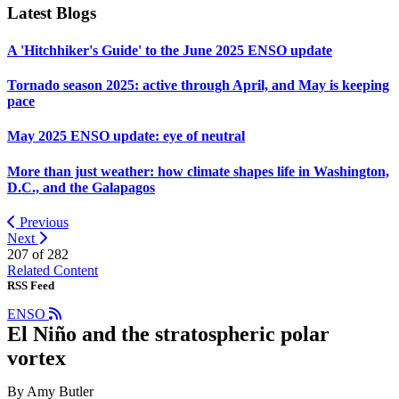
Latest Blogs
A 'Hitchhiker's Guide' to the June 2025 ENSO update
Tornado season 2025: active through April, and May is keeping
pace
May 2025 ENSO update: eye of neutral
More than just weather: how climate shapes life in Washington,
D.C., and the Galapagos
Previous
Next
207 of
282
Related Content
RSS Feed
ENSO
El Niño and the stratospheric polar
vortex
By Amy Butler