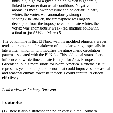
unusually high for a given altitude, which is generally
linked to warmer than usual conditions. Negative
anomalies mean lower pressure and colder air. In early
winter, the vortex was anomalously strong (blue
shading); in Jan/Feb, the stratosphere was largely
decoupled from the troposphere; and in late winter, the
vortex was anomalously weak (red shading) following
a final major SSW on March 5.
The bottom line is that El Niño, with its modified planetary waves,
tends to promote the breakdown of the polar vortex, especially in
late winter, which in turn modifies the atmospheric circulation
pattern associated with the El Niño. This additional stratospheric
influence on wintertime climate is major for Asia, Europe and
Greenland, but is more subtle for North America. Nonetheless, it
represents yet another phenomenon that could improve sub-seasonal
and seasonal climate forecasts if models could capture its effects
effectively.
Lead reviewer: Anthony Barnston
Footnotes
(1) There is also a stratospheric polar vortex in the Southern