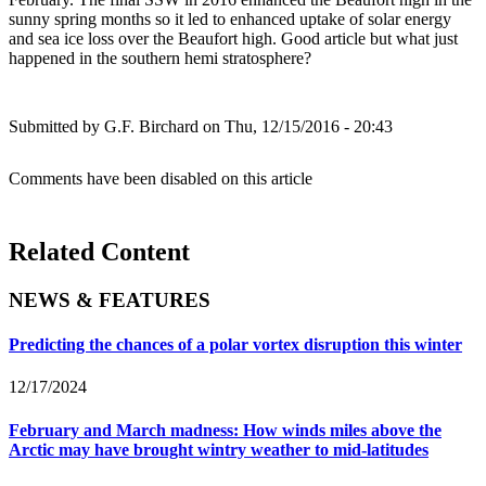
sunny spring months so it led to enhanced uptake of solar energy
and sea ice loss over the Beaufort high. Good article but what just
happened in the southern hemi stratosphere?
Submitted by
G.F. Birchard
on Thu, 12/15/2016 - 20:43
Comments have been disabled on this article
Related Content
NEWS & FEATURES
Predicting the chances of a polar vortex disruption this winter
12/17/2024
February and March madness: How winds miles above the
Arctic may have brought wintry weather to mid-latitudes