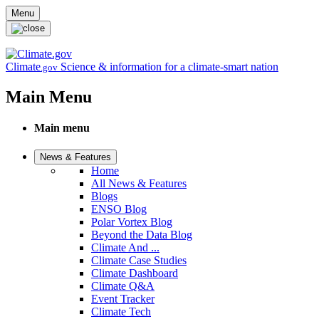
Skip to main content
Menu
Climate
Science & information for a climate-smart nation
.gov
Main Menu
Main menu
News & Features
Home
All News & Features
Blogs
ENSO Blog
Polar Vortex Blog
Beyond the Data Blog
Climate And ...
Climate Case Studies
Climate Dashboard
Climate Q&A
Event Tracker
Climate Tech