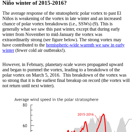
Niño winter of 2015-2016?
The average response of the stratospheric polar vortex to past El
Niños is weakening of the vortex in late winter and an increased
chance of polar vortex breakdowns (i.e., SSWs) (9). This is
generally what we saw this past winter, except that during early
winter from November to mid-January the vortex was
extraordinarily strong (see figure below). The strong vortex may
have contributed to the
hemispheric-wide warmth we saw in early
winter
(fewer cold air outbreaks!).
However, in February, planetary-scale waves propagated upward
and began to pummel the vortex, leading to a breakdown of the
polar vortex on March 5, 2016. This breakdown of the vortex was
so strong that it is the earliest final breakup on record (the vortex will
not return until next winter).