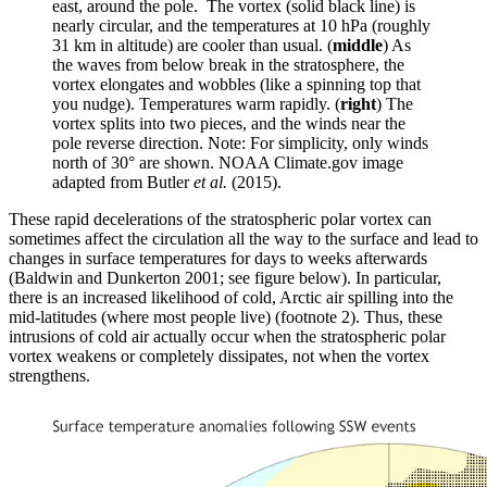
east, around the pole. The vortex (solid black line) is
nearly circular, and the temperatures at 10 hPa (roughly
31 km in altitude) are cooler than usual. (
middle
) As
the waves from below break in the stratosphere, the
vortex elongates and wobbles (like a spinning top that
you nudge). Temperatures warm rapidly. (
right
) The
vortex splits into two pieces, and the winds near the
pole reverse direction. Note: For simplicity, only winds
north of 30° are shown. NOAA Climate.gov image
adapted from Butler
et al.
(2015).
These rapid decelerations of the stratospheric polar vortex can
sometimes affect the circulation all the way to the surface and lead to
changes in surface temperatures for days to weeks afterwards
(Baldwin and Dunkerton 2001; see figure below). In particular,
there is an increased likelihood of cold, Arctic air spilling into the
mid-latitudes (where most people live) (footnote 2). Thus, these
intrusions of cold air actually occur when the stratospheric polar
vortex weakens or completely dissipates, not when the vortex
strengthens.