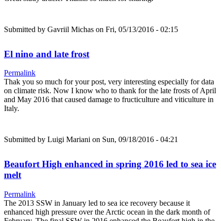
Submitted by
Gavriil Michas
on Fri, 05/13/2016 - 02:15
El nino and late frost
Permalink
Thak you so much for your post, very interesting especially for data
on climate risk. Now I know who to thank for the late frosts of April
and May 2016 that caused damage to fructiculture and viticulture in
Italy.
Submitted by
Luigi Mariani
on Sun, 09/18/2016 - 04:21
Beaufort High enhanced in spring 2016 led to sea ice
melt
Permalink
The 2013 SSW in January led to sea ice recovery because it
enhanced high pressure over the Arctic ocean in the dark month of
February. The final SSW in 2016 enhanced the Beaufort high in the