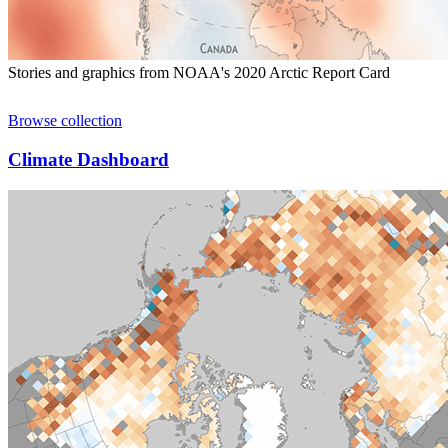
Stories and graphics from NOAA's 2020 Arctic Report Card
Browse collection
Climate Dashboard