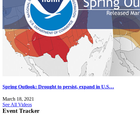
Spring Outlook: Drought to persist, expand in U.S…
March 18, 2021
See All Videos
Event Tracker