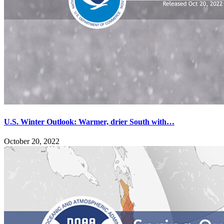
U.S. Winter Outlook: Warmer, drier South with…
October 20, 2022