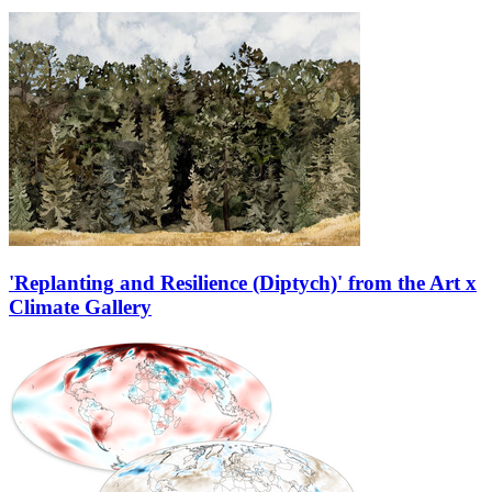
'Replanting and Resilience (Diptych)' from the Art x
Climate Gallery