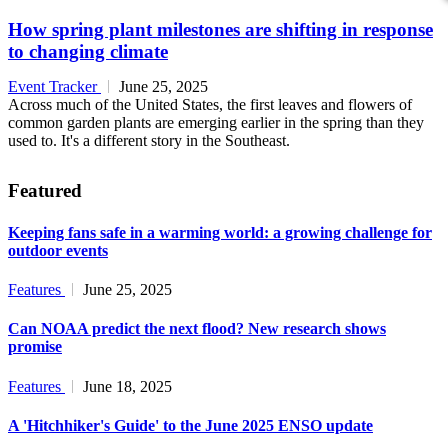
How spring plant milestones are shifting in response
to changing climate
Event Tracker
June 25, 2025
Across much of the United States, the first leaves and flowers of
common garden plants are emerging earlier in the spring than they
used to. It's a different story in the Southeast.
Featured
Keeping fans safe in a warming world: a growing challenge for
outdoor events
Features
June 25, 2025
Can NOAA predict the next flood? New research shows
promise
Features
June 18, 2025
A 'Hitchhiker's Guide' to the June 2025 ENSO update