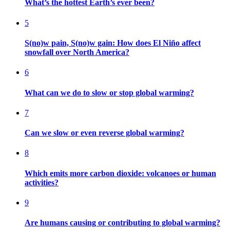
What’s the hottest Earth’s ever been?
5
S(no)w pain, S(no)w gain: How does El Niño affect
snowfall over North America?
6
What can we do to slow or stop global warming?
7
Can we slow or even reverse global warming?
8
Which emits more carbon dioxide: volcanoes or human
activities?
9
Are humans causing or contributing to global warming?