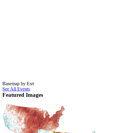
Basemap by Esri
See All Events
Featured Images