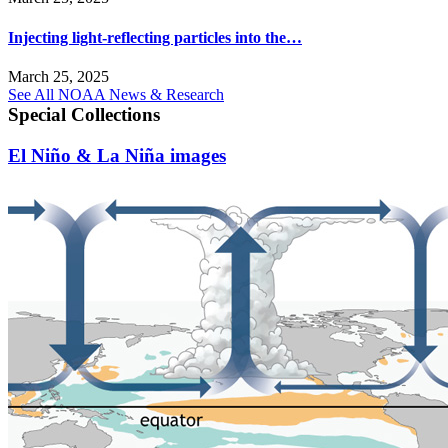
Injecting light-reflecting particles into the…
March 25, 2025
See All NOAA News & Research
Special Collections
El Niño & La Niña images