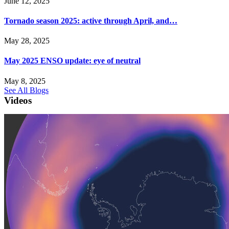
June 12, 2025
Tornado season 2025: active through April, and…
May 28, 2025
May 2025 ENSO update: eye of neutral
May 8, 2025
See All Blogs
Videos