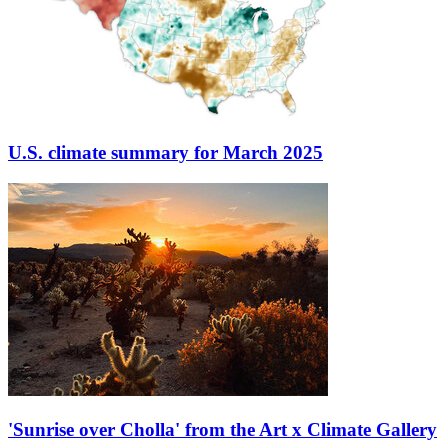
U.S. climate summary for March 2025
'Sunrise over Cholla' from the Art x Climate Gallery