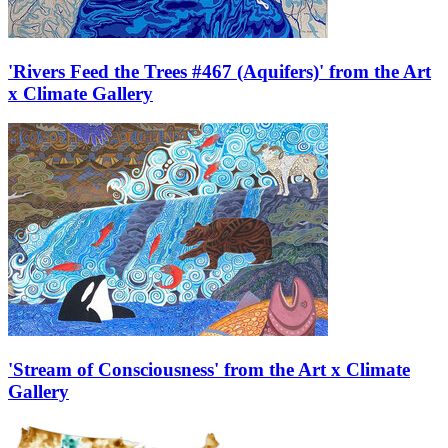
'Rivers Feed the Trees #467 (Aquifers)' from the Art
x Climate Gallery
'Stream of Consciousness' from the Art x Climate
Gallery