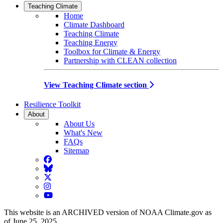
Teaching Climate
Home
Climate Dashboard
Teaching Climate
Teaching Energy
Toolbox for Climate & Energy
Partnership with CLEAN collection
View Teaching Climate section
Resilience Toolkit
About
About Us
What's New
FAQs
Sitemap
Facebook
BlueSky
Twitter
Instagram
YouTube
This website is an ARCHIVED version of NOAA Climate.gov as
of June 25, 2025.