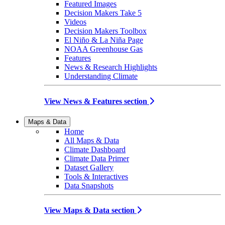
Featured Images
Decision Makers Take 5
Videos
Decision Makers Toolbox
El Niño & La Niña Page
NOAA Greenhouse Gas
Features
News & Research Highlights
Understanding Climate
View News & Features section
Maps & Data
Home
All Maps & Data
Climate Dashboard
Climate Data Primer
Dataset Gallery
Tools & Interactives
Data Snapshots
View Maps & Data section