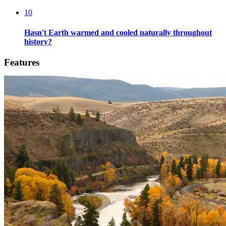
10
Hasn't Earth warmed and cooled naturally throughout
history?
Features