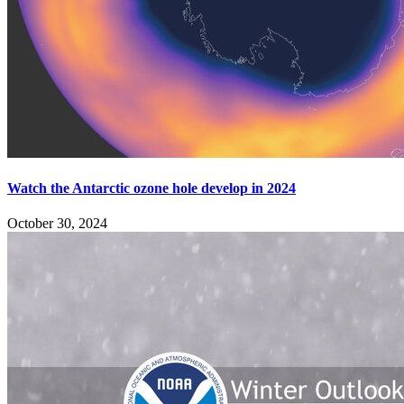
Watch the Antarctic ozone hole develop in 2024
October 30, 2024