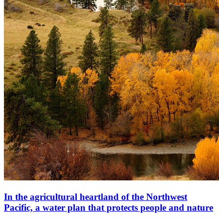
In the agricultural heartland of the Northwest
Pacific, a water plan that protects people and nature