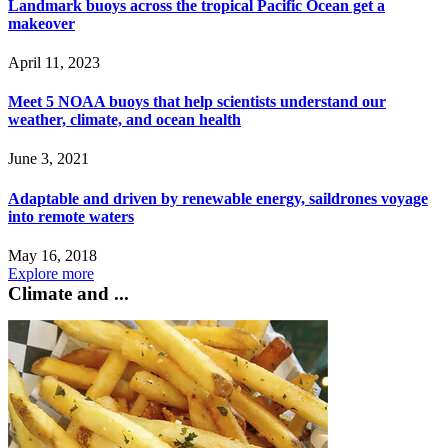
Landmark buoys across the tropical Pacific Ocean get a
makeover
April 11, 2023
Meet 5 NOAA buoys that help scientists understand our
weather, climate, and ocean health
June 3, 2021
Adaptable and driven by renewable energy, saildrones voyage
into remote waters
May 16, 2018
Explore more
Climate and ...