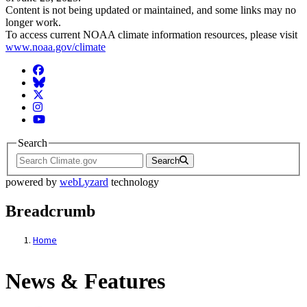
Content is not being updated or maintained, and some links may no
longer work.
To access current NOAA climate information resources, please visit
www.noaa.gov/climate
Facebook
BlueSky
Twitter
Instagram
YouTube
Search
Search
powered by
webLyzard
technology
Breadcrumb
Home
News & Features
News & Features