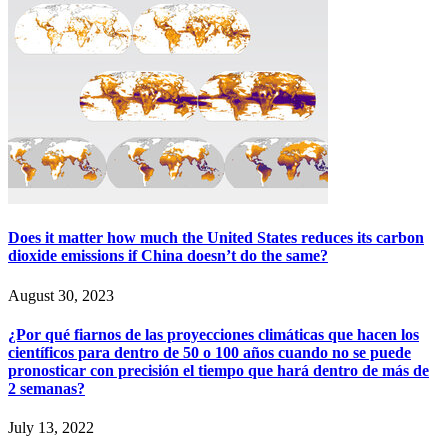
Does it matter how much the United States reduces its carbon
dioxide emissions if China doesn’t do the same?
August 30, 2023
¿Por qué fiarnos de las proyecciones climáticas que hacen los
científicos para dentro de 50 o 100 años cuando no se puede
pronosticar con precisión el tiempo que hará dentro de más de
2 semanas?
July 13, 2022