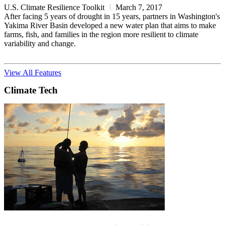
U.S. Climate Resilience Toolkit
March 7, 2017
After facing 5 years of drought in 15 years, partners in Washington's
Yakima River Basin developed a new water plan that aims to make
farms, fish, and families in the region more resilient to climate
variability and change.
View All Features
Climate Tech