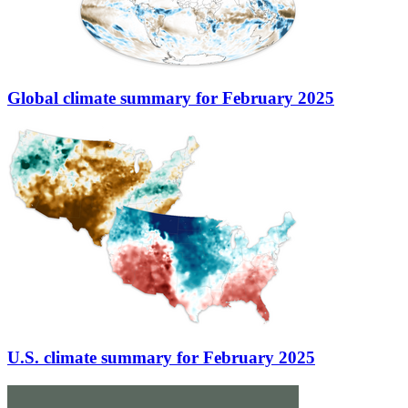
Global climate summary for February 2025
U.S. climate summary for February 2025