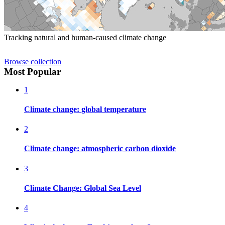
Tracking natural and human-caused climate change
Browse collection
Most Popular
1
Climate change: global temperature
2
Climate change: atmospheric carbon dioxide
3
Climate Change: Global Sea Level
4