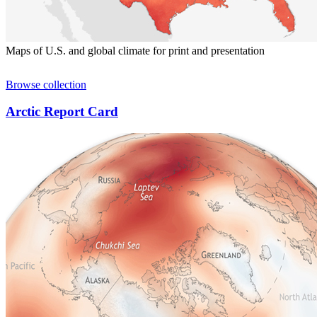
Maps of U.S. and global climate for print and presentation
Browse collection
Arctic Report Card