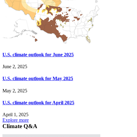
U.S. climate outlook for June 2025
June 2, 2025
U.S. climate outlook for May 2025
May 2, 2025
U.S. climate outlook for April 2025
April 1, 2025
Explore more
Climate Q&A