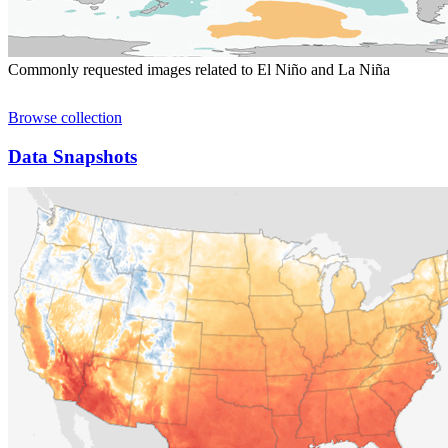
Commonly requested images related to El Niño and La Niña
Browse collection
Data Snapshots