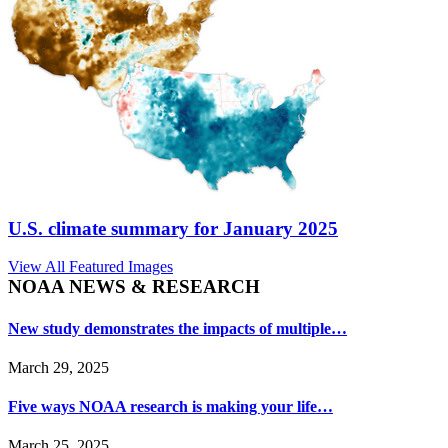
U.S. climate summary for January 2025
View All Featured Images
NOAA NEWS & RESEARCH
New study demonstrates the impacts of multiple…
March 29, 2025
Five ways NOAA research is making your life…
March 25, 2025