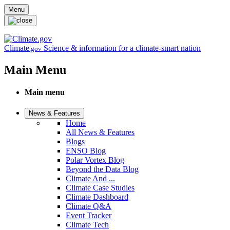
Skip to main content
Menu
Climate
Science & information for a climate-smart nation
.gov
Main Menu
Main menu
News & Features
Home
All News & Features
Blogs
ENSO Blog
Polar Vortex Blog
Beyond the Data Blog
Climate And ...
Climate Case Studies
Climate Dashboard
Climate Q&A
Event Tracker
Climate Tech