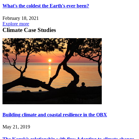
What's the coldest the Earth's ever been?
February 18, 2021
Explore more
Climate Case Studies
Building climate and coastal resilience in the OBX
May 21, 2019