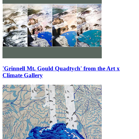
'Grinnell Mt. Gould Quadtych' from the Art x
Climate Gallery