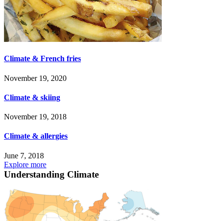
Climate & French fries
November 19, 2020
Climate & skiing
November 19, 2018
Climate & allergies
June 7, 2018
Explore more
Understanding Climate