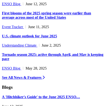
ENSO Blog
June 12, 2025
First blooms of the 2025 spring season were earlier than
average across most of the United States
Event Tracker
June 11, 2025
U.S. climate outlook for June 2025
Understanding Climate
June 2, 2025
Tornado season 2025: active through April, and May is keeping
pace
ENSO Blog
May 28, 2025
See All News & Features
Blogs
A 'Hitchhiker's Guide' to the June 2025 ENSO…