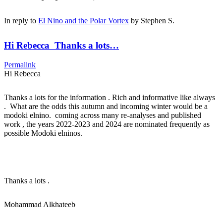
In reply to
El Nino and the Polar Vortex
by
Stephen S.
Hi Rebecca Thanks a lots…
Permalink
Hi Rebecca
Thanks a lots for the information . Rich and informative like always
. What are the odds this autumn and incoming winter would be a
modoki elnino. coming across many re-analyses and published
work , the years 2022-2023 and 2024 are nominated frequently as
possible Modoki elninos.
Thanks a lots .
Mohammad Alkhateeb