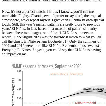
South America, Central America, and parts of Indonesia and India.
Now, it’s not a perfect match. I know, I know…you’ll call me
unreliable. Flighty. Chaotic, even. I prefer to say that I, the tropical
atmosphere, never repeat myself. I give each El Niño its own special
touch. Still, this year’s rainfall patterns are pretty close to previous
years’ El Niños. In fact, based on a measure of pattern similarity
between these two images, out of the 11 El Niño summers on
record, June-August 2023 was the third-best match to what you all
call the classic El Niño pattern (footnote #1). Only the summers of
1997 and 2015 were more like El Niño. Remember those events?
Pretty big El Niños. So yeah, you could say that El Niño is having
an impact on me.