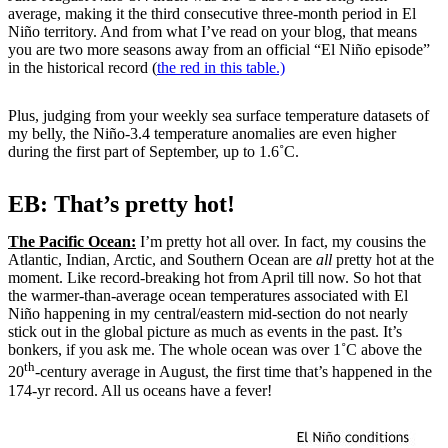
average, making it the third consecutive three-month period in El
Niño territory. And from what I’ve read on your blog, that means
you are two more seasons away from an official “El Niño episode”
in the historical record (
the red in this table.)
Plus, judging from your weekly sea surface temperature datasets of
my belly, the Niño-3.4 temperature anomalies are even higher
during the first part of September, up to 1.6˚C.
EB: That’s pretty hot!
The Pacific Ocean:
I’m pretty hot all over. In fact, my cousins the
Atlantic, Indian, Arctic, and Southern Ocean are
all
pretty hot at the
moment. Like record-breaking hot from April till now. So hot that
the warmer-than-average ocean temperatures associated with El
Niño happening in my central/eastern mid-section do not nearly
stick out in the global picture as much as events in the past. It’s
bonkers, if you ask me. The whole ocean was over 1˚C above the
th
20
-century average in August, the first time that’s happened in the
174-yr record. All us oceans have a fever!