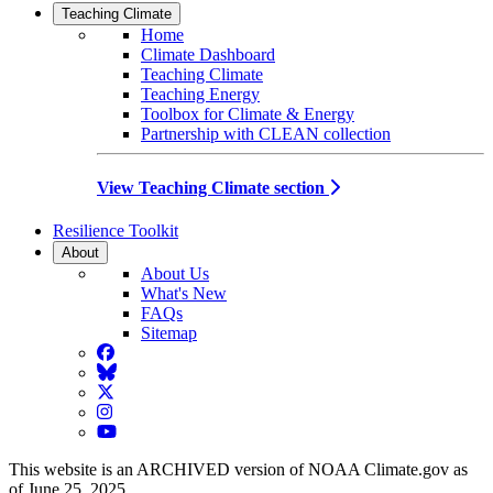
Teaching Climate
Home
Climate Dashboard
Teaching Climate
Teaching Energy
Toolbox for Climate & Energy
Partnership with CLEAN collection
View Teaching Climate section
Resilience Toolkit
About
About Us
What's New
FAQs
Sitemap
Facebook
BlueSky
Twitter
Instagram
YouTube
This website is an ARCHIVED version of NOAA Climate.gov as
of June 25, 2025.