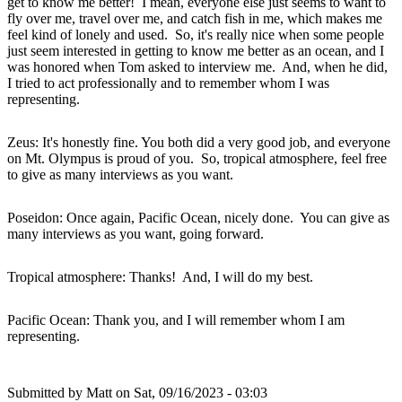
get to know me better! I mean, everyone else just seems to want to
fly over me, travel over me, and catch fish in me, which makes me
feel kind of lonely and used. So, it's really nice when some people
just seem interested in getting to know me better as an ocean, and I
was honored when Tom asked to interview me. And, when he did,
I tried to act professionally and to remember whom I was
representing.
Zeus: It's honestly fine. You both did a very good job, and everyone
on Mt. Olympus is proud of you. So, tropical atmosphere, feel free
to give as many interviews as you want.
Poseidon: Once again, Pacific Ocean, nicely done. You can give as
many interviews as you want, going forward.
Tropical atmosphere: Thanks! And, I will do my best.
Pacific Ocean: Thank you, and I will remember whom I am
representing.
Submitted by
Matt
on Sat, 09/16/2023 - 03:03