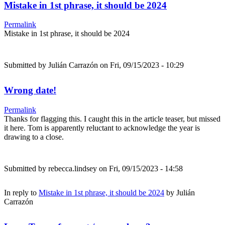
Mistake in 1st phrase, it should be 2024
Permalink
Mistake in 1st phrase, it should be 2024
Submitted by
Julián Carrazón
on Fri, 09/15/2023 - 10:29
Wrong date!
Permalink
Thanks for flagging this. I caught this in the article teaser, but missed
it here. Tom is apparently reluctant to acknowledge the year is
drawing to a close.
Submitted by
rebecca.lindsey
on Fri, 09/15/2023 - 14:58
In reply to
Mistake in 1st phrase, it should be 2024
by
Julián
Carrazón