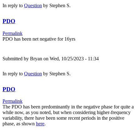
In reply to
Question
by
Stephen S.
PDO
Permalink
PDO has been net negative for 16yrs
Submitted by
Bryan
on Wed, 10/25/2023 - 11:34
In reply to
Question
by
Stephen S.
PDO
Permalink
The PDO has been predominantly in the negative phase for quite a
while now, as you noted, but when considering higher-frequency
variability, there have been some recent periods in the positive
phase, as shown
here
.