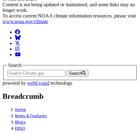
Content is not being updated or maintained, and some links may no
longer work.
To access current NOAA climate information resources, please visit
www.noaa.gov/climate
Facebook
BlueSky
Twitter
Instagram
YouTube
Search
Search
powered by
webLyzard
technology
Breadcrumb
Home
News & Features
Blogs
ENSO