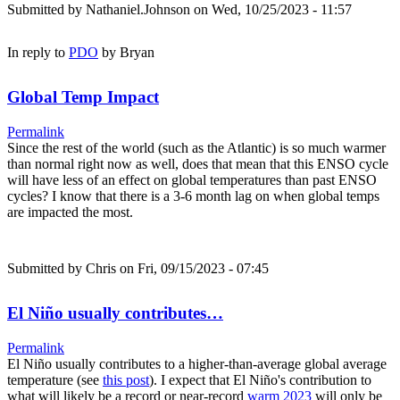
Submitted by
Nathaniel.Johnson
on Wed, 10/25/2023 - 11:57
In reply to
PDO
by
Bryan
Global Temp Impact
Permalink
Since the rest of the world (such as the Atlantic) is so much warmer
than normal right now as well, does that mean that this ENSO cycle
will have less of an effect on global temperatures than past ENSO
cycles? I know that there is a 3-6 month lag on when global temps
are impacted the most.
Submitted by
Chris
on Fri, 09/15/2023 - 07:45
El Niño usually contributes…
Permalink
El Niño usually contributes to a higher-than-average global average
temperature (see
this post
). I expect that El Niño's contribution to
what will likely be a record or near-record
warm 2023
will only be