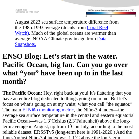
August 2023 sea surface temperature difference from
the 1985-1993 average (details from
Coral Reef
Watch)
. Much of the global oceans are warmer than
average. NOAA Climate.gov image from
Data
Snapshots.
ENSO Blog: Let’s start in the water.
Pacific Ocean, big fan. Can you go over
what “you” have been up to in the last
month?
The Pacific Ocean:
Hey, right back at you! It’s flattering that you
have an entire blog dedicated to things going on in me. But let’s
focus on what’s going on at my waist, what you call “the equator.”
The main
El Niño monitoring metric
, the Niño-3.4 index—the
average sea surface temperature in the central and eastern equatorial
Pacific Ocean—was 1.3˚Celsius (2.3˚Fahrenheit) above the long-
term average in August, up from 1˚C in July, according to the most
reliable dataset, ERSSTv5 (long-term here is 1991-2020.) And the
June-August Niño-3.4 index was 1.1˚C above the long-term