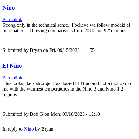
Nino
Permalink
Strong only in the technical sense. I believe we follow modaki el
nino pattern. Drawing comparisons from 2010 and 92' el ninos
Submitted by
Bryan
on Fri, 09/15/2023 - 11:55
El Nino
Permalink
This looks like a stronger East based El Nino and not a modoki to
me with the warmest temperatures in the Nino 3 and Nino 1.2
regions
Submitted by
Bob G
on Mon, 09/18/2023 - 12:18
In reply to
Nino
by
Bryan