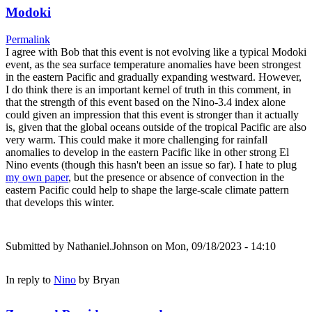
Modoki
Permalink
I agree with Bob that this event is not evolving like a typical Modoki
event, as the sea surface temperature anomalies have been strongest
in the eastern Pacific and gradually expanding westward. However,
I do think there is an important kernel of truth in this comment, in
that the strength of this event based on the Nino-3.4 index alone
could given an impression that this event is stronger than it actually
is, given that the global oceans outside of the tropical Pacific are also
very warm. This could make it more challenging for rainfall
anomalies to develop in the eastern Pacific like in other strong El
Nino events (though this hasn't been an issue so far). I hate to plug
my own paper
, but the presence or absence of convection in the
eastern Pacific could help to shape the large-scale climate pattern
that develops this winter.
Submitted by
Nathaniel.Johnson
on Mon, 09/18/2023 - 14:10
In reply to
Nino
by
Bryan