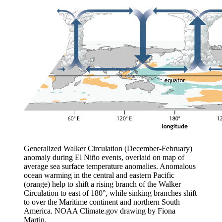
Generalized Walker Circulation (December-February)
anomaly during El Niño events, overlaid on map of
average sea surface temperature anomalies. Anomalous
ocean warming in the central and eastern Pacific
(orange) help to shift a rising branch of the Walker
Circulation to east of 180°, while sinking branches shift
to over the Maritime continent and northern South
America. NOAA Climate.gov drawing by Fiona
Martin.