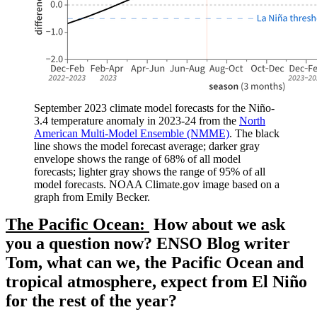
September 2023 climate model forecasts for the Niño-
3.4 temperature anomaly in 2023-24 from the
North
American Multi-Model Ensemble (NMME)
. The black
line shows the model forecast average; darker gray
envelope shows the range of 68% of all model
forecasts; lighter gray shows the range of 95% of all
model forecasts. NOAA Climate.gov image based on a
graph from Emily Becker.
The Pacific Ocean:
How about we ask
you a question now? ENSO Blog writer
Tom, what can we, the Pacific Ocean and
tropical atmosphere, expect from El Niño
for the rest of the year?