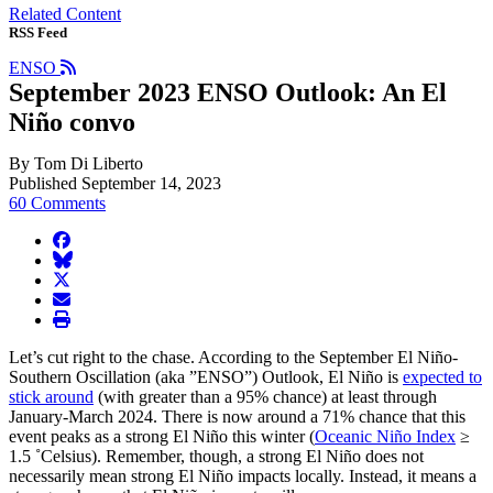
Related Content
RSS Feed
ENSO
September 2023 ENSO Outlook: An El
Niño convo
By Tom Di Liberto
Published September 14, 2023
60 Comments
facebook
BlueSky
twitter
envelope
print
Let’s cut right to the chase. According to the September El Niño-
Southern Oscillation (aka ”ENSO”) Outlook, El Niño is
expected to
stick around
(with greater than a 95% chance) at least through
January-March 2024. There is now around a 71% chance that this
event peaks as a strong El Niño this winter (
Oceanic Niño Index
≥
1.5 ˚Celsius). Remember, though, a strong El Niño does not
necessarily mean strong El Niño impacts locally. Instead, it means a