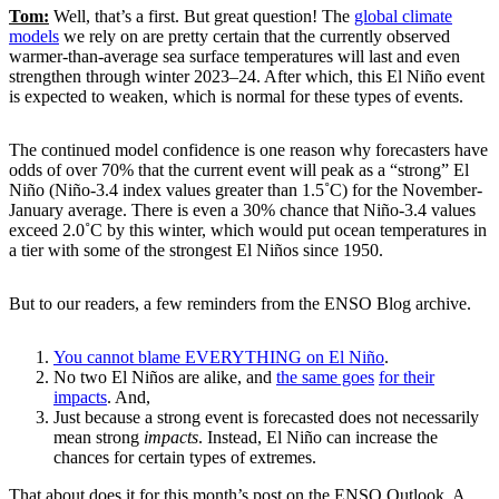
Tom:
Well, that’s a first. But great question! The
global climate
models
we rely on are pretty certain that the currently observed
warmer-than-average sea surface temperatures will last and even
strengthen through winter 2023–24. After which, this El Niño event
is expected to weaken, which is normal for these types of events.
The continued model confidence is one reason why forecasters have
odds of over 70% that the current event will peak as a “strong” El
Niño (Niño-3.4 index values greater than 1.5˚C) for the November-
January average. There is even a 30% chance that Niño-3.4 values
exceed 2.0˚C by this winter, which would put ocean temperatures in
a tier with some of the strongest El Niños since 1950.
But to our readers, a few reminders from the ENSO Blog archive.
You cannot blame EVERYTHING on El Niño
.
No two El Niños are alike, and
the same goes
for their
impacts
. And,
Just because a strong event is forecasted does not necessarily
mean strong
impacts
. Instead, El Niño can increase the
chances for certain types of extremes.
That about does it for this month’s post on the ENSO Outlook. A