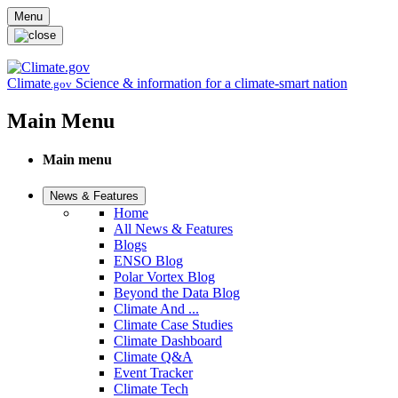
Skip to main content
Menu
Climate
Science & information for a climate-smart nation
.gov
Main Menu
Main menu
News & Features
Home
All News & Features
Blogs
ENSO Blog
Polar Vortex Blog
Beyond the Data Blog
Climate And ...
Climate Case Studies
Climate Dashboard
Climate Q&A
Event Tracker
Climate Tech