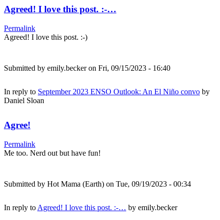
Agreed! I love this post. :-…
Permalink
Agreed! I love this post. :-)
Submitted by
emily.becker
on Fri, 09/15/2023 - 16:40
In reply to
September 2023 ENSO Outlook: An El Niño convo
by
Daniel Sloan
Agree!
Permalink
Me too. Nerd out but have fun!
Submitted by
Hot Mama (Earth)
on Tue, 09/19/2023 - 00:34
In reply to
Agreed! I love this post. :-…
by
emily.becker