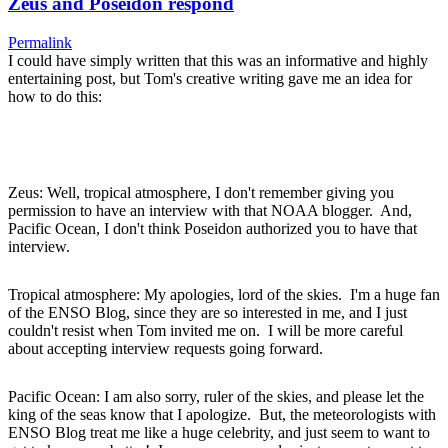
Zeus and Poseidon respond
Permalink
I could have simply written that this was an informative and highly
entertaining post, but Tom's creative writing gave me an idea for
how to do this:
Zeus: Well, tropical atmosphere, I don't remember giving you
permission to have an interview with that NOAA blogger. And,
Pacific Ocean, I don't think Poseidon authorized you to have that
interview.
Tropical atmosphere: My apologies, lord of the skies. I'm a huge fan
of the ENSO Blog, since they are so interested in me, and I just
couldn't resist when Tom invited me on. I will be more careful
about accepting interview requests going forward.
Pacific Ocean: I am also sorry, ruler of the skies, and please let the
king of the seas know that I apologize. But, the meteorologists with
ENSO Blog treat me like a huge celebrity, and just seem to want to