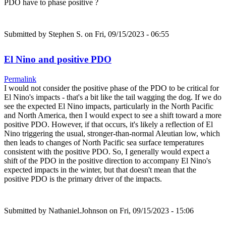
PDO have to phase positive ?
Submitted by
Stephen S.
on Fri, 09/15/2023 - 06:55
El Nino and positive PDO
Permalink
I would not consider the positive phase of the PDO to be critical for
El Nino's impacts - that's a bit like the tail wagging the dog. If we do
see the expected El Nino impacts, particularly in the North Pacific
and North America, then I would expect to see a shift toward a more
positive PDO. However, if that occurs, it's likely a reflection of El
Nino triggering the usual, stronger-than-normal Aleutian low, which
then leads to changes of North Pacific sea surface temperatures
consistent with the positive PDO. So, I generally would expect a
shift of the PDO in the positive direction to accompany El Nino's
expected impacts in the winter, but that doesn't mean that the
positive PDO is the primary driver of the impacts.
Submitted by
Nathaniel.Johnson
on Fri, 09/15/2023 - 15:06