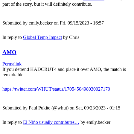
part of the story, but it will definitely contribute.
Submitted by
emily.becker
on Fri, 09/15/2023 - 16:57
In reply to
Global Temp Impact
by
Chris
AMO
Permalink
If you detrend HADCRUT4 and place it over AMO, the match is
remarkable
https://twitter.com/WHUT/status/1705450498030027170
Submitted by
Paul Pukite (@whut)
on Sat, 09/23/2023 - 01:15
In reply to
El Niño usually contributes…
by
emily.becker