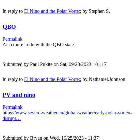
In reply to
El Nino and the Polar Vortex
by
Stephen S.
QBO
Permalink
Also more to do with the QBO state
Submitted by
Paul Pukite
on Sat, 09/23/2023 - 01:17
In reply to
El Nino and the Polar Vortex
by
Nathaniel.Johnson
PV and nino
Permalink
https://www.severe-weather.eu/global-weather/early-polar-vortex-
disrupt…
-
Submitted by
Bryan
on Wed, 10/25/2023 - 11:37