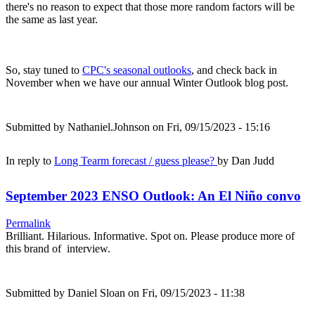
there's no reason to expect that those more random factors will be
the same as last year.
So, stay tuned to
CPC's seasonal outlooks
, and check back in
November when we have our annual Winter Outlook blog post.
Submitted by
Nathaniel.Johnson
on Fri, 09/15/2023 - 15:16
In reply to
Long Tearm forecast / guess please?
by
Dan Judd
September 2023 ENSO Outlook: An El Niño convo
Permalink
Brilliant. Hilarious. Informative. Spot on. Please produce more of
this brand of interview.
Submitted by
Daniel Sloan
on Fri, 09/15/2023 - 11:38