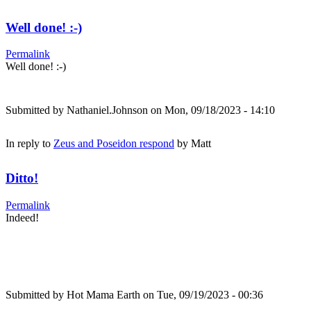
Well done! :-)
Permalink
Well done! :-)
Submitted by
Nathaniel.Johnson
on Mon, 09/18/2023 - 14:10
In reply to
Zeus and Poseidon respond
by
Matt
Ditto!
Permalink
Indeed!
Submitted by
Hot Mama Earth
on Tue, 09/19/2023 - 00:36