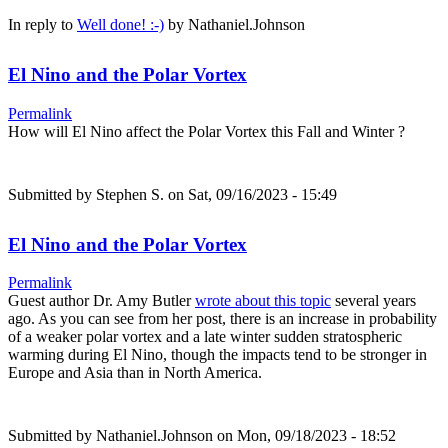
In reply to
Well done! :-)
by
Nathaniel.Johnson
El Nino and the Polar Vortex
Permalink
How will El Nino affect the Polar Vortex this Fall and Winter ?
Submitted by
Stephen S.
on Sat, 09/16/2023 - 15:49
El Nino and the Polar Vortex
Permalink
Guest author Dr. Amy Butler
wrote about this topic
several years
ago. As you can see from her post, there is an increase in probability
of a weaker polar vortex and a late winter sudden stratospheric
warming during El Nino, though the impacts tend to be stronger in
Europe and Asia than in North America.
Submitted by
Nathaniel.Johnson
on Mon, 09/18/2023 - 18:52