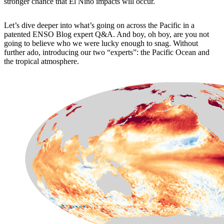
stronger chance that El Niño impacts will occur.
Let’s dive deeper into what’s going on across the Pacific in a
patented ENSO Blog expert Q&A. And boy, oh boy, are you not
going to believe who we were lucky enough to snag. Without
further ado, introducing our two “experts”: the Pacific Ocean and
the tropical atmosphere.