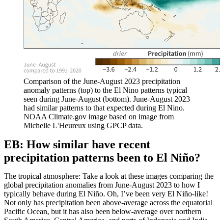
Comparison of the June-August 2023 precipitation
anomaly patterns (top) to the El Nino patterns typical
seen during June-August (bottom). June-August 2023
had similar patterns to that expected during El Nino.
NOAA Climate.gov image based on image from
Michelle L'Heureux using GPCP data.
EB: How similar have recent
precipitation patterns been to El Niño?
The tropical atmosphere: Take a look at these images comparing the
global precipitation anomalies from June-August 2023 to how I
typically behave during El Niño. Oh, I’ve been very El Niño-like!
Not only has precipitation been above-average across the equatorial
Pacific Ocean, but it has also been below-average over northern