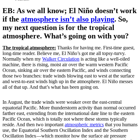
EB: As we all know; El Niño doesn’t work
if the
atmosphere isn’t also playing
. So,
my next question is for the tropical
atmosphere. What’s going on with you?
The tropical atmosphere:
Thanks for having me. First-time guest,
long-time reader. Believe me, El Niño’s got me all topsy-turvy.
Normally when my
Walker Circulation
is acting like a well-oiled
machine, there is rising, moist air over the warm western Pacific
Ocean, sinking air over the eastern Pacific, and winds connecting
those two branches: trade winds blowing east to west at the surface
and west-to-east winds high up in the atmosphere. El Niño messes
all of that up. And that’s what has been going on.
In August, the trade winds were weaker over the east-central
equatorial Pacific. More thunderstorm activity than normal occurred
farther east, extending from the international date line to the eastern
Pacific Ocean, which is totally not where these storms typically
reside. And then two important
atmospheric metrics
that you humans
use, the Equatorial Southern Oscillation Index and the Southern
Oscillation Index—which monitor how the surface air pressure