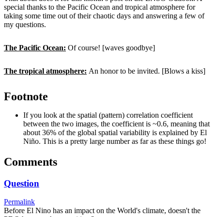
special thanks to the Pacific Ocean and tropical atmosphere for
taking some time out of their chaotic days and answering a few of
my questions.
The Pacific Ocean:
Of course! [waves goodbye]
The tropical atmosphere:
An honor to be invited. [Blows a kiss]
Footnote
If you look at the spatial (pattern) correlation coefficient
between the two images, the coefficient is ~0.6, meaning that
about 36% of the global spatial variability is explained by El
Niño. This is a pretty large number as far as these things go!
Comments
Question
Permalink
Before El Nino has an impact on the World's climate, doesn't the