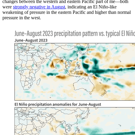
changes between the western and eastern Pacific part of me—both
were
strongly negative in August
, indicating an El Niño-like
weakening of pressure in the eastern Pacific and higher than normal
pressure in the west.