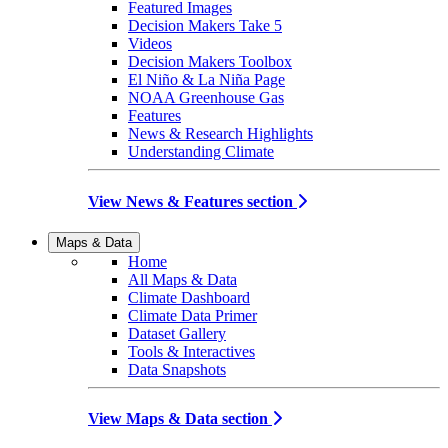
Featured Images
Decision Makers Take 5
Videos
Decision Makers Toolbox
El Niño & La Niña Page
NOAA Greenhouse Gas
Features
News & Research Highlights
Understanding Climate
View News & Features section
Maps & Data
Home
All Maps & Data
Climate Dashboard
Climate Data Primer
Dataset Gallery
Tools & Interactives
Data Snapshots
View Maps & Data section