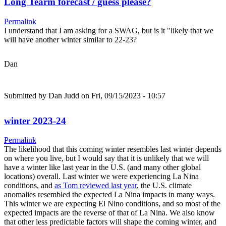
Long Tearm forecast / guess please?
Permalink
I understand that I am asking for a SWAG, but is it "likely that we
will have another winter similar to 22-23?
Dan
Submitted by
Dan Judd
on Fri, 09/15/2023 - 10:57
winter 2023-24
Permalink
The likelihood that this coming winter resembles last winter depends
on where you live, but I would say that it is unlikely that we will
have a winter like last year in the U.S. (and many other global
locations) overall. Last winter we were experiencing La Nina
conditions, and
as Tom reviewed last year
, the U.S. climate
anomalies resembled the expected La Nina impacts in many ways.
This winter we are expecting El Nino conditions, and so most of the
expected impacts are the reverse of that of La Nina. We also know
that other less predictable factors will shape the coming winter, and