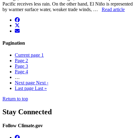
Pacific receives less rain. On the other hand, El Niño is represented
by warmer surface water, weaker trade winds, …
Read article
facebook
twitter
envelope
Pagination
Current page
1
Page
2
Page
3
Page
4
…
Next page
Next ›
Last page
Last »
Return to top
Stay Connected
Follow Climate.gov
Facebook