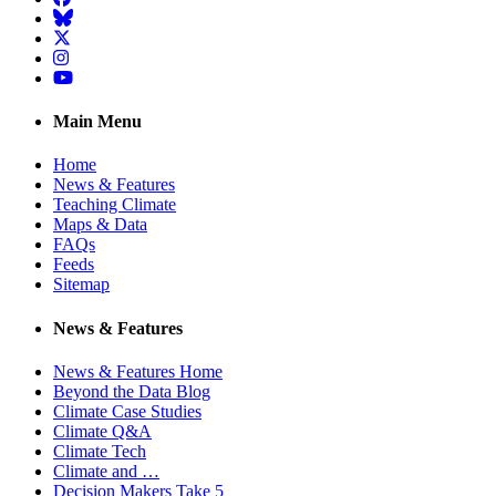
BlueSky
Twitter
Instagram
YouTube
Main Menu
Home
News & Features
Teaching Climate
Maps & Data
FAQs
Feeds
Sitemap
News & Features
News & Features Home
Beyond the Data Blog
Climate Case Studies
Climate Q&A
Climate Tech
Climate and …
Decision Makers Take 5