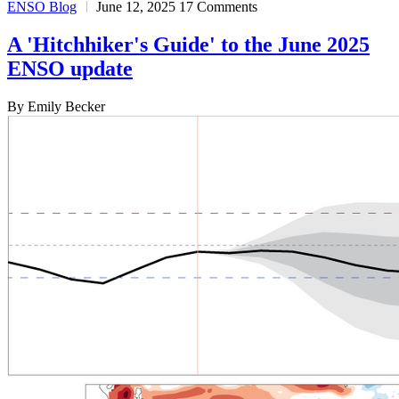
ENSO Blog
June 12, 2025
17 Comments
A 'Hitchhiker's Guide' to the June 2025
ENSO update
By Emily Becker