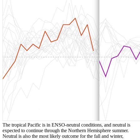
The tropical Pacific is in ENSO-neutral conditions, and neutral is
expected to continue through the Northern Hemisphere summer.
Neutral is also the most likely outcome for the fall and winter,