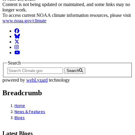
Content is not being updated or maintained, and some links may no
longer work.
To access current NOAA climate information resources, please visit
www.noaa.gov/climate
Facebook
BlueSky
Twitter
Instagram
YouTube
Search
Search
powered by
webLyzard
technology
Breadcrumb
Home
News & Features
Blogs
Latest Blogs