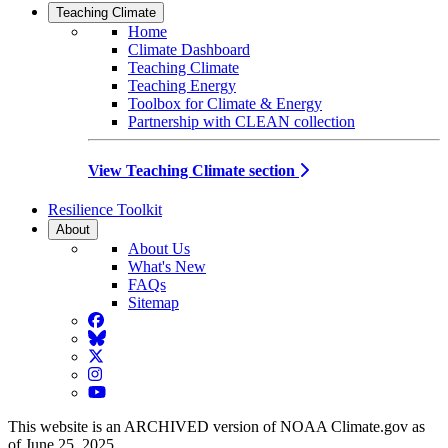
Teaching Climate
Home
Climate Dashboard
Teaching Climate
Teaching Energy
Toolbox for Climate & Energy
Partnership with CLEAN collection
View Teaching Climate section
Resilience Toolkit
About
About Us
What's New
FAQs
Sitemap
Facebook
BlueSky
Twitter
Instagram
YouTube
This website is an ARCHIVED version of NOAA Climate.gov as
of June 25, 2025.