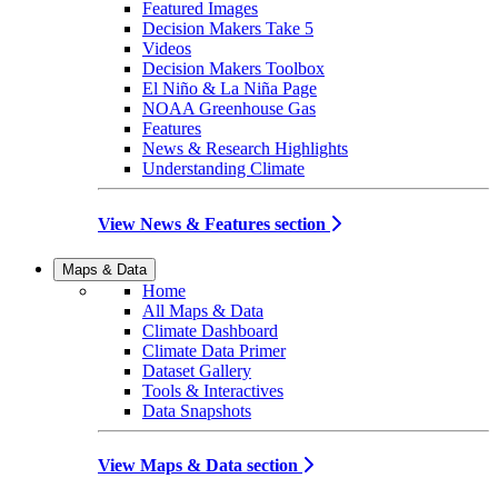
Featured Images
Decision Makers Take 5
Videos
Decision Makers Toolbox
El Niño & La Niña Page
NOAA Greenhouse Gas
Features
News & Research Highlights
Understanding Climate
View News & Features section
Maps & Data
Home
All Maps & Data
Climate Dashboard
Climate Data Primer
Dataset Gallery
Tools & Interactives
Data Snapshots
View Maps & Data section