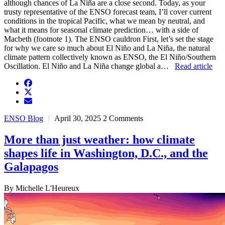
although chances of La Niña are a close second. Today, as your
trusty representative of the ENSO forecast team, I’ll cover current
conditions in the tropical Pacific, what we mean by neutral, and
what it means for seasonal climate prediction… with a side of
Macbeth (footnote 1). The ENSO cauldron First, let’s set the stage
for why we care so much about El Niño and La Niña, the natural
climate pattern collectively known as ENSO, the El Niño/Southern
Oscillation. El Niño and La Niña change global a…
Read article
facebook
twitter
envelope
ENSO Blog
April 30, 2025
2 Comments
More than just weather: how climate
shapes life in Washington, D.C., and the
Galapagos
By Michelle L'Heureux