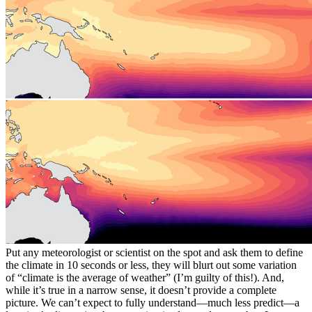
Put any meteorologist or scientist on the spot and ask them to define
the climate in 10 seconds or less, they will blurt out some variation
of “climate is the average of weather” (I’m guilty of this!). And,
while it’s true in a narrow sense, it doesn’t provide a complete
picture. We can’t expect to fully understand—much less predict—a