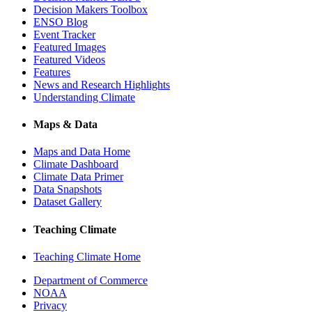
Decision Makers Toolbox
ENSO Blog
Event Tracker
Featured Images
Featured Videos
Features
News and Research Highlights
Understanding Climate
Maps & Data
Maps and Data Home
Climate Dashboard
Climate Data Primer
Data Snapshots
Dataset Gallery
Teaching Climate
Teaching Climate Home
Department of Commerce
NOAA
Privacy