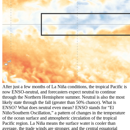
After just a few months of La Niña conditions, the tropical Pacific is
now ENSO-neutral, and forecasters expect neutral to continue
through the Northern Hemisphere summer. Neutral is also the most
likely state through the fall (greater than 50% chance). What is
ENSO? What does neutral even mean? ENSO stands for “El
Niño/Southern Oscillation,” a pattern of changes in the temperature
of the ocean surface and atmospheric circulation of the tropical
Pacific region. La Niña means the surface water is cooler than
average, the trade winds are stronger, and the central equatorial