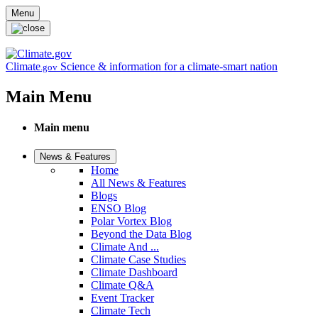
Skip to main content
Menu
Climate
Science & information for a climate-smart nation
.gov
Main Menu
Main menu
News & Features
Home
All News & Features
Blogs
ENSO Blog
Polar Vortex Blog
Beyond the Data Blog
Climate And ...
Climate Case Studies
Climate Dashboard
Climate Q&A
Event Tracker
Climate Tech