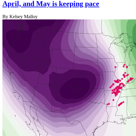
April, and May is keeping pace
By Kelsey Malloy