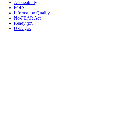
Accessibility
FOIA
Information Quality
No-FEAR Act
Ready.gov
USA.gov