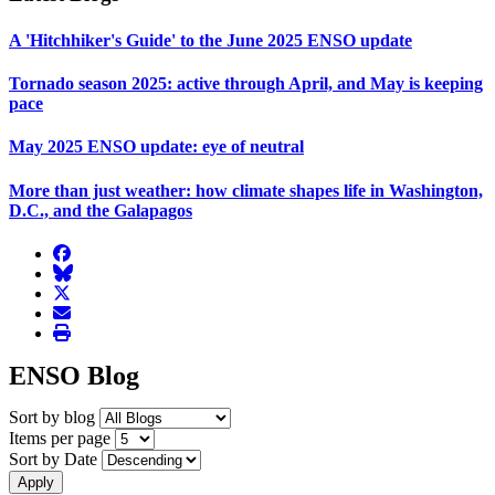
A 'Hitchhiker's Guide' to the June 2025 ENSO update
Tornado season 2025: active through April, and May is keeping
pace
May 2025 ENSO update: eye of neutral
More than just weather: how climate shapes life in Washington,
D.C., and the Galapagos
facebook
BlueSky
twitter
envelope
print
ENSO Blog
Sort by blog
Items per page
Sort by Date