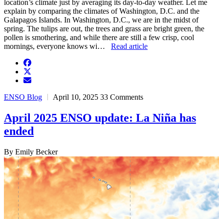
location’s climate just by averaging its day-to-day weather. Let me
explain by comparing the climates of Washington, D.C. and the
Galapagos Islands. In Washington, D.C., we are in the midst of
spring. The tulips are out, the trees and grass are bright green, the
pollen is smothering, and while there are still a few crisp, cool
mornings, everyone knows wi…
Read article
facebook
twitter
envelope
ENSO Blog
April 10, 2025
33 Comments
April 2025 ENSO update: La Niña has
ended
By Emily Becker