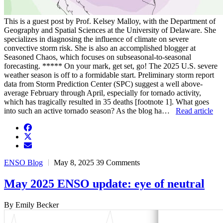
This is a guest post by Prof. Kelsey Malloy, with the Department of
Geography and Spatial Sciences at the University of Delaware. She
specializes in diagnosing the influence of climate on severe
convective storm risk. She is also an accomplished blogger at
Seasoned Chaos, which focuses on subseasonal-to-seasonal
forecasting. ***** On your mark, get set, go! The 2025 U.S. severe
weather season is off to a formidable start. Preliminary storm report
data from Storm Prediction Center (SPC) suggest a well above-
average February through April, especially for tornado activity,
which has tragically resulted in 35 deaths [footnote 1]. What goes
into such an active tornado season? As the blog ha…
Read article
facebook
twitter
envelope
ENSO Blog
May 8, 2025
39 Comments
May 2025 ENSO update: eye of neutral
By Emily Becker