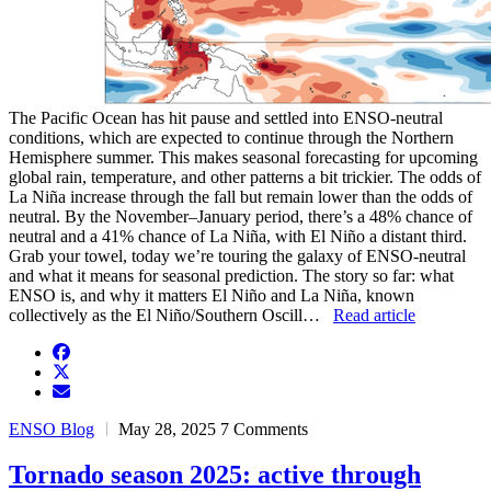
The Pacific Ocean has hit pause and settled into ENSO-neutral
conditions, which are expected to continue through the Northern
Hemisphere summer. This makes seasonal forecasting for upcoming
global rain, temperature, and other patterns a bit trickier. The odds of
La Niña increase through the fall but remain lower than the odds of
neutral. By the November–January period, there’s a 48% chance of
neutral and a 41% chance of La Niña, with El Niño a distant third.
Grab your towel, today we’re touring the galaxy of ENSO-neutral
and what it means for seasonal prediction. The story so far: what
ENSO is, and why it matters El Niño and La Niña, known
collectively as the El Niño/Southern Oscill…
Read article
facebook
twitter
envelope
ENSO Blog
May 28, 2025
7 Comments
Tornado season 2025: active through