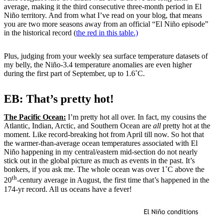
average, making it the third consecutive three-month period in El
Niño territory. And from what I’ve read on your blog, that means
you are two more seasons away from an official “El Niño episode”
in the historical record (
the red in this table.)
Plus, judging from your weekly sea surface temperature datasets of
my belly, the Niño-3.4 temperature anomalies are even higher
during the first part of September, up to 1.6˚C.
EB: That’s pretty hot!
The Pacific Ocean:
I’m pretty hot all over. In fact, my cousins the
Atlantic, Indian, Arctic, and Southern Ocean are
all
pretty hot at the
moment. Like record-breaking hot from April till now. So hot that
the warmer-than-average ocean temperatures associated with El
Niño happening in my central/eastern mid-section do not nearly
stick out in the global picture as much as events in the past. It’s
bonkers, if you ask me. The whole ocean was over 1˚C above the
th
20
-century average in August, the first time that’s happened in the
174-yr record. All us oceans have a fever!