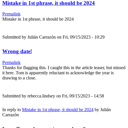
Mistake in 1st phrase, it should be 2024
Permalink
Mistake in 1st phrase, it should be 2024
Submitted by
Julián Carrazón
on Fri, 09/15/2023 - 10:29
Wrong date!
Permalink
Thanks for flagging this. I caught this in the article teaser, but missed
it here. Tom is apparently reluctant to acknowledge the year is
drawing to a close.
Submitted by
rebecca.lindsey
on Fri, 09/15/2023 - 14:58
In reply to
Mistake in 1st phrase, it should be 2024
by
Julián
Carrazón