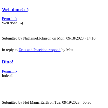
Well done! :-)
Permalink
Well done! :-)
Submitted by
Nathaniel.Johnson
on Mon, 09/18/2023 - 14:10
In reply to
Zeus and Poseidon respond
by
Matt
Ditto!
Permalink
Indeed!
Submitted by
Hot Mama Earth
on Tue, 09/19/2023 - 00:36