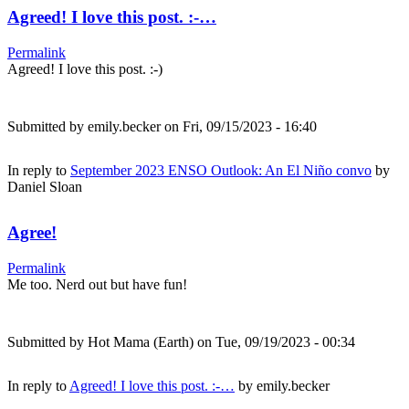
Agreed! I love this post. :-…
Permalink
Agreed! I love this post. :-)
Submitted by
emily.becker
on Fri, 09/15/2023 - 16:40
In reply to
September 2023 ENSO Outlook: An El Niño convo
by
Daniel Sloan
Agree!
Permalink
Me too. Nerd out but have fun!
Submitted by
Hot Mama (Earth)
on Tue, 09/19/2023 - 00:34
In reply to
Agreed! I love this post. :-…
by
emily.becker