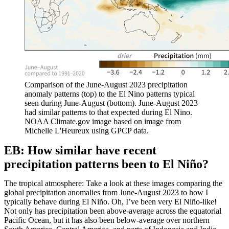
Comparison of the June-August 2023 precipitation
anomaly patterns (top) to the El Nino patterns typical
seen during June-August (bottom). June-August 2023
had similar patterns to that expected during El Nino.
NOAA Climate.gov image based on image from
Michelle L'Heureux using GPCP data.
EB: How similar have recent
precipitation patterns been to El Niño?
The tropical atmosphere: Take a look at these images comparing the
global precipitation anomalies from June-August 2023 to how I
typically behave during El Niño. Oh, I’ve been very El Niño-like!
Not only has precipitation been above-average across the equatorial
Pacific Ocean, but it has also been below-average over northern