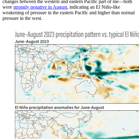
changes between the western and eastern Pacific part of me—both
were
strongly negative in August
, indicating an El Niño-like
weakening of pressure in the eastern Pacific and higher than normal
pressure in the west.