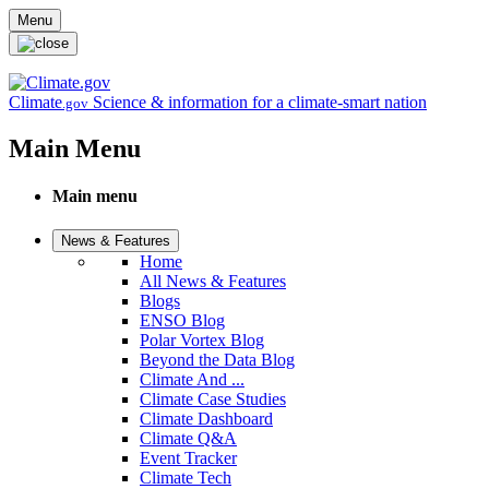
Skip to main content
Menu
Climate
Science & information for a climate-smart nation
.gov
Main Menu
Main menu
News & Features
Home
All News & Features
Blogs
ENSO Blog
Polar Vortex Blog
Beyond the Data Blog
Climate And ...
Climate Case Studies
Climate Dashboard
Climate Q&A
Event Tracker
Climate Tech