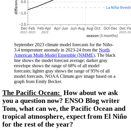
September 2023 climate model forecasts for the Niño-
3.4 temperature anomaly in 2023-24 from the
North
American Multi-Model Ensemble (NMME)
. The black
line shows the model forecast average; darker gray
envelope shows the range of 68% of all model
forecasts; lighter gray shows the range of 95% of all
model forecasts. NOAA Climate.gov image based on a
graph from Emily Becker.
The Pacific Ocean:
How about we ask
you a question now? ENSO Blog writer
Tom, what can we, the Pacific Ocean and
tropical atmosphere, expect from El Niño
for the rest of the year?