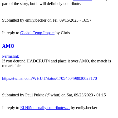
part of the story, but it will definitely contribute.
Submitted by
emily.becker
on Fri, 09/15/2023 - 16:57
In reply to
Global Temp Impact
by
Chris
AMO
Permalink
If you detrend HADCRUT4 and place it over AMO, the match is
remarkable
https://twitter.com/WHUT/status/1705450498030027170
Submitted by
Paul Pukite (@whut)
on Sat, 09/23/2023 - 01:15
In reply to
El Niño usually contributes…
by
emily.becker