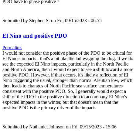
PDO have to phase positive ?
Submitted by
Stephen S.
on Fri, 09/15/2023 - 06:55
El Nino and positive PDO
Permalink
I would not consider the positive phase of the PDO to be critical for
El Nino's impacts - that's a bit like the tail wagging the dog. If we do
see the expected El Nino impacts, particularly in the North Pacific
and North America, then I would expect to see a shift toward a more
positive PDO. However, if that occurs, it's likely a reflection of El
Nino triggering the usual, stronger-than-normal Aleutian low, which
then leads to changes of North Pacific sea surface temperatures
consistent with the positive PDO. So, I generally would expect a
shift of the PDO in the positive direction to accompany El Nino's
expected impacts in the winter, but that doesn't mean that the
positive PDO is the primary driver of the impacts.
Submitted by
Nathaniel.Johnson
on Fri, 09/15/2023 - 15:06