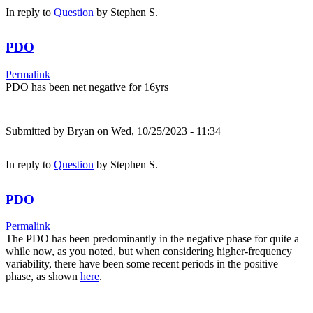
In reply to
Question
by
Stephen S.
PDO
Permalink
PDO has been net negative for 16yrs
Submitted by
Bryan
on Wed, 10/25/2023 - 11:34
In reply to
Question
by
Stephen S.
PDO
Permalink
The PDO has been predominantly in the negative phase for quite a
while now, as you noted, but when considering higher-frequency
variability, there have been some recent periods in the positive
phase, as shown
here
.