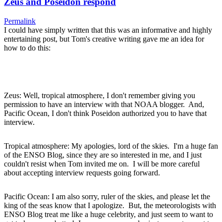
Zeus and Poseidon respond
Permalink
I could have simply written that this was an informative and highly
entertaining post, but Tom's creative writing gave me an idea for
how to do this:
Zeus: Well, tropical atmosphere, I don't remember giving you
permission to have an interview with that NOAA blogger. And,
Pacific Ocean, I don't think Poseidon authorized you to have that
interview.
Tropical atmosphere: My apologies, lord of the skies. I'm a huge fan
of the ENSO Blog, since they are so interested in me, and I just
couldn't resist when Tom invited me on. I will be more careful
about accepting interview requests going forward.
Pacific Ocean: I am also sorry, ruler of the skies, and please let the
king of the seas know that I apologize. But, the meteorologists with
ENSO Blog treat me like a huge celebrity, and just seem to want to