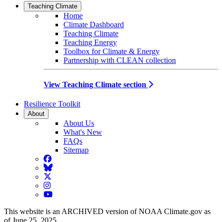
Teaching Climate
Home
Climate Dashboard
Teaching Climate
Teaching Energy
Toolbox for Climate & Energy
Partnership with CLEAN collection
View Teaching Climate section
Resilience Toolkit
About
About Us
What's New
FAQs
Sitemap
Facebook
BlueSky
Twitter
Instagram
YouTube
This website is an ARCHIVED version of NOAA Climate.gov as
of June 25, 2025.