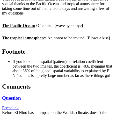
special thanks to the Pacific Ocean and tropical atmosphere for
taking some time out of their chaotic days and answering a few of
my questions.
The Pacific Ocean:
Of course! [waves goodbye]
The tropical atmosphere:
An honor to be invited. [Blows a kiss]
Footnote
If you look at the spatial (pattern) correlation coefficient
between the two images, the coefficient is ~0.6, meaning that
about 36% of the global spatial variability is explained by El
Niño. This is a pretty large number as far as these things go!
Comments
Question
Permalink
Before El Nino has an impact on the World's climate, doesn't the