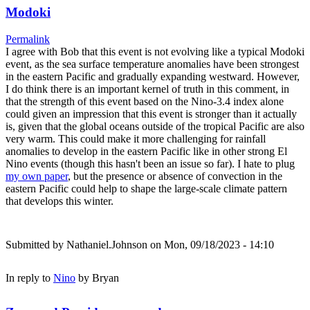
Modoki
Permalink
I agree with Bob that this event is not evolving like a typical Modoki
event, as the sea surface temperature anomalies have been strongest
in the eastern Pacific and gradually expanding westward. However,
I do think there is an important kernel of truth in this comment, in
that the strength of this event based on the Nino-3.4 index alone
could given an impression that this event is stronger than it actually
is, given that the global oceans outside of the tropical Pacific are also
very warm. This could make it more challenging for rainfall
anomalies to develop in the eastern Pacific like in other strong El
Nino events (though this hasn't been an issue so far). I hate to plug
my own paper
, but the presence or absence of convection in the
eastern Pacific could help to shape the large-scale climate pattern
that develops this winter.
Submitted by
Nathaniel.Johnson
on Mon, 09/18/2023 - 14:10
In reply to
Nino
by
Bryan