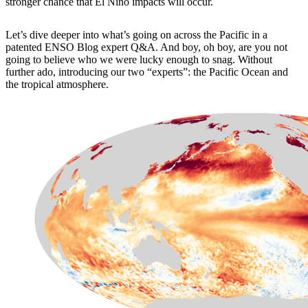
stronger chance that El Niño impacts will occur.
Let’s dive deeper into what’s going on across the Pacific in a
patented ENSO Blog expert Q&A. And boy, oh boy, are you not
going to believe who we were lucky enough to snag. Without
further ado, introducing our two “experts”: the Pacific Ocean and
the tropical atmosphere.