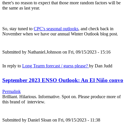
there's no reason to expect that those more random factors will be
the same as last year.
So, stay tuned to
CPC's seasonal outlooks
, and check back in
November when we have our annual Winter Outlook blog post.
Submitted by
Nathaniel.Johnson
on Fri, 09/15/2023 - 15:16
In reply to
Long Tearm forecast / guess please?
by
Dan Judd
September 2023 ENSO Outlook: An El Niño convo
Permalink
Brilliant. Hilarious. Informative. Spot on. Please produce more of
this brand of interview.
Submitted by
Daniel Sloan
on Fri, 09/15/2023 - 11:38