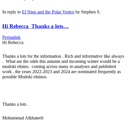
In reply to
El Nino and the Polar Vortex
by
Stephen S.
Hi Rebecca Thanks a lots…
Permalink
Hi Rebecca
Thanks a lots for the information . Rich and informative like always
. What are the odds this autumn and incoming winter would be a
modoki elnino. coming across many re-analyses and published
work , the years 2022-2023 and 2024 are nominated frequently as
possible Modoki elninos.
Thanks a lots .
Mohammad Alkhateeb