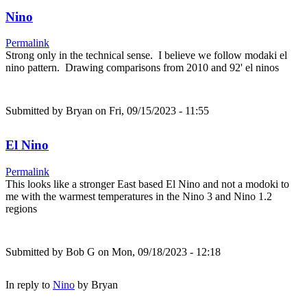
Nino
Permalink
Strong only in the technical sense. I believe we follow modaki el
nino pattern. Drawing comparisons from 2010 and 92' el ninos
Submitted by
Bryan
on Fri, 09/15/2023 - 11:55
El Nino
Permalink
This looks like a stronger East based El Nino and not a modoki to
me with the warmest temperatures in the Nino 3 and Nino 1.2
regions
Submitted by
Bob G
on Mon, 09/18/2023 - 12:18
In reply to
Nino
by
Bryan