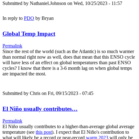
Submitted by
Nathaniel.Johnson
on Wed, 10/25/2023 - 11:57
In reply to
PDO
by
Bryan
Global Temp Impact
Permalink
Since the rest of the world (such as the Atlantic) is so much warmer
than normal right now as well, does that mean that this ENSO cycle
will have less of an effect on global temperatures than past ENSO
cycles? I know that there is a 3-6 month lag on when global temps
are impacted the most.
Submitted by
Chris
on Fri, 09/15/2023 - 07:45
El Niño usually contributes…
Permalink
El Niño usually contributes to a higher-than-average global average
temperature (see
this post
). I expect that El Niño's contribution to
what will likely be a record or near-record
warm 2023
will only be