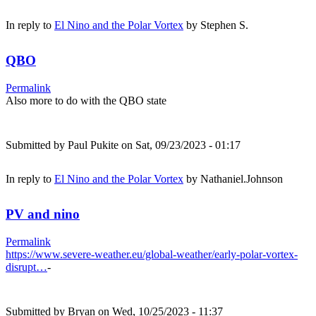
In reply to
El Nino and the Polar Vortex
by
Stephen S.
QBO
Permalink
Also more to do with the QBO state
Submitted by
Paul Pukite
on Sat, 09/23/2023 - 01:17
In reply to
El Nino and the Polar Vortex
by
Nathaniel.Johnson
PV and nino
Permalink
https://www.severe-weather.eu/global-weather/early-polar-vortex-
disrupt…
-
Submitted by
Bryan
on Wed, 10/25/2023 - 11:37