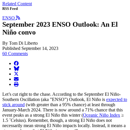
Related Content
RSS Feed
ENSO
September 2023 ENSO Outlook: An El
Niño convo
By Tom Di Liberto
Published September 14, 2023
60 Comments
facebook
BlueSky
twitter
envelope
print
Let’s cut right to the chase. According to the September El Niño-
Southern Oscillation (aka ”ENSO”) Outlook, El Niño is
expected to
stick around
(with greater than a 95% chance) at least through
January-March 2024. There is now around a 71% chance that this
event peaks as a strong El Niño this winter (
Oceanic Niño Index
≥
1.5 ˚Celsius). Remember, though, a strong El Niño does not
necessarily mean strong El Niño impacts locally. Instead, it means a