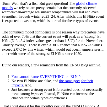
Tom:
Well, that’s a first. But great question! The
global climate
models
we rely on are pretty certain that the currently observed
warmer-than-average sea surface temperatures will last and even
strengthen through winter 2023–24. After which, this El Niño event
is expected to weaken, which is normal for these types of events.
The continued model confidence is one reason why forecasters have
odds of over 70% that the current event will peak as a “strong” El
Niño (Niño-3.4 index values greater than 1.5˚C) for the November-
January average. There is even a 30% chance that Niño-3.4 values
exceed 2.0˚C by this winter, which would put ocean temperatures in
a tier with some of the strongest El Niños since 1950.
But to our readers, a few reminders from the ENSO Blog archive.
You cannot blame EVERYTHING on El Niño
.
No two El Niños are alike, and
the same goes
for their
impacts
. And,
Just because a strong event is forecasted does not necessarily
mean strong
impacts
. Instead, El Niño can increase the
chances for certain types of extremes.
That about does it for this month’s post on the ENSO Outlook. A