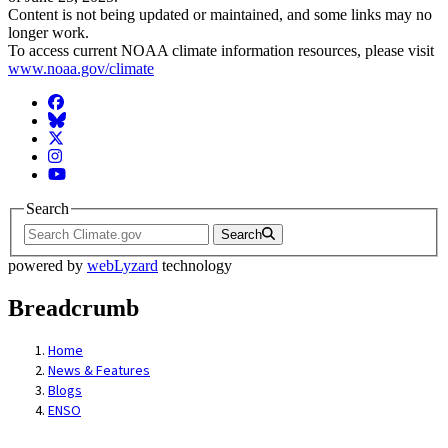
Content is not being updated or maintained, and some links may no
longer work.
To access current NOAA climate information resources, please visit
www.noaa.gov/climate
Facebook
BlueSky
Twitter
Instagram
YouTube
Search
Search
powered by
webLyzard
technology
Breadcrumb
Home
News & Features
Blogs
ENSO