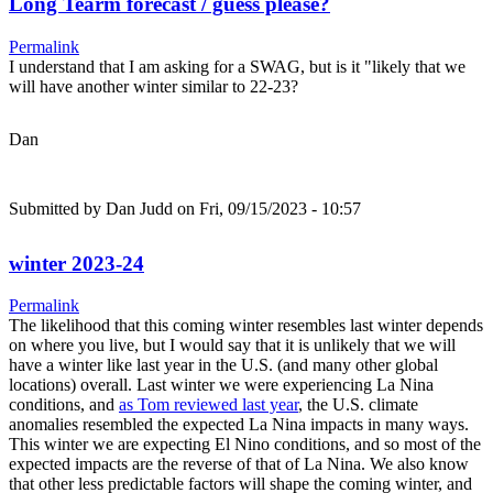
Long Tearm forecast / guess please?
Permalink
I understand that I am asking for a SWAG, but is it "likely that we
will have another winter similar to 22-23?
Dan
Submitted by
Dan Judd
on Fri, 09/15/2023 - 10:57
winter 2023-24
Permalink
The likelihood that this coming winter resembles last winter depends
on where you live, but I would say that it is unlikely that we will
have a winter like last year in the U.S. (and many other global
locations) overall. Last winter we were experiencing La Nina
conditions, and
as Tom reviewed last year
, the U.S. climate
anomalies resembled the expected La Nina impacts in many ways.
This winter we are expecting El Nino conditions, and so most of the
expected impacts are the reverse of that of La Nina. We also know
that other less predictable factors will shape the coming winter, and