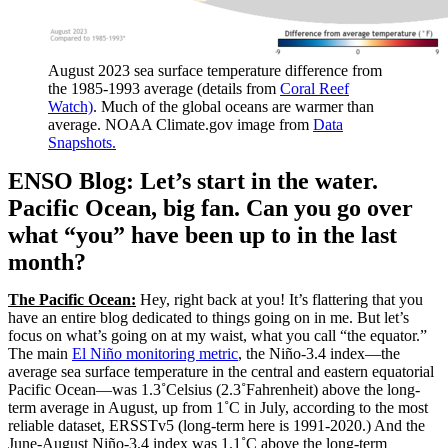
August 2023 sea surface temperature difference from
the 1985-1993 average (details from
Coral Reef
Watch)
. Much of the global oceans are warmer than
average. NOAA Climate.gov image from
Data
Snapshots.
ENSO Blog: Let’s start in the water.
Pacific Ocean, big fan. Can you go over
what “you” have been up to in the last
month?
The Pacific Ocean:
Hey, right back at you! It’s flattering that you
have an entire blog dedicated to things going on in me. But let’s
focus on what’s going on at my waist, what you call “the equator.”
The main
El Niño monitoring metric
, the Niño-3.4 index—the
average sea surface temperature in the central and eastern equatorial
Pacific Ocean—was 1.3˚Celsius (2.3˚Fahrenheit) above the long-
term average in August, up from 1˚C in July, according to the most
reliable dataset, ERSSTv5 (long-term here is 1991-2020.) And the
June-August Niño-3.4 index was 1.1˚C above the long-term