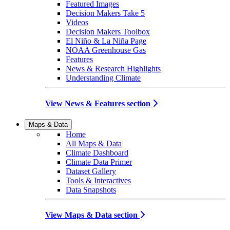
Featured Images
Decision Makers Take 5
Videos
Decision Makers Toolbox
El Niño & La Niña Page
NOAA Greenhouse Gas
Features
News & Research Highlights
Understanding Climate
View News & Features section
Maps & Data
Home
All Maps & Data
Climate Dashboard
Climate Data Primer
Dataset Gallery
Tools & Interactives
Data Snapshots
View Maps & Data section