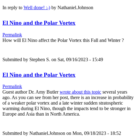
In reply to
Well done! :-)
by
Nathaniel.Johnson
El Nino and the Polar Vortex
Permalink
How will El Nino affect the Polar Vortex this Fall and Winter ?
Submitted by
Stephen S.
on Sat, 09/16/2023 - 15:49
El Nino and the Polar Vortex
Permalink
Guest author Dr. Amy Butler
wrote about this topic
several years
ago. As you can see from her post, there is an increase in probability
of a weaker polar vortex and a late winter sudden stratospheric
warming during El Nino, though the impacts tend to be stronger in
Europe and Asia than in North America.
Submitted by
Nathaniel.Johnson
on Mon, 09/18/2023 - 18:52