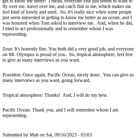
get to know me better! I mean, everyone else just seems to want to
fly over me, travel over me, and catch fish in me, which makes me
feel kind of lonely and used. So, it's really nice when some people
just seem interested in getting to know me better as an ocean, and I
was honored when Tom asked to interview me. And, when he did,
I tried to act professionally and to remember whom I was
representing.
Zeus: It's honestly fine. You both did a very good job, and everyone
on Mt. Olympus is proud of you. So, tropical atmosphere, feel free
to give as many interviews as you want.
Poseidon: Once again, Pacific Ocean, nicely done. You can give as
many interviews as you want, going forward.
Tropical atmosphere: Thanks! And, I will do my best.
Pacific Ocean: Thank you, and I will remember whom I am
representing.
Submitted by
Matt
on Sat, 09/16/2023 - 03:03