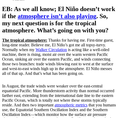
EB: As we all know; El Niño doesn’t work
if the
atmosphere isn’t also playing
. So,
my next question is for the tropical
atmosphere. What’s going on with you?
The tropical atmosphere:
Thanks for having me. First-time guest,
long-time reader. Believe me, El Niño’s got me all topsy-turvy.
Normally when my
Walker Circulation
is acting like a well-oiled
machine, there is rising, moist air over the warm western Pacific
Ocean, sinking air over the eastern Pacific, and winds connecting
those two branches: trade winds blowing east to west at the surface
and west-to-east winds high up in the atmosphere. El Niño messes
all of that up. And that’s what has been going on.
In August, the trade winds were weaker over the east-central
equatorial Pacific. More thunderstorm activity than normal occurred
farther east, extending from the international date line to the eastern
Pacific Ocean, which is totally not where these storms typically
reside. And then two important
atmospheric metrics
that you humans
use, the Equatorial Southern Oscillation Index and the Southern
Oscillation Index—which monitor how the surface air pressure