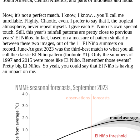
South America, Central America, and parts of Indonesia and India.
Now, it’s not a perfect match. I know, I know…you’ll call me
unreliable. Flighty. Chaotic, even. I prefer to say that I, the tropical
atmosphere, never repeat myself. I give each El Niño its own special
touch. Still, this year’s rainfall patterns are pretty close to previous
years’ El Niños. In fact, based on a measure of pattern similarity
between these two images, out of the 11 El Niño summers on
record, June-August 2023 was the third-best match to what you all
call the classic El Niño pattern (footnote #1). Only the summers of
1997 and 2015 were more like El Niño. Remember those events?
Pretty big El Niños. So yeah, you could say that El Niño is having
an impact on me.