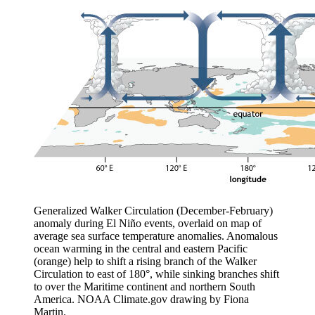
Generalized Walker Circulation (December-February)
anomaly during El Niño events, overlaid on map of
average sea surface temperature anomalies. Anomalous
ocean warming in the central and eastern Pacific
(orange) help to shift a rising branch of the Walker
Circulation to east of 180°, while sinking branches shift
to over the Maritime continent and northern South
America. NOAA Climate.gov drawing by Fiona
Martin.