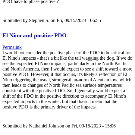
PDO have to phase positive ?
Submitted by
Stephen S.
on Fri, 09/15/2023 - 06:55
El Nino and positive PDO
Permalink
I would not consider the positive phase of the PDO to be critical for
El Nino's impacts - that's a bit like the tail wagging the dog. If we do
see the expected El Nino impacts, particularly in the North Pacific
and North America, then I would expect to see a shift toward a more
positive PDO. However, if that occurs, it's likely a reflection of El
Nino triggering the usual, stronger-than-normal Aleutian low, which
then leads to changes of North Pacific sea surface temperatures
consistent with the positive PDO. So, I generally would expect a
shift of the PDO in the positive direction to accompany El Nino's
expected impacts in the winter, but that doesn't mean that the
positive PDO is the primary driver of the impacts.
Submitted by
Nathaniel.Johnson
on Fri, 09/15/2023 - 15:06