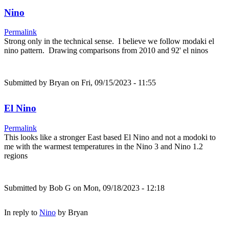
Nino
Permalink
Strong only in the technical sense. I believe we follow modaki el
nino pattern. Drawing comparisons from 2010 and 92' el ninos
Submitted by
Bryan
on Fri, 09/15/2023 - 11:55
El Nino
Permalink
This looks like a stronger East based El Nino and not a modoki to
me with the warmest temperatures in the Nino 3 and Nino 1.2
regions
Submitted by
Bob G
on Mon, 09/18/2023 - 12:18
In reply to
Nino
by
Bryan