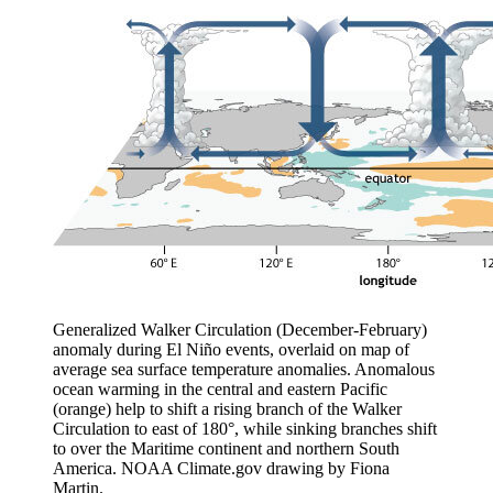
Generalized Walker Circulation (December-February)
anomaly during El Niño events, overlaid on map of
average sea surface temperature anomalies. Anomalous
ocean warming in the central and eastern Pacific
(orange) help to shift a rising branch of the Walker
Circulation to east of 180°, while sinking branches shift
to over the Maritime continent and northern South
America. NOAA Climate.gov drawing by Fiona
Martin.