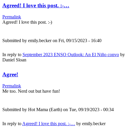
Agreed! I love this post. :-…
Permalink
Agreed! I love this post. :-)
Submitted by
emily.becker
on Fri, 09/15/2023 - 16:40
In reply to
September 2023 ENSO Outlook: An El Niño convo
by
Daniel Sloan
Agree!
Permalink
Me too. Nerd out but have fun!
Submitted by
Hot Mama (Earth)
on Tue, 09/19/2023 - 00:34
In reply to
Agreed! I love this post. :-…
by
emily.becker