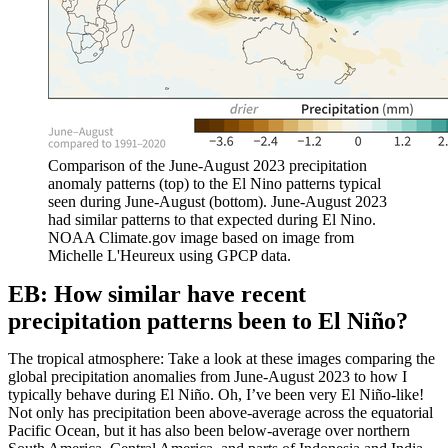
Comparison of the June-August 2023 precipitation
anomaly patterns (top) to the El Nino patterns typical
seen during June-August (bottom). June-August 2023
had similar patterns to that expected during El Nino.
NOAA Climate.gov image based on image from
Michelle L'Heureux using GPCP data.
EB: How similar have recent
precipitation patterns been to El Niño?
The tropical atmosphere: Take a look at these images comparing the
global precipitation anomalies from June-August 2023 to how I
typically behave during El Niño. Oh, I’ve been very El Niño-like!
Not only has precipitation been above-average across the equatorial
Pacific Ocean, but it has also been below-average over northern