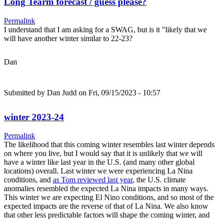
Long Tearm forecast / guess please?
Permalink
I understand that I am asking for a SWAG, but is it "likely that we
will have another winter similar to 22-23?
Dan
Submitted by
Dan Judd
on Fri, 09/15/2023 - 10:57
winter 2023-24
Permalink
The likelihood that this coming winter resembles last winter depends
on where you live, but I would say that it is unlikely that we will
have a winter like last year in the U.S. (and many other global
locations) overall. Last winter we were experiencing La Nina
conditions, and
as Tom reviewed last year
, the U.S. climate
anomalies resembled the expected La Nina impacts in many ways.
This winter we are expecting El Nino conditions, and so most of the
expected impacts are the reverse of that of La Nina. We also know
that other less predictable factors will shape the coming winter, and