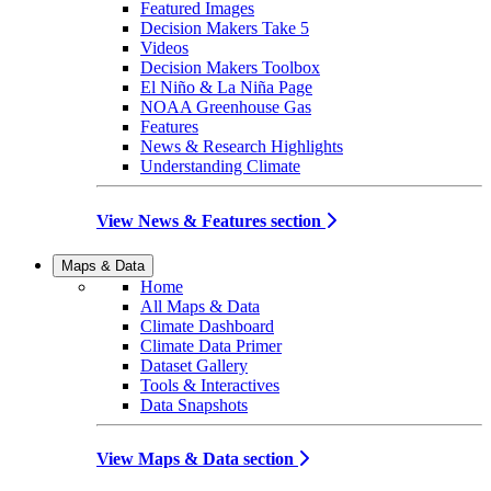
Featured Images
Decision Makers Take 5
Videos
Decision Makers Toolbox
El Niño & La Niña Page
NOAA Greenhouse Gas
Features
News & Research Highlights
Understanding Climate
View News & Features section
Maps & Data
Home
All Maps & Data
Climate Dashboard
Climate Data Primer
Dataset Gallery
Tools & Interactives
Data Snapshots
View Maps & Data section