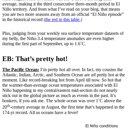
average, making it the third consecutive three-month period in El
Niño territory. And from what I’ve read on your blog, that means
you are two more seasons away from an official “El Niño episode”
in the historical record (
the red in this table.)
Plus, judging from your weekly sea surface temperature datasets of
my belly, the Niño-3.4 temperature anomalies are even higher
during the first part of September, up to 1.6˚C.
EB: That’s pretty hot!
The Pacific Ocean:
I’m pretty hot all over. In fact, my cousins the
Atlantic, Indian, Arctic, and Southern Ocean are
all
pretty hot at the
moment. Like record-breaking hot from April till now. So hot that
the warmer-than-average ocean temperatures associated with El
Niño happening in my central/eastern mid-section do not nearly
stick out in the global picture as much as events in the past. It’s
bonkers, if you ask me. The whole ocean was over 1˚C above the
th
20
-century average in August, the first time that’s happened in the
174-yr record. All us oceans have a fever!