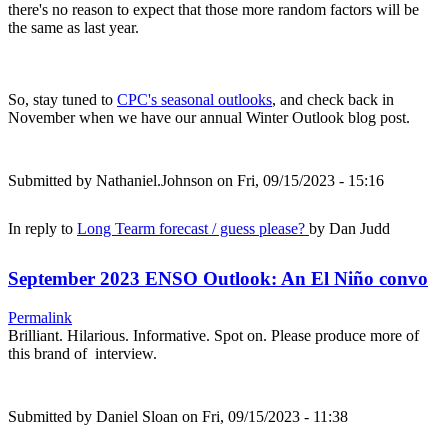
there's no reason to expect that those more random factors will be
the same as last year.
So, stay tuned to
CPC's seasonal outlooks
, and check back in
November when we have our annual Winter Outlook blog post.
Submitted by
Nathaniel.Johnson
on Fri, 09/15/2023 - 15:16
In reply to
Long Tearm forecast / guess please?
by
Dan Judd
September 2023 ENSO Outlook: An El Niño convo
Permalink
Brilliant. Hilarious. Informative. Spot on. Please produce more of
this brand of interview.
Submitted by
Daniel Sloan
on Fri, 09/15/2023 - 11:38