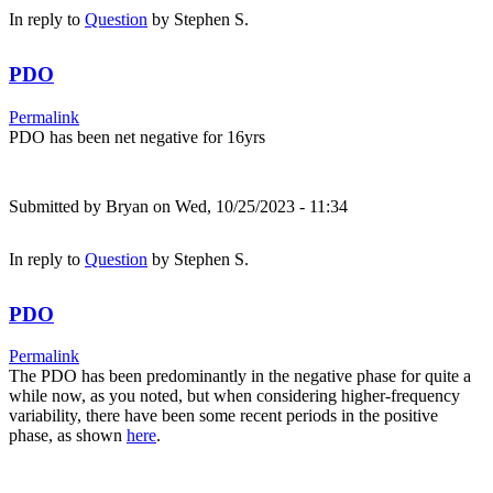
In reply to
Question
by
Stephen S.
PDO
Permalink
PDO has been net negative for 16yrs
Submitted by
Bryan
on Wed, 10/25/2023 - 11:34
In reply to
Question
by
Stephen S.
PDO
Permalink
The PDO has been predominantly in the negative phase for quite a
while now, as you noted, but when considering higher-frequency
variability, there have been some recent periods in the positive
phase, as shown
here
.