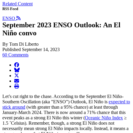
Related Content
RSS Feed
ENSO
September 2023 ENSO Outlook: An El
Niño convo
By Tom Di Liberto
Published September 14, 2023
60 Comments
facebook
BlueSky
twitter
envelope
print
Let’s cut right to the chase. According to the September El Niño-
Southern Oscillation (aka ”ENSO”) Outlook, El Niño is
expected to
stick around
(with greater than a 95% chance) at least through
January-March 2024. There is now around a 71% chance that this
event peaks as a strong El Niño this winter (
Oceanic Niño Index
≥
1.5 ˚Celsius). Remember, though, a strong El Niño does not
necessarily mean strong El Niño impacts locally. Instead, it means a