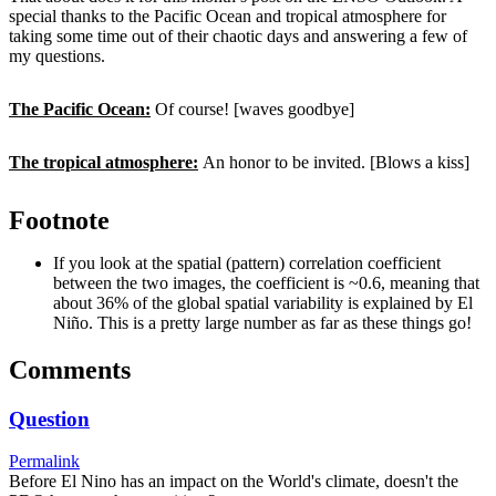
special thanks to the Pacific Ocean and tropical atmosphere for
taking some time out of their chaotic days and answering a few of
my questions.
The Pacific Ocean:
Of course! [waves goodbye]
The tropical atmosphere:
An honor to be invited. [Blows a kiss]
Footnote
If you look at the spatial (pattern) correlation coefficient
between the two images, the coefficient is ~0.6, meaning that
about 36% of the global spatial variability is explained by El
Niño. This is a pretty large number as far as these things go!
Comments
Question
Permalink
Before El Nino has an impact on the World's climate, doesn't the