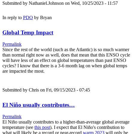
Submitted by
Nathaniel.Johnson
on Wed, 10/25/2023 - 11:57
In reply to
PDO
by
Bryan
Global Temp Impact
Permalink
Since the rest of the world (such as the Atlantic) is so much warmer
than normal right now as well, does that mean that this ENSO cycle
will have less of an effect on global temperatures than past ENSO
cycles? I know that there is a 3-6 month lag on when global temps
are impacted the most.
Submitted by
Chris
on Fri, 09/15/2023 - 07:45
El Niño usually contributes…
Permalink
El Niño usually contributes to a higher-than-average global average
temperature (see
this post
). I expect that El Niño's contribution to
what will likely be a record or near-record
warm 2023
will only be