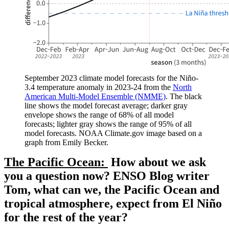
September 2023 climate model forecasts for the Niño-
3.4 temperature anomaly in 2023-24 from the
North
American Multi-Model Ensemble (NMME)
. The black
line shows the model forecast average; darker gray
envelope shows the range of 68% of all model
forecasts; lighter gray shows the range of 95% of all
model forecasts. NOAA Climate.gov image based on a
graph from Emily Becker.
The Pacific Ocean:
How about we ask
you a question now? ENSO Blog writer
Tom, what can we, the Pacific Ocean and
tropical atmosphere, expect from El Niño
for the rest of the year?