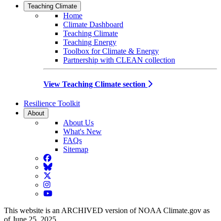
Teaching Climate
Home
Climate Dashboard
Teaching Climate
Teaching Energy
Toolbox for Climate & Energy
Partnership with CLEAN collection
View Teaching Climate section
Resilience Toolkit
About
About Us
What's New
FAQs
Sitemap
Facebook
BlueSky
Twitter
Instagram
YouTube
This website is an ARCHIVED version of NOAA Climate.gov as
of June 25, 2025.