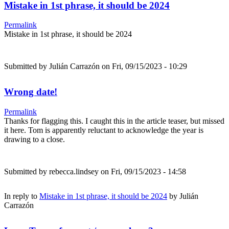
Mistake in 1st phrase, it should be 2024
Permalink
Mistake in 1st phrase, it should be 2024
Submitted by
Julián Carrazón
on Fri, 09/15/2023 - 10:29
Wrong date!
Permalink
Thanks for flagging this. I caught this in the article teaser, but missed
it here. Tom is apparently reluctant to acknowledge the year is
drawing to a close.
Submitted by
rebecca.lindsey
on Fri, 09/15/2023 - 14:58
In reply to
Mistake in 1st phrase, it should be 2024
by
Julián
Carrazón