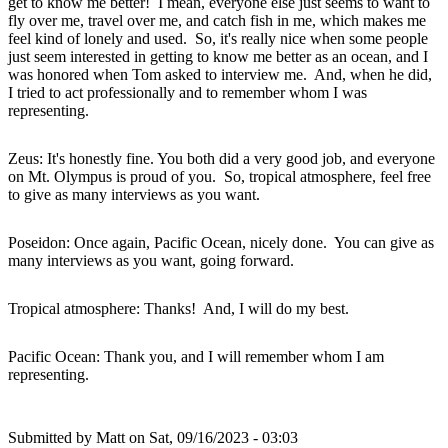
get to know me better! I mean, everyone else just seems to want to
fly over me, travel over me, and catch fish in me, which makes me
feel kind of lonely and used. So, it's really nice when some people
just seem interested in getting to know me better as an ocean, and I
was honored when Tom asked to interview me. And, when he did,
I tried to act professionally and to remember whom I was
representing.
Zeus: It's honestly fine. You both did a very good job, and everyone
on Mt. Olympus is proud of you. So, tropical atmosphere, feel free
to give as many interviews as you want.
Poseidon: Once again, Pacific Ocean, nicely done. You can give as
many interviews as you want, going forward.
Tropical atmosphere: Thanks! And, I will do my best.
Pacific Ocean: Thank you, and I will remember whom I am
representing.
Submitted by
Matt
on Sat, 09/16/2023 - 03:03