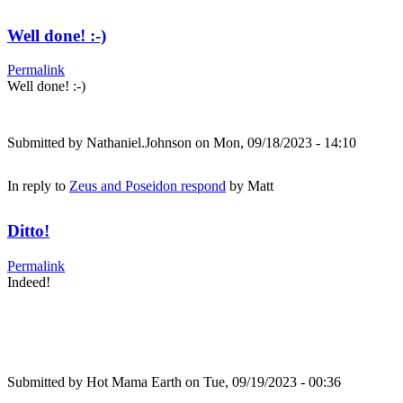
Well done! :-)
Permalink
Well done! :-)
Submitted by
Nathaniel.Johnson
on Mon, 09/18/2023 - 14:10
In reply to
Zeus and Poseidon respond
by
Matt
Ditto!
Permalink
Indeed!
Submitted by
Hot Mama Earth
on Tue, 09/19/2023 - 00:36