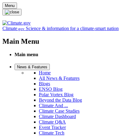
Skip to main content
Menu
Climate
Science & information for a climate-smart nation
.gov
Main Menu
Main menu
News & Features
Home
All News & Features
Blogs
ENSO Blog
Polar Vortex Blog
Beyond the Data Blog
Climate And ...
Climate Case Studies
Climate Dashboard
Climate Q&A
Event Tracker
Climate Tech