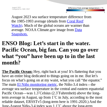
August 2023 sea surface temperature difference from
the 1985-1993 average (details from
Coral Reef
Watch)
. Much of the global oceans are warmer than
average. NOAA Climate.gov image from
Data
Snapshots.
ENSO Blog: Let’s start in the water.
Pacific Ocean, big fan. Can you go over
what “you” have been up to in the last
month?
The Pacific Ocean:
Hey, right back at you! It’s flattering that you
have an entire blog dedicated to things going on in me. But let’s
focus on what’s going on at my waist, what you call “the equator.”
The main
El Niño monitoring metric
, the Niño-3.4 index—the
average sea surface temperature in the central and eastern equatorial
Pacific Ocean—was 1.3˚Celsius (2.3˚Fahrenheit) above the long-
term average in August, up from 1˚C in July, according to the most
reliable dataset, ERSSTv5 (long-term here is 1991-2020.) And the
June-August Niño-3.4 index was 1.1˚C above the long-term