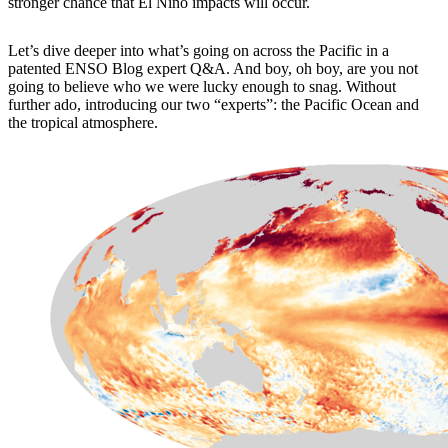
stronger chance that El Niño impacts will occur.
Let’s dive deeper into what’s going on across the Pacific in a
patented ENSO Blog expert Q&A. And boy, oh boy, are you not
going to believe who we were lucky enough to snag. Without
further ado, introducing our two “experts”: the Pacific Ocean and
the tropical atmosphere.