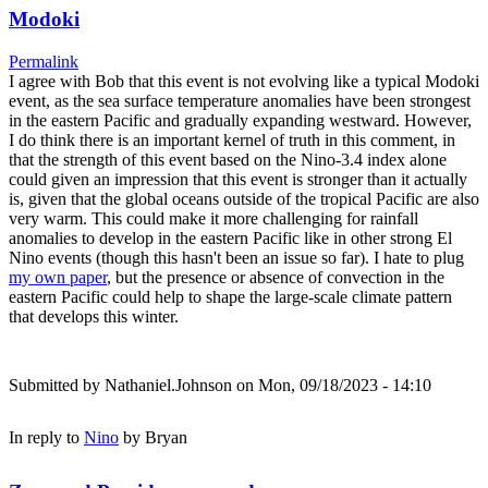
Modoki
Permalink
I agree with Bob that this event is not evolving like a typical Modoki
event, as the sea surface temperature anomalies have been strongest
in the eastern Pacific and gradually expanding westward. However,
I do think there is an important kernel of truth in this comment, in
that the strength of this event based on the Nino-3.4 index alone
could given an impression that this event is stronger than it actually
is, given that the global oceans outside of the tropical Pacific are also
very warm. This could make it more challenging for rainfall
anomalies to develop in the eastern Pacific like in other strong El
Nino events (though this hasn't been an issue so far). I hate to plug
my own paper
, but the presence or absence of convection in the
eastern Pacific could help to shape the large-scale climate pattern
that develops this winter.
Submitted by
Nathaniel.Johnson
on Mon, 09/18/2023 - 14:10
In reply to
Nino
by
Bryan