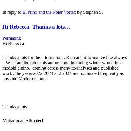
In reply to
El Nino and the Polar Vortex
by
Stephen S.
Hi Rebecca Thanks a lots…
Permalink
Hi Rebecca
Thanks a lots for the information . Rich and informative like always
. What are the odds this autumn and incoming winter would be a
modoki elnino. coming across many re-analyses and published
work , the years 2022-2023 and 2024 are nominated frequently as
possible Modoki elninos.
Thanks a lots .
Mohammad Alkhateeb