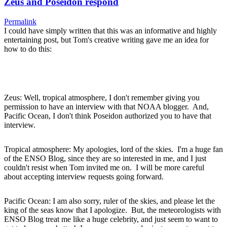
Zeus and Poseidon respond
Permalink
I could have simply written that this was an informative and highly
entertaining post, but Tom's creative writing gave me an idea for
how to do this:
Zeus: Well, tropical atmosphere, I don't remember giving you
permission to have an interview with that NOAA blogger. And,
Pacific Ocean, I don't think Poseidon authorized you to have that
interview.
Tropical atmosphere: My apologies, lord of the skies. I'm a huge fan
of the ENSO Blog, since they are so interested in me, and I just
couldn't resist when Tom invited me on. I will be more careful
about accepting interview requests going forward.
Pacific Ocean: I am also sorry, ruler of the skies, and please let the
king of the seas know that I apologize. But, the meteorologists with
ENSO Blog treat me like a huge celebrity, and just seem to want to