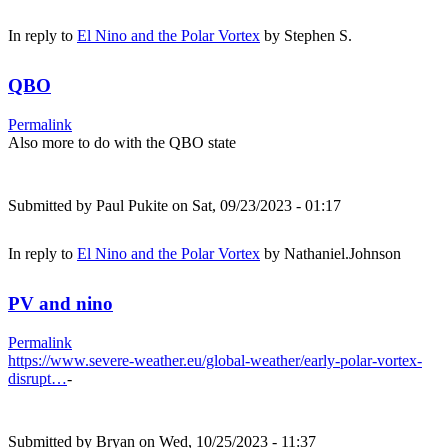
In reply to
El Nino and the Polar Vortex
by
Stephen S.
QBO
Permalink
Also more to do with the QBO state
Submitted by
Paul Pukite
on Sat, 09/23/2023 - 01:17
In reply to
El Nino and the Polar Vortex
by
Nathaniel.Johnson
PV and nino
Permalink
https://www.severe-weather.eu/global-weather/early-polar-vortex-
disrupt…
-
Submitted by
Bryan
on Wed, 10/25/2023 - 11:37