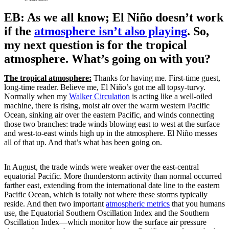
EB: As we all know; El Niño doesn’t work
if the
atmosphere isn’t also playing
. So,
my next question is for the tropical
atmosphere. What’s going on with you?
The tropical atmosphere:
Thanks for having me. First-time guest,
long-time reader. Believe me, El Niño’s got me all topsy-turvy.
Normally when my
Walker Circulation
is acting like a well-oiled
machine, there is rising, moist air over the warm western Pacific
Ocean, sinking air over the eastern Pacific, and winds connecting
those two branches: trade winds blowing east to west at the surface
and west-to-east winds high up in the atmosphere. El Niño messes
all of that up. And that’s what has been going on.
In August, the trade winds were weaker over the east-central
equatorial Pacific. More thunderstorm activity than normal occurred
farther east, extending from the international date line to the eastern
Pacific Ocean, which is totally not where these storms typically
reside. And then two important
atmospheric metrics
that you humans
use, the Equatorial Southern Oscillation Index and the Southern
Oscillation Index—which monitor how the surface air pressure