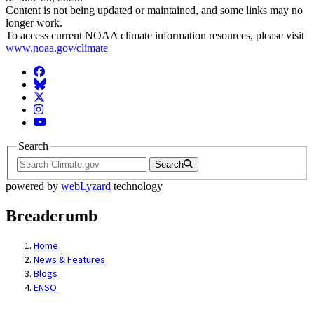
Content is not being updated or maintained, and some links may no
longer work.
To access current NOAA climate information resources, please visit
www.noaa.gov/climate
Facebook
BlueSky
Twitter
Instagram
YouTube
Search
Search
powered by
webLyzard
technology
Breadcrumb
Home
News & Features
Blogs
ENSO