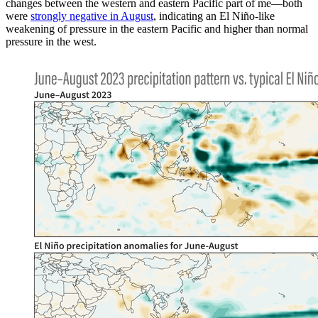
changes between the western and eastern Pacific part of me—both
were
strongly negative in August
, indicating an El Niño-like
weakening of pressure in the eastern Pacific and higher than normal
pressure in the west.