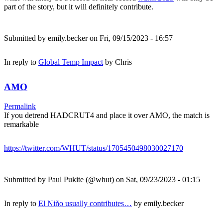
part of the story, but it will definitely contribute.
Submitted by
emily.becker
on Fri, 09/15/2023 - 16:57
In reply to
Global Temp Impact
by
Chris
AMO
Permalink
If you detrend HADCRUT4 and place it over AMO, the match is
remarkable
https://twitter.com/WHUT/status/1705450498030027170
Submitted by
Paul Pukite (@whut)
on Sat, 09/23/2023 - 01:15
In reply to
El Niño usually contributes…
by
emily.becker