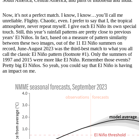
South America, Central America, and parts of Indonesia and India.
Now, it’s not a perfect match. I know, I know…you’ll call me
unreliable. Flighty. Chaotic, even. I prefer to say that I, the tropical
atmosphere, never repeat myself. I give each El Niño its own special
touch. Still, this year’s rainfall patterns are pretty close to previous
years’ El Niños. In fact, based on a measure of pattern similarity
between these two images, out of the 11 El Niño summers on
record, June-August 2023 was the third-best match to what you all
call the classic El Niño pattern (footnote #1). Only the summers of
1997 and 2015 were more like El Niño. Remember those events?
Pretty big El Niños. So yeah, you could say that El Niño is having
an impact on me.