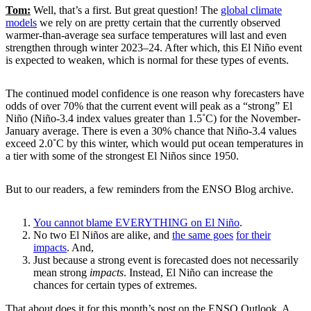
Tom:
Well, that’s a first. But great question! The
global climate
models
we rely on are pretty certain that the currently observed
warmer-than-average sea surface temperatures will last and even
strengthen through winter 2023–24. After which, this El Niño event
is expected to weaken, which is normal for these types of events.
The continued model confidence is one reason why forecasters have
odds of over 70% that the current event will peak as a “strong” El
Niño (Niño-3.4 index values greater than 1.5˚C) for the November-
January average. There is even a 30% chance that Niño-3.4 values
exceed 2.0˚C by this winter, which would put ocean temperatures in
a tier with some of the strongest El Niños since 1950.
But to our readers, a few reminders from the ENSO Blog archive.
You cannot blame EVERYTHING on El Niño
.
No two El Niños are alike, and
the same goes
for their
impacts
. And,
Just because a strong event is forecasted does not necessarily
mean strong
impacts
. Instead, El Niño can increase the
chances for certain types of extremes.
That about does it for this month’s post on the ENSO Outlook. A