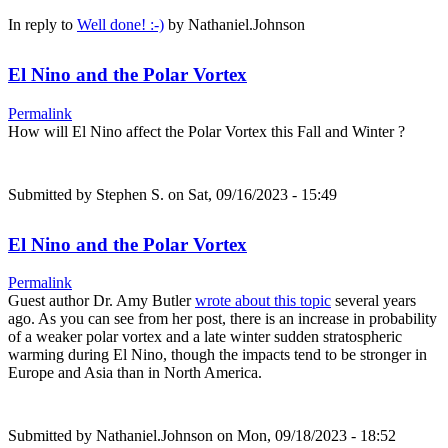
In reply to
Well done! :-)
by
Nathaniel.Johnson
El Nino and the Polar Vortex
Permalink
How will El Nino affect the Polar Vortex this Fall and Winter ?
Submitted by
Stephen S.
on Sat, 09/16/2023 - 15:49
El Nino and the Polar Vortex
Permalink
Guest author Dr. Amy Butler
wrote about this topic
several years
ago. As you can see from her post, there is an increase in probability
of a weaker polar vortex and a late winter sudden stratospheric
warming during El Nino, though the impacts tend to be stronger in
Europe and Asia than in North America.
Submitted by
Nathaniel.Johnson
on Mon, 09/18/2023 - 18:52