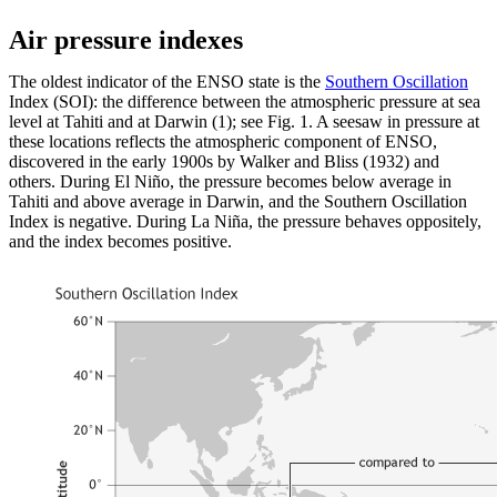
Air pressure indexes
The oldest indicator of the ENSO state is the
Southern Oscillation
Index (SOI): the difference between the atmospheric pressure at sea
level at Tahiti and at Darwin (1); see Fig. 1. A seesaw in pressure at
these locations reflects the atmospheric component of ENSO,
discovered in the early 1900s by Walker and Bliss (1932) and
others. During El Niño, the pressure becomes below average in
Tahiti and above average in Darwin, and the Southern Oscillation
Index is negative. During La Niña, the pressure behaves oppositely,
and the index becomes positive.