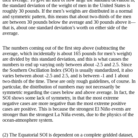
the standard deviation of the weight of men in the United States is
roughly 30 pounds. If the men’s weights are distributed in a normal
and symmetric pattern, this means that about two-thirds of the men
are between 30 pounds below the average and 30 pounds above it—
that is, about one standard deviation’s worth on either side of the
average.
The numbers coming out of the first step above (subtracting the
average, which incidentally is about 165 pounds for men’s weight)
are divided by this standard deviation, and this is what causes the
numbers to end up varying only between about -2.5 and 2.5. Since
the Southern Oscillation Index (SOI) is usually standardized, it also
varies between about -2.5 and 2.5, and is between -1 and 1 about
two-thirds of the time. These are only rough guidelines, of course. In
particular, the distribution of numbers may not necessarily be
symmetric regarding the cases below and above average. In fact, the
SOI shows some lack of symmetry, in that the most extreme
negative cases are more negative than the most extreme positive
cases are positive. This is because the strongest El Niño events are
stronger than the strongest La Niña events, due to the physics of the
ocean-atmosphere system.
(2) The Equatorial SOI is dependent on a complete gridded dataset,