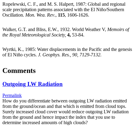
Ropelewski, C. F., and M. S. Halpert, 1987: Global and regional
scale precipitation patterns associated with the El Niño/Southern
Oscillation.
Mon. Wea. Rev
.,
115
, 1606-1626.
Walker, G.T. and Bliss, E.W., 1932. World Weather V,
Memoirs of
the Royal Meteorological Society,
4
,
53-84.
Wyrtki, K., 1985: Water displacements in the Pacific and the genesis
of El Niño cycles.
J. Geophys. Res., 90, 7129-7132.
Comments
Outgoing LW Radiation
Permalink
How do you differentiate between outgoing LW radiation emitted
from the ground/ocean and that which is emitted from cloud tops.
Surely increased cloud cover would reduce outgoing LW radiation
from the ground and hence impact the index that you use to
determine increased amounts of high clouds?