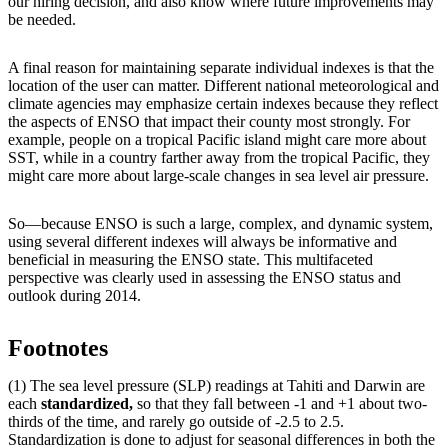
our hiring decision, and also know where future improvements may
be needed.
A final reason for maintaining separate individual indexes is that the
location of the user can matter. Different national meteorological and
climate agencies may emphasize certain indexes because they reflect
the aspects of ENSO that impact their county most strongly. For
example, people on a tropical Pacific island might care more about
SST, while in a country farther away from the tropical Pacific, they
might care more about large-scale changes in sea level air pressure.
So—because ENSO is such a large, complex, and dynamic system,
using several different indexes will always be informative and
beneficial in measuring the ENSO state. This multifaceted
perspective was clearly used in assessing the ENSO status and
outlook during 2014.
Footnotes
(1) The sea level pressure (SLP) readings at Tahiti and Darwin are
each
standardized,
so that they fall between -1 and +1 about two-
thirds of the time, and rarely go outside of -2.5 to 2.5.
Standardization is done to adjust for seasonal differences in both the