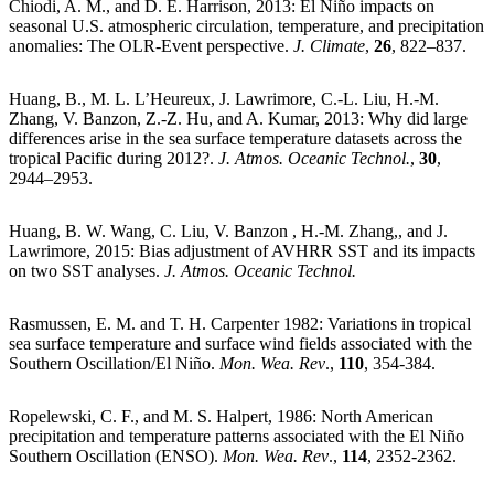
Chiodi, A. M., and D. E. Harrison, 2013: El Niño impacts on
seasonal U.S. atmospheric circulation, temperature, and precipitation
anomalies: The OLR-Event perspective.
J. Climate
,
26
, 822–837.
Huang, B., M. L. L’Heureux, J. Lawrimore, C.-L. Liu, H.-M.
Zhang, V. Banzon, Z.-Z. Hu, and A. Kumar, 2013: Why did large
differences arise in the sea surface temperature datasets across the
tropical Pacific during 2012?.
J. Atmos. Oceanic Technol.
,
30
,
2944–2953.
Huang, B. W. Wang, C. Liu, V. Banzon , H.-M. Zhang,, and J.
Lawrimore, 2015: Bias adjustment of AVHRR SST and its impacts
on two SST analyses.
J. Atmos. Oceanic Technol.
Rasmussen, E. M. and T. H. Carpenter 1982: Variations in tropical
sea surface temperature and surface wind fields associated with the
Southern Oscillation/El Niño.
Mon. Wea. Rev
.,
110
, 354-384.
Ropelewski, C. F., and M. S. Halpert, 1986: North American
precipitation and temperature patterns associated with the El Niño
Southern Oscillation (ENSO).
Mon. Wea. Rev
.,
114
, 2352-2362.