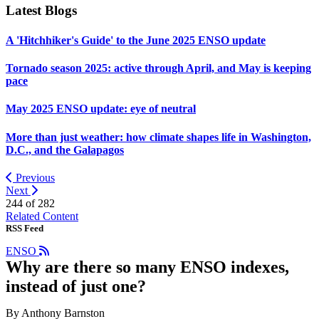
Latest Blogs
A 'Hitchhiker's Guide' to the June 2025 ENSO update
Tornado season 2025: active through April, and May is keeping
pace
May 2025 ENSO update: eye of neutral
More than just weather: how climate shapes life in Washington,
D.C., and the Galapagos
Previous
Next
244 of
282
Related Content
RSS Feed
ENSO
Why are there so many ENSO indexes,
instead of just one?
By Anthony Barnston