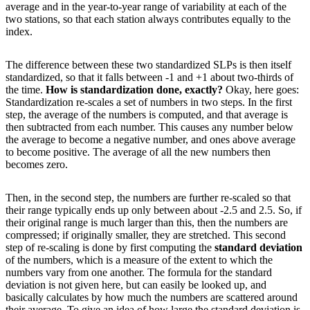
average and in the year-to-year range of variability at each of the
two stations, so that each station always contributes equally to the
index.
The difference between these two standardized SLPs is then itself
standardized, so that it falls between -1 and +1 about two-thirds of
the time.
How is standardization done, exactly?
Okay, here goes:
Standardization re-scales a set of numbers in two steps. In the first
step, the average of the numbers is computed, and that average is
then subtracted from each number. This causes any number below
the average to become a negative number, and ones above average
to become positive. The average of all the new numbers then
becomes zero.
Then, in the second step, the numbers are further re-scaled so that
their range typically ends up only between about -2.5 and 2.5. So, if
their original range is much larger than this, then the numbers are
compressed; if originally smaller, they are stretched. This second
step of re-scaling is done by first computing the
standard deviation
of the numbers, which is a measure of the extent to which the
numbers vary from one another. The formula for the standard
deviation is not given here, but can easily be looked up, and
basically calculates by how much the numbers are scattered around
their average. To give an idea of how large the standard deviation is,