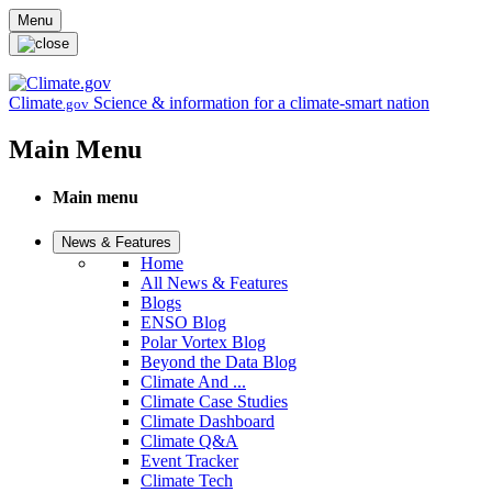
Skip to main content
Menu
Climate
Science & information for a climate-smart nation
.gov
Main Menu
Main menu
News & Features
Home
All News & Features
Blogs
ENSO Blog
Polar Vortex Blog
Beyond the Data Blog
Climate And ...
Climate Case Studies
Climate Dashboard
Climate Q&A
Event Tracker
Climate Tech