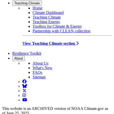
Teaching Climate
Home
Climate Dashboard
Teaching Climate
Teaching Energy
Toolbox for Climate & Energy
Partnership with CLEAN collection
View Teaching Climate section
Resilience Toolkit
About
About Us
What's New
FAQs
Sitemap
Facebook
BlueSky
Twitter
Instagram
YouTube
This website is an ARCHIVED version of NOAA Climate.gov as
of June 25, 2025.