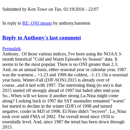
Submitted by
Ken Towe
on Tue, 01/19/2016 - 22:07
In reply to
RE: ONI means
by
anthony.barnston
Reply to Anthony's last comment
Permalink
Anthony.. Of those various indices, I've been using the NOAA 3-
month historical "Cold and Warm Episodes by Season" data. It
seems to be the most popular. There is no ONI greater than 2.3.
And, on an annual basis, either seasonal year or calendar year, 1987
was the warmest... +1.23 and 1999 the coldest, –1.13. On a seasonal
year basis, Winter-Fall (DJF-SON) 2015 is already over of
course...and it tied with 1997. The interesting thing (to me) is that
2015 started off strongly ahead of 1997 but faded after mid-year.
So...When will we know if another strong La-Nina might come
along? Looking back to 1997 the SST anomalies remained "warm"
but started to decline in the winter (DJF) of 1998 and turned
negative, cooler in MJJ of 1998. El-Nino didn't "recover". La_Nina
took over until FMA of 2002. The overall trend since 1950 is
essentially level. And, since 1987 the trend has been down through
2015.