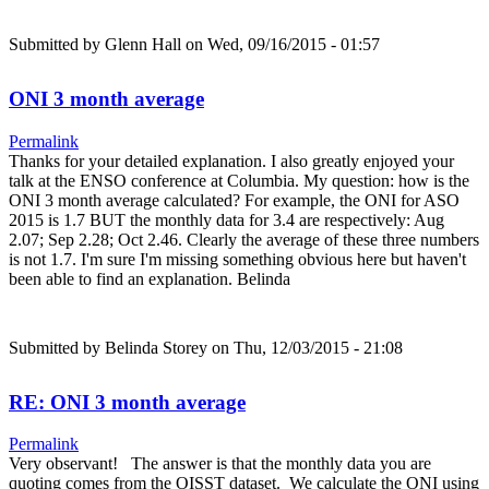
Submitted by
Glenn Hall
on Wed, 09/16/2015 - 01:57
ONI 3 month average
Permalink
Thanks for your detailed explanation. I also greatly enjoyed your
talk at the ENSO conference at Columbia. My question: how is the
ONI 3 month average calculated? For example, the ONI for ASO
2015 is 1.7 BUT the monthly data for 3.4 are respectively: Aug
2.07; Sep 2.28; Oct 2.46. Clearly the average of these three numbers
is not 1.7. I'm sure I'm missing something obvious here but haven't
been able to find an explanation. Belinda
Submitted by
Belinda Storey
on Thu, 12/03/2015 - 21:08
RE: ONI 3 month average
Permalink
Very observant! The answer is that the monthly data you are
quoting comes from the OISST dataset. We calculate the ONI using