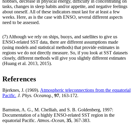
hobbies, decrease in physical energy, difficulty in concentrating on
tasks, changes in sleep habits and/or appetite, and negative feelings
about oneself. All of these indicators must last for at least a few
weeks. Here, as is the case with ENSO, several different aspects
need to be assessed.
(7) Although we rely on ships, buoys, and satellites to give us
ENSO-related SST data, there are different assumptions made
(using models and statistical methods) that provide estimates in
regions we do not directly measure. So, if you look at SST datasets
closely, different methods will give you slightly different estimates
(Huang et al. 2013, 2015).
References
Bjerknes, J. (1969).
Atmospheric teleconnections from the equatorial
Pacific.
J. Phys. Oceanog.,
97
, 163-172.
Barnston, A. G., M. Chelliah, and S. B. Goldenberg, 1997:
Documentation of a highly ENSO-related SST region in the
equatorial Pacific.
Atmos.-Ocean
,
35
, 367-383.