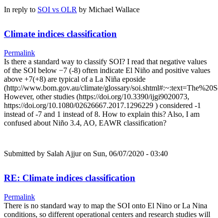
In reply to
SOI vs OLR
by
Michael Wallace
Climate indices classification
Permalink
Is there a standard way to classify SOI? I read that negative values
of the SOI below −7 (-8) often indicate El Niño and positive values
above +7(+8) are typical of a La Niña eposide
(http://www.bom.gov.au/climate/glossary/soi.shtml#:~:text=Th
However, other studies (https://doi.org/10.3390/ijgi9020073,
https://doi.org/10.1080/02626667.2017.1296229 ) considered -1
instead of -7 and 1 instead of 8. How to explain this? Also, I am
confused about Niño 3.4, AO, EAWR classification?
Submitted by
Salah Ajjur
on Sun, 06/07/2020 - 03:40
RE: Climate indices classification
Permalink
There is no standard way to map the SOI onto El Nino or La Nina
conditions, so different operational centers and research studies will