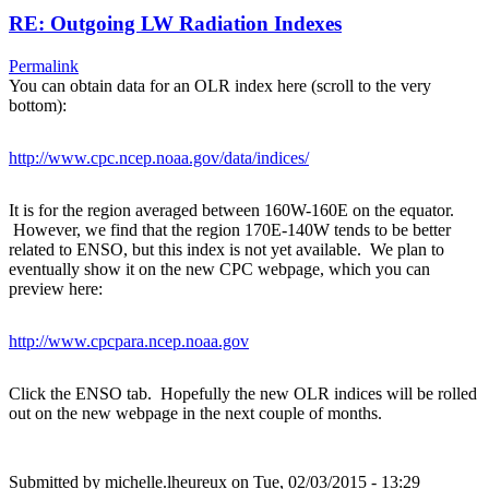
RE: Outgoing LW Radiation Indexes
Permalink
You can obtain data for an OLR index here (scroll to the very
bottom):
http://www.cpc.ncep.noaa.gov/data/indices/
It is for the region averaged between 160W-160E on the equator.
However, we find that the region 170E-140W tends to be better
related to ENSO, but this index is not yet available. We plan to
eventually show it on the new CPC webpage, which you can
preview here:
http://www.cpcpara.ncep.noaa.gov
Click the ENSO tab. Hopefully the new OLR indices will be rolled
out on the new webpage in the next couple of months.
Submitted by
michelle.lheureux
on Tue, 02/03/2015 - 13:29