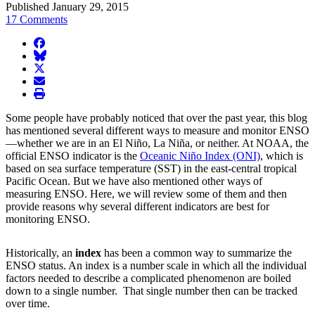
Published January 29, 2015
17 Comments
facebook
BlueSky
twitter
envelope
print
Some people have probably noticed that over the past year, this blog
has mentioned several different ways to measure and monitor ENSO
—whether we are in an El Niño, La Niña, or neither. At NOAA, the
official ENSO indicator is the
Oceanic Niño Index (ONI)
, which is
based on sea surface temperature (SST) in the east-central tropical
Pacific Ocean. But we have also mentioned other ways of
measuring ENSO. Here, we will review some of them and then
provide reasons why several different indicators are best for
monitoring ENSO.
Historically, an
index
has been a common way to summarize the
ENSO status. An index is a number scale in which all the individual
factors needed to describe a complicated phenomenon are boiled
down to a single number. That single number then can be tracked
over time.