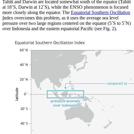
Tahiti and Darwin are located somewhat south of the equator (Tahiti
at 18˚S, Darwin at 12˚S), while the ENSO phenomenon is focused
more closely along the equator. The
Equatorial Southern Oscillation
I
ndex overcomes this problem, as it uses the average sea level
pressure over two large regions centered on the equator (5˚S to 5˚N)
over Indonesia and the eastern equatorial Pacific (see Fig. 2).