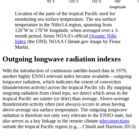
Location of the parts of the tropical Pacific used for
monitoring sea surface temperature. The sea surface
temperature in the Niño3.4 region, spanning from
120˚W to 170˚W longitude, when averaged over a 3-
month period, forms NOAA’s official
Oceanic Niño
Index
(the ONI). NOAA Climate.gov image by Fiona
Martin.
Outgoing longwave radiation indexes
With the introduction of continuous satellite-based data in 1979,
another highly ENSO-relevant index became available—outgoing
longwave radiation, which indicates the extent of convection
(thunderstorm activity) across the tropical Pacific (4). By mapping
outgoing radiation from cloud tops, we detect which areas in the
tropical Pacific are rainier (or drier) than average. Above-average
thunderstorm activity often (not always) occurs in areas having
above-average sea surface temperature. The outgoing longwave
radiation is therefore not only very relevant to the ENSO state, but
also serves as a key linkage to the remote climate
teleconnections
outside the tropical Pacific region (e.g., . Chiodi and Harrison 2013).