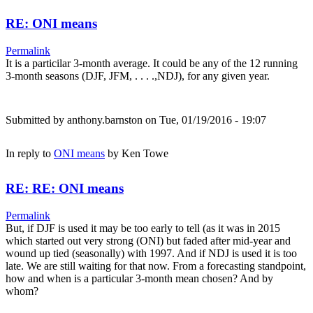
RE: ONI means
Permalink
It is a particilar 3-month average. It could be any of the 12 running
3-month seasons (DJF, JFM, . . . .,NDJ), for any given year.
Submitted by
anthony.barnston
on Tue, 01/19/2016 - 19:07
In reply to
ONI means
by
Ken Towe
RE: RE: ONI means
Permalink
But, if DJF is used it may be too early to tell (as it was in 2015
which started out very strong (ONI) but faded after mid-year and
wound up tied (seasonally) with 1997. And if NDJ is used it is too
late. We are still waiting for that now. From a forecasting standpoint,
how and when is a particular 3-month mean chosen? And by
whom?