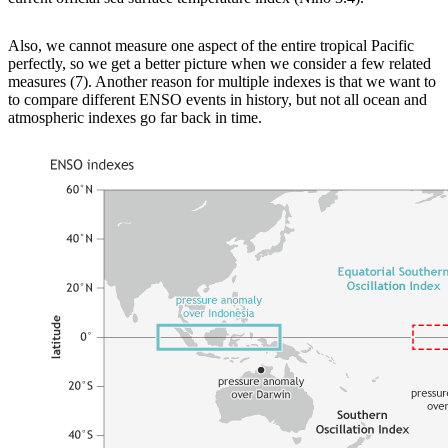
Also, we cannot measure one aspect of the entire tropical Pacific
perfectly, so we get a better picture when we consider a few related
measures (7). Another reason for multiple indexes is that we want to
to compare different ENSO events in history, but not all ocean and
atmospheric indexes go far back in time.