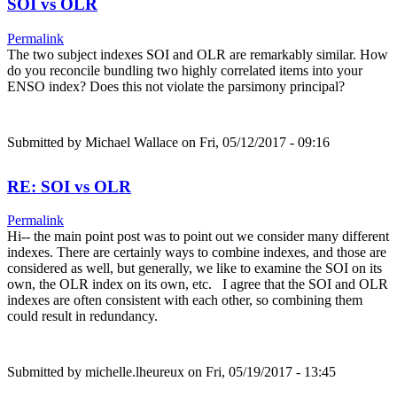
SOI vs OLR
Permalink
The two subject indexes SOI and OLR are remarkably similar. How
do you reconcile bundling two highly correlated items into your
ENSO index? Does this not violate the parsimony principal?
Submitted by
Michael Wallace
on Fri, 05/12/2017 - 09:16
RE: SOI vs OLR
Permalink
Hi-- the main point post was to point out we consider many different
indexes. There are certainly ways to combine indexes, and those are
considered as well, but generally, we like to examine the SOI on its
own, the OLR index on its own, etc. I agree that the SOI and OLR
indexes are often consistent with each other, so combining them
could result in redundancy.
Submitted by
michelle.lheureux
on Fri, 05/19/2017 - 13:45