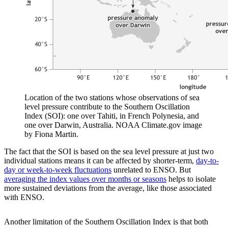
Location of the two stations whose observations of sea
level pressure contribute to the Southern Oscillation
Index (SOI): one over Tahiti, in French Polynesia, and
one over Darwin, Australia. NOAA Climate.gov image
by Fiona Martin.
The fact that the SOI is based on the sea level pressure at just two
individual stations means it can be affected by shorter-term,
day-to-
day or week-to-week fluctuations
unrelated to ENSO. But
averaging the index values over months or seasons
helps to isolate
more sustained deviations from the average, like those associated
with ENSO.
Another limitation of the Southern Oscillation Index is that both