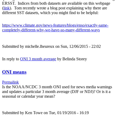
ERSST. Indices from both datasets are available on this webpage
(
link
). Tom recently wrote a blog post explaining why there are
different SST datasets, which you might find to be helpful:
https://www.climate.gov/news-features/blogs/enso/exactly-same-
completely-different-why-we-have-so-many-different-ways
Submitted by
michelle.lheureux
on Sun, 12/06/2015 - 22:02
In reply to
ONI 3 month average
by
Belinda Storey
ONI means
Permalink
Is the NOAA/NCDC 3 month ONI used for news media warnings
and updates a particular 3 month average (DJF or NDJ)? Or is it a
seasonal or calendar year mean?
Submitted by
Ken Towe
on Tue, 01/19/2016 - 16:19