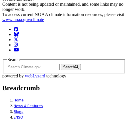
Content is not being updated or maintained, and some links may no
longer work.
To access current NOAA climate information resources, please visit
www.noaa.gov/climate
Facebook
BlueSky
Twitter
Instagram
YouTube
Search
Search
powered by
webLyzard
technology
Breadcrumb
Home
News & Features
Blogs
ENSO