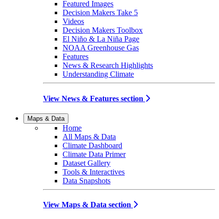
Featured Images
Decision Makers Take 5
Videos
Decision Makers Toolbox
El Niño & La Niña Page
NOAA Greenhouse Gas
Features
News & Research Highlights
Understanding Climate
View News & Features section
Maps & Data
Home
All Maps & Data
Climate Dashboard
Climate Data Primer
Dataset Gallery
Tools & Interactives
Data Snapshots
View Maps & Data section