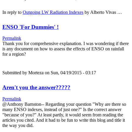
In reply to
Outgoing LW Radiation Indexes
by
Alberto Vivas …
ENSO 'For Dummies' !
Permalink
Thank you for comprehensive explanation. I was wondering if there
is any document on how to assess the effects of ENSO on rainfall
for a region?
Submitted by
Morteza
on Sun, 04/19/2015 - 03:17
Aren't you the answer?????
Permalink
@Anthony Barnston-- Regarding your question "Why are there so
many ENSO indexes, instead of just one?" Is the correct answer
"because of you?" At least partly, it would seem from reading the
articles you cited. And it had to be fun to write this blog and title it
the way you did.