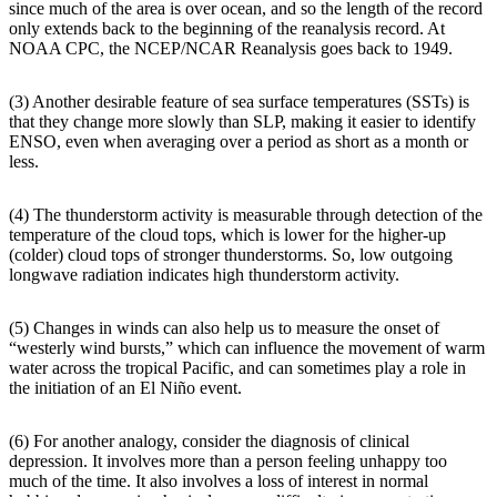
since much of the area is over ocean, and so the length of the record
only extends back to the beginning of the reanalysis record. At
NOAA CPC, the NCEP/NCAR Reanalysis goes back to 1949.
(3) Another desirable feature of sea surface temperatures (SSTs) is
that they change more slowly than SLP, making it easier to identify
ENSO, even when averaging over a period as short as a month or
less.
(4) The thunderstorm activity is measurable through detection of the
temperature of the cloud tops, which is lower for the higher-up
(colder) cloud tops of stronger thunderstorms. So, low outgoing
longwave radiation indicates high thunderstorm activity.
(5) Changes in winds can also help us to measure the onset of
“westerly wind bursts,” which can influence the movement of warm
water across the tropical Pacific, and can sometimes play a role in
the initiation of an El Niño event.
(6) For another analogy, consider the diagnosis of clinical
depression. It involves more than a person feeling unhappy too
much of the time. It also involves a loss of interest in normal