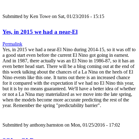
Submitted by
Ken Towe
on Sat, 01/23/2016 - 15:15
Yes, in 2015 we had a near-El
Permalink
Yes, in 2015 we had a near-El Nino during 2014-15, so it was off to
a good start even before the current El Nino got going in earnest.
And in 1987, there actually was an El Nino in 1986-87, so it has an
even better head start. There will be a blog coming out at the end of
this week talking about the chances of a La Nina on the heels of El
Nino events like this one. It turns out there is an increased chance
for it compared with the expectation if we had no El Nino this year,
but it is by no means guaranteed. We'll have a better idea of whether
or not a La Nina may materialized as we move into the late spring,
when the models become more accurate predicting the rest of the
year. Remember the spring "predictability barrier".
Submitted by
anthony.barnston
on Mon, 01/25/2016 - 17:02