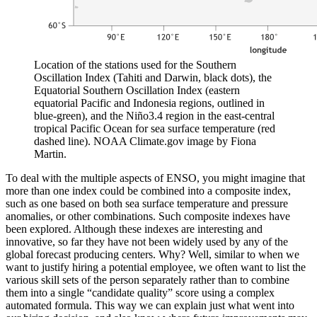
Location of the stations used for the Southern
Oscillation Index (Tahiti and Darwin, black dots), the
Equatorial Southern Oscillation Index (eastern
equatorial Pacific and Indonesia regions, outlined in
blue-green), and the Niño3.4 region in the east-central
tropical Pacific Ocean for sea surface temperature (red
dashed line). NOAA Climate.gov image by Fiona
Martin.
To deal with the multiple aspects of ENSO, you might imagine that
more than one index could be combined into a composite index,
such as one based on both sea surface temperature and pressure
anomalies, or other combinations. Such composite indexes have
been explored. Although these indexes are interesting and
innovative, so far they have not been widely used by any of the
global forecast producing centers. Why? Well, similar to when we
want to justify hiring a potential employee, we often want to list the
various skill sets of the person separately rather than to combine
them into a single “candidate quality” score using a complex
automated formula. This way we can explain just what went into