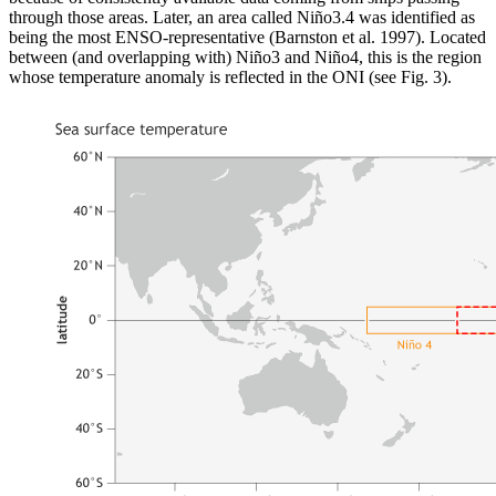
through those areas. Later, an area called Niño3.4 was identified as
being the most ENSO-representative (Barnston et al. 1997). Located
between (and overlapping with) Niño3 and Niño4, this is the region
whose temperature anomaly is reflected in the ONI (see Fig. 3).