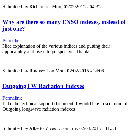
Submitted by
Richard
on Mon, 02/02/2015 - 04:35
Why are there so many ENSO indexes, instead of
just one?
Permalink
Nice explanation of the various indices and putting their
applicability and use into perspective. Thanks.
Submitted by
Ray Wolf
on Mon, 02/02/2015 - 14:06
Outgoing LW Radiation Indexes
Permalink
I like the technical support document. I would like to see more of
Outgoing longwave radiation indexes
Submitted by
Alberto Vivas …
on Tue, 02/03/2015 - 11:33