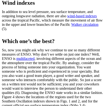
Wind indexes
In addition to sea level pressure, sea surface temperature, and
outgoing longwave radiation, there are also
wind-based indexes
across the tropical Pacific, which measure the movement of air flow
in the upper and lower branches of the Pacific
Walker circulation
(5).
Which one’s the best?
So, now you might ask why we continue to use so many different
measures of ENSO. Why don’t we settle on just one index? Well,
ENSO is
multifaceted
, involving different aspects of the ocean and
the atmosphere over the tropical Pacific. By analogy, consider the
process of hiring someone into your organization. You want
someone who is proficient and experienced in your specialty. But
you also want a good team player, a good writer and speaker, and
someone who interacts comfortably with the public. So just a score
on a written test would not be sufficient; you and your coworkers
would want to interview the person to understand their other
qualities (6). Diagnosing the ENSO state works in a similar fashion.
Figure 4 shows the locations of the regions used for the two
Southern Oscillation indexes shown in Figs. 1 and 2, and for the
current official sea surface temperature index (Niño 3.4).