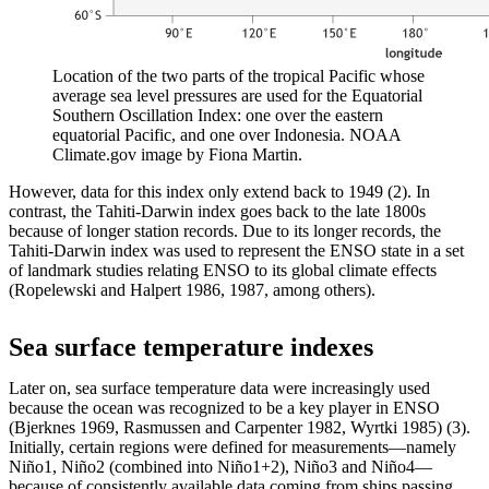
Location of the two parts of the tropical Pacific whose
average sea level pressures are used for the Equatorial
Southern Oscillation Index: one over the eastern
equatorial Pacific, and one over Indonesia. NOAA
Climate.gov image by Fiona Martin.
However, data for this index only extend back to 1949 (2). In
contrast, the Tahiti-Darwin index goes back to the late 1800s
because of longer station records. Due to its longer records, the
Tahiti-Darwin index was used to represent the ENSO state in a set
of landmark studies relating ENSO to its global climate effects
(Ropelewski and Halpert 1986, 1987, among others).
Sea surface temperature indexes
Later on, sea surface temperature data were increasingly used
because the ocean was recognized to be a key player in ENSO
(Bjerknes 1969, Rasmussen and Carpenter 1982, Wyrtki 1985) (3).
Initially, certain regions were defined for measurements—namely
Niño1, Niño2 (combined into Niño1+2), Niño3 and Niño4—
because of consistently available data coming from ships passing