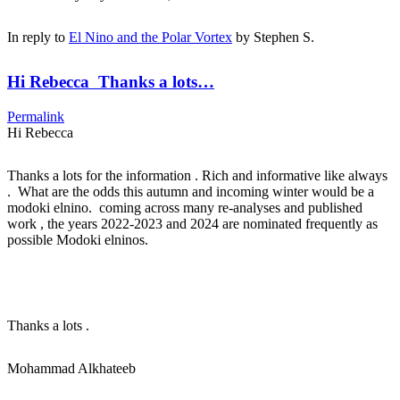
In reply to
El Nino and the Polar Vortex
by
Stephen S.
Hi Rebecca Thanks a lots…
Permalink
Hi Rebecca
Thanks a lots for the information . Rich and informative like always
. What are the odds this autumn and incoming winter would be a
modoki elnino. coming across many re-analyses and published
work , the years 2022-2023 and 2024 are nominated frequently as
possible Modoki elninos.
Thanks a lots .
Mohammad Alkhateeb