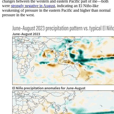
changes between the western and eastern Pacific part of me—both
were
strongly negative in August
, indicating an El Niño-like
weakening of pressure in the eastern Pacific and higher than normal
pressure in the west.