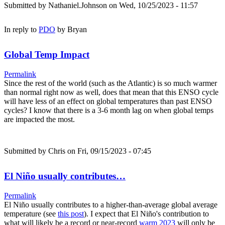
Submitted by
Nathaniel.Johnson
on Wed, 10/25/2023 - 11:57
In reply to
PDO
by
Bryan
Global Temp Impact
Permalink
Since the rest of the world (such as the Atlantic) is so much warmer
than normal right now as well, does that mean that this ENSO cycle
will have less of an effect on global temperatures than past ENSO
cycles? I know that there is a 3-6 month lag on when global temps
are impacted the most.
Submitted by
Chris
on Fri, 09/15/2023 - 07:45
El Niño usually contributes…
Permalink
El Niño usually contributes to a higher-than-average global average
temperature (see
this post
). I expect that El Niño's contribution to
what will likely be a record or near-record
warm 2023
will only be