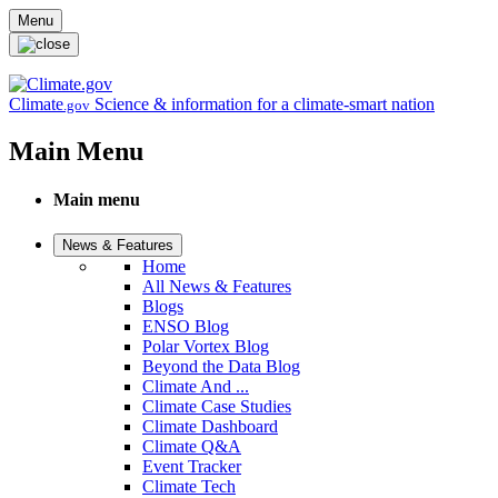
Skip to main content
Menu
Climate
Science & information for a climate-smart nation
.gov
Main Menu
Main menu
News & Features
Home
All News & Features
Blogs
ENSO Blog
Polar Vortex Blog
Beyond the Data Blog
Climate And ...
Climate Case Studies
Climate Dashboard
Climate Q&A
Event Tracker
Climate Tech