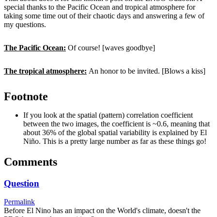
special thanks to the Pacific Ocean and tropical atmosphere for
taking some time out of their chaotic days and answering a few of
my questions.
The Pacific Ocean:
Of course! [waves goodbye]
The tropical atmosphere:
An honor to be invited. [Blows a kiss]
Footnote
If you look at the spatial (pattern) correlation coefficient
between the two images, the coefficient is ~0.6, meaning that
about 36% of the global spatial variability is explained by El
Niño. This is a pretty large number as far as these things go!
Comments
Question
Permalink
Before El Nino has an impact on the World's climate, doesn't the