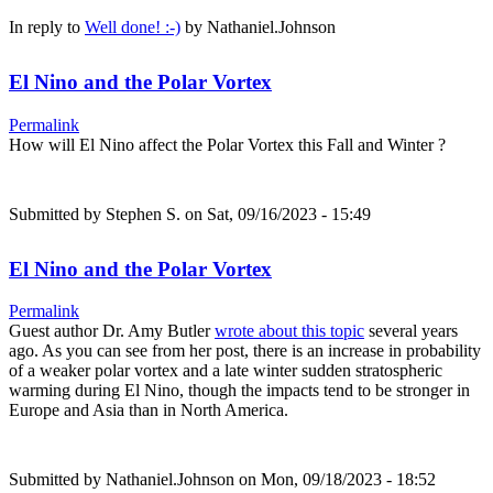
In reply to
Well done! :-)
by
Nathaniel.Johnson
El Nino and the Polar Vortex
Permalink
How will El Nino affect the Polar Vortex this Fall and Winter ?
Submitted by
Stephen S.
on Sat, 09/16/2023 - 15:49
El Nino and the Polar Vortex
Permalink
Guest author Dr. Amy Butler
wrote about this topic
several years
ago. As you can see from her post, there is an increase in probability
of a weaker polar vortex and a late winter sudden stratospheric
warming during El Nino, though the impacts tend to be stronger in
Europe and Asia than in North America.
Submitted by
Nathaniel.Johnson
on Mon, 09/18/2023 - 18:52