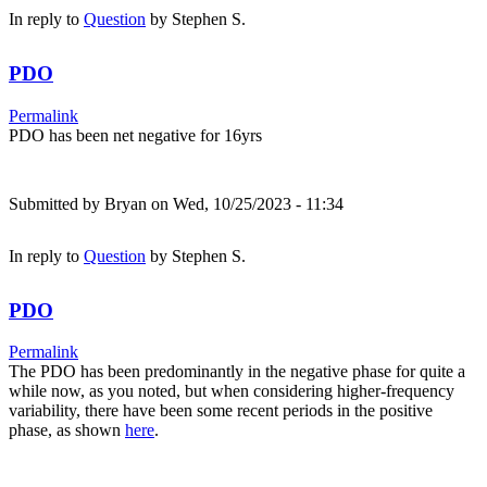
In reply to
Question
by
Stephen S.
PDO
Permalink
PDO has been net negative for 16yrs
Submitted by
Bryan
on Wed, 10/25/2023 - 11:34
In reply to
Question
by
Stephen S.
PDO
Permalink
The PDO has been predominantly in the negative phase for quite a
while now, as you noted, but when considering higher-frequency
variability, there have been some recent periods in the positive
phase, as shown
here
.