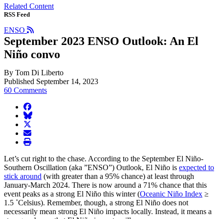
Related Content
RSS Feed
ENSO
September 2023 ENSO Outlook: An El
Niño convo
By Tom Di Liberto
Published September 14, 2023
60 Comments
facebook
BlueSky
twitter
envelope
print
Let’s cut right to the chase. According to the September El Niño-
Southern Oscillation (aka ”ENSO”) Outlook, El Niño is
expected to
stick around
(with greater than a 95% chance) at least through
January-March 2024. There is now around a 71% chance that this
event peaks as a strong El Niño this winter (
Oceanic Niño Index
≥
1.5 ˚Celsius). Remember, though, a strong El Niño does not
necessarily mean strong El Niño impacts locally. Instead, it means a