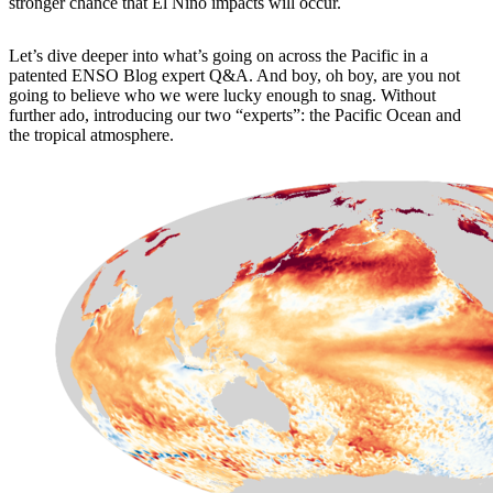
stronger chance that El Niño impacts will occur.
Let’s dive deeper into what’s going on across the Pacific in a
patented ENSO Blog expert Q&A. And boy, oh boy, are you not
going to believe who we were lucky enough to snag. Without
further ado, introducing our two “experts”: the Pacific Ocean and
the tropical atmosphere.