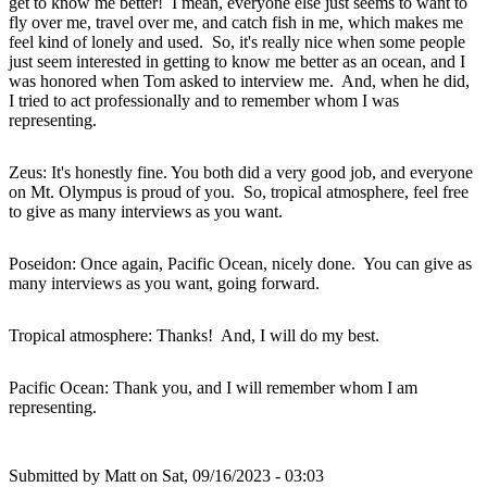
get to know me better! I mean, everyone else just seems to want to
fly over me, travel over me, and catch fish in me, which makes me
feel kind of lonely and used. So, it's really nice when some people
just seem interested in getting to know me better as an ocean, and I
was honored when Tom asked to interview me. And, when he did,
I tried to act professionally and to remember whom I was
representing.
Zeus: It's honestly fine. You both did a very good job, and everyone
on Mt. Olympus is proud of you. So, tropical atmosphere, feel free
to give as many interviews as you want.
Poseidon: Once again, Pacific Ocean, nicely done. You can give as
many interviews as you want, going forward.
Tropical atmosphere: Thanks! And, I will do my best.
Pacific Ocean: Thank you, and I will remember whom I am
representing.
Submitted by
Matt
on Sat, 09/16/2023 - 03:03