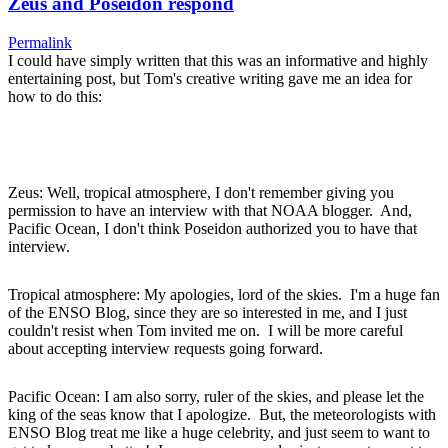
Zeus and Poseidon respond
Permalink
I could have simply written that this was an informative and highly
entertaining post, but Tom's creative writing gave me an idea for
how to do this:
Zeus: Well, tropical atmosphere, I don't remember giving you
permission to have an interview with that NOAA blogger. And,
Pacific Ocean, I don't think Poseidon authorized you to have that
interview.
Tropical atmosphere: My apologies, lord of the skies. I'm a huge fan
of the ENSO Blog, since they are so interested in me, and I just
couldn't resist when Tom invited me on. I will be more careful
about accepting interview requests going forward.
Pacific Ocean: I am also sorry, ruler of the skies, and please let the
king of the seas know that I apologize. But, the meteorologists with
ENSO Blog treat me like a huge celebrity, and just seem to want to