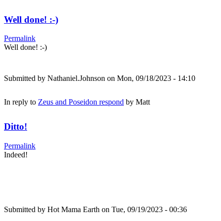
Well done! :-)
Permalink
Well done! :-)
Submitted by
Nathaniel.Johnson
on Mon, 09/18/2023 - 14:10
In reply to
Zeus and Poseidon respond
by
Matt
Ditto!
Permalink
Indeed!
Submitted by
Hot Mama Earth
on Tue, 09/19/2023 - 00:36