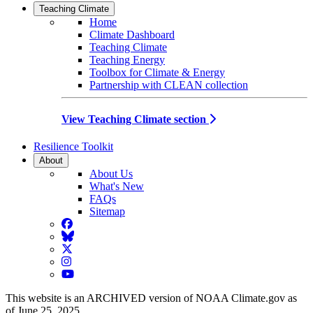
Teaching Climate
Home
Climate Dashboard
Teaching Climate
Teaching Energy
Toolbox for Climate & Energy
Partnership with CLEAN collection
View Teaching Climate section
Resilience Toolkit
About
About Us
What's New
FAQs
Sitemap
Facebook
BlueSky
Twitter
Instagram
YouTube
This website is an ARCHIVED version of NOAA Climate.gov as
of June 25, 2025.