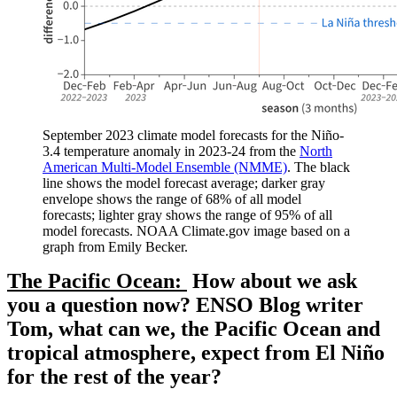
September 2023 climate model forecasts for the Niño-
3.4 temperature anomaly in 2023-24 from the
North
American Multi-Model Ensemble (NMME)
. The black
line shows the model forecast average; darker gray
envelope shows the range of 68% of all model
forecasts; lighter gray shows the range of 95% of all
model forecasts. NOAA Climate.gov image based on a
graph from Emily Becker.
The Pacific Ocean:
How about we ask
you a question now? ENSO Blog writer
Tom, what can we, the Pacific Ocean and
tropical atmosphere, expect from El Niño
for the rest of the year?