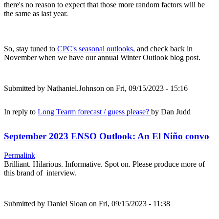
there's no reason to expect that those more random factors will be
the same as last year.
So, stay tuned to
CPC's seasonal outlooks
, and check back in
November when we have our annual Winter Outlook blog post.
Submitted by
Nathaniel.Johnson
on Fri, 09/15/2023 - 15:16
In reply to
Long Tearm forecast / guess please?
by
Dan Judd
September 2023 ENSO Outlook: An El Niño convo
Permalink
Brilliant. Hilarious. Informative. Spot on. Please produce more of
this brand of interview.
Submitted by
Daniel Sloan
on Fri, 09/15/2023 - 11:38