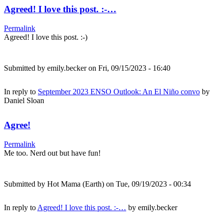
Agreed! I love this post. :-…
Permalink
Agreed! I love this post. :-)
Submitted by
emily.becker
on Fri, 09/15/2023 - 16:40
In reply to
September 2023 ENSO Outlook: An El Niño convo
by
Daniel Sloan
Agree!
Permalink
Me too. Nerd out but have fun!
Submitted by
Hot Mama (Earth)
on Tue, 09/19/2023 - 00:34
In reply to
Agreed! I love this post. :-…
by
emily.becker