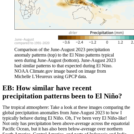
Comparison of the June-August 2023 precipitation
anomaly patterns (top) to the El Nino patterns typical
seen during June-August (bottom). June-August 2023
had similar patterns to that expected during El Nino.
NOAA Climate.gov image based on image from
Michelle L'Heureux using GPCP data.
EB: How similar have recent
precipitation patterns been to El Niño?
The tropical atmosphere: Take a look at these images comparing the
global precipitation anomalies from June-August 2023 to how I
typically behave during El Niño. Oh, I’ve been very El Niño-like!
Not only has precipitation been above-average across the equatorial
Pacific Ocean, but it has also been below-average over northern