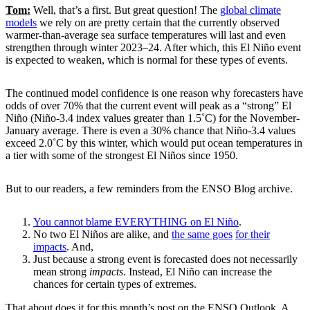
Tom:
Well, that’s a first. But great question! The
global climate
models
we rely on are pretty certain that the currently observed
warmer-than-average sea surface temperatures will last and even
strengthen through winter 2023–24. After which, this El Niño event
is expected to weaken, which is normal for these types of events.
The continued model confidence is one reason why forecasters have
odds of over 70% that the current event will peak as a “strong” El
Niño (Niño-3.4 index values greater than 1.5˚C) for the November-
January average. There is even a 30% chance that Niño-3.4 values
exceed 2.0˚C by this winter, which would put ocean temperatures in
a tier with some of the strongest El Niños since 1950.
But to our readers, a few reminders from the ENSO Blog archive.
You cannot blame EVERYTHING on El Niño
.
No two El Niños are alike, and
the same goes
for their
impacts
. And,
Just because a strong event is forecasted does not necessarily
mean strong
impacts
. Instead, El Niño can increase the
chances for certain types of extremes.
That about does it for this month’s post on the ENSO Outlook. A