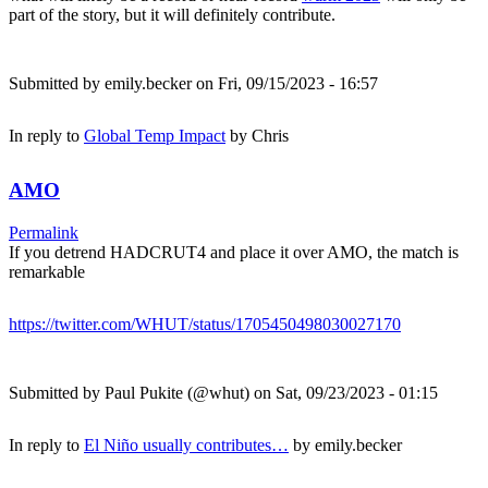
part of the story, but it will definitely contribute.
Submitted by
emily.becker
on Fri, 09/15/2023 - 16:57
In reply to
Global Temp Impact
by
Chris
AMO
Permalink
If you detrend HADCRUT4 and place it over AMO, the match is
remarkable
https://twitter.com/WHUT/status/1705450498030027170
Submitted by
Paul Pukite (@whut)
on Sat, 09/23/2023 - 01:15
In reply to
El Niño usually contributes…
by
emily.becker