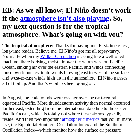
EB: As we all know; El Niño doesn’t work
if the
atmosphere isn’t also playing
. So,
my next question is for the tropical
atmosphere. What’s going on with you?
The tropical atmosphere:
Thanks for having me. First-time guest,
long-time reader. Believe me, El Niño’s got me all topsy-turvy.
Normally when my
Walker Circulation
is acting like a well-oiled
machine, there is rising, moist air over the warm western Pacific
Ocean, sinking air over the eastern Pacific, and winds connecting
those two branches: trade winds blowing east to west at the surface
and west-to-east winds high up in the atmosphere. El Niño messes
all of that up. And that’s what has been going on.
In August, the trade winds were weaker over the east-central
equatorial Pacific. More thunderstorm activity than normal occurred
farther east, extending from the international date line to the eastern
Pacific Ocean, which is totally not where these storms typically
reside. And then two important
atmospheric metrics
that you humans
use, the Equatorial Southern Oscillation Index and the Southern
Oscillation Index—which monitor how the surface air pressure