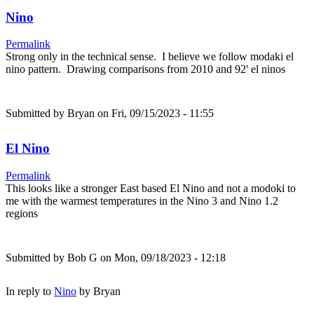
Nino
Permalink
Strong only in the technical sense. I believe we follow modaki el
nino pattern. Drawing comparisons from 2010 and 92' el ninos
Submitted by
Bryan
on Fri, 09/15/2023 - 11:55
El Nino
Permalink
This looks like a stronger East based El Nino and not a modoki to
me with the warmest temperatures in the Nino 3 and Nino 1.2
regions
Submitted by
Bob G
on Mon, 09/18/2023 - 12:18
In reply to
Nino
by
Bryan