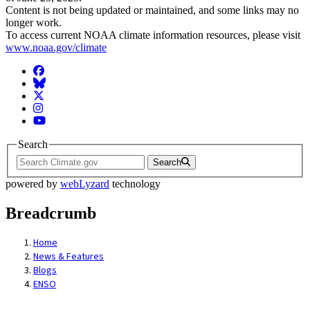
Content is not being updated or maintained, and some links may no
longer work.
To access current NOAA climate information resources, please visit
www.noaa.gov/climate
Facebook
BlueSky
Twitter
Instagram
YouTube
Search
Search
powered by
webLyzard
technology
Breadcrumb
Home
News & Features
Blogs
ENSO