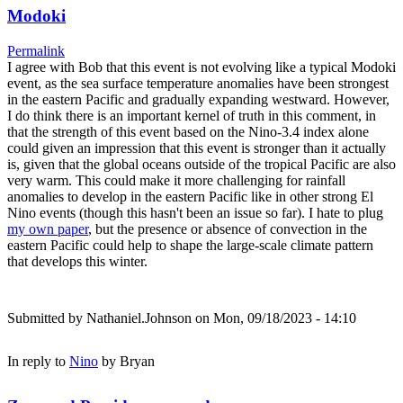
Modoki
Permalink
I agree with Bob that this event is not evolving like a typical Modoki
event, as the sea surface temperature anomalies have been strongest
in the eastern Pacific and gradually expanding westward. However,
I do think there is an important kernel of truth in this comment, in
that the strength of this event based on the Nino-3.4 index alone
could given an impression that this event is stronger than it actually
is, given that the global oceans outside of the tropical Pacific are also
very warm. This could make it more challenging for rainfall
anomalies to develop in the eastern Pacific like in other strong El
Nino events (though this hasn't been an issue so far). I hate to plug
my own paper
, but the presence or absence of convection in the
eastern Pacific could help to shape the large-scale climate pattern
that develops this winter.
Submitted by
Nathaniel.Johnson
on Mon, 09/18/2023 - 14:10
In reply to
Nino
by
Bryan