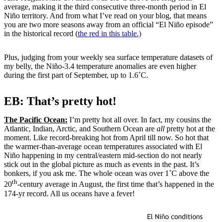
average, making it the third consecutive three-month period in El
Niño territory. And from what I’ve read on your blog, that means
you are two more seasons away from an official “El Niño episode”
in the historical record (
the red in this table.)
Plus, judging from your weekly sea surface temperature datasets of
my belly, the Niño-3.4 temperature anomalies are even higher
during the first part of September, up to 1.6˚C.
EB: That’s pretty hot!
The Pacific Ocean:
I’m pretty hot all over. In fact, my cousins the
Atlantic, Indian, Arctic, and Southern Ocean are
all
pretty hot at the
moment. Like record-breaking hot from April till now. So hot that
the warmer-than-average ocean temperatures associated with El
Niño happening in my central/eastern mid-section do not nearly
stick out in the global picture as much as events in the past. It’s
bonkers, if you ask me. The whole ocean was over 1˚C above the
th
20
-century average in August, the first time that’s happened in the
174-yr record. All us oceans have a fever!