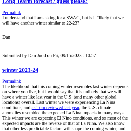
Long Tearm forecast / guess please?
Permalink
I understand that I am asking for a SWAG, but is it "likely that we
will have another winter similar to 22-23?
Dan
Submitted by
Dan Judd
on Fri, 09/15/2023 - 10:57
winter 2023-24
Permalink
The likelihood that this coming winter resembles last winter depends
on where you live, but I would say that it is unlikely that we will
have a winter like last year in the U.S. (and many other global
locations) overall. Last winter we were experiencing La Nina
conditions, and
as Tom reviewed last year
, the U.S. climate
anomalies resembled the expected La Nina impacts in many ways.
This winter we are expecting El Nino conditions, and so most of the
expected impacts are the reverse of that of La Nina. We also know
that other less predictable factors will shape the coming winter, and