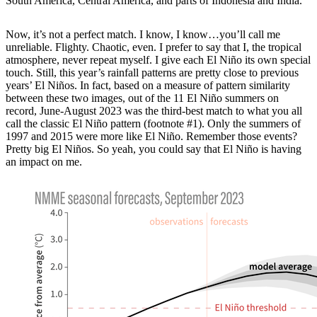
South America, Central America, and parts of Indonesia and India.
Now, it’s not a perfect match. I know, I know…you’ll call me
unreliable. Flighty. Chaotic, even. I prefer to say that I, the tropical
atmosphere, never repeat myself. I give each El Niño its own special
touch. Still, this year’s rainfall patterns are pretty close to previous
years’ El Niños. In fact, based on a measure of pattern similarity
between these two images, out of the 11 El Niño summers on
record, June-August 2023 was the third-best match to what you all
call the classic El Niño pattern (footnote #1). Only the summers of
1997 and 2015 were more like El Niño. Remember those events?
Pretty big El Niños. So yeah, you could say that El Niño is having
an impact on me.