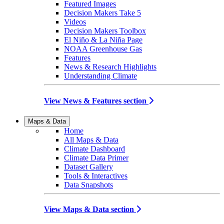
Featured Images
Decision Makers Take 5
Videos
Decision Makers Toolbox
El Niño & La Niña Page
NOAA Greenhouse Gas
Features
News & Research Highlights
Understanding Climate
View News & Features section
Maps & Data
Home
All Maps & Data
Climate Dashboard
Climate Data Primer
Dataset Gallery
Tools & Interactives
Data Snapshots
View Maps & Data section