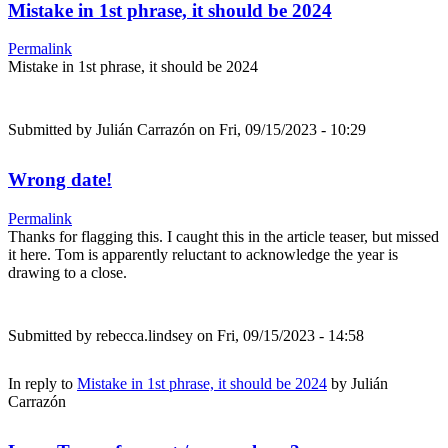
Mistake in 1st phrase, it should be 2024
Permalink
Mistake in 1st phrase, it should be 2024
Submitted by
Julián Carrazón
on Fri, 09/15/2023 - 10:29
Wrong date!
Permalink
Thanks for flagging this. I caught this in the article teaser, but missed
it here. Tom is apparently reluctant to acknowledge the year is
drawing to a close.
Submitted by
rebecca.lindsey
on Fri, 09/15/2023 - 14:58
In reply to
Mistake in 1st phrase, it should be 2024
by
Julián
Carrazón