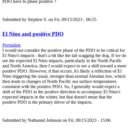
PDO have to phase positive ?
Submitted by
Stephen S.
on Fri, 09/15/2023 - 06:55
El Nino and positive PDO
Permalink
I would not consider the positive phase of the PDO to be critical for
El Nino's impacts - that's a bit like the tail wagging the dog. If we do
see the expected El Nino impacts, particularly in the North Pacific
and North America, then I would expect to see a shift toward a more
positive PDO. However, if that occurs, it's likely a reflection of El
Nino triggering the usual, stronger-than-normal Aleutian low, which
then leads to changes of North Pacific sea surface temperatures
consistent with the positive PDO. So, I generally would expect a
shift of the PDO in the positive direction to accompany El Nino's
expected impacts in the winter, but that doesn't mean that the
positive PDO is the primary driver of the impacts.
Submitted by
Nathaniel.Johnson
on Fri, 09/15/2023 - 15:06