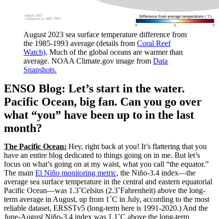
August 2023 sea surface temperature difference from
the 1985-1993 average (details from
Coral Reef
Watch)
. Much of the global oceans are warmer than
average. NOAA Climate.gov image from
Data
Snapshots.
ENSO Blog: Let’s start in the water.
Pacific Ocean, big fan. Can you go over
what “you” have been up to in the last
month?
The Pacific Ocean:
Hey, right back at you! It’s flattering that you
have an entire blog dedicated to things going on in me. But let’s
focus on what’s going on at my waist, what you call “the equator.”
The main
El Niño monitoring metric
, the Niño-3.4 index—the
average sea surface temperature in the central and eastern equatorial
Pacific Ocean—was 1.3˚Celsius (2.3˚Fahrenheit) above the long-
term average in August, up from 1˚C in July, according to the most
reliable dataset, ERSSTv5 (long-term here is 1991-2020.) And the
June-August Niño-3.4 index was 1.1˚C above the long-term