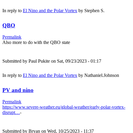
In reply to
El Nino and the Polar Vortex
by
Stephen S.
QBO
Permalink
Also more to do with the QBO state
Submitted by
Paul Pukite
on Sat, 09/23/2023 - 01:17
In reply to
El Nino and the Polar Vortex
by
Nathaniel.Johnson
PV and nino
Permalink
https://www.severe-weather.eu/global-weather/early-polar-vortex-
disrupt…
-
Submitted by
Bryan
on Wed, 10/25/2023 - 11:37