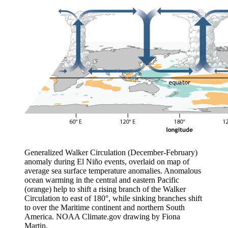
Generalized Walker Circulation (December-February)
anomaly during El Niño events, overlaid on map of
average sea surface temperature anomalies. Anomalous
ocean warming in the central and eastern Pacific
(orange) help to shift a rising branch of the Walker
Circulation to east of 180°, while sinking branches shift
to over the Maritime continent and northern South
America. NOAA Climate.gov drawing by Fiona
Martin.