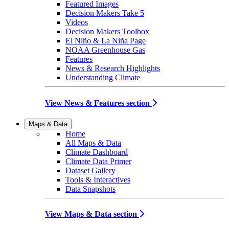
Featured Images
Decision Makers Take 5
Videos
Decision Makers Toolbox
El Niño & La Niña Page
NOAA Greenhouse Gas
Features
News & Research Highlights
Understanding Climate
View News & Features section
Maps & Data
Home
All Maps & Data
Climate Dashboard
Climate Data Primer
Dataset Gallery
Tools & Interactives
Data Snapshots
View Maps & Data section