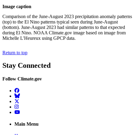
Image caption
Comparison of the June-August 2023 precipitation anomaly patterns
(top) to the El Nino patterns typical seen during June-August
(bottom). June-August 2023 had similar patterns to that expected
during El Nino. NOAA Climate.gov image based on image from
Michelle L'Heureux using GPCP data.
Return to top
Stay Connected
Follow Climate.gov
Facebook
BlueSky
Twitter
Instagram
YouTube
Main Menu