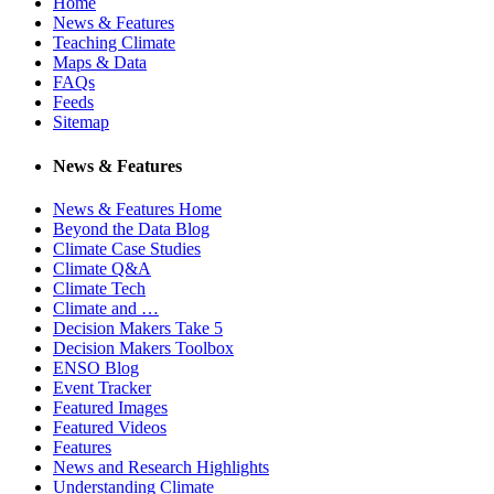
Home
News & Features
Teaching Climate
Maps & Data
FAQs
Feeds
Sitemap
News & Features
News & Features Home
Beyond the Data Blog
Climate Case Studies
Climate Q&A
Climate Tech
Climate and …
Decision Makers Take 5
Decision Makers Toolbox
ENSO Blog
Event Tracker
Featured Images
Featured Videos
Features
News and Research Highlights
Understanding Climate