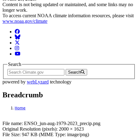
Content is not being updated or maintained, and some links may no
longer work.
To access current NOAA climate information resources, please visit
www.noaa.gov/climate
Facebook
BlueSky
Twitter
Instagram
YouTube
Search
Search
powered by
webLyzard
technology
Breadcrumb
Home
File: ENSO_jun-aug-1979-2023_precip.pn
File name: ENSO_jun-aug-1979-2023_precip.png
Original Resolution (pixels): 2000 × 1623
File Size: 947 KB (MIME Type: image/png)