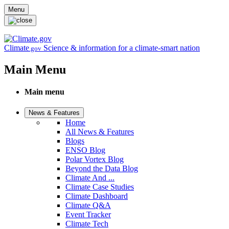
Skip to main content
Menu
Climate
Science & information for a climate-smart nation
.gov
Main Menu
Main menu
News & Features
Home
All News & Features
Blogs
ENSO Blog
Polar Vortex Blog
Beyond the Data Blog
Climate And ...
Climate Case Studies
Climate Dashboard
Climate Q&A
Event Tracker
Climate Tech