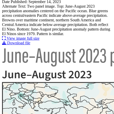
Date Published: September 14, 2023
Alternate Text: Two panel image. Top: June-August 2023
precipitation anomalies centered on the Pacific ocean. Blue greens
across central/eastern Pacific indicate above-average precipitation.
Browns over maritime continent, northern South America and
Central America indicate below-average precipitation. Both reflect
El Nino. Bottom: June-August precipitation anomaly pattern during
El Ninos since 1979. Pattern is similar.
View image full size
Download file