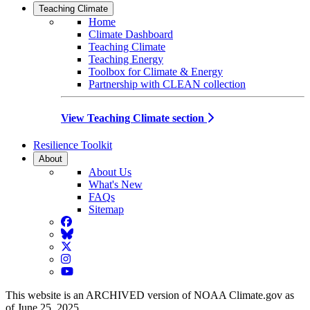
Teaching Climate
Home
Climate Dashboard
Teaching Climate
Teaching Energy
Toolbox for Climate & Energy
Partnership with CLEAN collection
View Teaching Climate section
Resilience Toolkit
About
About Us
What's New
FAQs
Sitemap
Facebook
BlueSky
Twitter
Instagram
YouTube
This website is an ARCHIVED version of NOAA Climate.gov as
of June 25, 2025.