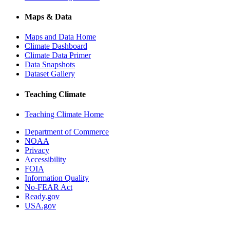
Maps & Data
Maps and Data Home
Climate Dashboard
Climate Data Primer
Data Snapshots
Dataset Gallery
Teaching Climate
Teaching Climate Home
Department of Commerce
NOAA
Privacy
Accessibility
FOIA
Information Quality
No-FEAR Act
Ready.gov
USA.gov