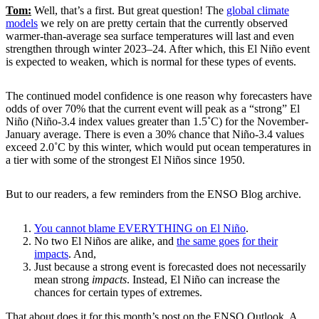
Tom:
Well, that’s a first. But great question! The
global climate
models
we rely on are pretty certain that the currently observed
warmer-than-average sea surface temperatures will last and even
strengthen through winter 2023–24. After which, this El Niño event
is expected to weaken, which is normal for these types of events.
The continued model confidence is one reason why forecasters have
odds of over 70% that the current event will peak as a “strong” El
Niño (Niño-3.4 index values greater than 1.5˚C) for the November-
January average. There is even a 30% chance that Niño-3.4 values
exceed 2.0˚C by this winter, which would put ocean temperatures in
a tier with some of the strongest El Niños since 1950.
But to our readers, a few reminders from the ENSO Blog archive.
You cannot blame EVERYTHING on El Niño
.
No two El Niños are alike, and
the same goes
for their
impacts
. And,
Just because a strong event is forecasted does not necessarily
mean strong
impacts
. Instead, El Niño can increase the
chances for certain types of extremes.
That about does it for this month’s post on the ENSO Outlook. A