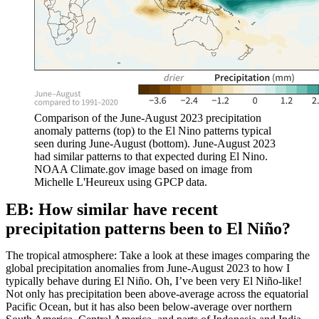
Comparison of the June-August 2023 precipitation
anomaly patterns (top) to the El Nino patterns typical
seen during June-August (bottom). June-August 2023
had similar patterns to that expected during El Nino.
NOAA Climate.gov image based on image from
Michelle L'Heureux using GPCP data.
EB: How similar have recent
precipitation patterns been to El Niño?
The tropical atmosphere: Take a look at these images comparing the
global precipitation anomalies from June-August 2023 to how I
typically behave during El Niño. Oh, I’ve been very El Niño-like!
Not only has precipitation been above-average across the equatorial
Pacific Ocean, but it has also been below-average over northern