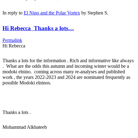
In reply to
El Nino and the Polar Vortex
by
Stephen S.
Hi Rebecca Thanks a lots…
Permalink
Hi Rebecca
Thanks a lots for the information . Rich and informative like always
. What are the odds this autumn and incoming winter would be a
modoki elnino. coming across many re-analyses and published
work , the years 2022-2023 and 2024 are nominated frequently as
possible Modoki elninos.
Thanks a lots .
Mohammad Alkhateeb