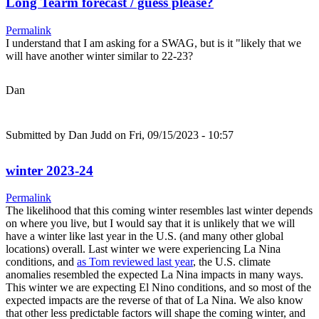
Long Tearm forecast / guess please?
Permalink
I understand that I am asking for a SWAG, but is it "likely that we
will have another winter similar to 22-23?
Dan
Submitted by
Dan Judd
on Fri, 09/15/2023 - 10:57
winter 2023-24
Permalink
The likelihood that this coming winter resembles last winter depends
on where you live, but I would say that it is unlikely that we will
have a winter like last year in the U.S. (and many other global
locations) overall. Last winter we were experiencing La Nina
conditions, and
as Tom reviewed last year
, the U.S. climate
anomalies resembled the expected La Nina impacts in many ways.
This winter we are expecting El Nino conditions, and so most of the
expected impacts are the reverse of that of La Nina. We also know
that other less predictable factors will shape the coming winter, and