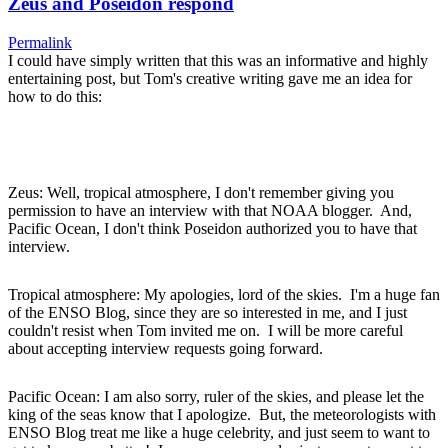
Zeus and Poseidon respond
Permalink
I could have simply written that this was an informative and highly
entertaining post, but Tom's creative writing gave me an idea for
how to do this:
Zeus: Well, tropical atmosphere, I don't remember giving you
permission to have an interview with that NOAA blogger. And,
Pacific Ocean, I don't think Poseidon authorized you to have that
interview.
Tropical atmosphere: My apologies, lord of the skies. I'm a huge fan
of the ENSO Blog, since they are so interested in me, and I just
couldn't resist when Tom invited me on. I will be more careful
about accepting interview requests going forward.
Pacific Ocean: I am also sorry, ruler of the skies, and please let the
king of the seas know that I apologize. But, the meteorologists with
ENSO Blog treat me like a huge celebrity, and just seem to want to