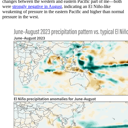
changes between the western and eastern Pacific part of me—both
were
strongly negative in August
, indicating an El Niño-like
weakening of pressure in the eastern Pacific and higher than normal
pressure in the west.