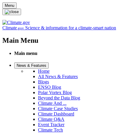
Skip to main content
Menu
Climate
Science & information for a climate-smart nation
.gov
Main Menu
Main menu
News & Features
Home
All News & Features
Blogs
ENSO Blog
Polar Vortex Blog
Beyond the Data Blog
Climate And ...
Climate Case Studies
Climate Dashboard
Climate Q&A
Event Tracker
Climate Tech