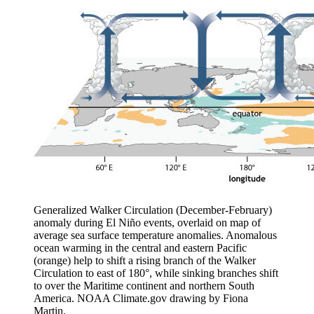
Generalized Walker Circulation (December-February)
anomaly during El Niño events, overlaid on map of
average sea surface temperature anomalies. Anomalous
ocean warming in the central and eastern Pacific
(orange) help to shift a rising branch of the Walker
Circulation to east of 180°, while sinking branches shift
to over the Maritime continent and northern South
America. NOAA Climate.gov drawing by Fiona
Martin.