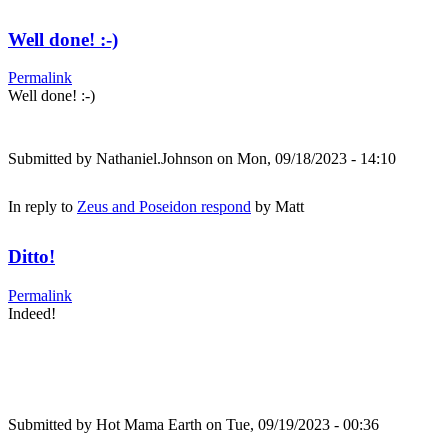
Well done! :-)
Permalink
Well done! :-)
Submitted by
Nathaniel.Johnson
on Mon, 09/18/2023 - 14:10
In reply to
Zeus and Poseidon respond
by
Matt
Ditto!
Permalink
Indeed!
Submitted by
Hot Mama Earth
on Tue, 09/19/2023 - 00:36