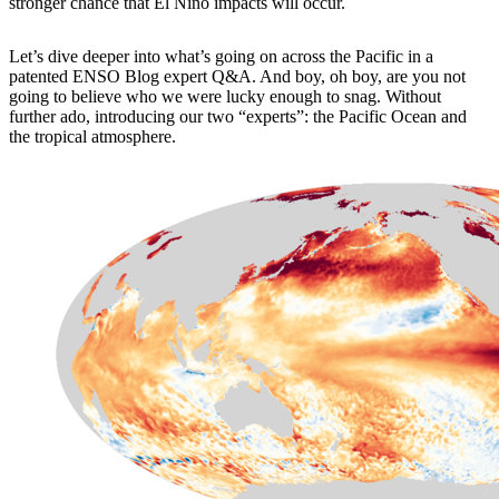
stronger chance that El Niño impacts will occur.
Let’s dive deeper into what’s going on across the Pacific in a
patented ENSO Blog expert Q&A. And boy, oh boy, are you not
going to believe who we were lucky enough to snag. Without
further ado, introducing our two “experts”: the Pacific Ocean and
the tropical atmosphere.