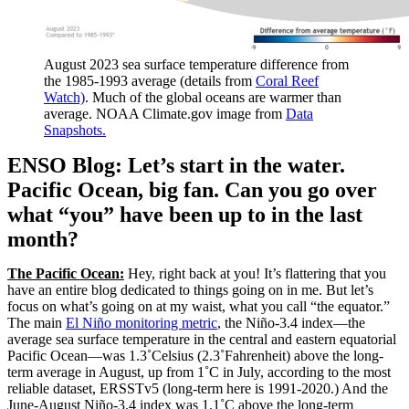
August 2023 sea surface temperature difference from
the 1985-1993 average (details from
Coral Reef
Watch)
. Much of the global oceans are warmer than
average. NOAA Climate.gov image from
Data
Snapshots.
ENSO Blog: Let’s start in the water.
Pacific Ocean, big fan. Can you go over
what “you” have been up to in the last
month?
The Pacific Ocean:
Hey, right back at you! It’s flattering that you
have an entire blog dedicated to things going on in me. But let’s
focus on what’s going on at my waist, what you call “the equator.”
The main
El Niño monitoring metric
, the Niño-3.4 index—the
average sea surface temperature in the central and eastern equatorial
Pacific Ocean—was 1.3˚Celsius (2.3˚Fahrenheit) above the long-
term average in August, up from 1˚C in July, according to the most
reliable dataset, ERSSTv5 (long-term here is 1991-2020.) And the
June-August Niño-3.4 index was 1.1˚C above the long-term