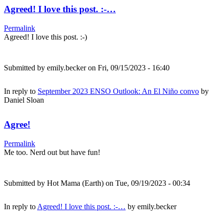
Agreed! I love this post. :-…
Permalink
Agreed! I love this post. :-)
Submitted by
emily.becker
on Fri, 09/15/2023 - 16:40
In reply to
September 2023 ENSO Outlook: An El Niño convo
by
Daniel Sloan
Agree!
Permalink
Me too. Nerd out but have fun!
Submitted by
Hot Mama (Earth)
on Tue, 09/19/2023 - 00:34
In reply to
Agreed! I love this post. :-…
by
emily.becker