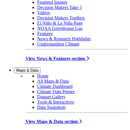
Featured Images
Decision Makers Take 5
Videos
Decision Makers Toolbox
El Niño & La Niña Page
NOAA Greenhouse Gas
Features
News & Research Highlights
Understanding Climate
View News & Features section
Maps & Data
Home
All Maps & Data
Climate Dashboard
Climate Data Primer
Dataset Gallery
Tools & Interactives
Data Snapshots
View Maps & Data section