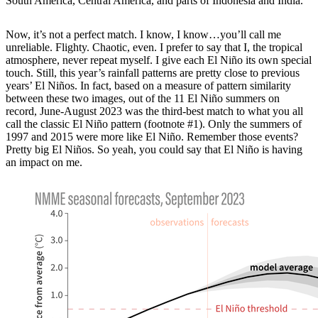
South America, Central America, and parts of Indonesia and India.
Now, it’s not a perfect match. I know, I know…you’ll call me
unreliable. Flighty. Chaotic, even. I prefer to say that I, the tropical
atmosphere, never repeat myself. I give each El Niño its own special
touch. Still, this year’s rainfall patterns are pretty close to previous
years’ El Niños. In fact, based on a measure of pattern similarity
between these two images, out of the 11 El Niño summers on
record, June-August 2023 was the third-best match to what you all
call the classic El Niño pattern (footnote #1). Only the summers of
1997 and 2015 were more like El Niño. Remember those events?
Pretty big El Niños. So yeah, you could say that El Niño is having
an impact on me.