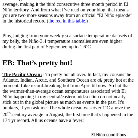
average, making it the third consecutive three-month period in El
Niño territory. And from what I’ve read on your blog, that means
you are two more seasons away from an official “El Niño episode”
in the historical record (
the red in this table.)
Plus, judging from your weekly sea surface temperature datasets of
my belly, the Niño-3.4 temperature anomalies are even higher
during the first part of September, up to 1.6˚C.
EB: That’s pretty hot!
The Pacific Ocean:
I’m pretty hot all over. In fact, my cousins the
Atlantic, Indian, Arctic, and Southern Ocean are
all
pretty hot at the
moment. Like record-breaking hot from April till now. So hot that
the warmer-than-average ocean temperatures associated with El
Niño happening in my central/eastern mid-section do not nearly
stick out in the global picture as much as events in the past. It’s
bonkers, if you ask me. The whole ocean was over 1˚C above the
th
20
-century average in August, the first time that’s happened in the
174-yr record. All us oceans have a fever!