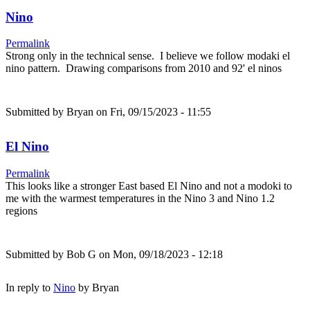
Nino
Permalink
Strong only in the technical sense. I believe we follow modaki el
nino pattern. Drawing comparisons from 2010 and 92' el ninos
Submitted by
Bryan
on Fri, 09/15/2023 - 11:55
El Nino
Permalink
This looks like a stronger East based El Nino and not a modoki to
me with the warmest temperatures in the Nino 3 and Nino 1.2
regions
Submitted by
Bob G
on Mon, 09/18/2023 - 12:18
In reply to
Nino
by
Bryan