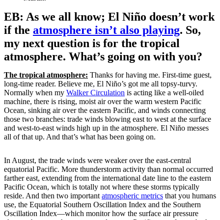
EB: As we all know; El Niño doesn’t work
if the
atmosphere isn’t also playing
. So,
my next question is for the tropical
atmosphere. What’s going on with you?
The tropical atmosphere:
Thanks for having me. First-time guest,
long-time reader. Believe me, El Niño’s got me all topsy-turvy.
Normally when my
Walker Circulation
is acting like a well-oiled
machine, there is rising, moist air over the warm western Pacific
Ocean, sinking air over the eastern Pacific, and winds connecting
those two branches: trade winds blowing east to west at the surface
and west-to-east winds high up in the atmosphere. El Niño messes
all of that up. And that’s what has been going on.
In August, the trade winds were weaker over the east-central
equatorial Pacific. More thunderstorm activity than normal occurred
farther east, extending from the international date line to the eastern
Pacific Ocean, which is totally not where these storms typically
reside. And then two important
atmospheric metrics
that you humans
use, the Equatorial Southern Oscillation Index and the Southern
Oscillation Index—which monitor how the surface air pressure