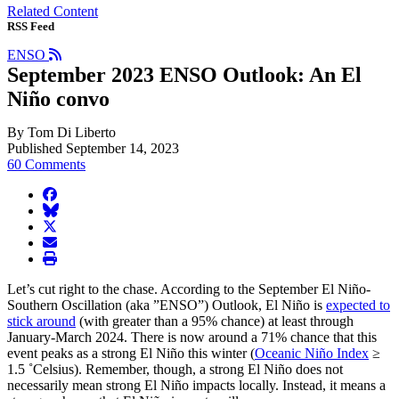
Related Content
RSS Feed
ENSO
September 2023 ENSO Outlook: An El
Niño convo
By Tom Di Liberto
Published September 14, 2023
60 Comments
facebook
BlueSky
twitter
envelope
print
Let’s cut right to the chase. According to the September El Niño-
Southern Oscillation (aka ”ENSO”) Outlook, El Niño is
expected to
stick around
(with greater than a 95% chance) at least through
January-March 2024. There is now around a 71% chance that this
event peaks as a strong El Niño this winter (
Oceanic Niño Index
≥
1.5 ˚Celsius). Remember, though, a strong El Niño does not
necessarily mean strong El Niño impacts locally. Instead, it means a