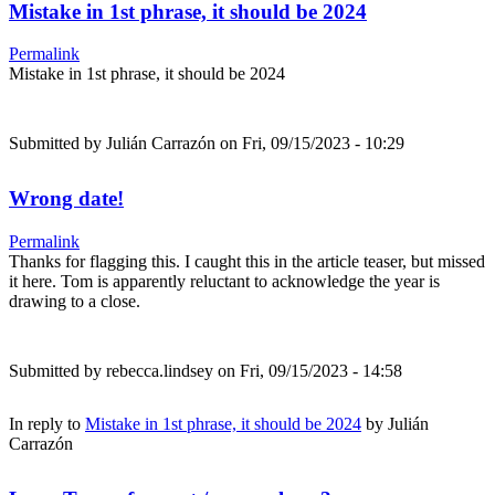
Mistake in 1st phrase, it should be 2024
Permalink
Mistake in 1st phrase, it should be 2024
Submitted by
Julián Carrazón
on Fri, 09/15/2023 - 10:29
Wrong date!
Permalink
Thanks for flagging this. I caught this in the article teaser, but missed
it here. Tom is apparently reluctant to acknowledge the year is
drawing to a close.
Submitted by
rebecca.lindsey
on Fri, 09/15/2023 - 14:58
In reply to
Mistake in 1st phrase, it should be 2024
by
Julián
Carrazón