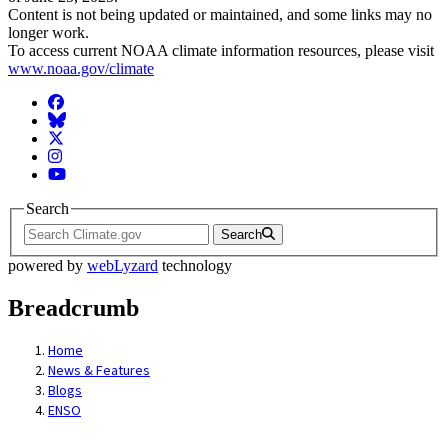
Content is not being updated or maintained, and some links may no
longer work.
To access current NOAA climate information resources, please visit
www.noaa.gov/climate
Facebook
BlueSky
Twitter
Instagram
YouTube
Search
Search
powered by
webLyzard
technology
Breadcrumb
Home
News & Features
Blogs
ENSO