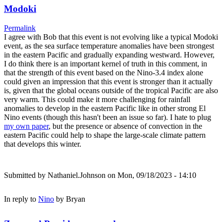
Modoki
Permalink
I agree with Bob that this event is not evolving like a typical Modoki
event, as the sea surface temperature anomalies have been strongest
in the eastern Pacific and gradually expanding westward. However,
I do think there is an important kernel of truth in this comment, in
that the strength of this event based on the Nino-3.4 index alone
could given an impression that this event is stronger than it actually
is, given that the global oceans outside of the tropical Pacific are also
very warm. This could make it more challenging for rainfall
anomalies to develop in the eastern Pacific like in other strong El
Nino events (though this hasn't been an issue so far). I hate to plug
my own paper
, but the presence or absence of convection in the
eastern Pacific could help to shape the large-scale climate pattern
that develops this winter.
Submitted by
Nathaniel.Johnson
on Mon, 09/18/2023 - 14:10
In reply to
Nino
by
Bryan