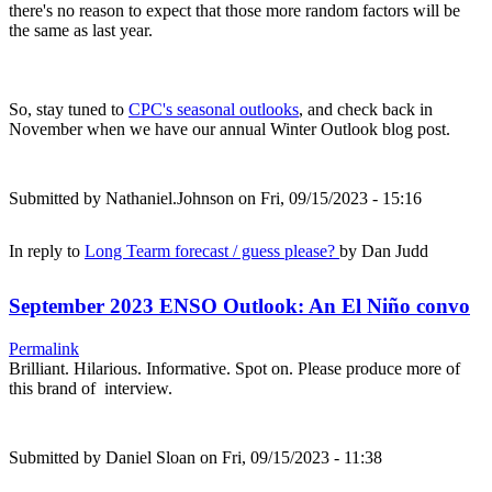
there's no reason to expect that those more random factors will be
the same as last year.
So, stay tuned to
CPC's seasonal outlooks
, and check back in
November when we have our annual Winter Outlook blog post.
Submitted by
Nathaniel.Johnson
on Fri, 09/15/2023 - 15:16
In reply to
Long Tearm forecast / guess please?
by
Dan Judd
September 2023 ENSO Outlook: An El Niño convo
Permalink
Brilliant. Hilarious. Informative. Spot on. Please produce more of
this brand of interview.
Submitted by
Daniel Sloan
on Fri, 09/15/2023 - 11:38