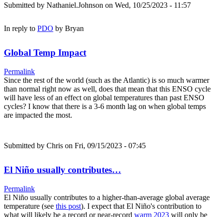
Submitted by
Nathaniel.Johnson
on Wed, 10/25/2023 - 11:57
In reply to
PDO
by
Bryan
Global Temp Impact
Permalink
Since the rest of the world (such as the Atlantic) is so much warmer
than normal right now as well, does that mean that this ENSO cycle
will have less of an effect on global temperatures than past ENSO
cycles? I know that there is a 3-6 month lag on when global temps
are impacted the most.
Submitted by
Chris
on Fri, 09/15/2023 - 07:45
El Niño usually contributes…
Permalink
El Niño usually contributes to a higher-than-average global average
temperature (see
this post
). I expect that El Niño's contribution to
what will likely be a record or near-record
warm 2023
will only be