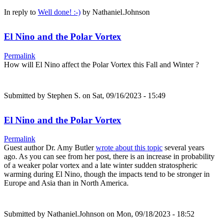
In reply to
Well done! :-)
by
Nathaniel.Johnson
El Nino and the Polar Vortex
Permalink
How will El Nino affect the Polar Vortex this Fall and Winter ?
Submitted by
Stephen S.
on Sat, 09/16/2023 - 15:49
El Nino and the Polar Vortex
Permalink
Guest author Dr. Amy Butler
wrote about this topic
several years
ago. As you can see from her post, there is an increase in probability
of a weaker polar vortex and a late winter sudden stratospheric
warming during El Nino, though the impacts tend to be stronger in
Europe and Asia than in North America.
Submitted by
Nathaniel.Johnson
on Mon, 09/18/2023 - 18:52