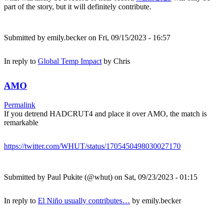
part of the story, but it will definitely contribute.
Submitted by
emily.becker
on Fri, 09/15/2023 - 16:57
In reply to
Global Temp Impact
by
Chris
AMO
Permalink
If you detrend HADCRUT4 and place it over AMO, the match is
remarkable
https://twitter.com/WHUT/status/1705450498030027170
Submitted by
Paul Pukite (@whut)
on Sat, 09/23/2023 - 01:15
In reply to
El Niño usually contributes…
by
emily.becker