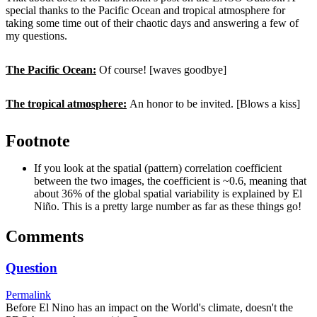
special thanks to the Pacific Ocean and tropical atmosphere for
taking some time out of their chaotic days and answering a few of
my questions.
The Pacific Ocean:
Of course! [waves goodbye]
The tropical atmosphere:
An honor to be invited. [Blows a kiss]
Footnote
If you look at the spatial (pattern) correlation coefficient
between the two images, the coefficient is ~0.6, meaning that
about 36% of the global spatial variability is explained by El
Niño. This is a pretty large number as far as these things go!
Comments
Question
Permalink
Before El Nino has an impact on the World's climate, doesn't the