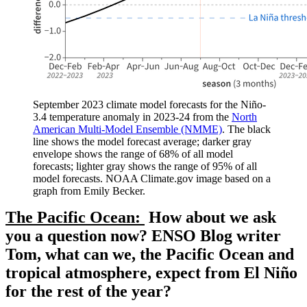
September 2023 climate model forecasts for the Niño-
3.4 temperature anomaly in 2023-24 from the
North
American Multi-Model Ensemble (NMME)
. The black
line shows the model forecast average; darker gray
envelope shows the range of 68% of all model
forecasts; lighter gray shows the range of 95% of all
model forecasts. NOAA Climate.gov image based on a
graph from Emily Becker.
The Pacific Ocean:
How about we ask
you a question now? ENSO Blog writer
Tom, what can we, the Pacific Ocean and
tropical atmosphere, expect from El Niño
for the rest of the year?