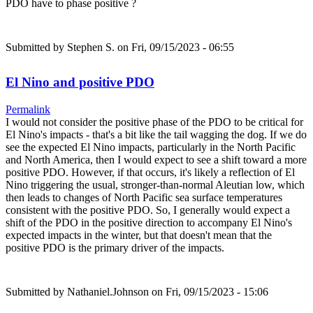
PDO have to phase positive ?
Submitted by
Stephen S.
on Fri, 09/15/2023 - 06:55
El Nino and positive PDO
Permalink
I would not consider the positive phase of the PDO to be critical for
El Nino's impacts - that's a bit like the tail wagging the dog. If we do
see the expected El Nino impacts, particularly in the North Pacific
and North America, then I would expect to see a shift toward a more
positive PDO. However, if that occurs, it's likely a reflection of El
Nino triggering the usual, stronger-than-normal Aleutian low, which
then leads to changes of North Pacific sea surface temperatures
consistent with the positive PDO. So, I generally would expect a
shift of the PDO in the positive direction to accompany El Nino's
expected impacts in the winter, but that doesn't mean that the
positive PDO is the primary driver of the impacts.
Submitted by
Nathaniel.Johnson
on Fri, 09/15/2023 - 15:06