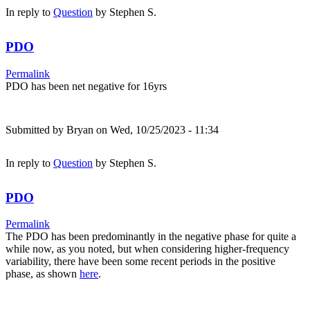
In reply to
Question
by
Stephen S.
PDO
Permalink
PDO has been net negative for 16yrs
Submitted by
Bryan
on Wed, 10/25/2023 - 11:34
In reply to
Question
by
Stephen S.
PDO
Permalink
The PDO has been predominantly in the negative phase for quite a
while now, as you noted, but when considering higher-frequency
variability, there have been some recent periods in the positive
phase, as shown
here
.