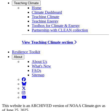
Teaching Climate
Home
Climate Dashboard
Teaching Climate
Teaching Energy
Toolbox for Climate & Energy
Partnership with CLEAN collection
View Teaching Climate section
Resilience Toolkit
About
About Us
What's New
FAQs
Sitemap
Facebook
BlueSky
Twitter
Instagram
YouTube
This website is an ARCHIVED version of NOAA Climate.gov as
of June 25, 2025.