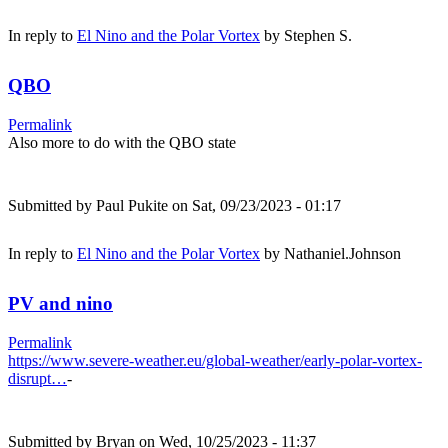
In reply to
El Nino and the Polar Vortex
by
Stephen S.
QBO
Permalink
Also more to do with the QBO state
Submitted by
Paul Pukite
on Sat, 09/23/2023 - 01:17
In reply to
El Nino and the Polar Vortex
by
Nathaniel.Johnson
PV and nino
Permalink
https://www.severe-weather.eu/global-weather/early-polar-vortex-
disrupt…
-
Submitted by
Bryan
on Wed, 10/25/2023 - 11:37