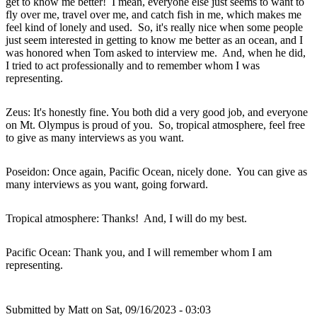
get to know me better! I mean, everyone else just seems to want to
fly over me, travel over me, and catch fish in me, which makes me
feel kind of lonely and used. So, it's really nice when some people
just seem interested in getting to know me better as an ocean, and I
was honored when Tom asked to interview me. And, when he did,
I tried to act professionally and to remember whom I was
representing.
Zeus: It's honestly fine. You both did a very good job, and everyone
on Mt. Olympus is proud of you. So, tropical atmosphere, feel free
to give as many interviews as you want.
Poseidon: Once again, Pacific Ocean, nicely done. You can give as
many interviews as you want, going forward.
Tropical atmosphere: Thanks! And, I will do my best.
Pacific Ocean: Thank you, and I will remember whom I am
representing.
Submitted by
Matt
on Sat, 09/16/2023 - 03:03