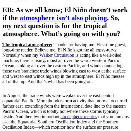
EB: As we all know; El Niño doesn’t work
if the
atmosphere isn’t also playing
. So,
my next question is for the tropical
atmosphere. What’s going on with you?
The tropical atmosphere:
Thanks for having me. First-time guest,
long-time reader. Believe me, El Niño’s got me all topsy-turvy.
Normally when my
Walker Circulation
is acting like a well-oiled
machine, there is rising, moist air over the warm western Pacific
Ocean, sinking air over the eastern Pacific, and winds connecting
those two branches: trade winds blowing east to west at the surface
and west-to-east winds high up in the atmosphere. El Niño messes
all of that up. And that’s what has been going on.
In August, the trade winds were weaker over the east-central
equatorial Pacific. More thunderstorm activity than normal occurred
farther east, extending from the international date line to the eastern
Pacific Ocean, which is totally not where these storms typically
reside. And then two important
atmospheric metrics
that you humans
use, the Equatorial Southern Oscillation Index and the Southern
Oscillation Index—which monitor how the surface air pressure