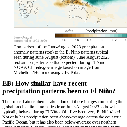
Comparison of the June-August 2023 precipitation
anomaly patterns (top) to the El Nino patterns typical
seen during June-August (bottom). June-August 2023
had similar patterns to that expected during El Nino.
NOAA Climate.gov image based on image from
Michelle L'Heureux using GPCP data.
EB: How similar have recent
precipitation patterns been to El Niño?
The tropical atmosphere: Take a look at these images comparing the
global precipitation anomalies from June-August 2023 to how I
typically behave during El Niño. Oh, I’ve been very El Niño-like!
Not only has precipitation been above-average across the equatorial
Pacific Ocean, but it has also been below-average over northern