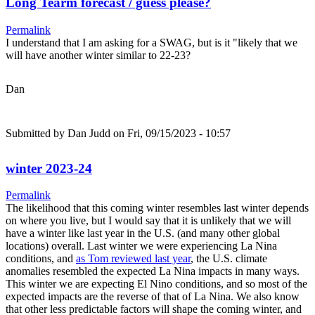
Long Tearm forecast / guess please?
Permalink
I understand that I am asking for a SWAG, but is it "likely that we
will have another winter similar to 22-23?
Dan
Submitted by
Dan Judd
on Fri, 09/15/2023 - 10:57
winter 2023-24
Permalink
The likelihood that this coming winter resembles last winter depends
on where you live, but I would say that it is unlikely that we will
have a winter like last year in the U.S. (and many other global
locations) overall. Last winter we were experiencing La Nina
conditions, and
as Tom reviewed last year
, the U.S. climate
anomalies resembled the expected La Nina impacts in many ways.
This winter we are expecting El Nino conditions, and so most of the
expected impacts are the reverse of that of La Nina. We also know
that other less predictable factors will shape the coming winter, and