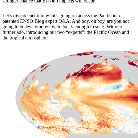
stronger chance that El Niño impacts will occur.
Let’s dive deeper into what’s going on across the Pacific in a
patented ENSO Blog expert Q&A. And boy, oh boy, are you not
going to believe who we were lucky enough to snag. Without
further ado, introducing our two “experts”: the Pacific Ocean and
the tropical atmosphere.