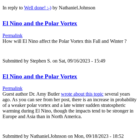
In reply to
Well done! :-)
by
Nathaniel.Johnson
El Nino and the Polar Vortex
Permalink
How will El Nino affect the Polar Vortex this Fall and Winter ?
Submitted by
Stephen S.
on Sat, 09/16/2023 - 15:49
El Nino and the Polar Vortex
Permalink
Guest author Dr. Amy Butler
wrote about this topic
several years
ago. As you can see from her post, there is an increase in probability
of a weaker polar vortex and a late winter sudden stratospheric
warming during El Nino, though the impacts tend to be stronger in
Europe and Asia than in North America.
Submitted by
Nathaniel.Johnson
on Mon, 09/18/2023 - 18:52