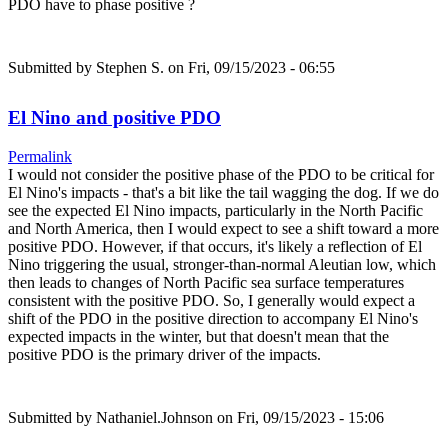
PDO have to phase positive ?
Submitted by
Stephen S.
on Fri, 09/15/2023 - 06:55
El Nino and positive PDO
Permalink
I would not consider the positive phase of the PDO to be critical for
El Nino's impacts - that's a bit like the tail wagging the dog. If we do
see the expected El Nino impacts, particularly in the North Pacific
and North America, then I would expect to see a shift toward a more
positive PDO. However, if that occurs, it's likely a reflection of El
Nino triggering the usual, stronger-than-normal Aleutian low, which
then leads to changes of North Pacific sea surface temperatures
consistent with the positive PDO. So, I generally would expect a
shift of the PDO in the positive direction to accompany El Nino's
expected impacts in the winter, but that doesn't mean that the
positive PDO is the primary driver of the impacts.
Submitted by
Nathaniel.Johnson
on Fri, 09/15/2023 - 15:06