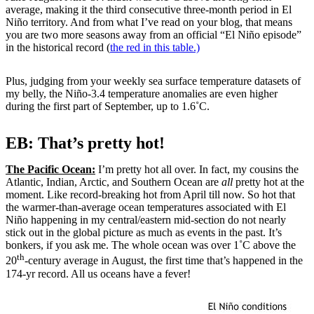
average, making it the third consecutive three-month period in El
Niño territory. And from what I’ve read on your blog, that means
you are two more seasons away from an official “El Niño episode”
in the historical record (
the red in this table.)
Plus, judging from your weekly sea surface temperature datasets of
my belly, the Niño-3.4 temperature anomalies are even higher
during the first part of September, up to 1.6˚C.
EB: That’s pretty hot!
The Pacific Ocean:
I’m pretty hot all over. In fact, my cousins the
Atlantic, Indian, Arctic, and Southern Ocean are
all
pretty hot at the
moment. Like record-breaking hot from April till now. So hot that
the warmer-than-average ocean temperatures associated with El
Niño happening in my central/eastern mid-section do not nearly
stick out in the global picture as much as events in the past. It’s
bonkers, if you ask me. The whole ocean was over 1˚C above the
th
20
-century average in August, the first time that’s happened in the
174-yr record. All us oceans have a fever!