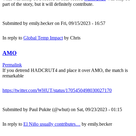
part of the story, but it will definitely contribute.
Submitted by
emily.becker
on Fri, 09/15/2023 - 16:57
In reply to
Global Temp Impact
by
Chris
AMO
Permalink
If you detrend HADCRUT4 and place it over AMO, the match is
remarkable
https://twitter.com/WHUT/status/1705450498030027170
Submitted by
Paul Pukite (@whut)
on Sat, 09/23/2023 - 01:15
In reply to
El Niño usually contributes…
by
emily.becker