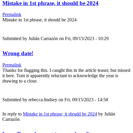
Mistake in 1st phrase, it should be 2024
Permalink
Mistake in 1st phrase, it should be 2024
Submitted by
Julián Carrazón
on Fri, 09/15/2023 - 10:29
Wrong date!
Permalink
Thanks for flagging this. I caught this in the article teaser, but missed
it here. Tom is apparently reluctant to acknowledge the year is
drawing to a close.
Submitted by
rebecca.lindsey
on Fri, 09/15/2023 - 14:58
In reply to
Mistake in 1st phrase, it should be 2024
by
Julián
Carrazón