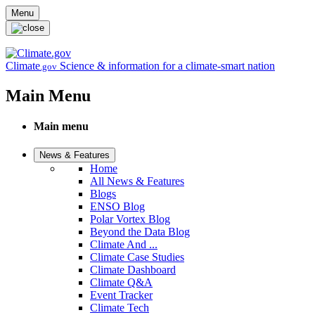
Skip to main content
Menu
Climate
Science & information for a climate-smart nation
.gov
Main Menu
Main menu
News & Features
Home
All News & Features
Blogs
ENSO Blog
Polar Vortex Blog
Beyond the Data Blog
Climate And ...
Climate Case Studies
Climate Dashboard
Climate Q&A
Event Tracker
Climate Tech