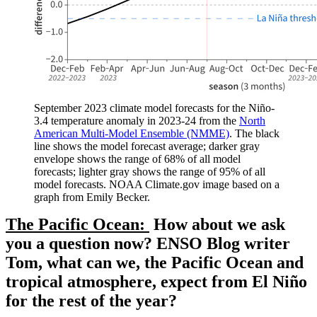
September 2023 climate model forecasts for the Niño-
3.4 temperature anomaly in 2023-24 from the
North
American Multi-Model Ensemble (NMME)
. The black
line shows the model forecast average; darker gray
envelope shows the range of 68% of all model
forecasts; lighter gray shows the range of 95% of all
model forecasts. NOAA Climate.gov image based on a
graph from Emily Becker.
The Pacific Ocean:
How about we ask
you a question now? ENSO Blog writer
Tom, what can we, the Pacific Ocean and
tropical atmosphere, expect from El Niño
for the rest of the year?