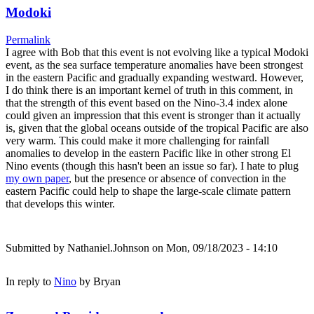
Modoki
Permalink
I agree with Bob that this event is not evolving like a typical Modoki
event, as the sea surface temperature anomalies have been strongest
in the eastern Pacific and gradually expanding westward. However,
I do think there is an important kernel of truth in this comment, in
that the strength of this event based on the Nino-3.4 index alone
could given an impression that this event is stronger than it actually
is, given that the global oceans outside of the tropical Pacific are also
very warm. This could make it more challenging for rainfall
anomalies to develop in the eastern Pacific like in other strong El
Nino events (though this hasn't been an issue so far). I hate to plug
my own paper
, but the presence or absence of convection in the
eastern Pacific could help to shape the large-scale climate pattern
that develops this winter.
Submitted by
Nathaniel.Johnson
on Mon, 09/18/2023 - 14:10
In reply to
Nino
by
Bryan