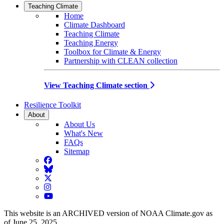
Teaching Climate
Home
Climate Dashboard
Teaching Climate
Teaching Energy
Toolbox for Climate & Energy
Partnership with CLEAN collection
View Teaching Climate section
Resilience Toolkit
About
About Us
What's New
FAQs
Sitemap
Facebook
BlueSky
Twitter
Instagram
YouTube
This website is an ARCHIVED version of NOAA Climate.gov as
of June 25, 2025.