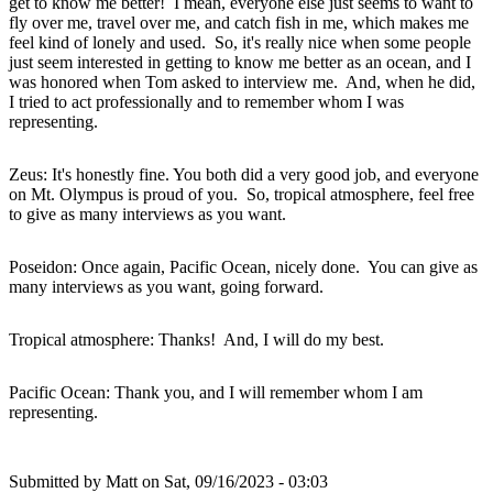
get to know me better! I mean, everyone else just seems to want to
fly over me, travel over me, and catch fish in me, which makes me
feel kind of lonely and used. So, it's really nice when some people
just seem interested in getting to know me better as an ocean, and I
was honored when Tom asked to interview me. And, when he did,
I tried to act professionally and to remember whom I was
representing.
Zeus: It's honestly fine. You both did a very good job, and everyone
on Mt. Olympus is proud of you. So, tropical atmosphere, feel free
to give as many interviews as you want.
Poseidon: Once again, Pacific Ocean, nicely done. You can give as
many interviews as you want, going forward.
Tropical atmosphere: Thanks! And, I will do my best.
Pacific Ocean: Thank you, and I will remember whom I am
representing.
Submitted by
Matt
on Sat, 09/16/2023 - 03:03