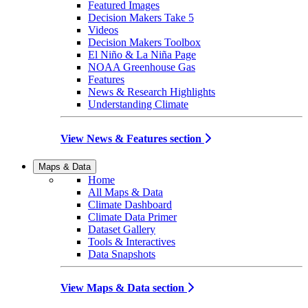
Featured Images
Decision Makers Take 5
Videos
Decision Makers Toolbox
El Niño & La Niña Page
NOAA Greenhouse Gas
Features
News & Research Highlights
Understanding Climate
View News & Features section
Maps & Data
Home
All Maps & Data
Climate Dashboard
Climate Data Primer
Dataset Gallery
Tools & Interactives
Data Snapshots
View Maps & Data section