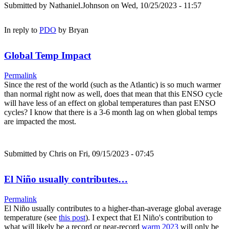
Submitted by
Nathaniel.Johnson
on Wed, 10/25/2023 - 11:57
In reply to
PDO
by
Bryan
Global Temp Impact
Permalink
Since the rest of the world (such as the Atlantic) is so much warmer
than normal right now as well, does that mean that this ENSO cycle
will have less of an effect on global temperatures than past ENSO
cycles? I know that there is a 3-6 month lag on when global temps
are impacted the most.
Submitted by
Chris
on Fri, 09/15/2023 - 07:45
El Niño usually contributes…
Permalink
El Niño usually contributes to a higher-than-average global average
temperature (see
this post
). I expect that El Niño's contribution to
what will likely be a record or near-record
warm 2023
will only be