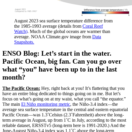
August 2023 sea surface temperature difference from
the 1985-1993 average (details from
Coral Reef
Watch)
. Much of the global oceans are warmer than
average. NOAA Climate.gov image from
Data
Snapshots.
ENSO Blog: Let’s start in the water.
Pacific Ocean, big fan. Can you go over
what “you” have been up to in the last
month?
The Pacific Ocean:
Hey, right back at you! It’s flattering that you
have an entire blog dedicated to things going on in me. But let’s
focus on what’s going on at my waist, what you call “the equator.”
The main
El Niño monitoring metric
, the Niño-3.4 index—the
average sea surface temperature in the central and eastern equatorial
Pacific Ocean—was 1.3˚Celsius (2.3˚Fahrenheit) above the long-
term average in August, up from 1˚C in July, according to the most
reliable dataset, ERSSTv5 (long-term here is 1991-2020.) And the
June-August Niño-3.4 index was 1.1˚C above the long-term