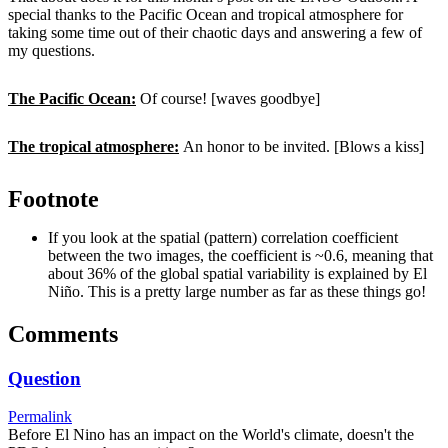
special thanks to the Pacific Ocean and tropical atmosphere for
taking some time out of their chaotic days and answering a few of
my questions.
The Pacific Ocean:
Of course! [waves goodbye]
The tropical atmosphere:
An honor to be invited. [Blows a kiss]
Footnote
If you look at the spatial (pattern) correlation coefficient
between the two images, the coefficient is ~0.6, meaning that
about 36% of the global spatial variability is explained by El
Niño. This is a pretty large number as far as these things go!
Comments
Question
Permalink
Before El Nino has an impact on the World's climate, doesn't the