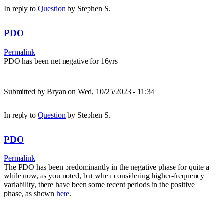
In reply to
Question
by
Stephen S.
PDO
Permalink
PDO has been net negative for 16yrs
Submitted by
Bryan
on Wed, 10/25/2023 - 11:34
In reply to
Question
by
Stephen S.
PDO
Permalink
The PDO has been predominantly in the negative phase for quite a
while now, as you noted, but when considering higher-frequency
variability, there have been some recent periods in the positive
phase, as shown
here
.