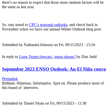
there's no reason to expect that those more random factors will be
the same as last year.
So, stay tuned to
CPC's seasonal outlooks
, and check back in
November when we have our annual Winter Outlook blog post.
Submitted by
Nathaniel.Johnson
on Fri, 09/15/2023 - 15:16
In reply to
Long Tearm forecast / guess please?
by
Dan Judd
September 2023 ENSO Outlook: An El Niño convo
Permalink
Brilliant. Hilarious. Informative. Spot on. Please produce more of
this brand of interview.
Submitted by
Daniel Sloan
on Fri, 09/15/2023 - 11:38