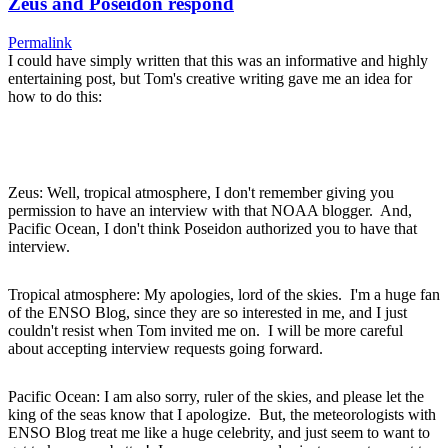
Zeus and Poseidon respond
Permalink
I could have simply written that this was an informative and highly
entertaining post, but Tom's creative writing gave me an idea for
how to do this:
Zeus: Well, tropical atmosphere, I don't remember giving you
permission to have an interview with that NOAA blogger. And,
Pacific Ocean, I don't think Poseidon authorized you to have that
interview.
Tropical atmosphere: My apologies, lord of the skies. I'm a huge fan
of the ENSO Blog, since they are so interested in me, and I just
couldn't resist when Tom invited me on. I will be more careful
about accepting interview requests going forward.
Pacific Ocean: I am also sorry, ruler of the skies, and please let the
king of the seas know that I apologize. But, the meteorologists with
ENSO Blog treat me like a huge celebrity, and just seem to want to