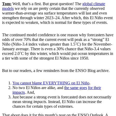
Tom:
Well, that’s a first. But great question! The
global climate
models
we rely on are pretty certain that the currently observed
warmer-than-average sea surface temperatures will last and even
strengthen through winter 2023–24. After which, this El Niño event
is expected to weaken, which is normal for these types of events.
The continued model confidence is one reason why forecasters have
odds of over 70% that the current event will peak as a “strong” El
Niño (Niño-3.4 index values greater than 1.5˚C) for the November-
January average. There is even a 30% chance that Niño-3.4 values
exceed 2.0˚C by this winter, which would put ocean temperatures in
a tier with some of the strongest El Niños since 1950.
But to our readers, a few reminders from the ENSO Blog archive.
You cannot blame EVERYTHING on El Niño
.
No two El Niños are alike, and
the same goes
for their
impacts
. And,
Just because a strong event is forecasted does not necessarily
mean strong
impacts
. Instead, El Niño can increase the
chances for certain types of extremes.
That about does it for this month’s post on the ENSO Outlook. A