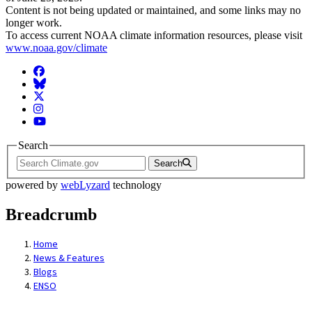
Content is not being updated or maintained, and some links may no
longer work.
To access current NOAA climate information resources, please visit
www.noaa.gov/climate
Facebook
BlueSky
Twitter
Instagram
YouTube
Search
Search
powered by
webLyzard
technology
Breadcrumb
Home
News & Features
Blogs
ENSO