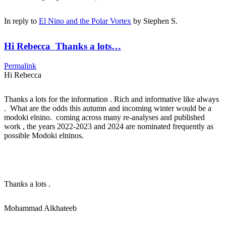
In reply to
El Nino and the Polar Vortex
by
Stephen S.
Hi Rebecca Thanks a lots…
Permalink
Hi Rebecca
Thanks a lots for the information . Rich and informative like always
. What are the odds this autumn and incoming winter would be a
modoki elnino. coming across many re-analyses and published
work , the years 2022-2023 and 2024 are nominated frequently as
possible Modoki elninos.
Thanks a lots .
Mohammad Alkhateeb