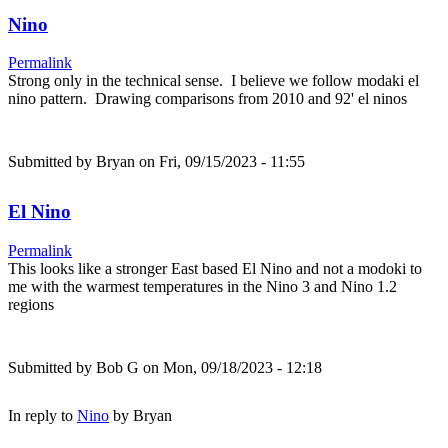
Nino
Permalink
Strong only in the technical sense. I believe we follow modaki el
nino pattern. Drawing comparisons from 2010 and 92' el ninos
Submitted by
Bryan
on Fri, 09/15/2023 - 11:55
El Nino
Permalink
This looks like a stronger East based El Nino and not a modoki to
me with the warmest temperatures in the Nino 3 and Nino 1.2
regions
Submitted by
Bob G
on Mon, 09/18/2023 - 12:18
In reply to
Nino
by
Bryan