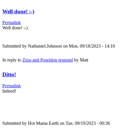
Well done! :-)
Permalink
Well done! :-)
Submitted by
Nathaniel.Johnson
on Mon, 09/18/2023 - 14:10
In reply to
Zeus and Poseidon respond
by
Matt
Ditto!
Permalink
Indeed!
Submitted by
Hot Mama Earth
on Tue, 09/19/2023 - 00:36