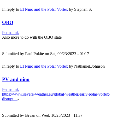
In reply to
El Nino and the Polar Vortex
by
Stephen S.
QBO
Permalink
Also more to do with the QBO state
Submitted by
Paul Pukite
on Sat, 09/23/2023 - 01:17
In reply to
El Nino and the Polar Vortex
by
Nathaniel.Johnson
PV and nino
Permalink
https://www.severe-weather.eu/global-weather/early-polar-vortex-
disrupt…
-
Submitted by
Bryan
on Wed, 10/25/2023 - 11:37