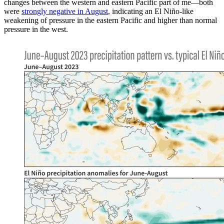
changes between the western and eastern Pacific part of me—both
were
strongly negative in August
, indicating an El Niño-like
weakening of pressure in the eastern Pacific and higher than normal
pressure in the west.