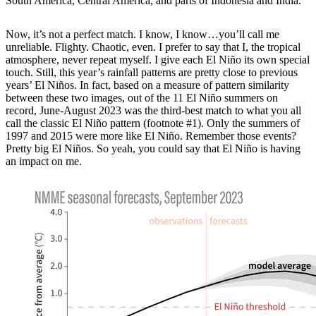
South America, Central America, and parts of Indonesia and India.
Now, it’s not a perfect match. I know, I know…you’ll call me
unreliable. Flighty. Chaotic, even. I prefer to say that I, the tropical
atmosphere, never repeat myself. I give each El Niño its own special
touch. Still, this year’s rainfall patterns are pretty close to previous
years’ El Niños. In fact, based on a measure of pattern similarity
between these two images, out of the 11 El Niño summers on
record, June-August 2023 was the third-best match to what you all
call the classic El Niño pattern (footnote #1). Only the summers of
1997 and 2015 were more like El Niño. Remember those events?
Pretty big El Niños. So yeah, you could say that El Niño is having
an impact on me.