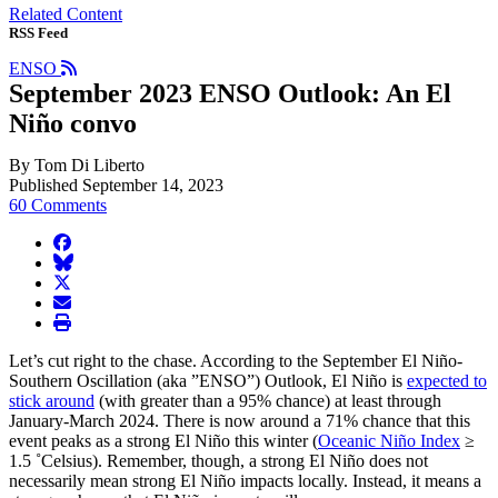
Related Content
RSS Feed
ENSO
September 2023 ENSO Outlook: An El
Niño convo
By Tom Di Liberto
Published September 14, 2023
60 Comments
facebook
BlueSky
twitter
envelope
print
Let’s cut right to the chase. According to the September El Niño-
Southern Oscillation (aka ”ENSO”) Outlook, El Niño is
expected to
stick around
(with greater than a 95% chance) at least through
January-March 2024. There is now around a 71% chance that this
event peaks as a strong El Niño this winter (
Oceanic Niño Index
≥
1.5 ˚Celsius). Remember, though, a strong El Niño does not
necessarily mean strong El Niño impacts locally. Instead, it means a