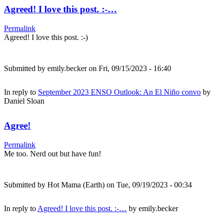
Agreed! I love this post. :-…
Permalink
Agreed! I love this post. :-)
Submitted by
emily.becker
on Fri, 09/15/2023 - 16:40
In reply to
September 2023 ENSO Outlook: An El Niño convo
by
Daniel Sloan
Agree!
Permalink
Me too. Nerd out but have fun!
Submitted by
Hot Mama (Earth)
on Tue, 09/19/2023 - 00:34
In reply to
Agreed! I love this post. :-…
by
emily.becker