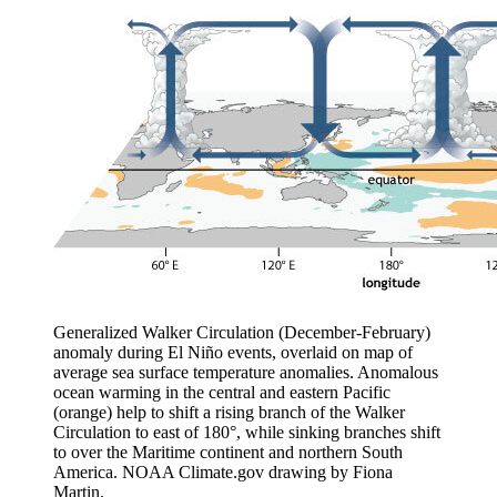
Generalized Walker Circulation (December-February)
anomaly during El Niño events, overlaid on map of
average sea surface temperature anomalies. Anomalous
ocean warming in the central and eastern Pacific
(orange) help to shift a rising branch of the Walker
Circulation to east of 180°, while sinking branches shift
to over the Maritime continent and northern South
America. NOAA Climate.gov drawing by Fiona
Martin.