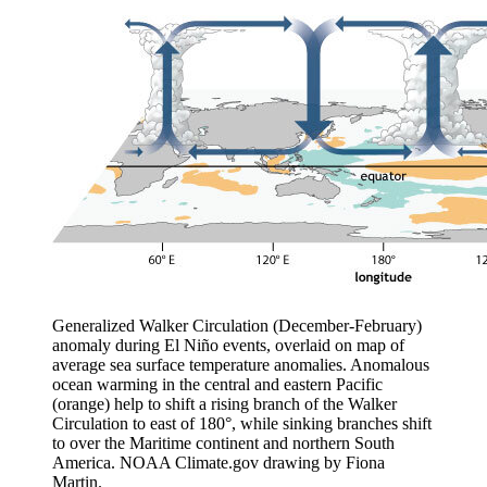
Generalized Walker Circulation (December-February)
anomaly during El Niño events, overlaid on map of
average sea surface temperature anomalies. Anomalous
ocean warming in the central and eastern Pacific
(orange) help to shift a rising branch of the Walker
Circulation to east of 180°, while sinking branches shift
to over the Maritime continent and northern South
America. NOAA Climate.gov drawing by Fiona
Martin.