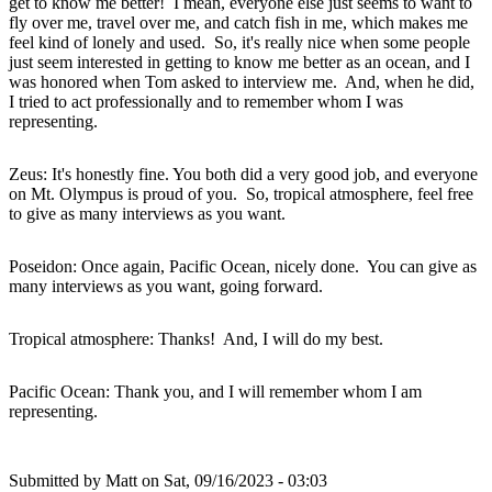
get to know me better! I mean, everyone else just seems to want to
fly over me, travel over me, and catch fish in me, which makes me
feel kind of lonely and used. So, it's really nice when some people
just seem interested in getting to know me better as an ocean, and I
was honored when Tom asked to interview me. And, when he did,
I tried to act professionally and to remember whom I was
representing.
Zeus: It's honestly fine. You both did a very good job, and everyone
on Mt. Olympus is proud of you. So, tropical atmosphere, feel free
to give as many interviews as you want.
Poseidon: Once again, Pacific Ocean, nicely done. You can give as
many interviews as you want, going forward.
Tropical atmosphere: Thanks! And, I will do my best.
Pacific Ocean: Thank you, and I will remember whom I am
representing.
Submitted by
Matt
on Sat, 09/16/2023 - 03:03