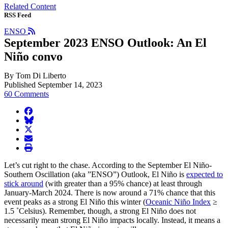
Related Content
RSS Feed
ENSO
September 2023 ENSO Outlook: An El
Niño convo
By Tom Di Liberto
Published September 14, 2023
60 Comments
facebook
BlueSky
twitter
envelope
print
Let’s cut right to the chase. According to the September El Niño-
Southern Oscillation (aka ”ENSO”) Outlook, El Niño is
expected to
stick around
(with greater than a 95% chance) at least through
January-March 2024. There is now around a 71% chance that this
event peaks as a strong El Niño this winter (
Oceanic Niño Index
≥
1.5 ˚Celsius). Remember, though, a strong El Niño does not
necessarily mean strong El Niño impacts locally. Instead, it means a