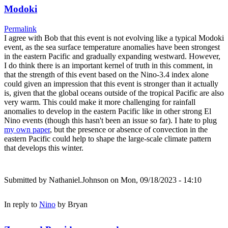
Modoki
Permalink
I agree with Bob that this event is not evolving like a typical Modoki
event, as the sea surface temperature anomalies have been strongest
in the eastern Pacific and gradually expanding westward. However,
I do think there is an important kernel of truth in this comment, in
that the strength of this event based on the Nino-3.4 index alone
could given an impression that this event is stronger than it actually
is, given that the global oceans outside of the tropical Pacific are also
very warm. This could make it more challenging for rainfall
anomalies to develop in the eastern Pacific like in other strong El
Nino events (though this hasn't been an issue so far). I hate to plug
my own paper
, but the presence or absence of convection in the
eastern Pacific could help to shape the large-scale climate pattern
that develops this winter.
Submitted by
Nathaniel.Johnson
on Mon, 09/18/2023 - 14:10
In reply to
Nino
by
Bryan