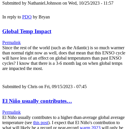
Submitted by
Nathaniel.Johnson
on Wed, 10/25/2023 - 11:57
In reply to
PDO
by
Bryan
Global Temp Impact
Permalink
Since the rest of the world (such as the Atlantic) is so much warmer
than normal right now as well, does that mean that this ENSO cycle
will have less of an effect on global temperatures than past ENSO
cycles? I know that there is a 3-6 month lag on when global temps
are impacted the most.
Submitted by
Chris
on Fri, 09/15/2023 - 07:45
El Niño usually contributes…
Permalink
El Niño usually contributes to a higher-than-average global average
temperature (see
this post
). I expect that El Niño's contribution to
what will likely be a record or near-record
warm 2023
will only be