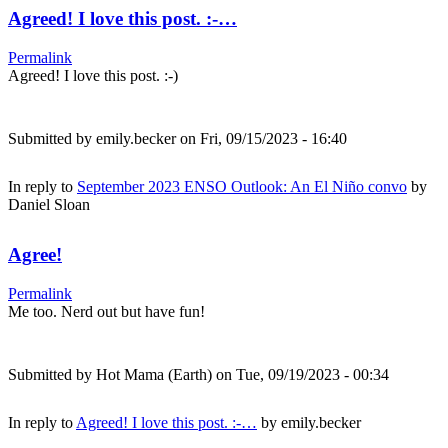
Agreed! I love this post. :-…
Permalink
Agreed! I love this post. :-)
Submitted by
emily.becker
on Fri, 09/15/2023 - 16:40
In reply to
September 2023 ENSO Outlook: An El Niño convo
by
Daniel Sloan
Agree!
Permalink
Me too. Nerd out but have fun!
Submitted by
Hot Mama (Earth)
on Tue, 09/19/2023 - 00:34
In reply to
Agreed! I love this post. :-…
by
emily.becker