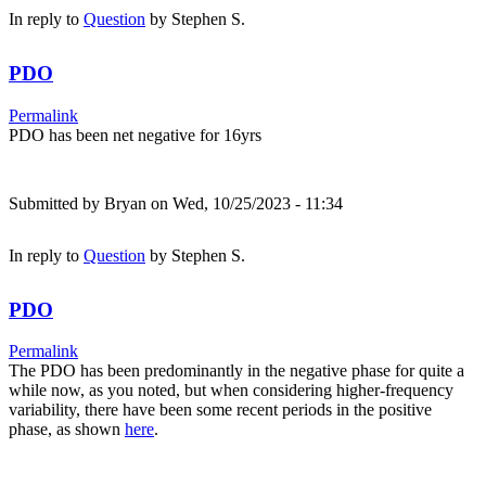
In reply to
Question
by
Stephen S.
PDO
Permalink
PDO has been net negative for 16yrs
Submitted by
Bryan
on Wed, 10/25/2023 - 11:34
In reply to
Question
by
Stephen S.
PDO
Permalink
The PDO has been predominantly in the negative phase for quite a
while now, as you noted, but when considering higher-frequency
variability, there have been some recent periods in the positive
phase, as shown
here
.