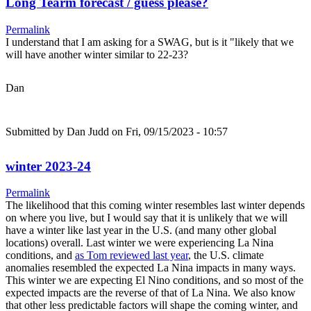
Long Tearm forecast / guess please?
Permalink
I understand that I am asking for a SWAG, but is it "likely that we
will have another winter similar to 22-23?
Dan
Submitted by
Dan Judd
on Fri, 09/15/2023 - 10:57
winter 2023-24
Permalink
The likelihood that this coming winter resembles last winter depends
on where you live, but I would say that it is unlikely that we will
have a winter like last year in the U.S. (and many other global
locations) overall. Last winter we were experiencing La Nina
conditions, and
as Tom reviewed last year
, the U.S. climate
anomalies resembled the expected La Nina impacts in many ways.
This winter we are expecting El Nino conditions, and so most of the
expected impacts are the reverse of that of La Nina. We also know
that other less predictable factors will shape the coming winter, and