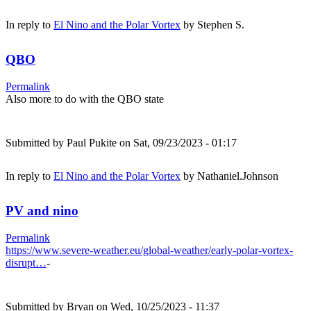
In reply to
El Nino and the Polar Vortex
by
Stephen S.
QBO
Permalink
Also more to do with the QBO state
Submitted by
Paul Pukite
on Sat, 09/23/2023 - 01:17
In reply to
El Nino and the Polar Vortex
by
Nathaniel.Johnson
PV and nino
Permalink
https://www.severe-weather.eu/global-weather/early-polar-vortex-
disrupt…
-
Submitted by
Bryan
on Wed, 10/25/2023 - 11:37