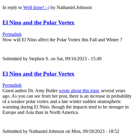
In reply to
Well done! :-)
by
Nathaniel.Johnson
El Nino and the Polar Vortex
Permalink
How will El Nino affect the Polar Vortex this Fall and Winter ?
Submitted by
Stephen S.
on Sat, 09/16/2023 - 15:49
El Nino and the Polar Vortex
Permalink
Guest author Dr. Amy Butler
wrote about this topic
several years
ago. As you can see from her post, there is an increase in probability
of a weaker polar vortex and a late winter sudden stratospheric
warming during El Nino, though the impacts tend to be stronger in
Europe and Asia than in North America.
Submitted by
Nathaniel.Johnson
on Mon, 09/18/2023 - 18:52