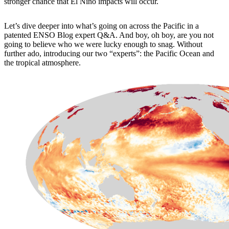
stronger chance that El Niño impacts will occur.
Let’s dive deeper into what’s going on across the Pacific in a
patented ENSO Blog expert Q&A. And boy, oh boy, are you not
going to believe who we were lucky enough to snag. Without
further ado, introducing our two “experts”: the Pacific Ocean and
the tropical atmosphere.