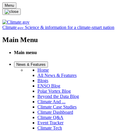
Skip to main content
Menu
Climate
Science & information for a climate-smart nation
.gov
Main Menu
Main menu
News & Features
Home
All News & Features
Blogs
ENSO Blog
Polar Vortex Blog
Beyond the Data Blog
Climate And ...
Climate Case Studies
Climate Dashboard
Climate Q&A
Event Tracker
Climate Tech