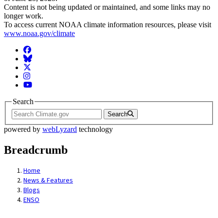
Content is not being updated or maintained, and some links may no
longer work.
To access current NOAA climate information resources, please visit
www.noaa.gov/climate
Facebook
BlueSky
Twitter
Instagram
YouTube
Search
Search
powered by
webLyzard
technology
Breadcrumb
Home
News & Features
Blogs
ENSO