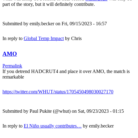
part of the story, but it will definitely contribute.
Submitted by
emily.becker
on Fri, 09/15/2023 - 16:57
In reply to
Global Temp Impact
by
Chris
AMO
Permalink
If you detrend HADCRUT4 and place it over AMO, the match is
remarkable
https://twitter.com/WHUT/status/1705450498030027170
Submitted by
Paul Pukite (@whut)
on Sat, 09/23/2023 - 01:15
In reply to
El Niño usually contributes…
by
emily.becker