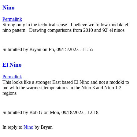
Nino
Permalink
Strong only in the technical sense. I believe we follow modaki el
nino pattern. Drawing comparisons from 2010 and 92' el ninos
Submitted by
Bryan
on Fri, 09/15/2023 - 11:55
El Nino
Permalink
This looks like a stronger East based El Nino and not a modoki to
me with the warmest temperatures in the Nino 3 and Nino 1.2
regions
Submitted by
Bob G
on Mon, 09/18/2023 - 12:18
In reply to
Nino
by
Bryan