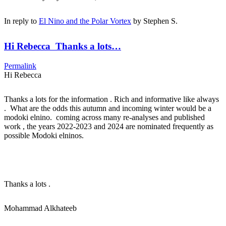
In reply to
El Nino and the Polar Vortex
by
Stephen S.
Hi Rebecca Thanks a lots…
Permalink
Hi Rebecca
Thanks a lots for the information . Rich and informative like always
. What are the odds this autumn and incoming winter would be a
modoki elnino. coming across many re-analyses and published
work , the years 2022-2023 and 2024 are nominated frequently as
possible Modoki elninos.
Thanks a lots .
Mohammad Alkhateeb