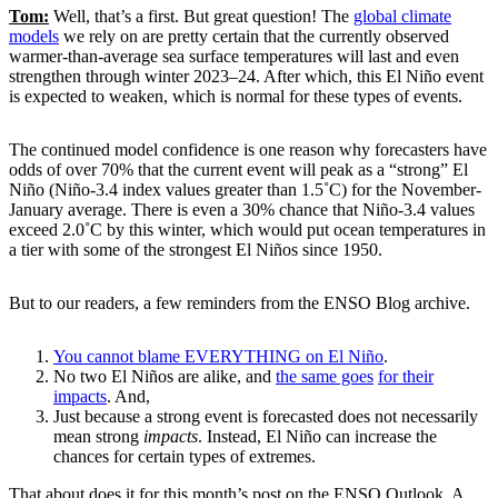
Tom:
Well, that’s a first. But great question! The
global climate
models
we rely on are pretty certain that the currently observed
warmer-than-average sea surface temperatures will last and even
strengthen through winter 2023–24. After which, this El Niño event
is expected to weaken, which is normal for these types of events.
The continued model confidence is one reason why forecasters have
odds of over 70% that the current event will peak as a “strong” El
Niño (Niño-3.4 index values greater than 1.5˚C) for the November-
January average. There is even a 30% chance that Niño-3.4 values
exceed 2.0˚C by this winter, which would put ocean temperatures in
a tier with some of the strongest El Niños since 1950.
But to our readers, a few reminders from the ENSO Blog archive.
You cannot blame EVERYTHING on El Niño
.
No two El Niños are alike, and
the same goes
for their
impacts
. And,
Just because a strong event is forecasted does not necessarily
mean strong
impacts
. Instead, El Niño can increase the
chances for certain types of extremes.
That about does it for this month’s post on the ENSO Outlook. A