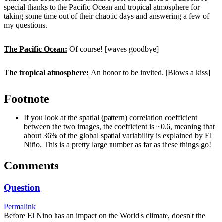
special thanks to the Pacific Ocean and tropical atmosphere for
taking some time out of their chaotic days and answering a few of
my questions.
The Pacific Ocean:
Of course! [waves goodbye]
The tropical atmosphere:
An honor to be invited. [Blows a kiss]
Footnote
If you look at the spatial (pattern) correlation coefficient
between the two images, the coefficient is ~0.6, meaning that
about 36% of the global spatial variability is explained by El
Niño. This is a pretty large number as far as these things go!
Comments
Question
Permalink
Before El Nino has an impact on the World's climate, doesn't the