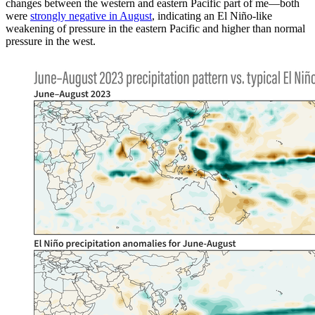
changes between the western and eastern Pacific part of me—both
were
strongly negative in August
, indicating an El Niño-like
weakening of pressure in the eastern Pacific and higher than normal
pressure in the west.