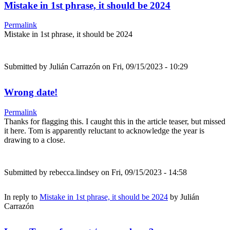
Mistake in 1st phrase, it should be 2024
Permalink
Mistake in 1st phrase, it should be 2024
Submitted by
Julián Carrazón
on Fri, 09/15/2023 - 10:29
Wrong date!
Permalink
Thanks for flagging this. I caught this in the article teaser, but missed
it here. Tom is apparently reluctant to acknowledge the year is
drawing to a close.
Submitted by
rebecca.lindsey
on Fri, 09/15/2023 - 14:58
In reply to
Mistake in 1st phrase, it should be 2024
by
Julián
Carrazón