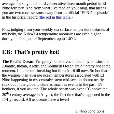
average, making it the third consecutive three-month period in El
Niño territory. And from what I’ve read on your blog, that means
you are two more seasons away from an official “El Niño episode”
in the historical record (
the red in this table.)
Plus, judging from your weekly sea surface temperature datasets of
my belly, the Niño-3.4 temperature anomalies are even higher
during the first part of September, up to 1.6˚C.
EB: That’s pretty hot!
The Pacific Ocean:
I’m pretty hot all over. In fact, my cousins the
Atlantic, Indian, Arctic, and Southern Ocean are
all
pretty hot at the
moment. Like record-breaking hot from April till now. So hot that
the warmer-than-average ocean temperatures associated with El
Niño happening in my central/eastern mid-section do not nearly
stick out in the global picture as much as events in the past. It’s
bonkers, if you ask me. The whole ocean was over 1˚C above the
th
20
-century average in August, the first time that’s happened in the
174-yr record. All us oceans have a fever!