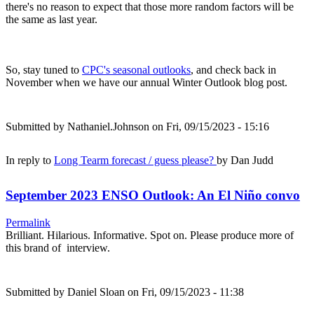
there's no reason to expect that those more random factors will be
the same as last year.
So, stay tuned to
CPC's seasonal outlooks
, and check back in
November when we have our annual Winter Outlook blog post.
Submitted by
Nathaniel.Johnson
on Fri, 09/15/2023 - 15:16
In reply to
Long Tearm forecast / guess please?
by
Dan Judd
September 2023 ENSO Outlook: An El Niño convo
Permalink
Brilliant. Hilarious. Informative. Spot on. Please produce more of
this brand of interview.
Submitted by
Daniel Sloan
on Fri, 09/15/2023 - 11:38