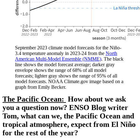
September 2023 climate model forecasts for the Niño-
3.4 temperature anomaly in 2023-24 from the
North
American Multi-Model Ensemble (NMME)
. The black
line shows the model forecast average; darker gray
envelope shows the range of 68% of all model
forecasts; lighter gray shows the range of 95% of all
model forecasts. NOAA Climate.gov image based on a
graph from Emily Becker.
The Pacific Ocean:
How about we ask
you a question now? ENSO Blog writer
Tom, what can we, the Pacific Ocean and
tropical atmosphere, expect from El Niño
for the rest of the year?