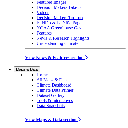
Featured Images
Decision Makers Take 5
Videos
Decision Makers Toolbox
El Niño & La Niña Page
NOAA Greenhouse Gas
Features
News & Research Highlights
Understanding Climate
View News & Features section
Maps & Data
Home
All Maps & Data
Climate Dashboard
Climate Data Primer
Dataset Gallery
Tools & Interactives
Data Snapshots
View Maps & Data section