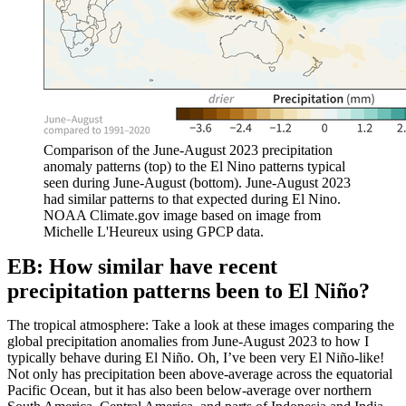
Comparison of the June-August 2023 precipitation
anomaly patterns (top) to the El Nino patterns typical
seen during June-August (bottom). June-August 2023
had similar patterns to that expected during El Nino.
NOAA Climate.gov image based on image from
Michelle L'Heureux using GPCP data.
EB: How similar have recent
precipitation patterns been to El Niño?
The tropical atmosphere: Take a look at these images comparing the
global precipitation anomalies from June-August 2023 to how I
typically behave during El Niño. Oh, I’ve been very El Niño-like!
Not only has precipitation been above-average across the equatorial
Pacific Ocean, but it has also been below-average over northern