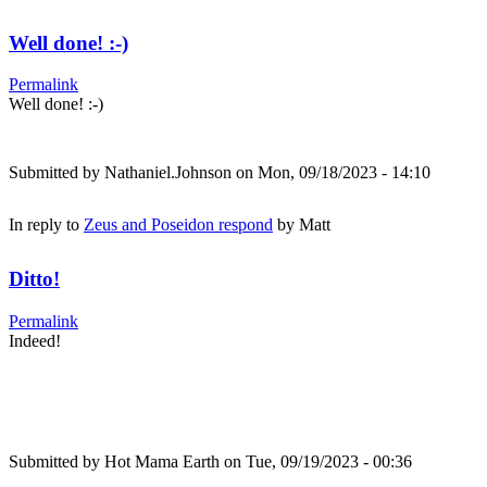
Well done! :-)
Permalink
Well done! :-)
Submitted by
Nathaniel.Johnson
on Mon, 09/18/2023 - 14:10
In reply to
Zeus and Poseidon respond
by
Matt
Ditto!
Permalink
Indeed!
Submitted by
Hot Mama Earth
on Tue, 09/19/2023 - 00:36