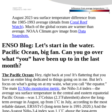
August 2023 sea surface temperature difference from
the 1985-1993 average (details from
Coral Reef
Watch)
. Much of the global oceans are warmer than
average. NOAA Climate.gov image from
Data
Snapshots.
ENSO Blog: Let’s start in the water.
Pacific Ocean, big fan. Can you go over
what “you” have been up to in the last
month?
The Pacific Ocean:
Hey, right back at you! It’s flattering that you
have an entire blog dedicated to things going on in me. But let’s
focus on what’s going on at my waist, what you call “the equator.”
The main
El Niño monitoring metric
, the Niño-3.4 index—the
average sea surface temperature in the central and eastern equatorial
Pacific Ocean—was 1.3˚Celsius (2.3˚Fahrenheit) above the long-
term average in August, up from 1˚C in July, according to the most
reliable dataset, ERSSTv5 (long-term here is 1991-2020.) And the
June-August Niño-3.4 index was 1.1˚C above the long-term