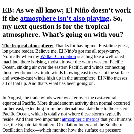
EB: As we all know; El Niño doesn’t work
if the
atmosphere isn’t also playing
. So,
my next question is for the tropical
atmosphere. What’s going on with you?
The tropical atmosphere:
Thanks for having me. First-time guest,
long-time reader. Believe me, El Niño’s got me all topsy-turvy.
Normally when my
Walker Circulation
is acting like a well-oiled
machine, there is rising, moist air over the warm western Pacific
Ocean, sinking air over the eastern Pacific, and winds connecting
those two branches: trade winds blowing east to west at the surface
and west-to-east winds high up in the atmosphere. El Niño messes
all of that up. And that’s what has been going on.
In August, the trade winds were weaker over the east-central
equatorial Pacific. More thunderstorm activity than normal occurred
farther east, extending from the international date line to the eastern
Pacific Ocean, which is totally not where these storms typically
reside. And then two important
atmospheric metrics
that you humans
use, the Equatorial Southern Oscillation Index and the Southern
Oscillation Index—which monitor how the surface air pressure