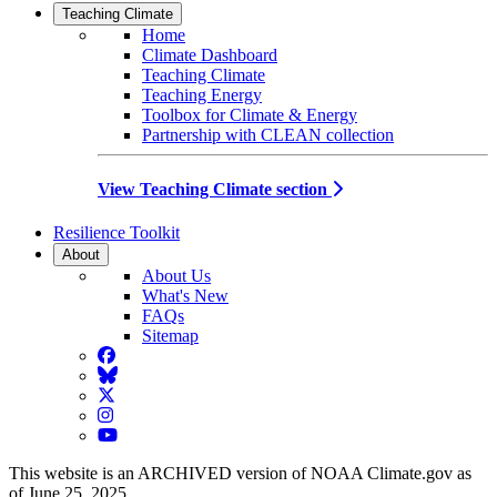
Teaching Climate
Home
Climate Dashboard
Teaching Climate
Teaching Energy
Toolbox for Climate & Energy
Partnership with CLEAN collection
View Teaching Climate section
Resilience Toolkit
About
About Us
What's New
FAQs
Sitemap
Facebook
BlueSky
Twitter
Instagram
YouTube
This website is an ARCHIVED version of NOAA Climate.gov as
of June 25, 2025.