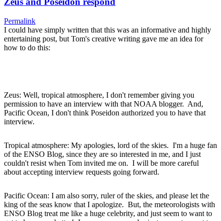
Zeus and Poseidon respond
Permalink
I could have simply written that this was an informative and highly
entertaining post, but Tom's creative writing gave me an idea for
how to do this:
Zeus: Well, tropical atmosphere, I don't remember giving you
permission to have an interview with that NOAA blogger. And,
Pacific Ocean, I don't think Poseidon authorized you to have that
interview.
Tropical atmosphere: My apologies, lord of the skies. I'm a huge fan
of the ENSO Blog, since they are so interested in me, and I just
couldn't resist when Tom invited me on. I will be more careful
about accepting interview requests going forward.
Pacific Ocean: I am also sorry, ruler of the skies, and please let the
king of the seas know that I apologize. But, the meteorologists with
ENSO Blog treat me like a huge celebrity, and just seem to want to