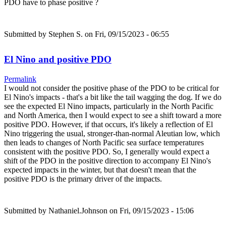
PDO have to phase positive ?
Submitted by
Stephen S.
on Fri, 09/15/2023 - 06:55
El Nino and positive PDO
Permalink
I would not consider the positive phase of the PDO to be critical for
El Nino's impacts - that's a bit like the tail wagging the dog. If we do
see the expected El Nino impacts, particularly in the North Pacific
and North America, then I would expect to see a shift toward a more
positive PDO. However, if that occurs, it's likely a reflection of El
Nino triggering the usual, stronger-than-normal Aleutian low, which
then leads to changes of North Pacific sea surface temperatures
consistent with the positive PDO. So, I generally would expect a
shift of the PDO in the positive direction to accompany El Nino's
expected impacts in the winter, but that doesn't mean that the
positive PDO is the primary driver of the impacts.
Submitted by
Nathaniel.Johnson
on Fri, 09/15/2023 - 15:06