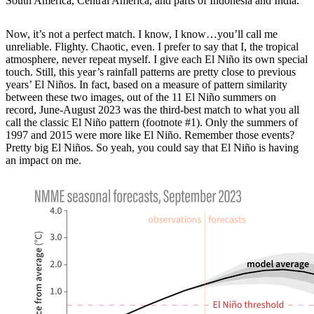
South America, Central America, and parts of Indonesia and India.
Now, it’s not a perfect match. I know, I know…you’ll call me
unreliable. Flighty. Chaotic, even. I prefer to say that I, the tropical
atmosphere, never repeat myself. I give each El Niño its own special
touch. Still, this year’s rainfall patterns are pretty close to previous
years’ El Niños. In fact, based on a measure of pattern similarity
between these two images, out of the 11 El Niño summers on
record, June-August 2023 was the third-best match to what you all
call the classic El Niño pattern (footnote #1). Only the summers of
1997 and 2015 were more like El Niño. Remember those events?
Pretty big El Niños. So yeah, you could say that El Niño is having
an impact on me.