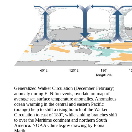
Generalized Walker Circulation (December-February)
anomaly during El Niño events, overlaid on map of
average sea surface temperature anomalies. Anomalous
ocean warming in the central and eastern Pacific
(orange) help to shift a rising branch of the Walker
Circulation to east of 180°, while sinking branches shift
to over the Maritime continent and northern South
America. NOAA Climate.gov drawing by Fiona
Martin.