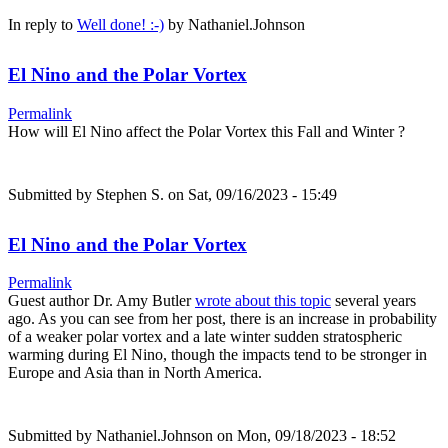
In reply to
Well done! :-)
by
Nathaniel.Johnson
El Nino and the Polar Vortex
Permalink
How will El Nino affect the Polar Vortex this Fall and Winter ?
Submitted by
Stephen S.
on Sat, 09/16/2023 - 15:49
El Nino and the Polar Vortex
Permalink
Guest author Dr. Amy Butler
wrote about this topic
several years
ago. As you can see from her post, there is an increase in probability
of a weaker polar vortex and a late winter sudden stratospheric
warming during El Nino, though the impacts tend to be stronger in
Europe and Asia than in North America.
Submitted by
Nathaniel.Johnson
on Mon, 09/18/2023 - 18:52