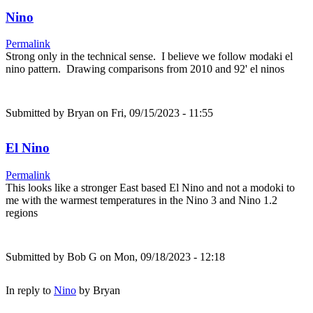
Nino
Permalink
Strong only in the technical sense. I believe we follow modaki el
nino pattern. Drawing comparisons from 2010 and 92' el ninos
Submitted by
Bryan
on Fri, 09/15/2023 - 11:55
El Nino
Permalink
This looks like a stronger East based El Nino and not a modoki to
me with the warmest temperatures in the Nino 3 and Nino 1.2
regions
Submitted by
Bob G
on Mon, 09/18/2023 - 12:18
In reply to
Nino
by
Bryan