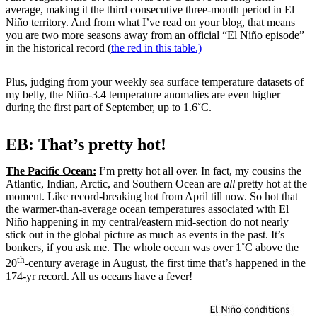
average, making it the third consecutive three-month period in El
Niño territory. And from what I’ve read on your blog, that means
you are two more seasons away from an official “El Niño episode”
in the historical record (
the red in this table.)
Plus, judging from your weekly sea surface temperature datasets of
my belly, the Niño-3.4 temperature anomalies are even higher
during the first part of September, up to 1.6˚C.
EB: That’s pretty hot!
The Pacific Ocean:
I’m pretty hot all over. In fact, my cousins the
Atlantic, Indian, Arctic, and Southern Ocean are
all
pretty hot at the
moment. Like record-breaking hot from April till now. So hot that
the warmer-than-average ocean temperatures associated with El
Niño happening in my central/eastern mid-section do not nearly
stick out in the global picture as much as events in the past. It’s
bonkers, if you ask me. The whole ocean was over 1˚C above the
th
20
-century average in August, the first time that’s happened in the
174-yr record. All us oceans have a fever!