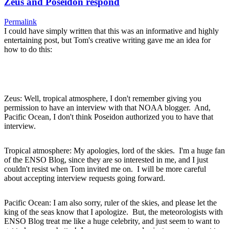
Zeus and Poseidon respond
Permalink
I could have simply written that this was an informative and highly
entertaining post, but Tom's creative writing gave me an idea for
how to do this:
Zeus: Well, tropical atmosphere, I don't remember giving you
permission to have an interview with that NOAA blogger. And,
Pacific Ocean, I don't think Poseidon authorized you to have that
interview.
Tropical atmosphere: My apologies, lord of the skies. I'm a huge fan
of the ENSO Blog, since they are so interested in me, and I just
couldn't resist when Tom invited me on. I will be more careful
about accepting interview requests going forward.
Pacific Ocean: I am also sorry, ruler of the skies, and please let the
king of the seas know that I apologize. But, the meteorologists with
ENSO Blog treat me like a huge celebrity, and just seem to want to