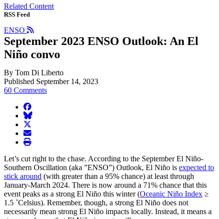
Related Content
RSS Feed
ENSO
September 2023 ENSO Outlook: An El
Niño convo
By Tom Di Liberto
Published September 14, 2023
60 Comments
facebook
BlueSky
twitter
envelope
print
Let’s cut right to the chase. According to the September El Niño-
Southern Oscillation (aka ”ENSO”) Outlook, El Niño is
expected to
stick around
(with greater than a 95% chance) at least through
January-March 2024. There is now around a 71% chance that this
event peaks as a strong El Niño this winter (
Oceanic Niño Index
≥
1.5 ˚Celsius). Remember, though, a strong El Niño does not
necessarily mean strong El Niño impacts locally. Instead, it means a