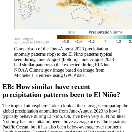
Comparison of the June-August 2023 precipitation
anomaly patterns (top) to the El Nino patterns typical
seen during June-August (bottom). June-August 2023
had similar patterns to that expected during El Nino.
NOAA Climate.gov image based on image from
Michelle L'Heureux using GPCP data.
EB: How similar have recent
precipitation patterns been to El Niño?
The tropical atmosphere: Take a look at these images comparing the
global precipitation anomalies from June-August 2023 to how I
typically behave during El Niño. Oh, I’ve been very El Niño-like!
Not only has precipitation been above-average across the equatorial
Pacific Ocean, but it has also been below-average over northern