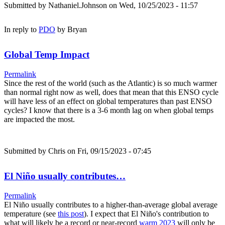
Submitted by
Nathaniel.Johnson
on Wed, 10/25/2023 - 11:57
In reply to
PDO
by
Bryan
Global Temp Impact
Permalink
Since the rest of the world (such as the Atlantic) is so much warmer
than normal right now as well, does that mean that this ENSO cycle
will have less of an effect on global temperatures than past ENSO
cycles? I know that there is a 3-6 month lag on when global temps
are impacted the most.
Submitted by
Chris
on Fri, 09/15/2023 - 07:45
El Niño usually contributes…
Permalink
El Niño usually contributes to a higher-than-average global average
temperature (see
this post
). I expect that El Niño's contribution to
what will likely be a record or near-record
warm 2023
will only be