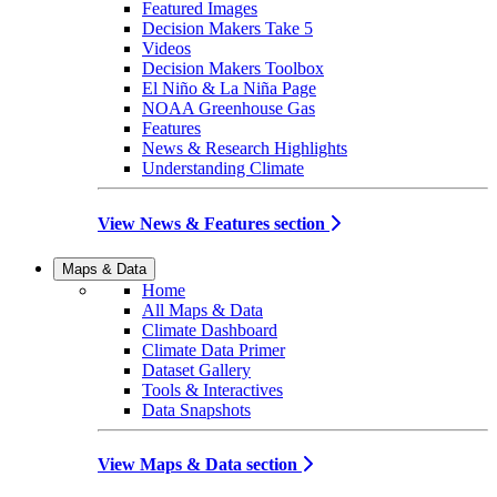
Featured Images
Decision Makers Take 5
Videos
Decision Makers Toolbox
El Niño & La Niña Page
NOAA Greenhouse Gas
Features
News & Research Highlights
Understanding Climate
View News & Features section
Maps & Data
Home
All Maps & Data
Climate Dashboard
Climate Data Primer
Dataset Gallery
Tools & Interactives
Data Snapshots
View Maps & Data section