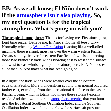
EB: As we all know; El Niño doesn’t work
if the
atmosphere isn’t also playing
. So,
my next question is for the tropical
atmosphere. What’s going on with you?
The tropical atmosphere:
Thanks for having me. First-time guest,
long-time reader. Believe me, El Niño’s got me all topsy-turvy.
Normally when my
Walker Circulation
is acting like a well-oiled
machine, there is rising, moist air over the warm western Pacific
Ocean, sinking air over the eastern Pacific, and winds connecting
those two branches: trade winds blowing east to west at the surface
and west-to-east winds high up in the atmosphere. El Niño messes
all of that up. And that’s what has been going on.
In August, the trade winds were weaker over the east-central
equatorial Pacific. More thunderstorm activity than normal occurred
farther east, extending from the international date line to the eastern
Pacific Ocean, which is totally not where these storms typically
reside. And then two important
atmospheric metrics
that you humans
use, the Equatorial Southern Oscillation Index and the Southern
Oscillation Index—which monitor how the surface air pressure