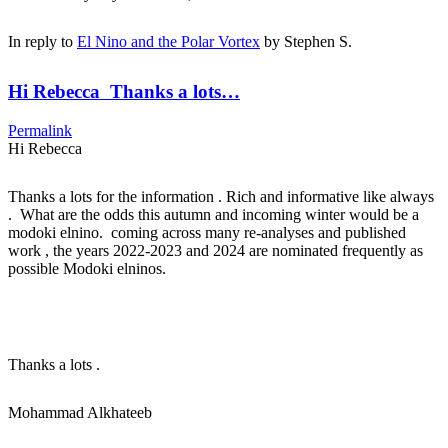
In reply to
El Nino and the Polar Vortex
by
Stephen S.
Hi Rebecca Thanks a lots…
Permalink
Hi Rebecca
Thanks a lots for the information . Rich and informative like always
. What are the odds this autumn and incoming winter would be a
modoki elnino. coming across many re-analyses and published
work , the years 2022-2023 and 2024 are nominated frequently as
possible Modoki elninos.
Thanks a lots .
Mohammad Alkhateeb