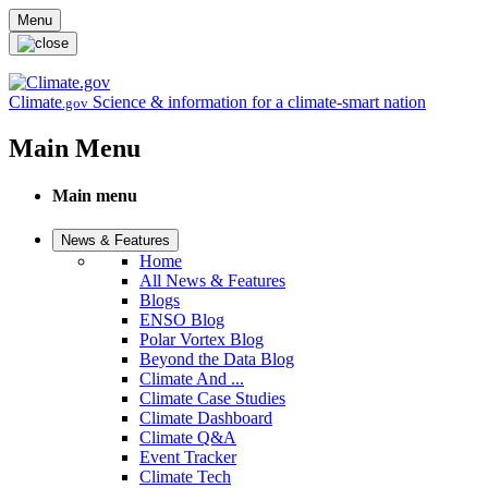
Skip to main content
Menu
Climate
Science & information for a climate-smart nation
.gov
Main Menu
Main menu
News & Features
Home
All News & Features
Blogs
ENSO Blog
Polar Vortex Blog
Beyond the Data Blog
Climate And ...
Climate Case Studies
Climate Dashboard
Climate Q&A
Event Tracker
Climate Tech