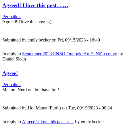
Agreed! I love this post. :-…
Permalink
Agreed! I love this post. :-)
Submitted by
emily.becker
on Fri, 09/15/2023 - 16:40
In reply to
September 2023 ENSO Outlook: An El Niño convo
by
Daniel Sloan
Agree!
Permalink
Me too. Nerd out but have fun!
Submitted by
Hot Mama (Earth)
on Tue, 09/19/2023 - 00:34
In reply to
Agreed! I love this post. :-…
by
emily.becker