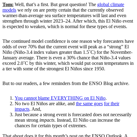
Tom:
Well, that’s a first. But great question! The
global climate
models
we rely on are pretty certain that the currently observed
warmer-than-average sea surface temperatures will last and even
strengthen through winter 2023–24. After which, this El Niño event
is expected to weaken, which is normal for these types of events.
The continued model confidence is one reason why forecasters have
odds of over 70% that the current event will peak as a “strong” El
Niño (Niño-3.4 index values greater than 1.5˚C) for the November-
January average. There is even a 30% chance that Niño-3.4 values
exceed 2.0˚C by this winter, which would put ocean temperatures in
a tier with some of the strongest El Niños since 1950.
But to our readers, a few reminders from the ENSO Blog archive.
You cannot blame EVERYTHING on El Niño
.
No two El Niños are alike, and
the same goes
for their
impacts
. And,
Just because a strong event is forecasted does not necessarily
mean strong
impacts
. Instead, El Niño can increase the
chances for certain types of extremes.
That about does it for this month’s post on the ENSO Outlook. A