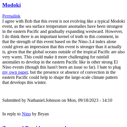
Modoki
Permalink
I agree with Bob that this event is not evolving like a typical Modoki
event, as the sea surface temperature anomalies have been strongest
in the eastern Pacific and gradually expanding westward. However,
I do think there is an important kernel of truth in this comment, in
that the strength of this event based on the Nino-3.4 index alone
could given an impression that this event is stronger than it actually
is, given that the global oceans outside of the tropical Pacific are also
very warm. This could make it more challenging for rainfall
anomalies to develop in the eastern Pacific like in other strong El
Nino events (though this hasn't been an issue so far). I hate to plug
my own paper
, but the presence or absence of convection in the
eastern Pacific could help to shape the large-scale climate pattern
that develops this winter.
Submitted by
Nathaniel.Johnson
on Mon, 09/18/2023 - 14:10
In reply to
Nino
by
Bryan