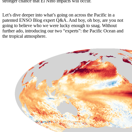
stronger chance that El Niño impacts will occur.
Let’s dive deeper into what’s going on across the Pacific in a
patented ENSO Blog expert Q&A. And boy, oh boy, are you not
going to believe who we were lucky enough to snag. Without
further ado, introducing our two “experts”: the Pacific Ocean and
the tropical atmosphere.