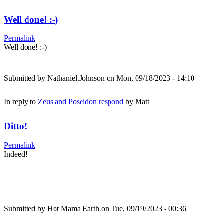
Well done! :-)
Permalink
Well done! :-)
Submitted by
Nathaniel.Johnson
on Mon, 09/18/2023 - 14:10
In reply to
Zeus and Poseidon respond
by
Matt
Ditto!
Permalink
Indeed!
Submitted by
Hot Mama Earth
on Tue, 09/19/2023 - 00:36