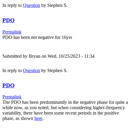
In reply to
Question
by
Stephen S.
PDO
Permalink
PDO has been net negative for 16yrs
Submitted by
Bryan
on Wed, 10/25/2023 - 11:34
In reply to
Question
by
Stephen S.
PDO
Permalink
The PDO has been predominantly in the negative phase for quite a
while now, as you noted, but when considering higher-frequency
variability, there have been some recent periods in the positive
phase, as shown
here
.