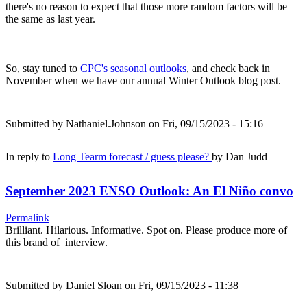
there's no reason to expect that those more random factors will be
the same as last year.
So, stay tuned to
CPC's seasonal outlooks
, and check back in
November when we have our annual Winter Outlook blog post.
Submitted by
Nathaniel.Johnson
on Fri, 09/15/2023 - 15:16
In reply to
Long Tearm forecast / guess please?
by
Dan Judd
September 2023 ENSO Outlook: An El Niño convo
Permalink
Brilliant. Hilarious. Informative. Spot on. Please produce more of
this brand of interview.
Submitted by
Daniel Sloan
on Fri, 09/15/2023 - 11:38