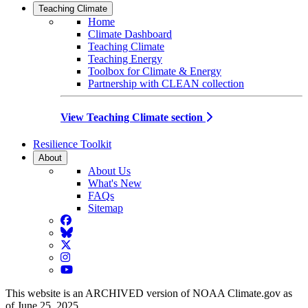
Teaching Climate
Home
Climate Dashboard
Teaching Climate
Teaching Energy
Toolbox for Climate & Energy
Partnership with CLEAN collection
View Teaching Climate section
Resilience Toolkit
About
About Us
What's New
FAQs
Sitemap
Facebook
BlueSky
Twitter
Instagram
YouTube
This website is an ARCHIVED version of NOAA Climate.gov as
of June 25, 2025.