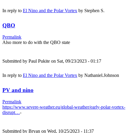
In reply to
El Nino and the Polar Vortex
by
Stephen S.
QBO
Permalink
Also more to do with the QBO state
Submitted by
Paul Pukite
on Sat, 09/23/2023 - 01:17
In reply to
El Nino and the Polar Vortex
by
Nathaniel.Johnson
PV and nino
Permalink
https://www.severe-weather.eu/global-weather/early-polar-vortex-
disrupt…
-
Submitted by
Bryan
on Wed, 10/25/2023 - 11:37