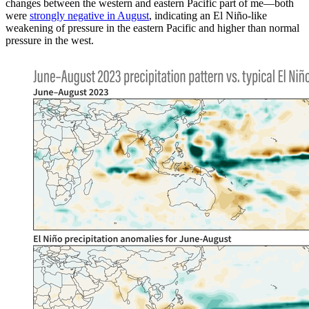
changes between the western and eastern Pacific part of me—both
were
strongly negative in August
, indicating an El Niño-like
weakening of pressure in the eastern Pacific and higher than normal
pressure in the west.