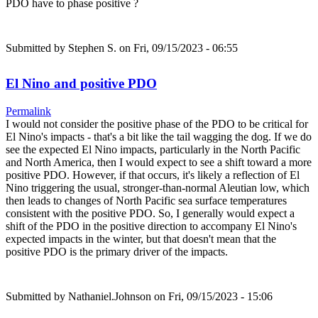
PDO have to phase positive ?
Submitted by
Stephen S.
on Fri, 09/15/2023 - 06:55
El Nino and positive PDO
Permalink
I would not consider the positive phase of the PDO to be critical for
El Nino's impacts - that's a bit like the tail wagging the dog. If we do
see the expected El Nino impacts, particularly in the North Pacific
and North America, then I would expect to see a shift toward a more
positive PDO. However, if that occurs, it's likely a reflection of El
Nino triggering the usual, stronger-than-normal Aleutian low, which
then leads to changes of North Pacific sea surface temperatures
consistent with the positive PDO. So, I generally would expect a
shift of the PDO in the positive direction to accompany El Nino's
expected impacts in the winter, but that doesn't mean that the
positive PDO is the primary driver of the impacts.
Submitted by
Nathaniel.Johnson
on Fri, 09/15/2023 - 15:06