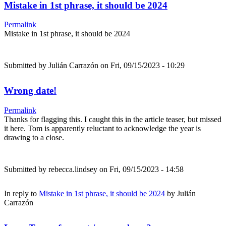
Mistake in 1st phrase, it should be 2024
Permalink
Mistake in 1st phrase, it should be 2024
Submitted by
Julián Carrazón
on Fri, 09/15/2023 - 10:29
Wrong date!
Permalink
Thanks for flagging this. I caught this in the article teaser, but missed
it here. Tom is apparently reluctant to acknowledge the year is
drawing to a close.
Submitted by
rebecca.lindsey
on Fri, 09/15/2023 - 14:58
In reply to
Mistake in 1st phrase, it should be 2024
by
Julián
Carrazón