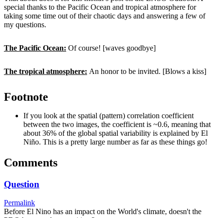
special thanks to the Pacific Ocean and tropical atmosphere for
taking some time out of their chaotic days and answering a few of
my questions.
The Pacific Ocean:
Of course! [waves goodbye]
The tropical atmosphere:
An honor to be invited. [Blows a kiss]
Footnote
If you look at the spatial (pattern) correlation coefficient
between the two images, the coefficient is ~0.6, meaning that
about 36% of the global spatial variability is explained by El
Niño. This is a pretty large number as far as these things go!
Comments
Question
Permalink
Before El Nino has an impact on the World's climate, doesn't the