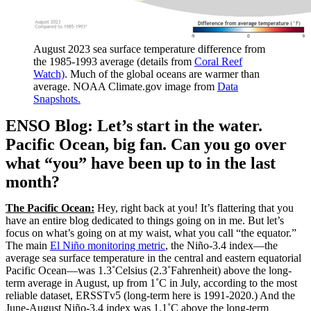
August 2023 sea surface temperature difference from
the 1985-1993 average (details from
Coral Reef
Watch)
. Much of the global oceans are warmer than
average. NOAA Climate.gov image from
Data
Snapshots.
ENSO Blog: Let’s start in the water.
Pacific Ocean, big fan. Can you go over
what “you” have been up to in the last
month?
The Pacific Ocean:
Hey, right back at you! It’s flattering that you
have an entire blog dedicated to things going on in me. But let’s
focus on what’s going on at my waist, what you call “the equator.”
The main
El Niño monitoring metric
, the Niño-3.4 index—the
average sea surface temperature in the central and eastern equatorial
Pacific Ocean—was 1.3˚Celsius (2.3˚Fahrenheit) above the long-
term average in August, up from 1˚C in July, according to the most
reliable dataset, ERSSTv5 (long-term here is 1991-2020.) And the
June-August Niño-3.4 index was 1.1˚C above the long-term