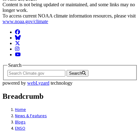
Content is not being updated or maintained, and some links may no
longer work.
To access current NOAA climate information resources, please visit
www.noaa.gov/climate
Facebook
BlueSky
Twitter
Instagram
YouTube
Search
Search
powered by
webLyzard
technology
Breadcrumb
Home
News & Features
Blogs
ENSO