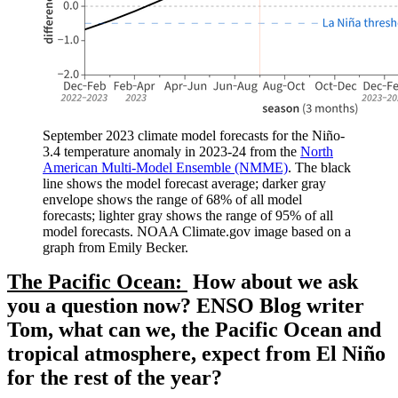
September 2023 climate model forecasts for the Niño-
3.4 temperature anomaly in 2023-24 from the
North
American Multi-Model Ensemble (NMME)
. The black
line shows the model forecast average; darker gray
envelope shows the range of 68% of all model
forecasts; lighter gray shows the range of 95% of all
model forecasts. NOAA Climate.gov image based on a
graph from Emily Becker.
The Pacific Ocean:
How about we ask
you a question now? ENSO Blog writer
Tom, what can we, the Pacific Ocean and
tropical atmosphere, expect from El Niño
for the rest of the year?