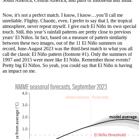
South America, Central America, and parts of Indonesia and India.
Now, it’s not a perfect match. I know, I know…you’ll call me
unreliable. Flighty. Chaotic, even. I prefer to say that I, the tropical
atmosphere, never repeat myself. I give each El Niño its own special
touch. Still, this year’s rainfall patterns are pretty close to previous
years’ El Niños. In fact, based on a measure of pattern similarity
between these two images, out of the 11 El Niño summers on
record, June-August 2023 was the third-best match to what you all
call the classic El Niño pattern (footnote #1). Only the summers of
1997 and 2015 were more like El Niño. Remember those events?
Pretty big El Niños. So yeah, you could say that El Niño is having
an impact on me.