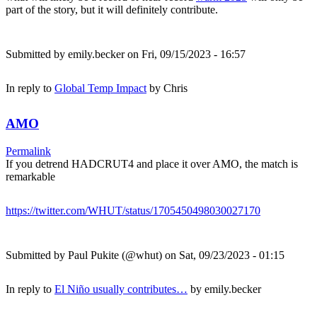
part of the story, but it will definitely contribute.
Submitted by
emily.becker
on Fri, 09/15/2023 - 16:57
In reply to
Global Temp Impact
by
Chris
AMO
Permalink
If you detrend HADCRUT4 and place it over AMO, the match is
remarkable
https://twitter.com/WHUT/status/1705450498030027170
Submitted by
Paul Pukite (@whut)
on Sat, 09/23/2023 - 01:15
In reply to
El Niño usually contributes…
by
emily.becker