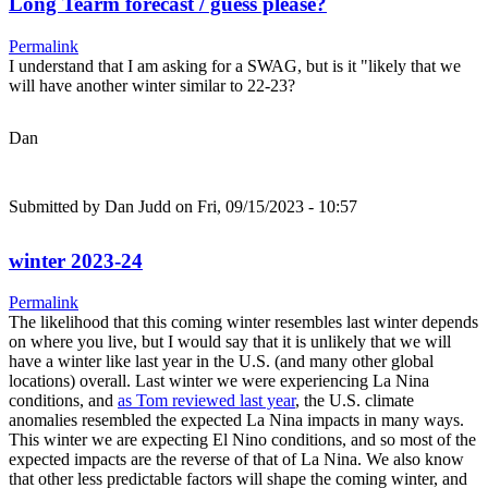
Long Tearm forecast / guess please?
Permalink
I understand that I am asking for a SWAG, but is it "likely that we
will have another winter similar to 22-23?
Dan
Submitted by
Dan Judd
on Fri, 09/15/2023 - 10:57
winter 2023-24
Permalink
The likelihood that this coming winter resembles last winter depends
on where you live, but I would say that it is unlikely that we will
have a winter like last year in the U.S. (and many other global
locations) overall. Last winter we were experiencing La Nina
conditions, and
as Tom reviewed last year
, the U.S. climate
anomalies resembled the expected La Nina impacts in many ways.
This winter we are expecting El Nino conditions, and so most of the
expected impacts are the reverse of that of La Nina. We also know
that other less predictable factors will shape the coming winter, and