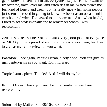
get to know me better! I mean, everyone else just seems to want to
fly over me, travel over me, and catch fish in me, which makes me
feel kind of lonely and used. So, it's really nice when some people
just seem interested in getting to know me better as an ocean, and I
was honored when Tom asked to interview me. And, when he did,
I tried to act professionally and to remember whom I was
representing.
Zeus: It's honestly fine. You both did a very good job, and everyone
on Mt. Olympus is proud of you. So, tropical atmosphere, feel free
to give as many interviews as you want.
Poseidon: Once again, Pacific Ocean, nicely done. You can give as
many interviews as you want, going forward.
Tropical atmosphere: Thanks! And, I will do my best.
Pacific Ocean: Thank you, and I will remember whom I am
representing.
Submitted by
Matt
on Sat, 09/16/2023 - 03:03