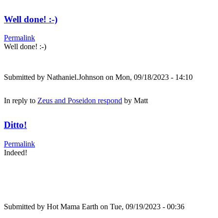
Well done! :-)
Permalink
Well done! :-)
Submitted by
Nathaniel.Johnson
on Mon, 09/18/2023 - 14:10
In reply to
Zeus and Poseidon respond
by
Matt
Ditto!
Permalink
Indeed!
Submitted by
Hot Mama Earth
on Tue, 09/19/2023 - 00:36