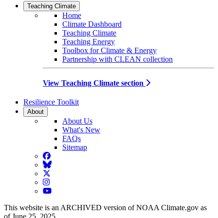
Teaching Climate
Home
Climate Dashboard
Teaching Climate
Teaching Energy
Toolbox for Climate & Energy
Partnership with CLEAN collection
View Teaching Climate section
Resilience Toolkit
About
About Us
What's New
FAQs
Sitemap
Facebook
BlueSky
Twitter
Instagram
YouTube
This website is an ARCHIVED version of NOAA Climate.gov as
of June 25, 2025.