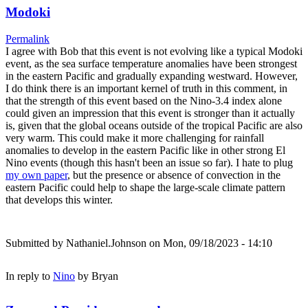
Modoki
Permalink
I agree with Bob that this event is not evolving like a typical Modoki
event, as the sea surface temperature anomalies have been strongest
in the eastern Pacific and gradually expanding westward. However,
I do think there is an important kernel of truth in this comment, in
that the strength of this event based on the Nino-3.4 index alone
could given an impression that this event is stronger than it actually
is, given that the global oceans outside of the tropical Pacific are also
very warm. This could make it more challenging for rainfall
anomalies to develop in the eastern Pacific like in other strong El
Nino events (though this hasn't been an issue so far). I hate to plug
my own paper
, but the presence or absence of convection in the
eastern Pacific could help to shape the large-scale climate pattern
that develops this winter.
Submitted by
Nathaniel.Johnson
on Mon, 09/18/2023 - 14:10
In reply to
Nino
by
Bryan