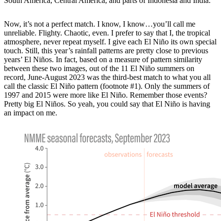
South America, Central America, and parts of Indonesia and India.
Now, it’s not a perfect match. I know, I know…you’ll call me
unreliable. Flighty. Chaotic, even. I prefer to say that I, the tropical
atmosphere, never repeat myself. I give each El Niño its own special
touch. Still, this year’s rainfall patterns are pretty close to previous
years’ El Niños. In fact, based on a measure of pattern similarity
between these two images, out of the 11 El Niño summers on
record, June-August 2023 was the third-best match to what you all
call the classic El Niño pattern (footnote #1). Only the summers of
1997 and 2015 were more like El Niño. Remember those events?
Pretty big El Niños. So yeah, you could say that El Niño is having
an impact on me.