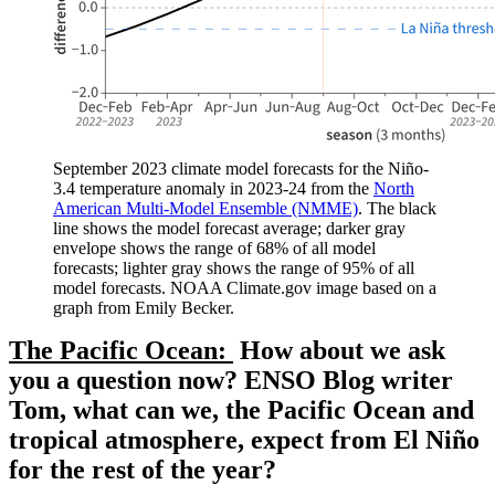
September 2023 climate model forecasts for the Niño-
3.4 temperature anomaly in 2023-24 from the
North
American Multi-Model Ensemble (NMME)
. The black
line shows the model forecast average; darker gray
envelope shows the range of 68% of all model
forecasts; lighter gray shows the range of 95% of all
model forecasts. NOAA Climate.gov image based on a
graph from Emily Becker.
The Pacific Ocean:
How about we ask
you a question now? ENSO Blog writer
Tom, what can we, the Pacific Ocean and
tropical atmosphere, expect from El Niño
for the rest of the year?