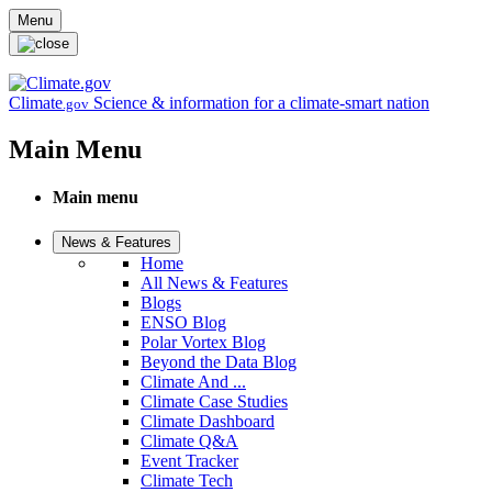
Skip to main content
Menu
Climate
Science & information for a climate-smart nation
.gov
Main Menu
Main menu
News & Features
Home
All News & Features
Blogs
ENSO Blog
Polar Vortex Blog
Beyond the Data Blog
Climate And ...
Climate Case Studies
Climate Dashboard
Climate Q&A
Event Tracker
Climate Tech