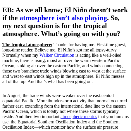
EB: As we all know; El Niño doesn’t work
if the
atmosphere isn’t also playing
. So,
my next question is for the tropical
atmosphere. What’s going on with you?
The tropical atmosphere:
Thanks for having me. First-time guest,
long-time reader. Believe me, El Niño’s got me all topsy-turvy.
Normally when my
Walker Circulation
is acting like a well-oiled
machine, there is rising, moist air over the warm western Pacific
Ocean, sinking air over the eastern Pacific, and winds connecting
those two branches: trade winds blowing east to west at the surface
and west-to-east winds high up in the atmosphere. El Niño messes
all of that up. And that’s what has been going on.
In August, the trade winds were weaker over the east-central
equatorial Pacific. More thunderstorm activity than normal occurred
farther east, extending from the international date line to the eastern
Pacific Ocean, which is totally not where these storms typically
reside. And then two important
atmospheric metrics
that you humans
use, the Equatorial Southern Oscillation Index and the Southern
Oscillation Index—which monitor how the surface air pressure