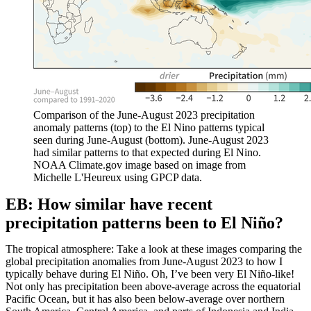
Comparison of the June-August 2023 precipitation
anomaly patterns (top) to the El Nino patterns typical
seen during June-August (bottom). June-August 2023
had similar patterns to that expected during El Nino.
NOAA Climate.gov image based on image from
Michelle L'Heureux using GPCP data.
EB: How similar have recent
precipitation patterns been to El Niño?
The tropical atmosphere: Take a look at these images comparing the
global precipitation anomalies from June-August 2023 to how I
typically behave during El Niño. Oh, I’ve been very El Niño-like!
Not only has precipitation been above-average across the equatorial
Pacific Ocean, but it has also been below-average over northern