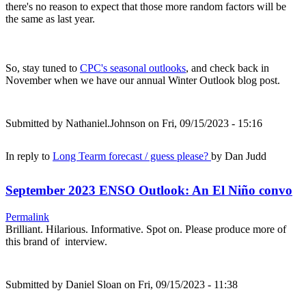
there's no reason to expect that those more random factors will be
the same as last year.
So, stay tuned to
CPC's seasonal outlooks
, and check back in
November when we have our annual Winter Outlook blog post.
Submitted by
Nathaniel.Johnson
on Fri, 09/15/2023 - 15:16
In reply to
Long Tearm forecast / guess please?
by
Dan Judd
September 2023 ENSO Outlook: An El Niño convo
Permalink
Brilliant. Hilarious. Informative. Spot on. Please produce more of
this brand of interview.
Submitted by
Daniel Sloan
on Fri, 09/15/2023 - 11:38