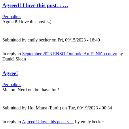
Agreed! I love this post. :-…
Permalink
Agreed! I love this post. :-)
Submitted by
emily.becker
on Fri, 09/15/2023 - 16:40
In reply to
September 2023 ENSO Outlook: An El Niño convo
by
Daniel Sloan
Agree!
Permalink
Me too. Nerd out but have fun!
Submitted by
Hot Mama (Earth)
on Tue, 09/19/2023 - 00:34
In reply to
Agreed! I love this post. :-…
by
emily.becker