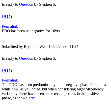
In reply to
Question
by
Stephen S.
PDO
Permalink
PDO has been net negative for 16yrs
Submitted by
Bryan
on Wed, 10/25/2023 - 11:34
In reply to
Question
by
Stephen S.
PDO
Permalink
The PDO has been predominantly in the negative phase for quite a
while now, as you noted, but when considering higher-frequency
variability, there have been some recent periods in the positive
phase, as shown
here
.