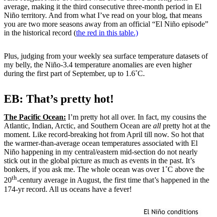
average, making it the third consecutive three-month period in El
Niño territory. And from what I’ve read on your blog, that means
you are two more seasons away from an official “El Niño episode”
in the historical record (
the red in this table.)
Plus, judging from your weekly sea surface temperature datasets of
my belly, the Niño-3.4 temperature anomalies are even higher
during the first part of September, up to 1.6˚C.
EB: That’s pretty hot!
The Pacific Ocean:
I’m pretty hot all over. In fact, my cousins the
Atlantic, Indian, Arctic, and Southern Ocean are
all
pretty hot at the
moment. Like record-breaking hot from April till now. So hot that
the warmer-than-average ocean temperatures associated with El
Niño happening in my central/eastern mid-section do not nearly
stick out in the global picture as much as events in the past. It’s
bonkers, if you ask me. The whole ocean was over 1˚C above the
th
20
-century average in August, the first time that’s happened in the
174-yr record. All us oceans have a fever!