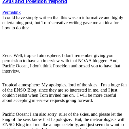
Zeus and Poseidon respond
Permalink
I could have simply written that this was an informative and highly
entertaining post, but Tom's creative writing gave me an idea for
how to do this:
Zeus: Well, tropical atmosphere, I don't remember giving you
permission to have an interview with that NOAA blogger. And,
Pacific Ocean, I don't think Poseidon authorized you to have that
interview.
Tropical atmosphere: My apologies, lord of the skies. I'm a huge fan
of the ENSO Blog, since they are so interested in me, and I just
couldn't resist when Tom invited me on. I will be more careful
about accepting interview requests going forward.
Pacific Ocean: I am also sorry, ruler of the skies, and please let the
king of the seas know that I apologize. But, the meteorologists with
ENSO Blog treat me like a huge celebrity, and just seem to want to