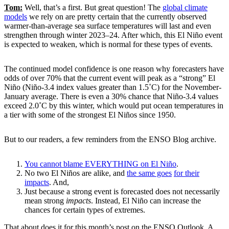
Tom:
Well, that’s a first. But great question! The
global climate
models
we rely on are pretty certain that the currently observed
warmer-than-average sea surface temperatures will last and even
strengthen through winter 2023–24. After which, this El Niño event
is expected to weaken, which is normal for these types of events.
The continued model confidence is one reason why forecasters have
odds of over 70% that the current event will peak as a “strong” El
Niño (Niño-3.4 index values greater than 1.5˚C) for the November-
January average. There is even a 30% chance that Niño-3.4 values
exceed 2.0˚C by this winter, which would put ocean temperatures in
a tier with some of the strongest El Niños since 1950.
But to our readers, a few reminders from the ENSO Blog archive.
You cannot blame EVERYTHING on El Niño
.
No two El Niños are alike, and
the same goes
for their
impacts
. And,
Just because a strong event is forecasted does not necessarily
mean strong
impacts
. Instead, El Niño can increase the
chances for certain types of extremes.
That about does it for this month’s post on the ENSO Outlook. A