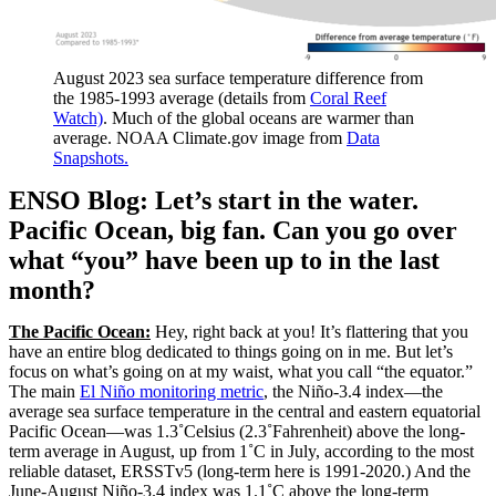
August 2023 sea surface temperature difference from
the 1985-1993 average (details from
Coral Reef
Watch)
. Much of the global oceans are warmer than
average. NOAA Climate.gov image from
Data
Snapshots.
ENSO Blog: Let’s start in the water.
Pacific Ocean, big fan. Can you go over
what “you” have been up to in the last
month?
The Pacific Ocean:
Hey, right back at you! It’s flattering that you
have an entire blog dedicated to things going on in me. But let’s
focus on what’s going on at my waist, what you call “the equator.”
The main
El Niño monitoring metric
, the Niño-3.4 index—the
average sea surface temperature in the central and eastern equatorial
Pacific Ocean—was 1.3˚Celsius (2.3˚Fahrenheit) above the long-
term average in August, up from 1˚C in July, according to the most
reliable dataset, ERSSTv5 (long-term here is 1991-2020.) And the
June-August Niño-3.4 index was 1.1˚C above the long-term