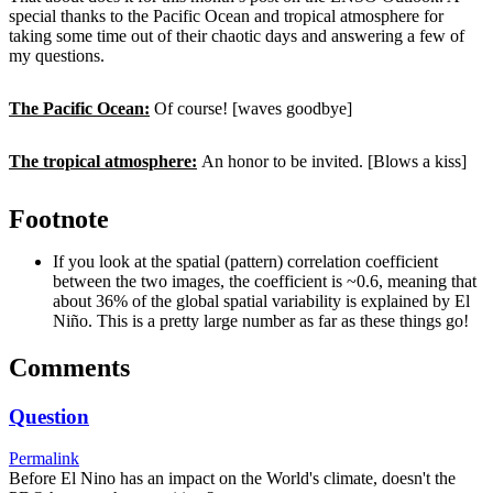
special thanks to the Pacific Ocean and tropical atmosphere for
taking some time out of their chaotic days and answering a few of
my questions.
The Pacific Ocean:
Of course! [waves goodbye]
The tropical atmosphere:
An honor to be invited. [Blows a kiss]
Footnote
If you look at the spatial (pattern) correlation coefficient
between the two images, the coefficient is ~0.6, meaning that
about 36% of the global spatial variability is explained by El
Niño. This is a pretty large number as far as these things go!
Comments
Question
Permalink
Before El Nino has an impact on the World's climate, doesn't the