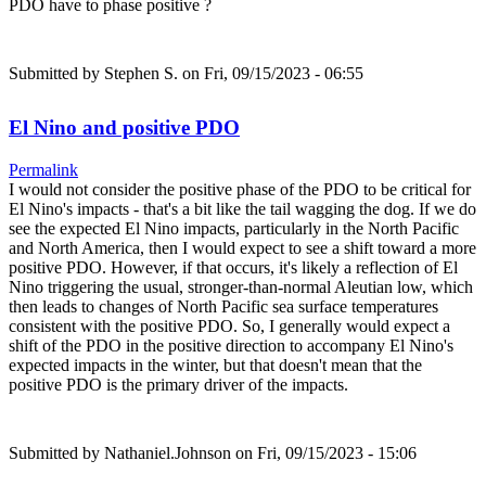
PDO have to phase positive ?
Submitted by
Stephen S.
on Fri, 09/15/2023 - 06:55
El Nino and positive PDO
Permalink
I would not consider the positive phase of the PDO to be critical for
El Nino's impacts - that's a bit like the tail wagging the dog. If we do
see the expected El Nino impacts, particularly in the North Pacific
and North America, then I would expect to see a shift toward a more
positive PDO. However, if that occurs, it's likely a reflection of El
Nino triggering the usual, stronger-than-normal Aleutian low, which
then leads to changes of North Pacific sea surface temperatures
consistent with the positive PDO. So, I generally would expect a
shift of the PDO in the positive direction to accompany El Nino's
expected impacts in the winter, but that doesn't mean that the
positive PDO is the primary driver of the impacts.
Submitted by
Nathaniel.Johnson
on Fri, 09/15/2023 - 15:06