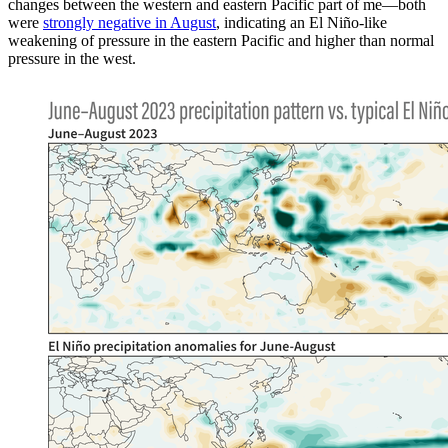
changes between the western and eastern Pacific part of me—both
were
strongly negative in August
, indicating an El Niño-like
weakening of pressure in the eastern Pacific and higher than normal
pressure in the west.