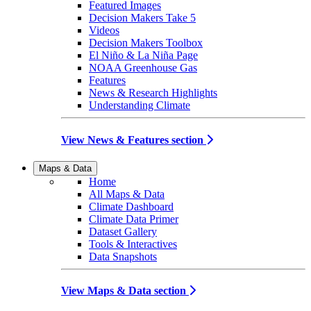
Featured Images
Decision Makers Take 5
Videos
Decision Makers Toolbox
El Niño & La Niña Page
NOAA Greenhouse Gas
Features
News & Research Highlights
Understanding Climate
View News & Features section
Maps & Data
Home
All Maps & Data
Climate Dashboard
Climate Data Primer
Dataset Gallery
Tools & Interactives
Data Snapshots
View Maps & Data section