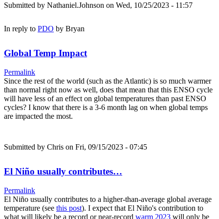
Submitted by
Nathaniel.Johnson
on Wed, 10/25/2023 - 11:57
In reply to
PDO
by
Bryan
Global Temp Impact
Permalink
Since the rest of the world (such as the Atlantic) is so much warmer
than normal right now as well, does that mean that this ENSO cycle
will have less of an effect on global temperatures than past ENSO
cycles? I know that there is a 3-6 month lag on when global temps
are impacted the most.
Submitted by
Chris
on Fri, 09/15/2023 - 07:45
El Niño usually contributes…
Permalink
El Niño usually contributes to a higher-than-average global average
temperature (see
this post
). I expect that El Niño's contribution to
what will likely be a record or near-record
warm 2023
will only be