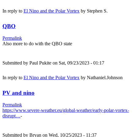
In reply to
El Nino and the Polar Vortex
by
Stephen S.
QBO
Permalink
Also more to do with the QBO state
Submitted by
Paul Pukite
on Sat, 09/23/2023 - 01:17
In reply to
El Nino and the Polar Vortex
by
Nathaniel.Johnson
PV and nino
Permalink
https://www.severe-weather.eu/global-weather/early-polar-vortex-
disrupt…
-
Submitted by
Bryan
on Wed, 10/25/2023 - 11:37