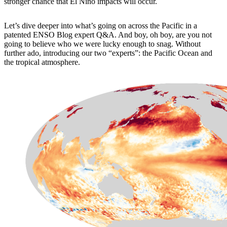
stronger chance that El Niño impacts will occur.
Let’s dive deeper into what’s going on across the Pacific in a
patented ENSO Blog expert Q&A. And boy, oh boy, are you not
going to believe who we were lucky enough to snag. Without
further ado, introducing our two “experts”: the Pacific Ocean and
the tropical atmosphere.