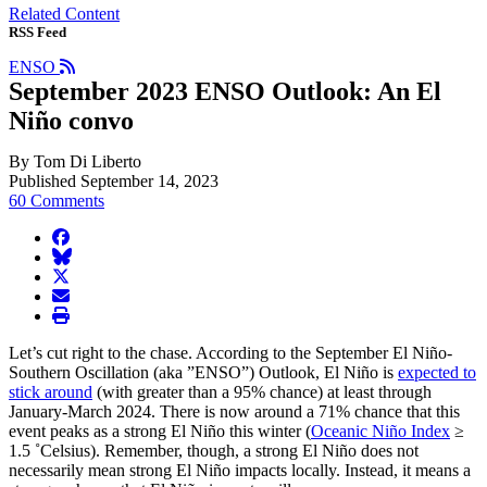
Related Content
RSS Feed
ENSO
September 2023 ENSO Outlook: An El
Niño convo
By Tom Di Liberto
Published September 14, 2023
60 Comments
facebook
BlueSky
twitter
envelope
print
Let’s cut right to the chase. According to the September El Niño-
Southern Oscillation (aka ”ENSO”) Outlook, El Niño is
expected to
stick around
(with greater than a 95% chance) at least through
January-March 2024. There is now around a 71% chance that this
event peaks as a strong El Niño this winter (
Oceanic Niño Index
≥
1.5 ˚Celsius). Remember, though, a strong El Niño does not
necessarily mean strong El Niño impacts locally. Instead, it means a