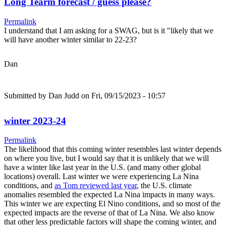
Long Tearm forecast / guess please?
Permalink
I understand that I am asking for a SWAG, but is it "likely that we
will have another winter similar to 22-23?
Dan
Submitted by
Dan Judd
on Fri, 09/15/2023 - 10:57
winter 2023-24
Permalink
The likelihood that this coming winter resembles last winter depends
on where you live, but I would say that it is unlikely that we will
have a winter like last year in the U.S. (and many other global
locations) overall. Last winter we were experiencing La Nina
conditions, and
as Tom reviewed last year
, the U.S. climate
anomalies resembled the expected La Nina impacts in many ways.
This winter we are expecting El Nino conditions, and so most of the
expected impacts are the reverse of that of La Nina. We also know
that other less predictable factors will shape the coming winter, and