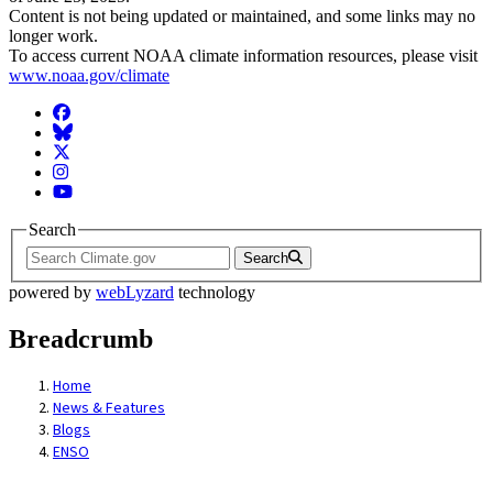
Content is not being updated or maintained, and some links may no
longer work.
To access current NOAA climate information resources, please visit
www.noaa.gov/climate
Facebook
BlueSky
Twitter
Instagram
YouTube
Search
Search
powered by
webLyzard
technology
Breadcrumb
Home
News & Features
Blogs
ENSO