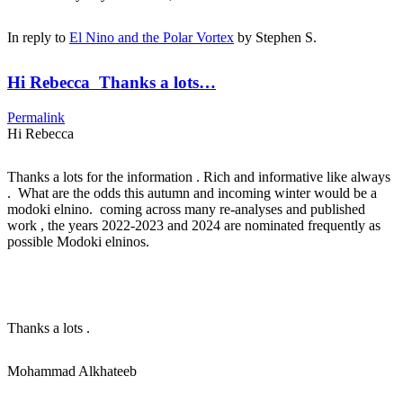
In reply to
El Nino and the Polar Vortex
by
Stephen S.
Hi Rebecca Thanks a lots…
Permalink
Hi Rebecca
Thanks a lots for the information . Rich and informative like always
. What are the odds this autumn and incoming winter would be a
modoki elnino. coming across many re-analyses and published
work , the years 2022-2023 and 2024 are nominated frequently as
possible Modoki elninos.
Thanks a lots .
Mohammad Alkhateeb