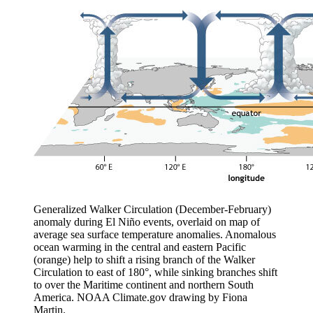
Generalized Walker Circulation (December-February)
anomaly during El Niño events, overlaid on map of
average sea surface temperature anomalies. Anomalous
ocean warming in the central and eastern Pacific
(orange) help to shift a rising branch of the Walker
Circulation to east of 180°, while sinking branches shift
to over the Maritime continent and northern South
America. NOAA Climate.gov drawing by Fiona
Martin.