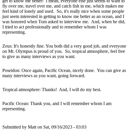
get to know me better! I mean, everyone else just seems to want to
fly over me, travel over me, and catch fish in me, which makes me
feel kind of lonely and used. So, it's really nice when some people
just seem interested in getting to know me better as an ocean, and I
was honored when Tom asked to interview me. And, when he did,
I tried to act professionally and to remember whom I was
representing.
Zeus: It's honestly fine. You both did a very good job, and everyone
on Mt. Olympus is proud of you. So, tropical atmosphere, feel free
to give as many interviews as you want.
Poseidon: Once again, Pacific Ocean, nicely done. You can give as
many interviews as you want, going forward.
Tropical atmosphere: Thanks! And, I will do my best.
Pacific Ocean: Thank you, and I will remember whom I am
representing.
Submitted by
Matt
on Sat, 09/16/2023 - 03:03