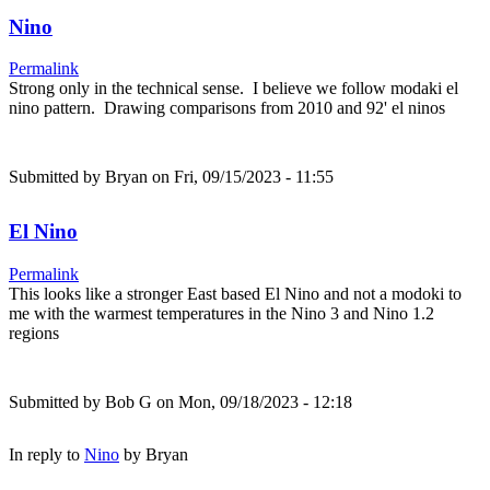
Nino
Permalink
Strong only in the technical sense. I believe we follow modaki el
nino pattern. Drawing comparisons from 2010 and 92' el ninos
Submitted by
Bryan
on Fri, 09/15/2023 - 11:55
El Nino
Permalink
This looks like a stronger East based El Nino and not a modoki to
me with the warmest temperatures in the Nino 3 and Nino 1.2
regions
Submitted by
Bob G
on Mon, 09/18/2023 - 12:18
In reply to
Nino
by
Bryan