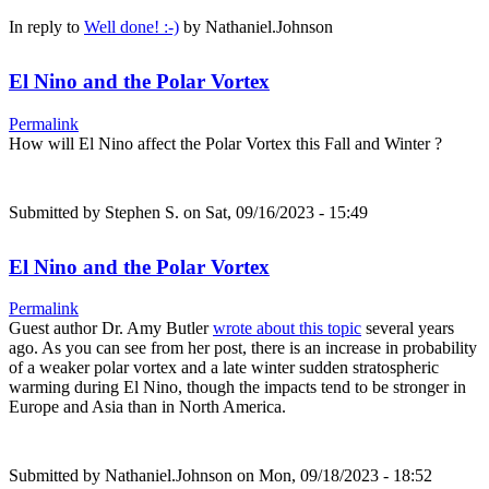
In reply to
Well done! :-)
by
Nathaniel.Johnson
El Nino and the Polar Vortex
Permalink
How will El Nino affect the Polar Vortex this Fall and Winter ?
Submitted by
Stephen S.
on Sat, 09/16/2023 - 15:49
El Nino and the Polar Vortex
Permalink
Guest author Dr. Amy Butler
wrote about this topic
several years
ago. As you can see from her post, there is an increase in probability
of a weaker polar vortex and a late winter sudden stratospheric
warming during El Nino, though the impacts tend to be stronger in
Europe and Asia than in North America.
Submitted by
Nathaniel.Johnson
on Mon, 09/18/2023 - 18:52