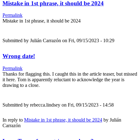
Mistake in 1st phrase, it should be 2024
Permalink
Mistake in 1st phrase, it should be 2024
Submitted by
Julián Carrazón
on Fri, 09/15/2023 - 10:29
Wrong date!
Permalink
Thanks for flagging this. I caught this in the article teaser, but missed
it here. Tom is apparently reluctant to acknowledge the year is
drawing to a close.
Submitted by
rebecca.lindsey
on Fri, 09/15/2023 - 14:58
In reply to
Mistake in 1st phrase, it should be 2024
by
Julián
Carrazón