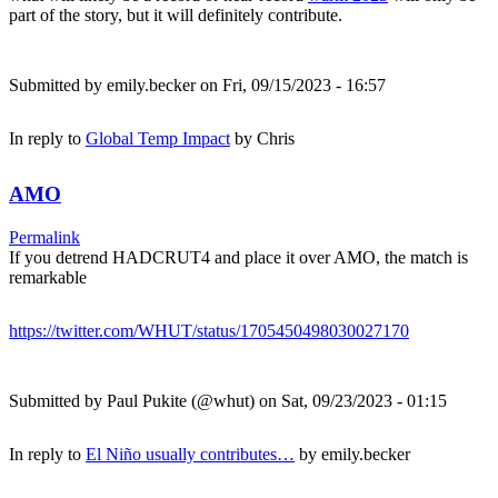
part of the story, but it will definitely contribute.
Submitted by
emily.becker
on Fri, 09/15/2023 - 16:57
In reply to
Global Temp Impact
by
Chris
AMO
Permalink
If you detrend HADCRUT4 and place it over AMO, the match is
remarkable
https://twitter.com/WHUT/status/1705450498030027170
Submitted by
Paul Pukite (@whut)
on Sat, 09/23/2023 - 01:15
In reply to
El Niño usually contributes…
by
emily.becker