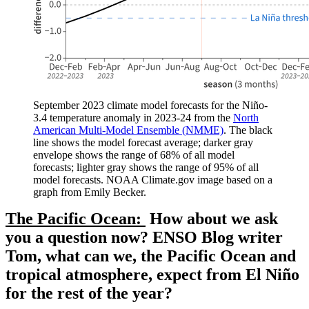
September 2023 climate model forecasts for the Niño-
3.4 temperature anomaly in 2023-24 from the
North
American Multi-Model Ensemble (NMME)
. The black
line shows the model forecast average; darker gray
envelope shows the range of 68% of all model
forecasts; lighter gray shows the range of 95% of all
model forecasts. NOAA Climate.gov image based on a
graph from Emily Becker.
The Pacific Ocean:
How about we ask
you a question now? ENSO Blog writer
Tom, what can we, the Pacific Ocean and
tropical atmosphere, expect from El Niño
for the rest of the year?