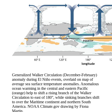
Generalized Walker Circulation (December-February)
anomaly during El Niño events, overlaid on map of
average sea surface temperature anomalies. Anomalous
ocean warming in the central and eastern Pacific
(orange) help to shift a rising branch of the Walker
Circulation to east of 180°, while sinking branches shift
to over the Maritime continent and northern South
America. NOAA Climate.gov drawing by Fiona
Martin.