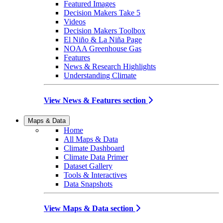
Featured Images
Decision Makers Take 5
Videos
Decision Makers Toolbox
El Niño & La Niña Page
NOAA Greenhouse Gas
Features
News & Research Highlights
Understanding Climate
View News & Features section
Maps & Data
Home
All Maps & Data
Climate Dashboard
Climate Data Primer
Dataset Gallery
Tools & Interactives
Data Snapshots
View Maps & Data section