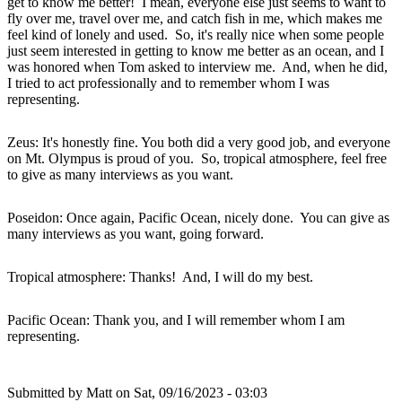
get to know me better! I mean, everyone else just seems to want to
fly over me, travel over me, and catch fish in me, which makes me
feel kind of lonely and used. So, it's really nice when some people
just seem interested in getting to know me better as an ocean, and I
was honored when Tom asked to interview me. And, when he did,
I tried to act professionally and to remember whom I was
representing.
Zeus: It's honestly fine. You both did a very good job, and everyone
on Mt. Olympus is proud of you. So, tropical atmosphere, feel free
to give as many interviews as you want.
Poseidon: Once again, Pacific Ocean, nicely done. You can give as
many interviews as you want, going forward.
Tropical atmosphere: Thanks! And, I will do my best.
Pacific Ocean: Thank you, and I will remember whom I am
representing.
Submitted by
Matt
on Sat, 09/16/2023 - 03:03