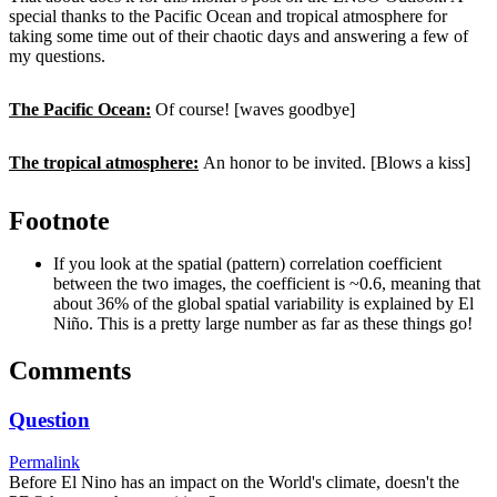
special thanks to the Pacific Ocean and tropical atmosphere for
taking some time out of their chaotic days and answering a few of
my questions.
The Pacific Ocean:
Of course! [waves goodbye]
The tropical atmosphere:
An honor to be invited. [Blows a kiss]
Footnote
If you look at the spatial (pattern) correlation coefficient
between the two images, the coefficient is ~0.6, meaning that
about 36% of the global spatial variability is explained by El
Niño. This is a pretty large number as far as these things go!
Comments
Question
Permalink
Before El Nino has an impact on the World's climate, doesn't the