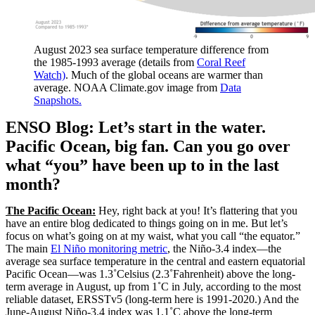
August 2023 sea surface temperature difference from
the 1985-1993 average (details from
Coral Reef
Watch)
. Much of the global oceans are warmer than
average. NOAA Climate.gov image from
Data
Snapshots.
ENSO Blog: Let’s start in the water.
Pacific Ocean, big fan. Can you go over
what “you” have been up to in the last
month?
The Pacific Ocean:
Hey, right back at you! It’s flattering that you
have an entire blog dedicated to things going on in me. But let’s
focus on what’s going on at my waist, what you call “the equator.”
The main
El Niño monitoring metric
, the Niño-3.4 index—the
average sea surface temperature in the central and eastern equatorial
Pacific Ocean—was 1.3˚Celsius (2.3˚Fahrenheit) above the long-
term average in August, up from 1˚C in July, according to the most
reliable dataset, ERSSTv5 (long-term here is 1991-2020.) And the
June-August Niño-3.4 index was 1.1˚C above the long-term