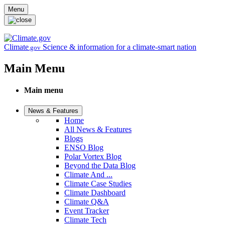
Skip to main content
Menu
Climate
Science & information for a climate-smart nation
.gov
Main Menu
Main menu
News & Features
Home
All News & Features
Blogs
ENSO Blog
Polar Vortex Blog
Beyond the Data Blog
Climate And ...
Climate Case Studies
Climate Dashboard
Climate Q&A
Event Tracker
Climate Tech