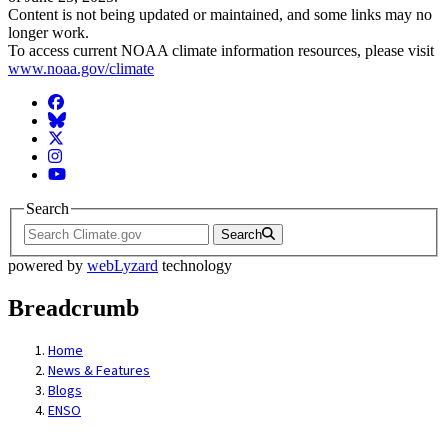
Content is not being updated or maintained, and some links may no
longer work.
To access current NOAA climate information resources, please visit
www.noaa.gov/climate
Facebook
BlueSky
Twitter
Instagram
YouTube
Search
Search
powered by
webLyzard
technology
Breadcrumb
Home
News & Features
Blogs
ENSO