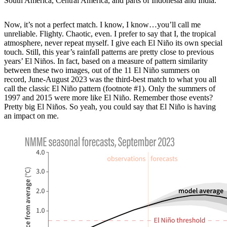
South America, Central America, and parts of Indonesia and India.
Now, it’s not a perfect match. I know, I know…you’ll call me
unreliable. Flighty. Chaotic, even. I prefer to say that I, the tropical
atmosphere, never repeat myself. I give each El Niño its own special
touch. Still, this year’s rainfall patterns are pretty close to previous
years’ El Niños. In fact, based on a measure of pattern similarity
between these two images, out of the 11 El Niño summers on
record, June-August 2023 was the third-best match to what you all
call the classic El Niño pattern (footnote #1). Only the summers of
1997 and 2015 were more like El Niño. Remember those events?
Pretty big El Niños. So yeah, you could say that El Niño is having
an impact on me.