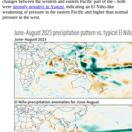
changes between the western and eastern Pacific part of me—both
were
strongly negative in August
, indicating an El Niño-like
weakening of pressure in the eastern Pacific and higher than normal
pressure in the west.