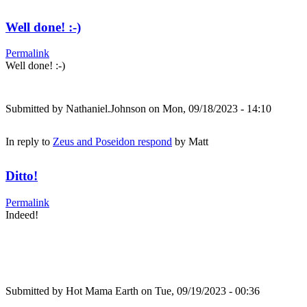
Well done! :-)
Permalink
Well done! :-)
Submitted by
Nathaniel.Johnson
on Mon, 09/18/2023 - 14:10
In reply to
Zeus and Poseidon respond
by
Matt
Ditto!
Permalink
Indeed!
Submitted by
Hot Mama Earth
on Tue, 09/19/2023 - 00:36