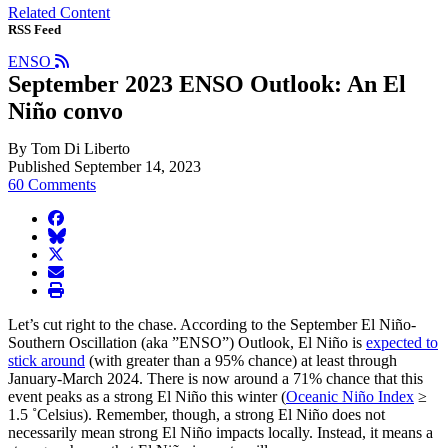
Related Content
RSS Feed
ENSO
September 2023 ENSO Outlook: An El
Niño convo
By Tom Di Liberto
Published September 14, 2023
60 Comments
facebook
BlueSky
twitter
envelope
print
Let’s cut right to the chase. According to the September El Niño-
Southern Oscillation (aka ”ENSO”) Outlook, El Niño is
expected to
stick around
(with greater than a 95% chance) at least through
January-March 2024. There is now around a 71% chance that this
event peaks as a strong El Niño this winter (
Oceanic Niño Index
≥
1.5 ˚Celsius). Remember, though, a strong El Niño does not
necessarily mean strong El Niño impacts locally. Instead, it means a