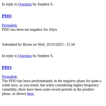
In reply to
Question
by
Stephen S.
PDO
Permalink
PDO has been net negative for 16yrs
Submitted by
Bryan
on Wed, 10/25/2023 - 11:34
In reply to
Question
by
Stephen S.
PDO
Permalink
The PDO has been predominantly in the negative phase for quite a
while now, as you noted, but when considering higher-frequency
variability, there have been some recent periods in the positive
phase, as shown
here
.