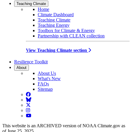
Teaching Climate
Home
Climate Dashboard
Teaching Climate
Teaching Energy
Toolbox for Climate & Energy
Partnership with CLEAN collection
View Teaching Climate section
Resilience Toolkit
About
About Us
What's New
FAQs
Sitemap
Facebook
BlueSky
Twitter
Instagram
YouTube
This website is an ARCHIVED version of NOAA Climate.gov as
of June 25, 2025.