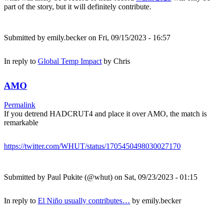
part of the story, but it will definitely contribute.
Submitted by
emily.becker
on Fri, 09/15/2023 - 16:57
In reply to
Global Temp Impact
by
Chris
AMO
Permalink
If you detrend HADCRUT4 and place it over AMO, the match is
remarkable
https://twitter.com/WHUT/status/1705450498030027170
Submitted by
Paul Pukite (@whut)
on Sat, 09/23/2023 - 01:15
In reply to
El Niño usually contributes…
by
emily.becker