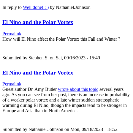
In reply to
Well done! :-)
by
Nathaniel.Johnson
El Nino and the Polar Vortex
Permalink
How will El Nino affect the Polar Vortex this Fall and Winter ?
Submitted by
Stephen S.
on Sat, 09/16/2023 - 15:49
El Nino and the Polar Vortex
Permalink
Guest author Dr. Amy Butler
wrote about this topic
several years
ago. As you can see from her post, there is an increase in probability
of a weaker polar vortex and a late winter sudden stratospheric
warming during El Nino, though the impacts tend to be stronger in
Europe and Asia than in North America.
Submitted by
Nathaniel.Johnson
on Mon, 09/18/2023 - 18:52