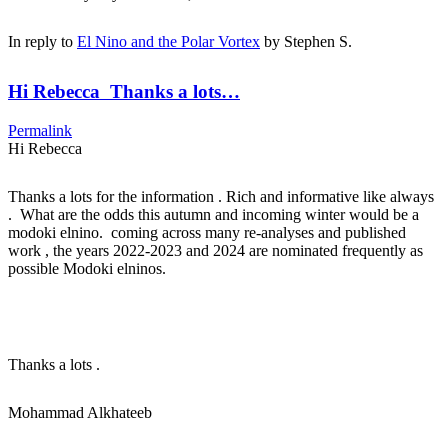
In reply to
El Nino and the Polar Vortex
by
Stephen S.
Hi Rebecca Thanks a lots…
Permalink
Hi Rebecca
Thanks a lots for the information . Rich and informative like always
. What are the odds this autumn and incoming winter would be a
modoki elnino. coming across many re-analyses and published
work , the years 2022-2023 and 2024 are nominated frequently as
possible Modoki elninos.
Thanks a lots .
Mohammad Alkhateeb