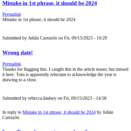
Mistake in 1st phrase, it should be 2024
Permalink
Mistake in 1st phrase, it should be 2024
Submitted by
Julián Carrazón
on Fri, 09/15/2023 - 10:29
Wrong date!
Permalink
Thanks for flagging this. I caught this in the article teaser, but missed
it here. Tom is apparently reluctant to acknowledge the year is
drawing to a close.
Submitted by
rebecca.lindsey
on Fri, 09/15/2023 - 14:58
In reply to
Mistake in 1st phrase, it should be 2024
by
Julián
Carrazón