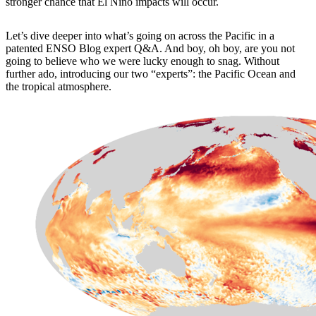
stronger chance that El Niño impacts will occur.
Let’s dive deeper into what’s going on across the Pacific in a
patented ENSO Blog expert Q&A. And boy, oh boy, are you not
going to believe who we were lucky enough to snag. Without
further ado, introducing our two “experts”: the Pacific Ocean and
the tropical atmosphere.