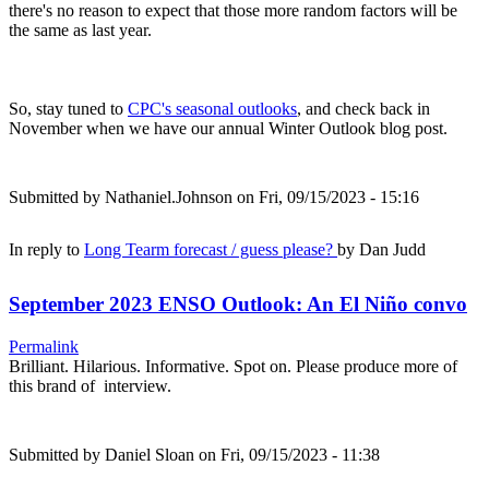
there's no reason to expect that those more random factors will be
the same as last year.
So, stay tuned to
CPC's seasonal outlooks
, and check back in
November when we have our annual Winter Outlook blog post.
Submitted by
Nathaniel.Johnson
on Fri, 09/15/2023 - 15:16
In reply to
Long Tearm forecast / guess please?
by
Dan Judd
September 2023 ENSO Outlook: An El Niño convo
Permalink
Brilliant. Hilarious. Informative. Spot on. Please produce more of
this brand of interview.
Submitted by
Daniel Sloan
on Fri, 09/15/2023 - 11:38