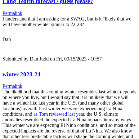
Long Tearm forecast / guess please?
Permalink
I understand that I am asking for a SWAG, but is it "likely that we
will have another winter similar to 22-23?
Dan
Submitted by
Dan Judd
on Fri, 09/15/2023 - 10:57
winter 2023-24
Permalink
The likelihood that this coming winter resembles last winter depends
on where you live, but I would say that it is unlikely that we will
have a winter like last year in the U.S. (and many other global
locations) overall. Last winter we were experiencing La Nina
conditions, and
as Tom reviewed last year
, the U.S. climate
anomalies resembled the expected La Nina impacts in many ways.
This winter we are expecting El Nino conditions, and so most of the
expected impacts are the reverse of that of La Nina. We also know
that other less predictable factors will shape the coming winter, and