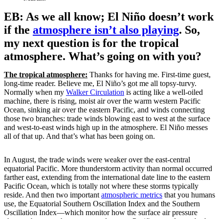
EB: As we all know; El Niño doesn’t work
if the
atmosphere isn’t also playing
. So,
my next question is for the tropical
atmosphere. What’s going on with you?
The tropical atmosphere:
Thanks for having me. First-time guest,
long-time reader. Believe me, El Niño’s got me all topsy-turvy.
Normally when my
Walker Circulation
is acting like a well-oiled
machine, there is rising, moist air over the warm western Pacific
Ocean, sinking air over the eastern Pacific, and winds connecting
those two branches: trade winds blowing east to west at the surface
and west-to-east winds high up in the atmosphere. El Niño messes
all of that up. And that’s what has been going on.
In August, the trade winds were weaker over the east-central
equatorial Pacific. More thunderstorm activity than normal occurred
farther east, extending from the international date line to the eastern
Pacific Ocean, which is totally not where these storms typically
reside. And then two important
atmospheric metrics
that you humans
use, the Equatorial Southern Oscillation Index and the Southern
Oscillation Index—which monitor how the surface air pressure