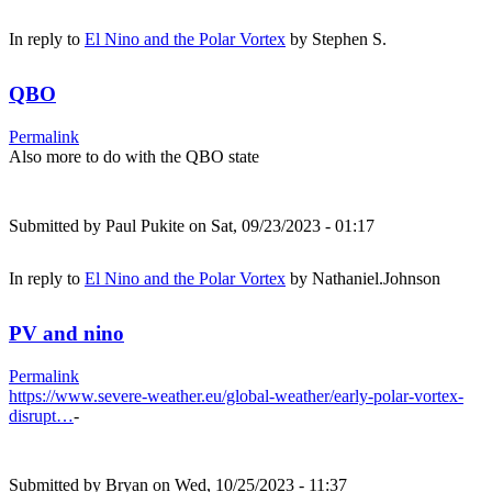
In reply to
El Nino and the Polar Vortex
by
Stephen S.
QBO
Permalink
Also more to do with the QBO state
Submitted by
Paul Pukite
on Sat, 09/23/2023 - 01:17
In reply to
El Nino and the Polar Vortex
by
Nathaniel.Johnson
PV and nino
Permalink
https://www.severe-weather.eu/global-weather/early-polar-vortex-
disrupt…
-
Submitted by
Bryan
on Wed, 10/25/2023 - 11:37