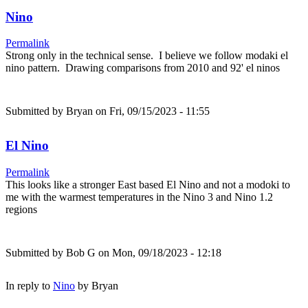
Nino
Permalink
Strong only in the technical sense. I believe we follow modaki el
nino pattern. Drawing comparisons from 2010 and 92' el ninos
Submitted by
Bryan
on Fri, 09/15/2023 - 11:55
El Nino
Permalink
This looks like a stronger East based El Nino and not a modoki to
me with the warmest temperatures in the Nino 3 and Nino 1.2
regions
Submitted by
Bob G
on Mon, 09/18/2023 - 12:18
In reply to
Nino
by
Bryan