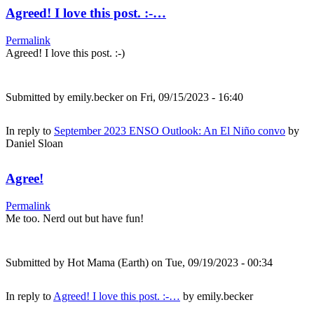
Agreed! I love this post. :-…
Permalink
Agreed! I love this post. :-)
Submitted by
emily.becker
on Fri, 09/15/2023 - 16:40
In reply to
September 2023 ENSO Outlook: An El Niño convo
by
Daniel Sloan
Agree!
Permalink
Me too. Nerd out but have fun!
Submitted by
Hot Mama (Earth)
on Tue, 09/19/2023 - 00:34
In reply to
Agreed! I love this post. :-…
by
emily.becker