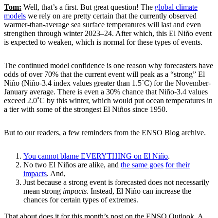
Tom:
Well, that’s a first. But great question! The
global climate
models
we rely on are pretty certain that the currently observed
warmer-than-average sea surface temperatures will last and even
strengthen through winter 2023–24. After which, this El Niño event
is expected to weaken, which is normal for these types of events.
The continued model confidence is one reason why forecasters have
odds of over 70% that the current event will peak as a “strong” El
Niño (Niño-3.4 index values greater than 1.5˚C) for the November-
January average. There is even a 30% chance that Niño-3.4 values
exceed 2.0˚C by this winter, which would put ocean temperatures in
a tier with some of the strongest El Niños since 1950.
But to our readers, a few reminders from the ENSO Blog archive.
You cannot blame EVERYTHING on El Niño
.
No two El Niños are alike, and
the same goes
for their
impacts
. And,
Just because a strong event is forecasted does not necessarily
mean strong
impacts
. Instead, El Niño can increase the
chances for certain types of extremes.
That about does it for this month’s post on the ENSO Outlook. A