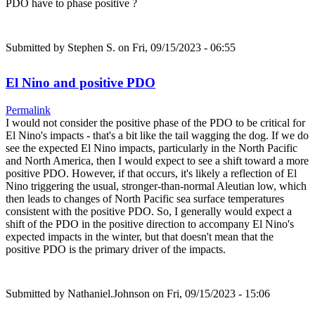
PDO have to phase positive ?
Submitted by
Stephen S.
on Fri, 09/15/2023 - 06:55
El Nino and positive PDO
Permalink
I would not consider the positive phase of the PDO to be critical for
El Nino's impacts - that's a bit like the tail wagging the dog. If we do
see the expected El Nino impacts, particularly in the North Pacific
and North America, then I would expect to see a shift toward a more
positive PDO. However, if that occurs, it's likely a reflection of El
Nino triggering the usual, stronger-than-normal Aleutian low, which
then leads to changes of North Pacific sea surface temperatures
consistent with the positive PDO. So, I generally would expect a
shift of the PDO in the positive direction to accompany El Nino's
expected impacts in the winter, but that doesn't mean that the
positive PDO is the primary driver of the impacts.
Submitted by
Nathaniel.Johnson
on Fri, 09/15/2023 - 15:06