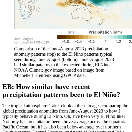
Comparison of the June-August 2023 precipitation
anomaly patterns (top) to the El Nino patterns typical
seen during June-August (bottom). June-August 2023
had similar patterns to that expected during El Nino.
NOAA Climate.gov image based on image from
Michelle L'Heureux using GPCP data.
EB: How similar have recent
precipitation patterns been to El Niño?
The tropical atmosphere: Take a look at these images comparing the
global precipitation anomalies from June-August 2023 to how I
typically behave during El Niño. Oh, I’ve been very El Niño-like!
Not only has precipitation been above-average across the equatorial
Pacific Ocean, but it has also been below-average over northern