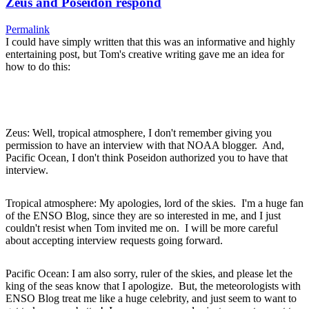
Zeus and Poseidon respond
Permalink
I could have simply written that this was an informative and highly
entertaining post, but Tom's creative writing gave me an idea for
how to do this:
Zeus: Well, tropical atmosphere, I don't remember giving you
permission to have an interview with that NOAA blogger. And,
Pacific Ocean, I don't think Poseidon authorized you to have that
interview.
Tropical atmosphere: My apologies, lord of the skies. I'm a huge fan
of the ENSO Blog, since they are so interested in me, and I just
couldn't resist when Tom invited me on. I will be more careful
about accepting interview requests going forward.
Pacific Ocean: I am also sorry, ruler of the skies, and please let the
king of the seas know that I apologize. But, the meteorologists with
ENSO Blog treat me like a huge celebrity, and just seem to want to