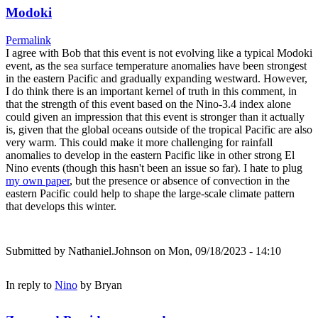
Modoki
Permalink
I agree with Bob that this event is not evolving like a typical Modoki
event, as the sea surface temperature anomalies have been strongest
in the eastern Pacific and gradually expanding westward. However,
I do think there is an important kernel of truth in this comment, in
that the strength of this event based on the Nino-3.4 index alone
could given an impression that this event is stronger than it actually
is, given that the global oceans outside of the tropical Pacific are also
very warm. This could make it more challenging for rainfall
anomalies to develop in the eastern Pacific like in other strong El
Nino events (though this hasn't been an issue so far). I hate to plug
my own paper
, but the presence or absence of convection in the
eastern Pacific could help to shape the large-scale climate pattern
that develops this winter.
Submitted by
Nathaniel.Johnson
on Mon, 09/18/2023 - 14:10
In reply to
Nino
by
Bryan