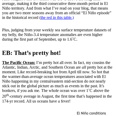
average, making it the third consecutive three-month period in El
Niño territory. And from what I’ve read on your blog, that means
you are two more seasons away from an official “El Niño episode”
in the historical record (
the red in this table.)
Plus, judging from your weekly sea surface temperature datasets of
my belly, the Niño-3.4 temperature anomalies are even higher
during the first part of September, up to 1.6˚C.
EB: That’s pretty hot!
The Pacific Ocean:
I’m pretty hot all over. In fact, my cousins the
Atlantic, Indian, Arctic, and Southern Ocean are
all
pretty hot at the
moment. Like record-breaking hot from April till now. So hot that
the warmer-than-average ocean temperatures associated with El
Niño happening in my central/eastern mid-section do not nearly
stick out in the global picture as much as events in the past. It’s
bonkers, if you ask me. The whole ocean was over 1˚C above the
th
20
-century average in August, the first time that’s happened in the
174-yr record. All us oceans have a fever!