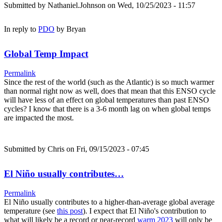
Submitted by
Nathaniel.Johnson
on Wed, 10/25/2023 - 11:57
In reply to
PDO
by
Bryan
Global Temp Impact
Permalink
Since the rest of the world (such as the Atlantic) is so much warmer
than normal right now as well, does that mean that this ENSO cycle
will have less of an effect on global temperatures than past ENSO
cycles? I know that there is a 3-6 month lag on when global temps
are impacted the most.
Submitted by
Chris
on Fri, 09/15/2023 - 07:45
El Niño usually contributes…
Permalink
El Niño usually contributes to a higher-than-average global average
temperature (see
this post
). I expect that El Niño's contribution to
what will likely be a record or near-record
warm 2023
will only be