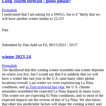
Long Tearm forecast / guess please?
Permalink
I understand that I am asking for a SWAG, but is it "likely that we
will have another winter similar to 22-23?
Dan
Submitted by
Dan Judd
on Fri, 09/15/2023 - 10:57
winter 2023-24
Permalink
The likelihood that this coming winter resembles last winter depends
on where you live, but I would say that it is unlikely that we will
have a winter like last year in the U.S. (and many other global
locations) overall. Last winter we were experiencing La Nina
conditions, and
as Tom reviewed last year
, the U.S. climate
anomalies resembled the expected La Nina impacts in many ways.
This winter we are expecting El Nino conditions, and so most of the
expected impacts are the reverse of that of La Nina. We also know
that other less predictable factors will shape the coming winter, and