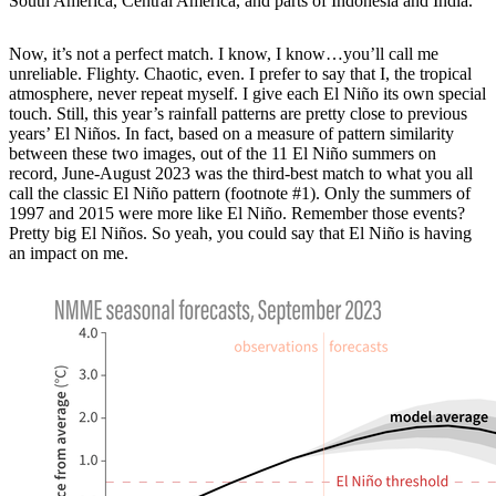
South America, Central America, and parts of Indonesia and India.
Now, it’s not a perfect match. I know, I know…you’ll call me
unreliable. Flighty. Chaotic, even. I prefer to say that I, the tropical
atmosphere, never repeat myself. I give each El Niño its own special
touch. Still, this year’s rainfall patterns are pretty close to previous
years’ El Niños. In fact, based on a measure of pattern similarity
between these two images, out of the 11 El Niño summers on
record, June-August 2023 was the third-best match to what you all
call the classic El Niño pattern (footnote #1). Only the summers of
1997 and 2015 were more like El Niño. Remember those events?
Pretty big El Niños. So yeah, you could say that El Niño is having
an impact on me.