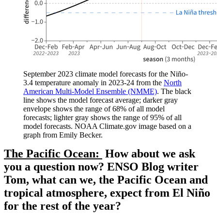
September 2023 climate model forecasts for the Niño-
3.4 temperature anomaly in 2023-24 from the
North
American Multi-Model Ensemble (NMME)
. The black
line shows the model forecast average; darker gray
envelope shows the range of 68% of all model
forecasts; lighter gray shows the range of 95% of all
model forecasts. NOAA Climate.gov image based on a
graph from Emily Becker.
The Pacific Ocean:
How about we ask
you a question now? ENSO Blog writer
Tom, what can we, the Pacific Ocean and
tropical atmosphere, expect from El Niño
for the rest of the year?