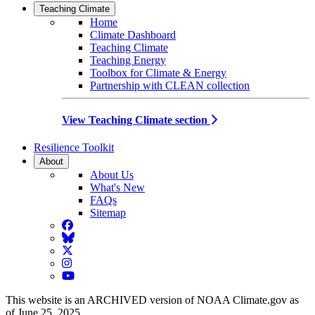
Teaching Climate
Home
Climate Dashboard
Teaching Climate
Teaching Energy
Toolbox for Climate & Energy
Partnership with CLEAN collection
View Teaching Climate section
Resilience Toolkit
About
About Us
What's New
FAQs
Sitemap
Facebook
BlueSky
Twitter
Instagram
YouTube
This website is an ARCHIVED version of NOAA Climate.gov as
of June 25, 2025.