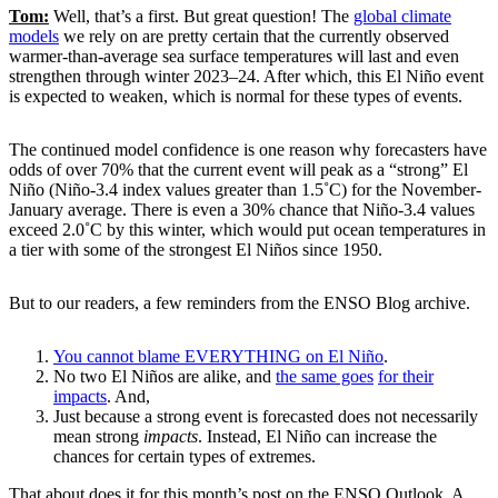
Tom:
Well, that’s a first. But great question! The
global climate
models
we rely on are pretty certain that the currently observed
warmer-than-average sea surface temperatures will last and even
strengthen through winter 2023–24. After which, this El Niño event
is expected to weaken, which is normal for these types of events.
The continued model confidence is one reason why forecasters have
odds of over 70% that the current event will peak as a “strong” El
Niño (Niño-3.4 index values greater than 1.5˚C) for the November-
January average. There is even a 30% chance that Niño-3.4 values
exceed 2.0˚C by this winter, which would put ocean temperatures in
a tier with some of the strongest El Niños since 1950.
But to our readers, a few reminders from the ENSO Blog archive.
You cannot blame EVERYTHING on El Niño
.
No two El Niños are alike, and
the same goes
for their
impacts
. And,
Just because a strong event is forecasted does not necessarily
mean strong
impacts
. Instead, El Niño can increase the
chances for certain types of extremes.
That about does it for this month’s post on the ENSO Outlook. A