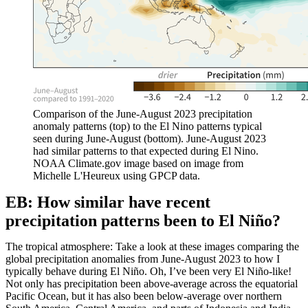
Comparison of the June-August 2023 precipitation
anomaly patterns (top) to the El Nino patterns typical
seen during June-August (bottom). June-August 2023
had similar patterns to that expected during El Nino.
NOAA Climate.gov image based on image from
Michelle L'Heureux using GPCP data.
EB: How similar have recent
precipitation patterns been to El Niño?
The tropical atmosphere: Take a look at these images comparing the
global precipitation anomalies from June-August 2023 to how I
typically behave during El Niño. Oh, I’ve been very El Niño-like!
Not only has precipitation been above-average across the equatorial
Pacific Ocean, but it has also been below-average over northern