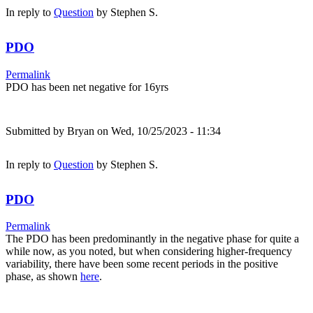
In reply to
Question
by
Stephen S.
PDO
Permalink
PDO has been net negative for 16yrs
Submitted by
Bryan
on Wed, 10/25/2023 - 11:34
In reply to
Question
by
Stephen S.
PDO
Permalink
The PDO has been predominantly in the negative phase for quite a
while now, as you noted, but when considering higher-frequency
variability, there have been some recent periods in the positive
phase, as shown
here
.