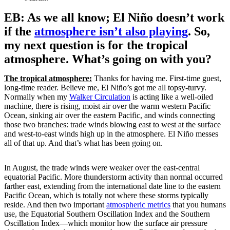
EB: As we all know; El Niño doesn’t work
if the
atmosphere isn’t also playing
. So,
my next question is for the tropical
atmosphere. What’s going on with you?
The tropical atmosphere:
Thanks for having me. First-time guest,
long-time reader. Believe me, El Niño’s got me all topsy-turvy.
Normally when my
Walker Circulation
is acting like a well-oiled
machine, there is rising, moist air over the warm western Pacific
Ocean, sinking air over the eastern Pacific, and winds connecting
those two branches: trade winds blowing east to west at the surface
and west-to-east winds high up in the atmosphere. El Niño messes
all of that up. And that’s what has been going on.
In August, the trade winds were weaker over the east-central
equatorial Pacific. More thunderstorm activity than normal occurred
farther east, extending from the international date line to the eastern
Pacific Ocean, which is totally not where these storms typically
reside. And then two important
atmospheric metrics
that you humans
use, the Equatorial Southern Oscillation Index and the Southern
Oscillation Index—which monitor how the surface air pressure