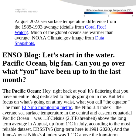
August 2023 sea surface temperature difference from
the 1985-1993 average (details from
Coral Reef
Watch)
. Much of the global oceans are warmer than
average. NOAA Climate.gov image from
Data
Snapshots.
ENSO Blog: Let’s start in the water.
Pacific Ocean, big fan. Can you go over
what “you” have been up to in the last
month?
The Pacific Ocean:
Hey, right back at you! It’s flattering that you
have an entire blog dedicated to things going on in me. But let’s
focus on what’s going on at my waist, what you call “the equator.”
The main
El Niño monitoring metric
, the Niño-3.4 index—the
average sea surface temperature in the central and eastern equatorial
Pacific Ocean—was 1.3˚Celsius (2.3˚Fahrenheit) above the long-
term average in August, up from 1˚C in July, according to the most
reliable dataset, ERSSTv5 (long-term here is 1991-2020.) And the
June-August Niño-3.4 index was 1.1˚C above the long-term