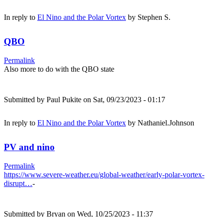
In reply to
El Nino and the Polar Vortex
by
Stephen S.
QBO
Permalink
Also more to do with the QBO state
Submitted by
Paul Pukite
on Sat, 09/23/2023 - 01:17
In reply to
El Nino and the Polar Vortex
by
Nathaniel.Johnson
PV and nino
Permalink
https://www.severe-weather.eu/global-weather/early-polar-vortex-
disrupt…
-
Submitted by
Bryan
on Wed, 10/25/2023 - 11:37