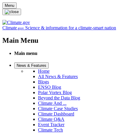
Skip to main content
Menu
Climate
Science & information for a climate-smart nation
.gov
Main Menu
Main menu
News & Features
Home
All News & Features
Blogs
ENSO Blog
Polar Vortex Blog
Beyond the Data Blog
Climate And ...
Climate Case Studies
Climate Dashboard
Climate Q&A
Event Tracker
Climate Tech