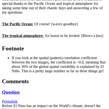
special thanks to the Pacific Ocean and tropical atmosphere for
taking some time out of their chaotic days and answering a few of
my questions.
The Pacific Ocean:
Of course! [waves goodbye]
The tropical atmosphere:
An honor to be invited. [Blows a kiss]
Footnote
If you look at the spatial (pattern) correlation coefficient
between the two images, the coefficient is ~0.6, meaning that
about 36% of the global spatial variability is explained by El
Niño. This is a pretty large number as far as these things go!
Comments
Question
Permalink
Before El Nino has an impact on the World's climate, doesn't the