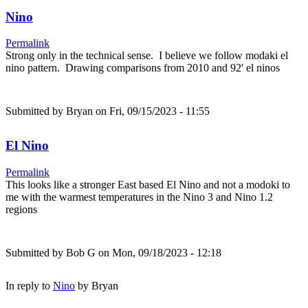
Nino
Permalink
Strong only in the technical sense. I believe we follow modaki el
nino pattern. Drawing comparisons from 2010 and 92' el ninos
Submitted by
Bryan
on Fri, 09/15/2023 - 11:55
El Nino
Permalink
This looks like a stronger East based El Nino and not a modoki to
me with the warmest temperatures in the Nino 3 and Nino 1.2
regions
Submitted by
Bob G
on Mon, 09/18/2023 - 12:18
In reply to
Nino
by
Bryan