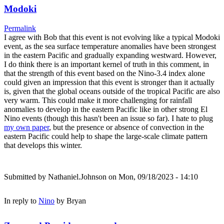
Modoki
Permalink
I agree with Bob that this event is not evolving like a typical Modoki
event, as the sea surface temperature anomalies have been strongest
in the eastern Pacific and gradually expanding westward. However,
I do think there is an important kernel of truth in this comment, in
that the strength of this event based on the Nino-3.4 index alone
could given an impression that this event is stronger than it actually
is, given that the global oceans outside of the tropical Pacific are also
very warm. This could make it more challenging for rainfall
anomalies to develop in the eastern Pacific like in other strong El
Nino events (though this hasn't been an issue so far). I hate to plug
my own paper
, but the presence or absence of convection in the
eastern Pacific could help to shape the large-scale climate pattern
that develops this winter.
Submitted by
Nathaniel.Johnson
on Mon, 09/18/2023 - 14:10
In reply to
Nino
by
Bryan