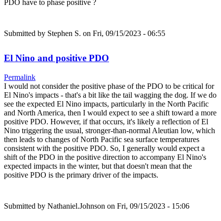
PDO have to phase positive ?
Submitted by
Stephen S.
on Fri, 09/15/2023 - 06:55
El Nino and positive PDO
Permalink
I would not consider the positive phase of the PDO to be critical for
El Nino's impacts - that's a bit like the tail wagging the dog. If we do
see the expected El Nino impacts, particularly in the North Pacific
and North America, then I would expect to see a shift toward a more
positive PDO. However, if that occurs, it's likely a reflection of El
Nino triggering the usual, stronger-than-normal Aleutian low, which
then leads to changes of North Pacific sea surface temperatures
consistent with the positive PDO. So, I generally would expect a
shift of the PDO in the positive direction to accompany El Nino's
expected impacts in the winter, but that doesn't mean that the
positive PDO is the primary driver of the impacts.
Submitted by
Nathaniel.Johnson
on Fri, 09/15/2023 - 15:06