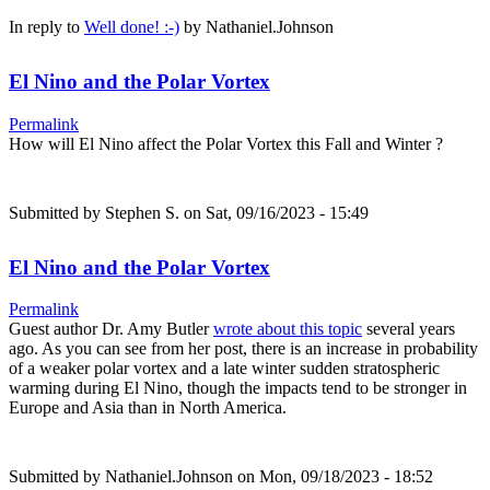
In reply to
Well done! :-)
by
Nathaniel.Johnson
El Nino and the Polar Vortex
Permalink
How will El Nino affect the Polar Vortex this Fall and Winter ?
Submitted by
Stephen S.
on Sat, 09/16/2023 - 15:49
El Nino and the Polar Vortex
Permalink
Guest author Dr. Amy Butler
wrote about this topic
several years
ago. As you can see from her post, there is an increase in probability
of a weaker polar vortex and a late winter sudden stratospheric
warming during El Nino, though the impacts tend to be stronger in
Europe and Asia than in North America.
Submitted by
Nathaniel.Johnson
on Mon, 09/18/2023 - 18:52