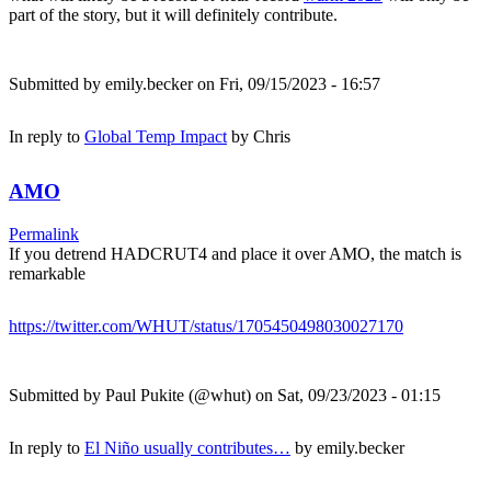
part of the story, but it will definitely contribute.
Submitted by
emily.becker
on Fri, 09/15/2023 - 16:57
In reply to
Global Temp Impact
by
Chris
AMO
Permalink
If you detrend HADCRUT4 and place it over AMO, the match is
remarkable
https://twitter.com/WHUT/status/1705450498030027170
Submitted by
Paul Pukite (@whut)
on Sat, 09/23/2023 - 01:15
In reply to
El Niño usually contributes…
by
emily.becker