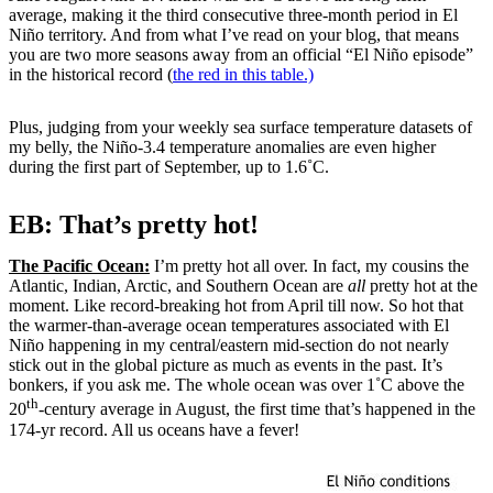
average, making it the third consecutive three-month period in El
Niño territory. And from what I’ve read on your blog, that means
you are two more seasons away from an official “El Niño episode”
in the historical record (
the red in this table.)
Plus, judging from your weekly sea surface temperature datasets of
my belly, the Niño-3.4 temperature anomalies are even higher
during the first part of September, up to 1.6˚C.
EB: That’s pretty hot!
The Pacific Ocean:
I’m pretty hot all over. In fact, my cousins the
Atlantic, Indian, Arctic, and Southern Ocean are
all
pretty hot at the
moment. Like record-breaking hot from April till now. So hot that
the warmer-than-average ocean temperatures associated with El
Niño happening in my central/eastern mid-section do not nearly
stick out in the global picture as much as events in the past. It’s
bonkers, if you ask me. The whole ocean was over 1˚C above the
th
20
-century average in August, the first time that’s happened in the
174-yr record. All us oceans have a fever!