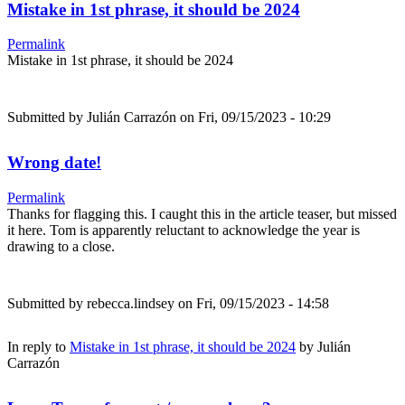
Mistake in 1st phrase, it should be 2024
Permalink
Mistake in 1st phrase, it should be 2024
Submitted by
Julián Carrazón
on Fri, 09/15/2023 - 10:29
Wrong date!
Permalink
Thanks for flagging this. I caught this in the article teaser, but missed
it here. Tom is apparently reluctant to acknowledge the year is
drawing to a close.
Submitted by
rebecca.lindsey
on Fri, 09/15/2023 - 14:58
In reply to
Mistake in 1st phrase, it should be 2024
by
Julián
Carrazón