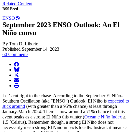
Related Content
RSS Feed
ENSO
September 2023 ENSO Outlook: An El
Niño convo
By Tom Di Liberto
Published September 14, 2023
60 Comments
facebook
BlueSky
twitter
envelope
print
Let’s cut right to the chase. According to the September El Niño-
Southern Oscillation (aka ”ENSO”) Outlook, El Niño is
expected to
stick around
(with greater than a 95% chance) at least through
January-March 2024. There is now around a 71% chance that this
event peaks as a strong El Niño this winter (
Oceanic Niño Index
≥
1.5 ˚Celsius). Remember, though, a strong El Niño does not
necessarily mean strong El Niño impacts locally. Instead, it means a