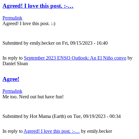
Agreed! I love this post. :-…
Permalink
Agreed! I love this post. :-)
Submitted by
emily.becker
on Fri, 09/15/2023 - 16:40
In reply to
September 2023 ENSO Outlook: An El Niño convo
by
Daniel Sloan
Agree!
Permalink
Me too. Nerd out but have fun!
Submitted by
Hot Mama (Earth)
on Tue, 09/19/2023 - 00:34
In reply to
Agreed! I love this post. :-…
by
emily.becker