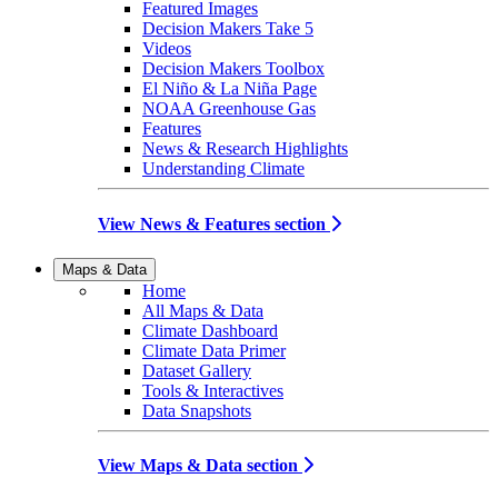
Featured Images
Decision Makers Take 5
Videos
Decision Makers Toolbox
El Niño & La Niña Page
NOAA Greenhouse Gas
Features
News & Research Highlights
Understanding Climate
View News & Features section
Maps & Data
Home
All Maps & Data
Climate Dashboard
Climate Data Primer
Dataset Gallery
Tools & Interactives
Data Snapshots
View Maps & Data section