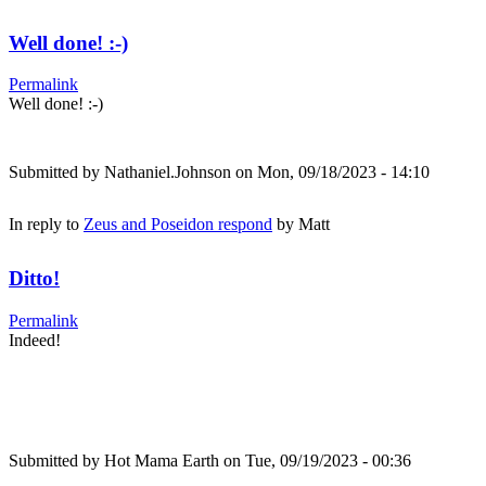
Well done! :-)
Permalink
Well done! :-)
Submitted by
Nathaniel.Johnson
on Mon, 09/18/2023 - 14:10
In reply to
Zeus and Poseidon respond
by
Matt
Ditto!
Permalink
Indeed!
Submitted by
Hot Mama Earth
on Tue, 09/19/2023 - 00:36