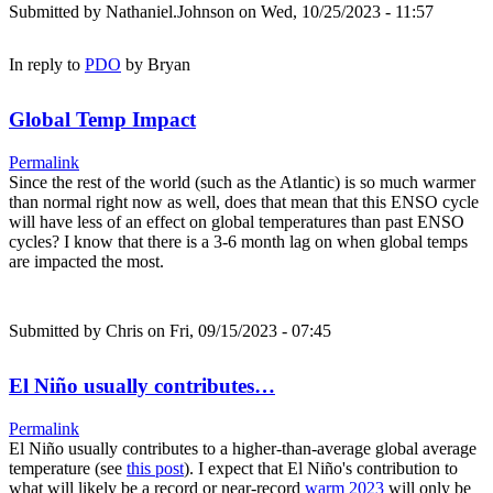
Submitted by
Nathaniel.Johnson
on Wed, 10/25/2023 - 11:57
In reply to
PDO
by
Bryan
Global Temp Impact
Permalink
Since the rest of the world (such as the Atlantic) is so much warmer
than normal right now as well, does that mean that this ENSO cycle
will have less of an effect on global temperatures than past ENSO
cycles? I know that there is a 3-6 month lag on when global temps
are impacted the most.
Submitted by
Chris
on Fri, 09/15/2023 - 07:45
El Niño usually contributes…
Permalink
El Niño usually contributes to a higher-than-average global average
temperature (see
this post
). I expect that El Niño's contribution to
what will likely be a record or near-record
warm 2023
will only be