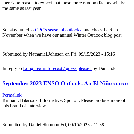
there's no reason to expect that those more random factors will be
the same as last year.
So, stay tuned to
CPC's seasonal outlooks
, and check back in
November when we have our annual Winter Outlook blog post.
Submitted by
Nathaniel.Johnson
on Fri, 09/15/2023 - 15:16
In reply to
Long Tearm forecast / guess please?
by
Dan Judd
September 2023 ENSO Outlook: An El Niño convo
Permalink
Brilliant. Hilarious. Informative. Spot on. Please produce more of
this brand of interview.
Submitted by
Daniel Sloan
on Fri, 09/15/2023 - 11:38