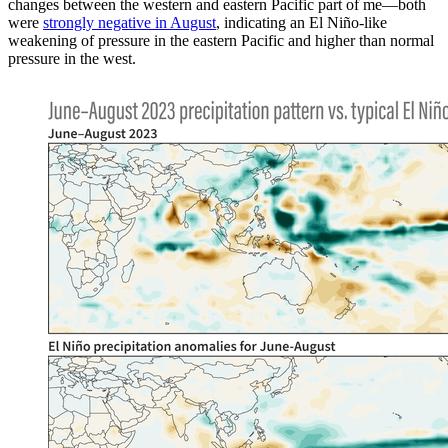
changes between the western and eastern Pacific part of me—both
were
strongly negative in August
, indicating an El Niño-like
weakening of pressure in the eastern Pacific and higher than normal
pressure in the west.