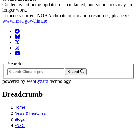
Content is not being updated or maintained, and some links may no
longer work.
To access current NOAA climate information resources, please visit
www.noaa.gov/climate
Facebook
BlueSky
Twitter
Instagram
YouTube
Search
Search
powered by
webLyzard
technology
Breadcrumb
Home
News & Features
Blogs
ENSO