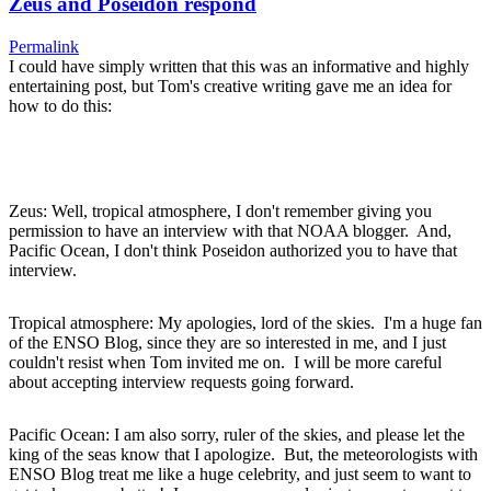
Zeus and Poseidon respond
Permalink
I could have simply written that this was an informative and highly
entertaining post, but Tom's creative writing gave me an idea for
how to do this:
Zeus: Well, tropical atmosphere, I don't remember giving you
permission to have an interview with that NOAA blogger. And,
Pacific Ocean, I don't think Poseidon authorized you to have that
interview.
Tropical atmosphere: My apologies, lord of the skies. I'm a huge fan
of the ENSO Blog, since they are so interested in me, and I just
couldn't resist when Tom invited me on. I will be more careful
about accepting interview requests going forward.
Pacific Ocean: I am also sorry, ruler of the skies, and please let the
king of the seas know that I apologize. But, the meteorologists with
ENSO Blog treat me like a huge celebrity, and just seem to want to