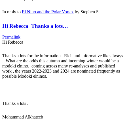
In reply to
El Nino and the Polar Vortex
by
Stephen S.
Hi Rebecca Thanks a lots…
Permalink
Hi Rebecca
Thanks a lots for the information . Rich and informative like always
. What are the odds this autumn and incoming winter would be a
modoki elnino. coming across many re-analyses and published
work , the years 2022-2023 and 2024 are nominated frequently as
possible Modoki elninos.
Thanks a lots .
Mohammad Alkhateeb