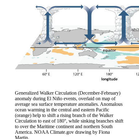
Generalized Walker Circulation (December-February)
anomaly during El Niño events, overlaid on map of
average sea surface temperature anomalies. Anomalous
ocean warming in the central and eastern Pacific
(orange) help to shift a rising branch of the Walker
Circulation to east of 180°, while sinking branches shift
to over the Maritime continent and northern South
America. NOAA Climate.gov drawing by Fiona
Martin.