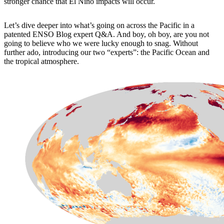
stronger chance that El Niño impacts will occur.
Let’s dive deeper into what’s going on across the Pacific in a
patented ENSO Blog expert Q&A. And boy, oh boy, are you not
going to believe who we were lucky enough to snag. Without
further ado, introducing our two “experts”: the Pacific Ocean and
the tropical atmosphere.