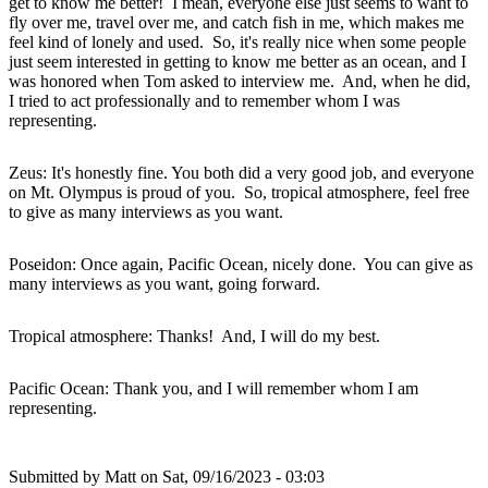
get to know me better! I mean, everyone else just seems to want to
fly over me, travel over me, and catch fish in me, which makes me
feel kind of lonely and used. So, it's really nice when some people
just seem interested in getting to know me better as an ocean, and I
was honored when Tom asked to interview me. And, when he did,
I tried to act professionally and to remember whom I was
representing.
Zeus: It's honestly fine. You both did a very good job, and everyone
on Mt. Olympus is proud of you. So, tropical atmosphere, feel free
to give as many interviews as you want.
Poseidon: Once again, Pacific Ocean, nicely done. You can give as
many interviews as you want, going forward.
Tropical atmosphere: Thanks! And, I will do my best.
Pacific Ocean: Thank you, and I will remember whom I am
representing.
Submitted by
Matt
on Sat, 09/16/2023 - 03:03