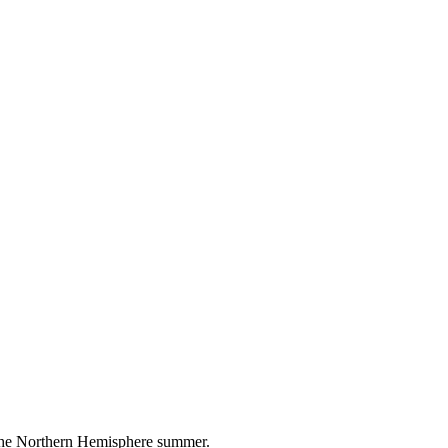
 the Northern Hemisphere summer.