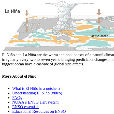
El Niño and La Niña are the warm and cool phases of a natural climate
irregularly every two to seven years, bringing predictable changes in 
biggest ocean have a cascade of global side effects.
More About el Niño
What is El Niño in a nutshell?
Understanding El Niño (video)
FAQs
NOAA's ENSO alert system
ENSO essentials
Educational Resources on ENSO