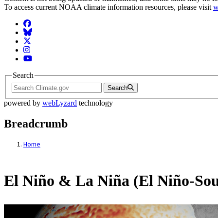
To access current NOAA climate information resources, please visit
w
Facebook
BlueSky
Twitter
Instagram
YouTube
Search
Search
powered by
webLyzard
technology
Breadcrumb
Home
El Niño & La Niña (El Niño-Sou