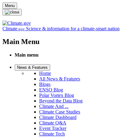
Skip to main content
Menu
Climate
Science & information for a climate-smart nation
.gov
Main Menu
Main menu
News & Features
Home
All News & Features
Blogs
ENSO Blog
Polar Vortex Blog
Beyond the Data Blog
Climate And ...
Climate Case Studies
Climate Dashboard
Climate Q&A
Event Tracker
Climate Tech