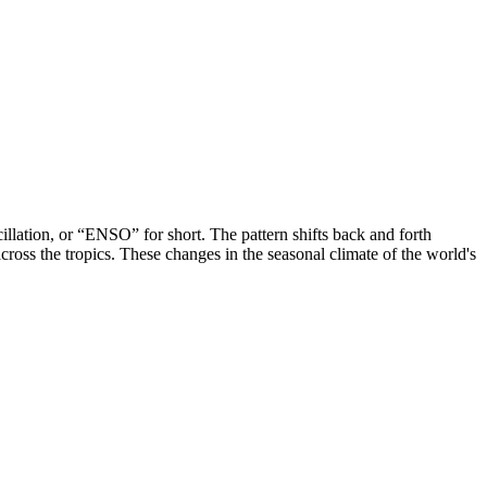
llation, or “ENSO” for short. The pattern shifts back and forth
cross the tropics. These changes in the seasonal climate of the world's