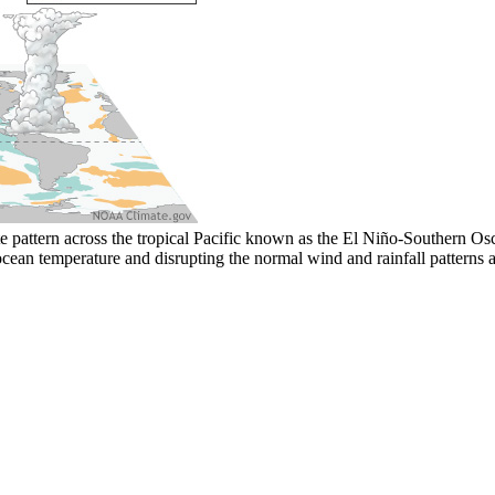
 pattern across the tropical Pacific known as the El Niño-Southern Osci
ocean temperature and disrupting the normal wind and rainfall patterns a