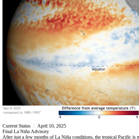
Current Status
April 10, 2025
Final La Niña Advisory
After just a few months of La Niña conditions, the tropical Pacific 