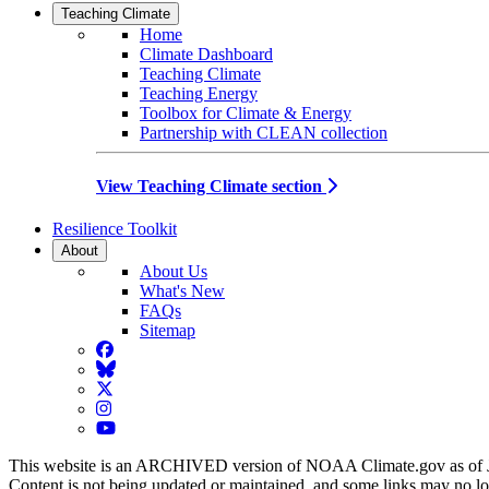
Teaching Climate
Home
Climate Dashboard
Teaching Climate
Teaching Energy
Toolbox for Climate & Energy
Partnership with CLEAN collection
View Teaching Climate section
Resilience Toolkit
About
About Us
What's New
FAQs
Sitemap
Facebook
BlueSky
Twitter
Instagram
YouTube
This website is an ARCHIVED version of NOAA Climate.gov as of 
Content is not being updated or maintained, and some links may no l