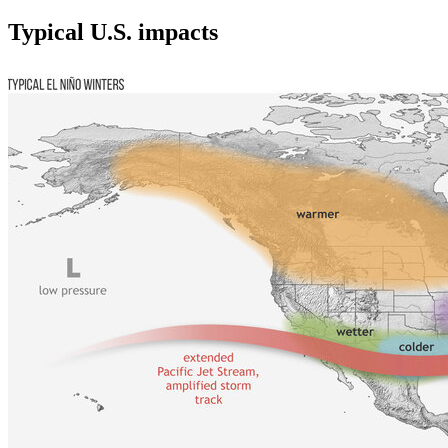
Typical U.S. impacts