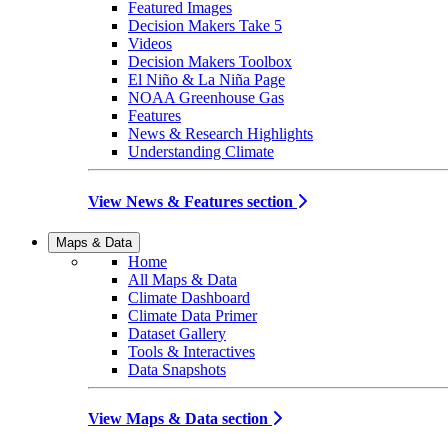
Featured Images
Decision Makers Take 5
Videos
Decision Makers Toolbox
El Niño & La Niña Page
NOAA Greenhouse Gas
Features
News & Research Highlights
Understanding Climate
View News & Features section
Maps & Data
Home
All Maps & Data
Climate Dashboard
Climate Data Primer
Dataset Gallery
Tools & Interactives
Data Snapshots
View Maps & Data section