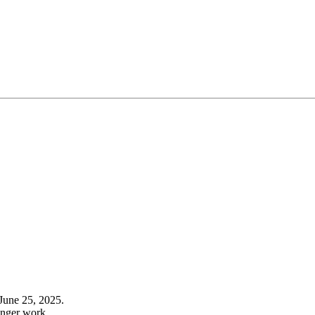
June 25, 2025.
onger work.