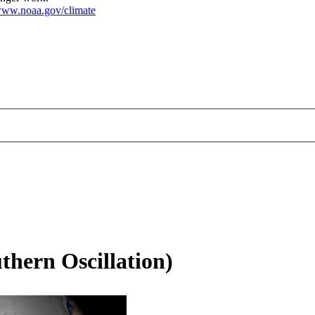
ww.noaa.gov/climate
thern Oscillation)