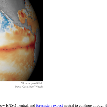
is now ENSO-neutral, and
forecasters expect
neutral to continue through