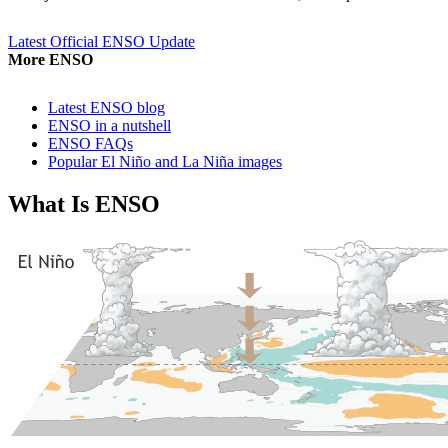
Latest Official ENSO Update
More ENSO
Latest ENSO blog
ENSO in a nutshell
ENSO FAQs
Popular El Niño and La Niña images
What Is ENSO