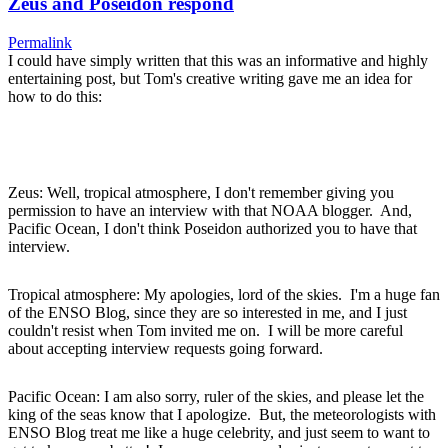
Zeus and Poseidon respond
Permalink
I could have simply written that this was an informative and highly
entertaining post, but Tom's creative writing gave me an idea for
how to do this:
Zeus: Well, tropical atmosphere, I don't remember giving you
permission to have an interview with that NOAA blogger. And,
Pacific Ocean, I don't think Poseidon authorized you to have that
interview.
Tropical atmosphere: My apologies, lord of the skies. I'm a huge fan
of the ENSO Blog, since they are so interested in me, and I just
couldn't resist when Tom invited me on. I will be more careful
about accepting interview requests going forward.
Pacific Ocean: I am also sorry, ruler of the skies, and please let the
king of the seas know that I apologize. But, the meteorologists with
ENSO Blog treat me like a huge celebrity, and just seem to want to