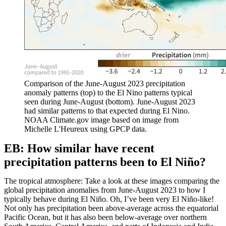
Comparison of the June-August 2023 precipitation
anomaly patterns (top) to the El Nino patterns typical
seen during June-August (bottom). June-August 2023
had similar patterns to that expected during El Nino.
NOAA Climate.gov image based on image from
Michelle L'Heureux using GPCP data.
EB: How similar have recent
precipitation patterns been to El Niño?
The tropical atmosphere: Take a look at these images comparing the
global precipitation anomalies from June-August 2023 to how I
typically behave during El Niño. Oh, I’ve been very El Niño-like!
Not only has precipitation been above-average across the equatorial
Pacific Ocean, but it has also been below-average over northern