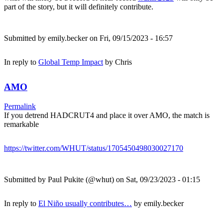
part of the story, but it will definitely contribute.
Submitted by
emily.becker
on Fri, 09/15/2023 - 16:57
In reply to
Global Temp Impact
by
Chris
AMO
Permalink
If you detrend HADCRUT4 and place it over AMO, the match is
remarkable
https://twitter.com/WHUT/status/1705450498030027170
Submitted by
Paul Pukite (@whut)
on Sat, 09/23/2023 - 01:15
In reply to
El Niño usually contributes…
by
emily.becker