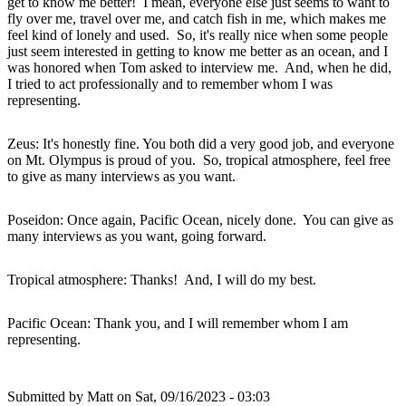
get to know me better! I mean, everyone else just seems to want to
fly over me, travel over me, and catch fish in me, which makes me
feel kind of lonely and used. So, it's really nice when some people
just seem interested in getting to know me better as an ocean, and I
was honored when Tom asked to interview me. And, when he did,
I tried to act professionally and to remember whom I was
representing.
Zeus: It's honestly fine. You both did a very good job, and everyone
on Mt. Olympus is proud of you. So, tropical atmosphere, feel free
to give as many interviews as you want.
Poseidon: Once again, Pacific Ocean, nicely done. You can give as
many interviews as you want, going forward.
Tropical atmosphere: Thanks! And, I will do my best.
Pacific Ocean: Thank you, and I will remember whom I am
representing.
Submitted by
Matt
on Sat, 09/16/2023 - 03:03