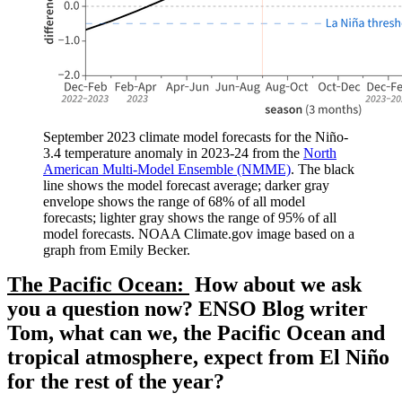
September 2023 climate model forecasts for the Niño-
3.4 temperature anomaly in 2023-24 from the
North
American Multi-Model Ensemble (NMME)
. The black
line shows the model forecast average; darker gray
envelope shows the range of 68% of all model
forecasts; lighter gray shows the range of 95% of all
model forecasts. NOAA Climate.gov image based on a
graph from Emily Becker.
The Pacific Ocean:
How about we ask
you a question now? ENSO Blog writer
Tom, what can we, the Pacific Ocean and
tropical atmosphere, expect from El Niño
for the rest of the year?