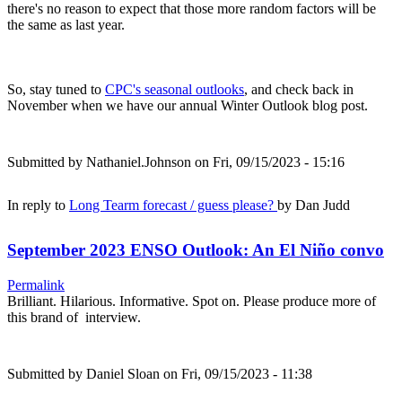
there's no reason to expect that those more random factors will be
the same as last year.
So, stay tuned to
CPC's seasonal outlooks
, and check back in
November when we have our annual Winter Outlook blog post.
Submitted by
Nathaniel.Johnson
on Fri, 09/15/2023 - 15:16
In reply to
Long Tearm forecast / guess please?
by
Dan Judd
September 2023 ENSO Outlook: An El Niño convo
Permalink
Brilliant. Hilarious. Informative. Spot on. Please produce more of
this brand of interview.
Submitted by
Daniel Sloan
on Fri, 09/15/2023 - 11:38