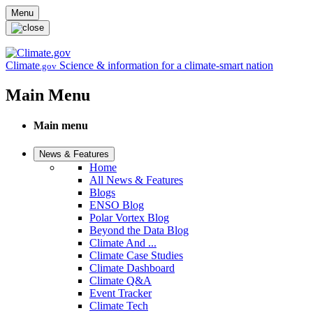
Skip to main content
Menu
Climate
Science & information for a climate-smart nation
.gov
Main Menu
Main menu
News & Features
Home
All News & Features
Blogs
ENSO Blog
Polar Vortex Blog
Beyond the Data Blog
Climate And ...
Climate Case Studies
Climate Dashboard
Climate Q&A
Event Tracker
Climate Tech