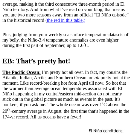
average, making it the third consecutive three-month period in El
Niño territory. And from what I’ve read on your blog, that means
you are two more seasons away from an official “El Niño episode”
in the historical record (
the red in this table.)
Plus, judging from your weekly sea surface temperature datasets of
my belly, the Niño-3.4 temperature anomalies are even higher
during the first part of September, up to 1.6˚C.
EB: That’s pretty hot!
The Pacific Ocean:
I’m pretty hot all over. In fact, my cousins the
Atlantic, Indian, Arctic, and Southern Ocean are
all
pretty hot at the
moment. Like record-breaking hot from April till now. So hot that
the warmer-than-average ocean temperatures associated with El
Niño happening in my central/eastern mid-section do not nearly
stick out in the global picture as much as events in the past. It’s
bonkers, if you ask me. The whole ocean was over 1˚C above the
th
20
-century average in August, the first time that’s happened in the
174-yr record. All us oceans have a fever!