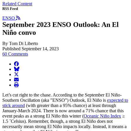
Related Content
RSS Feed
ENSO
September 2023 ENSO Outlook: An El
Niño convo
By Tom Di Liberto
Published September 14, 2023
60 Comments
facebook
BlueSky
twitter
envelope
print
Let’s cut right to the chase. According to the September El Niño-
Southern Oscillation (aka ”ENSO”) Outlook, El Niño is
expected to
stick around
(with greater than a 95% chance) at least through
January-March 2024. There is now around a 71% chance that this
event peaks as a strong El Niño this winter (
Oceanic Niño Index
≥
1.5 ˚Celsius). Remember, though, a strong El Niño does not
necessarily mean strong El Niño impacts locally. Instead, it means a