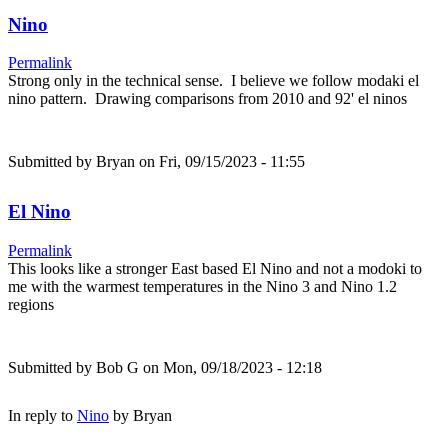
Nino
Permalink
Strong only in the technical sense. I believe we follow modaki el
nino pattern. Drawing comparisons from 2010 and 92' el ninos
Submitted by
Bryan
on Fri, 09/15/2023 - 11:55
El Nino
Permalink
This looks like a stronger East based El Nino and not a modoki to
me with the warmest temperatures in the Nino 3 and Nino 1.2
regions
Submitted by
Bob G
on Mon, 09/18/2023 - 12:18
In reply to
Nino
by
Bryan