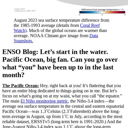
August 2023 sea surface temperature difference from
the 1985-1993 average (details from
Coral Reef
Watch)
. Much of the global oceans are warmer than
average. NOAA Climate.gov image from
Data
Snapshots.
ENSO Blog: Let’s start in the water.
Pacific Ocean, big fan. Can you go over
what “you” have been up to in the last
month?
The Pacific Ocean:
Hey, right back at you! It’s flattering that you
have an entire blog dedicated to things going on in me. But let’s
focus on what’s going on at my waist, what you call “the equator.”
The main
El Niño monitoring metric
, the Niño-3.4 index—the
average sea surface temperature in the central and eastern equatorial
Pacific Ocean—was 1.3˚Celsius (2.3˚Fahrenheit) above the long-
term average in August, up from 1˚C in July, according to the most
reliable dataset, ERSSTv5 (long-term here is 1991-2020.) And the
June-August Niño-3.4 index was 1.1˚C above the long-term