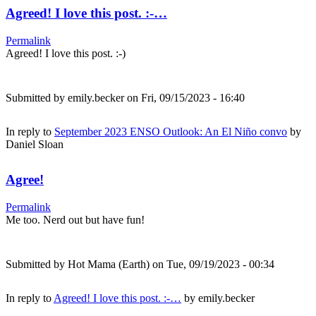
Agreed! I love this post. :-…
Permalink
Agreed! I love this post. :-)
Submitted by
emily.becker
on Fri, 09/15/2023 - 16:40
In reply to
September 2023 ENSO Outlook: An El Niño convo
by
Daniel Sloan
Agree!
Permalink
Me too. Nerd out but have fun!
Submitted by
Hot Mama (Earth)
on Tue, 09/19/2023 - 00:34
In reply to
Agreed! I love this post. :-…
by
emily.becker