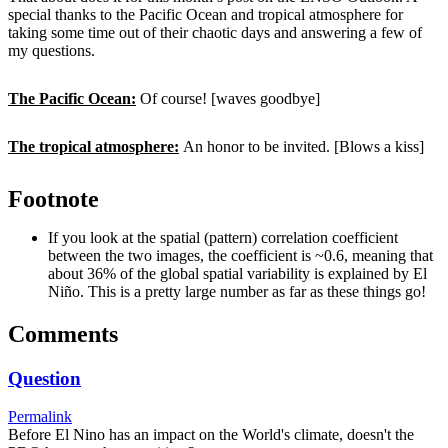
special thanks to the Pacific Ocean and tropical atmosphere for
taking some time out of their chaotic days and answering a few of
my questions.
The Pacific Ocean:
Of course! [waves goodbye]
The tropical atmosphere:
An honor to be invited. [Blows a kiss]
Footnote
If you look at the spatial (pattern) correlation coefficient
between the two images, the coefficient is ~0.6, meaning that
about 36% of the global spatial variability is explained by El
Niño. This is a pretty large number as far as these things go!
Comments
Question
Permalink
Before El Nino has an impact on the World's climate, doesn't the