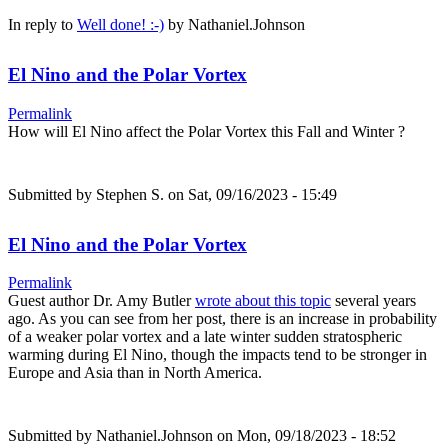
In reply to
Well done! :-)
by
Nathaniel.Johnson
El Nino and the Polar Vortex
Permalink
How will El Nino affect the Polar Vortex this Fall and Winter ?
Submitted by
Stephen S.
on Sat, 09/16/2023 - 15:49
El Nino and the Polar Vortex
Permalink
Guest author Dr. Amy Butler
wrote about this topic
several years
ago. As you can see from her post, there is an increase in probability
of a weaker polar vortex and a late winter sudden stratospheric
warming during El Nino, though the impacts tend to be stronger in
Europe and Asia than in North America.
Submitted by
Nathaniel.Johnson
on Mon, 09/18/2023 - 18:52