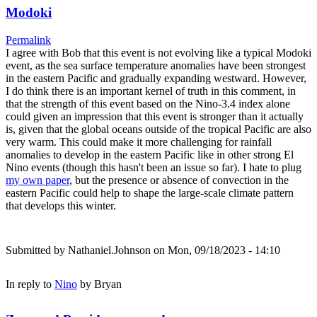
Modoki
Permalink
I agree with Bob that this event is not evolving like a typical Modoki
event, as the sea surface temperature anomalies have been strongest
in the eastern Pacific and gradually expanding westward. However,
I do think there is an important kernel of truth in this comment, in
that the strength of this event based on the Nino-3.4 index alone
could given an impression that this event is stronger than it actually
is, given that the global oceans outside of the tropical Pacific are also
very warm. This could make it more challenging for rainfall
anomalies to develop in the eastern Pacific like in other strong El
Nino events (though this hasn't been an issue so far). I hate to plug
my own paper
, but the presence or absence of convection in the
eastern Pacific could help to shape the large-scale climate pattern
that develops this winter.
Submitted by
Nathaniel.Johnson
on Mon, 09/18/2023 - 14:10
In reply to
Nino
by
Bryan