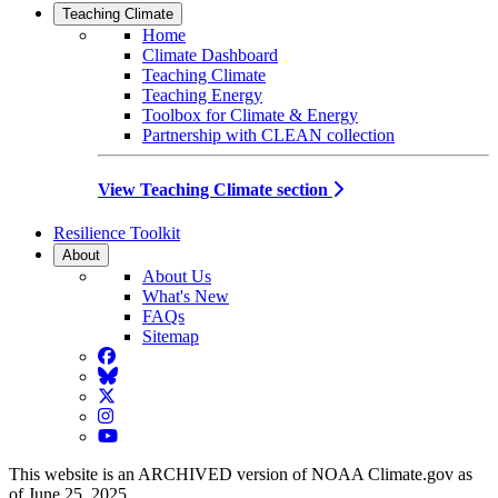
Teaching Climate
Home
Climate Dashboard
Teaching Climate
Teaching Energy
Toolbox for Climate & Energy
Partnership with CLEAN collection
View Teaching Climate section
Resilience Toolkit
About
About Us
What's New
FAQs
Sitemap
Facebook
BlueSky
Twitter
Instagram
YouTube
This website is an ARCHIVED version of NOAA Climate.gov as
of June 25, 2025.