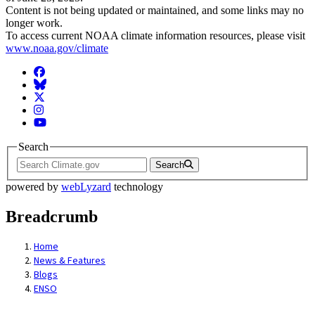
Content is not being updated or maintained, and some links may no
longer work.
To access current NOAA climate information resources, please visit
www.noaa.gov/climate
Facebook
BlueSky
Twitter
Instagram
YouTube
Search
Search
powered by
webLyzard
technology
Breadcrumb
Home
News & Features
Blogs
ENSO