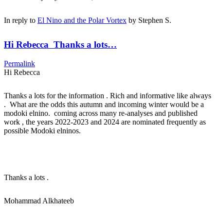
In reply to
El Nino and the Polar Vortex
by
Stephen S.
Hi Rebecca Thanks a lots…
Permalink
Hi Rebecca
Thanks a lots for the information . Rich and informative like always
. What are the odds this autumn and incoming winter would be a
modoki elnino. coming across many re-analyses and published
work , the years 2022-2023 and 2024 are nominated frequently as
possible Modoki elninos.
Thanks a lots .
Mohammad Alkhateeb