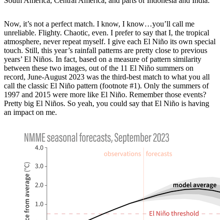
South America, Central America, and parts of Indonesia and India.
Now, it’s not a perfect match. I know, I know…you’ll call me
unreliable. Flighty. Chaotic, even. I prefer to say that I, the tropical
atmosphere, never repeat myself. I give each El Niño its own special
touch. Still, this year’s rainfall patterns are pretty close to previous
years’ El Niños. In fact, based on a measure of pattern similarity
between these two images, out of the 11 El Niño summers on
record, June-August 2023 was the third-best match to what you all
call the classic El Niño pattern (footnote #1). Only the summers of
1997 and 2015 were more like El Niño. Remember those events?
Pretty big El Niños. So yeah, you could say that El Niño is having
an impact on me.