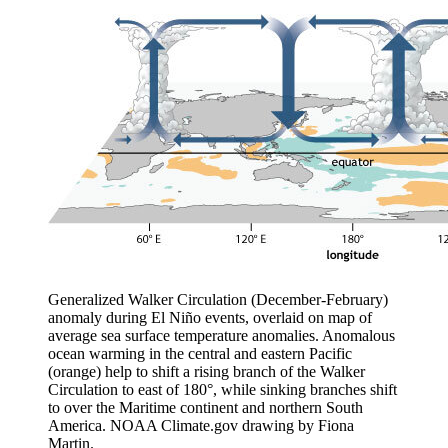
Generalized Walker Circulation (December-February)
anomaly during El Niño events, overlaid on map of
average sea surface temperature anomalies. Anomalous
ocean warming in the central and eastern Pacific
(orange) help to shift a rising branch of the Walker
Circulation to east of 180°, while sinking branches shift
to over the Maritime continent and northern South
America. NOAA Climate.gov drawing by Fiona
Martin.