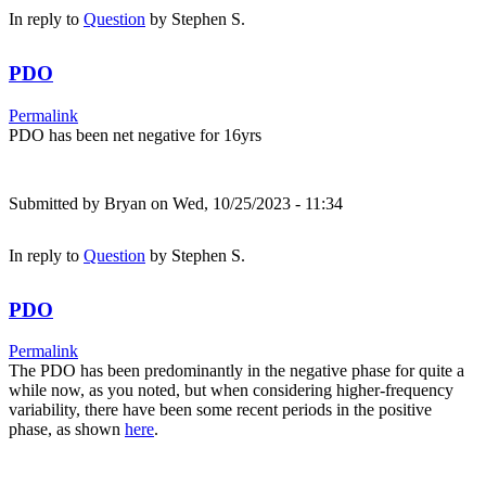
In reply to
Question
by
Stephen S.
PDO
Permalink
PDO has been net negative for 16yrs
Submitted by
Bryan
on Wed, 10/25/2023 - 11:34
In reply to
Question
by
Stephen S.
PDO
Permalink
The PDO has been predominantly in the negative phase for quite a
while now, as you noted, but when considering higher-frequency
variability, there have been some recent periods in the positive
phase, as shown
here
.