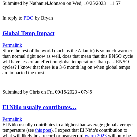
Submitted by
Nathaniel.Johnson
on Wed, 10/25/2023 - 11:57
In reply to
PDO
by
Bryan
Global Temp Impact
Permalink
Since the rest of the world (such as the Atlantic) is so much warmer
than normal right now as well, does that mean that this ENSO cycle
will have less of an effect on global temperatures than past ENSO
cycles? I know that there is a 3-6 month lag on when global temps
are impacted the most.
Submitted by
Chris
on Fri, 09/15/2023 - 07:45
El Niño usually contributes…
Permalink
El Niño usually contributes to a higher-than-average global average
temperature (see
this post
). I expect that El Niño's contribution to
what will likely be a record or near-record
warm 2023
will only be