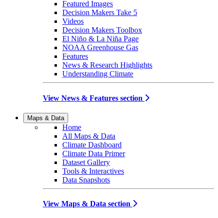
Featured Images
Decision Makers Take 5
Videos
Decision Makers Toolbox
El Niño & La Niña Page
NOAA Greenhouse Gas
Features
News & Research Highlights
Understanding Climate
View News & Features section
Maps & Data
Home
All Maps & Data
Climate Dashboard
Climate Data Primer
Dataset Gallery
Tools & Interactives
Data Snapshots
View Maps & Data section