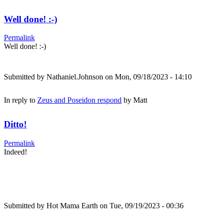
Well done! :-)
Permalink
Well done! :-)
Submitted by
Nathaniel.Johnson
on Mon, 09/18/2023 - 14:10
In reply to
Zeus and Poseidon respond
by
Matt
Ditto!
Permalink
Indeed!
Submitted by
Hot Mama Earth
on Tue, 09/19/2023 - 00:36