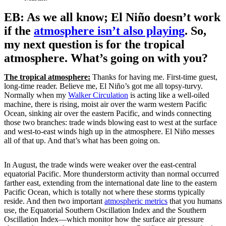
EB: As we all know; El Niño doesn’t work
if the
atmosphere isn’t also playing
. So,
my next question is for the tropical
atmosphere. What’s going on with you?
The tropical atmosphere:
Thanks for having me. First-time guest,
long-time reader. Believe me, El Niño’s got me all topsy-turvy.
Normally when my
Walker Circulation
is acting like a well-oiled
machine, there is rising, moist air over the warm western Pacific
Ocean, sinking air over the eastern Pacific, and winds connecting
those two branches: trade winds blowing east to west at the surface
and west-to-east winds high up in the atmosphere. El Niño messes
all of that up. And that’s what has been going on.
In August, the trade winds were weaker over the east-central
equatorial Pacific. More thunderstorm activity than normal occurred
farther east, extending from the international date line to the eastern
Pacific Ocean, which is totally not where these storms typically
reside. And then two important
atmospheric metrics
that you humans
use, the Equatorial Southern Oscillation Index and the Southern
Oscillation Index—which monitor how the surface air pressure