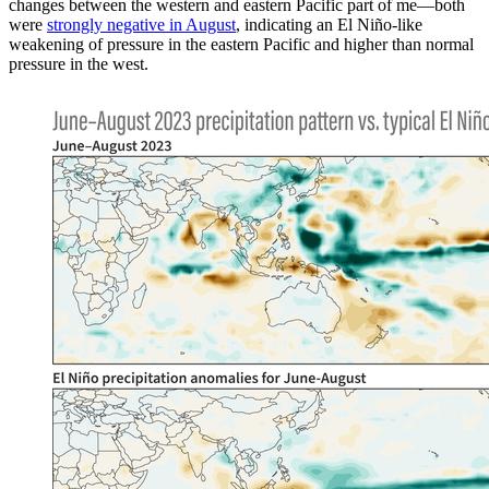
changes between the western and eastern Pacific part of me—both
were
strongly negative in August
, indicating an El Niño-like
weakening of pressure in the eastern Pacific and higher than normal
pressure in the west.