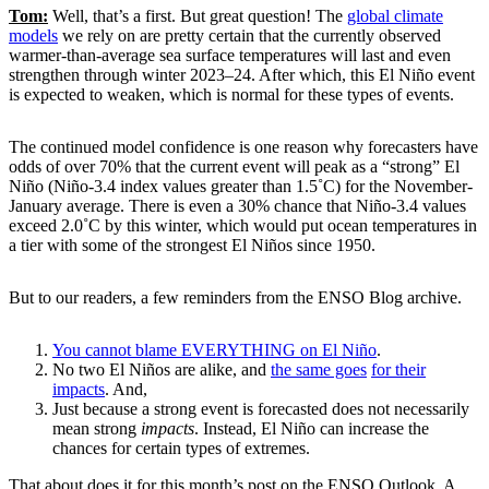
Tom:
Well, that’s a first. But great question! The
global climate
models
we rely on are pretty certain that the currently observed
warmer-than-average sea surface temperatures will last and even
strengthen through winter 2023–24. After which, this El Niño event
is expected to weaken, which is normal for these types of events.
The continued model confidence is one reason why forecasters have
odds of over 70% that the current event will peak as a “strong” El
Niño (Niño-3.4 index values greater than 1.5˚C) for the November-
January average. There is even a 30% chance that Niño-3.4 values
exceed 2.0˚C by this winter, which would put ocean temperatures in
a tier with some of the strongest El Niños since 1950.
But to our readers, a few reminders from the ENSO Blog archive.
You cannot blame EVERYTHING on El Niño
.
No two El Niños are alike, and
the same goes
for their
impacts
. And,
Just because a strong event is forecasted does not necessarily
mean strong
impacts
. Instead, El Niño can increase the
chances for certain types of extremes.
That about does it for this month’s post on the ENSO Outlook. A