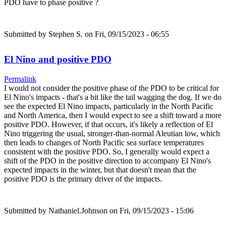
PDO have to phase positive ?
Submitted by
Stephen S.
on Fri, 09/15/2023 - 06:55
El Nino and positive PDO
Permalink
I would not consider the positive phase of the PDO to be critical for
El Nino's impacts - that's a bit like the tail wagging the dog. If we do
see the expected El Nino impacts, particularly in the North Pacific
and North America, then I would expect to see a shift toward a more
positive PDO. However, if that occurs, it's likely a reflection of El
Nino triggering the usual, stronger-than-normal Aleutian low, which
then leads to changes of North Pacific sea surface temperatures
consistent with the positive PDO. So, I generally would expect a
shift of the PDO in the positive direction to accompany El Nino's
expected impacts in the winter, but that doesn't mean that the
positive PDO is the primary driver of the impacts.
Submitted by
Nathaniel.Johnson
on Fri, 09/15/2023 - 15:06