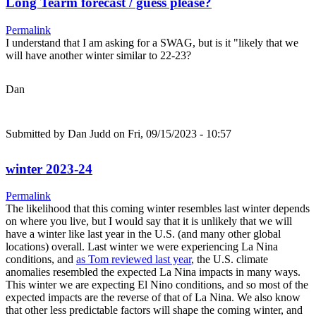
Long Tearm forecast / guess please?
Permalink
I understand that I am asking for a SWAG, but is it "likely that we
will have another winter similar to 22-23?
Dan
Submitted by
Dan Judd
on Fri, 09/15/2023 - 10:57
winter 2023-24
Permalink
The likelihood that this coming winter resembles last winter depends
on where you live, but I would say that it is unlikely that we will
have a winter like last year in the U.S. (and many other global
locations) overall. Last winter we were experiencing La Nina
conditions, and
as Tom reviewed last year
, the U.S. climate
anomalies resembled the expected La Nina impacts in many ways.
This winter we are expecting El Nino conditions, and so most of the
expected impacts are the reverse of that of La Nina. We also know
that other less predictable factors will shape the coming winter, and