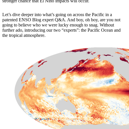
stronger chance that El Niño impacts will occur.
Let’s dive deeper into what’s going on across the Pacific in a
patented ENSO Blog expert Q&A. And boy, oh boy, are you not
going to believe who we were lucky enough to snag. Without
further ado, introducing our two “experts”: the Pacific Ocean and
the tropical atmosphere.