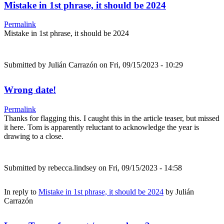
Mistake in 1st phrase, it should be 2024
Permalink
Mistake in 1st phrase, it should be 2024
Submitted by
Julián Carrazón
on Fri, 09/15/2023 - 10:29
Wrong date!
Permalink
Thanks for flagging this. I caught this in the article teaser, but missed
it here. Tom is apparently reluctant to acknowledge the year is
drawing to a close.
Submitted by
rebecca.lindsey
on Fri, 09/15/2023 - 14:58
In reply to
Mistake in 1st phrase, it should be 2024
by
Julián
Carrazón