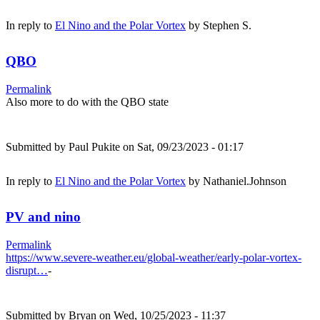
In reply to
El Nino and the Polar Vortex
by
Stephen S.
QBO
Permalink
Also more to do with the QBO state
Submitted by
Paul Pukite
on Sat, 09/23/2023 - 01:17
In reply to
El Nino and the Polar Vortex
by
Nathaniel.Johnson
PV and nino
Permalink
https://www.severe-weather.eu/global-weather/early-polar-vortex-
disrupt…
-
Submitted by
Bryan
on Wed, 10/25/2023 - 11:37