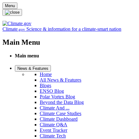
Skip to main content
Menu
Climate
Science & information for a climate-smart nation
.gov
Main Menu
Main menu
News & Features
Home
All News & Features
Blogs
ENSO Blog
Polar Vortex Blog
Beyond the Data Blog
Climate And ...
Climate Case Studies
Climate Dashboard
Climate Q&A
Event Tracker
Climate Tech