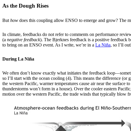
As the Dough Rises
But
how
does this coupling allow ENSO to emerge and grow? The magi
In climate, feedbacks do not refer to comments on performance reviews
(a
negative feedback
). The Bjerknes feedback is a positive feedback 
to bring on an ENSO event. As I write, we’re in a
La Niña
, so I’ll ou
During La Niña
We often don’t know exactly what initiates the feedback loop—sometime
so I’ll start with the ocean cooling (4). This means the difference (o
the western Pacific, warmer temperatures cause air near the surface to
thunderstorms won’t form in a house). Over the cooler eastern Pacific,
motion over the western Pacific, the trade winds that typically blow 