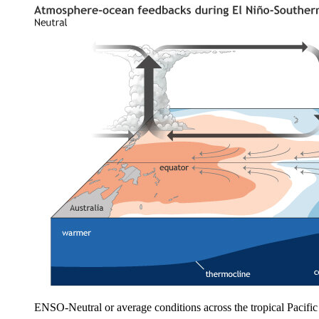
ENSO-Neutral or average conditions across the tropical Pacif