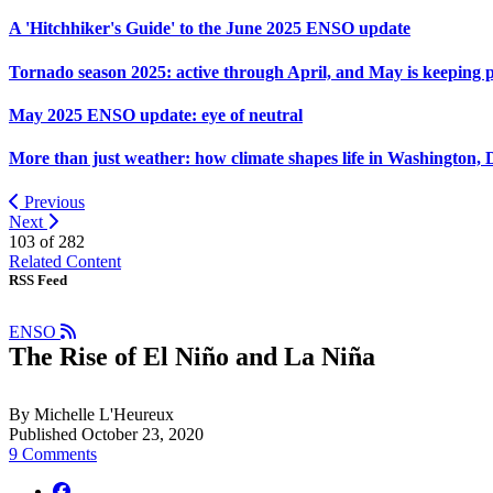
A 'Hitchhiker's Guide' to the June 2025 ENSO update
Tornado season 2025: active through April, and May is keeping 
May 2025 ENSO update: eye of neutral
More than just weather: how climate shapes life in Washington, 
Previous
Next
103 of
282
Related Content
RSS Feed
ENSO
The Rise of El Niño and La Niña
By Michelle L'Heureux
Published October 23, 2020
9 Comments
facebook