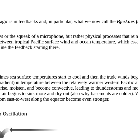
c is in feedbacks and, in particular, what we now call the
Bjerknes 
 or the squeak of a microphone, but rather physical processes that rei
between tropical Pacific surface wind and ocean temperature, which ess
tline the feedback starting there.
s sea surface temperatures start to cool and then the trade winds begin
r gradient) in temperature between the relatively warmer western Pacific
 rise, moisten, and become convective, leading to thunderstorms and more
 air begins to sink more and dry out (also why basements are colder). Wi
from east-to-west along the equator become even stronger.