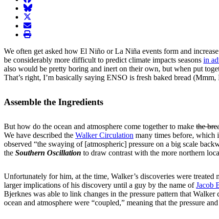
BlueSky
twitter
envelope
print
We often get asked how El Niño or La Niña events form and increase i
be considerably more difficult to predict climate impacts seasons
in a
also would be pretty boring and inert on their own, but when put toget
That’s right, I’m basically saying ENSO is fresh baked bread (Mmm, 
Assemble the Ingredients
But how do the ocean and atmosphere come together to make
the bre
We have described the
Walker Circulation
many times before, which is
observed “the swaying of [atmospheric] pressure on a big scale back
the
Southern Oscillation
to draw contrast with the more northern loca
Unfortunately for him, at the time, Walker’s discoveries were treated m
larger implications of his discovery until a guy by the name of
Jacob 
Bjerknes was able to link changes in the pressure pattern that Walker d
ocean and atmosphere were “coupled,” meaning that the pressure and 