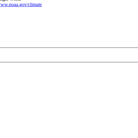
ww.noaa.gov/climate