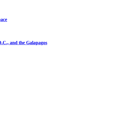
pace
D.C., and the Galapagos