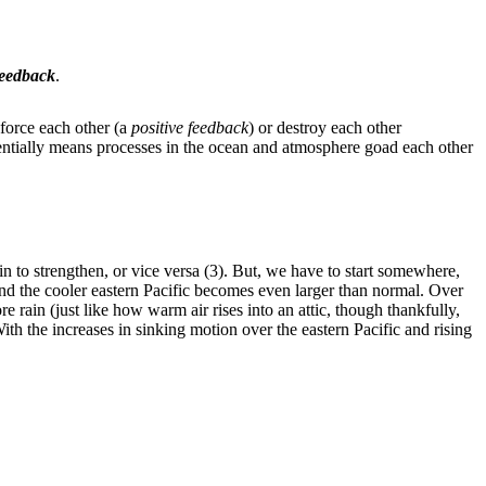
feedback
.
nforce each other (a
positive feedback
) or destroy each other
entially means processes in the ocean and atmosphere goad each other
 to strengthen, or vice versa (3). But, we have to start somewhere,
 and the cooler eastern Pacific becomes even larger than normal. Over
 rain (just like how warm air rises into an attic, though thankfully,
th the increases in sinking motion over the eastern Pacific and rising