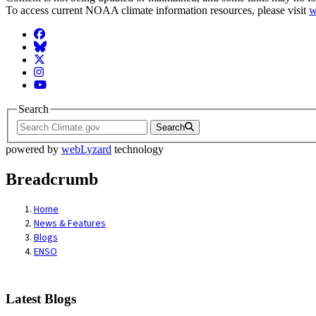
To access current NOAA climate information resources, please visit
w
Facebook
BlueSky
Twitter
Instagram
YouTube
Search
Search
powered by
webLyzard
technology
Breadcrumb
Home
News & Features
Blogs
ENSO
Latest Blogs