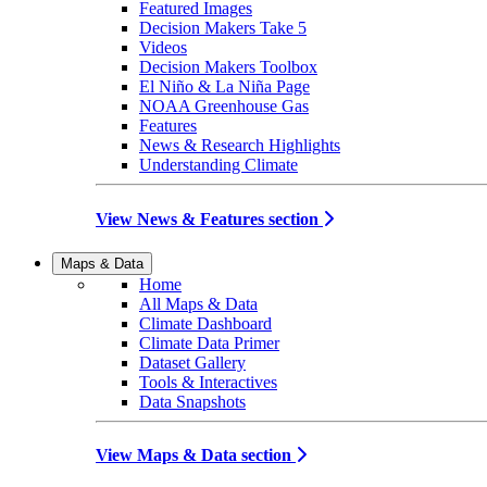
Featured Images
Decision Makers Take 5
Videos
Decision Makers Toolbox
El Niño & La Niña Page
NOAA Greenhouse Gas
Features
News & Research Highlights
Understanding Climate
View News & Features section
Maps & Data
Home
All Maps & Data
Climate Dashboard
Climate Data Primer
Dataset Gallery
Tools & Interactives
Data Snapshots
View Maps & Data section