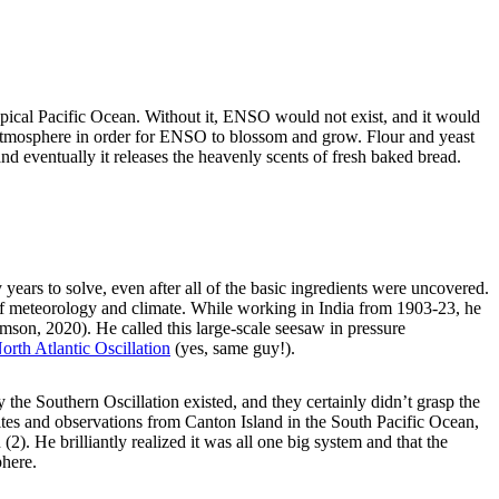
opical Pacific Ocean. Without it, ENSO would not exist, and it would
 atmosphere in order for ENSO to blossom and grow. Flour and yeast
nd eventually it releases the heavenly scents of fresh baked bread.
ears to solve, even after all of the basic ingredients were uncovered.
 of meteorology and climate. While working in India from 1903-23, he
on, 2020). He called this large-scale seesaw in pressure
orth Atlantic Oscillation
(yes, same guy!).
 the Southern Oscillation existed, and they certainly didn’t grasp the
tes and observations from Canton Island in the South Pacific Ocean,
2). He brilliantly realized it was all one big system and that the
phere.