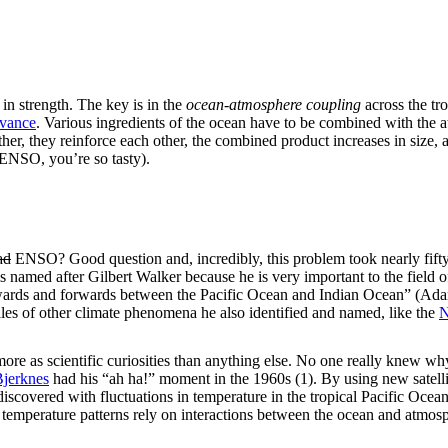
n strength. The key is in the
ocean-atmosphere coupling
across the tr
dvance
. Various ingredients of the ocean have to be combined with the
her, they reinforce each other, the combined product increases in size, a
ENSO, you’re so tasty).
ad
ENSO? Good question and, incredibly, this problem took nearly fifty y
 named after Gilbert Walker because he is very important to the field
wards and forwards between the Pacific Ocean and Indian Ocean” (Adams
les of other climate phenomena he also identified and named, like the
N
ore as scientific curiosities than anything else. No one really knew why
Bjerknes
had his “ah ha!” moment in the 1960s (1). By using new satelli
iscovered with fluctuations in temperature in the tropical Pacific Ocean (
temperature patterns rely on interactions between the ocean and atmos