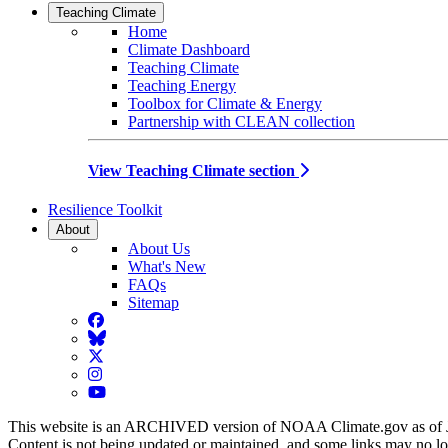
Teaching Climate
Home
Climate Dashboard
Teaching Climate
Teaching Energy
Toolbox for Climate & Energy
Partnership with CLEAN collection
View Teaching Climate section
Resilience Toolkit
About
About Us
What's New
FAQs
Sitemap
Facebook
BlueSky
Twitter
Instagram
YouTube
This website is an ARCHIVED version of NOAA Climate.gov as of 
Content is not being updated or maintained, and some links may no l