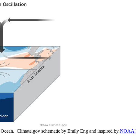
ic Ocean. Climate.gov schematic by Emily Eng and inspired by
NOAA 