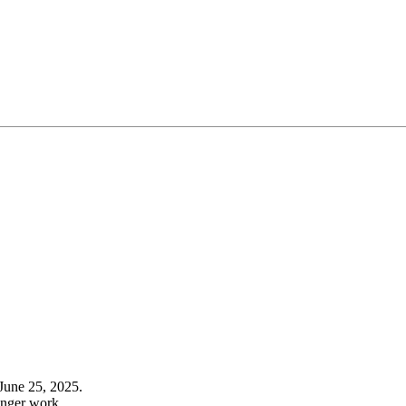
June 25, 2025.
onger work.