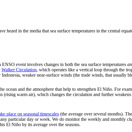
ve heard in the media that sea surface temperatures in the central equat
n ENSO event involves changes in both the sea surface temperatures
an
e
Walker Circulation
, which operates like a vertical loop through the 
er Indonesia, weaker near-surface winds (the trade winds, that usually b
he ocean and the atmosphere that help to strengthen El Niño. For examp
on (rising warm air), which changes the circulation and further weake
ke place on seasonal timescales
(the average over several months). The 
on any particular day or week. We do monitor the weekly and monthly cha
this El Niño by its average over the seasons.