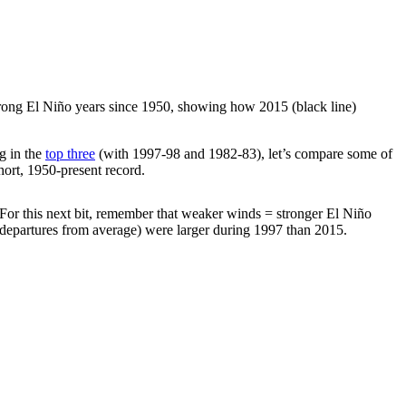
strong El Niño years since 1950, showing how 2015 (black line)
g in the
top three
(with 1997-98 and 1982-83), let’s compare some of
hort, 1950-present record.
. For this next bit, remember that weaker winds = stronger El Niño
departures from average) were larger during 1997 than 2015.