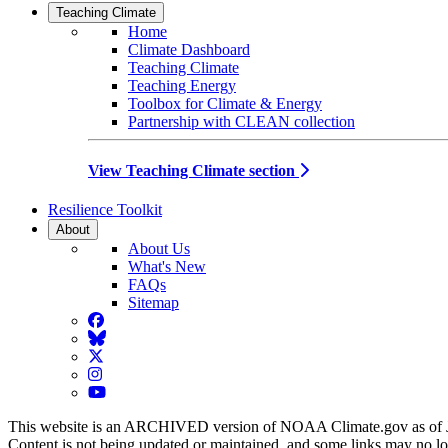
Teaching Climate
Home
Climate Dashboard
Teaching Climate
Teaching Energy
Toolbox for Climate & Energy
Partnership with CLEAN collection
View Teaching Climate section
Resilience Toolkit
About
About Us
What's New
FAQs
Sitemap
Facebook
BlueSky
Twitter
Instagram
YouTube
This website is an ARCHIVED version of NOAA Climate.gov as of 
Content is not being updated or maintained, and some links may no l