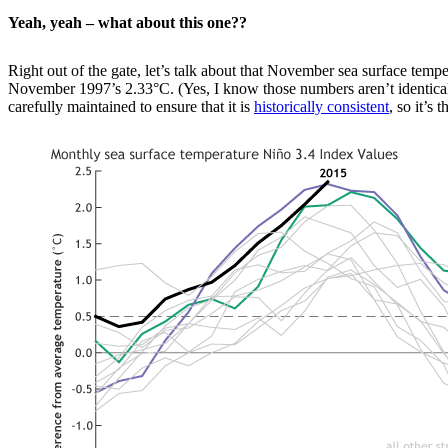
Yeah, yeah – what about this one??
Right out of the gate, let’s talk about that November sea surface tempe
November 1997’s 2.33°C. (Yes, I know those numbers aren’t identical, b
carefully maintained to ensure that it is
historically consistent
, so it’s