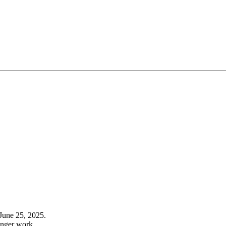
June 25, 2025.
onger work.