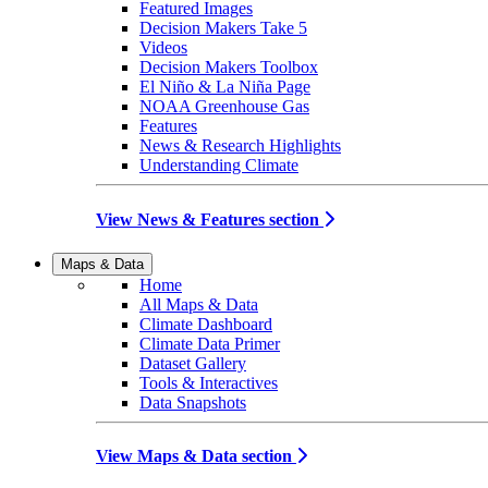
Featured Images
Decision Makers Take 5
Videos
Decision Makers Toolbox
El Niño & La Niña Page
NOAA Greenhouse Gas
Features
News & Research Highlights
Understanding Climate
View News & Features section
Maps & Data
Home
All Maps & Data
Climate Dashboard
Climate Data Primer
Dataset Gallery
Tools & Interactives
Data Snapshots
View Maps & Data section