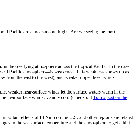
orial Pacific are at near-record highs. Are we seeing the most
d
in the overlying atmosphere across the tropical Pacific. In the case
tropical Pacific atmosphere—is weakened. This weakness shows up as
low from the east to the west), and weaker upper-level winds.
le, weaker near-surface winds let the surface waters warm in the
ns the near-surface winds… and so on! (Check out
Tom’s post on the
important effects of El Niño on the U.S. and other regions are related
nges in the sea surface temperature and the atmosphere to get a hint