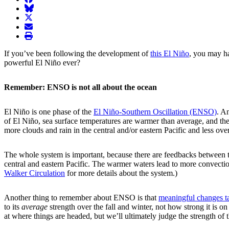
BlueSky
twitter
envelope
print
If you’ve been following the development of
this El Niño
, you may ha
powerful El Niño ever?
Remember: ENSO is not all about the ocean
El Niño is one phase of the
El Niño-Southern Oscillation (ENSO)
. A
of El Niño, sea surface temperatures are warmer than average, and th
more clouds and rain in the central and/or eastern Pacific and less ov
The whole system is important, because there are feedbacks between t
central and eastern Pacific. The warmer waters lead to more convecti
Walker Circulation
for more details about the system.)
Another thing to remember about ENSO is that
meaningful changes ta
to its
average
strength over the fall and winter, not how strong it is 
at where things are headed, but we’ll ultimately judge the strength of 