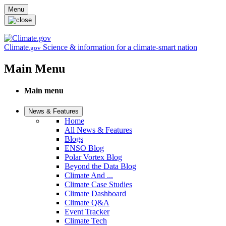
Skip to main content
Menu
Climate
Science & information for a climate-smart nation
.gov
Main Menu
Main menu
News & Features
Home
All News & Features
Blogs
ENSO Blog
Polar Vortex Blog
Beyond the Data Blog
Climate And ...
Climate Case Studies
Climate Dashboard
Climate Q&A
Event Tracker
Climate Tech