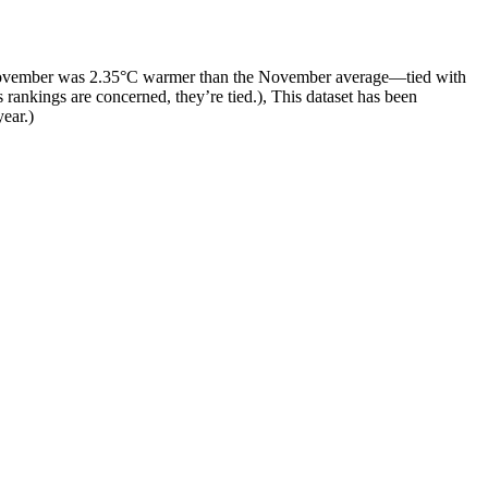
 November was 2.35°C warmer than the November average—tied with
 rankings are concerned, they’re tied.), This dataset has been
year.)