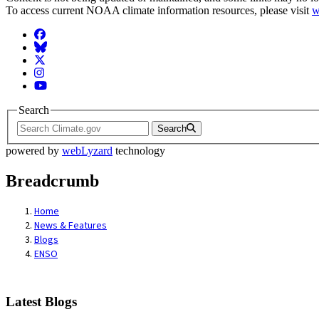
To access current NOAA climate information resources, please visit
w
Facebook
BlueSky
Twitter
Instagram
YouTube
Search
Search
powered by
webLyzard
technology
Breadcrumb
Home
News & Features
Blogs
ENSO
Latest Blogs