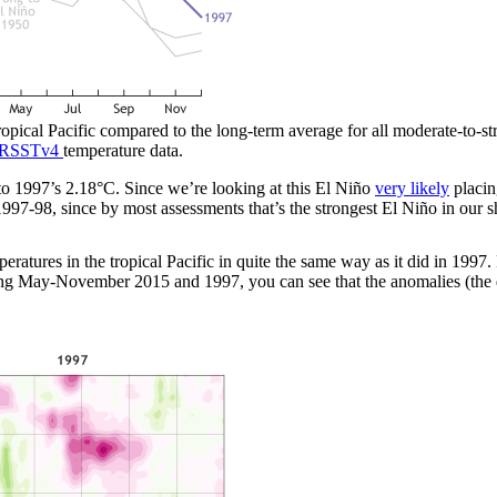
tropical Pacific compared to the long-term average for all moderate-to-
RSSTv4
temperature data.
1997’s 2.18°C. Since we’re looking at this El Niño
very likely
placin
997-98, since by most assessments that’s the strongest El Niño in our s
ratures in the tropical Pacific in quite the same way as it did in 1997
ring May-November 2015 and 1997, you can see that the anomalies (the 