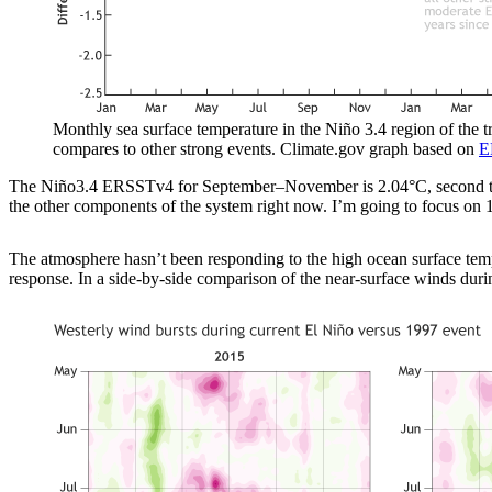
Monthly sea surface temperature in the Niño 3.4 region of the 
compares to other strong events. Climate.gov graph based on
E
The Niño3.4 ERSSTv4 for September–November is 2.04°C, second to 
the other components of the system right now. I’m going to focus on 1
The atmosphere hasn’t been responding to the high ocean surface tempe
response. In a side-by-side comparison of the near-surface winds du