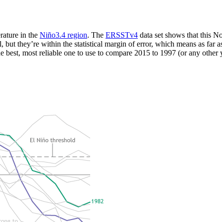
rature in the
Niño3.4 region
. The
ERSSTv4
data set shows that this
ut they’re within the statistical margin of error, which means as far as
 the best, most reliable one to use to compare 2015 to 1997 (or any other 