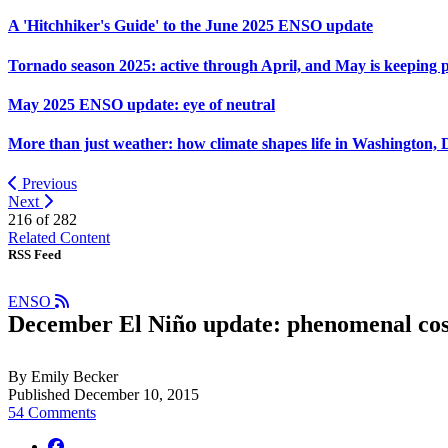
A 'Hitchhiker's Guide' to the June 2025 ENSO update
Tornado season 2025: active through April, and May is keeping 
May 2025 ENSO update: eye of neutral
More than just weather: how climate shapes life in Washington, 
Previous
Next
216 of
282
Related Content
RSS Feed
ENSO
December El Niño update: phenomenal co
By Emily Becker
Published December 10, 2015
54 Comments
facebook