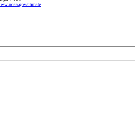
ww.noaa.gov/climate