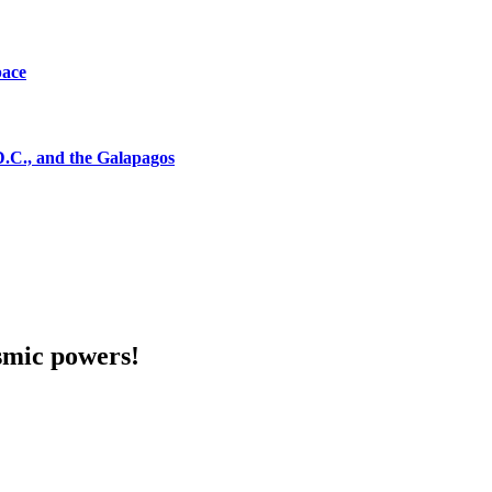
pace
D.C., and the Galapagos
smic powers!