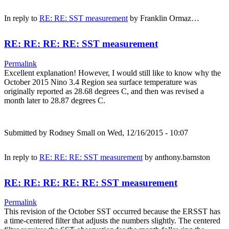
In reply to
RE: RE: SST measurement
by
Franklin Ormaz…
RE: RE: RE: RE: SST measurement
Permalink
Excellent explanation! However, I would still like to know why the
October 2015 Nino 3.4 Region sea surface temperature was
originally reported as 28.68 degrees C, and then was revised a
month later to 28.87 degrees C.
Submitted by
Rodney Small
on Wed, 12/16/2015 - 10:07
In reply to
RE: RE: RE: SST measurement
by
anthony.barnston
RE: RE: RE: RE: RE: SST measurement
Permalink
This revision of the October SST occurred because the ERSST has
a time-centered filter that adjusts the numbers slightly. The centered