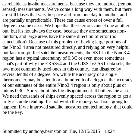
as reliable as in-situ measurements, because they are indirect (remote
sensed) measurements. We've come a long way with them, but there
are still biases that vary in space and from one day to another, and
are partially unpredictable. These can cause errors of over a full
degree in some cases. We hope that these errors cancel one another
out, but it's not always the case, because they are sometimes non-
random, and large areas have the same direction of error (no
cancellation). Because of this problem of having large portions of
the Nino3.4 area not measured directly, and relying on very helpful
but far-from-perfect satellite measurements, the SST in the Nino3.4
region has a typical uncertainty of 0.3C or even more sometimes.
That's part of why the ERSSv4 and the OISSTv2 SST data sets, the
two most commonly used ones in this country, can disagree by
several tenths of a degree. So, while the accuracy of a single
thermometer may be a tenth or a hundredth of a degree, the accuracy
of our estimates of the entire Nino3.4 region is only about plus or
minus 0.3C. Sorry about this big disapointment. It bothers me also.
We need thousands of ships evenly spaced across the region to get a
truly accurate reading. It's not worth the money, so it isn't going to
happen. If we improved satellite measurement technology, that could
be the key.
Submitted by
anthony.barnston
on Tue, 12/15/2015 - 18:24