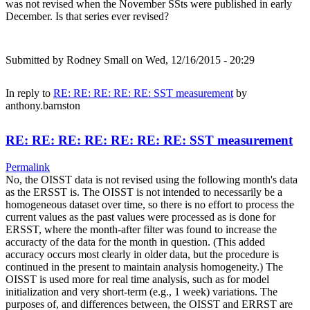
was not revised when the November SSts were published in early
December. Is that series ever revised?
Submitted by
Rodney Small
on Wed, 12/16/2015 - 20:29
In reply to
RE: RE: RE: RE: RE: SST measurement
by
anthony.barnston
RE: RE: RE: RE: RE: RE: RE: SST measurement
Permalink
No, the OISST data is not revised using the following month's data
as the ERSST is. The OISST is not intended to necessarily be a
homogeneous dataset over time, so there is no effort to process the
current values as the past values were processed as is done for
ERSST, where the month-after filter was found to increase the
accuracty of the data for the month in question. (This added
accuracy occurs most clearly in older data, but the procedure is
continued in the present to maintain analysis homogeneity.) The
OISST is used more for real time analysis, such as for model
initialization and very short-term (e.g., 1 week) variations. The
purposes of, and differences between, the OISST and ERRST are