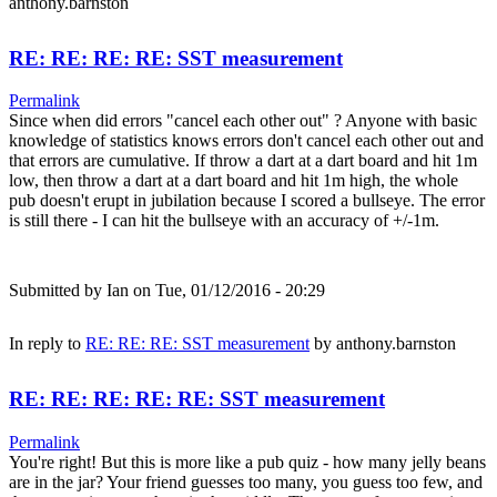
anthony.barnston
RE: RE: RE: RE: SST measurement
Permalink
Since when did errors "cancel each other out" ? Anyone with basic
knowledge of statistics knows errors don't cancel each other out and
that errors are cumulative. If throw a dart at a dart board and hit 1m
low, then throw a dart at a dart board and hit 1m high, the whole
pub doesn't erupt in jubilation because I scored a bullseye. The error
is still there - I can hit the bullseye with an accuracy of +/-1m.
Submitted by
Ian
on Tue, 01/12/2016 - 20:29
In reply to
RE: RE: RE: SST measurement
by
anthony.barnston
RE: RE: RE: RE: RE: SST measurement
Permalink
You're right! But this is more like a pub quiz - how many jelly beans
are in the jar? Your friend guesses too many, you guess too few, and