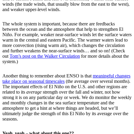
winds (the trade winds, that usually blow from the east to the west),
and weaker upper-level winds.
The whole system is important, because there are feedbacks
between the ocean and the atmosphere that help to strengthen El
Niño. For example, weaker near-surface winds let the surface waters
warm in the central and eastern Pacific. The warmer waters lead to
more convection (rising warm air), which changes the circulation
and further weakens the near-surface winds… and so on! (Check
out
Tom’s post on the Walker Circulation
for more details about the
system.)
Another thing to remember about ENSO is that
meaningful changes
take place on seasonal timescales
(the average over several months).
The important effects of El Niño on the U.S. and other regions are
related to its
average
strength over the fall and winter, not how
strong it is on any particular day or week. We do monitor the weekly
and monthly changes in the sea surface temperature and the
atmosphere to get a hint at where things are headed, but we’ll
ultimately judge the strength of this El Niño by its average over the
seasons.
Yeah, yeah – what about this one??