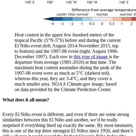
Heat content in the upper few hundred meters of the
tropical Pacific (5°N-5°S) before and during the current
El Niño event (left, August 2014-November 2015, top
to bottom) and the 1997-98 event (right, August 1996-
December 1997). Each row in
this type of image
is the
departure from average (1981-2010) at that time. The
maximum heat content anomalies during the peak of the
1997-98 event were as much as 5°C (darkest red),
whereas this year, they are 3-4°C, and they cover a
much smaller area. NOAA Climate.gov image, based
on data provided by the Climate Prediction Center.
What does it all mean?
Every El Niño event is different, and even if there are some strong
similarities between this El Niño and another, we’d be really
surprised if everything lined up exactly the same. By most measures,
this is one of the top three strongest El Niños since 1950, and there’s