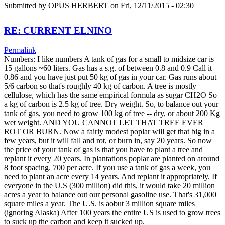
Submitted by
OPUS HERBERT
on Fri, 12/11/2015 - 02:30
RE: CURRENT ELNINO
Permalink
Numbers: I like numbers A tank of gas for a small to midsize car is
15 gallons ~60 liters. Gas has a s.g. of between 0.8 and 0.9 Call it
0.86 and you have just put 50 kg of gas in your car. Gas runs about
5/6 carbon so that's roughly 40 kg of carbon. A tree is mostly
cellulose, which has the same empirical formula as sugar CH2O So
a kg of carbon is 2.5 kg of tree. Dry weight. So, to balance out your
tank of gas, you need to grow 100 kg of tree -- dry, or about 200 Kg
wet weight. AND YOU CANNOT LET THAT TREE EVER
ROT OR BURN. Now a fairly modest poplar will get that big in a
few years, but it will fall and rot, or burn in, say 20 years. So now
the price of your tank of gas is that you have to plant a tree and
replant it every 20 years. In plantations poplar are planted on around
8 foot spacing. 700 per acre. If you use a tank of gas a week, you
need to plant an acre every 14 years. And replant it appropriately. If
everyone in the U.S (300 million) did this, it would take 20 million
acres a year to balance out our personal gasoline use. That's 31,000
square miles a year. The U.S. is aobut 3 million square miles
(ignoring Alaska) After 100 years the entire US is used to grow trees
to suck up the carbon and keep it sucked up.