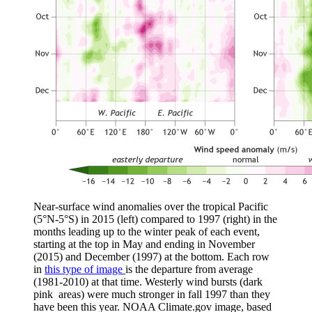
Near-surface wind anomalies over the tropical Pacific
(5°N-5°S) in 2015 (left) compared to 1997 (right) in the
months leading up to the winter peak of each event,
starting at the top in May and ending in November
(2015) and December (1997) at the bottom. Each row
in
this type of image
is the departure from average
(1981-2010) at that time. Westerly wind bursts (dark
pink areas) were much stronger in fall 1997 than they
have been this year. NOAA Climate.gov image, based