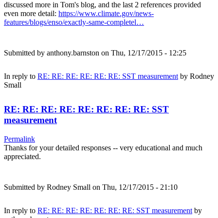
discussed more in Tom's blog, and the last 2 references provided
even more detail:
https://www.climate.gov/news-
features/blogs/enso/exactly-same-completel…
Submitted by
anthony.barnston
on Thu, 12/17/2015 - 12:25
In reply to
RE: RE: RE: RE: RE: RE: SST measurement
by
Rodney
Small
RE: RE: RE: RE: RE: RE: RE: RE: SST
measurement
Permalink
Thanks for your detailed responses -- very educational and much
appreciated.
Submitted by
Rodney Small
on Thu, 12/17/2015 - 21:10
In reply to
RE: RE: RE: RE: RE: RE: RE: SST measurement
by