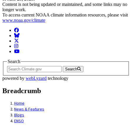
Content is not being updated or maintained, and some links may no
longer work.
To access current NOAA climate information resources, please visit
www.noaa.gov/climate
Facebook
BlueSky
Twitter
Instagram
YouTube
Search
Search
powered by
webLyzard
technology
Breadcrumb
Home
News & Features
Blogs
ENSO