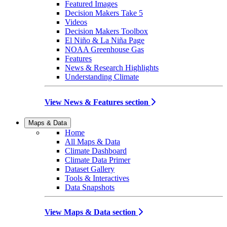
Featured Images
Decision Makers Take 5
Videos
Decision Makers Toolbox
El Niño & La Niña Page
NOAA Greenhouse Gas
Features
News & Research Highlights
Understanding Climate
View News & Features section
Maps & Data
Home
All Maps & Data
Climate Dashboard
Climate Data Primer
Dataset Gallery
Tools & Interactives
Data Snapshots
View Maps & Data section