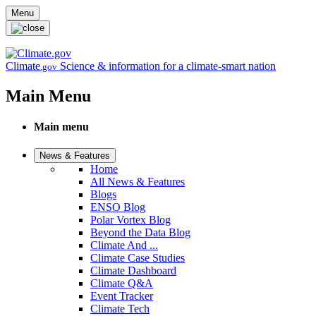
Skip to main content
Menu
Climate
Science & information for a climate-smart nation
.gov
Main Menu
Main menu
News & Features
Home
All News & Features
Blogs
ENSO Blog
Polar Vortex Blog
Beyond the Data Blog
Climate And ...
Climate Case Studies
Climate Dashboard
Climate Q&A
Event Tracker
Climate Tech