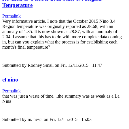
Temperature
Permalink
Very informative article. I note that the October 2015 Nino 3.4
Region temperature was originally reported as 28.68, with an
anomaly of 1.85. It is now shown as 28.87, with an anomaly of
2.04. I assume that this has to do with more complete data coming
in, but can you explain what the process is for establishing each
month's final temperature?
Submitted by
Rodney Small
on Fri, 12/11/2015 - 11:47
el nino
Permalink
that was just a waste of time....the summary was as weak as a La
Nina
Submitted by
m. nesci
on Fri, 12/11/2015 - 15:03