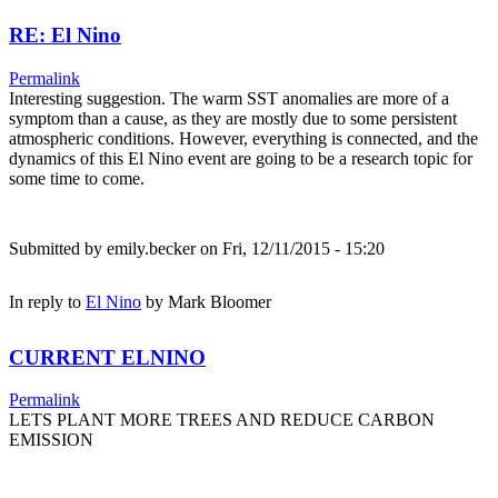
RE: El Nino
Permalink
Interesting suggestion. The warm SST anomalies are more of a
symptom than a cause, as they are mostly due to some persistent
atmospheric conditions. However, everything is connected, and the
dynamics of this El Nino event are going to be a research topic for
some time to come.
Submitted by
emily.becker
on Fri, 12/11/2015 - 15:20
In reply to
El Nino
by
Mark Bloomer
CURRENT ELNINO
Permalink
LETS PLANT MORE TREES AND REDUCE CARBON
EMISSION