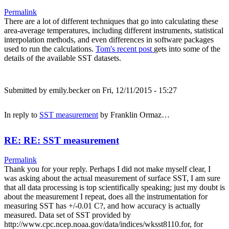
Permalink
There are a lot of different techniques that go into calculating these
area-average temperatures, including different instruments, statistical
interpolation methods, and even differences in software packages
used to run the calculations.
Tom's recent post
gets into some of the
details of the available SST datasets.
Submitted by
emily.becker
on Fri, 12/11/2015 - 15:27
In reply to
SST measurement
by
Franklin Ormaz…
RE: RE: SST measurement
Permalink
Thank you for your reply. Perhaps I did not make myself clear, I
was asking about the actual measurement of surface SST, I am sure
that all data processing is top scientifically speaking; just my doubt is
about the measurement I repeat, does all the instrumentation for
measuring SST has +/-0.01 C?, and how accuracy is actually
measured. Data set of SST provided by
http://www.cpc.ncep.noaa.gov/data/indices/wksst8110.for, for