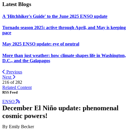
Latest Blogs
A 'Hitchhiker's Guide' to the June 2025 ENSO update
Tornado season 2025: active through April, and May is keeping
pace
May 2025 ENSO update: eye of neutral
More than just weather: how climate shapes life in Washington,
D.C., and the Galapagos
Previous
Next
216 of
282
Related Content
RSS Feed
ENSO
December El Niño update: phenomenal
cosmic powers!
By Emily Becker