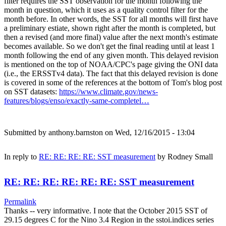
filter requires the SST observation for the month following the
month in question, which it uses as a quality control filter for the
month before. In other words, the SST for all months will first have
a preliminary estiate, shown right after the month is completed, but
then a revised (and more final) value after the next month's estimate
becomes available. So we don't get the final reading until at least 1
month following the end of any given month. This delayed revision
is mentioned on the top of NOAA/CPC's page giving the ONI data
(i.e., the ERSSTv4 data). The fact that this delayed revision is done
is covered in some of the references at the bottom of Tom's blog post
on SST datasets:
https://www.climate.gov/news-
features/blogs/enso/exactly-same-completel…
Submitted by
anthony.barnston
on Wed, 12/16/2015 - 13:04
In reply to
RE: RE: RE: RE: SST measurement
by
Rodney Small
RE: RE: RE: RE: RE: RE: SST measurement
Permalink
Thanks -- very informative. I note that the October 2015 SST of
29.15 degrees C for the Nino 3.4 Region in the sstoi.indices series