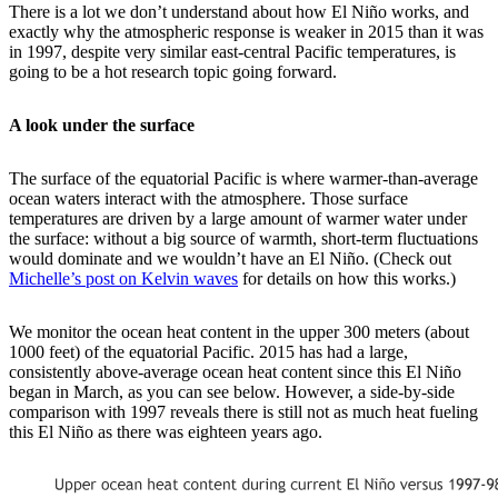
There is a lot we don’t understand about how El Niño works, and
exactly why the atmospheric response is weaker in 2015 than it was
in 1997, despite very similar east-central Pacific temperatures, is
going to be a hot research topic going forward.
A look under the surface
The surface of the equatorial Pacific is where warmer-than-average
ocean waters interact with the atmosphere. Those surface
temperatures are driven by a large amount of warmer water under
the surface: without a big source of warmth, short-term fluctuations
would dominate and we wouldn’t have an El Niño. (Check out
Michelle’s post on Kelvin waves
for details on how this works.)
We monitor the ocean heat content in the upper 300 meters (about
1000 feet) of the equatorial Pacific. 2015 has had a large,
consistently above-average ocean heat content since this El Niño
began in March, as you can see below. However, a side-by-side
comparison with 1997 reveals there is still not as much heat fueling
this El Niño as there was eighteen years ago.