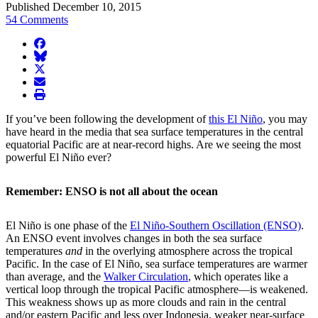
Published December 10, 2015
54 Comments
facebook
BlueSky
twitter
envelope
print
If you’ve been following the development of
this El Niño
, you may
have heard in the media that sea surface temperatures in the central
equatorial Pacific are at near-record highs. Are we seeing the most
powerful El Niño ever?
Remember: ENSO is not all about the ocean
El Niño is one phase of the
El Niño-Southern Oscillation (ENSO)
.
An ENSO event involves changes in both the sea surface
temperatures
and
in the overlying atmosphere across the tropical
Pacific. In the case of El Niño, sea surface temperatures are warmer
than average, and the
Walker Circulation
, which operates like a
vertical loop through the tropical Pacific atmosphere—is weakened.
This weakness shows up as more clouds and rain in the central
and/or eastern Pacific and less over Indonesia, weaker near-surface