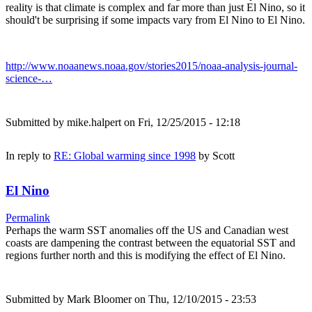
reality is that climate is complex and far more than just El Nino, so it
should't be surprising if some impacts vary from El Nino to El Nino.
http://www.noaanews.noaa.gov/stories2015/noaa-analysis-journal-
science-…
Submitted by
mike.halpert
on Fri, 12/25/2015 - 12:18
In reply to
RE: Global warming since 1998
by
Scott
El Nino
Permalink
Perhaps the warm SST anomalies off the US and Canadian west
coasts are dampening the contrast between the equatorial SST and
regions further north and this is modifying the effect of El Nino.
Submitted by
Mark Bloomer
on Thu, 12/10/2015 - 23:53