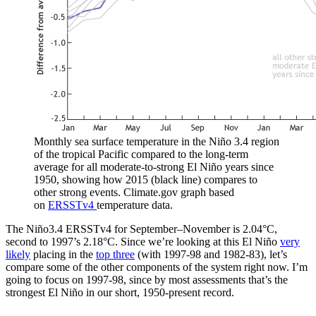
Monthly sea surface temperature in the Niño 3.4 region
of the tropical Pacific compared to the long-term
average for all moderate-to-strong El Niño years since
1950, showing how 2015 (black line) compares to
other strong events. Climate.gov graph based
on
ERSSTv4
temperature data.
The Niño3.4 ERSSTv4 for September–November is 2.04°C,
second to 1997’s 2.18°C. Since we’re looking at this El Niño
very
likely
placing in the
top three
(with 1997-98 and 1982-83), let’s
compare some of the other components of the system right now. I’m
going to focus on 1997-98, since by most assessments that’s the
strongest El Niño in our short, 1950-present record.