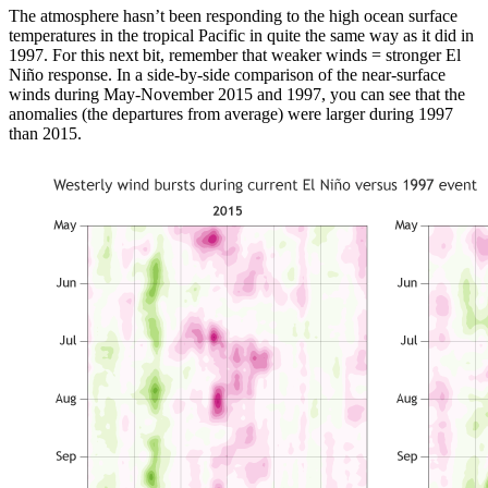
The atmosphere hasn’t been responding to the high ocean surface
temperatures in the tropical Pacific in quite the same way as it did in
1997. For this next bit, remember that weaker winds = stronger El
Niño response. In a side-by-side comparison of the near-surface
winds during May-November 2015 and 1997, you can see that the
anomalies (the departures from average) were larger during 1997
than 2015.