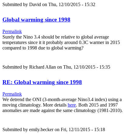
Submitted by
David
on Thu, 12/10/2015 - 15:32
Global warming since 1998
Permalink
Surely the Nino 3.4 should be relative to global average
temperatures since it it probably around 0.3C warmer in 2015
compared to 1998 due to global warming?
Submitted by
Richard Allan
on Thu, 12/10/2015 - 15:35
RE: Global warming since 1998
Permalink
We detrend the ONI (3-month-average Nino3.4 index) using a
moving climatology. More details
here
. Both 2015 and 1997
anomalies are made against the same climatology (1981-2010).
Submitted by
emily.becker
on Fri, 12/11/2015 - 15:18