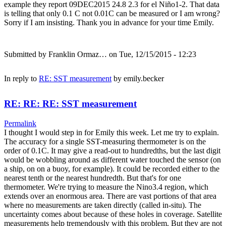
example they report 09DEC2015 24.8 2.3 for el Niño1-2. That data
is telling that only 0.1 C not 0.01C can be measured or I am wrong?
Sorry if I am insisting. Thank you in advance for your time Emily.
Submitted by
Franklin Ormaz…
on Tue, 12/15/2015 - 12:23
In reply to
RE: SST measurement
by
emily.becker
RE: RE: RE: SST measurement
Permalink
I thought I would step in for Emily this week. Let me try to explain.
The accuracy for a single SST-measuring thermometer is on the
order of 0.1C. It may give a read-out to hundredths, but the last digit
would be wobbling around as different water touched the sensor (on
a ship, on on a buoy, for example). It could be recorded either to the
nearest tenth or the nearest hundredth. But that's for one
thermometer. We're trying to measure the Nino3.4 region, which
extends over an enormous area. There are vast portions of that area
where no measurements are taken directly (called in-situ). The
uncertainty comes about because of these holes in coverage. Satellite
measurements help tremendously with this problem. But they are not