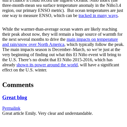
still a chance it could record the highest Oceanic Niño Index (the
three-month-mean sea surface temperature anomaly in the Niño3.4
region, our primary ENSO metric). But ocean temperatures are just
one way to measure ENSO, which can be
tracked in many ways
.
While the warmer-than-average ocean waters are likely reaching
their peak about now, they will remain a huge source of warmth for
the next several months to drive the
main impacts on temperature
and rain/snow over North America
, which typically follow the peak.
The main impacts season is December–March, so we’re just at the
very beginning of finding out what this El Niño event will bring to
the U.S. There’s no doubt that El Niño 2015-2016, which has
already
shown its power around the world
, will have a significant
effect on the U.S. winter.
Comments
Great blog
Permalink
Great article Emily. Very clear and understandable.