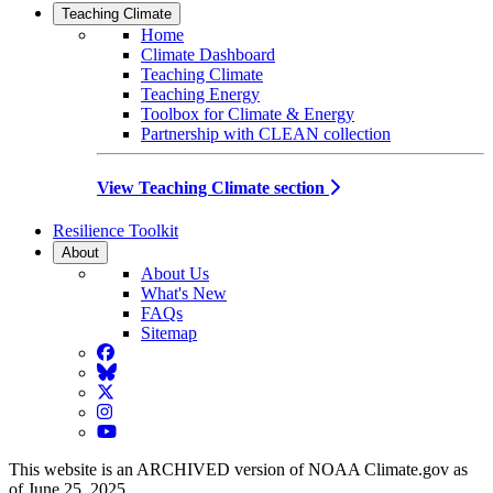
Teaching Climate
Home
Climate Dashboard
Teaching Climate
Teaching Energy
Toolbox for Climate & Energy
Partnership with CLEAN collection
View Teaching Climate section
Resilience Toolkit
About
About Us
What's New
FAQs
Sitemap
Facebook
BlueSky
Twitter
Instagram
YouTube
This website is an ARCHIVED version of NOAA Climate.gov as
of June 25, 2025.