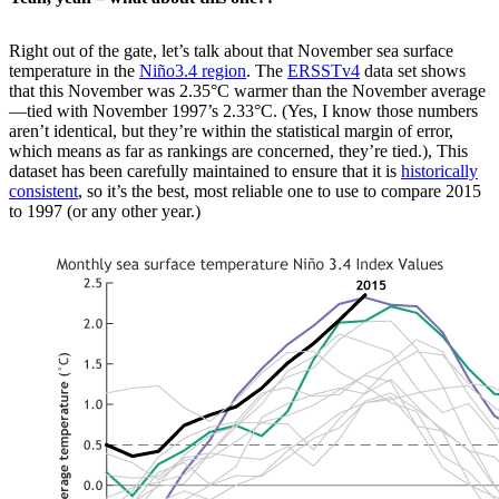
Right out of the gate, let’s talk about that November sea surface
temperature in the
Niño3.4 region
. The
ERSSTv4
data set shows
that this November was 2.35°C warmer than the November average
—tied with November 1997’s 2.33°C. (Yes, I know those numbers
aren’t identical, but they’re within the statistical margin of error,
which means as far as rankings are concerned, they’re tied.), This
dataset has been carefully maintained to ensure that it is
historically
consistent
, so it’s the best, most reliable one to use to compare 2015
to 1997 (or any other year.)