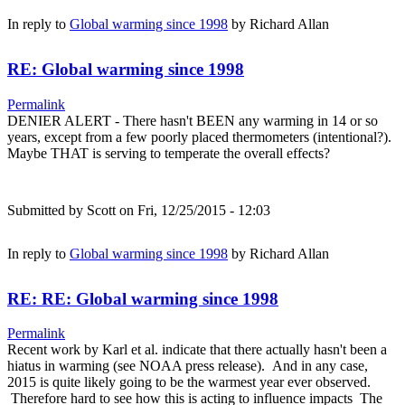
In reply to
Global warming since 1998
by
Richard Allan
RE: Global warming since 1998
Permalink
DENIER ALERT - There hasn't BEEN any warming in 14 or so
years, except from a few poorly placed thermometers (intentional?).
Maybe THAT is serving to temperate the overall effects?
Submitted by
Scott
on Fri, 12/25/2015 - 12:03
In reply to
Global warming since 1998
by
Richard Allan
RE: RE: Global warming since 1998
Permalink
Recent work by Karl et al. indicate that there actually hasn't been a
hiatus in warming (see NOAA press release). And in any case,
2015 is quite likely going to be the warmest year ever observed.
Therefore hard to see how this is acting to influence impacts The