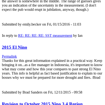
the answer is somewhere in the middle. The range of guesses gives
you an indication of the uncertainty in the measurement. (I don't
expect the pub would erupt in jubilation, anyway, though.)
Submitted by
emily.becker
on Fri, 01/15/2016 - 11:03
In reply to
RE: RE: RE: RE: SST measurement
by
Ian
2015 El Nino
Permalink
Thanks for this great information explained in a practical way. Keep
bringing it on...as a fire manager in Indonesia, it's important to know
what may come and how this year compares to past strong El Nino
years. This info is helpful as fact based justification to explain to our
bosses why we must be prepared for more drought and fires. /Brad
Submitted by
Brad Sanders
on Fri, 12/11/2015 - 09:58
Revision to October 2015 Nino 3.4 Region