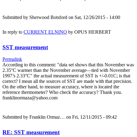
Submitted by
Sherwood Botsford
on Sat, 12/26/2015 - 14:00
In reply to
CURRENT ELNINO
by
OPUS HERBERT
SST measurement
Permalink
According to this comment: "data set shows that this November was
2.35°C warmer than the November average—tied with November
1997’s 2.33°C" the actual measurement of SST is +/-0.01C; is that
correct? I mean all the sources of SST are made with that precision.
On the other hand, to measure accuracy, where is located the
reference thermometer? Who check the accuracy? Thank you.
franklinormaza@yahoo.com
Submitted by
Franklin Ormaz…
on Fri, 12/11/2015 - 09:42
RE: SST measurement