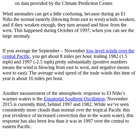
on data provided by the Climate Prediction Center.
Wind anomalies can get a little confusing, because during an El
Niño the normal easterly (blowing from east to west) winds weaken,
and if they weaken enough, they turn around and blow from the
west. This happened during October of 1997, when you can see the
large anomaly.
If you average the September – November
low-level winds over the
central Pacific
, you get about 8 miles per hour, trailing 1982 (1.5
mph) and 1997 (-2.5 mph) pretty substantially (positive numbers
means the wind is blowing from east to west, and negative means
west to east). The average wind speed of the trade winds this time of
year is about 16 miles per hour.
Another measurement of the atmospheric response to El Niño’s
warmer waters is the
Equatorial Southern Oscillation
: November
2015 is currently third, behind 1997 and 1982. While we’ve seen
consistently more clouds than normal over the tropical Pacific this
year (evidence of increased convection due to the warm water), this
response has also been less than it was in 1997 over the central to
eastern Pacific.