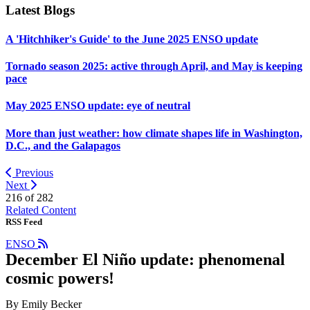
Latest Blogs
A 'Hitchhiker's Guide' to the June 2025 ENSO update
Tornado season 2025: active through April, and May is keeping
pace
May 2025 ENSO update: eye of neutral
More than just weather: how climate shapes life in Washington,
D.C., and the Galapagos
Previous
Next
216 of
282
Related Content
RSS Feed
ENSO
December El Niño update: phenomenal
cosmic powers!
By Emily Becker