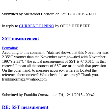
Submitted by
Sherwood Botsford
on Sat, 12/26/2015 - 14:00
In reply to
CURRENT ELNINO
by
OPUS HERBERT
SST measurement
Permalink
According to this comment: "data set shows that this November was
2.35°C warmer than the November average—tied with November
1997’s 2.33°C" the actual measurement of SST is +/-0.01C; is that
correct? I mean all the sources of SST are made with that precision.
On the other hand, to measure accuracy, where is located the
reference thermometer? Who check the accuracy? Thank you.
franklinormaza@yahoo.com
Submitted by
Franklin Ormaz…
on Fri, 12/11/2015 - 09:42
RE: SST measurement