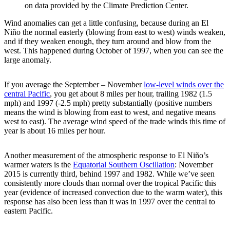
on data provided by the Climate Prediction Center.
Wind anomalies can get a little confusing, because during an El
Niño the normal easterly (blowing from east to west) winds weaken,
and if they weaken enough, they turn around and blow from the
west. This happened during October of 1997, when you can see the
large anomaly.
If you average the September – November
low-level winds over the
central Pacific
, you get about 8 miles per hour, trailing 1982 (1.5
mph) and 1997 (-2.5 mph) pretty substantially (positive numbers
means the wind is blowing from east to west, and negative means
west to east). The average wind speed of the trade winds this time of
year is about 16 miles per hour.
Another measurement of the atmospheric response to El Niño’s
warmer waters is the
Equatorial Southern Oscillation
: November
2015 is currently third, behind 1997 and 1982. While we’ve seen
consistently more clouds than normal over the tropical Pacific this
year (evidence of increased convection due to the warm water), this
response has also been less than it was in 1997 over the central to
eastern Pacific.