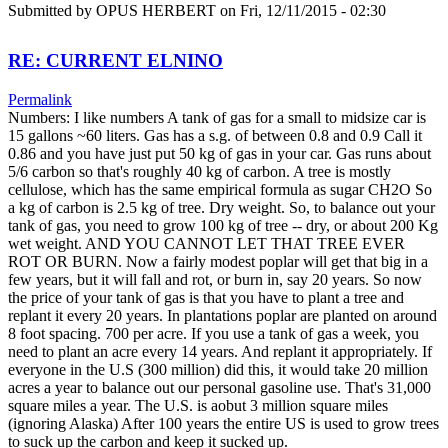
Submitted by
OPUS HERBERT
on Fri, 12/11/2015 - 02:30
RE: CURRENT ELNINO
Permalink
Numbers: I like numbers A tank of gas for a small to midsize car is
15 gallons ~60 liters. Gas has a s.g. of between 0.8 and 0.9 Call it
0.86 and you have just put 50 kg of gas in your car. Gas runs about
5/6 carbon so that's roughly 40 kg of carbon. A tree is mostly
cellulose, which has the same empirical formula as sugar CH2O So
a kg of carbon is 2.5 kg of tree. Dry weight. So, to balance out your
tank of gas, you need to grow 100 kg of tree -- dry, or about 200 Kg
wet weight. AND YOU CANNOT LET THAT TREE EVER
ROT OR BURN. Now a fairly modest poplar will get that big in a
few years, but it will fall and rot, or burn in, say 20 years. So now
the price of your tank of gas is that you have to plant a tree and
replant it every 20 years. In plantations poplar are planted on around
8 foot spacing. 700 per acre. If you use a tank of gas a week, you
need to plant an acre every 14 years. And replant it appropriately. If
everyone in the U.S (300 million) did this, it would take 20 million
acres a year to balance out our personal gasoline use. That's 31,000
square miles a year. The U.S. is aobut 3 million square miles
(ignoring Alaska) After 100 years the entire US is used to grow trees
to suck up the carbon and keep it sucked up.