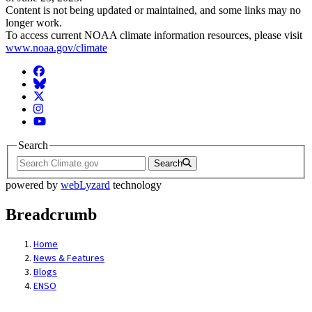
Content is not being updated or maintained, and some links may no
longer work.
To access current NOAA climate information resources, please visit
www.noaa.gov/climate
Facebook
BlueSky
Twitter
Instagram
YouTube
Search
Search
powered by
webLyzard
technology
Breadcrumb
Home
News & Features
Blogs
ENSO