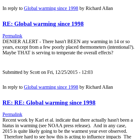
In reply to
Global warming since 1998
by
Richard Allan
RE: Global warming since 1998
Permalink
DENIER ALERT - There hasn't BEEN any warming in 14 or so
years, except from a few poorly placed thermometers (intentional?).
Maybe THAT is serving to temperate the overall effects?
Submitted by
Scott
on Fri, 12/25/2015 - 12:03
In reply to
Global warming since 1998
by
Richard Allan
RE: RE: Global warming since 1998
Permalink
Recent work by Karl et al. indicate that there actually hasn't been a
hiatus in warming (see NOAA press release). And in any case,
2015 is quite likely going to be the warmest year ever observed.
Therefore hard to see how this is acting to influence impacts The