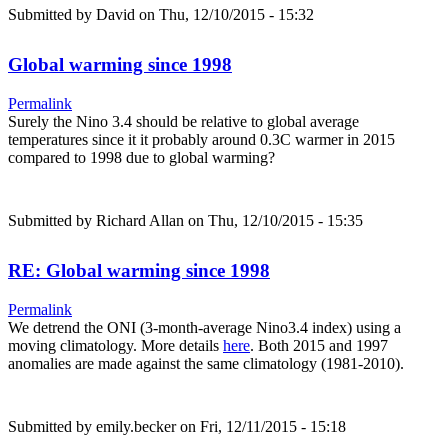
Submitted by
David
on Thu, 12/10/2015 - 15:32
Global warming since 1998
Permalink
Surely the Nino 3.4 should be relative to global average
temperatures since it it probably around 0.3C warmer in 2015
compared to 1998 due to global warming?
Submitted by
Richard Allan
on Thu, 12/10/2015 - 15:35
RE: Global warming since 1998
Permalink
We detrend the ONI (3-month-average Nino3.4 index) using a
moving climatology. More details
here
. Both 2015 and 1997
anomalies are made against the same climatology (1981-2010).
Submitted by
emily.becker
on Fri, 12/11/2015 - 15:18