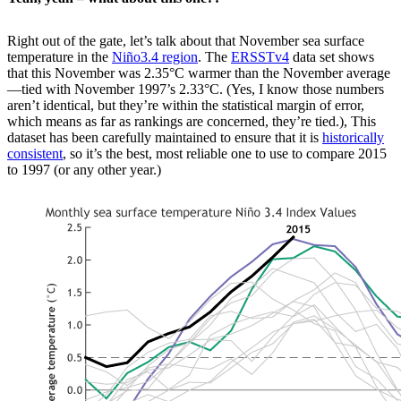
Right out of the gate, let’s talk about that November sea surface
temperature in the
Niño3.4 region
. The
ERSSTv4
data set shows
that this November was 2.35°C warmer than the November average
—tied with November 1997’s 2.33°C. (Yes, I know those numbers
aren’t identical, but they’re within the statistical margin of error,
which means as far as rankings are concerned, they’re tied.), This
dataset has been carefully maintained to ensure that it is
historically
consistent
, so it’s the best, most reliable one to use to compare 2015
to 1997 (or any other year.)