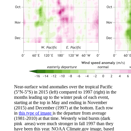
Near-surface wind anomalies over the tropical Pacific
(5°N-5°S) in 2015 (left) compared to 1997 (right) in the
months leading up to the winter peak of each event,
starting at the top in May and ending in November
(2015) and December (1997) at the bottom. Each row
in
this type of image
is the departure from average
(1981-2010) at that time. Westerly wind bursts (dark
pink areas) were much stronger in fall 1997 than they
have been this year. NOAA Climate.gov image, based