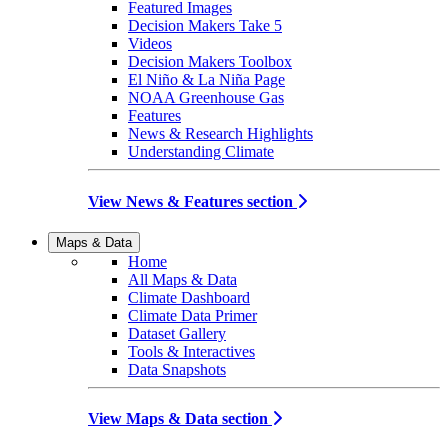
Featured Images
Decision Makers Take 5
Videos
Decision Makers Toolbox
El Niño & La Niña Page
NOAA Greenhouse Gas
Features
News & Research Highlights
Understanding Climate
View News & Features section
Maps & Data
Home
All Maps & Data
Climate Dashboard
Climate Data Primer
Dataset Gallery
Tools & Interactives
Data Snapshots
View Maps & Data section