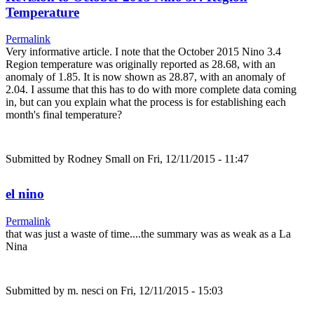
Temperature
Permalink
Very informative article. I note that the October 2015 Nino 3.4
Region temperature was originally reported as 28.68, with an
anomaly of 1.85. It is now shown as 28.87, with an anomaly of
2.04. I assume that this has to do with more complete data coming
in, but can you explain what the process is for establishing each
month's final temperature?
Submitted by
Rodney Small
on Fri, 12/11/2015 - 11:47
el nino
Permalink
that was just a waste of time....the summary was as weak as a La
Nina
Submitted by
m. nesci
on Fri, 12/11/2015 - 15:03