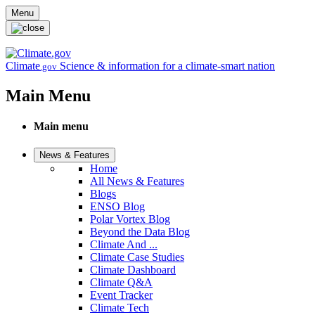
Skip to main content
Menu
Climate
Science & information for a climate-smart nation
.gov
Main Menu
Main menu
News & Features
Home
All News & Features
Blogs
ENSO Blog
Polar Vortex Blog
Beyond the Data Blog
Climate And ...
Climate Case Studies
Climate Dashboard
Climate Q&A
Event Tracker
Climate Tech