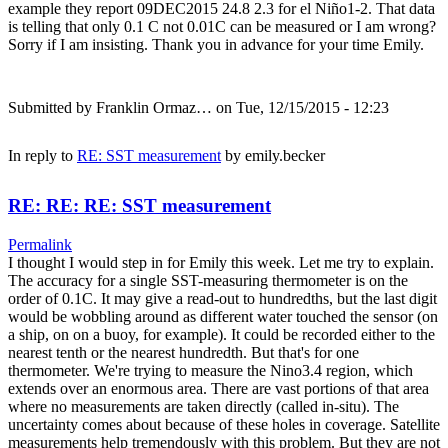
example they report 09DEC2015 24.8 2.3 for el Niño1-2. That data
is telling that only 0.1 C not 0.01C can be measured or I am wrong?
Sorry if I am insisting. Thank you in advance for your time Emily.
Submitted by
Franklin Ormaz…
on Tue, 12/15/2015 - 12:23
In reply to
RE: SST measurement
by
emily.becker
RE: RE: RE: SST measurement
Permalink
I thought I would step in for Emily this week. Let me try to explain.
The accuracy for a single SST-measuring thermometer is on the
order of 0.1C. It may give a read-out to hundredths, but the last digit
would be wobbling around as different water touched the sensor (on
a ship, on on a buoy, for example). It could be recorded either to the
nearest tenth or the nearest hundredth. But that's for one
thermometer. We're trying to measure the Nino3.4 region, which
extends over an enormous area. There are vast portions of that area
where no measurements are taken directly (called in-situ). The
uncertainty comes about because of these holes in coverage. Satellite
measurements help tremendously with this problem. But they are not