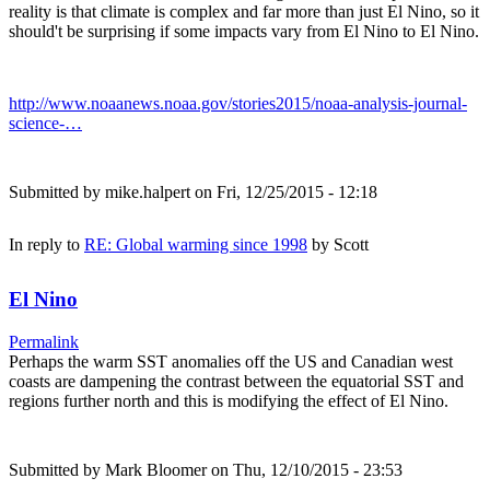
reality is that climate is complex and far more than just El Nino, so it
should't be surprising if some impacts vary from El Nino to El Nino.
http://www.noaanews.noaa.gov/stories2015/noaa-analysis-journal-
science-…
Submitted by
mike.halpert
on Fri, 12/25/2015 - 12:18
In reply to
RE: Global warming since 1998
by
Scott
El Nino
Permalink
Perhaps the warm SST anomalies off the US and Canadian west
coasts are dampening the contrast between the equatorial SST and
regions further north and this is modifying the effect of El Nino.
Submitted by
Mark Bloomer
on Thu, 12/10/2015 - 23:53