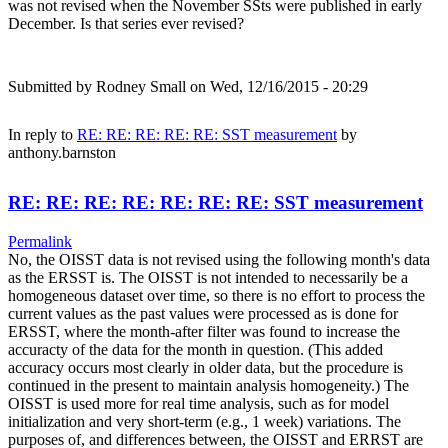
was not revised when the November SSts were published in early
December. Is that series ever revised?
Submitted by
Rodney Small
on Wed, 12/16/2015 - 20:29
In reply to
RE: RE: RE: RE: RE: SST measurement
by
anthony.barnston
RE: RE: RE: RE: RE: RE: RE: SST measurement
Permalink
No, the OISST data is not revised using the following month's data
as the ERSST is. The OISST is not intended to necessarily be a
homogeneous dataset over time, so there is no effort to process the
current values as the past values were processed as is done for
ERSST, where the month-after filter was found to increase the
accuracty of the data for the month in question. (This added
accuracy occurs most clearly in older data, but the procedure is
continued in the present to maintain analysis homogeneity.) The
OISST is used more for real time analysis, such as for model
initialization and very short-term (e.g., 1 week) variations. The
purposes of, and differences between, the OISST and ERRST are