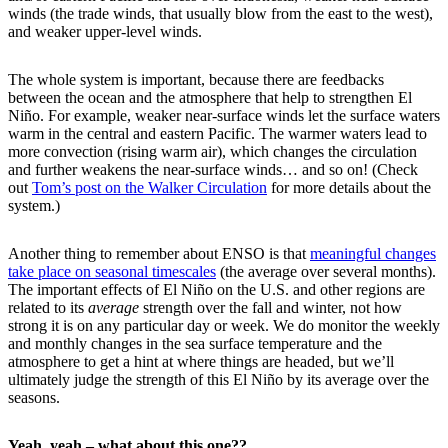
winds (the trade winds, that usually blow from the east to the west),
and weaker upper-level winds.
The whole system is important, because there are feedbacks
between the ocean and the atmosphere that help to strengthen El
Niño. For example, weaker near-surface winds let the surface waters
warm in the central and eastern Pacific. The warmer waters lead to
more convection (rising warm air), which changes the circulation
and further weakens the near-surface winds… and so on! (Check
out
Tom’s post on the Walker Circulation
for more details about the
system.)
Another thing to remember about ENSO is that
meaningful changes
take place on seasonal timescales
(the average over several months).
The important effects of El Niño on the U.S. and other regions are
related to its
average
strength over the fall and winter, not how
strong it is on any particular day or week. We do monitor the weekly
and monthly changes in the sea surface temperature and the
atmosphere to get a hint at where things are headed, but we’ll
ultimately judge the strength of this El Niño by its average over the
seasons.
Yeah, yeah – what about this one??