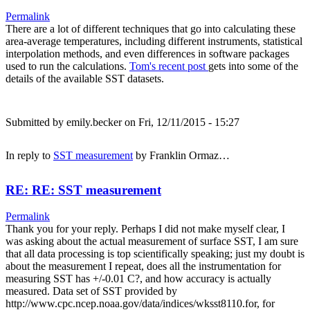
Permalink
There are a lot of different techniques that go into calculating these
area-average temperatures, including different instruments, statistical
interpolation methods, and even differences in software packages
used to run the calculations.
Tom's recent post
gets into some of the
details of the available SST datasets.
Submitted by
emily.becker
on Fri, 12/11/2015 - 15:27
In reply to
SST measurement
by
Franklin Ormaz…
RE: RE: SST measurement
Permalink
Thank you for your reply. Perhaps I did not make myself clear, I
was asking about the actual measurement of surface SST, I am sure
that all data processing is top scientifically speaking; just my doubt is
about the measurement I repeat, does all the instrumentation for
measuring SST has +/-0.01 C?, and how accuracy is actually
measured. Data set of SST provided by
http://www.cpc.ncep.noaa.gov/data/indices/wksst8110.for, for