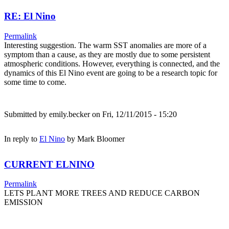
RE: El Nino
Permalink
Interesting suggestion. The warm SST anomalies are more of a
symptom than a cause, as they are mostly due to some persistent
atmospheric conditions. However, everything is connected, and the
dynamics of this El Nino event are going to be a research topic for
some time to come.
Submitted by
emily.becker
on Fri, 12/11/2015 - 15:20
In reply to
El Nino
by
Mark Bloomer
CURRENT ELNINO
Permalink
LETS PLANT MORE TREES AND REDUCE CARBON
EMISSION