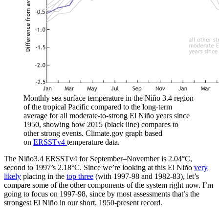
Monthly sea surface temperature in the Niño 3.4 region
of the tropical Pacific compared to the long-term
average for all moderate-to-strong El Niño years since
1950, showing how 2015 (black line) compares to
other strong events. Climate.gov graph based
on
ERSSTv4
temperature data.
The Niño3.4 ERSSTv4 for September–November is 2.04°C,
second to 1997’s 2.18°C. Since we’re looking at this El Niño
very
likely
placing in the
top three
(with 1997-98 and 1982-83), let’s
compare some of the other components of the system right now. I’m
going to focus on 1997-98, since by most assessments that’s the
strongest El Niño in our short, 1950-present record.