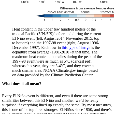
Heat content in the upper few hundred meters of the
tropical Pacific (5°N-5°S) before and during the current
El Niño event (left, August 2014-November 2015, top
to bottom) and the 1997-98 event (right, August 1996-
December 1997). Each row in
this type of image
is the
departure from average (1981-2010) at that time. The
maximum heat content anomalies during the peak of the
1997-98 event were as much as 5°C (darkest red),
whereas this year, they are 3-4°C, and they cover a
much smaller area. NOAA Climate.gov image, based
on data provided by the Climate Prediction Center.
What does it all mean?
Every El Niño event is different, and even if there are some strong
similarities between this El Niño and another, we’d be really
surprised if everything lined up exactly the same. By most measures,
this is one of the top three strongest El Niños since 1950, and there’s