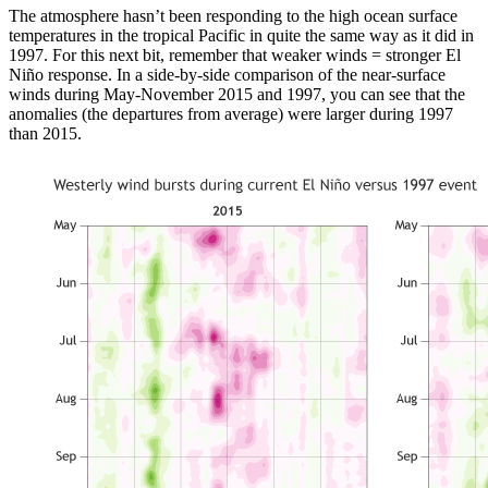
The atmosphere hasn’t been responding to the high ocean surface
temperatures in the tropical Pacific in quite the same way as it did in
1997. For this next bit, remember that weaker winds = stronger El
Niño response. In a side-by-side comparison of the near-surface
winds during May-November 2015 and 1997, you can see that the
anomalies (the departures from average) were larger during 1997
than 2015.