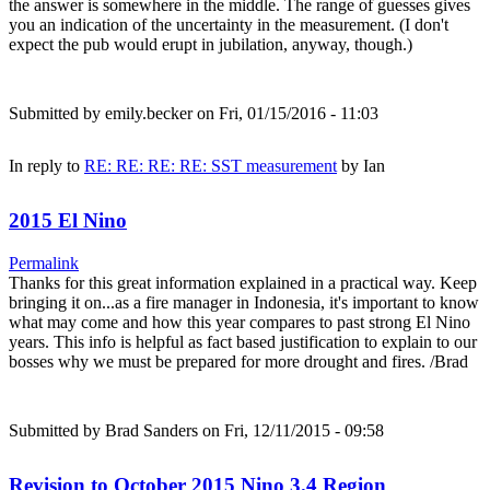
the answer is somewhere in the middle. The range of guesses gives
you an indication of the uncertainty in the measurement. (I don't
expect the pub would erupt in jubilation, anyway, though.)
Submitted by
emily.becker
on Fri, 01/15/2016 - 11:03
In reply to
RE: RE: RE: RE: SST measurement
by
Ian
2015 El Nino
Permalink
Thanks for this great information explained in a practical way. Keep
bringing it on...as a fire manager in Indonesia, it's important to know
what may come and how this year compares to past strong El Nino
years. This info is helpful as fact based justification to explain to our
bosses why we must be prepared for more drought and fires. /Brad
Submitted by
Brad Sanders
on Fri, 12/11/2015 - 09:58
Revision to October 2015 Nino 3.4 Region