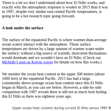
There is a lot we don’t understand about how El Niño works, and
exactly why the atmospheric response is weaker in 2015 than it was
in 1997, despite very similar east-central Pacific temperatures, is
going to be a hot research topic going forward.
A look under the surface
The surface of the equatorial Pacific is where warmer-than-average
ocean waters interact with the atmosphere. Those surface
temperatures are driven by a large amount of warmer water under
the surface: without a big source of warmth, short-term fluctuations
would dominate and we wouldn’t have an El Niño. (Check out
Michelle’s post on Kelvin waves
for details on how this works.)
We monitor the ocean heat content in the upper 300 meters (about
1000 feet) of the equatorial Pacific. 2015 has had a large,
consistently above-average ocean heat content since this El Niño
began in March, as you can see below. However, a side-by-side
comparison with 1997 reveals there is still not as much heat fueling
this El Niño as there was eighteen years ago.