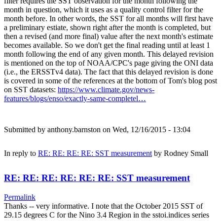
filter requires the SST observation for the month following the
month in question, which it uses as a quality control filter for the
month before. In other words, the SST for all months will first have
a preliminary estiate, shown right after the month is completed, but
then a revised (and more final) value after the next month's estimate
becomes available. So we don't get the final reading until at least 1
month following the end of any given month. This delayed revision
is mentioned on the top of NOAA/CPC's page giving the ONI data
(i.e., the ERSSTv4 data). The fact that this delayed revision is done
is covered in some of the references at the bottom of Tom's blog post
on SST datasets:
https://www.climate.gov/news-
features/blogs/enso/exactly-same-completel…
Submitted by
anthony.barnston
on Wed, 12/16/2015 - 13:04
In reply to
RE: RE: RE: RE: SST measurement
by
Rodney Small
RE: RE: RE: RE: RE: RE: SST measurement
Permalink
Thanks -- very informative. I note that the October 2015 SST of
29.15 degrees C for the Nino 3.4 Region in the sstoi.indices series