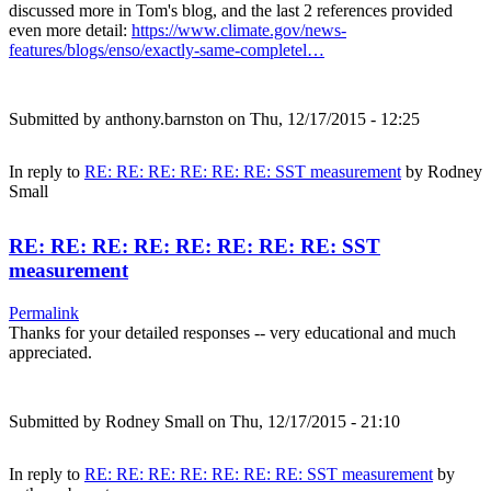
discussed more in Tom's blog, and the last 2 references provided
even more detail:
https://www.climate.gov/news-
features/blogs/enso/exactly-same-completel…
Submitted by
anthony.barnston
on Thu, 12/17/2015 - 12:25
In reply to
RE: RE: RE: RE: RE: RE: SST measurement
by
Rodney
Small
RE: RE: RE: RE: RE: RE: RE: RE: SST
measurement
Permalink
Thanks for your detailed responses -- very educational and much
appreciated.
Submitted by
Rodney Small
on Thu, 12/17/2015 - 21:10
In reply to
RE: RE: RE: RE: RE: RE: RE: SST measurement
by