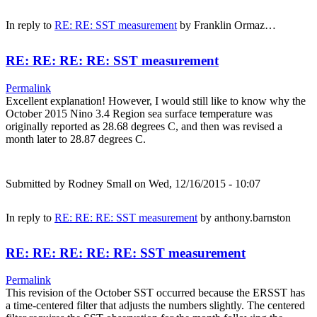
In reply to
RE: RE: SST measurement
by
Franklin Ormaz…
RE: RE: RE: RE: SST measurement
Permalink
Excellent explanation! However, I would still like to know why the
October 2015 Nino 3.4 Region sea surface temperature was
originally reported as 28.68 degrees C, and then was revised a
month later to 28.87 degrees C.
Submitted by
Rodney Small
on Wed, 12/16/2015 - 10:07
In reply to
RE: RE: RE: SST measurement
by
anthony.barnston
RE: RE: RE: RE: RE: SST measurement
Permalink
This revision of the October SST occurred because the ERSST has
a time-centered filter that adjusts the numbers slightly. The centered