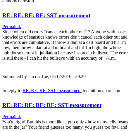
anthony.barnston
RE: RE: RE: RE: SST measurement
Permalink
Since when did errors "cancel each other out" ? Anyone with basic
knowledge of statistics knows errors don't cancel each other out and
that errors are cumulative. If throw a dart at a dart board and hit 1m
low, then throw a dart at a dart board and hit 1m high, the whole
pub doesn't erupt in jubilation because I scored a bullseye. The error
is still there - I can hit the bullseye with an accuracy of +/-1m.
Submitted by
Ian
on Tue, 01/12/2016 - 20:29
In reply to
RE: RE: RE: SST measurement
by
anthony.barnston
RE: RE: RE: RE: RE: SST measurement
Permalink
You're right! But this is more like a pub quiz - how many jelly beans
are in the jar? Your friend guesses too many, you guess too few, and