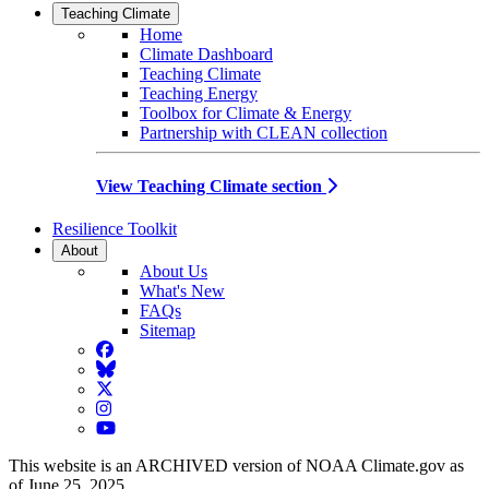
Teaching Climate
Home
Climate Dashboard
Teaching Climate
Teaching Energy
Toolbox for Climate & Energy
Partnership with CLEAN collection
View Teaching Climate section
Resilience Toolkit
About
About Us
What's New
FAQs
Sitemap
Facebook
BlueSky
Twitter
Instagram
YouTube
This website is an ARCHIVED version of NOAA Climate.gov as
of June 25, 2025.