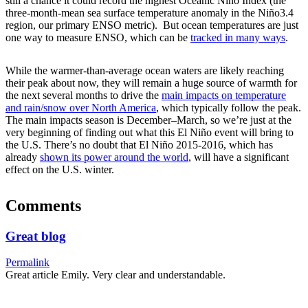
still a chance it could record the highest Oceanic Niño Index (the
three-month-mean sea surface temperature anomaly in the Niño3.4
region, our primary ENSO metric). But ocean temperatures are just
one way to measure ENSO, which can be
tracked in many ways
.
While the warmer-than-average ocean waters are likely reaching
their peak about now, they will remain a huge source of warmth for
the next several months to drive the
main impacts on temperature
and rain/snow over North America
, which typically follow the peak.
The main impacts season is December–March, so we’re just at the
very beginning of finding out what this El Niño event will bring to
the U.S. There’s no doubt that El Niño 2015-2016, which has
already
shown its power around the world
, will have a significant
effect on the U.S. winter.
Comments
Great blog
Permalink
Great article Emily. Very clear and understandable.