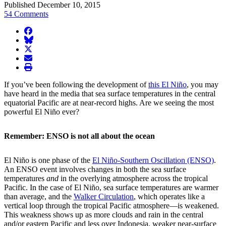
Published December 10, 2015
54 Comments
facebook
BlueSky
twitter
envelope
print
If you’ve been following the development of
this El Niño
, you may
have heard in the media that sea surface temperatures in the central
equatorial Pacific are at near-record highs. Are we seeing the most
powerful El Niño ever?
Remember: ENSO is not all about the ocean
El Niño is one phase of the
El Niño-Southern Oscillation (ENSO)
.
An ENSO event involves changes in both the sea surface
temperatures
and
in the overlying atmosphere across the tropical
Pacific. In the case of El Niño, sea surface temperatures are warmer
than average, and the
Walker Circulation
, which operates like a
vertical loop through the tropical Pacific atmosphere—is weakened.
This weakness shows up as more clouds and rain in the central
and/or eastern Pacific and less over Indonesia, weaker near-surface