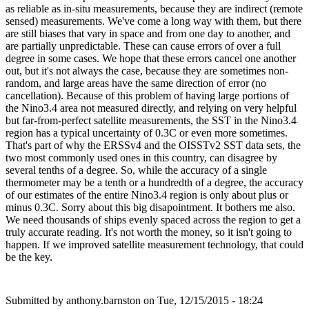
as reliable as in-situ measurements, because they are indirect (remote
sensed) measurements. We've come a long way with them, but there
are still biases that vary in space and from one day to another, and
are partially unpredictable. These can cause errors of over a full
degree in some cases. We hope that these errors cancel one another
out, but it's not always the case, because they are sometimes non-
random, and large areas have the same direction of error (no
cancellation). Because of this problem of having large portions of
the Nino3.4 area not measured directly, and relying on very helpful
but far-from-perfect satellite measurements, the SST in the Nino3.4
region has a typical uncertainty of 0.3C or even more sometimes.
That's part of why the ERSSv4 and the OISSTv2 SST data sets, the
two most commonly used ones in this country, can disagree by
several tenths of a degree. So, while the accuracy of a single
thermometer may be a tenth or a hundredth of a degree, the accuracy
of our estimates of the entire Nino3.4 region is only about plus or
minus 0.3C. Sorry about this big disapointment. It bothers me also.
We need thousands of ships evenly spaced across the region to get a
truly accurate reading. It's not worth the money, so it isn't going to
happen. If we improved satellite measurement technology, that could
be the key.
Submitted by
anthony.barnston
on Tue, 12/15/2015 - 18:24