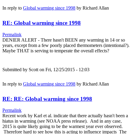
In reply to
Global warming since 1998
by
Richard Allan
RE: Global warming since 1998
Permalink
DENIER ALERT - There hasn't BEEN any warming in 14 or so
years, except from a few poorly placed thermometers (intentional?).
Maybe THAT is serving to temperate the overall effects?
Submitted by
Scott
on Fri, 12/25/2015 - 12:03
In reply to
Global warming since 1998
by
Richard Allan
RE: RE: Global warming since 1998
Permalink
Recent work by Karl et al. indicate that there actually hasn't been a
hiatus in warming (see NOAA press release). And in any case,
2015 is quite likely going to be the warmest year ever observed.
Therefore hard to see how this is acting to influence impacts The