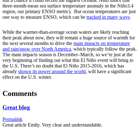
still a chance it could record the highest Oceanic Niño Index (the
three-month-mean sea surface temperature anomaly in the Niño3.4
region, our primary ENSO metric). But ocean temperatures are just
one way to measure ENSO, which can be
tracked in many ways
.
While the warmer-than-average ocean waters are likely reaching
their peak about now, they will remain a huge source of warmth for
the next several months to drive the
main impacts on temperature
and rain/snow over North America
, which typically follow the peak.
The main impacts season is December–March, so we’re just at the
very beginning of finding out what this El Niño event will bring to
the U.S. There’s no doubt that El Niño 2015-2016, which has
already
shown its power around the world
, will have a significant
effect on the U.S. winter.
Comments
Great blog
Permalink
Great article Emily. Very clear and understandable.