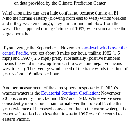
on data provided by the Climate Prediction Center.
Wind anomalies can get a little confusing, because during an El
Niño the normal easterly (blowing from east to west) winds weaken,
and if they weaken enough, they turn around and blow from the
west. This happened during October of 1997, when you can see the
large anomaly.
If you average the September – November
low-level winds over the
central Pacific
, you get about 8 miles per hour, trailing 1982 (1.5
mph) and 1997 (-2.5 mph) pretty substantially (positive numbers
means the wind is blowing from east to west, and negative means
west to east). The average wind speed of the trade winds this time of
year is about 16 miles per hour.
Another measurement of the atmospheric response to El Niño’s
warmer waters is the
Equatorial Southern Oscillation
: November
2015 is currently third, behind 1997 and 1982. While we’ve seen
consistently more clouds than normal over the tropical Pacific this
year (evidence of increased convection due to the warm water), this
response has also been less than it was in 1997 over the central to
eastern Pacific.