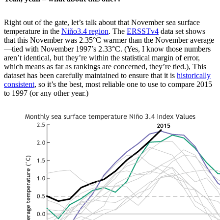
Right out of the gate, let’s talk about that November sea surface
temperature in the
Niño3.4 region
. The
ERSSTv4
data set shows
that this November was 2.35°C warmer than the November average
—tied with November 1997’s 2.33°C. (Yes, I know those numbers
aren’t identical, but they’re within the statistical margin of error,
which means as far as rankings are concerned, they’re tied.), This
dataset has been carefully maintained to ensure that it is
historically
consistent
, so it’s the best, most reliable one to use to compare 2015
to 1997 (or any other year.)