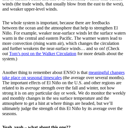
winds (the trade winds, that usually blow from the east to the west),
and weaker upper-level winds.
The whole system is important, because there are feedbacks
between the ocean and the atmosphere that help to strengthen El
Niño. For example, weaker near-surface winds let the surface waters
warm in the central and eastern Pacific. The warmer waters lead to
more convection (rising warm air), which changes the circulation
and further weakens the near-surface winds… and so on! (Check
out
Tom’s post on the Walker Circulation
for more details about the
system.)
Another thing to remember about ENSO is that
meaningful changes
take place on seasonal timescales
(the average over several months).
The important effects of El Niño on the U.S. and other regions are
related to its
average
strength over the fall and winter, not how
strong it is on any particular day or week. We do monitor the weekly
and monthly changes in the sea surface temperature and the
atmosphere to get a hint at where things are headed, but we’ll
ultimately judge the strength of this El Niño by its average over the
seasons.
Yeah, yeah – what about this one??