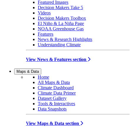
Featured Images
Decision Makers Take 5
Videos
Decision Makers Toolbox
El Niño & La Niña Page
NOAA Greenhouse Gas
Features
News & Research Highlights
Understanding Climate
View News & Features section
Maps & Data
Home
All Maps & Data
Climate Dashboard
Climate Data Primer
Dataset Gallery
Tools & Interactives
Data Snapshots
View Maps & Data section