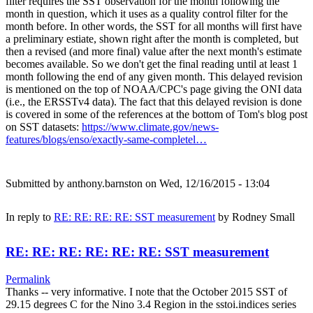
filter requires the SST observation for the month following the
month in question, which it uses as a quality control filter for the
month before. In other words, the SST for all months will first have
a preliminary estiate, shown right after the month is completed, but
then a revised (and more final) value after the next month's estimate
becomes available. So we don't get the final reading until at least 1
month following the end of any given month. This delayed revision
is mentioned on the top of NOAA/CPC's page giving the ONI data
(i.e., the ERSSTv4 data). The fact that this delayed revision is done
is covered in some of the references at the bottom of Tom's blog post
on SST datasets:
https://www.climate.gov/news-
features/blogs/enso/exactly-same-completel…
Submitted by
anthony.barnston
on Wed, 12/16/2015 - 13:04
In reply to
RE: RE: RE: RE: SST measurement
by
Rodney Small
RE: RE: RE: RE: RE: RE: SST measurement
Permalink
Thanks -- very informative. I note that the October 2015 SST of
29.15 degrees C for the Nino 3.4 Region in the sstoi.indices series