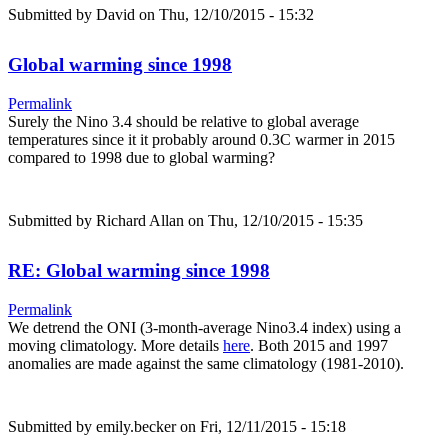
Submitted by
David
on Thu, 12/10/2015 - 15:32
Global warming since 1998
Permalink
Surely the Nino 3.4 should be relative to global average
temperatures since it it probably around 0.3C warmer in 2015
compared to 1998 due to global warming?
Submitted by
Richard Allan
on Thu, 12/10/2015 - 15:35
RE: Global warming since 1998
Permalink
We detrend the ONI (3-month-average Nino3.4 index) using a
moving climatology. More details
here
. Both 2015 and 1997
anomalies are made against the same climatology (1981-2010).
Submitted by
emily.becker
on Fri, 12/11/2015 - 15:18