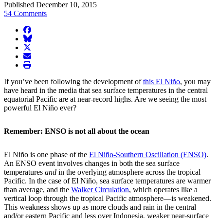
Published December 10, 2015
54 Comments
facebook
BlueSky
twitter
envelope
print
If you’ve been following the development of
this El Niño
, you may
have heard in the media that sea surface temperatures in the central
equatorial Pacific are at near-record highs. Are we seeing the most
powerful El Niño ever?
Remember: ENSO is not all about the ocean
El Niño is one phase of the
El Niño-Southern Oscillation (ENSO)
.
An ENSO event involves changes in both the sea surface
temperatures
and
in the overlying atmosphere across the tropical
Pacific. In the case of El Niño, sea surface temperatures are warmer
than average, and the
Walker Circulation
, which operates like a
vertical loop through the tropical Pacific atmosphere—is weakened.
This weakness shows up as more clouds and rain in the central
and/or eastern Pacific and less over Indonesia, weaker near-surface