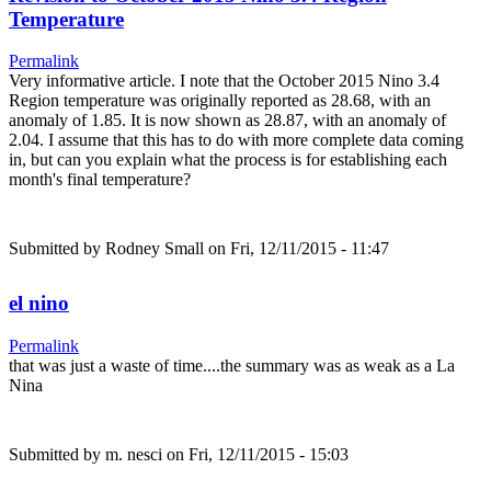
Temperature
Permalink
Very informative article. I note that the October 2015 Nino 3.4
Region temperature was originally reported as 28.68, with an
anomaly of 1.85. It is now shown as 28.87, with an anomaly of
2.04. I assume that this has to do with more complete data coming
in, but can you explain what the process is for establishing each
month's final temperature?
Submitted by
Rodney Small
on Fri, 12/11/2015 - 11:47
el nino
Permalink
that was just a waste of time....the summary was as weak as a La
Nina
Submitted by
m. nesci
on Fri, 12/11/2015 - 15:03