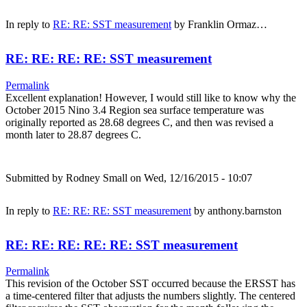
In reply to
RE: RE: SST measurement
by
Franklin Ormaz…
RE: RE: RE: RE: SST measurement
Permalink
Excellent explanation! However, I would still like to know why the
October 2015 Nino 3.4 Region sea surface temperature was
originally reported as 28.68 degrees C, and then was revised a
month later to 28.87 degrees C.
Submitted by
Rodney Small
on Wed, 12/16/2015 - 10:07
In reply to
RE: RE: RE: SST measurement
by
anthony.barnston
RE: RE: RE: RE: RE: SST measurement
Permalink
This revision of the October SST occurred because the ERSST has
a time-centered filter that adjusts the numbers slightly. The centered