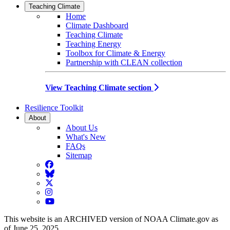
Teaching Climate
Home
Climate Dashboard
Teaching Climate
Teaching Energy
Toolbox for Climate & Energy
Partnership with CLEAN collection
View Teaching Climate section
Resilience Toolkit
About
About Us
What's New
FAQs
Sitemap
Facebook
BlueSky
Twitter
Instagram
YouTube
This website is an ARCHIVED version of NOAA Climate.gov as
of June 25, 2025.