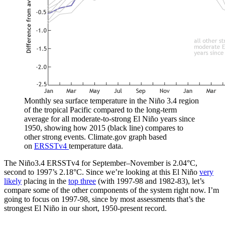
Monthly sea surface temperature in the Niño 3.4 region
of the tropical Pacific compared to the long-term
average for all moderate-to-strong El Niño years since
1950, showing how 2015 (black line) compares to
other strong events. Climate.gov graph based
on
ERSSTv4
temperature data.
The Niño3.4 ERSSTv4 for September–November is 2.04°C,
second to 1997’s 2.18°C. Since we’re looking at this El Niño
very
likely
placing in the
top three
(with 1997-98 and 1982-83), let’s
compare some of the other components of the system right now. I’m
going to focus on 1997-98, since by most assessments that’s the
strongest El Niño in our short, 1950-present record.