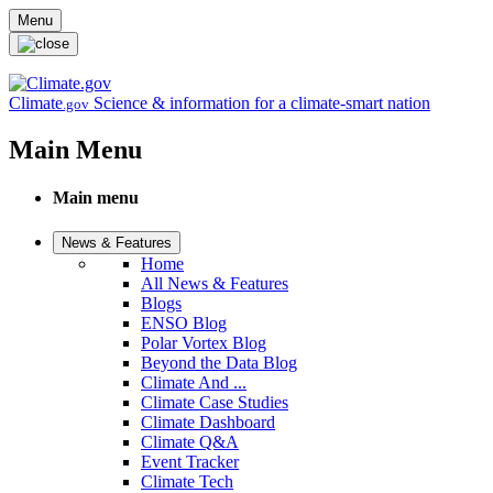
Skip to main content
Menu
Climate
Science & information for a climate-smart nation
.gov
Main Menu
Main menu
News & Features
Home
All News & Features
Blogs
ENSO Blog
Polar Vortex Blog
Beyond the Data Blog
Climate And ...
Climate Case Studies
Climate Dashboard
Climate Q&A
Event Tracker
Climate Tech