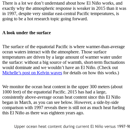
There is a lot we don’t understand about how El Niño works, and
exactly why the atmospheric response is weaker in 2015 than it was
in 1997, despite very similar east-central Pacific temperatures, is
going to be a hot research topic going forward.
A look under the surface
The surface of the equatorial Pacific is where warmer-than-average
ocean waters interact with the atmosphere. Those surface
temperatures are driven by a large amount of warmer water under
the surface: without a big source of warmth, short-term fluctuations
would dominate and we wouldn’t have an El Niño. (Check out
Michelle’s post on Kelvin waves
for details on how this works.)
We monitor the ocean heat content in the upper 300 meters (about
1000 feet) of the equatorial Pacific. 2015 has had a large,
consistently above-average ocean heat content since this El Niño
began in March, as you can see below. However, a side-by-side
comparison with 1997 reveals there is still not as much heat fueling
this El Niño as there was eighteen years ago.