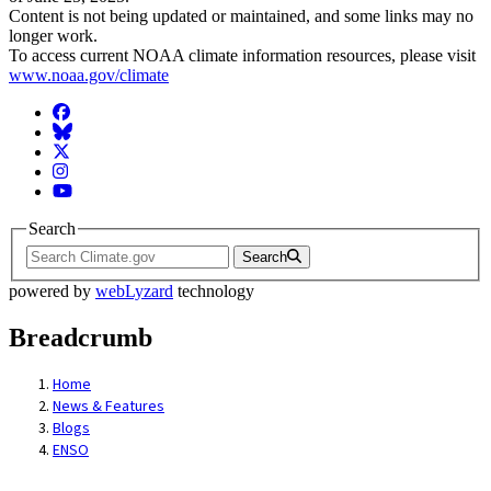
Content is not being updated or maintained, and some links may no
longer work.
To access current NOAA climate information resources, please visit
www.noaa.gov/climate
Facebook
BlueSky
Twitter
Instagram
YouTube
Search
Search
powered by
webLyzard
technology
Breadcrumb
Home
News & Features
Blogs
ENSO