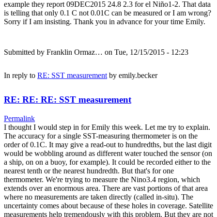
example they report 09DEC2015 24.8 2.3 for el Niño1-2. That data
is telling that only 0.1 C not 0.01C can be measured or I am wrong?
Sorry if I am insisting. Thank you in advance for your time Emily.
Submitted by
Franklin Ormaz…
on Tue, 12/15/2015 - 12:23
In reply to
RE: SST measurement
by
emily.becker
RE: RE: RE: SST measurement
Permalink
I thought I would step in for Emily this week. Let me try to explain.
The accuracy for a single SST-measuring thermometer is on the
order of 0.1C. It may give a read-out to hundredths, but the last digit
would be wobbling around as different water touched the sensor (on
a ship, on on a buoy, for example). It could be recorded either to the
nearest tenth or the nearest hundredth. But that's for one
thermometer. We're trying to measure the Nino3.4 region, which
extends over an enormous area. There are vast portions of that area
where no measurements are taken directly (called in-situ). The
uncertainty comes about because of these holes in coverage. Satellite
measurements help tremendously with this problem. But they are not