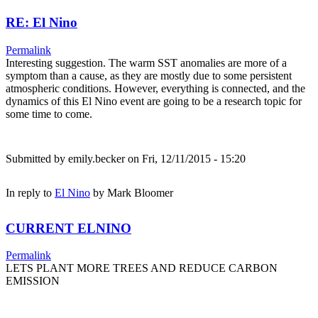
RE: El Nino
Permalink
Interesting suggestion. The warm SST anomalies are more of a
symptom than a cause, as they are mostly due to some persistent
atmospheric conditions. However, everything is connected, and the
dynamics of this El Nino event are going to be a research topic for
some time to come.
Submitted by
emily.becker
on Fri, 12/11/2015 - 15:20
In reply to
El Nino
by
Mark Bloomer
CURRENT ELNINO
Permalink
LETS PLANT MORE TREES AND REDUCE CARBON
EMISSION