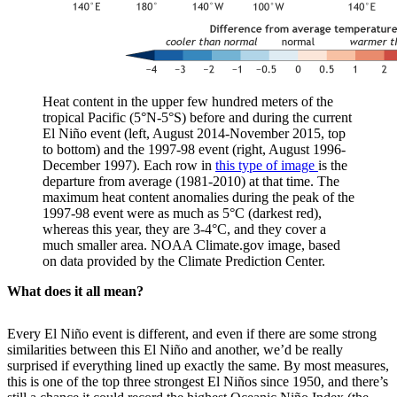
Heat content in the upper few hundred meters of the
tropical Pacific (5°N-5°S) before and during the current
El Niño event (left, August 2014-November 2015, top
to bottom) and the 1997-98 event (right, August 1996-
December 1997). Each row in
this type of image
is the
departure from average (1981-2010) at that time. The
maximum heat content anomalies during the peak of the
1997-98 event were as much as 5°C (darkest red),
whereas this year, they are 3-4°C, and they cover a
much smaller area. NOAA Climate.gov image, based
on data provided by the Climate Prediction Center.
What does it all mean?
Every El Niño event is different, and even if there are some strong
similarities between this El Niño and another, we’d be really
surprised if everything lined up exactly the same. By most measures,
this is one of the top three strongest El Niños since 1950, and there’s