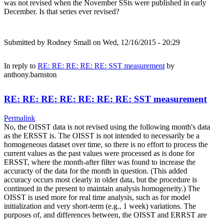
was not revised when the November SSts were published in early
December. Is that series ever revised?
Submitted by
Rodney Small
on Wed, 12/16/2015 - 20:29
In reply to
RE: RE: RE: RE: RE: SST measurement
by
anthony.barnston
RE: RE: RE: RE: RE: RE: RE: SST measurement
Permalink
No, the OISST data is not revised using the following month's data
as the ERSST is. The OISST is not intended to necessarily be a
homogeneous dataset over time, so there is no effort to process the
current values as the past values were processed as is done for
ERSST, where the month-after filter was found to increase the
accuracty of the data for the month in question. (This added
accuracy occurs most clearly in older data, but the procedure is
continued in the present to maintain analysis homogeneity.) The
OISST is used more for real time analysis, such as for model
initialization and very short-term (e.g., 1 week) variations. The
purposes of, and differences between, the OISST and ERRST are