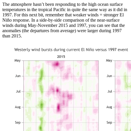
The atmosphere hasn’t been responding to the high ocean surface
temperatures in the tropical Pacific in quite the same way as it did in
1997. For this next bit, remember that weaker winds = stronger El
Niño response. In a side-by-side comparison of the near-surface
winds during May-November 2015 and 1997, you can see that the
anomalies (the departures from average) were larger during 1997
than 2015.