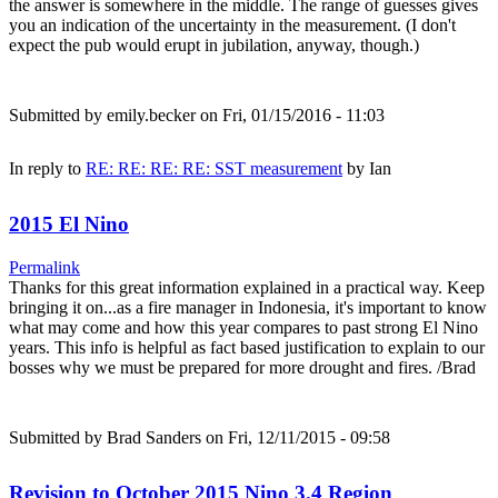
the answer is somewhere in the middle. The range of guesses gives
you an indication of the uncertainty in the measurement. (I don't
expect the pub would erupt in jubilation, anyway, though.)
Submitted by
emily.becker
on Fri, 01/15/2016 - 11:03
In reply to
RE: RE: RE: RE: SST measurement
by
Ian
2015 El Nino
Permalink
Thanks for this great information explained in a practical way. Keep
bringing it on...as a fire manager in Indonesia, it's important to know
what may come and how this year compares to past strong El Nino
years. This info is helpful as fact based justification to explain to our
bosses why we must be prepared for more drought and fires. /Brad
Submitted by
Brad Sanders
on Fri, 12/11/2015 - 09:58
Revision to October 2015 Nino 3.4 Region