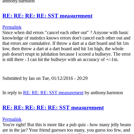
anthony.barnston
RE: RE: RE: RE: SST measurement
Permalink
Since when did errors "cancel each other out" ? Anyone with basic
knowledge of statistics knows errors don't cancel each other out and
that errors are cumulative. If throw a dart at a dart board and hit 1m
low, then throw a dart at a dart board and hit 1m high, the whole
pub doesn't erupt in jubilation because I scored a bullseye. The error
is still there - I can hit the bullseye with an accuracy of +/-1m.
Submitted by
Ian
on Tue, 01/12/2016 - 20:29
In reply to
RE: RE: RE: SST measurement
by
anthony.barnston
RE: RE: RE: RE: RE: SST measurement
Permalink
You're right! But this is more like a pub quiz - how many jelly beans
are in the jar? Your friend guesses too many, you guess too few, and