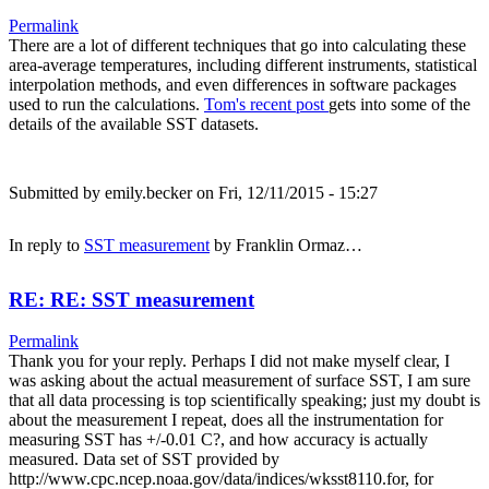
Permalink
There are a lot of different techniques that go into calculating these
area-average temperatures, including different instruments, statistical
interpolation methods, and even differences in software packages
used to run the calculations.
Tom's recent post
gets into some of the
details of the available SST datasets.
Submitted by
emily.becker
on Fri, 12/11/2015 - 15:27
In reply to
SST measurement
by
Franklin Ormaz…
RE: RE: SST measurement
Permalink
Thank you for your reply. Perhaps I did not make myself clear, I
was asking about the actual measurement of surface SST, I am sure
that all data processing is top scientifically speaking; just my doubt is
about the measurement I repeat, does all the instrumentation for
measuring SST has +/-0.01 C?, and how accuracy is actually
measured. Data set of SST provided by
http://www.cpc.ncep.noaa.gov/data/indices/wksst8110.for, for