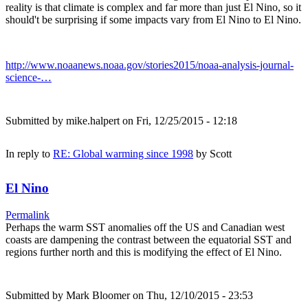
reality is that climate is complex and far more than just El Nino, so it
should't be surprising if some impacts vary from El Nino to El Nino.
http://www.noaanews.noaa.gov/stories2015/noaa-analysis-journal-
science-…
Submitted by
mike.halpert
on Fri, 12/25/2015 - 12:18
In reply to
RE: Global warming since 1998
by
Scott
El Nino
Permalink
Perhaps the warm SST anomalies off the US and Canadian west
coasts are dampening the contrast between the equatorial SST and
regions further north and this is modifying the effect of El Nino.
Submitted by
Mark Bloomer
on Thu, 12/10/2015 - 23:53