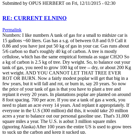
Submitted by
OPUS HERBERT
on Fri, 12/11/2015 - 02:30
RE: CURRENT ELNINO
Permalink
Numbers: I like numbers A tank of gas for a small to midsize car is
15 gallons ~60 liters. Gas has a s.g. of between 0.8 and 0.9 Call it
0.86 and you have just put 50 kg of gas in your car. Gas runs about
5/6 carbon so that's roughly 40 kg of carbon. A tree is mostly
cellulose, which has the same empirical formula as sugar CH2O So
a kg of carbon is 2.5 kg of tree. Dry weight. So, to balance out your
tank of gas, you need to grow 100 kg of tree -- dry, or about 200 Kg
wet weight. AND YOU CANNOT LET THAT TREE EVER
ROT OR BURN. Now a fairly modest poplar will get that big in a
few years, but it will fall and rot, or burn in, say 20 years. So now
the price of your tank of gas is that you have to plant a tree and
replant it every 20 years. In plantations poplar are planted on around
8 foot spacing. 700 per acre. If you use a tank of gas a week, you
need to plant an acre every 14 years. And replant it appropriately. If
everyone in the U.S (300 million) did this, it would take 20 million
acres a year to balance out our personal gasoline use. That's 31,000
square miles a year. The U.S. is aobut 3 million square miles
(ignoring Alaska) After 100 years the entire US is used to grow trees
to suck up the carbon and keep it sucked up.