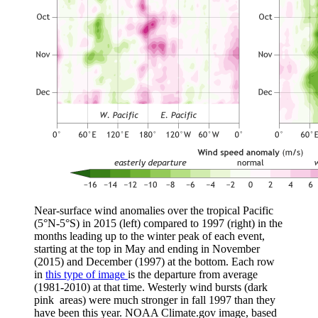
Near-surface wind anomalies over the tropical Pacific
(5°N-5°S) in 2015 (left) compared to 1997 (right) in the
months leading up to the winter peak of each event,
starting at the top in May and ending in November
(2015) and December (1997) at the bottom. Each row
in
this type of image
is the departure from average
(1981-2010) at that time. Westerly wind bursts (dark
pink areas) were much stronger in fall 1997 than they
have been this year. NOAA Climate.gov image, based