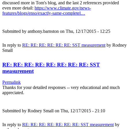
discussed more in Tom's blog, and the last 2 references provided
even more detail:
https://www.climate.gov/news-
features/blogs/enso/exactly-same-completel…
Submitted by
anthony.barnston
on Thu, 12/17/2015 - 12:25
In reply to
RE: RE: RE: RE: RE: RE: SST measurement
by
Rodney
Small
RE: RE: RE: RE: RE: RE: RE: RE: SST
measurement
Permalink
Thanks for your detailed responses -- very educational and much
appreciated.
Submitted by
Rodney Small
on Thu, 12/17/2015 - 21:10
In reply to
RE: RE: RE: RE: RE: RE: RE: SST measurement
by