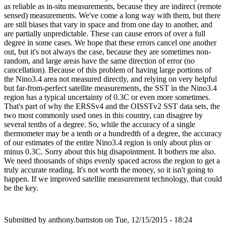
as reliable as in-situ measurements, because they are indirect (remote
sensed) measurements. We've come a long way with them, but there
are still biases that vary in space and from one day to another, and
are partially unpredictable. These can cause errors of over a full
degree in some cases. We hope that these errors cancel one another
out, but it's not always the case, because they are sometimes non-
random, and large areas have the same direction of error (no
cancellation). Because of this problem of having large portions of
the Nino3.4 area not measured directly, and relying on very helpful
but far-from-perfect satellite measurements, the SST in the Nino3.4
region has a typical uncertainty of 0.3C or even more sometimes.
That's part of why the ERSSv4 and the OISSTv2 SST data sets, the
two most commonly used ones in this country, can disagree by
several tenths of a degree. So, while the accuracy of a single
thermometer may be a tenth or a hundredth of a degree, the accuracy
of our estimates of the entire Nino3.4 region is only about plus or
minus 0.3C. Sorry about this big disapointment. It bothers me also.
We need thousands of ships evenly spaced across the region to get a
truly accurate reading. It's not worth the money, so it isn't going to
happen. If we improved satellite measurement technology, that could
be the key.
Submitted by
anthony.barnston
on Tue, 12/15/2015 - 18:24