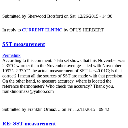
Submitted by
Sherwood Botsford
on Sat, 12/26/2015 - 14:00
In reply to
CURRENT ELNINO
by
OPUS HERBERT
SST measurement
Permalink
According to this comment: "data set shows that this November was
2.35°C warmer than the November average—tied with November
1997’s 2.33°C" the actual measurement of SST is +/-0.01C; is that
correct? I mean all the sources of SST are made with that precision.
On the other hand, to measure accuracy, where is located the
reference thermometer? Who check the accuracy? Thank you.
franklinormaza@yahoo.com
Submitted by
Franklin Ormaz…
on Fri, 12/11/2015 - 09:42
RE: SST measurement