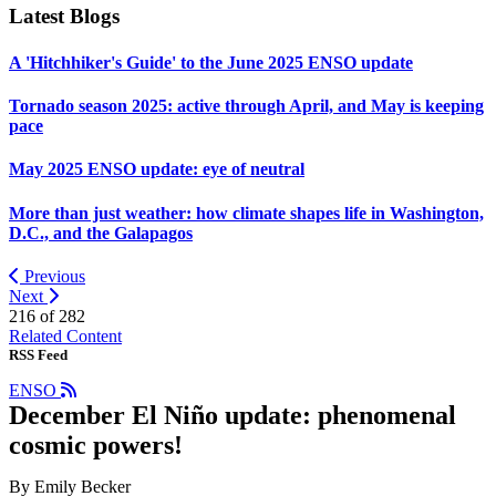
Latest Blogs
A 'Hitchhiker's Guide' to the June 2025 ENSO update
Tornado season 2025: active through April, and May is keeping
pace
May 2025 ENSO update: eye of neutral
More than just weather: how climate shapes life in Washington,
D.C., and the Galapagos
Previous
Next
216 of
282
Related Content
RSS Feed
ENSO
December El Niño update: phenomenal
cosmic powers!
By Emily Becker