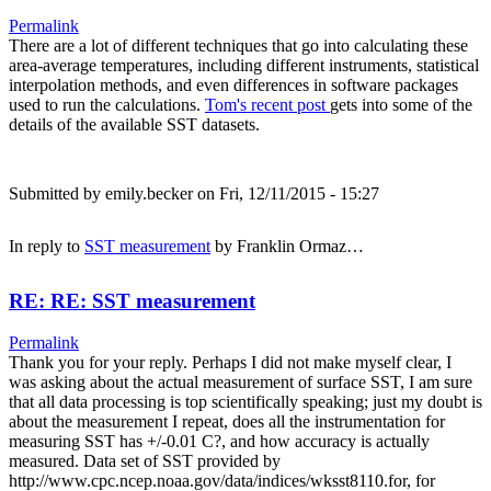
Permalink
There are a lot of different techniques that go into calculating these
area-average temperatures, including different instruments, statistical
interpolation methods, and even differences in software packages
used to run the calculations.
Tom's recent post
gets into some of the
details of the available SST datasets.
Submitted by
emily.becker
on Fri, 12/11/2015 - 15:27
In reply to
SST measurement
by
Franklin Ormaz…
RE: RE: SST measurement
Permalink
Thank you for your reply. Perhaps I did not make myself clear, I
was asking about the actual measurement of surface SST, I am sure
that all data processing is top scientifically speaking; just my doubt is
about the measurement I repeat, does all the instrumentation for
measuring SST has +/-0.01 C?, and how accuracy is actually
measured. Data set of SST provided by
http://www.cpc.ncep.noaa.gov/data/indices/wksst8110.for, for