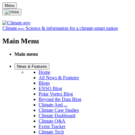
Skip to main content
Menu
Climate
Science & information for a climate-smart nation
.gov
Main Menu
Main menu
News & Features
Home
All News & Features
Blogs
ENSO Blog
Polar Vortex Blog
Beyond the Data Blog
Climate And ...
Climate Case Studies
Climate Dashboard
Climate Q&A
Event Tracker
Climate Tech