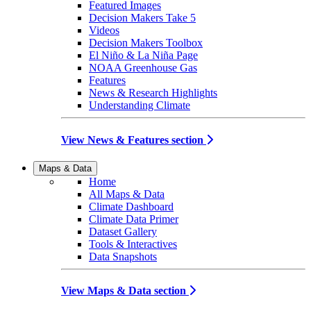
Featured Images
Decision Makers Take 5
Videos
Decision Makers Toolbox
El Niño & La Niña Page
NOAA Greenhouse Gas
Features
News & Research Highlights
Understanding Climate
View News & Features section
Maps & Data
Home
All Maps & Data
Climate Dashboard
Climate Data Primer
Dataset Gallery
Tools & Interactives
Data Snapshots
View Maps & Data section