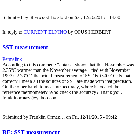
Submitted by
Sherwood Botsford
on Sat, 12/26/2015 - 14:00
In reply to
CURRENT ELNINO
by
OPUS HERBERT
SST measurement
Permalink
According to this comment: "data set shows that this November was
2.35°C warmer than the November average—tied with November
1997’s 2.33°C" the actual measurement of SST is +/-0.01C; is that
correct? I mean all the sources of SST are made with that precision.
On the other hand, to measure accuracy, where is located the
reference thermometer? Who check the accuracy? Thank you.
franklinormaza@yahoo.com
Submitted by
Franklin Ormaz…
on Fri, 12/11/2015 - 09:42
RE: SST measurement