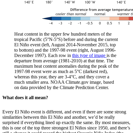
Heat content in the upper few hundred meters of the
tropical Pacific (5°N-5°S) before and during the current
El Niño event (left, August 2014-November 2015, top
to bottom) and the 1997-98 event (right, August 1996-
December 1997). Each row in
this type of image
is the
departure from average (1981-2010) at that time. The
maximum heat content anomalies during the peak of the
1997-98 event were as much as 5°C (darkest red),
whereas this year, they are 3-4°C, and they cover a
much smaller area. NOAA Climate.gov image, based
on data provided by the Climate Prediction Center.
What does it all mean?
Every El Niño event is different, and even if there are some strong
similarities between this El Niño and another, we’d be really
surprised if everything lined up exactly the same. By most measures,
this is one of the top three strongest El Niños since 1950, and there’s