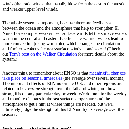
winds (the trade winds, that usually blow from the east to the west),
and weaker upper-level winds.
The whole system is important, because there are feedbacks
between the ocean and the atmosphere that help to strengthen El
Niño. For example, weaker near-surface winds let the surface waters
warm in the central and eastern Pacific. The warmer waters lead to
more convection (rising warm air), which changes the circulation
and further weakens the near-surface winds… and so on! (Check
out
Tom’s post on the Walker Circulation
for more details about the
system.)
Another thing to remember about ENSO is that
meaningful changes
take place on seasonal timescales
(the average over several months).
The important effects of El Niño on the U.S. and other regions are
related to its
average
strength over the fall and winter, not how
strong it is on any particular day or week. We do monitor the weekly
and monthly changes in the sea surface temperature and the
atmosphere to get a hint at where things are headed, but we’ll
ultimately judge the strength of this El Niño by its average over the
seasons.
Yeah, yeah – what about this one??