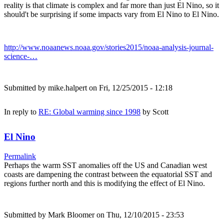
reality is that climate is complex and far more than just El Nino, so it
should't be surprising if some impacts vary from El Nino to El Nino.
http://www.noaanews.noaa.gov/stories2015/noaa-analysis-journal-
science-…
Submitted by
mike.halpert
on Fri, 12/25/2015 - 12:18
In reply to
RE: Global warming since 1998
by
Scott
El Nino
Permalink
Perhaps the warm SST anomalies off the US and Canadian west
coasts are dampening the contrast between the equatorial SST and
regions further north and this is modifying the effect of El Nino.
Submitted by
Mark Bloomer
on Thu, 12/10/2015 - 23:53