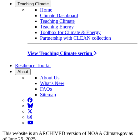
Teaching Climate
Home
Climate Dashboard
Teaching Climate
Teaching Energy
Toolbox for Climate & Energy
Partnership with CLEAN collection
View Teaching Climate section
Resilience Toolkit
About
About Us
What's New
FAQs
Sitemap
Facebook
BlueSky
Twitter
Instagram
YouTube
This website is an ARCHIVED version of NOAA Climate.gov as
of June 25, 2025.