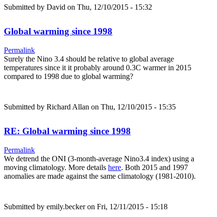
Submitted by
David
on Thu, 12/10/2015 - 15:32
Global warming since 1998
Permalink
Surely the Nino 3.4 should be relative to global average
temperatures since it it probably around 0.3C warmer in 2015
compared to 1998 due to global warming?
Submitted by
Richard Allan
on Thu, 12/10/2015 - 15:35
RE: Global warming since 1998
Permalink
We detrend the ONI (3-month-average Nino3.4 index) using a
moving climatology. More details
here
. Both 2015 and 1997
anomalies are made against the same climatology (1981-2010).
Submitted by
emily.becker
on Fri, 12/11/2015 - 15:18