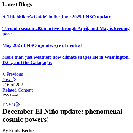
Latest Blogs
A 'Hitchhiker's Guide' to the June 2025 ENSO update
Tornado season 2025: active through April, and May is keeping
pace
May 2025 ENSO update: eye of neutral
More than just weather: how climate shapes life in Washington,
D.C., and the Galapagos
Previous
Next
216 of
282
Related Content
RSS Feed
ENSO
December El Niño update: phenomenal
cosmic powers!
By Emily Becker