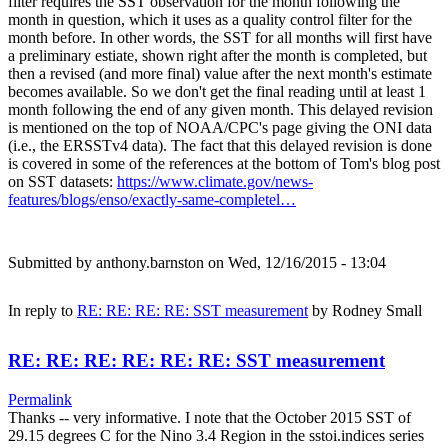
filter requires the SST observation for the month following the
month in question, which it uses as a quality control filter for the
month before. In other words, the SST for all months will first have
a preliminary estiate, shown right after the month is completed, but
then a revised (and more final) value after the next month's estimate
becomes available. So we don't get the final reading until at least 1
month following the end of any given month. This delayed revision
is mentioned on the top of NOAA/CPC's page giving the ONI data
(i.e., the ERSSTv4 data). The fact that this delayed revision is done
is covered in some of the references at the bottom of Tom's blog post
on SST datasets:
https://www.climate.gov/news-
features/blogs/enso/exactly-same-completel…
Submitted by
anthony.barnston
on Wed, 12/16/2015 - 13:04
In reply to
RE: RE: RE: RE: SST measurement
by
Rodney Small
RE: RE: RE: RE: RE: RE: SST measurement
Permalink
Thanks -- very informative. I note that the October 2015 SST of
29.15 degrees C for the Nino 3.4 Region in the sstoi.indices series