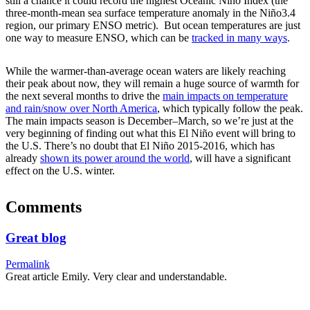
still a chance it could record the highest Oceanic Niño Index (the
three-month-mean sea surface temperature anomaly in the Niño3.4
region, our primary ENSO metric). But ocean temperatures are just
one way to measure ENSO, which can be
tracked in many ways
.
While the warmer-than-average ocean waters are likely reaching
their peak about now, they will remain a huge source of warmth for
the next several months to drive the
main impacts on temperature
and rain/snow over North America
, which typically follow the peak.
The main impacts season is December–March, so we’re just at the
very beginning of finding out what this El Niño event will bring to
the U.S. There’s no doubt that El Niño 2015-2016, which has
already
shown its power around the world
, will have a significant
effect on the U.S. winter.
Comments
Great blog
Permalink
Great article Emily. Very clear and understandable.