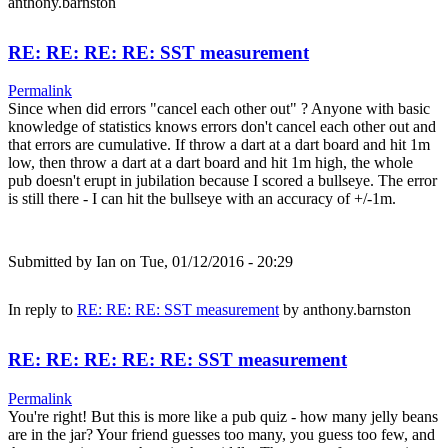
anthony.barnston
RE: RE: RE: RE: SST measurement
Permalink
Since when did errors "cancel each other out" ? Anyone with basic
knowledge of statistics knows errors don't cancel each other out and
that errors are cumulative. If throw a dart at a dart board and hit 1m
low, then throw a dart at a dart board and hit 1m high, the whole
pub doesn't erupt in jubilation because I scored a bullseye. The error
is still there - I can hit the bullseye with an accuracy of +/-1m.
Submitted by
Ian
on Tue, 01/12/2016 - 20:29
In reply to
RE: RE: RE: SST measurement
by
anthony.barnston
RE: RE: RE: RE: RE: SST measurement
Permalink
You're right! But this is more like a pub quiz - how many jelly beans
are in the jar? Your friend guesses too many, you guess too few, and