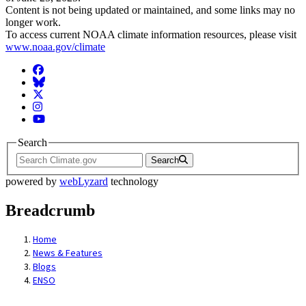
Content is not being updated or maintained, and some links may no
longer work.
To access current NOAA climate information resources, please visit
www.noaa.gov/climate
Facebook
BlueSky
Twitter
Instagram
YouTube
Search
Search
powered by
webLyzard
technology
Breadcrumb
Home
News & Features
Blogs
ENSO