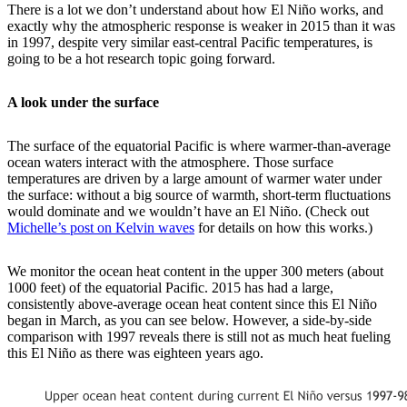
There is a lot we don’t understand about how El Niño works, and
exactly why the atmospheric response is weaker in 2015 than it was
in 1997, despite very similar east-central Pacific temperatures, is
going to be a hot research topic going forward.
A look under the surface
The surface of the equatorial Pacific is where warmer-than-average
ocean waters interact with the atmosphere. Those surface
temperatures are driven by a large amount of warmer water under
the surface: without a big source of warmth, short-term fluctuations
would dominate and we wouldn’t have an El Niño. (Check out
Michelle’s post on Kelvin waves
for details on how this works.)
We monitor the ocean heat content in the upper 300 meters (about
1000 feet) of the equatorial Pacific. 2015 has had a large,
consistently above-average ocean heat content since this El Niño
began in March, as you can see below. However, a side-by-side
comparison with 1997 reveals there is still not as much heat fueling
this El Niño as there was eighteen years ago.