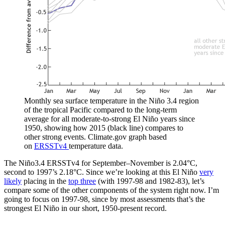
Monthly sea surface temperature in the Niño 3.4 region
of the tropical Pacific compared to the long-term
average for all moderate-to-strong El Niño years since
1950, showing how 2015 (black line) compares to
other strong events. Climate.gov graph based
on
ERSSTv4
temperature data.
The Niño3.4 ERSSTv4 for September–November is 2.04°C,
second to 1997’s 2.18°C. Since we’re looking at this El Niño
very
likely
placing in the
top three
(with 1997-98 and 1982-83), let’s
compare some of the other components of the system right now. I’m
going to focus on 1997-98, since by most assessments that’s the
strongest El Niño in our short, 1950-present record.