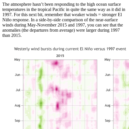
The atmosphere hasn’t been responding to the high ocean surface
temperatures in the tropical Pacific in quite the same way as it did in
1997. For this next bit, remember that weaker winds = stronger El
Niño response. In a side-by-side comparison of the near-surface
winds during May-November 2015 and 1997, you can see that the
anomalies (the departures from average) were larger during 1997
than 2015.