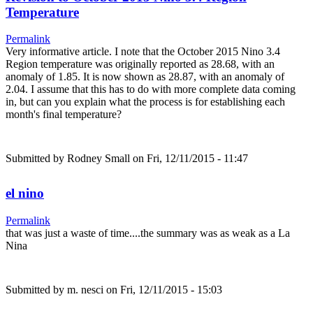
Temperature
Permalink
Very informative article. I note that the October 2015 Nino 3.4
Region temperature was originally reported as 28.68, with an
anomaly of 1.85. It is now shown as 28.87, with an anomaly of
2.04. I assume that this has to do with more complete data coming
in, but can you explain what the process is for establishing each
month's final temperature?
Submitted by
Rodney Small
on Fri, 12/11/2015 - 11:47
el nino
Permalink
that was just a waste of time....the summary was as weak as a La
Nina
Submitted by
m. nesci
on Fri, 12/11/2015 - 15:03