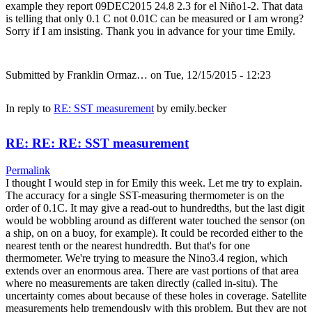
example they report 09DEC2015 24.8 2.3 for el Niño1-2. That data
is telling that only 0.1 C not 0.01C can be measured or I am wrong?
Sorry if I am insisting. Thank you in advance for your time Emily.
Submitted by
Franklin Ormaz…
on Tue, 12/15/2015 - 12:23
In reply to
RE: SST measurement
by
emily.becker
RE: RE: RE: SST measurement
Permalink
I thought I would step in for Emily this week. Let me try to explain.
The accuracy for a single SST-measuring thermometer is on the
order of 0.1C. It may give a read-out to hundredths, but the last digit
would be wobbling around as different water touched the sensor (on
a ship, on on a buoy, for example). It could be recorded either to the
nearest tenth or the nearest hundredth. But that's for one
thermometer. We're trying to measure the Nino3.4 region, which
extends over an enormous area. There are vast portions of that area
where no measurements are taken directly (called in-situ). The
uncertainty comes about because of these holes in coverage. Satellite
measurements help tremendously with this problem. But they are not