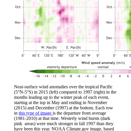
Near-surface wind anomalies over the tropical Pacific
(5°N-5°S) in 2015 (left) compared to 1997 (right) in the
months leading up to the winter peak of each event,
starting at the top in May and ending in November
(2015) and December (1997) at the bottom. Each row
in
this type of image
is the departure from average
(1981-2010) at that time. Westerly wind bursts (dark
pink areas) were much stronger in fall 1997 than they
have been this year. NOAA Climate.gov image, based