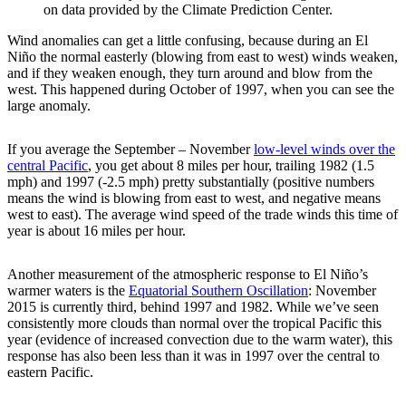
on data provided by the Climate Prediction Center.
Wind anomalies can get a little confusing, because during an El
Niño the normal easterly (blowing from east to west) winds weaken,
and if they weaken enough, they turn around and blow from the
west. This happened during October of 1997, when you can see the
large anomaly.
If you average the September – November
low-level winds over the
central Pacific
, you get about 8 miles per hour, trailing 1982 (1.5
mph) and 1997 (-2.5 mph) pretty substantially (positive numbers
means the wind is blowing from east to west, and negative means
west to east). The average wind speed of the trade winds this time of
year is about 16 miles per hour.
Another measurement of the atmospheric response to El Niño’s
warmer waters is the
Equatorial Southern Oscillation
: November
2015 is currently third, behind 1997 and 1982. While we’ve seen
consistently more clouds than normal over the tropical Pacific this
year (evidence of increased convection due to the warm water), this
response has also been less than it was in 1997 over the central to
eastern Pacific.