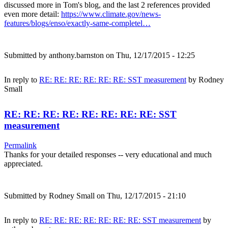
discussed more in Tom's blog, and the last 2 references provided
even more detail:
https://www.climate.gov/news-
features/blogs/enso/exactly-same-completel…
Submitted by
anthony.barnston
on Thu, 12/17/2015 - 12:25
In reply to
RE: RE: RE: RE: RE: RE: SST measurement
by
Rodney
Small
RE: RE: RE: RE: RE: RE: RE: RE: SST
measurement
Permalink
Thanks for your detailed responses -- very educational and much
appreciated.
Submitted by
Rodney Small
on Thu, 12/17/2015 - 21:10
In reply to
RE: RE: RE: RE: RE: RE: RE: SST measurement
by