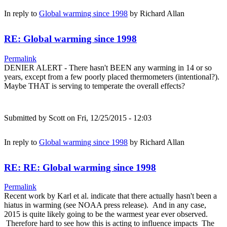
In reply to
Global warming since 1998
by
Richard Allan
RE: Global warming since 1998
Permalink
DENIER ALERT - There hasn't BEEN any warming in 14 or so
years, except from a few poorly placed thermometers (intentional?).
Maybe THAT is serving to temperate the overall effects?
Submitted by
Scott
on Fri, 12/25/2015 - 12:03
In reply to
Global warming since 1998
by
Richard Allan
RE: RE: Global warming since 1998
Permalink
Recent work by Karl et al. indicate that there actually hasn't been a
hiatus in warming (see NOAA press release). And in any case,
2015 is quite likely going to be the warmest year ever observed.
Therefore hard to see how this is acting to influence impacts The