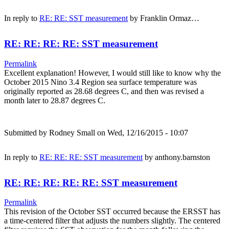
In reply to
RE: RE: SST measurement
by
Franklin Ormaz…
RE: RE: RE: RE: SST measurement
Permalink
Excellent explanation! However, I would still like to know why the
October 2015 Nino 3.4 Region sea surface temperature was
originally reported as 28.68 degrees C, and then was revised a
month later to 28.87 degrees C.
Submitted by
Rodney Small
on Wed, 12/16/2015 - 10:07
In reply to
RE: RE: RE: SST measurement
by
anthony.barnston
RE: RE: RE: RE: RE: SST measurement
Permalink
This revision of the October SST occurred because the ERSST has
a time-centered filter that adjusts the numbers slightly. The centered