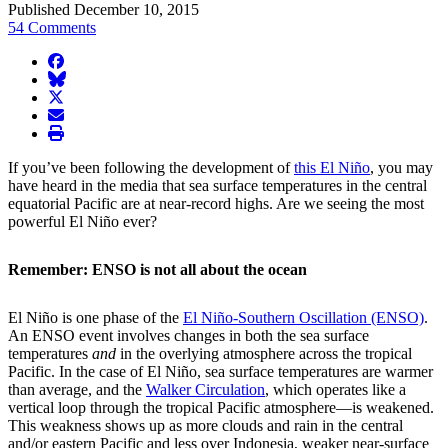
Published December 10, 2015
54 Comments
facebook
BlueSky
twitter
envelope
print
If you’ve been following the development of
this El Niño
, you may
have heard in the media that sea surface temperatures in the central
equatorial Pacific are at near-record highs. Are we seeing the most
powerful El Niño ever?
Remember: ENSO is not all about the ocean
El Niño is one phase of the
El Niño-Southern Oscillation (ENSO)
.
An ENSO event involves changes in both the sea surface
temperatures
and
in the overlying atmosphere across the tropical
Pacific. In the case of El Niño, sea surface temperatures are warmer
than average, and the
Walker Circulation
, which operates like a
vertical loop through the tropical Pacific atmosphere—is weakened.
This weakness shows up as more clouds and rain in the central
and/or eastern Pacific and less over Indonesia, weaker near-surface