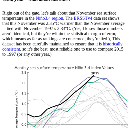
Right out of the gate, let’s talk about that November sea surface
temperature in the
Niño3.4 region
. The
ERSSTv4
data set shows
that this November was 2.35°C warmer than the November average
—tied with November 1997’s 2.33°C. (Yes, I know those numbers
aren’t identical, but they’re within the statistical margin of error,
which means as far as rankings are concerned, they’re tied.), This
dataset has been carefully maintained to ensure that it is
historically
consistent
, so it’s the best, most reliable one to use to compare 2015
to 1997 (or any other year.)