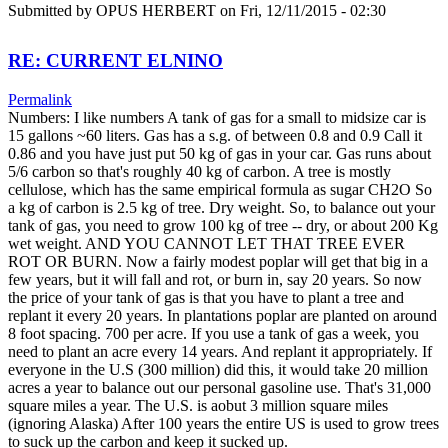
Submitted by
OPUS HERBERT
on Fri, 12/11/2015 - 02:30
RE: CURRENT ELNINO
Permalink
Numbers: I like numbers A tank of gas for a small to midsize car is
15 gallons ~60 liters. Gas has a s.g. of between 0.8 and 0.9 Call it
0.86 and you have just put 50 kg of gas in your car. Gas runs about
5/6 carbon so that's roughly 40 kg of carbon. A tree is mostly
cellulose, which has the same empirical formula as sugar CH2O So
a kg of carbon is 2.5 kg of tree. Dry weight. So, to balance out your
tank of gas, you need to grow 100 kg of tree -- dry, or about 200 Kg
wet weight. AND YOU CANNOT LET THAT TREE EVER
ROT OR BURN. Now a fairly modest poplar will get that big in a
few years, but it will fall and rot, or burn in, say 20 years. So now
the price of your tank of gas is that you have to plant a tree and
replant it every 20 years. In plantations poplar are planted on around
8 foot spacing. 700 per acre. If you use a tank of gas a week, you
need to plant an acre every 14 years. And replant it appropriately. If
everyone in the U.S (300 million) did this, it would take 20 million
acres a year to balance out our personal gasoline use. That's 31,000
square miles a year. The U.S. is aobut 3 million square miles
(ignoring Alaska) After 100 years the entire US is used to grow trees
to suck up the carbon and keep it sucked up.