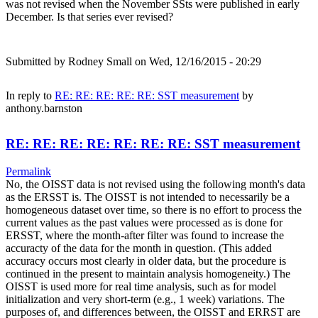
was not revised when the November SSts were published in early
December. Is that series ever revised?
Submitted by
Rodney Small
on Wed, 12/16/2015 - 20:29
In reply to
RE: RE: RE: RE: RE: SST measurement
by
anthony.barnston
RE: RE: RE: RE: RE: RE: RE: SST measurement
Permalink
No, the OISST data is not revised using the following month's data
as the ERSST is. The OISST is not intended to necessarily be a
homogeneous dataset over time, so there is no effort to process the
current values as the past values were processed as is done for
ERSST, where the month-after filter was found to increase the
accuracty of the data for the month in question. (This added
accuracy occurs most clearly in older data, but the procedure is
continued in the present to maintain analysis homogeneity.) The
OISST is used more for real time analysis, such as for model
initialization and very short-term (e.g., 1 week) variations. The
purposes of, and differences between, the OISST and ERRST are