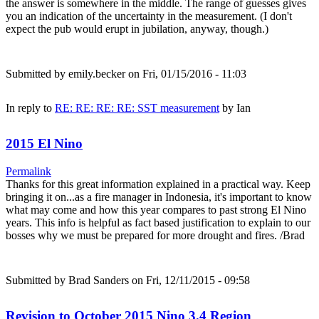
the answer is somewhere in the middle. The range of guesses gives
you an indication of the uncertainty in the measurement. (I don't
expect the pub would erupt in jubilation, anyway, though.)
Submitted by
emily.becker
on Fri, 01/15/2016 - 11:03
In reply to
RE: RE: RE: RE: SST measurement
by
Ian
2015 El Nino
Permalink
Thanks for this great information explained in a practical way. Keep
bringing it on...as a fire manager in Indonesia, it's important to know
what may come and how this year compares to past strong El Nino
years. This info is helpful as fact based justification to explain to our
bosses why we must be prepared for more drought and fires. /Brad
Submitted by
Brad Sanders
on Fri, 12/11/2015 - 09:58
Revision to October 2015 Nino 3.4 Region