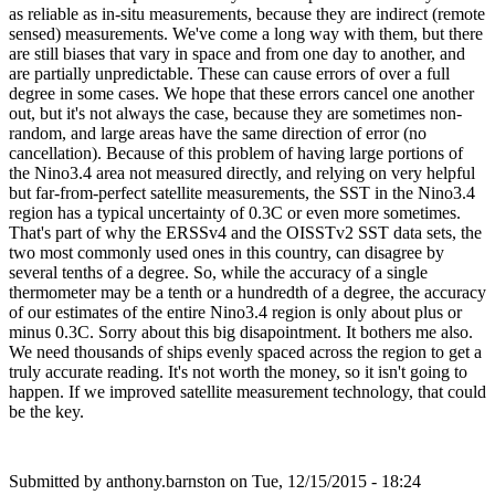
as reliable as in-situ measurements, because they are indirect (remote
sensed) measurements. We've come a long way with them, but there
are still biases that vary in space and from one day to another, and
are partially unpredictable. These can cause errors of over a full
degree in some cases. We hope that these errors cancel one another
out, but it's not always the case, because they are sometimes non-
random, and large areas have the same direction of error (no
cancellation). Because of this problem of having large portions of
the Nino3.4 area not measured directly, and relying on very helpful
but far-from-perfect satellite measurements, the SST in the Nino3.4
region has a typical uncertainty of 0.3C or even more sometimes.
That's part of why the ERSSv4 and the OISSTv2 SST data sets, the
two most commonly used ones in this country, can disagree by
several tenths of a degree. So, while the accuracy of a single
thermometer may be a tenth or a hundredth of a degree, the accuracy
of our estimates of the entire Nino3.4 region is only about plus or
minus 0.3C. Sorry about this big disapointment. It bothers me also.
We need thousands of ships evenly spaced across the region to get a
truly accurate reading. It's not worth the money, so it isn't going to
happen. If we improved satellite measurement technology, that could
be the key.
Submitted by
anthony.barnston
on Tue, 12/15/2015 - 18:24