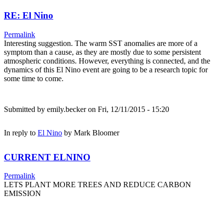
RE: El Nino
Permalink
Interesting suggestion. The warm SST anomalies are more of a
symptom than a cause, as they are mostly due to some persistent
atmospheric conditions. However, everything is connected, and the
dynamics of this El Nino event are going to be a research topic for
some time to come.
Submitted by
emily.becker
on Fri, 12/11/2015 - 15:20
In reply to
El Nino
by
Mark Bloomer
CURRENT ELNINO
Permalink
LETS PLANT MORE TREES AND REDUCE CARBON
EMISSION