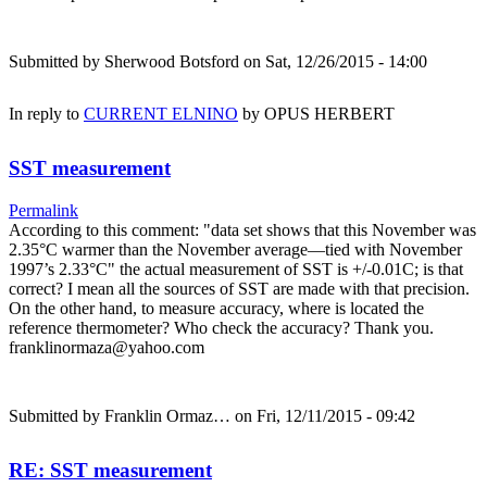
Submitted by
Sherwood Botsford
on Sat, 12/26/2015 - 14:00
In reply to
CURRENT ELNINO
by
OPUS HERBERT
SST measurement
Permalink
According to this comment: "data set shows that this November was
2.35°C warmer than the November average—tied with November
1997’s 2.33°C" the actual measurement of SST is +/-0.01C; is that
correct? I mean all the sources of SST are made with that precision.
On the other hand, to measure accuracy, where is located the
reference thermometer? Who check the accuracy? Thank you.
franklinormaza@yahoo.com
Submitted by
Franklin Ormaz…
on Fri, 12/11/2015 - 09:42
RE: SST measurement