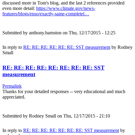
discussed more in Tom's blog, and the last 2 references provided
even more detail:
https://www.climate.gov/news-
features/blogs/enso/exactly-same-completel…
Submitted by
anthony.barnston
on Thu, 12/17/2015 - 12:25
In reply to
RE: RE: RE: RE: RE: RE: SST measurement
by
Rodney
Small
RE: RE: RE: RE: RE: RE: RE: RE: SST
measurement
Permalink
Thanks for your detailed responses -- very educational and much
appreciated.
Submitted by
Rodney Small
on Thu, 12/17/2015 - 21:10
In reply to
RE: RE: RE: RE: RE: RE: RE: SST measurement
by