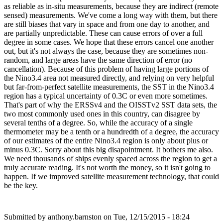
as reliable as in-situ measurements, because they are indirect (remote
sensed) measurements. We've come a long way with them, but there
are still biases that vary in space and from one day to another, and
are partially unpredictable. These can cause errors of over a full
degree in some cases. We hope that these errors cancel one another
out, but it's not always the case, because they are sometimes non-
random, and large areas have the same direction of error (no
cancellation). Because of this problem of having large portions of
the Nino3.4 area not measured directly, and relying on very helpful
but far-from-perfect satellite measurements, the SST in the Nino3.4
region has a typical uncertainty of 0.3C or even more sometimes.
That's part of why the ERSSv4 and the OISSTv2 SST data sets, the
two most commonly used ones in this country, can disagree by
several tenths of a degree. So, while the accuracy of a single
thermometer may be a tenth or a hundredth of a degree, the accuracy
of our estimates of the entire Nino3.4 region is only about plus or
minus 0.3C. Sorry about this big disapointment. It bothers me also.
We need thousands of ships evenly spaced across the region to get a
truly accurate reading. It's not worth the money, so it isn't going to
happen. If we improved satellite measurement technology, that could
be the key.
Submitted by
anthony.barnston
on Tue, 12/15/2015 - 18:24