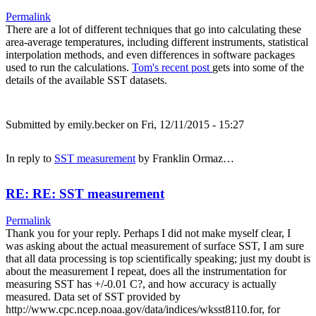
Permalink
There are a lot of different techniques that go into calculating these
area-average temperatures, including different instruments, statistical
interpolation methods, and even differences in software packages
used to run the calculations.
Tom's recent post
gets into some of the
details of the available SST datasets.
Submitted by
emily.becker
on Fri, 12/11/2015 - 15:27
In reply to
SST measurement
by
Franklin Ormaz…
RE: RE: SST measurement
Permalink
Thank you for your reply. Perhaps I did not make myself clear, I
was asking about the actual measurement of surface SST, I am sure
that all data processing is top scientifically speaking; just my doubt is
about the measurement I repeat, does all the instrumentation for
measuring SST has +/-0.01 C?, and how accuracy is actually
measured. Data set of SST provided by
http://www.cpc.ncep.noaa.gov/data/indices/wksst8110.for, for