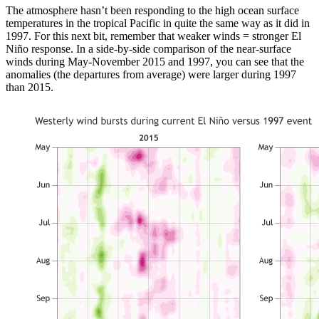
The atmosphere hasn’t been responding to the high ocean surface
temperatures in the tropical Pacific in quite the same way as it did in
1997. For this next bit, remember that weaker winds = stronger El
Niño response. In a side-by-side comparison of the near-surface
winds during May-November 2015 and 1997, you can see that the
anomalies (the departures from average) were larger during 1997
than 2015.