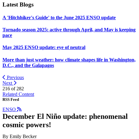
Latest Blogs
A 'Hitchhiker's Guide' to the June 2025 ENSO update
Tornado season 2025: active through April, and May is keeping
pace
May 2025 ENSO update: eye of neutral
More than just weather: how climate shapes life in Washington,
D.C., and the Galapagos
Previous
Next
216 of
282
Related Content
RSS Feed
ENSO
December El Niño update: phenomenal
cosmic powers!
By Emily Becker