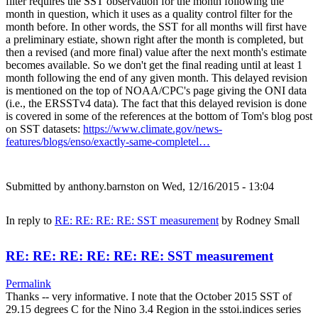
filter requires the SST observation for the month following the
month in question, which it uses as a quality control filter for the
month before. In other words, the SST for all months will first have
a preliminary estiate, shown right after the month is completed, but
then a revised (and more final) value after the next month's estimate
becomes available. So we don't get the final reading until at least 1
month following the end of any given month. This delayed revision
is mentioned on the top of NOAA/CPC's page giving the ONI data
(i.e., the ERSSTv4 data). The fact that this delayed revision is done
is covered in some of the references at the bottom of Tom's blog post
on SST datasets:
https://www.climate.gov/news-
features/blogs/enso/exactly-same-completel…
Submitted by
anthony.barnston
on Wed, 12/16/2015 - 13:04
In reply to
RE: RE: RE: RE: SST measurement
by
Rodney Small
RE: RE: RE: RE: RE: RE: SST measurement
Permalink
Thanks -- very informative. I note that the October 2015 SST of
29.15 degrees C for the Nino 3.4 Region in the sstoi.indices series