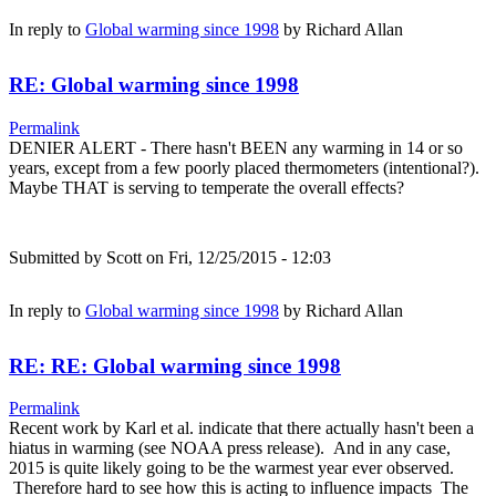
In reply to
Global warming since 1998
by
Richard Allan
RE: Global warming since 1998
Permalink
DENIER ALERT - There hasn't BEEN any warming in 14 or so
years, except from a few poorly placed thermometers (intentional?).
Maybe THAT is serving to temperate the overall effects?
Submitted by
Scott
on Fri, 12/25/2015 - 12:03
In reply to
Global warming since 1998
by
Richard Allan
RE: RE: Global warming since 1998
Permalink
Recent work by Karl et al. indicate that there actually hasn't been a
hiatus in warming (see NOAA press release). And in any case,
2015 is quite likely going to be the warmest year ever observed.
Therefore hard to see how this is acting to influence impacts The