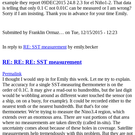
example they report 09DEC2015 24.8 2.3 for el Niño1-2. That data
is telling that only 0.1 C not 0.01C can be measured or I am wrong?
Sorry if I am insisting. Thank you in advance for your time Emily.
Submitted by
Franklin Ormaz…
on Tue, 12/15/2015 - 12:23
In reply to
RE: SST measurement
by
emily.becker
RE: RE: RE: SST measurement
Permalink
I thought I would step in for Emily this week. Let me try to explain.
The accuracy for a single SST-measuring thermometer is on the
order of 0.1C. It may give a read-out to hundredths, but the last digit
would be wobbling around as different water touched the sensor (on
a ship, on on a buoy, for example). It could be recorded either to the
nearest tenth or the nearest hundredth. But that's for one
thermometer. We're trying to measure the Nino3.4 region, which
extends over an enormous area. There are vast portions of that area
where no measurements are taken directly (called in-situ). The
uncertainty comes about because of these holes in coverage. Satellite
measurements help tremendously with this problem. But they are not