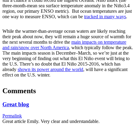
still a chance it could record the highest Oceanic Niño Index (the
three-month-mean sea surface temperature anomaly in the Niño3.4
region, our primary ENSO metric). But ocean temperatures are just
one way to measure ENSO, which can be
tracked in many ways
.
While the warmer-than-average ocean waters are likely reaching
their peak about now, they will remain a huge source of warmth for
the next several months to drive the
main impacts on temperature
and rain/snow over North America
, which typically follow the peak.
The main impacts season is December–March, so we’re just at the
very beginning of finding out what this El Niño event will bring to
the U.S. There’s no doubt that El Niño 2015-2016, which has
already
shown its power around the world
, will have a significant
effect on the U.S. winter.
Comments
Great blog
Permalink
Great article Emily. Very clear and understandable.