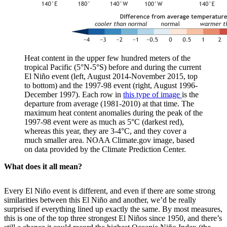
Heat content in the upper few hundred meters of the
tropical Pacific (5°N-5°S) before and during the current
El Niño event (left, August 2014-November 2015, top
to bottom) and the 1997-98 event (right, August 1996-
December 1997). Each row in
this type of image
is the
departure from average (1981-2010) at that time. The
maximum heat content anomalies during the peak of the
1997-98 event were as much as 5°C (darkest red),
whereas this year, they are 3-4°C, and they cover a
much smaller area. NOAA Climate.gov image, based
on data provided by the Climate Prediction Center.
What does it all mean?
Every El Niño event is different, and even if there are some strong
similarities between this El Niño and another, we’d be really
surprised if everything lined up exactly the same. By most measures,
this is one of the top three strongest El Niños since 1950, and there’s