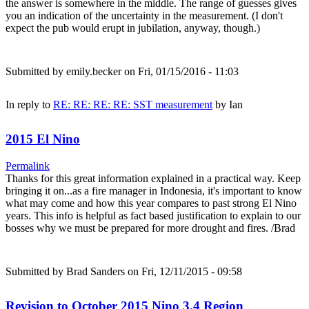
the answer is somewhere in the middle. The range of guesses gives
you an indication of the uncertainty in the measurement. (I don't
expect the pub would erupt in jubilation, anyway, though.)
Submitted by
emily.becker
on Fri, 01/15/2016 - 11:03
In reply to
RE: RE: RE: RE: SST measurement
by
Ian
2015 El Nino
Permalink
Thanks for this great information explained in a practical way. Keep
bringing it on...as a fire manager in Indonesia, it's important to know
what may come and how this year compares to past strong El Nino
years. This info is helpful as fact based justification to explain to our
bosses why we must be prepared for more drought and fires. /Brad
Submitted by
Brad Sanders
on Fri, 12/11/2015 - 09:58
Revision to October 2015 Nino 3.4 Region