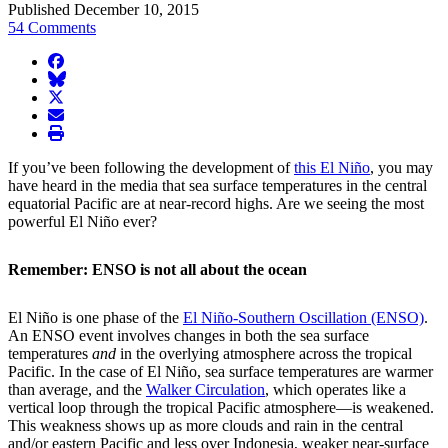
Published December 10, 2015
54 Comments
facebook
BlueSky
twitter
envelope
print
If you’ve been following the development of
this El Niño
, you may
have heard in the media that sea surface temperatures in the central
equatorial Pacific are at near-record highs. Are we seeing the most
powerful El Niño ever?
Remember: ENSO is not all about the ocean
El Niño is one phase of the
El Niño-Southern Oscillation (ENSO)
.
An ENSO event involves changes in both the sea surface
temperatures
and
in the overlying atmosphere across the tropical
Pacific. In the case of El Niño, sea surface temperatures are warmer
than average, and the
Walker Circulation
, which operates like a
vertical loop through the tropical Pacific atmosphere—is weakened.
This weakness shows up as more clouds and rain in the central
and/or eastern Pacific and less over Indonesia, weaker near-surface