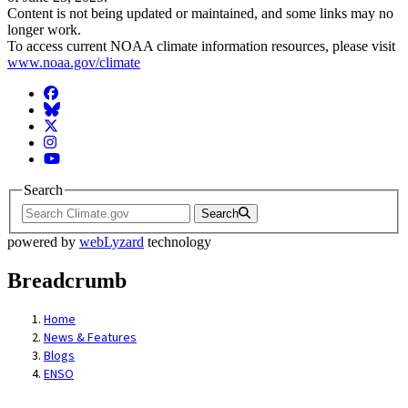
Content is not being updated or maintained, and some links may no
longer work.
To access current NOAA climate information resources, please visit
www.noaa.gov/climate
Facebook
BlueSky
Twitter
Instagram
YouTube
Search
Search
powered by
webLyzard
technology
Breadcrumb
Home
News & Features
Blogs
ENSO