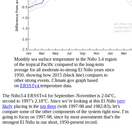
Monthly sea surface temperature in the Niño 3.4 region
of the tropical Pacific compared to the long-term
average for all moderate-to-strong El Niño years since
1950, showing how 2015 (black line) compares to
other strong events. Climate.gov graph based
on
ERSSTv4
temperature data.
The Niño3.4 ERSSTv4 for September–November is 2.04°C,
second to 1997’s 2.18°C. Since we’re looking at this El Niño
very
likely
placing in the
top three
(with 1997-98 and 1982-83), let’s
compare some of the other components of the system right now. I’m
going to focus on 1997-98, since by most assessments that’s the
strongest El Niño in our short, 1950-present record.