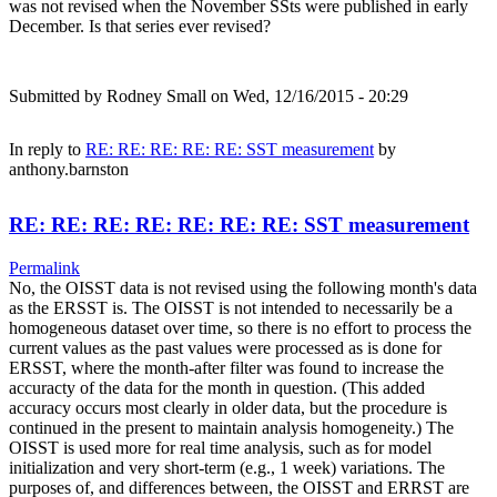
was not revised when the November SSts were published in early
December. Is that series ever revised?
Submitted by
Rodney Small
on Wed, 12/16/2015 - 20:29
In reply to
RE: RE: RE: RE: RE: SST measurement
by
anthony.barnston
RE: RE: RE: RE: RE: RE: RE: SST measurement
Permalink
No, the OISST data is not revised using the following month's data
as the ERSST is. The OISST is not intended to necessarily be a
homogeneous dataset over time, so there is no effort to process the
current values as the past values were processed as is done for
ERSST, where the month-after filter was found to increase the
accuracty of the data for the month in question. (This added
accuracy occurs most clearly in older data, but the procedure is
continued in the present to maintain analysis homogeneity.) The
OISST is used more for real time analysis, such as for model
initialization and very short-term (e.g., 1 week) variations. The
purposes of, and differences between, the OISST and ERRST are