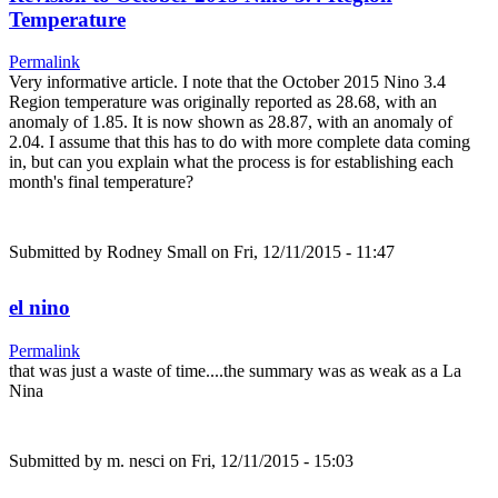
Temperature
Permalink
Very informative article. I note that the October 2015 Nino 3.4
Region temperature was originally reported as 28.68, with an
anomaly of 1.85. It is now shown as 28.87, with an anomaly of
2.04. I assume that this has to do with more complete data coming
in, but can you explain what the process is for establishing each
month's final temperature?
Submitted by
Rodney Small
on Fri, 12/11/2015 - 11:47
el nino
Permalink
that was just a waste of time....the summary was as weak as a La
Nina
Submitted by
m. nesci
on Fri, 12/11/2015 - 15:03