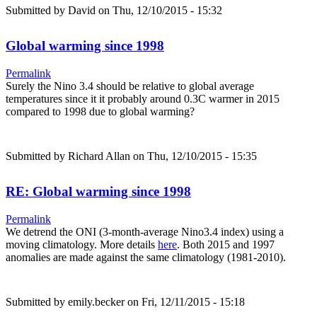
Submitted by
David
on Thu, 12/10/2015 - 15:32
Global warming since 1998
Permalink
Surely the Nino 3.4 should be relative to global average
temperatures since it it probably around 0.3C warmer in 2015
compared to 1998 due to global warming?
Submitted by
Richard Allan
on Thu, 12/10/2015 - 15:35
RE: Global warming since 1998
Permalink
We detrend the ONI (3-month-average Nino3.4 index) using a
moving climatology. More details
here
. Both 2015 and 1997
anomalies are made against the same climatology (1981-2010).
Submitted by
emily.becker
on Fri, 12/11/2015 - 15:18