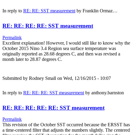
In reply to
RE: RE: SST measurement
by
Franklin Ormaz…
RE: RE: RE: RE: SST measurement
Permalink
Excellent explanation! However, I would still like to know why the
October 2015 Nino 3.4 Region sea surface temperature was
originally reported as 28.68 degrees C, and then was revised a
month later to 28.87 degrees C.
Submitted by
Rodney Small
on Wed, 12/16/2015 - 10:07
In reply to
RE: RE: RE: SST measurement
by
anthony.barnston
RE: RE: RE: RE: RE: SST measurement
Permalink
This revision of the October SST occurred because the ERSST has
a time-centered filter that adjusts the numbers slightly. The centered