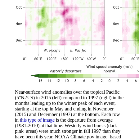
Near-surface wind anomalies over the tropical Pacific
(5°N-5°S) in 2015 (left) compared to 1997 (right) in the
months leading up to the winter peak of each event,
starting at the top in May and ending in November
(2015) and December (1997) at the bottom. Each row
in
this type of image
is the departure from average
(1981-2010) at that time. Westerly wind bursts (dark
pink areas) were much stronger in fall 1997 than they
have been this year. NOAA Climate.gov image, based