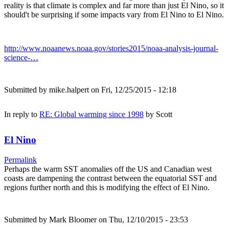
reality is that climate is complex and far more than just El Nino, so it
should't be surprising if some impacts vary from El Nino to El Nino.
http://www.noaanews.noaa.gov/stories2015/noaa-analysis-journal-
science-…
Submitted by
mike.halpert
on Fri, 12/25/2015 - 12:18
In reply to
RE: Global warming since 1998
by
Scott
El Nino
Permalink
Perhaps the warm SST anomalies off the US and Canadian west
coasts are dampening the contrast between the equatorial SST and
regions further north and this is modifying the effect of El Nino.
Submitted by
Mark Bloomer
on Thu, 12/10/2015 - 23:53