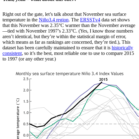
Right out of the gate, let’s talk about that November sea surface
temperature in the
Niño3.4 region
. The
ERSSTv4
data set shows
that this November was 2.35°C warmer than the November average
—tied with November 1997’s 2.33°C. (Yes, I know those numbers
aren’t identical, but they’re within the statistical margin of error,
which means as far as rankings are concerned, they’re tied.), This
dataset has been carefully maintained to ensure that it is
historically
consistent
, so it’s the best, most reliable one to use to compare 2015
to 1997 (or any other year.)