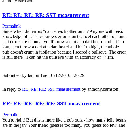
anthony.barnston
RE: RE: RE: RE: SST measurement
Permalink
Since when did errors "cancel each other out" ? Anyone with basic
knowledge of statistics knows errors don't cancel each other out and
that errors are cumulative. If throw a dart at a dart board and hit 1m
low, then throw a dart at a dart board and hit 1m high, the whole
pub doesn't erupt in jubilation because I scored a bullseye. The error
is still there - I can hit the bullseye with an accuracy of +/-1m.
Submitted by
Ian
on Tue, 01/12/2016 - 20:29
In reply to
RE: RE: RE: SST measurement
by
anthony.barnston
RE: RE: RE: RE: RE: SST measurement
Permalink
You're right! But this is more like a pub quiz - how many jelly beans
are in the jar? Your friend guesses too many, you guess too few, and