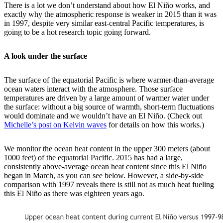
There is a lot we don’t understand about how El Niño works, and
exactly why the atmospheric response is weaker in 2015 than it was
in 1997, despite very similar east-central Pacific temperatures, is
going to be a hot research topic going forward.
A look under the surface
The surface of the equatorial Pacific is where warmer-than-average
ocean waters interact with the atmosphere. Those surface
temperatures are driven by a large amount of warmer water under
the surface: without a big source of warmth, short-term fluctuations
would dominate and we wouldn’t have an El Niño. (Check out
Michelle’s post on Kelvin waves
for details on how this works.)
We monitor the ocean heat content in the upper 300 meters (about
1000 feet) of the equatorial Pacific. 2015 has had a large,
consistently above-average ocean heat content since this El Niño
began in March, as you can see below. However, a side-by-side
comparison with 1997 reveals there is still not as much heat fueling
this El Niño as there was eighteen years ago.