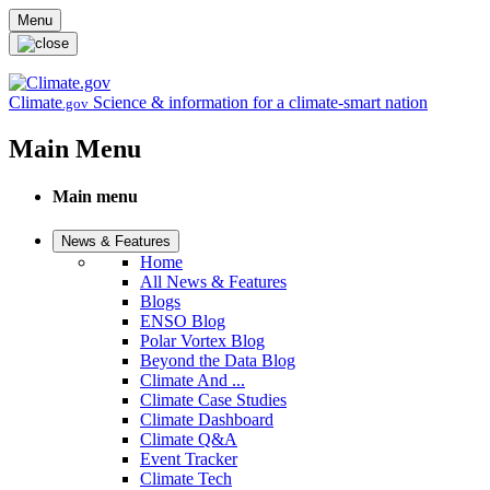
Skip to main content
Menu
Climate
Science & information for a climate-smart nation
.gov
Main Menu
Main menu
News & Features
Home
All News & Features
Blogs
ENSO Blog
Polar Vortex Blog
Beyond the Data Blog
Climate And ...
Climate Case Studies
Climate Dashboard
Climate Q&A
Event Tracker
Climate Tech