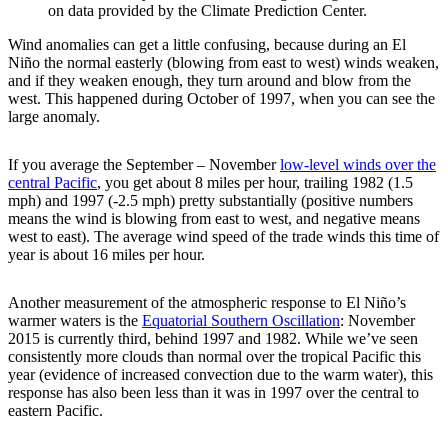
on data provided by the Climate Prediction Center.
Wind anomalies can get a little confusing, because during an El
Niño the normal easterly (blowing from east to west) winds weaken,
and if they weaken enough, they turn around and blow from the
west. This happened during October of 1997, when you can see the
large anomaly.
If you average the September – November
low-level winds over the
central Pacific
, you get about 8 miles per hour, trailing 1982 (1.5
mph) and 1997 (-2.5 mph) pretty substantially (positive numbers
means the wind is blowing from east to west, and negative means
west to east). The average wind speed of the trade winds this time of
year is about 16 miles per hour.
Another measurement of the atmospheric response to El Niño’s
warmer waters is the
Equatorial Southern Oscillation
: November
2015 is currently third, behind 1997 and 1982. While we’ve seen
consistently more clouds than normal over the tropical Pacific this
year (evidence of increased convection due to the warm water), this
response has also been less than it was in 1997 over the central to
eastern Pacific.