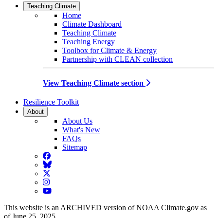
Teaching Climate
Home
Climate Dashboard
Teaching Climate
Teaching Energy
Toolbox for Climate & Energy
Partnership with CLEAN collection
View Teaching Climate section
Resilience Toolkit
About
About Us
What's New
FAQs
Sitemap
Facebook
BlueSky
Twitter
Instagram
YouTube
This website is an ARCHIVED version of NOAA Climate.gov as
of June 25, 2025.