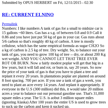
Submitted by
OPUS HERBERT
on Fri, 12/11/2015 - 02:30
RE: CURRENT ELNINO
Permalink
Numbers: I like numbers A tank of gas for a small to midsize car is
15 gallons ~60 liters. Gas has a s.g. of between 0.8 and 0.9 Call it
0.86 and you have just put 50 kg of gas in your car. Gas runs about
5/6 carbon so that's roughly 40 kg of carbon. A tree is mostly
cellulose, which has the same empirical formula as sugar CH2O So
a kg of carbon is 2.5 kg of tree. Dry weight. So, to balance out your
tank of gas, you need to grow 100 kg of tree -- dry, or about 200 Kg
wet weight. AND YOU CANNOT LET THAT TREE EVER
ROT OR BURN. Now a fairly modest poplar will get that big in a
few years, but it will fall and rot, or burn in, say 20 years. So now
the price of your tank of gas is that you have to plant a tree and
replant it every 20 years. In plantations poplar are planted on around
8 foot spacing. 700 per acre. If you use a tank of gas a week, you
need to plant an acre every 14 years. And replant it appropriately. If
everyone in the U.S (300 million) did this, it would take 20 million
acres a year to balance out our personal gasoline use. That's 31,000
square miles a year. The U.S. is aobut 3 million square miles
(ignoring Alaska) After 100 years the entire US is used to grow trees
to suck up the carbon and keep it sucked up.