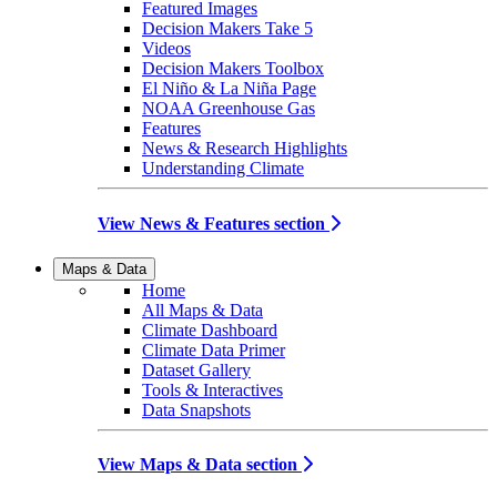
Featured Images
Decision Makers Take 5
Videos
Decision Makers Toolbox
El Niño & La Niña Page
NOAA Greenhouse Gas
Features
News & Research Highlights
Understanding Climate
View News & Features section
Maps & Data
Home
All Maps & Data
Climate Dashboard
Climate Data Primer
Dataset Gallery
Tools & Interactives
Data Snapshots
View Maps & Data section