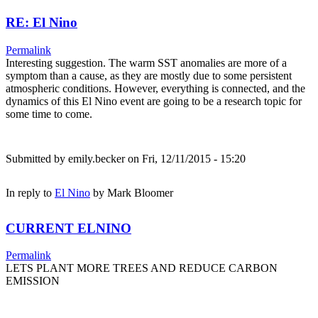
RE: El Nino
Permalink
Interesting suggestion. The warm SST anomalies are more of a
symptom than a cause, as they are mostly due to some persistent
atmospheric conditions. However, everything is connected, and the
dynamics of this El Nino event are going to be a research topic for
some time to come.
Submitted by
emily.becker
on Fri, 12/11/2015 - 15:20
In reply to
El Nino
by
Mark Bloomer
CURRENT ELNINO
Permalink
LETS PLANT MORE TREES AND REDUCE CARBON
EMISSION