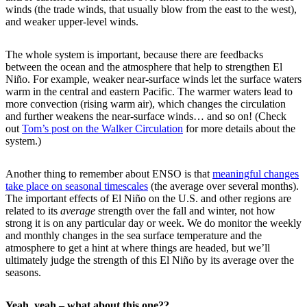
winds (the trade winds, that usually blow from the east to the west),
and weaker upper-level winds.
The whole system is important, because there are feedbacks
between the ocean and the atmosphere that help to strengthen El
Niño. For example, weaker near-surface winds let the surface waters
warm in the central and eastern Pacific. The warmer waters lead to
more convection (rising warm air), which changes the circulation
and further weakens the near-surface winds… and so on! (Check
out
Tom’s post on the Walker Circulation
for more details about the
system.)
Another thing to remember about ENSO is that
meaningful changes
take place on seasonal timescales
(the average over several months).
The important effects of El Niño on the U.S. and other regions are
related to its
average
strength over the fall and winter, not how
strong it is on any particular day or week. We do monitor the weekly
and monthly changes in the sea surface temperature and the
atmosphere to get a hint at where things are headed, but we’ll
ultimately judge the strength of this El Niño by its average over the
seasons.
Yeah, yeah – what about this one??