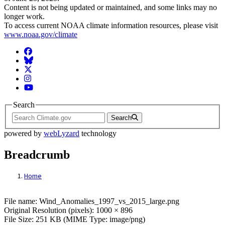
Content is not being updated or maintained, and some links may no
longer work.
To access current NOAA climate information resources, please visit
www.noaa.gov/climate
Facebook
BlueSky
Twitter
Instagram
YouTube
Search
Search
powered by
webLyzard
technology
Breadcrumb
Home
File: Wind_Anomalies_1997_vs_2015_larg
File name: Wind_Anomalies_1997_vs_2015_large.png
Original Resolution (pixels): 1000 × 896
File Size: 251 KB (MIME Type: image/png)