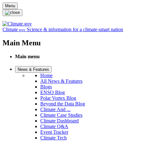
Skip to main content
Menu
Climate
Science & information for a climate-smart nation
.gov
Main Menu
Main menu
News & Features
Home
All News & Features
Blogs
ENSO Blog
Polar Vortex Blog
Beyond the Data Blog
Climate And ...
Climate Case Studies
Climate Dashboard
Climate Q&A
Event Tracker
Climate Tech