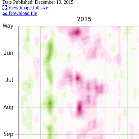
Date Published: December 10, 2015
View image full size
Download file