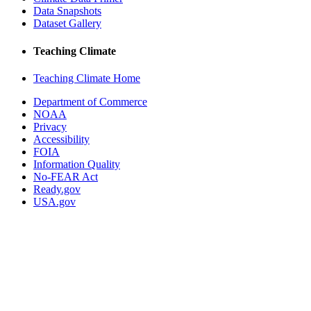
Data Snapshots
Dataset Gallery
Teaching Climate
Teaching Climate Home
Department of Commerce
NOAA
Privacy
Accessibility
FOIA
Information Quality
No-FEAR Act
Ready.gov
USA.gov