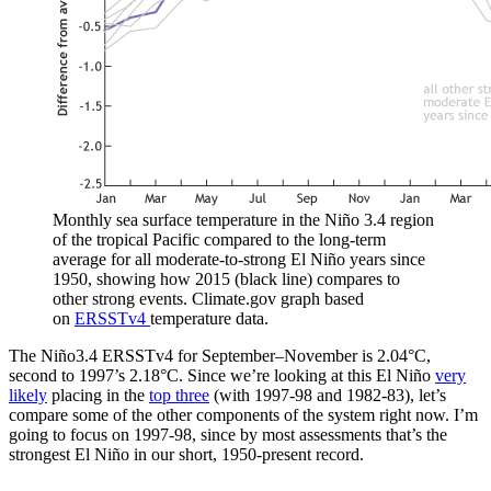
Monthly sea surface temperature in the Niño 3.4 region
of the tropical Pacific compared to the long-term
average for all moderate-to-strong El Niño years since
1950, showing how 2015 (black line) compares to
other strong events. Climate.gov graph based
on
ERSSTv4
temperature data.
The Niño3.4 ERSSTv4 for September–November is 2.04°C,
second to 1997’s 2.18°C. Since we’re looking at this El Niño
very
likely
placing in the
top three
(with 1997-98 and 1982-83), let’s
compare some of the other components of the system right now. I’m
going to focus on 1997-98, since by most assessments that’s the
strongest El Niño in our short, 1950-present record.