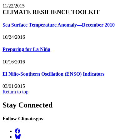
11/22/2015
CLIMATE RESILIENCE TOOLKIT
Sea Surface Temperature Anomaly—December 2010
10/24/2016
Preparing for La Niña
10/16/2016
El Niño-Southern Oscillation (ENSO) Indicators
03/01/2015
Return to top
Stay Connected
Follow Climate.gov
Facebook
BlueSky