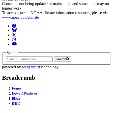
Content is not being updated or maintained, and some links may no
longer work.
To access current NOAA climate information resources, please visit
www.noaa.gov/climate
Facebook
BlueSky
Twitter
Instagram
YouTube
Search
Search
powered by
webLyzard
technology
Breadcrumb
Home
News & Features
Blogs
ENSO