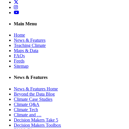
Twitter
Instagram
YouTube
Main Menu
Home
News & Features
Teaching Climate
Maps & Data
FAQs
Feeds
Sitemap
News & Features
News & Features Home
Beyond the Data Blog
Climate Case Studies
Climate Q&A
Climate Tech
Climate and …
Decision Makers Take 5
Decision Makers Toolbox