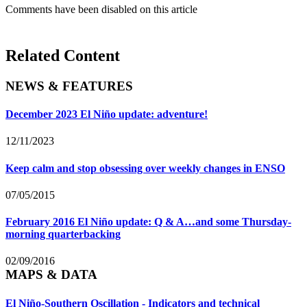
Comments have been disabled on this article
Related Content
NEWS & FEATURES
December 2023 El Niño update: adventure!
12/11/2023
Keep calm and stop obsessing over weekly changes in ENSO
07/05/2015
February 2016 El Niño update: Q & A…and some Thursday-
morning quarterbacking
02/09/2016
MAPS & DATA
El Niño-Southern Oscillation - Indicators and technical