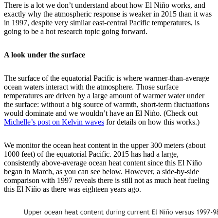
There is a lot we don’t understand about how El Niño works, and
exactly why the atmospheric response is weaker in 2015 than it was
in 1997, despite very similar east-central Pacific temperatures, is
going to be a hot research topic going forward.
A look under the surface
The surface of the equatorial Pacific is where warmer-than-average
ocean waters interact with the atmosphere. Those surface
temperatures are driven by a large amount of warmer water under
the surface: without a big source of warmth, short-term fluctuations
would dominate and we wouldn’t have an El Niño. (Check out
Michelle’s post on Kelvin waves
for details on how this works.)
We monitor the ocean heat content in the upper 300 meters (about
1000 feet) of the equatorial Pacific. 2015 has had a large,
consistently above-average ocean heat content since this El Niño
began in March, as you can see below. However, a side-by-side
comparison with 1997 reveals there is still not as much heat fueling
this El Niño as there was eighteen years ago.