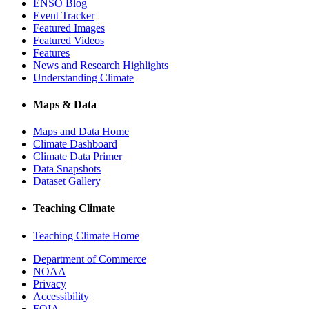
ENSO Blog
Event Tracker
Featured Images
Featured Videos
Features
News and Research Highlights
Understanding Climate
Maps & Data
Maps and Data Home
Climate Dashboard
Climate Data Primer
Data Snapshots
Dataset Gallery
Teaching Climate
Teaching Climate Home
Department of Commerce
NOAA
Privacy
Accessibility
FOIA