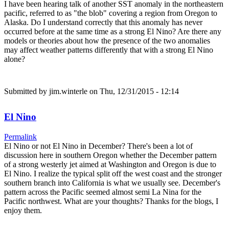
I have been hearing talk of another SST anomaly in the northeastern
pacific, referred to as "the blob" covering a region from Oregon to
Alaska. Do I understand correctly that this anomaly has never
occurred before at the same time as a strong El Nino? Are there any
models or theories about how the presence of the two anomalies
may affect weather patterns differently that with a strong El Nino
alone?
Submitted by
jim.winterle
on Thu, 12/31/2015 - 12:14
El Nino
Permalink
El Nino or not El Nino in December? There's been a lot of
discussion here in southern Oregon whether the December pattern
of a strong westerly jet aimed at Washington and Oregon is due to
El Nino. I realize the typical split off the west coast and the stronger
southern branch into California is what we usually see. December's
pattern across the Pacific seemed almost semi La Nina for the
Pacific northwest. What are your thoughts? Thanks for the blogs, I
enjoy them.