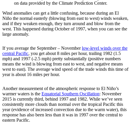
on data provided by the Climate Prediction Center.
Wind anomalies can get a little confusing, because during an El
Niño the normal easterly (blowing from east to west) winds weaken,
and if they weaken enough, they turn around and blow from the
west. This happened during October of 1997, when you can see the
large anomaly.
If you average the September – November
low-level winds over the
central Pacific
, you get about 8 miles per hour, trailing 1982 (1.5
mph) and 1997 (-2.5 mph) pretty substantially (positive numbers
means the wind is blowing from east to west, and negative means
west to east). The average wind speed of the trade winds this time of
year is about 16 miles per hour.
Another measurement of the atmospheric response to El Niño’s
warmer waters is the
Equatorial Southern Oscillation
: November
2015 is currently third, behind 1997 and 1982. While we’ve seen
consistently more clouds than normal over the tropical Pacific this
year (evidence of increased convection due to the warm water), this
response has also been less than it was in 1997 over the central to
eastern Pacific.