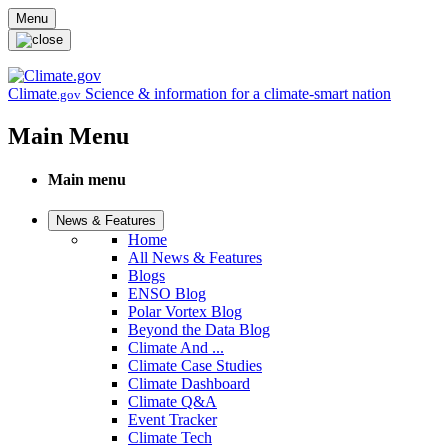
Skip to main content
Menu
Climate
Science & information for a climate-smart nation
.gov
Main Menu
Main menu
News & Features
Home
All News & Features
Blogs
ENSO Blog
Polar Vortex Blog
Beyond the Data Blog
Climate And ...
Climate Case Studies
Climate Dashboard
Climate Q&A
Event Tracker
Climate Tech