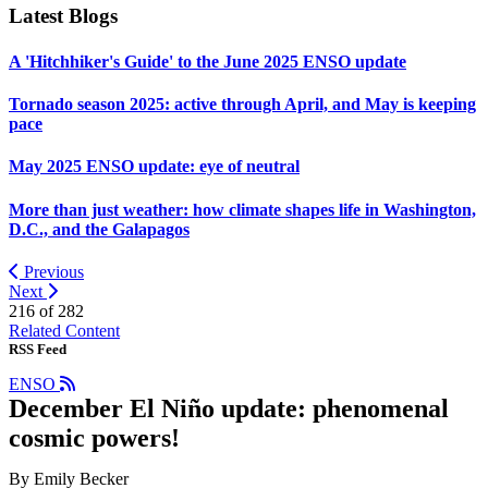
Latest Blogs
A 'Hitchhiker's Guide' to the June 2025 ENSO update
Tornado season 2025: active through April, and May is keeping
pace
May 2025 ENSO update: eye of neutral
More than just weather: how climate shapes life in Washington,
D.C., and the Galapagos
Previous
Next
216 of
282
Related Content
RSS Feed
ENSO
December El Niño update: phenomenal
cosmic powers!
By Emily Becker