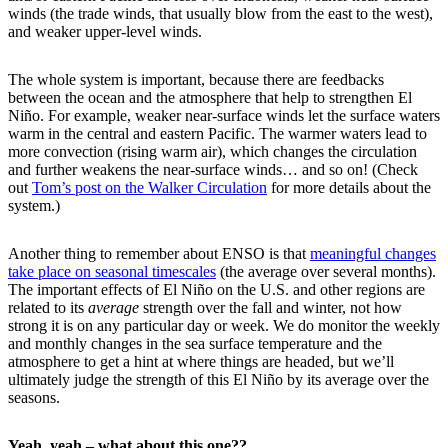
winds (the trade winds, that usually blow from the east to the west),
and weaker upper-level winds.
The whole system is important, because there are feedbacks
between the ocean and the atmosphere that help to strengthen El
Niño. For example, weaker near-surface winds let the surface waters
warm in the central and eastern Pacific. The warmer waters lead to
more convection (rising warm air), which changes the circulation
and further weakens the near-surface winds… and so on! (Check
out
Tom’s post on the Walker Circulation
for more details about the
system.)
Another thing to remember about ENSO is that
meaningful changes
take place on seasonal timescales
(the average over several months).
The important effects of El Niño on the U.S. and other regions are
related to its
average
strength over the fall and winter, not how
strong it is on any particular day or week. We do monitor the weekly
and monthly changes in the sea surface temperature and the
atmosphere to get a hint at where things are headed, but we’ll
ultimately judge the strength of this El Niño by its average over the
seasons.
Yeah, yeah – what about this one??