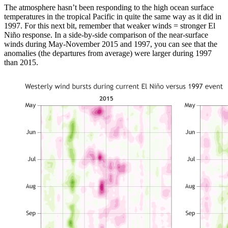
The atmosphere hasn’t been responding to the high ocean surface
temperatures in the tropical Pacific in quite the same way as it did in
1997. For this next bit, remember that weaker winds = stronger El
Niño response. In a side-by-side comparison of the near-surface
winds during May-November 2015 and 1997, you can see that the
anomalies (the departures from average) were larger during 1997
than 2015.