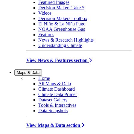
Featured Images
Decision Makers Take 5
Videos
Decision Makers Toolbox
El Niño & La Niña Page
NOAA Greenhouse Gas
Features
News & Research Highlights
Understanding Climate
View News & Features section
Maps & Data
Home
All Maps & Data
Climate Dashboard
Climate Data Primer
Dataset Gallery
Tools & Interactives
Data Snapshots
View Maps & Data section