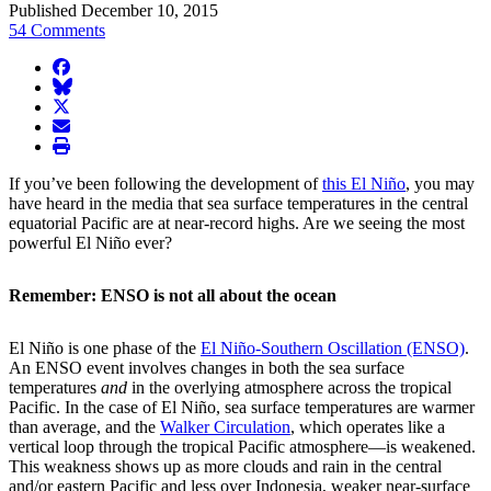
Published December 10, 2015
54 Comments
facebook
BlueSky
twitter
envelope
print
If you’ve been following the development of
this El Niño
, you may
have heard in the media that sea surface temperatures in the central
equatorial Pacific are at near-record highs. Are we seeing the most
powerful El Niño ever?
Remember: ENSO is not all about the ocean
El Niño is one phase of the
El Niño-Southern Oscillation (ENSO)
.
An ENSO event involves changes in both the sea surface
temperatures
and
in the overlying atmosphere across the tropical
Pacific. In the case of El Niño, sea surface temperatures are warmer
than average, and the
Walker Circulation
, which operates like a
vertical loop through the tropical Pacific atmosphere—is weakened.
This weakness shows up as more clouds and rain in the central
and/or eastern Pacific and less over Indonesia, weaker near-surface