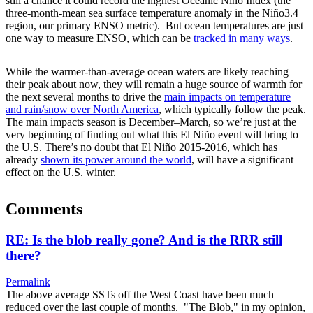
still a chance it could record the highest Oceanic Niño Index (the
three-month-mean sea surface temperature anomaly in the Niño3.4
region, our primary ENSO metric). But ocean temperatures are just
one way to measure ENSO, which can be
tracked in many ways
.
While the warmer-than-average ocean waters are likely reaching
their peak about now, they will remain a huge source of warmth for
the next several months to drive the
main impacts on temperature
and rain/snow over North America
, which typically follow the peak.
The main impacts season is December–March, so we’re just at the
very beginning of finding out what this El Niño event will bring to
the U.S. There’s no doubt that El Niño 2015-2016, which has
already
shown its power around the world
, will have a significant
effect on the U.S. winter.
Comments
RE: Is the blob really gone? And is the RRR still
there?
Permalink
The above average SSTs off the West Coast have been much
reduced over the last couple of months. "The Blob," in my opinion,