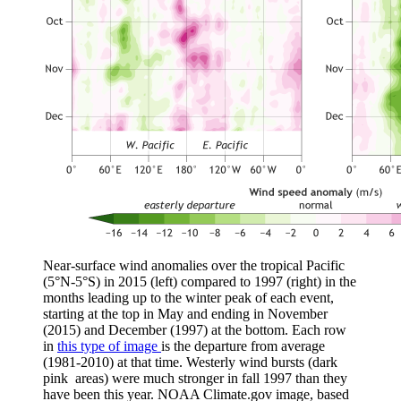
Near-surface wind anomalies over the tropical Pacific
(5°N-5°S) in 2015 (left) compared to 1997 (right) in the
months leading up to the winter peak of each event,
starting at the top in May and ending in November
(2015) and December (1997) at the bottom. Each row
in
this type of image
is the departure from average
(1981-2010) at that time. Westerly wind bursts (dark
pink areas) were much stronger in fall 1997 than they
have been this year. NOAA Climate.gov image, based