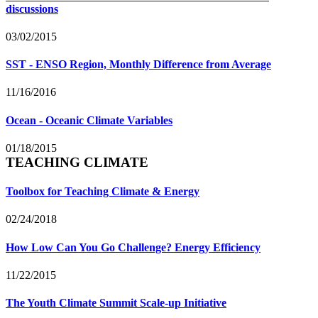
discussions
03/02/2015
SST - ENSO Region, Monthly Difference from Average
11/16/2016
Ocean - Oceanic Climate Variables
01/18/2015
TEACHING CLIMATE
Toolbox for Teaching Climate & Energy
02/24/2018
How Low Can You Go Challenge? Energy Efficiency
11/22/2015
The Youth Climate Summit Scale-up Initiative