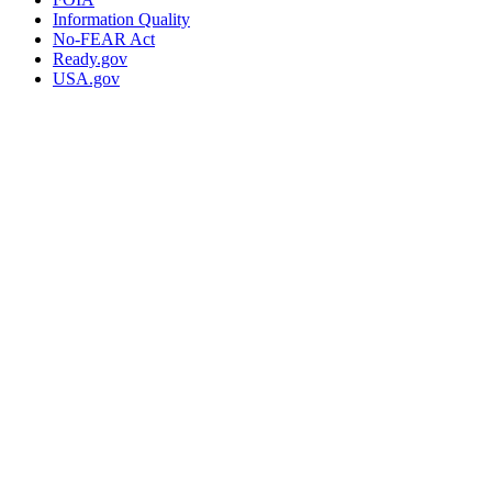
Information Quality
No-FEAR Act
Ready.gov
USA.gov