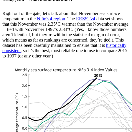
Right out of the gate, let’s talk about that November sea surface
temperature in the
Niño3.4 region
. The
ERSSTv4
data set shows
that this November was 2.35°C warmer than the November average
—tied with November 1997’s 2.33°C. (Yes, I know those numbers
aren’t identical, but they’re within the statistical margin of error,
which means as far as rankings are concerned, they’re tied.), This
dataset has been carefully maintained to ensure that it is
historically
consistent
, so it’s the best, most reliable one to use to compare 2015
to 1997 (or any other year.)