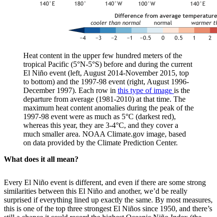
Heat content in the upper few hundred meters of the
tropical Pacific (5°N-5°S) before and during the current
El Niño event (left, August 2014-November 2015, top
to bottom) and the 1997-98 event (right, August 1996-
December 1997). Each row in
this type of image
is the
departure from average (1981-2010) at that time. The
maximum heat content anomalies during the peak of the
1997-98 event were as much as 5°C (darkest red),
whereas this year, they are 3-4°C, and they cover a
much smaller area. NOAA Climate.gov image, based
on data provided by the Climate Prediction Center.
What does it all mean?
Every El Niño event is different, and even if there are some strong
similarities between this El Niño and another, we’d be really
surprised if everything lined up exactly the same. By most measures,
this is one of the top three strongest El Niños since 1950, and there’s