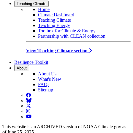
Teaching Climate
Home
Climate Dashboard
Teaching Climate
Teaching Energy
Toolbox for Climate & Energy
Partnership with CLEAN collection
View Teaching Climate section
Resilience Toolkit
About
About Us
What's New
FAQs
Sitemap
Facebook
BlueSky
Twitter
Instagram
YouTube
This website is an ARCHIVED version of NOAA Climate.gov as
of June 25, 2025.