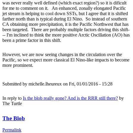
was never really well defined (which exact region?) so it is dificult
for me to comment on it. An enhanced, zonally elongated Pacific
jet stream is helping to cool down SSTs, but I agree that it is shifted
farther north than is typical during El Nino. So instead of southern
CA obtaining more precipitation, it is the Pacific Northwest that has
been targeted. There are probably multiple factors driving this shift-
-- I'm inclined to think the more positive Arctic Oscillation (AO) has
been a prime factor in this shift.
However, we are now seeing changes in the circulation over the
Pacific, so we expect more classical El Nino-like impacts to become
more prominent.
Submitted by
michelle.lheureux
on Fri, 01/01/2016 - 15:28
In reply to
Is the blob really gone? And is the RRR still there?
by
The Turtle
The Blob
Permalink