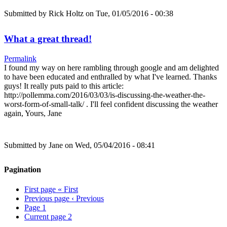
Submitted by
Rick Holtz
on Tue, 01/05/2016 - 00:38
What a great thread!
Permalink
I found my way on here rambling through google and am delighted
to have been educated and enthralled by what I've learned. Thanks
guys! It really puts paid to this article:
http://pollemma.com/2016/03/03/is-discussing-the-weather-the-
worst-form-of-small-talk/ . I'll feel confident discussing the weather
again, Yours, Jane
Submitted by
Jane
on Wed, 05/04/2016 - 08:41
Pagination
First page
« First
Previous page
‹ Previous
Page
1
Current page
2