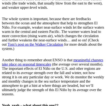
winds (the trade winds, that usually blow from the east to the west),
and weaker upper-level winds.
The whole system is important, because there are feedbacks
between the ocean and the atmosphere that help to strengthen El
Niño. For example, weaker near-surface winds let the surface waters
warm in the central and eastern Pacific. The warmer waters lead to
more convection (rising warm air), which changes the circulation
and further weakens the near-surface winds… and so on! (Check
out
Tom’s post on the Walker Circulation
for more details about the
system.)
Another thing to remember about ENSO is that
meaningful changes
take place on seasonal timescales
(the average over several months).
The important effects of El Niño on the U.S. and other regions are
related to its
average
strength over the fall and winter, not how
strong it is on any particular day or week. We do monitor the weekly
and monthly changes in the sea surface temperature and the
atmosphere to get a hint at where things are headed, but we’ll
ultimately judge the strength of this El Niño by its average over the
seasons.
Yeah, yeah – what about this one??