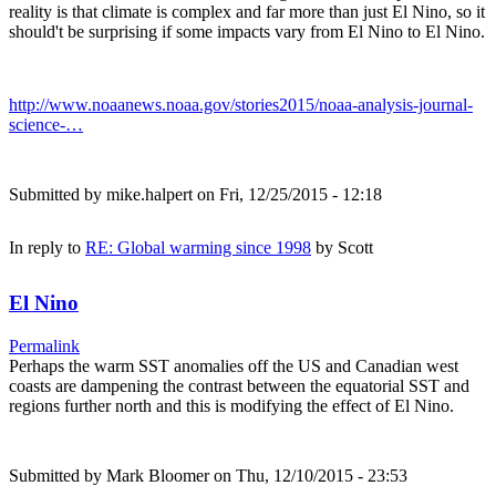
reality is that climate is complex and far more than just El Nino, so it
should't be surprising if some impacts vary from El Nino to El Nino.
http://www.noaanews.noaa.gov/stories2015/noaa-analysis-journal-
science-…
Submitted by
mike.halpert
on Fri, 12/25/2015 - 12:18
In reply to
RE: Global warming since 1998
by
Scott
El Nino
Permalink
Perhaps the warm SST anomalies off the US and Canadian west
coasts are dampening the contrast between the equatorial SST and
regions further north and this is modifying the effect of El Nino.
Submitted by
Mark Bloomer
on Thu, 12/10/2015 - 23:53