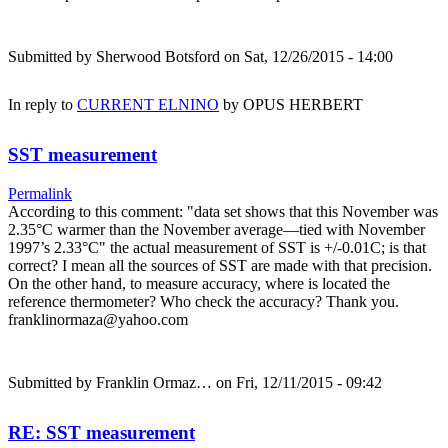
Submitted by
Sherwood Botsford
on Sat, 12/26/2015 - 14:00
In reply to
CURRENT ELNINO
by
OPUS HERBERT
SST measurement
Permalink
According to this comment: "data set shows that this November was
2.35°C warmer than the November average—tied with November
1997’s 2.33°C" the actual measurement of SST is +/-0.01C; is that
correct? I mean all the sources of SST are made with that precision.
On the other hand, to measure accuracy, where is located the
reference thermometer? Who check the accuracy? Thank you.
franklinormaza@yahoo.com
Submitted by
Franklin Ormaz…
on Fri, 12/11/2015 - 09:42
RE: SST measurement