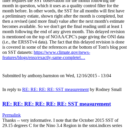
filter requires the SST observation for the month following the
month in question, which it uses as a quality control filter for the
month before. In other words, the SST for all months will first have
a preliminary estiate, shown right after the month is completed, but
then a revised (and more final) value after the next month's estimate
becomes available. So we don't get the final reading until at least 1
month following the end of any given month. This delayed revision
is mentioned on the top of NOAA/CPC's page giving the ONI data
(i.e., the ERSSTv4 data). The fact that this delayed revision is done
is covered in some of the references at the bottom of Tom's blog post
on SST datasets:
https://www.climate.gov/news-
features/blogs/enso/exactly-same-completel…
Submitted by
anthony.barnston
on Wed, 12/16/2015 - 13:04
In reply to
RE: RE: RE: RE: SST measurement
by
Rodney Small
RE: RE: RE: RE: RE: RE: SST measurement
Permalink
Thanks -- very informative. I note that the October 2015 SST of
29.15 degrees C for the Nino 3.4 Region in the sstoi.indices series