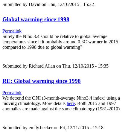
Submitted by
David
on Thu, 12/10/2015 - 15:32
Global warming since 1998
Permalink
Surely the Nino 3.4 should be relative to global average
temperatures since it it probably around 0.3C warmer in 2015
compared to 1998 due to global warming?
Submitted by
Richard Allan
on Thu, 12/10/2015 - 15:35
RE: Global warming since 1998
Permalink
We detrend the ONI (3-month-average Nino3.4 index) using a
moving climatology. More details
here
. Both 2015 and 1997
anomalies are made against the same climatology (1981-2010).
Submitted by
emily.becker
on Fri, 12/11/2015 - 15:18