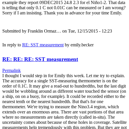
example they report 09DEC2015 24.8 2.3 for el Niño1-2. That data
is telling that only 0.1 C not 0.01C can be measured or I am wrong?
Sorry if I am insisting. Thank you in advance for your time Emily.
Submitted by
Franklin Ormaz…
on Tue, 12/15/2015 - 12:23
In reply to
RE: SST measurement
by
emily.becker
RE: RE: RE: SST measurement
Permalink
I thought I would step in for Emily this week. Let me try to explain.
The accuracy for a single SST-measuring thermometer is on the
order of 0.1C. It may give a read-out to hundredths, but the last digit
would be wobbling around as different water touched the sensor (on
a ship, on on a buoy, for example). It could be recorded either to the
nearest tenth or the nearest hundredth. But that's for one
thermometer. We're trying to measure the Nino3.4 region, which
extends over an enormous area. There are vast portions of that area
where no measurements are taken directly (called in-situ). The
uncertainty comes about because of these holes in coverage. Satellite
measurements help tremendously with this problem. But they are not