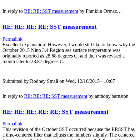
In reply to
RE: RE: SST measurement
by
Franklin Ormaz…
RE: RE: RE: RE: SST measurement
Permalink
Excellent explanation! However, I would still like to know why the
October 2015 Nino 3.4 Region sea surface temperature was
originally reported as 28.68 degrees C, and then was revised a
month later to 28.87 degrees C.
Submitted by
Rodney Small
on Wed, 12/16/2015 - 10:07
In reply to
RE: RE: RE: SST measurement
by
anthony.barnston
RE: RE: RE: RE: RE: SST measurement
Permalink
This revision of the October SST occurred because the ERSST has
a time-centered filter that adjusts the numbers slightly. The centered