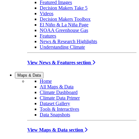
Featured Images
Decision Makers Take 5
Videos
Decision Makers Toolbox
El Niño & La Niña Page
NOAA Greenhouse Gas
Features
News & Research Highlights
Understanding Climate
View News & Features section
Maps & Data
Home
All Maps & Data
Climate Dashboard
Climate Data Primer
Dataset Gallery
Tools & Interactives
Data Snapshots
View Maps & Data section