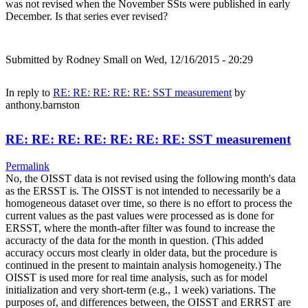
was not revised when the November SSts were published in early
December. Is that series ever revised?
Submitted by
Rodney Small
on Wed, 12/16/2015 - 20:29
In reply to
RE: RE: RE: RE: RE: SST measurement
by
anthony.barnston
RE: RE: RE: RE: RE: RE: RE: SST measurement
Permalink
No, the OISST data is not revised using the following month's data
as the ERSST is. The OISST is not intended to necessarily be a
homogeneous dataset over time, so there is no effort to process the
current values as the past values were processed as is done for
ERSST, where the month-after filter was found to increase the
accuracty of the data for the month in question. (This added
accuracy occurs most clearly in older data, but the procedure is
continued in the present to maintain analysis homogeneity.) The
OISST is used more for real time analysis, such as for model
initialization and very short-term (e.g., 1 week) variations. The
purposes of, and differences between, the OISST and ERRST are