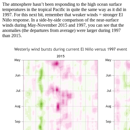
The atmosphere hasn’t been responding to the high ocean surface
temperatures in the tropical Pacific in quite the same way as it did in
1997. For this next bit, remember that weaker winds = stronger El
Niño response. In a side-by-side comparison of the near-surface
winds during May-November 2015 and 1997, you can see that the
anomalies (the departures from average) were larger during 1997
than 2015.