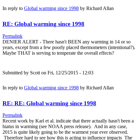
In reply to
Global warming since 1998
by
Richard Allan
RE: Global warming since 1998
Permalink
DENIER ALERT - There hasn't BEEN any warming in 14 or so
years, except from a few poorly placed thermometers (intentional?).
Maybe THAT is serving to temperate the overall effects?
Submitted by
Scott
on Fri, 12/25/2015 - 12:03
In reply to
Global warming since 1998
by
Richard Allan
RE: RE: Global warming since 1998
Permalink
Recent work by Karl et al. indicate that there actually hasn't been a
hiatus in warming (see NOAA press release). And in any case,
2015 is quite likely going to be the warmest year ever observed.
Therefore hard to see how this is acting to influence impacts The