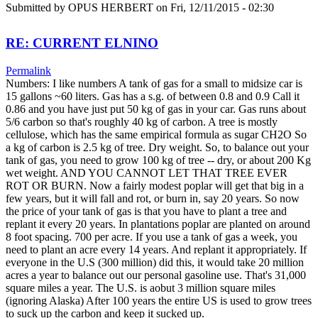
Submitted by
OPUS HERBERT
on Fri, 12/11/2015 - 02:30
RE: CURRENT ELNINO
Permalink
Numbers: I like numbers A tank of gas for a small to midsize car is
15 gallons ~60 liters. Gas has a s.g. of between 0.8 and 0.9 Call it
0.86 and you have just put 50 kg of gas in your car. Gas runs about
5/6 carbon so that's roughly 40 kg of carbon. A tree is mostly
cellulose, which has the same empirical formula as sugar CH2O So
a kg of carbon is 2.5 kg of tree. Dry weight. So, to balance out your
tank of gas, you need to grow 100 kg of tree -- dry, or about 200 Kg
wet weight. AND YOU CANNOT LET THAT TREE EVER
ROT OR BURN. Now a fairly modest poplar will get that big in a
few years, but it will fall and rot, or burn in, say 20 years. So now
the price of your tank of gas is that you have to plant a tree and
replant it every 20 years. In plantations poplar are planted on around
8 foot spacing. 700 per acre. If you use a tank of gas a week, you
need to plant an acre every 14 years. And replant it appropriately. If
everyone in the U.S (300 million) did this, it would take 20 million
acres a year to balance out our personal gasoline use. That's 31,000
square miles a year. The U.S. is aobut 3 million square miles
(ignoring Alaska) After 100 years the entire US is used to grow trees
to suck up the carbon and keep it sucked up.