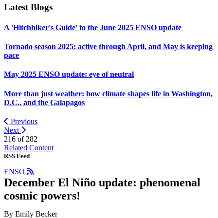
Latest Blogs
A 'Hitchhiker's Guide' to the June 2025 ENSO update
Tornado season 2025: active through April, and May is keeping
pace
May 2025 ENSO update: eye of neutral
More than just weather: how climate shapes life in Washington,
D.C., and the Galapagos
Previous
Next
216 of
282
Related Content
RSS Feed
ENSO
December El Niño update: phenomenal
cosmic powers!
By Emily Becker