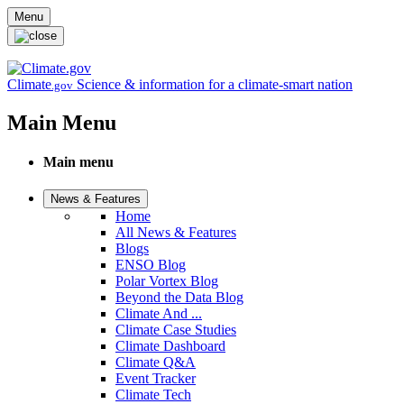
Skip to main content
Menu
Climate
Science & information for a climate-smart nation
.gov
Main Menu
Main menu
News & Features
Home
All News & Features
Blogs
ENSO Blog
Polar Vortex Blog
Beyond the Data Blog
Climate And ...
Climate Case Studies
Climate Dashboard
Climate Q&A
Event Tracker
Climate Tech