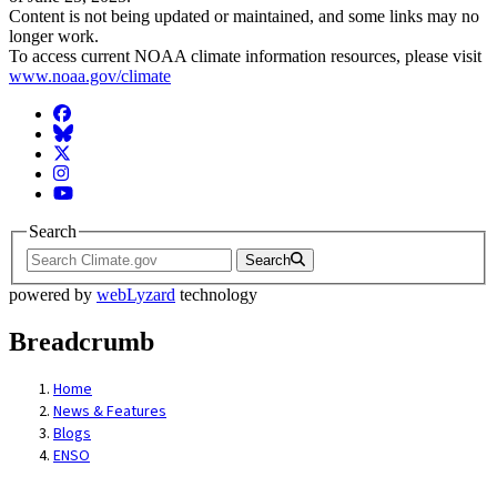
Content is not being updated or maintained, and some links may no
longer work.
To access current NOAA climate information resources, please visit
www.noaa.gov/climate
Facebook
BlueSky
Twitter
Instagram
YouTube
Search
Search
powered by
webLyzard
technology
Breadcrumb
Home
News & Features
Blogs
ENSO