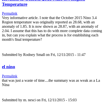
Temperature
Permalink
Very informative article. I note that the October 2015 Nino 3.4
Region temperature was originally reported as 28.68, with an
anomaly of 1.85. It is now shown as 28.87, with an anomaly of
2.04. I assume that this has to do with more complete data coming
in, but can you explain what the process is for establishing each
month's final temperature?
Submitted by
Rodney Small
on Fri, 12/11/2015 - 11:47
el nino
Permalink
that was just a waste of time....the summary was as weak as a La
Nina
Submitted by
m. nesci
on Fri, 12/11/2015 - 15:03