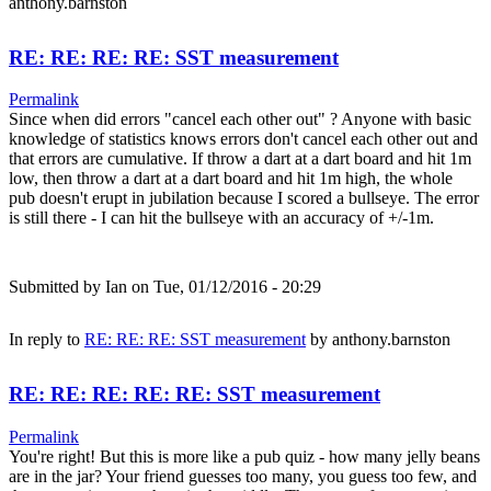
anthony.barnston
RE: RE: RE: RE: SST measurement
Permalink
Since when did errors "cancel each other out" ? Anyone with basic
knowledge of statistics knows errors don't cancel each other out and
that errors are cumulative. If throw a dart at a dart board and hit 1m
low, then throw a dart at a dart board and hit 1m high, the whole
pub doesn't erupt in jubilation because I scored a bullseye. The error
is still there - I can hit the bullseye with an accuracy of +/-1m.
Submitted by
Ian
on Tue, 01/12/2016 - 20:29
In reply to
RE: RE: RE: SST measurement
by
anthony.barnston
RE: RE: RE: RE: RE: SST measurement
Permalink
You're right! But this is more like a pub quiz - how many jelly beans
are in the jar? Your friend guesses too many, you guess too few, and