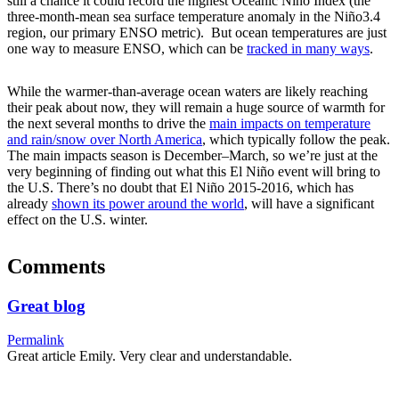
still a chance it could record the highest Oceanic Niño Index (the
three-month-mean sea surface temperature anomaly in the Niño3.4
region, our primary ENSO metric). But ocean temperatures are just
one way to measure ENSO, which can be
tracked in many ways
.
While the warmer-than-average ocean waters are likely reaching
their peak about now, they will remain a huge source of warmth for
the next several months to drive the
main impacts on temperature
and rain/snow over North America
, which typically follow the peak.
The main impacts season is December–March, so we’re just at the
very beginning of finding out what this El Niño event will bring to
the U.S. There’s no doubt that El Niño 2015-2016, which has
already
shown its power around the world
, will have a significant
effect on the U.S. winter.
Comments
Great blog
Permalink
Great article Emily. Very clear and understandable.