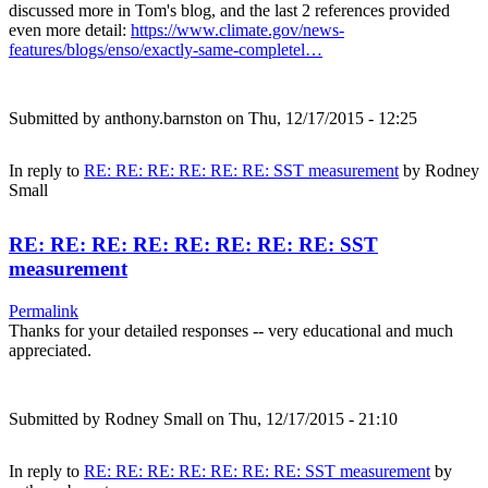
discussed more in Tom's blog, and the last 2 references provided
even more detail:
https://www.climate.gov/news-
features/blogs/enso/exactly-same-completel…
Submitted by
anthony.barnston
on Thu, 12/17/2015 - 12:25
In reply to
RE: RE: RE: RE: RE: RE: SST measurement
by
Rodney
Small
RE: RE: RE: RE: RE: RE: RE: RE: SST
measurement
Permalink
Thanks for your detailed responses -- very educational and much
appreciated.
Submitted by
Rodney Small
on Thu, 12/17/2015 - 21:10
In reply to
RE: RE: RE: RE: RE: RE: RE: SST measurement
by