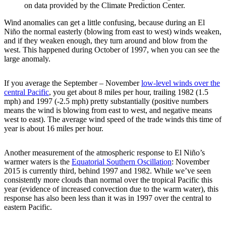
on data provided by the Climate Prediction Center.
Wind anomalies can get a little confusing, because during an El
Niño the normal easterly (blowing from east to west) winds weaken,
and if they weaken enough, they turn around and blow from the
west. This happened during October of 1997, when you can see the
large anomaly.
If you average the September – November
low-level winds over the
central Pacific
, you get about 8 miles per hour, trailing 1982 (1.5
mph) and 1997 (-2.5 mph) pretty substantially (positive numbers
means the wind is blowing from east to west, and negative means
west to east). The average wind speed of the trade winds this time of
year is about 16 miles per hour.
Another measurement of the atmospheric response to El Niño’s
warmer waters is the
Equatorial Southern Oscillation
: November
2015 is currently third, behind 1997 and 1982. While we’ve seen
consistently more clouds than normal over the tropical Pacific this
year (evidence of increased convection due to the warm water), this
response has also been less than it was in 1997 over the central to
eastern Pacific.