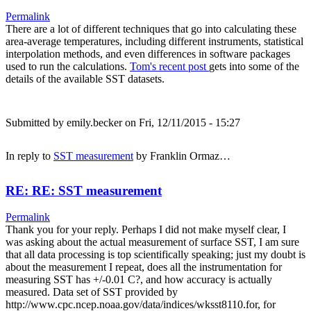
Permalink
There are a lot of different techniques that go into calculating these
area-average temperatures, including different instruments, statistical
interpolation methods, and even differences in software packages
used to run the calculations.
Tom's recent post
gets into some of the
details of the available SST datasets.
Submitted by
emily.becker
on Fri, 12/11/2015 - 15:27
In reply to
SST measurement
by
Franklin Ormaz…
RE: RE: SST measurement
Permalink
Thank you for your reply. Perhaps I did not make myself clear, I
was asking about the actual measurement of surface SST, I am sure
that all data processing is top scientifically speaking; just my doubt is
about the measurement I repeat, does all the instrumentation for
measuring SST has +/-0.01 C?, and how accuracy is actually
measured. Data set of SST provided by
http://www.cpc.ncep.noaa.gov/data/indices/wksst8110.for, for