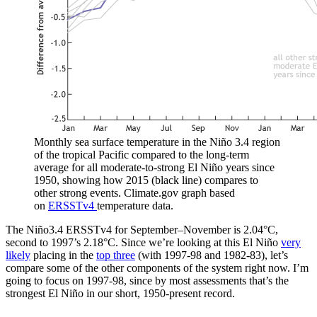
Monthly sea surface temperature in the Niño 3.4 region
of the tropical Pacific compared to the long-term
average for all moderate-to-strong El Niño years since
1950, showing how 2015 (black line) compares to
other strong events. Climate.gov graph based
on
ERSSTv4
temperature data.
The Niño3.4 ERSSTv4 for September–November is 2.04°C,
second to 1997’s 2.18°C. Since we’re looking at this El Niño
very
likely
placing in the
top three
(with 1997-98 and 1982-83), let’s
compare some of the other components of the system right now. I’m
going to focus on 1997-98, since by most assessments that’s the
strongest El Niño in our short, 1950-present record.