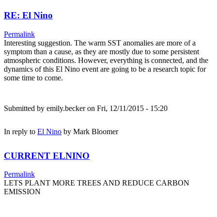
RE: El Nino
Permalink
Interesting suggestion. The warm SST anomalies are more of a
symptom than a cause, as they are mostly due to some persistent
atmospheric conditions. However, everything is connected, and the
dynamics of this El Nino event are going to be a research topic for
some time to come.
Submitted by
emily.becker
on Fri, 12/11/2015 - 15:20
In reply to
El Nino
by
Mark Bloomer
CURRENT ELNINO
Permalink
LETS PLANT MORE TREES AND REDUCE CARBON
EMISSION