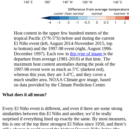
Heat content in the upper few hundred meters of the
tropical Pacific (5°N-5°S) before and during the current
El Niño event (left, August 2014-November 2015, top
to bottom) and the 1997-98 event (right, August 1996-
December 1997). Each row in
this type of image
is the
departure from average (1981-2010) at that time. The
maximum heat content anomalies during the peak of the
1997-98 event were as much as 5°C (darkest red),
whereas this year, they are 3-4°C, and they cover a
much smaller area. NOAA Climate.gov image, based
on data provided by the Climate Prediction Center.
What does it all mean?
Every El Niño event is different, and even if there are some strong
similarities between this El Niño and another, we’d be really
surprised if everything lined up exactly the same. By most measures,
this is one of the top three strongest El Niños since 1950, and there’s