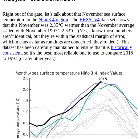
Right out of the gate, let’s talk about that November sea surface
temperature in the
Niño3.4 region
. The
ERSSTv4
data set shows
that this November was 2.35°C warmer than the November average
—tied with November 1997’s 2.33°C. (Yes, I know those numbers
aren’t identical, but they’re within the statistical margin of error,
which means as far as rankings are concerned, they’re tied.), This
dataset has been carefully maintained to ensure that it is
historically
consistent
, so it’s the best, most reliable one to use to compare 2015
to 1997 (or any other year.)