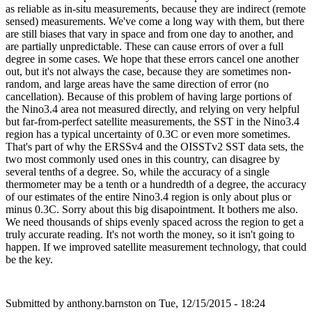
as reliable as in-situ measurements, because they are indirect (remote
sensed) measurements. We've come a long way with them, but there
are still biases that vary in space and from one day to another, and
are partially unpredictable. These can cause errors of over a full
degree in some cases. We hope that these errors cancel one another
out, but it's not always the case, because they are sometimes non-
random, and large areas have the same direction of error (no
cancellation). Because of this problem of having large portions of
the Nino3.4 area not measured directly, and relying on very helpful
but far-from-perfect satellite measurements, the SST in the Nino3.4
region has a typical uncertainty of 0.3C or even more sometimes.
That's part of why the ERSSv4 and the OISSTv2 SST data sets, the
two most commonly used ones in this country, can disagree by
several tenths of a degree. So, while the accuracy of a single
thermometer may be a tenth or a hundredth of a degree, the accuracy
of our estimates of the entire Nino3.4 region is only about plus or
minus 0.3C. Sorry about this big disapointment. It bothers me also.
We need thousands of ships evenly spaced across the region to get a
truly accurate reading. It's not worth the money, so it isn't going to
happen. If we improved satellite measurement technology, that could
be the key.
Submitted by
anthony.barnston
on Tue, 12/15/2015 - 18:24