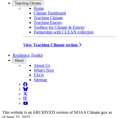
Teaching Climate
Home
Climate Dashboard
Teaching Climate
Teaching Energy
Toolbox for Climate & Energy
Partnership with CLEAN collection
View Teaching Climate section
Resilience Toolkit
About
About Us
What's New
FAQs
Sitemap
Facebook
BlueSky
Twitter
Instagram
YouTube
This website is an ARCHIVED version of NOAA Climate.gov as
of June 25, 2025.