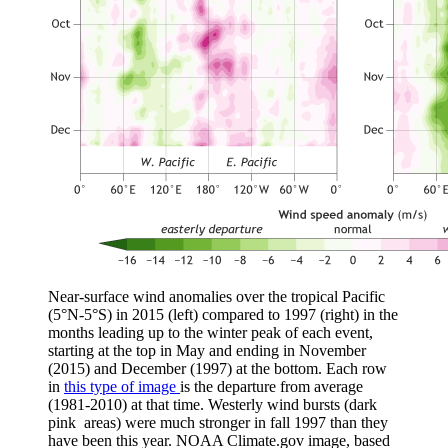
Near-surface wind anomalies over the tropical Pacific
(5°N-5°S) in 2015 (left) compared to 1997 (right) in the
months leading up to the winter peak of each event,
starting at the top in May and ending in November
(2015) and December (1997) at the bottom. Each row
in
this type of image
is the departure from average
(1981-2010) at that time. Westerly wind bursts (dark
pink areas) were much stronger in fall 1997 than they
have been this year. NOAA Climate.gov image, based