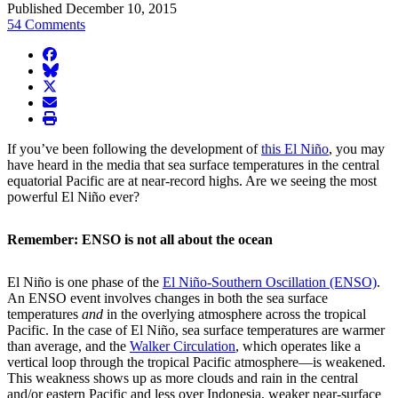
Published December 10, 2015
54 Comments
facebook
BlueSky
twitter
envelope
print
If you’ve been following the development of
this El Niño
, you may
have heard in the media that sea surface temperatures in the central
equatorial Pacific are at near-record highs. Are we seeing the most
powerful El Niño ever?
Remember: ENSO is not all about the ocean
El Niño is one phase of the
El Niño-Southern Oscillation (ENSO)
.
An ENSO event involves changes in both the sea surface
temperatures
and
in the overlying atmosphere across the tropical
Pacific. In the case of El Niño, sea surface temperatures are warmer
than average, and the
Walker Circulation
, which operates like a
vertical loop through the tropical Pacific atmosphere—is weakened.
This weakness shows up as more clouds and rain in the central
and/or eastern Pacific and less over Indonesia, weaker near-surface