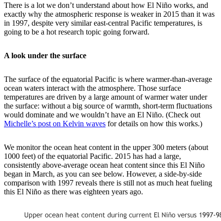
There is a lot we don’t understand about how El Niño works, and
exactly why the atmospheric response is weaker in 2015 than it was
in 1997, despite very similar east-central Pacific temperatures, is
going to be a hot research topic going forward.
A look under the surface
The surface of the equatorial Pacific is where warmer-than-average
ocean waters interact with the atmosphere. Those surface
temperatures are driven by a large amount of warmer water under
the surface: without a big source of warmth, short-term fluctuations
would dominate and we wouldn’t have an El Niño. (Check out
Michelle’s post on Kelvin waves
for details on how this works.)
We monitor the ocean heat content in the upper 300 meters (about
1000 feet) of the equatorial Pacific. 2015 has had a large,
consistently above-average ocean heat content since this El Niño
began in March, as you can see below. However, a side-by-side
comparison with 1997 reveals there is still not as much heat fueling
this El Niño as there was eighteen years ago.