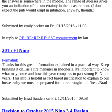
the answer is somewhere in the middle. The range of guesses gives
you an indication of the uncertainty in the measurement. (I don't
expect the pub would erupt in jubilation, anyway, though.)
Submitted by
emily.becker
on Fri, 01/15/2016 - 11:03
In reply to
RE: RE: RE: RE: SST measurement
by
Ian
2015 El Nino
Permalink
Thanks for this great information explained in a practical way. Keep
bringing it on...as a fire manager in Indonesia, it's important to know
what may come and how this year compares to past strong El Nino
years. This info is helpful as fact based justification to explain to our
bosses why we must be prepared for more drought and fires. /Brad
Submitted by
Brad Sanders
on Fri, 12/11/2015 - 09:58
Revision to October 2015 Nino 3.4 Region