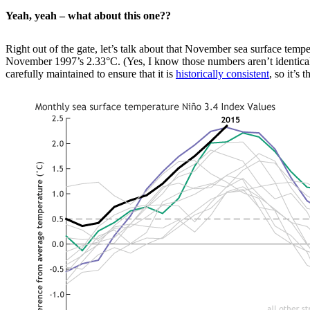
Yeah, yeah – what about this one??
Right out of the gate, let’s talk about that November sea surface tempe
November 1997’s 2.33°C. (Yes, I know those numbers aren’t identical, b
carefully maintained to ensure that it is
historically consistent
, so it’s