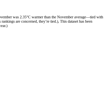
 November was 2.35°C warmer than the November average—tied with
 rankings are concerned, they’re tied.), This dataset has been
year.)