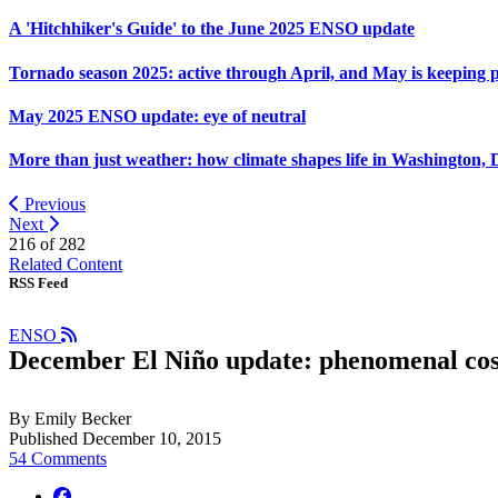
A 'Hitchhiker's Guide' to the June 2025 ENSO update
Tornado season 2025: active through April, and May is keeping 
May 2025 ENSO update: eye of neutral
More than just weather: how climate shapes life in Washington, 
Previous
Next
216 of
282
Related Content
RSS Feed
ENSO
December El Niño update: phenomenal co
By Emily Becker
Published December 10, 2015
54 Comments
facebook