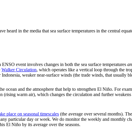
ve heard in the media that sea surface temperatures in the central equat
n ENSO event involves changes in both the sea surface temperatures
an
e
Walker Circulation
, which operates like a vertical loop through the 
er Indonesia, weaker near-surface winds (the trade winds, that usually b
he ocean and the atmosphere that help to strengthen El Niño. For examp
on (rising warm air), which changes the circulation and further weake
ke place on seasonal timescales
(the average over several months). The 
on any particular day or week. We do monitor the weekly and monthly cha
this El Niño by its average over the seasons.