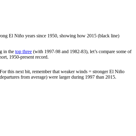
strong El Niño years since 1950, showing how 2015 (black line)
g in the
top three
(with 1997-98 and 1982-83), let’s compare some of
hort, 1950-present record.
. For this next bit, remember that weaker winds = stronger El Niño
departures from average) were larger during 1997 than 2015.