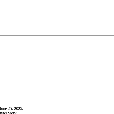
June 25, 2025.
onger work.