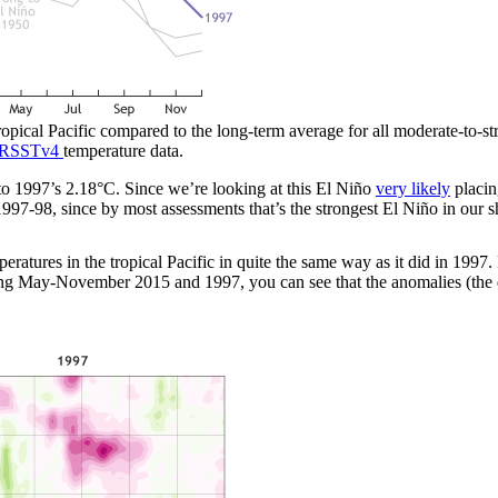
tropical Pacific compared to the long-term average for all moderate-to-
RSSTv4
temperature data.
1997’s 2.18°C. Since we’re looking at this El Niño
very likely
placin
997-98, since by most assessments that’s the strongest El Niño in our s
ratures in the tropical Pacific in quite the same way as it did in 1997
ring May-November 2015 and 1997, you can see that the anomalies (the 