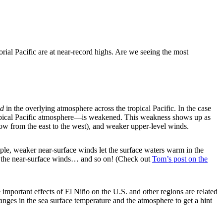
orial Pacific are at near-record highs. Are we seeing the most
d
in the overlying atmosphere across the tropical Pacific. In the case
tropical Pacific atmosphere—is weakened. This weakness shows up as
low from the east to the west), and weaker upper-level winds.
le, weaker near-surface winds let the surface waters warm in the
ns the near-surface winds… and so on! (Check out
Tom’s post on the
important effects of El Niño on the U.S. and other regions are related
nges in the sea surface temperature and the atmosphere to get a hint