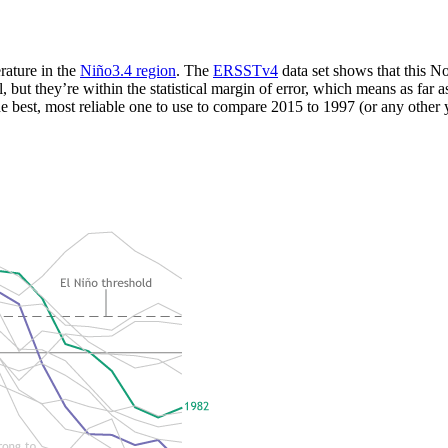
rature in the
Niño3.4 region
. The
ERSSTv4
data set shows that this
ut they’re within the statistical margin of error, which means as far as
 the best, most reliable one to use to compare 2015 to 1997 (or any other 