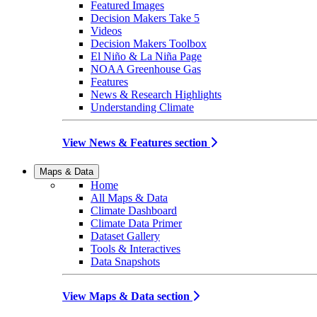
Featured Images
Decision Makers Take 5
Videos
Decision Makers Toolbox
El Niño & La Niña Page
NOAA Greenhouse Gas
Features
News & Research Highlights
Understanding Climate
View News & Features section
Maps & Data
Home
All Maps & Data
Climate Dashboard
Climate Data Primer
Dataset Gallery
Tools & Interactives
Data Snapshots
View Maps & Data section