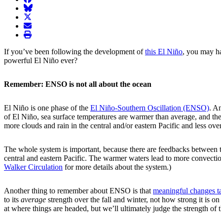
BlueSky
twitter
envelope
print
If you’ve been following the development of
this El Niño
, you may ha
powerful El Niño ever?
Remember: ENSO is not all about the ocean
El Niño is one phase of the
El Niño-Southern Oscillation (ENSO)
. A
of El Niño, sea surface temperatures are warmer than average, and th
more clouds and rain in the central and/or eastern Pacific and less ov
The whole system is important, because there are feedbacks between t
central and eastern Pacific. The warmer waters lead to more convecti
Walker Circulation
for more details about the system.)
Another thing to remember about ENSO is that
meaningful changes ta
to its
average
strength over the fall and winter, not how strong it is 
at where things are headed, but we’ll ultimately judge the strength of 