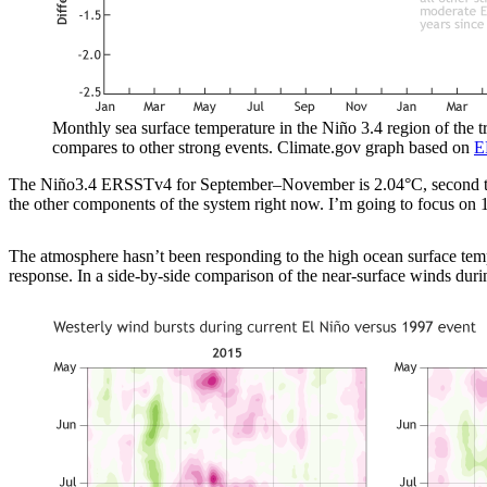
Monthly sea surface temperature in the Niño 3.4 region of the 
compares to other strong events. Climate.gov graph based on
E
The Niño3.4 ERSSTv4 for September–November is 2.04°C, second to 
the other components of the system right now. I’m going to focus on 1
The atmosphere hasn’t been responding to the high ocean surface tempe
response. In a side-by-side comparison of the near-surface winds du