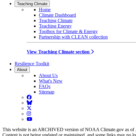
Teaching Climate
Home
Climate Dashboard
Teaching Climate
Teaching Energy
Toolbox for Climate & Energy
Partnership with CLEAN collection
View Teaching Climate section
Resilience Toolkit
About
About Us
What's New
FAQs
Sitemap
Facebook
BlueSky
Twitter
Instagram
YouTube
This website is an ARCHIVED version of NOAA Climate.gov as of 
Content is not being updated or maintained, and some links may no l