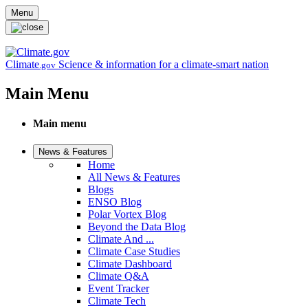
Skip to main content
Menu
Climate
Science & information for a climate-smart nation
.gov
Main Menu
Main menu
News & Features
Home
All News & Features
Blogs
ENSO Blog
Polar Vortex Blog
Beyond the Data Blog
Climate And ...
Climate Case Studies
Climate Dashboard
Climate Q&A
Event Tracker
Climate Tech