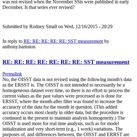
was not revised when the November SSts were published in early
December. Is that series ever revised?
Submitted by
Rodney Small
on Wed, 12/16/2015 - 20:29
In reply to
RE: RE: RE: RE: RE: SST measurement
by
anthony.barnston
RE: RE: RE: RE: RE: RE: RE: SST measurement
Permalink
No, the OISST data is not revised using the following month's data
as the ERSST is. The OISST is not intended to necessarily be a
homogeneous dataset over time, so there is no effort to process the
current values as the past values were processed as is done for
ERSST, where the month-after filter was found to increase the
accuracty of the data for the month in question. (This added
accuracy occurs most clearly in older data, but the procedure is
continued in the present to maintain analysis homogeneity.) The
OISST is used more for real time analysis, such as for model
initialization and very short-term (e.g., 1 week) variations. The
purposes of, and differences between, the OISST and ERRST are