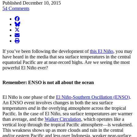
Published December 10, 2015
54 Comments
facebook
BlueSky
twitter
envelope
print
If you’ve been following the development of
this El Niño
, you may
have heard in the media that sea surface temperatures in the central
equatorial Pacific are at near-record highs. Are we seeing the most
powerful El Niño ever?
Remember: ENSO is not all about the ocean
El Niño is one phase of the
El Niño-Southern Oscillation (ENSO)
.
An ENSO event involves changes in both the sea surface
temperatures
and
in the overlying atmosphere across the tropical
Pacific. In the case of El Niño, sea surface temperatures are warmer
than average, and the
Walker Circulation
, which operates like a
vertical loop through the tropical Pacific atmosphere—is weakened.
This weakness shows up as more clouds and rain in the central
and/or eastern Pacific and less over Indonesia, weaker near-surface