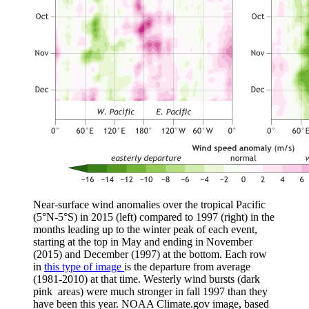
Near-surface wind anomalies over the tropical Pacific
(5°N-5°S) in 2015 (left) compared to 1997 (right) in the
months leading up to the winter peak of each event,
starting at the top in May and ending in November
(2015) and December (1997) at the bottom. Each row
in
this type of image
is the departure from average
(1981-2010) at that time. Westerly wind bursts (dark
pink areas) were much stronger in fall 1997 than they
have been this year. NOAA Climate.gov image, based