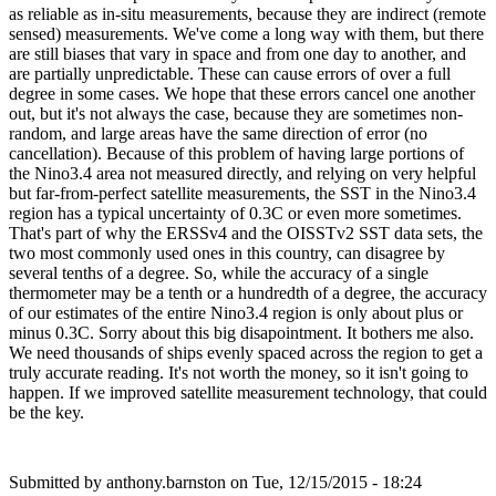
as reliable as in-situ measurements, because they are indirect (remote
sensed) measurements. We've come a long way with them, but there
are still biases that vary in space and from one day to another, and
are partially unpredictable. These can cause errors of over a full
degree in some cases. We hope that these errors cancel one another
out, but it's not always the case, because they are sometimes non-
random, and large areas have the same direction of error (no
cancellation). Because of this problem of having large portions of
the Nino3.4 area not measured directly, and relying on very helpful
but far-from-perfect satellite measurements, the SST in the Nino3.4
region has a typical uncertainty of 0.3C or even more sometimes.
That's part of why the ERSSv4 and the OISSTv2 SST data sets, the
two most commonly used ones in this country, can disagree by
several tenths of a degree. So, while the accuracy of a single
thermometer may be a tenth or a hundredth of a degree, the accuracy
of our estimates of the entire Nino3.4 region is only about plus or
minus 0.3C. Sorry about this big disapointment. It bothers me also.
We need thousands of ships evenly spaced across the region to get a
truly accurate reading. It's not worth the money, so it isn't going to
happen. If we improved satellite measurement technology, that could
be the key.
Submitted by
anthony.barnston
on Tue, 12/15/2015 - 18:24