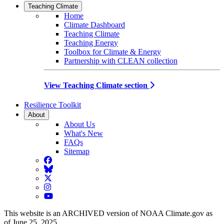
Teaching Climate
Home
Climate Dashboard
Teaching Climate
Teaching Energy
Toolbox for Climate & Energy
Partnership with CLEAN collection
View Teaching Climate section
Resilience Toolkit
About
About Us
What's New
FAQs
Sitemap
Facebook
BlueSky
Twitter
Instagram
YouTube
This website is an ARCHIVED version of NOAA Climate.gov as
of June 25, 2025.