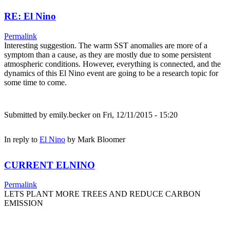
RE: El Nino
Permalink
Interesting suggestion. The warm SST anomalies are more of a
symptom than a cause, as they are mostly due to some persistent
atmospheric conditions. However, everything is connected, and the
dynamics of this El Nino event are going to be a research topic for
some time to come.
Submitted by
emily.becker
on Fri, 12/11/2015 - 15:20
In reply to
El Nino
by
Mark Bloomer
CURRENT ELNINO
Permalink
LETS PLANT MORE TREES AND REDUCE CARBON
EMISSION