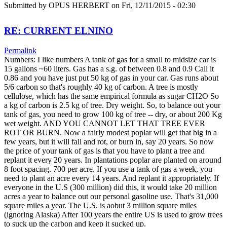
Submitted by
OPUS HERBERT
on Fri, 12/11/2015 - 02:30
RE: CURRENT ELNINO
Permalink
Numbers: I like numbers A tank of gas for a small to midsize car is
15 gallons ~60 liters. Gas has a s.g. of between 0.8 and 0.9 Call it
0.86 and you have just put 50 kg of gas in your car. Gas runs about
5/6 carbon so that's roughly 40 kg of carbon. A tree is mostly
cellulose, which has the same empirical formula as sugar CH2O So
a kg of carbon is 2.5 kg of tree. Dry weight. So, to balance out your
tank of gas, you need to grow 100 kg of tree -- dry, or about 200 Kg
wet weight. AND YOU CANNOT LET THAT TREE EVER
ROT OR BURN. Now a fairly modest poplar will get that big in a
few years, but it will fall and rot, or burn in, say 20 years. So now
the price of your tank of gas is that you have to plant a tree and
replant it every 20 years. In plantations poplar are planted on around
8 foot spacing. 700 per acre. If you use a tank of gas a week, you
need to plant an acre every 14 years. And replant it appropriately. If
everyone in the U.S (300 million) did this, it would take 20 million
acres a year to balance out our personal gasoline use. That's 31,000
square miles a year. The U.S. is aobut 3 million square miles
(ignoring Alaska) After 100 years the entire US is used to grow trees
to suck up the carbon and keep it sucked up.