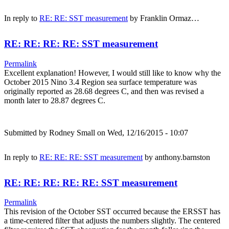
In reply to
RE: RE: SST measurement
by
Franklin Ormaz…
RE: RE: RE: RE: SST measurement
Permalink
Excellent explanation! However, I would still like to know why the
October 2015 Nino 3.4 Region sea surface temperature was
originally reported as 28.68 degrees C, and then was revised a
month later to 28.87 degrees C.
Submitted by
Rodney Small
on Wed, 12/16/2015 - 10:07
In reply to
RE: RE: RE: SST measurement
by
anthony.barnston
RE: RE: RE: RE: RE: SST measurement
Permalink
This revision of the October SST occurred because the ERSST has
a time-centered filter that adjusts the numbers slightly. The centered