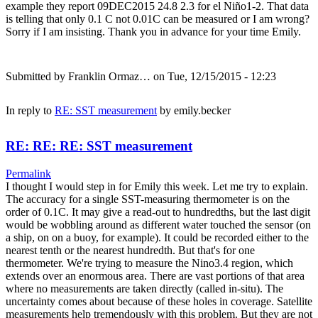
example they report 09DEC2015 24.8 2.3 for el Niño1-2. That data
is telling that only 0.1 C not 0.01C can be measured or I am wrong?
Sorry if I am insisting. Thank you in advance for your time Emily.
Submitted by
Franklin Ormaz…
on Tue, 12/15/2015 - 12:23
In reply to
RE: SST measurement
by
emily.becker
RE: RE: RE: SST measurement
Permalink
I thought I would step in for Emily this week. Let me try to explain.
The accuracy for a single SST-measuring thermometer is on the
order of 0.1C. It may give a read-out to hundredths, but the last digit
would be wobbling around as different water touched the sensor (on
a ship, on on a buoy, for example). It could be recorded either to the
nearest tenth or the nearest hundredth. But that's for one
thermometer. We're trying to measure the Nino3.4 region, which
extends over an enormous area. There are vast portions of that area
where no measurements are taken directly (called in-situ). The
uncertainty comes about because of these holes in coverage. Satellite
measurements help tremendously with this problem. But they are not