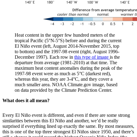
Heat content in the upper few hundred meters of the
tropical Pacific (5°N-5°S) before and during the current
El Niño event (left, August 2014-November 2015, top
to bottom) and the 1997-98 event (right, August 1996-
December 1997). Each row in
this type of image
is the
departure from average (1981-2010) at that time. The
maximum heat content anomalies during the peak of the
1997-98 event were as much as 5°C (darkest red),
whereas this year, they are 3-4°C, and they cover a
much smaller area. NOAA Climate.gov image, based
on data provided by the Climate Prediction Center.
What does it all mean?
Every El Niño event is different, and even if there are some strong
similarities between this El Niño and another, we’d be really
surprised if everything lined up exactly the same. By most measures,
this is one of the top three strongest El Niños since 1950, and there’s