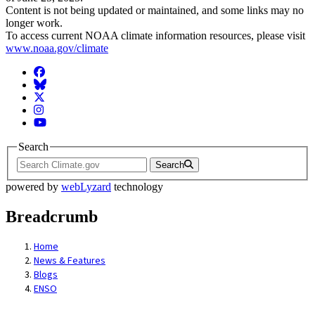
Content is not being updated or maintained, and some links may no
longer work.
To access current NOAA climate information resources, please visit
www.noaa.gov/climate
Facebook
BlueSky
Twitter
Instagram
YouTube
Search
Search
powered by
webLyzard
technology
Breadcrumb
Home
News & Features
Blogs
ENSO