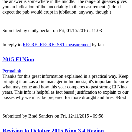
the answer is somewhere in the middle. The range of guesses gives
you an indication of the uncertainty in the measurement. (I don't
expect the pub would erupt in jubilation, anyway, though.)
Submitted by
emily.becker
on Fri, 01/15/2016 - 11:03
In reply to
RE: RE: RE: RE: SST measurement
by
Ian
2015 El Nino
Permalink
Thanks for this great information explained in a practical way. Keep
bringing it on...as a fire manager in Indonesia, it's important to know
what may come and how this year compares to past strong El Nino
years. This info is helpful as fact based justification to explain to our
bosses why we must be prepared for more drought and fires. /Brad
Submitted by
Brad Sanders
on Fri, 12/11/2015 - 09:58
Revision to October 2015 Nino 3.4 Region