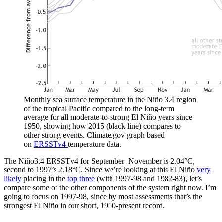
Monthly sea surface temperature in the Niño 3.4 region
of the tropical Pacific compared to the long-term
average for all moderate-to-strong El Niño years since
1950, showing how 2015 (black line) compares to
other strong events. Climate.gov graph based
on
ERSSTv4
temperature data.
The Niño3.4 ERSSTv4 for September–November is 2.04°C,
second to 1997’s 2.18°C. Since we’re looking at this El Niño
very
likely
placing in the
top three
(with 1997-98 and 1982-83), let’s
compare some of the other components of the system right now. I’m
going to focus on 1997-98, since by most assessments that’s the
strongest El Niño in our short, 1950-present record.