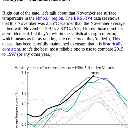
Right out of the gate, let’s talk about that November sea surface
temperature in the
Niño3.4 region
. The
ERSSTv4
data set shows
that this November was 2.35°C warmer than the November average
—tied with November 1997’s 2.33°C. (Yes, I know those numbers
aren’t identical, but they’re within the statistical margin of error,
which means as far as rankings are concerned, they’re tied.), This
dataset has been carefully maintained to ensure that it is
historically
consistent
, so it’s the best, most reliable one to use to compare 2015
to 1997 (or any other year.)