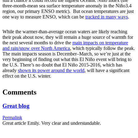
still a chance it could record the highest Oceanic Niño Index (the
three-month-mean sea surface temperature anomaly in the Niño3.4
region, our primary ENSO metric). But ocean temperatures are just
one way to measure ENSO, which can be
tracked in many ways
.
While the warmer-than-average ocean waters are likely reaching
their peak about now, they will remain a huge source of warmth for
the next several months to drive the
main impacts on temperature
and rain/snow over North America
, which typically follow the peak.
The main impacts season is December–March, so we’re just at the
very beginning of finding out what this El Niño event will bring to
the U.S. There’s no doubt that El Niño 2015-2016, which has
already
shown its power around the world
, will have a significant
effect on the U.S. winter.
Comments
Great blog
Permalink
Great article Emily. Very clear and understandable.