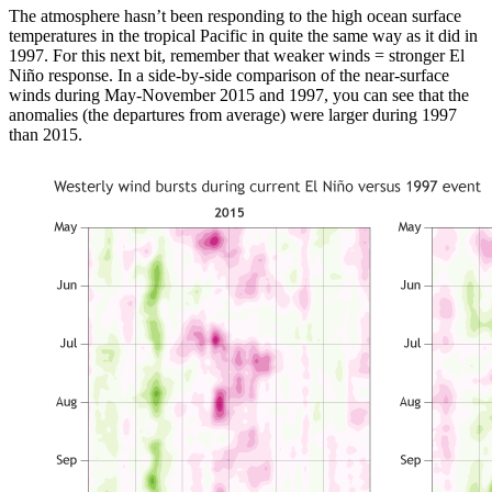
The atmosphere hasn’t been responding to the high ocean surface
temperatures in the tropical Pacific in quite the same way as it did in
1997. For this next bit, remember that weaker winds = stronger El
Niño response. In a side-by-side comparison of the near-surface
winds during May-November 2015 and 1997, you can see that the
anomalies (the departures from average) were larger during 1997
than 2015.