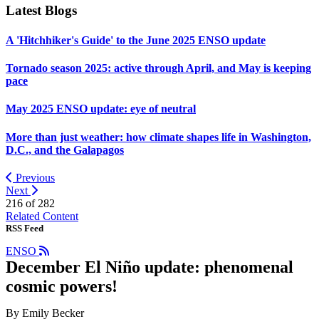
Latest Blogs
A 'Hitchhiker's Guide' to the June 2025 ENSO update
Tornado season 2025: active through April, and May is keeping
pace
May 2025 ENSO update: eye of neutral
More than just weather: how climate shapes life in Washington,
D.C., and the Galapagos
Previous
Next
216 of
282
Related Content
RSS Feed
ENSO
December El Niño update: phenomenal
cosmic powers!
By Emily Becker