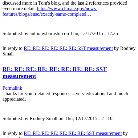
discussed more in Tom's blog, and the last 2 references provided
even more detail:
https://www.climate.gov/news-
features/blogs/enso/exactly-same-completel…
Submitted by
anthony.barnston
on Thu, 12/17/2015 - 12:25
In reply to
RE: RE: RE: RE: RE: RE: SST measurement
by
Rodney
Small
RE: RE: RE: RE: RE: RE: RE: RE: SST
measurement
Permalink
Thanks for your detailed responses -- very educational and much
appreciated.
Submitted by
Rodney Small
on Thu, 12/17/2015 - 21:10
In reply to
RE: RE: RE: RE: RE: RE: RE: SST measurement
by