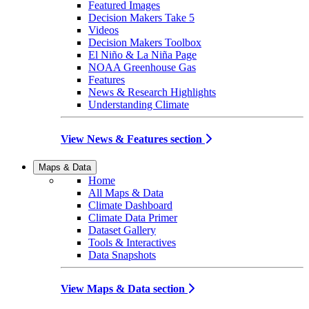
Featured Images
Decision Makers Take 5
Videos
Decision Makers Toolbox
El Niño & La Niña Page
NOAA Greenhouse Gas
Features
News & Research Highlights
Understanding Climate
View News & Features section
Maps & Data
Home
All Maps & Data
Climate Dashboard
Climate Data Primer
Dataset Gallery
Tools & Interactives
Data Snapshots
View Maps & Data section