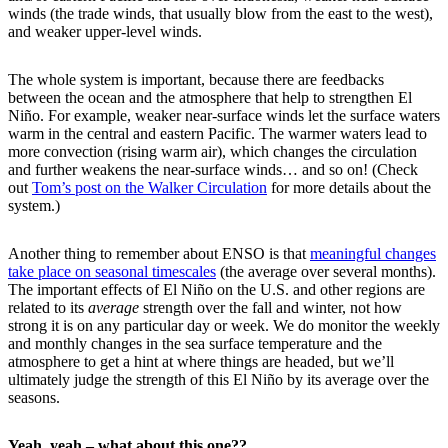
winds (the trade winds, that usually blow from the east to the west),
and weaker upper-level winds.
The whole system is important, because there are feedbacks
between the ocean and the atmosphere that help to strengthen El
Niño. For example, weaker near-surface winds let the surface waters
warm in the central and eastern Pacific. The warmer waters lead to
more convection (rising warm air), which changes the circulation
and further weakens the near-surface winds… and so on! (Check
out
Tom’s post on the Walker Circulation
for more details about the
system.)
Another thing to remember about ENSO is that
meaningful changes
take place on seasonal timescales
(the average over several months).
The important effects of El Niño on the U.S. and other regions are
related to its
average
strength over the fall and winter, not how
strong it is on any particular day or week. We do monitor the weekly
and monthly changes in the sea surface temperature and the
atmosphere to get a hint at where things are headed, but we’ll
ultimately judge the strength of this El Niño by its average over the
seasons.
Yeah, yeah – what about this one??