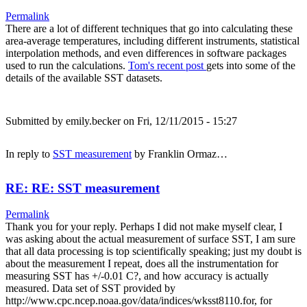
Permalink
There are a lot of different techniques that go into calculating these
area-average temperatures, including different instruments, statistical
interpolation methods, and even differences in software packages
used to run the calculations.
Tom's recent post
gets into some of the
details of the available SST datasets.
Submitted by
emily.becker
on Fri, 12/11/2015 - 15:27
In reply to
SST measurement
by
Franklin Ormaz…
RE: RE: SST measurement
Permalink
Thank you for your reply. Perhaps I did not make myself clear, I
was asking about the actual measurement of surface SST, I am sure
that all data processing is top scientifically speaking; just my doubt is
about the measurement I repeat, does all the instrumentation for
measuring SST has +/-0.01 C?, and how accuracy is actually
measured. Data set of SST provided by
http://www.cpc.ncep.noaa.gov/data/indices/wksst8110.for, for