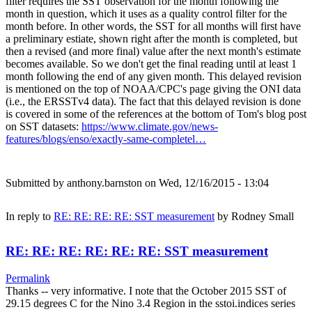
filter requires the SST observation for the month following the
month in question, which it uses as a quality control filter for the
month before. In other words, the SST for all months will first have
a preliminary estiate, shown right after the month is completed, but
then a revised (and more final) value after the next month's estimate
becomes available. So we don't get the final reading until at least 1
month following the end of any given month. This delayed revision
is mentioned on the top of NOAA/CPC's page giving the ONI data
(i.e., the ERSSTv4 data). The fact that this delayed revision is done
is covered in some of the references at the bottom of Tom's blog post
on SST datasets:
https://www.climate.gov/news-
features/blogs/enso/exactly-same-completel…
Submitted by
anthony.barnston
on Wed, 12/16/2015 - 13:04
In reply to
RE: RE: RE: RE: SST measurement
by
Rodney Small
RE: RE: RE: RE: RE: RE: SST measurement
Permalink
Thanks -- very informative. I note that the October 2015 SST of
29.15 degrees C for the Nino 3.4 Region in the sstoi.indices series