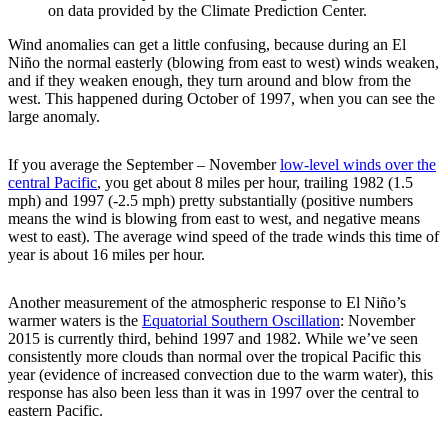
on data provided by the Climate Prediction Center.
Wind anomalies can get a little confusing, because during an El
Niño the normal easterly (blowing from east to west) winds weaken,
and if they weaken enough, they turn around and blow from the
west. This happened during October of 1997, when you can see the
large anomaly.
If you average the September – November
low-level winds over the
central Pacific
, you get about 8 miles per hour, trailing 1982 (1.5
mph) and 1997 (-2.5 mph) pretty substantially (positive numbers
means the wind is blowing from east to west, and negative means
west to east). The average wind speed of the trade winds this time of
year is about 16 miles per hour.
Another measurement of the atmospheric response to El Niño’s
warmer waters is the
Equatorial Southern Oscillation
: November
2015 is currently third, behind 1997 and 1982. While we’ve seen
consistently more clouds than normal over the tropical Pacific this
year (evidence of increased convection due to the warm water), this
response has also been less than it was in 1997 over the central to
eastern Pacific.