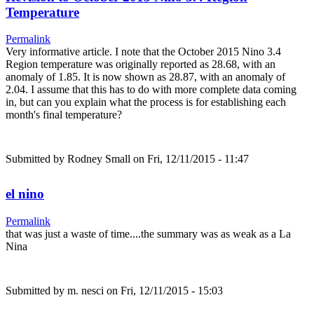
Temperature
Permalink
Very informative article. I note that the October 2015 Nino 3.4
Region temperature was originally reported as 28.68, with an
anomaly of 1.85. It is now shown as 28.87, with an anomaly of
2.04. I assume that this has to do with more complete data coming
in, but can you explain what the process is for establishing each
month's final temperature?
Submitted by
Rodney Small
on Fri, 12/11/2015 - 11:47
el nino
Permalink
that was just a waste of time....the summary was as weak as a La
Nina
Submitted by
m. nesci
on Fri, 12/11/2015 - 15:03