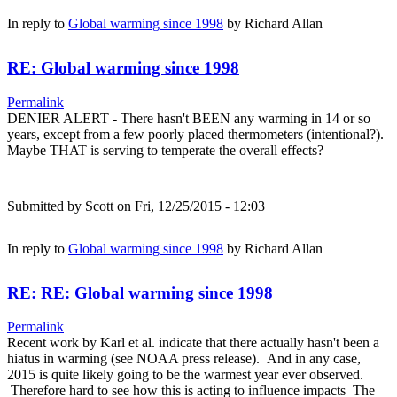
In reply to
Global warming since 1998
by
Richard Allan
RE: Global warming since 1998
Permalink
DENIER ALERT - There hasn't BEEN any warming in 14 or so
years, except from a few poorly placed thermometers (intentional?).
Maybe THAT is serving to temperate the overall effects?
Submitted by
Scott
on Fri, 12/25/2015 - 12:03
In reply to
Global warming since 1998
by
Richard Allan
RE: RE: Global warming since 1998
Permalink
Recent work by Karl et al. indicate that there actually hasn't been a
hiatus in warming (see NOAA press release). And in any case,
2015 is quite likely going to be the warmest year ever observed.
Therefore hard to see how this is acting to influence impacts The