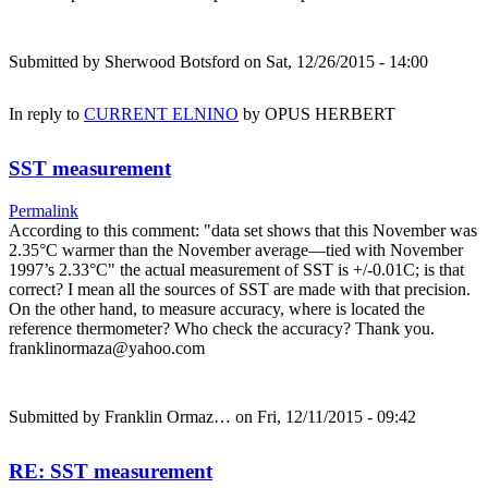
Submitted by
Sherwood Botsford
on Sat, 12/26/2015 - 14:00
In reply to
CURRENT ELNINO
by
OPUS HERBERT
SST measurement
Permalink
According to this comment: "data set shows that this November was
2.35°C warmer than the November average—tied with November
1997’s 2.33°C" the actual measurement of SST is +/-0.01C; is that
correct? I mean all the sources of SST are made with that precision.
On the other hand, to measure accuracy, where is located the
reference thermometer? Who check the accuracy? Thank you.
franklinormaza@yahoo.com
Submitted by
Franklin Ormaz…
on Fri, 12/11/2015 - 09:42
RE: SST measurement