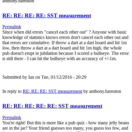
anthony.barnston
RE: RE: RE: RE: SST measurement
Permalink
Since when did errors "cancel each other out" ? Anyone with basic
knowledge of statistics knows errors don't cancel each other out and
that errors are cumulative. If throw a dart at a dart board and hit 1m
low, then throw a dart at a dart board and hit 1m high, the whole
pub doesn't erupt in jubilation because I scored a bullseye. The error
is still there - I can hit the bullseye with an accuracy of +/-1m.
Submitted by
Ian
on Tue, 01/12/2016 - 20:29
In reply to
RE: RE: RE: SST measurement
by
anthony.barnston
RE: RE: RE: RE: RE: SST measurement
Permalink
You're right! But this is more like a pub quiz - how many jelly beans
are in the jar? Your friend guesses too many, you guess too few, and