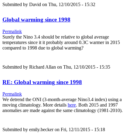
Submitted by
David
on Thu, 12/10/2015 - 15:32
Global warming since 1998
Permalink
Surely the Nino 3.4 should be relative to global average
temperatures since it it probably around 0.3C warmer in 2015
compared to 1998 due to global warming?
Submitted by
Richard Allan
on Thu, 12/10/2015 - 15:35
RE: Global warming since 1998
Permalink
We detrend the ONI (3-month-average Nino3.4 index) using a
moving climatology. More details
here
. Both 2015 and 1997
anomalies are made against the same climatology (1981-2010).
Submitted by
emily.becker
on Fri, 12/11/2015 - 15:18