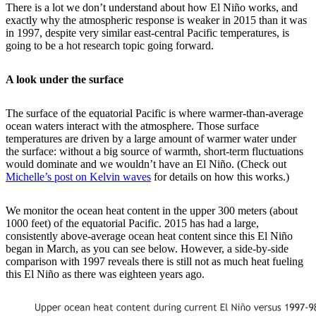
There is a lot we don’t understand about how El Niño works, and
exactly why the atmospheric response is weaker in 2015 than it was
in 1997, despite very similar east-central Pacific temperatures, is
going to be a hot research topic going forward.
A look under the surface
The surface of the equatorial Pacific is where warmer-than-average
ocean waters interact with the atmosphere. Those surface
temperatures are driven by a large amount of warmer water under
the surface: without a big source of warmth, short-term fluctuations
would dominate and we wouldn’t have an El Niño. (Check out
Michelle’s post on Kelvin waves
for details on how this works.)
We monitor the ocean heat content in the upper 300 meters (about
1000 feet) of the equatorial Pacific. 2015 has had a large,
consistently above-average ocean heat content since this El Niño
began in March, as you can see below. However, a side-by-side
comparison with 1997 reveals there is still not as much heat fueling
this El Niño as there was eighteen years ago.