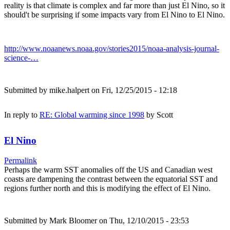
reality is that climate is complex and far more than just El Nino, so it
should't be surprising if some impacts vary from El Nino to El Nino.
http://www.noaanews.noaa.gov/stories2015/noaa-analysis-journal-
science-…
Submitted by
mike.halpert
on Fri, 12/25/2015 - 12:18
In reply to
RE: Global warming since 1998
by
Scott
El Nino
Permalink
Perhaps the warm SST anomalies off the US and Canadian west
coasts are dampening the contrast between the equatorial SST and
regions further north and this is modifying the effect of El Nino.
Submitted by
Mark Bloomer
on Thu, 12/10/2015 - 23:53