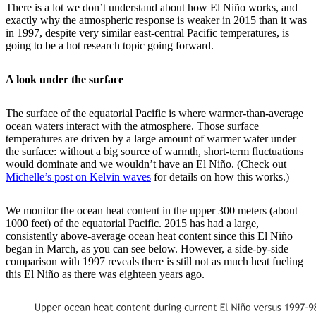
There is a lot we don’t understand about how El Niño works, and
exactly why the atmospheric response is weaker in 2015 than it was
in 1997, despite very similar east-central Pacific temperatures, is
going to be a hot research topic going forward.
A look under the surface
The surface of the equatorial Pacific is where warmer-than-average
ocean waters interact with the atmosphere. Those surface
temperatures are driven by a large amount of warmer water under
the surface: without a big source of warmth, short-term fluctuations
would dominate and we wouldn’t have an El Niño. (Check out
Michelle’s post on Kelvin waves
for details on how this works.)
We monitor the ocean heat content in the upper 300 meters (about
1000 feet) of the equatorial Pacific. 2015 has had a large,
consistently above-average ocean heat content since this El Niño
began in March, as you can see below. However, a side-by-side
comparison with 1997 reveals there is still not as much heat fueling
this El Niño as there was eighteen years ago.