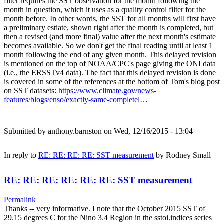
filter requires the SST observation for the month following the
month in question, which it uses as a quality control filter for the
month before. In other words, the SST for all months will first have
a preliminary estiate, shown right after the month is completed, but
then a revised (and more final) value after the next month's estimate
becomes available. So we don't get the final reading until at least 1
month following the end of any given month. This delayed revision
is mentioned on the top of NOAA/CPC's page giving the ONI data
(i.e., the ERSSTv4 data). The fact that this delayed revision is done
is covered in some of the references at the bottom of Tom's blog post
on SST datasets:
https://www.climate.gov/news-
features/blogs/enso/exactly-same-completel…
Submitted by
anthony.barnston
on Wed, 12/16/2015 - 13:04
In reply to
RE: RE: RE: RE: SST measurement
by
Rodney Small
RE: RE: RE: RE: RE: RE: SST measurement
Permalink
Thanks -- very informative. I note that the October 2015 SST of
29.15 degrees C for the Nino 3.4 Region in the sstoi.indices series