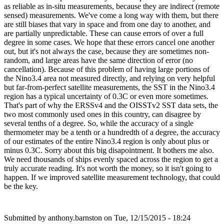
as reliable as in-situ measurements, because they are indirect (remote
sensed) measurements. We've come a long way with them, but there
are still biases that vary in space and from one day to another, and
are partially unpredictable. These can cause errors of over a full
degree in some cases. We hope that these errors cancel one another
out, but it's not always the case, because they are sometimes non-
random, and large areas have the same direction of error (no
cancellation). Because of this problem of having large portions of
the Nino3.4 area not measured directly, and relying on very helpful
but far-from-perfect satellite measurements, the SST in the Nino3.4
region has a typical uncertainty of 0.3C or even more sometimes.
That's part of why the ERSSv4 and the OISSTv2 SST data sets, the
two most commonly used ones in this country, can disagree by
several tenths of a degree. So, while the accuracy of a single
thermometer may be a tenth or a hundredth of a degree, the accuracy
of our estimates of the entire Nino3.4 region is only about plus or
minus 0.3C. Sorry about this big disapointment. It bothers me also.
We need thousands of ships evenly spaced across the region to get a
truly accurate reading. It's not worth the money, so it isn't going to
happen. If we improved satellite measurement technology, that could
be the key.
Submitted by
anthony.barnston
on Tue, 12/15/2015 - 18:24