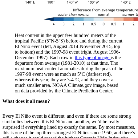
Heat content in the upper few hundred meters of the
tropical Pacific (5°N-5°S) before and during the current
El Niño event (left, August 2014-November 2015, top
to bottom) and the 1997-98 event (right, August 1996-
December 1997). Each row in
this type of image
is the
departure from average (1981-2010) at that time. The
maximum heat content anomalies during the peak of the
1997-98 event were as much as 5°C (darkest red),
whereas this year, they are 3-4°C, and they cover a
much smaller area. NOAA Climate.gov image, based
on data provided by the Climate Prediction Center.
What does it all mean?
Every El Niño event is different, and even if there are some strong
similarities between this El Niño and another, we’d be really
surprised if everything lined up exactly the same. By most measures,
this is one of the top three strongest El Niños since 1950, and there’s