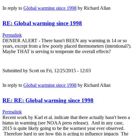
In reply to
Global warming since 1998
by
Richard Allan
RE: Global warming since 1998
Permalink
DENIER ALERT - There hasn't BEEN any warming in 14 or so
years, except from a few poorly placed thermometers (intentional?).
Maybe THAT is serving to temperate the overall effects?
Submitted by
Scott
on Fri, 12/25/2015 - 12:03
In reply to
Global warming since 1998
by
Richard Allan
RE: RE: Global warming since 1998
Permalink
Recent work by Karl et al. indicate that there actually hasn't been a
hiatus in warming (see NOAA press release). And in any case,
2015 is quite likely going to be the warmest year ever observed.
Therefore hard to see how this is acting to influence impacts The