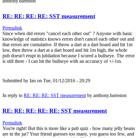
anthony.barnston
RE: RE: RE: RE: SST measurement
Permalink
Since when did errors "cancel each other out" ? Anyone with basic
knowledge of statistics knows errors don't cancel each other out and
that errors are cumulative. If throw a dart at a dart board and hit 1m
low, then throw a dart at a dart board and hit 1m high, the whole
pub doesn't erupt in jubilation because I scored a bullseye. The error
is still there - I can hit the bullseye with an accuracy of +/-1m.
Submitted by
Ian
on Tue, 01/12/2016 - 20:29
In reply to
RE: RE: RE: SST measurement
by
anthony.barnston
RE: RE: RE: RE: RE: SST measurement
Permalink
You're right! But this is more like a pub quiz - how many jelly beans
are in the jar? Your friend guesses too many, you guess too few, and