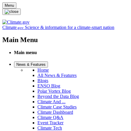
Skip to main content
Menu
Climate
Science & information for a climate-smart nation
.gov
Main Menu
Main menu
News & Features
Home
All News & Features
Blogs
ENSO Blog
Polar Vortex Blog
Beyond the Data Blog
Climate And ...
Climate Case Studies
Climate Dashboard
Climate Q&A
Event Tracker
Climate Tech