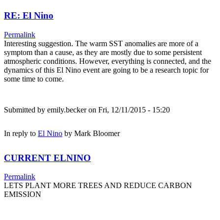
RE: El Nino
Permalink
Interesting suggestion. The warm SST anomalies are more of a
symptom than a cause, as they are mostly due to some persistent
atmospheric conditions. However, everything is connected, and the
dynamics of this El Nino event are going to be a research topic for
some time to come.
Submitted by
emily.becker
on Fri, 12/11/2015 - 15:20
In reply to
El Nino
by
Mark Bloomer
CURRENT ELNINO
Permalink
LETS PLANT MORE TREES AND REDUCE CARBON
EMISSION