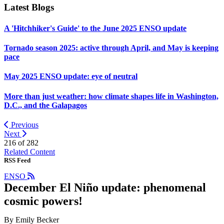
Latest Blogs
A 'Hitchhiker's Guide' to the June 2025 ENSO update
Tornado season 2025: active through April, and May is keeping
pace
May 2025 ENSO update: eye of neutral
More than just weather: how climate shapes life in Washington,
D.C., and the Galapagos
Previous
Next
216 of
282
Related Content
RSS Feed
ENSO
December El Niño update: phenomenal
cosmic powers!
By Emily Becker