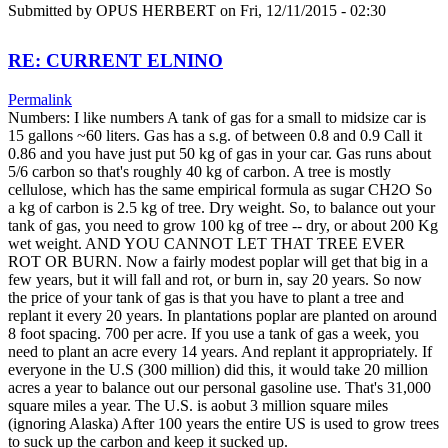
Submitted by
OPUS HERBERT
on Fri, 12/11/2015 - 02:30
RE: CURRENT ELNINO
Permalink
Numbers: I like numbers A tank of gas for a small to midsize car is
15 gallons ~60 liters. Gas has a s.g. of between 0.8 and 0.9 Call it
0.86 and you have just put 50 kg of gas in your car. Gas runs about
5/6 carbon so that's roughly 40 kg of carbon. A tree is mostly
cellulose, which has the same empirical formula as sugar CH2O So
a kg of carbon is 2.5 kg of tree. Dry weight. So, to balance out your
tank of gas, you need to grow 100 kg of tree -- dry, or about 200 Kg
wet weight. AND YOU CANNOT LET THAT TREE EVER
ROT OR BURN. Now a fairly modest poplar will get that big in a
few years, but it will fall and rot, or burn in, say 20 years. So now
the price of your tank of gas is that you have to plant a tree and
replant it every 20 years. In plantations poplar are planted on around
8 foot spacing. 700 per acre. If you use a tank of gas a week, you
need to plant an acre every 14 years. And replant it appropriately. If
everyone in the U.S (300 million) did this, it would take 20 million
acres a year to balance out our personal gasoline use. That's 31,000
square miles a year. The U.S. is aobut 3 million square miles
(ignoring Alaska) After 100 years the entire US is used to grow trees
to suck up the carbon and keep it sucked up.