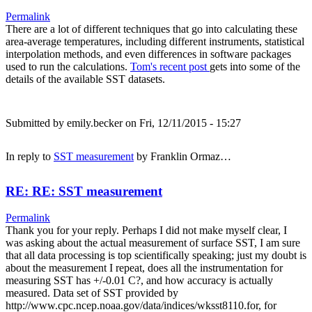
Permalink
There are a lot of different techniques that go into calculating these
area-average temperatures, including different instruments, statistical
interpolation methods, and even differences in software packages
used to run the calculations.
Tom's recent post
gets into some of the
details of the available SST datasets.
Submitted by
emily.becker
on Fri, 12/11/2015 - 15:27
In reply to
SST measurement
by
Franklin Ormaz…
RE: RE: SST measurement
Permalink
Thank you for your reply. Perhaps I did not make myself clear, I
was asking about the actual measurement of surface SST, I am sure
that all data processing is top scientifically speaking; just my doubt is
about the measurement I repeat, does all the instrumentation for
measuring SST has +/-0.01 C?, and how accuracy is actually
measured. Data set of SST provided by
http://www.cpc.ncep.noaa.gov/data/indices/wksst8110.for, for