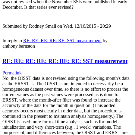
was not revised when the November SSts were published in early
December. Is that series ever revised?
Submitted by
Rodney Small
on Wed, 12/16/2015 - 20:29
In reply to
RE: RE: RE: RE: RE: SST measurement
by
anthony.barnston
RE: RE: RE: RE: RE: RE: RE: SST measurement
Permalink
No, the OISST data is not revised using the following month's data
as the ERSST is. The OISST is not intended to necessarily be a
homogeneous dataset over time, so there is no effort to process the
current values as the past values were processed as is done for
ERSST, where the month-after filter was found to increase the
accuracty of the data for the month in question. (This added
accuracy occurs most clearly in older data, but the procedure is
continued in the present to maintain analysis homogeneity.) The
OISST is used more for real time analysis, such as for model
initialization and very short-term (e.g., 1 week) variations. The
purposes of, and differences between, the OISST and ERRST are