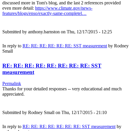
discussed more in Tom's blog, and the last 2 references provided
even more detail:
https://www.climate.gov/news-
features/blogs/enso/exactly-same-completel…
Submitted by
anthony.barnston
on Thu, 12/17/2015 - 12:25
In reply to
RE: RE: RE: RE: RE: RE: SST measurement
by
Rodney
Small
RE: RE: RE: RE: RE: RE: RE: RE: SST
measurement
Permalink
Thanks for your detailed responses -- very educational and much
appreciated.
Submitted by
Rodney Small
on Thu, 12/17/2015 - 21:10
In reply to
RE: RE: RE: RE: RE: RE: RE: SST measurement
by