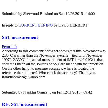
Submitted by
Sherwood Botsford
on Sat, 12/26/2015 - 14:00
In reply to
CURRENT ELNINO
by
OPUS HERBERT
SST measurement
Permalink
According to this comment: "data set shows that this November was
2.35°C warmer than the November average—tied with November
1997’s 2.33°C" the actual measurement of SST is +/-0.01C; is that
correct? I mean all the sources of SST are made with that precision.
On the other hand, to measure accuracy, where is located the
reference thermometer? Who check the accuracy? Thank you.
franklinormaza@yahoo.com
Submitted by
Franklin Ormaz…
on Fri, 12/11/2015 - 09:42
RE: SST measurement