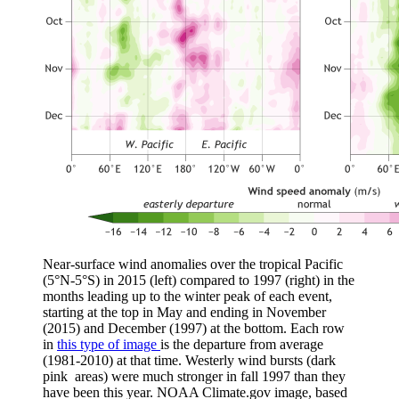
Near-surface wind anomalies over the tropical Pacific
(5°N-5°S) in 2015 (left) compared to 1997 (right) in the
months leading up to the winter peak of each event,
starting at the top in May and ending in November
(2015) and December (1997) at the bottom. Each row
in
this type of image
is the departure from average
(1981-2010) at that time. Westerly wind bursts (dark
pink areas) were much stronger in fall 1997 than they
have been this year. NOAA Climate.gov image, based