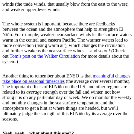
winds (the trade winds, that usually blow from the east to the west),
and weaker upper-level winds.
The whole system is important, because there are feedbacks
between the ocean and the atmosphere that help to strengthen El
Niño. For example, weaker near-surface winds let the surface waters
warm in the central and eastern Pacific. The warmer waters lead to
more convection (rising warm air), which changes the circulation
and further weakens the near-surface winds… and so on! (Check
out
Tom’s post on the Walker Circulation
for more details about the
system.)
Another thing to remember about ENSO is that
meaningful changes
take place on seasonal timescales
(the average over several months).
The important effects of El Niño on the U.S. and other regions are
related to its
average
strength over the fall and winter, not how
strong it is on any particular day or week. We do monitor the weekly
and monthly changes in the sea surface temperature and the
atmosphere to get a hint at where things are headed, but we’ll
ultimately judge the strength of this El Niño by its average over the
seasons.
Yeah, yeah – what about this one??