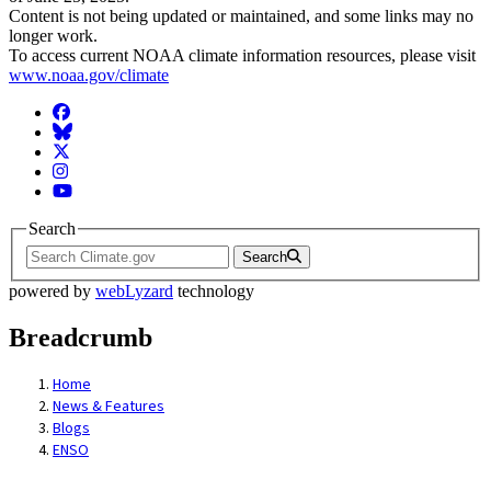
Content is not being updated or maintained, and some links may no
longer work.
To access current NOAA climate information resources, please visit
www.noaa.gov/climate
Facebook
BlueSky
Twitter
Instagram
YouTube
Search
Search
powered by
webLyzard
technology
Breadcrumb
Home
News & Features
Blogs
ENSO