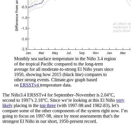
Monthly sea surface temperature in the Niño 3.4 region
of the tropical Pacific compared to the long-term
average for all moderate-to-strong El Niño years since
1950, showing how 2015 (black line) compares to
other strong events. Climate.gov graph based
on
ERSSTv4
temperature data.
The Niño3.4 ERSSTv4 for September–November is 2.04°C,
second to 1997’s 2.18°C. Since we’re looking at this El Niño
very
likely
placing in the
top three
(with 1997-98 and 1982-83), let’s
compare some of the other components of the system right now. I’m
going to focus on 1997-98, since by most assessments that’s the
strongest El Niño in our short, 1950-present record.