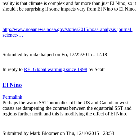
reality is that climate is complex and far more than just El Nino, so it
should't be surprising if some impacts vary from El Nino to El Nino.
http://www.noaanews.noaa.gov/stories2015/noaa-analysis-journal-
science-…
Submitted by
mike.halpert
on Fri, 12/25/2015 - 12:18
In reply to
RE: Global warming since 1998
by
Scott
El Nino
Permalink
Perhaps the warm SST anomalies off the US and Canadian west
coasts are dampening the contrast between the equatorial SST and
regions further north and this is modifying the effect of El Nino.
Submitted by
Mark Bloomer
on Thu, 12/10/2015 - 23:53