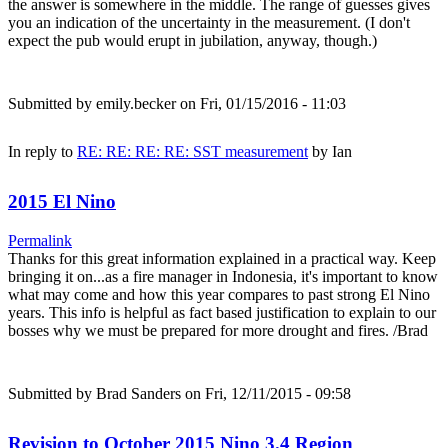
the answer is somewhere in the middle. The range of guesses gives
you an indication of the uncertainty in the measurement. (I don't
expect the pub would erupt in jubilation, anyway, though.)
Submitted by
emily.becker
on Fri, 01/15/2016 - 11:03
In reply to
RE: RE: RE: RE: SST measurement
by
Ian
2015 El Nino
Permalink
Thanks for this great information explained in a practical way. Keep
bringing it on...as a fire manager in Indonesia, it's important to know
what may come and how this year compares to past strong El Nino
years. This info is helpful as fact based justification to explain to our
bosses why we must be prepared for more drought and fires. /Brad
Submitted by
Brad Sanders
on Fri, 12/11/2015 - 09:58
Revision to October 2015 Nino 3.4 Region