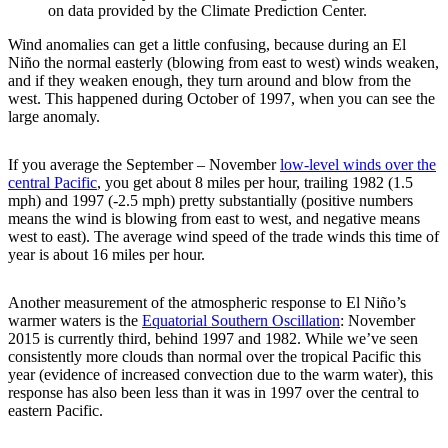
on data provided by the Climate Prediction Center.
Wind anomalies can get a little confusing, because during an El
Niño the normal easterly (blowing from east to west) winds weaken,
and if they weaken enough, they turn around and blow from the
west. This happened during October of 1997, when you can see the
large anomaly.
If you average the September – November
low-level winds over the
central Pacific
, you get about 8 miles per hour, trailing 1982 (1.5
mph) and 1997 (-2.5 mph) pretty substantially (positive numbers
means the wind is blowing from east to west, and negative means
west to east). The average wind speed of the trade winds this time of
year is about 16 miles per hour.
Another measurement of the atmospheric response to El Niño’s
warmer waters is the
Equatorial Southern Oscillation
: November
2015 is currently third, behind 1997 and 1982. While we’ve seen
consistently more clouds than normal over the tropical Pacific this
year (evidence of increased convection due to the warm water), this
response has also been less than it was in 1997 over the central to
eastern Pacific.