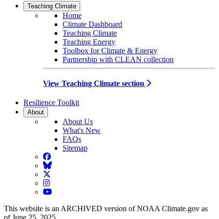
Teaching Climate
Home
Climate Dashboard
Teaching Climate
Teaching Energy
Toolbox for Climate & Energy
Partnership with CLEAN collection
View Teaching Climate section
Resilience Toolkit
About
About Us
What's New
FAQs
Sitemap
Facebook
BlueSky
Twitter
Instagram
YouTube
This website is an ARCHIVED version of NOAA Climate.gov as
of June 25, 2025.