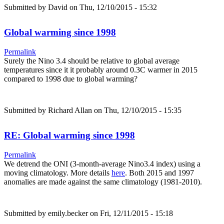
Submitted by
David
on Thu, 12/10/2015 - 15:32
Global warming since 1998
Permalink
Surely the Nino 3.4 should be relative to global average
temperatures since it it probably around 0.3C warmer in 2015
compared to 1998 due to global warming?
Submitted by
Richard Allan
on Thu, 12/10/2015 - 15:35
RE: Global warming since 1998
Permalink
We detrend the ONI (3-month-average Nino3.4 index) using a
moving climatology. More details
here
. Both 2015 and 1997
anomalies are made against the same climatology (1981-2010).
Submitted by
emily.becker
on Fri, 12/11/2015 - 15:18