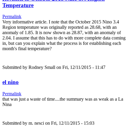
Temperature
Permalink
Very informative article. I note that the October 2015 Nino 3.4
Region temperature was originally reported as 28.68, with an
anomaly of 1.85. It is now shown as 28.87, with an anomaly of
2.04. I assume that this has to do with more complete data coming
in, but can you explain what the process is for establishing each
month's final temperature?
Submitted by
Rodney Small
on Fri, 12/11/2015 - 11:47
el nino
Permalink
that was just a waste of time....the summary was as weak as a La
Nina
Submitted by
m. nesci
on Fri, 12/11/2015 - 15:03