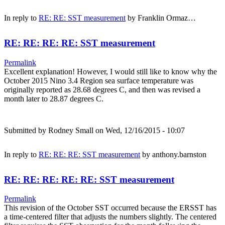
In reply to
RE: RE: SST measurement
by
Franklin Ormaz…
RE: RE: RE: RE: SST measurement
Permalink
Excellent explanation! However, I would still like to know why the
October 2015 Nino 3.4 Region sea surface temperature was
originally reported as 28.68 degrees C, and then was revised a
month later to 28.87 degrees C.
Submitted by
Rodney Small
on Wed, 12/16/2015 - 10:07
In reply to
RE: RE: RE: SST measurement
by
anthony.barnston
RE: RE: RE: RE: RE: SST measurement
Permalink
This revision of the October SST occurred because the ERSST has
a time-centered filter that adjusts the numbers slightly. The centered