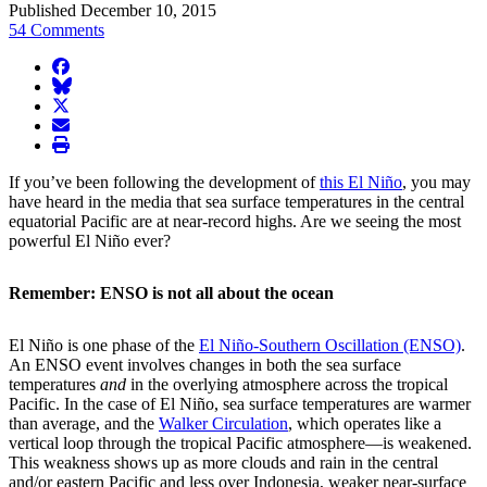
Published December 10, 2015
54 Comments
facebook
BlueSky
twitter
envelope
print
If you’ve been following the development of
this El Niño
, you may
have heard in the media that sea surface temperatures in the central
equatorial Pacific are at near-record highs. Are we seeing the most
powerful El Niño ever?
Remember: ENSO is not all about the ocean
El Niño is one phase of the
El Niño-Southern Oscillation (ENSO)
.
An ENSO event involves changes in both the sea surface
temperatures
and
in the overlying atmosphere across the tropical
Pacific. In the case of El Niño, sea surface temperatures are warmer
than average, and the
Walker Circulation
, which operates like a
vertical loop through the tropical Pacific atmosphere—is weakened.
This weakness shows up as more clouds and rain in the central
and/or eastern Pacific and less over Indonesia, weaker near-surface