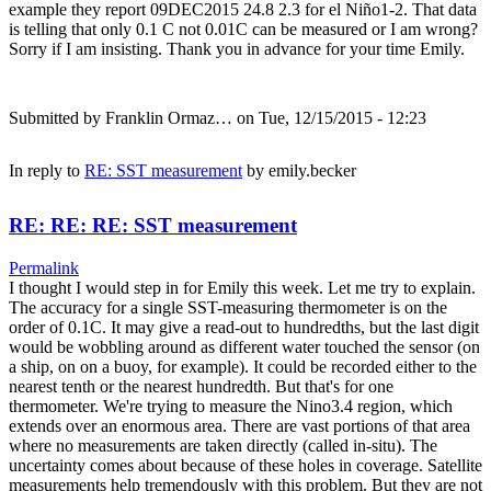
example they report 09DEC2015 24.8 2.3 for el Niño1-2. That data
is telling that only 0.1 C not 0.01C can be measured or I am wrong?
Sorry if I am insisting. Thank you in advance for your time Emily.
Submitted by
Franklin Ormaz…
on Tue, 12/15/2015 - 12:23
In reply to
RE: SST measurement
by
emily.becker
RE: RE: RE: SST measurement
Permalink
I thought I would step in for Emily this week. Let me try to explain.
The accuracy for a single SST-measuring thermometer is on the
order of 0.1C. It may give a read-out to hundredths, but the last digit
would be wobbling around as different water touched the sensor (on
a ship, on on a buoy, for example). It could be recorded either to the
nearest tenth or the nearest hundredth. But that's for one
thermometer. We're trying to measure the Nino3.4 region, which
extends over an enormous area. There are vast portions of that area
where no measurements are taken directly (called in-situ). The
uncertainty comes about because of these holes in coverage. Satellite
measurements help tremendously with this problem. But they are not