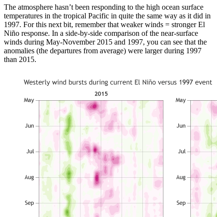
The atmosphere hasn’t been responding to the high ocean surface
temperatures in the tropical Pacific in quite the same way as it did in
1997. For this next bit, remember that weaker winds = stronger El
Niño response. In a side-by-side comparison of the near-surface
winds during May-November 2015 and 1997, you can see that the
anomalies (the departures from average) were larger during 1997
than 2015.