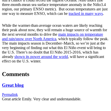
still a chance it could record the highest Oceanic Niño Index (the
three-month-mean sea surface temperature anomaly in the Niño3.4
region, our primary ENSO metric). But ocean temperatures are just
one way to measure ENSO, which can be
tracked in many ways
.
While the warmer-than-average ocean waters are likely reaching
their peak about now, they will remain a huge source of warmth for
the next several months to drive the
main impacts on temperature
and rain/snow over North America
, which typically follow the peak.
The main impacts season is December–March, so we’re just at the
very beginning of finding out what this El Niño event will bring to
the U.S. There’s no doubt that El Niño 2015-2016, which has
already
shown its power around the world
, will have a significant
effect on the U.S. winter.
Comments
Great blog
Permalink
Great article Emily. Very clear and understandable.