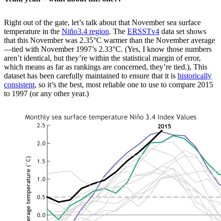
Right out of the gate, let’s talk about that November sea surface
temperature in the
Niño3.4 region
. The
ERSSTv4
data set shows
that this November was 2.35°C warmer than the November average
—tied with November 1997’s 2.33°C. (Yes, I know those numbers
aren’t identical, but they’re within the statistical margin of error,
which means as far as rankings are concerned, they’re tied.), This
dataset has been carefully maintained to ensure that it is
historically
consistent
, so it’s the best, most reliable one to use to compare 2015
to 1997 (or any other year.)