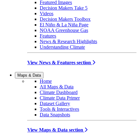
Featured Images
Decision Makers Take 5
Videos
Decision Makers Toolbox
El Niño & La Niña Page
NOAA Greenhouse Gas
Features
News & Research Highlights
Understanding Climate
View News & Features section
Maps & Data
Home
All Maps & Data
Climate Dashboard
Climate Data Primer
Dataset Gallery
Tools & Interactives
Data Snapshots
View Maps & Data section