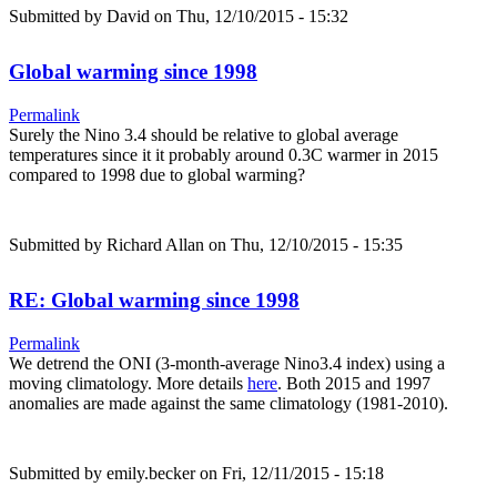
Submitted by
David
on Thu, 12/10/2015 - 15:32
Global warming since 1998
Permalink
Surely the Nino 3.4 should be relative to global average
temperatures since it it probably around 0.3C warmer in 2015
compared to 1998 due to global warming?
Submitted by
Richard Allan
on Thu, 12/10/2015 - 15:35
RE: Global warming since 1998
Permalink
We detrend the ONI (3-month-average Nino3.4 index) using a
moving climatology. More details
here
. Both 2015 and 1997
anomalies are made against the same climatology (1981-2010).
Submitted by
emily.becker
on Fri, 12/11/2015 - 15:18