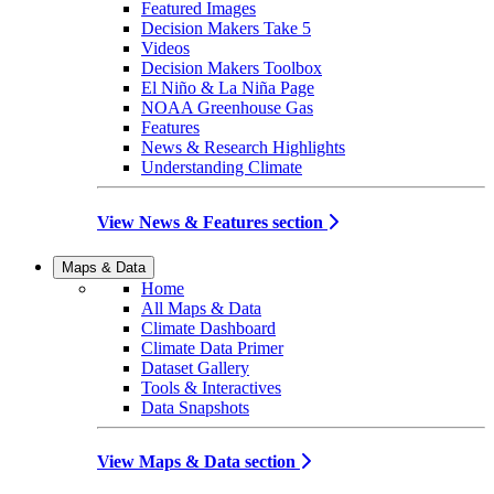
Featured Images
Decision Makers Take 5
Videos
Decision Makers Toolbox
El Niño & La Niña Page
NOAA Greenhouse Gas
Features
News & Research Highlights
Understanding Climate
View News & Features section
Maps & Data
Home
All Maps & Data
Climate Dashboard
Climate Data Primer
Dataset Gallery
Tools & Interactives
Data Snapshots
View Maps & Data section