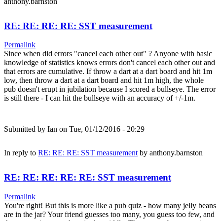
anthony.barnston
RE: RE: RE: RE: SST measurement
Permalink
Since when did errors "cancel each other out" ? Anyone with basic
knowledge of statistics knows errors don't cancel each other out and
that errors are cumulative. If throw a dart at a dart board and hit 1m
low, then throw a dart at a dart board and hit 1m high, the whole
pub doesn't erupt in jubilation because I scored a bullseye. The error
is still there - I can hit the bullseye with an accuracy of +/-1m.
Submitted by
Ian
on Tue, 01/12/2016 - 20:29
In reply to
RE: RE: RE: SST measurement
by
anthony.barnston
RE: RE: RE: RE: RE: SST measurement
Permalink
You're right! But this is more like a pub quiz - how many jelly beans
are in the jar? Your friend guesses too many, you guess too few, and