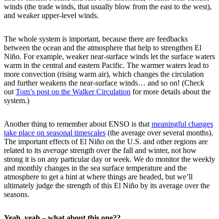
winds (the trade winds, that usually blow from the east to the west),
and weaker upper-level winds.
The whole system is important, because there are feedbacks
between the ocean and the atmosphere that help to strengthen El
Niño. For example, weaker near-surface winds let the surface waters
warm in the central and eastern Pacific. The warmer waters lead to
more convection (rising warm air), which changes the circulation
and further weakens the near-surface winds… and so on! (Check
out
Tom’s post on the Walker Circulation
for more details about the
system.)
Another thing to remember about ENSO is that
meaningful changes
take place on seasonal timescales
(the average over several months).
The important effects of El Niño on the U.S. and other regions are
related to its
average
strength over the fall and winter, not how
strong it is on any particular day or week. We do monitor the weekly
and monthly changes in the sea surface temperature and the
atmosphere to get a hint at where things are headed, but we’ll
ultimately judge the strength of this El Niño by its average over the
seasons.
Yeah, yeah – what about this one??