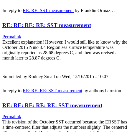
In reply to
RE: RE: SST measurement
by
Franklin Ormaz…
RE: RE: RE: RE: SST measurement
Permalink
Excellent explanation! However, I would still like to know why the
October 2015 Nino 3.4 Region sea surface temperature was
originally reported as 28.68 degrees C, and then was revised a
month later to 28.87 degrees C.
Submitted by
Rodney Small
on Wed, 12/16/2015 - 10:07
In reply to
RE: RE: RE: SST measurement
by
anthony.barnston
RE: RE: RE: RE: RE: SST measurement
Permalink
This revision of the October SST occurred because the ERSST has
a time-centered filter that adjusts the numbers slightly. The centered