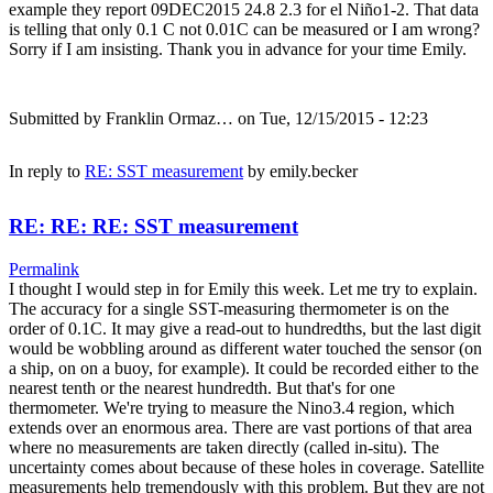
example they report 09DEC2015 24.8 2.3 for el Niño1-2. That data
is telling that only 0.1 C not 0.01C can be measured or I am wrong?
Sorry if I am insisting. Thank you in advance for your time Emily.
Submitted by
Franklin Ormaz…
on Tue, 12/15/2015 - 12:23
In reply to
RE: SST measurement
by
emily.becker
RE: RE: RE: SST measurement
Permalink
I thought I would step in for Emily this week. Let me try to explain.
The accuracy for a single SST-measuring thermometer is on the
order of 0.1C. It may give a read-out to hundredths, but the last digit
would be wobbling around as different water touched the sensor (on
a ship, on on a buoy, for example). It could be recorded either to the
nearest tenth or the nearest hundredth. But that's for one
thermometer. We're trying to measure the Nino3.4 region, which
extends over an enormous area. There are vast portions of that area
where no measurements are taken directly (called in-situ). The
uncertainty comes about because of these holes in coverage. Satellite
measurements help tremendously with this problem. But they are not