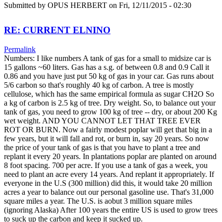
Submitted by
OPUS HERBERT
on Fri, 12/11/2015 - 02:30
RE: CURRENT ELNINO
Permalink
Numbers: I like numbers A tank of gas for a small to midsize car is
15 gallons ~60 liters. Gas has a s.g. of between 0.8 and 0.9 Call it
0.86 and you have just put 50 kg of gas in your car. Gas runs about
5/6 carbon so that's roughly 40 kg of carbon. A tree is mostly
cellulose, which has the same empirical formula as sugar CH2O So
a kg of carbon is 2.5 kg of tree. Dry weight. So, to balance out your
tank of gas, you need to grow 100 kg of tree -- dry, or about 200 Kg
wet weight. AND YOU CANNOT LET THAT TREE EVER
ROT OR BURN. Now a fairly modest poplar will get that big in a
few years, but it will fall and rot, or burn in, say 20 years. So now
the price of your tank of gas is that you have to plant a tree and
replant it every 20 years. In plantations poplar are planted on around
8 foot spacing. 700 per acre. If you use a tank of gas a week, you
need to plant an acre every 14 years. And replant it appropriately. If
everyone in the U.S (300 million) did this, it would take 20 million
acres a year to balance out our personal gasoline use. That's 31,000
square miles a year. The U.S. is aobut 3 million square miles
(ignoring Alaska) After 100 years the entire US is used to grow trees
to suck up the carbon and keep it sucked up.