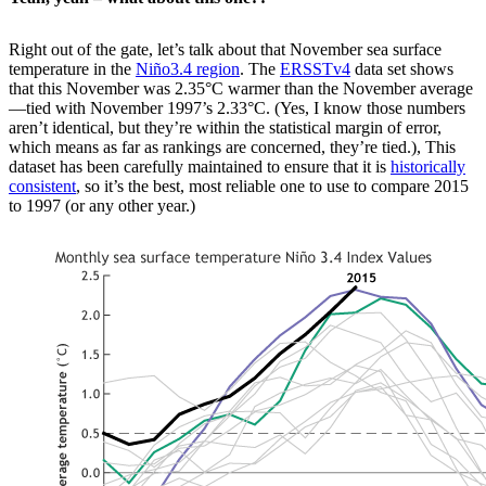
Right out of the gate, let’s talk about that November sea surface
temperature in the
Niño3.4 region
. The
ERSSTv4
data set shows
that this November was 2.35°C warmer than the November average
—tied with November 1997’s 2.33°C. (Yes, I know those numbers
aren’t identical, but they’re within the statistical margin of error,
which means as far as rankings are concerned, they’re tied.), This
dataset has been carefully maintained to ensure that it is
historically
consistent
, so it’s the best, most reliable one to use to compare 2015
to 1997 (or any other year.)