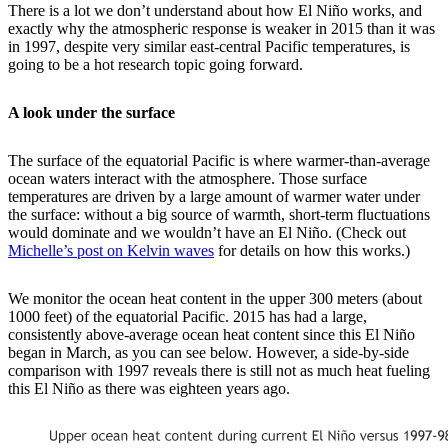
There is a lot we don’t understand about how El Niño works, and
exactly why the atmospheric response is weaker in 2015 than it was
in 1997, despite very similar east-central Pacific temperatures, is
going to be a hot research topic going forward.
A look under the surface
The surface of the equatorial Pacific is where warmer-than-average
ocean waters interact with the atmosphere. Those surface
temperatures are driven by a large amount of warmer water under
the surface: without a big source of warmth, short-term fluctuations
would dominate and we wouldn’t have an El Niño. (Check out
Michelle’s post on Kelvin waves
for details on how this works.)
We monitor the ocean heat content in the upper 300 meters (about
1000 feet) of the equatorial Pacific. 2015 has had a large,
consistently above-average ocean heat content since this El Niño
began in March, as you can see below. However, a side-by-side
comparison with 1997 reveals there is still not as much heat fueling
this El Niño as there was eighteen years ago.