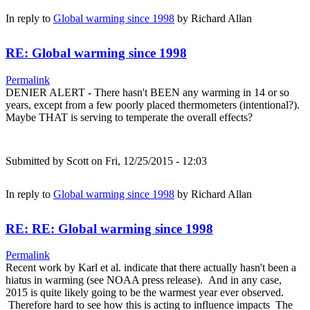
In reply to
Global warming since 1998
by
Richard Allan
RE: Global warming since 1998
Permalink
DENIER ALERT - There hasn't BEEN any warming in 14 or so
years, except from a few poorly placed thermometers (intentional?).
Maybe THAT is serving to temperate the overall effects?
Submitted by
Scott
on Fri, 12/25/2015 - 12:03
In reply to
Global warming since 1998
by
Richard Allan
RE: RE: Global warming since 1998
Permalink
Recent work by Karl et al. indicate that there actually hasn't been a
hiatus in warming (see NOAA press release). And in any case,
2015 is quite likely going to be the warmest year ever observed.
Therefore hard to see how this is acting to influence impacts The