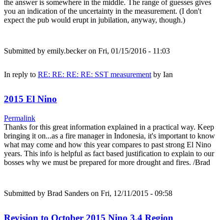
the answer is somewhere in the middle. The range of guesses gives
you an indication of the uncertainty in the measurement. (I don't
expect the pub would erupt in jubilation, anyway, though.)
Submitted by
emily.becker
on Fri, 01/15/2016 - 11:03
In reply to
RE: RE: RE: RE: SST measurement
by
Ian
2015 El Nino
Permalink
Thanks for this great information explained in a practical way. Keep
bringing it on...as a fire manager in Indonesia, it's important to know
what may come and how this year compares to past strong El Nino
years. This info is helpful as fact based justification to explain to our
bosses why we must be prepared for more drought and fires. /Brad
Submitted by
Brad Sanders
on Fri, 12/11/2015 - 09:58
Revision to October 2015 Nino 3.4 Region