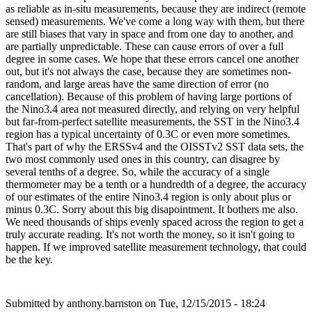
as reliable as in-situ measurements, because they are indirect (remote
sensed) measurements. We've come a long way with them, but there
are still biases that vary in space and from one day to another, and
are partially unpredictable. These can cause errors of over a full
degree in some cases. We hope that these errors cancel one another
out, but it's not always the case, because they are sometimes non-
random, and large areas have the same direction of error (no
cancellation). Because of this problem of having large portions of
the Nino3.4 area not measured directly, and relying on very helpful
but far-from-perfect satellite measurements, the SST in the Nino3.4
region has a typical uncertainty of 0.3C or even more sometimes.
That's part of why the ERSSv4 and the OISSTv2 SST data sets, the
two most commonly used ones in this country, can disagree by
several tenths of a degree. So, while the accuracy of a single
thermometer may be a tenth or a hundredth of a degree, the accuracy
of our estimates of the entire Nino3.4 region is only about plus or
minus 0.3C. Sorry about this big disapointment. It bothers me also.
We need thousands of ships evenly spaced across the region to get a
truly accurate reading. It's not worth the money, so it isn't going to
happen. If we improved satellite measurement technology, that could
be the key.
Submitted by
anthony.barnston
on Tue, 12/15/2015 - 18:24