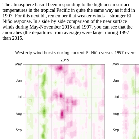
The atmosphere hasn’t been responding to the high ocean surface
temperatures in the tropical Pacific in quite the same way as it did in
1997. For this next bit, remember that weaker winds = stronger El
Niño response. In a side-by-side comparison of the near-surface
winds during May-November 2015 and 1997, you can see that the
anomalies (the departures from average) were larger during 1997
than 2015.