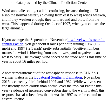
on data provided by the Climate Prediction Center.
Wind anomalies can get a little confusing, because during an El
Niño the normal easterly (blowing from east to west) winds weaken,
and if they weaken enough, they turn around and blow from the
west. This happened during October of 1997, when you can see the
large anomaly.
If you average the September – November
low-level winds over the
central Pacific
, you get about 8 miles per hour, trailing 1982 (1.5
mph) and 1997 (-2.5 mph) pretty substantially (positive numbers
means the wind is blowing from east to west, and negative means
west to east). The average wind speed of the trade winds this time of
year is about 16 miles per hour.
Another measurement of the atmospheric response to El Niño’s
warmer waters is the
Equatorial Southern Oscillation
: November
2015 is currently third, behind 1997 and 1982. While we’ve seen
consistently more clouds than normal over the tropical Pacific this
year (evidence of increased convection due to the warm water), this
response has also been less than it was in 1997 over the central to
eastern Pacific.