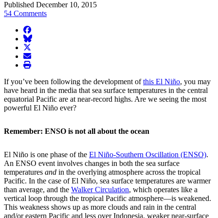
Published December 10, 2015
54 Comments
facebook
BlueSky
twitter
envelope
print
If you’ve been following the development of
this El Niño
, you may
have heard in the media that sea surface temperatures in the central
equatorial Pacific are at near-record highs. Are we seeing the most
powerful El Niño ever?
Remember: ENSO is not all about the ocean
El Niño is one phase of the
El Niño-Southern Oscillation (ENSO)
.
An ENSO event involves changes in both the sea surface
temperatures
and
in the overlying atmosphere across the tropical
Pacific. In the case of El Niño, sea surface temperatures are warmer
than average, and the
Walker Circulation
, which operates like a
vertical loop through the tropical Pacific atmosphere—is weakened.
This weakness shows up as more clouds and rain in the central
and/or eastern Pacific and less over Indonesia, weaker near-surface