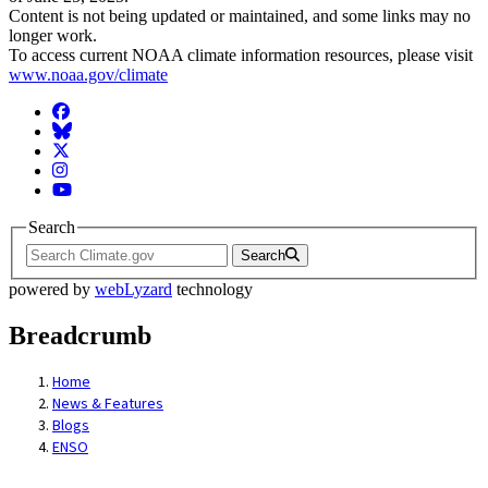
Content is not being updated or maintained, and some links may no
longer work.
To access current NOAA climate information resources, please visit
www.noaa.gov/climate
Facebook
BlueSky
Twitter
Instagram
YouTube
Search
Search
powered by
webLyzard
technology
Breadcrumb
Home
News & Features
Blogs
ENSO