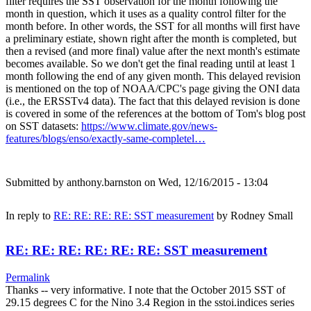
filter requires the SST observation for the month following the
month in question, which it uses as a quality control filter for the
month before. In other words, the SST for all months will first have
a preliminary estiate, shown right after the month is completed, but
then a revised (and more final) value after the next month's estimate
becomes available. So we don't get the final reading until at least 1
month following the end of any given month. This delayed revision
is mentioned on the top of NOAA/CPC's page giving the ONI data
(i.e., the ERSSTv4 data). The fact that this delayed revision is done
is covered in some of the references at the bottom of Tom's blog post
on SST datasets:
https://www.climate.gov/news-
features/blogs/enso/exactly-same-completel…
Submitted by
anthony.barnston
on Wed, 12/16/2015 - 13:04
In reply to
RE: RE: RE: RE: SST measurement
by
Rodney Small
RE: RE: RE: RE: RE: RE: SST measurement
Permalink
Thanks -- very informative. I note that the October 2015 SST of
29.15 degrees C for the Nino 3.4 Region in the sstoi.indices series