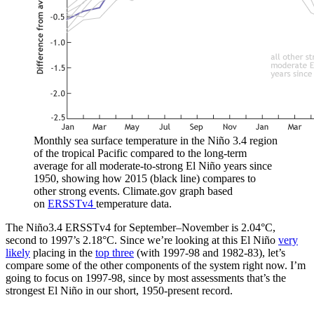
Monthly sea surface temperature in the Niño 3.4 region
of the tropical Pacific compared to the long-term
average for all moderate-to-strong El Niño years since
1950, showing how 2015 (black line) compares to
other strong events. Climate.gov graph based
on
ERSSTv4
temperature data.
The Niño3.4 ERSSTv4 for September–November is 2.04°C,
second to 1997’s 2.18°C. Since we’re looking at this El Niño
very
likely
placing in the
top three
(with 1997-98 and 1982-83), let’s
compare some of the other components of the system right now. I’m
going to focus on 1997-98, since by most assessments that’s the
strongest El Niño in our short, 1950-present record.