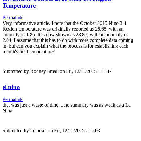
Temperature
Permalink
Very informative article. I note that the October 2015 Nino 3.4
Region temperature was originally reported as 28.68, with an
anomaly of 1.85. It is now shown as 28.87, with an anomaly of
2.04. I assume that this has to do with more complete data coming
in, but can you explain what the process is for establishing each
month's final temperature?
Submitted by
Rodney Small
on Fri, 12/11/2015 - 11:47
el nino
Permalink
that was just a waste of time....the summary was as weak as a La
Nina
Submitted by
m. nesci
on Fri, 12/11/2015 - 15:03