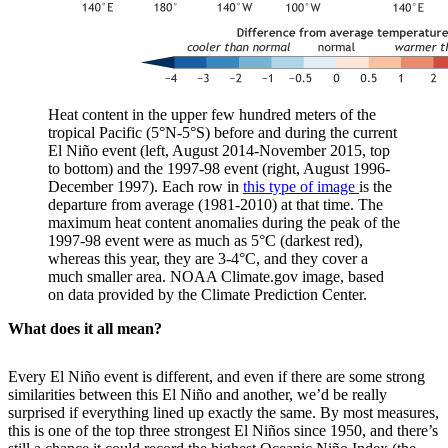
Heat content in the upper few hundred meters of the
tropical Pacific (5°N-5°S) before and during the current
El Niño event (left, August 2014-November 2015, top
to bottom) and the 1997-98 event (right, August 1996-
December 1997). Each row in
this type of image
is the
departure from average (1981-2010) at that time. The
maximum heat content anomalies during the peak of the
1997-98 event were as much as 5°C (darkest red),
whereas this year, they are 3-4°C, and they cover a
much smaller area. NOAA Climate.gov image, based
on data provided by the Climate Prediction Center.
What does it all mean?
Every El Niño event is different, and even if there are some strong
similarities between this El Niño and another, we’d be really
surprised if everything lined up exactly the same. By most measures,
this is one of the top three strongest El Niños since 1950, and there’s