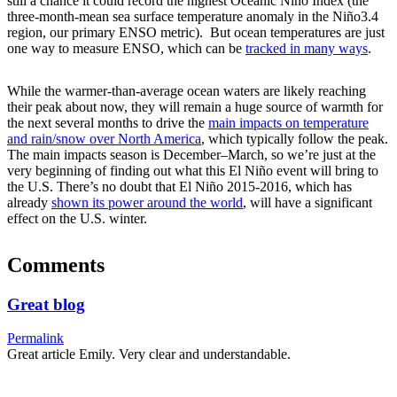
still a chance it could record the highest Oceanic Niño Index (the
three-month-mean sea surface temperature anomaly in the Niño3.4
region, our primary ENSO metric). But ocean temperatures are just
one way to measure ENSO, which can be
tracked in many ways
.
While the warmer-than-average ocean waters are likely reaching
their peak about now, they will remain a huge source of warmth for
the next several months to drive the
main impacts on temperature
and rain/snow over North America
, which typically follow the peak.
The main impacts season is December–March, so we’re just at the
very beginning of finding out what this El Niño event will bring to
the U.S. There’s no doubt that El Niño 2015-2016, which has
already
shown its power around the world
, will have a significant
effect on the U.S. winter.
Comments
Great blog
Permalink
Great article Emily. Very clear and understandable.