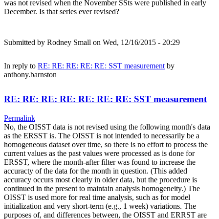
was not revised when the November SSts were published in early
December. Is that series ever revised?
Submitted by
Rodney Small
on Wed, 12/16/2015 - 20:29
In reply to
RE: RE: RE: RE: RE: SST measurement
by
anthony.barnston
RE: RE: RE: RE: RE: RE: RE: SST measurement
Permalink
No, the OISST data is not revised using the following month's data
as the ERSST is. The OISST is not intended to necessarily be a
homogeneous dataset over time, so there is no effort to process the
current values as the past values were processed as is done for
ERSST, where the month-after filter was found to increase the
accuracty of the data for the month in question. (This added
accuracy occurs most clearly in older data, but the procedure is
continued in the present to maintain analysis homogeneity.) The
OISST is used more for real time analysis, such as for model
initialization and very short-term (e.g., 1 week) variations. The
purposes of, and differences between, the OISST and ERRST are