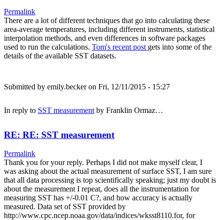
Permalink
There are a lot of different techniques that go into calculating these
area-average temperatures, including different instruments, statistical
interpolation methods, and even differences in software packages
used to run the calculations.
Tom's recent post
gets into some of the
details of the available SST datasets.
Submitted by
emily.becker
on Fri, 12/11/2015 - 15:27
In reply to
SST measurement
by
Franklin Ormaz…
RE: RE: SST measurement
Permalink
Thank you for your reply. Perhaps I did not make myself clear, I
was asking about the actual measurement of surface SST, I am sure
that all data processing is top scientifically speaking; just my doubt is
about the measurement I repeat, does all the instrumentation for
measuring SST has +/-0.01 C?, and how accuracy is actually
measured. Data set of SST provided by
http://www.cpc.ncep.noaa.gov/data/indices/wksst8110.for, for