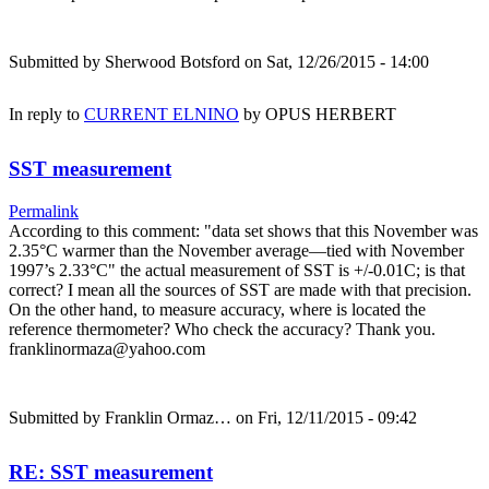
Submitted by
Sherwood Botsford
on Sat, 12/26/2015 - 14:00
In reply to
CURRENT ELNINO
by
OPUS HERBERT
SST measurement
Permalink
According to this comment: "data set shows that this November was
2.35°C warmer than the November average—tied with November
1997’s 2.33°C" the actual measurement of SST is +/-0.01C; is that
correct? I mean all the sources of SST are made with that precision.
On the other hand, to measure accuracy, where is located the
reference thermometer? Who check the accuracy? Thank you.
franklinormaza@yahoo.com
Submitted by
Franklin Ormaz…
on Fri, 12/11/2015 - 09:42
RE: SST measurement