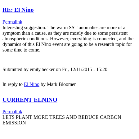
RE: El Nino
Permalink
Interesting suggestion. The warm SST anomalies are more of a
symptom than a cause, as they are mostly due to some persistent
atmospheric conditions. However, everything is connected, and the
dynamics of this El Nino event are going to be a research topic for
some time to come.
Submitted by
emily.becker
on Fri, 12/11/2015 - 15:20
In reply to
El Nino
by
Mark Bloomer
CURRENT ELNINO
Permalink
LETS PLANT MORE TREES AND REDUCE CARBON
EMISSION