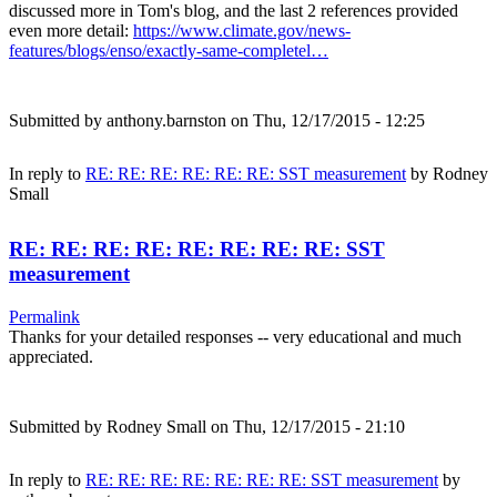
discussed more in Tom's blog, and the last 2 references provided
even more detail:
https://www.climate.gov/news-
features/blogs/enso/exactly-same-completel…
Submitted by
anthony.barnston
on Thu, 12/17/2015 - 12:25
In reply to
RE: RE: RE: RE: RE: RE: SST measurement
by
Rodney
Small
RE: RE: RE: RE: RE: RE: RE: RE: SST
measurement
Permalink
Thanks for your detailed responses -- very educational and much
appreciated.
Submitted by
Rodney Small
on Thu, 12/17/2015 - 21:10
In reply to
RE: RE: RE: RE: RE: RE: RE: SST measurement
by