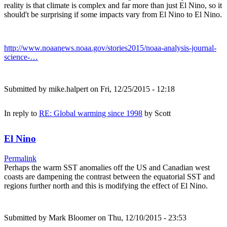
reality is that climate is complex and far more than just El Nino, so it
should't be surprising if some impacts vary from El Nino to El Nino.
http://www.noaanews.noaa.gov/stories2015/noaa-analysis-journal-
science-…
Submitted by
mike.halpert
on Fri, 12/25/2015 - 12:18
In reply to
RE: Global warming since 1998
by
Scott
El Nino
Permalink
Perhaps the warm SST anomalies off the US and Canadian west
coasts are dampening the contrast between the equatorial SST and
regions further north and this is modifying the effect of El Nino.
Submitted by
Mark Bloomer
on Thu, 12/10/2015 - 23:53