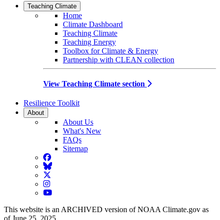
Teaching Climate
Home
Climate Dashboard
Teaching Climate
Teaching Energy
Toolbox for Climate & Energy
Partnership with CLEAN collection
View Teaching Climate section
Resilience Toolkit
About
About Us
What's New
FAQs
Sitemap
Facebook
BlueSky
Twitter
Instagram
YouTube
This website is an ARCHIVED version of NOAA Climate.gov as
of June 25, 2025.