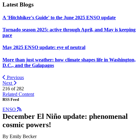
Latest Blogs
A 'Hitchhiker's Guide' to the June 2025 ENSO update
Tornado season 2025: active through April, and May is keeping
pace
May 2025 ENSO update: eye of neutral
More than just weather: how climate shapes life in Washington,
D.C., and the Galapagos
Previous
Next
216 of
282
Related Content
RSS Feed
ENSO
December El Niño update: phenomenal
cosmic powers!
By Emily Becker