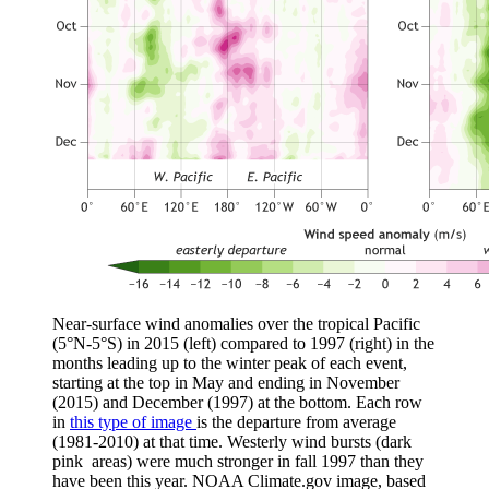
Near-surface wind anomalies over the tropical Pacific
(5°N-5°S) in 2015 (left) compared to 1997 (right) in the
months leading up to the winter peak of each event,
starting at the top in May and ending in November
(2015) and December (1997) at the bottom. Each row
in
this type of image
is the departure from average
(1981-2010) at that time. Westerly wind bursts (dark
pink areas) were much stronger in fall 1997 than they
have been this year. NOAA Climate.gov image, based