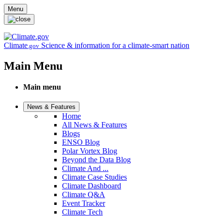
Skip to main content
Menu
Climate
Science & information for a climate-smart nation
.gov
Main Menu
Main menu
News & Features
Home
All News & Features
Blogs
ENSO Blog
Polar Vortex Blog
Beyond the Data Blog
Climate And ...
Climate Case Studies
Climate Dashboard
Climate Q&A
Event Tracker
Climate Tech