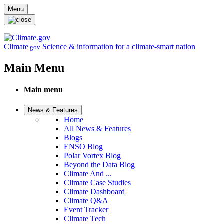
Skip to main content
Menu
Climate
Science & information for a climate-smart nation
.gov
Main Menu
Main menu
News & Features
Home
All News & Features
Blogs
ENSO Blog
Polar Vortex Blog
Beyond the Data Blog
Climate And ...
Climate Case Studies
Climate Dashboard
Climate Q&A
Event Tracker
Climate Tech