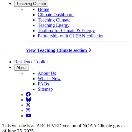
Teaching Climate
Home
Climate Dashboard
Teaching Climate
Teaching Energy
Toolbox for Climate & Energy
Partnership with CLEAN collection
View Teaching Climate section
Resilience Toolkit
About
About Us
What's New
FAQs
Sitemap
Facebook
BlueSky
Twitter
Instagram
YouTube
This website is an ARCHIVED version of NOAA Climate.gov as
of June 25, 2025.