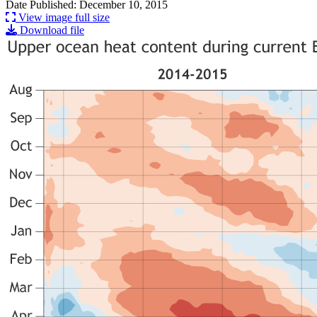
Date Published: December 10, 2015
View image full size
Download file