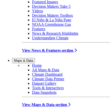
Featured Images
Decision Makers Take 5
Videos
Decision Makers Toolbox
El Niño & La Niña Page
NOAA Greenhouse Gas
Features
News & Research Highlights
Understanding Climate
View News & Features section
Maps & Data
Home
All Maps & Data
Climate Dashboard
Climate Data Primer
Dataset Gallery
Tools & Interactives
Data Snapshots
View Maps & Data section