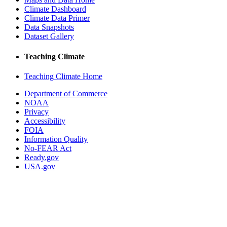
Climate Dashboard
Climate Data Primer
Data Snapshots
Dataset Gallery
Teaching Climate
Teaching Climate Home
Department of Commerce
NOAA
Privacy
Accessibility
FOIA
Information Quality
No-FEAR Act
Ready.gov
USA.gov