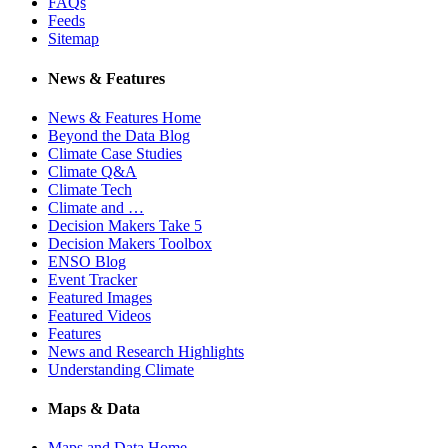
FAQs
Feeds
Sitemap
News & Features
News & Features Home
Beyond the Data Blog
Climate Case Studies
Climate Q&A
Climate Tech
Climate and …
Decision Makers Take 5
Decision Makers Toolbox
ENSO Blog
Event Tracker
Featured Images
Featured Videos
Features
News and Research Highlights
Understanding Climate
Maps & Data
Maps and Data Home