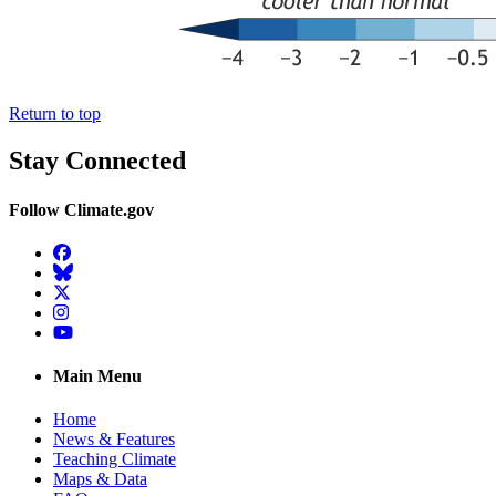
Return to top
Stay Connected
Follow Climate.gov
Facebook
BlueSky
Twitter
Instagram
YouTube
Main Menu
Home
News & Features
Teaching Climate
Maps & Data