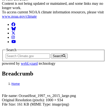
Content is not being updated or maintained, and some links may no
longer work.
To access current NOAA climate information resources, please visit
www.noaa.gov/climate
Facebook
BlueSky
Twitter
Instagram
YouTube
Search
Search
powered by
webLyzard
technology
Breadcrumb
Home
File: OceanHeat_1997_vs_2015_large.png
File name: OceanHeat_1997_vs_2015_large.png
Original Resolution (pixels): 1000 × 934
File Size: 161 KB (MIME Type: image/png)