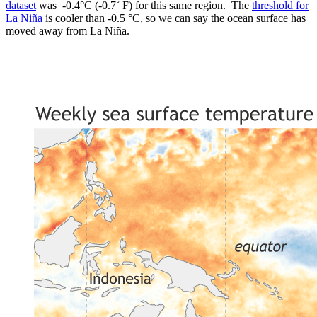
dataset
was -0.4°C (-0.7˚ F) for this same region. The
threshold for
La Niña
is cooler than -0.5 °C, so we can say the ocean surface has
moved away from La Niña.