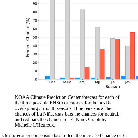
NOAA Climate Prediction Center forecast for each of
the three possible ENSO categories for the next 8
overlapping 3-month seasons. Blue bars show the
chances of La Niña, gray bars the chances for neutral,
and red bars the chances for El Niño. Graph by
Michelle L'Heureux.
Our forecaster consensus does reflect the increased chance of El