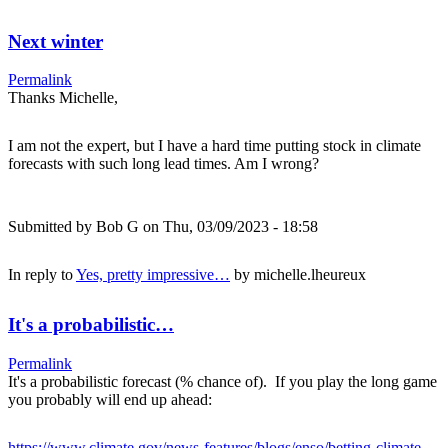
Next winter
Permalink
Thanks Michelle,
I am not the expert, but I have a hard time putting stock in climate
forecasts with such long lead times. Am I wrong?
Submitted by
Bob G
on Thu, 03/09/2023 - 18:58
In reply to
Yes, pretty impressive…
by
michelle.lheureux
It's a probabilistic…
Permalink
It's a probabilistic forecast (% chance of). If you play the long game
you probably will end up ahead:
https://www.climate.gov/news-features/blogs/enso/betting-climate-