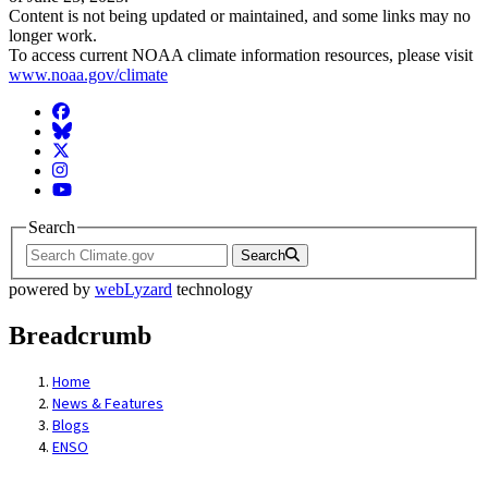
Content is not being updated or maintained, and some links may no
longer work.
To access current NOAA climate information resources, please visit
www.noaa.gov/climate
Facebook
BlueSky
Twitter
Instagram
YouTube
Search
Search
powered by
webLyzard
technology
Breadcrumb
Home
News & Features
Blogs
ENSO