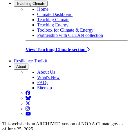
Teaching Climate
Home
Climate Dashboard
Teaching Climate
Teaching Energy
Toolbox for Climate & Energy
Partnership with CLEAN collection
View Teaching Climate section
Resilience Toolkit
About
About Us
What's New
FAQs
Sitemap
Facebook
BlueSky
Twitter
Instagram
YouTube
This website is an ARCHIVED version of NOAA Climate.gov as
of June 25, 2025.