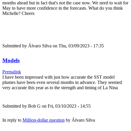
months ahead but in fact that's not the case now. We need to wait for
May to have more confidence in the forecasts. What do you think
Michelle? Cheers
Submitted by
Álvaro Silva
on Thu, 03/09/2023 - 17:35
Models
Permalink
I have been impressed with just how accurate the SST model
plumes have been even several months in advance. They seemed
very accurate this year as to the strength and timing of La Nina
Submitted by
Bob G
on Fri, 03/10/2023 - 14:55
In reply to
Million-dollar question
by
Álvaro Silva