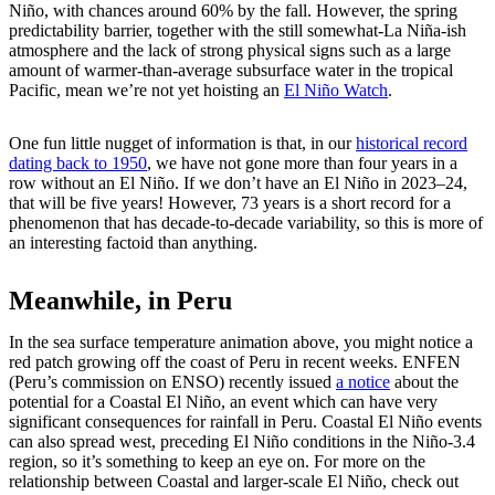
Niño, with chances around 60% by the fall. However, the spring
predictability barrier, together with the still somewhat-La Niña-ish
atmosphere and the lack of strong physical signs such as a large
amount of warmer-than-average subsurface water in the tropical
Pacific, mean we’re not yet hoisting an
El Niño Watch
.
One fun little nugget of information is that, in our
historical record
dating back to 1950
, we have not gone more than four years in a
row without an El Niño. If we don’t have an El Niño in 2023–24,
that will be five years! However, 73 years is a short record for a
phenomenon that has decade-to-decade variability, so this is more of
an interesting factoid than anything.
Meanwhile, in Peru
In the sea surface temperature animation above, you might notice a
red patch growing off the coast of Peru in recent weeks. ENFEN
(Peru’s commission on ENSO) recently issued
a notice
about the
potential for a Coastal El Niño, an event which can have very
significant consequences for rainfall in Peru. Coastal El Niño events
can also spread west, preceding El Niño conditions in the Niño-3.4
region, so it’s something to keep an eye on. For more on the
relationship between Coastal and larger-scale El Niño, check out