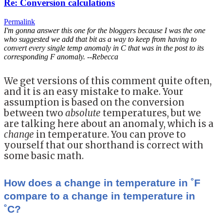
Re: Conversion calculations
Permalink
I'm gonna answer this one for the bloggers because I was the one
who suggested we add that bit as a way to keep from having to
convert every single temp anomaly in C that was in the post to its
corresponding F anomaly. --Rebecca
We get versions of this comment quite often,
and it is an easy mistake to make. Your
assumption is based on the conversion
between two
absolute
temperatures, but we
are talking here about an anomaly, which is a
change
in temperature. You can prove to
yourself that our shorthand is correct with
some basic math.
How does a change in temperature in ˚F
compare to a change in temperature in
˚C?