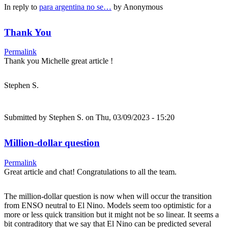
In reply to
para argentina no se…
by
Anonymous
Thank You
Permalink
Thank you Michelle great article !
Stephen S.
Submitted by
Stephen S.
on Thu, 03/09/2023 - 15:20
Million-dollar question
Permalink
Great article and chat! Congratulations to all the team.
The million-dollar question is now when will occur the transition
from ENSO neutral to El Nino. Models seem too optimistic for a
more or less quick transition but it might not be so linear. It seems a
bit contraditory that we say that El Nino can be predicted several