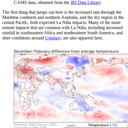
CAMS data, obtained from the
IRI Data Library
.
The first thing that jumps out here is the increased rain through the
Maritime continent and northern Australia, and the dry region in the
central Pacific, both expected La Niña impacts. Many of the more
remote impacts that are common with La Niña, including increased
rainfall in southeastern Africa and northeastern South America, and
drier conditions around
Uruguay
, are also apparent here.