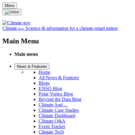
Skip to main content
Menu
Climate
Science & information for a climate-smart nation
.gov
Main Menu
Main menu
News & Features
Home
All News & Features
Blogs
ENSO Blog
Polar Vortex Blog
Beyond the Data Blog
Climate And ...
Climate Case Studies
Climate Dashboard
Climate Q&A
Event Tracker
Climate Tech