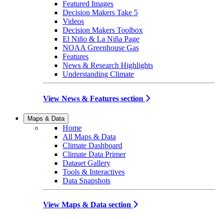
Featured Images
Decision Makers Take 5
Videos
Decision Makers Toolbox
El Niño & La Niña Page
NOAA Greenhouse Gas
Features
News & Research Highlights
Understanding Climate
View News & Features section
Maps & Data
Home
All Maps & Data
Climate Dashboard
Climate Data Primer
Dataset Gallery
Tools & Interactives
Data Snapshots
View Maps & Data section