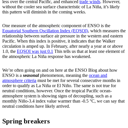
less over the central Pacific, and enhanced
trade winds
. However,
without the cooler sea surface characteristic of La Niña, it’s likely
this pattern will diminish in the coming weeks.
One measure of the atmospheric component of ENSO is the
Equatorial Southern Oscillation Index (EQSOI)
, which measures the
relationship between surface air pressure in the western and eastern
Pacific. When this index is positive, it indicates that the Walker
circulation is amped up. In February, after nearly a year at or above
1.0, the
EQSOI was just 0.1
This tells us that at least one element of
the atmospheric La Niña response has weakened.
We’re often going on and on here at the ENSO Blog about how
ENSO is a
seasonal
phenomenon, meaning the
ocean and
atmosphere criteria
must be met for several consecutive months in
order to qualify as La Niña or El Niño. The same is not true for
neutral conditions, however. Once the tropical Pacific ocean-
atmosphere system is showing signs of decoupling, such as a
monthly Niño-3.4 index value warmer than -0.5 °C, we can say that
neutral conditions have likely arrived.
Spring breakers