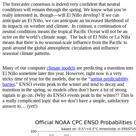
The forecaster consensus is indeed very confident that neutral
conditions will remain through the spring. We know what you’re
really interested in, though—will El Niño develop? If we can
anticipate an El Niño, we can anticipate an increased likelihood of
its impacts on weather and climate. In contrast, a continuation of
neutral conditions means the tropical Pacific Ocean will not be an
actor on the world’s climate stage. The lack of El Niño or La Niña
means that there is no seasonal-scale influence from the Pacific to
push around the global atmospheric circulation and influence
seasonal climate patterns.
Many of our computer
climate models
are predicting a transition into
El Niño sometime later this year. However, right now is a very
tricky time of year for the models, due to the “
spring predictability
barrier
.” ENSO events peak in the winter and tend to decay and
transition in the spring, so models often don’t have a lot of strong
signals to go on. (Why do ENSO events peak in the winter?? This is
a really complicated topic that we don’t have a simple, satisfactory
answer to… (yet!)