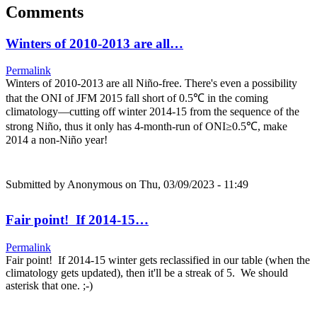
Comments
Winters of 2010-2013 are all…
Permalink
Winters of 2010-2013 are all Niño-free. There's even a possibility
that the ONI of JFM 2015 fall short of 0.5℃ in the coming
climatology—cutting off winter 2014-15 from the sequence of the
strong Niño, thus it only has 4-month-run of ONI≥0.5℃, make
2014 a non-Niño year!
Submitted by
Anonymous
on Thu, 03/09/2023 - 11:49
Fair point! If 2014-15…
Permalink
Fair point! If 2014-15 winter gets reclassified in our table (when the
climatology gets updated), then it'll be a streak of 5. We should
asterisk that one. ;-)