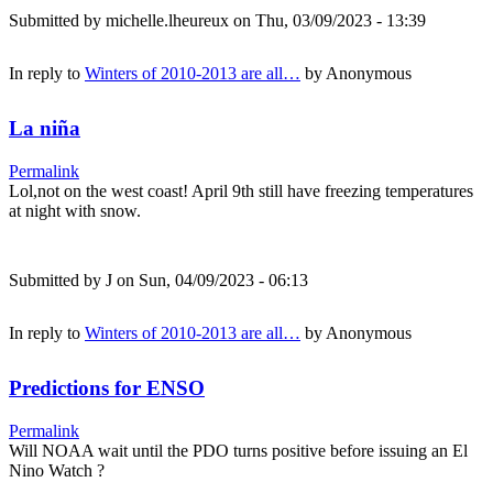
Submitted by
michelle.lheureux
on Thu, 03/09/2023 - 13:39
In reply to
Winters of 2010-2013 are all…
by
Anonymous
La niña
Permalink
Lol,not on the west coast! April 9th still have freezing temperatures
at night with snow.
Submitted by
J
on Sun, 04/09/2023 - 06:13
In reply to
Winters of 2010-2013 are all…
by
Anonymous
Predictions for ENSO
Permalink
Will NOAA wait until the PDO turns positive before issuing an El
Nino Watch ?