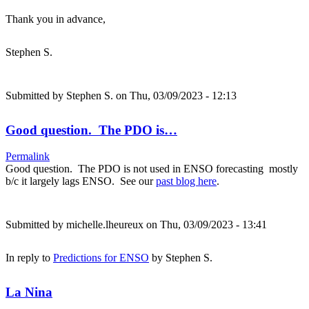
Thank you in advance,
Stephen S.
Submitted by
Stephen S.
on Thu, 03/09/2023 - 12:13
Good question. The PDO is…
Permalink
Good question. The PDO is not used in ENSO forecasting mostly
b/c it largely lags ENSO. See our
past blog here
.
Submitted by
michelle.lheureux
on Thu, 03/09/2023 - 13:41
In reply to
Predictions for ENSO
by
Stephen S.
La Nina