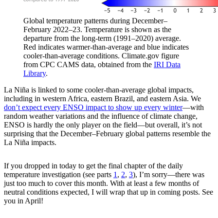
Global temperature patterns during December–
February 2022–23. Temperature is shown as the
departure from the long-term (1991–2020) average.
Red indicates warmer-than-average and blue indicates
cooler-than-average conditions. Climate.gov figure
from CPC CAMS data, obtained from the
IRI Data
Library
.
La Niña is linked to some cooler-than-average global impacts,
including in western Africa, eastern Brazil, and eastern Asia. We
don’t expect every ENSO impact to show up every winter
—with
random weather variations and the influence of climate change,
ENSO is hardly the only player on the field—but overall, it’s not
surprising that the December–February global patterns resemble the
La Niña impacts.
If you dropped in today to get the final chapter of the daily
temperature investigation (see parts
1
,
2
,
3
), I’m sorry—there was
just too much to cover this month. With at least a few months of
neutral conditions expected, I will wrap that up in coming posts. See
you in April!