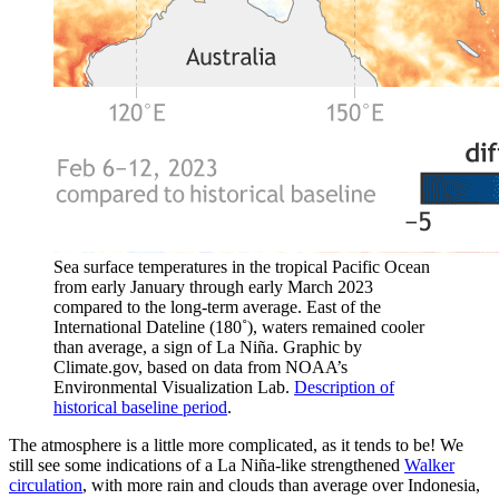
Sea surface temperatures in the tropical Pacific Ocean
from early January through early March 2023
compared to the long-term average. East of the
International Dateline (180˚), waters remained cooler
than average, a sign of La Niña. Graphic by
Climate.gov, based on data from NOAA’s
Environmental Visualization Lab.
Description of
historical baseline period
.
The atmosphere is a little more complicated, as it tends to be! We
still see some indications of a La Niña-like strengthened
Walker
circulation
, with more rain and clouds than average over Indonesia,