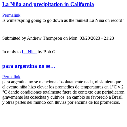
La Niña and precipitation in California
Permalink
Is winter/spring going to go down as the rainiest La Niña on record?
Submitted by
Andrew Thompson
on Mon, 03/20/2023 - 21:23
In reply to
La Nina
by
Bob G
para argentina no se…
Permalink
para argentina no se menciona absolutamente nada, ni siquiera que
el evento niña hizo elevar los promedios de temperaturas en 1°C y 2
°C dando condiciones totalmente fuera de contexto que perjudicaron
gravemente las cosechas y cultivos, en cambio se favoreció a Brasil
y otras partes del mundo con lluvias por encima de los promedios.