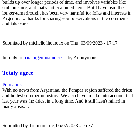
builds up over longer periods of time, and involves variables like
soil moisture, and that's not examined here. But I have read the
longer-term drought has been very harmful for folks and interests in
Argentina... thanks for sharing your observations in the comments
and take care.
Submitted by
michelle.lheureux
on Thu, 03/09/2023 - 17:17
In reply to
para argentina no se…
by
Anonymous
Totaly agree
Permalink
With no news from Argentina, the Pampas region suffered the driest
and hottest summer in history. We also have to take into account that
last year was the driest in a long time. And it still hasn't rained in
many areas....
Submitted by
Tomi
on Tue, 05/02/2023 - 16:37