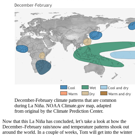
December-February climate patterns that are common
during La Niña. NOAA Climate.gov map, adapted
from original by the Climate Prediction Center.
Now that this La Niña has concluded, let’s take a look at how the
December–February rain/snow and temperature patterns shook out
around the world. In a couple of weeks, Tom will get into the winter