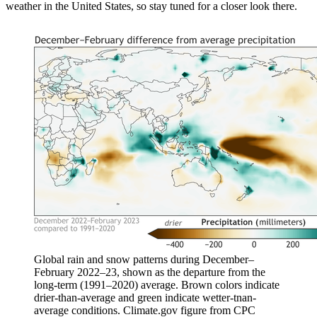
weather in the United States, so stay tuned for a closer look there.
Global rain and snow patterns during December–
February 2022–23, shown as the departure from the
long-term (1991–2020) average. Brown colors indicate
drier-than-average and green indicate wetter-tnan-
average conditions. Climate.gov figure from CPC