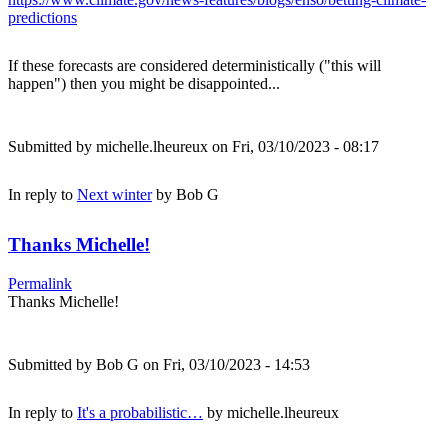
predictions
If these forecasts are considered deterministically ("this will
happen") then you might be disappointed...
Submitted by
michelle.lheureux
on Fri, 03/10/2023 - 08:17
In reply to
Next winter
by
Bob G
Thanks Michelle!
Permalink
Thanks Michelle!
Submitted by
Bob G
on Fri, 03/10/2023 - 14:53
In reply to
It's a probabilistic…
by
michelle.lheureux