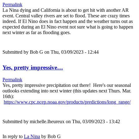
Permalink
La Nina dying and California is about to get hit with another AR
event. Central valley rivers are set to flood. These are crazy times
indeed. If El Nino does in fact happen and the weather turns out as
expected during an El Nino event not sure what is going to happen
next winter as far as flooding goes.
Submitted by
Bob G
on Thu, 03/09/2023 - 12:44
Yes, pretty impressive…
Permalink
Yes, pretty impressive precipitation out there! Here's our seasonal
outlooks extending into next winter (this updates next Thurs. Mar.
16th):
https://www.cpc.ncep.noaa.gov/products/predictions/long_range/
Submitted by
michelle.lheureux
on Thu, 03/09/2023 - 13:42
In reply to
La Nina
by
Bob G