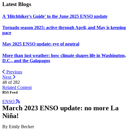
Latest Blogs
A 'Hitchhiker's Guide' to the June 2025 ENSO update
Tornado season 2025: active through April, and May is keeping
pace
May 2025 ENSO update: eye of neutral
More than just weather: how climate shapes life in Washington,
D.C., and the Galapagos
Previous
Next
48 of
282
Related Content
RSS Feed
ENSO
March 2023 ENSO update: no more La
Niña!
By Emily Becker