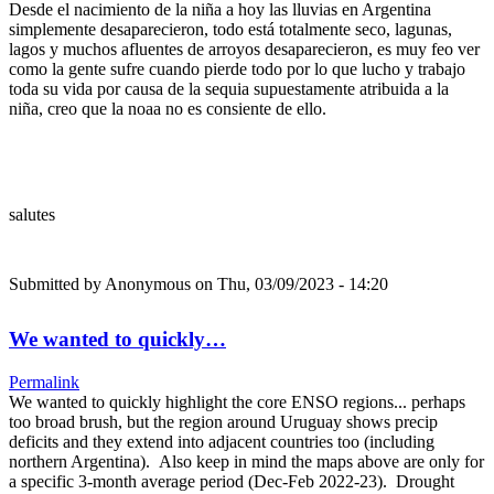
Desde el nacimiento de la niña a hoy las lluvias en Argentina
simplemente desaparecieron, todo está totalmente seco, lagunas,
lagos y muchos afluentes de arroyos desaparecieron, es muy feo ver
como la gente sufre cuando pierde todo por lo que lucho y trabajo
toda su vida por causa de la sequia supuestamente atribuida a la
niña, creo que la noaa no es consiente de ello.
salutes
Submitted by
Anonymous
on Thu, 03/09/2023 - 14:20
We wanted to quickly…
Permalink
We wanted to quickly highlight the core ENSO regions... perhaps
too broad brush, but the region around Uruguay shows precip
deficits and they extend into adjacent countries too (including
northern Argentina). Also keep in mind the maps above are only for
a specific 3-month average period (Dec-Feb 2022-23). Drought