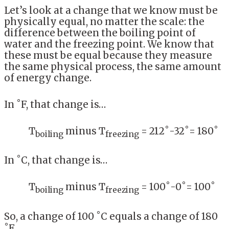
Let’s look at a change that we know must be
physically equal, no matter the scale: the
difference between the boiling point of
water and the freezing point. We know that
these must be equal because they measure
the same physical process, the same amount
of energy change.
In ˚F, that change is…
T
minus T
= 212˚-32˚= 180˚
boiling
freezing
In ˚C, that change is…
T
minus T
= 100˚-0˚= 100˚
boiling
freezing
So, a change of 100 ˚C equals a change of 180
˚F.