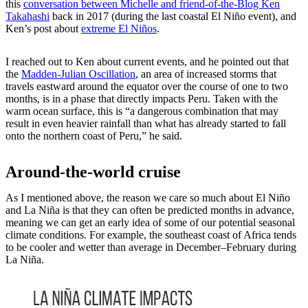
this
conversation between Michelle and friend-of-the-Blog Ken
Takahashi
back in 2017 (during the last coastal El Niño event), and
Ken’s post about
extreme El Niños
.
I reached out to Ken about current events, and he pointed out that
the
Madden-Julian Oscillation
, an area of increased storms that
travels eastward around the equator over the course of one to two
months, is in a phase that directly impacts Peru. Taken with the
warm ocean surface, this is “a dangerous combination that may
result in even heavier rainfall than what has already started to fall
onto the northern coast of Peru,” he said.
Around-the-world cruise
As I mentioned above, the reason we care so much about El Niño
and La Niña is that they can often be predicted months in advance,
meaning we can get an early idea of some of our potential seasonal
climate conditions. For example, the southeast coast of Africa tends
to be cooler and wetter than average in December–February during
La Niña.