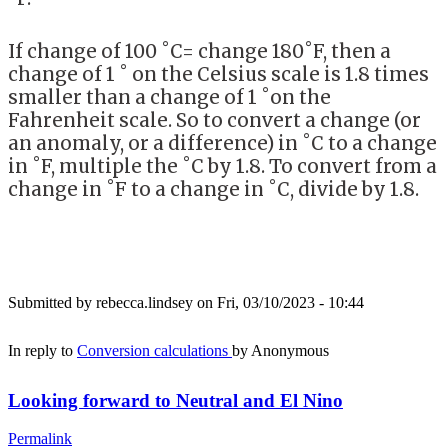
If change of 100 ˚C= change 180˚F, then a
change of 1 ˚ on the Celsius scale is 1.8 times
smaller than a change of 1 ˚on the
Fahrenheit scale. So to convert a change (or
an anomaly, or a difference) in ˚C to a change
in ˚F, multiple the ˚C by 1.8. To convert from a
change in ˚F to a change in ˚C, divide by 1.8.
Submitted by
rebecca.lindsey
on Fri, 03/10/2023 - 10:44
In reply to
Conversion calculations
by
Anonymous
Looking forward to Neutral and El Nino
Permalink