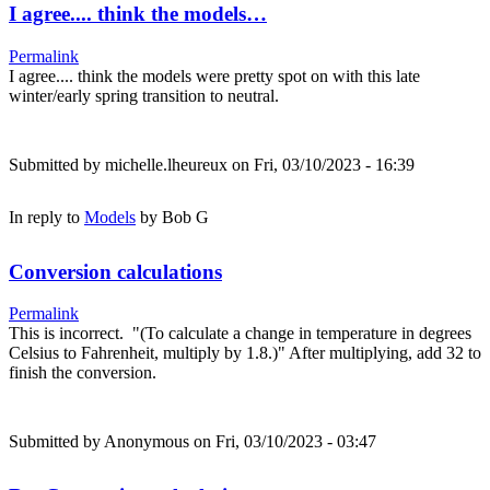
I agree.... think the models…
Permalink
I agree.... think the models were pretty spot on with this late
winter/early spring transition to neutral.
Submitted by
michelle.lheureux
on Fri, 03/10/2023 - 16:39
In reply to
Models
by
Bob G
Conversion calculations
Permalink
This is incorrect. "(To calculate a change in temperature in degrees
Celsius to Fahrenheit, multiply by 1.8.)" After multiplying, add 32 to
finish the conversion.
Submitted by
Anonymous
on Fri, 03/10/2023 - 03:47