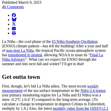
Published March 9, 2023
46 Comments
facebook
BlueSky
twitter
envelope
print
La Niña—the cool phase of the
El Niño-Southern Oscillation
(ENSO) climate pattern—has left the building! After a year and half
of
non-stop La Niña
, the tropical Pacific ocean-atmosphere system
has
transitioned to neutral
, allowing NOAA to issue its “
Final La
Niña Advisory
”. What can we expect for ENSO through the
summer and into next fall and winter? I’ll get to that!
Get outta town
First, though, let’s bid La Niña adieu. The most recent
weekly
measurement
of the sea surface temperature in the
Niño-3.4 region
(our primary monitoring region for La Niña and El Niño) was a
mere -0.2°C (-0.4˚ F) compared to the long-term average. (To
calculate a change in temperature in degrees Celsius to Fahrenheit,
multiply by 1.8.) Also, the latest
monthly value from the OISSTv2.1