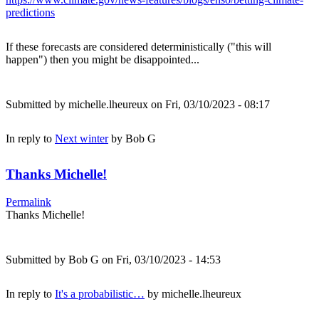
predictions
If these forecasts are considered deterministically ("this will
happen") then you might be disappointed...
Submitted by
michelle.lheureux
on Fri, 03/10/2023 - 08:17
In reply to
Next winter
by
Bob G
Thanks Michelle!
Permalink
Thanks Michelle!
Submitted by
Bob G
on Fri, 03/10/2023 - 14:53
In reply to
It's a probabilistic…
by
michelle.lheureux