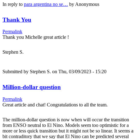
In reply to
para argentina no se…
by
Anonymous
Thank You
Permalink
Thank you Michelle great article !
Stephen S.
Submitted by
Stephen S.
on Thu, 03/09/2023 - 15:20
Million-dollar question
Permalink
Great article and chat! Congratulations to all the team.
The million-dollar question is now when will occur the transition
from ENSO neutral to El Nino. Models seem too optimistic for a
more or less quick transition but it might not be so linear. It seems a
bit contraditory that we say that El Nino can be predicted several