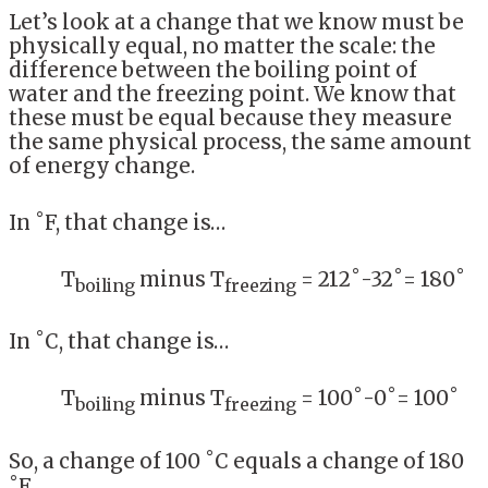
Let’s look at a change that we know must be
physically equal, no matter the scale: the
difference between the boiling point of
water and the freezing point. We know that
these must be equal because they measure
the same physical process, the same amount
of energy change.
In ˚F, that change is…
T
minus T
= 212˚-32˚= 180˚
boiling
freezing
In ˚C, that change is…
T
minus T
= 100˚-0˚= 100˚
boiling
freezing
So, a change of 100 ˚C equals a change of 180
˚F.