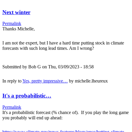
Next winter
Permalink
Thanks Michelle,
I am not the expert, but I have a hard time putting stock in climate
forecasts with such long lead times. Am I wrong?
Submitted by
Bob G
on Thu, 03/09/2023 - 18:58
In reply to
Yes, pretty impressive…
by
michelle.lheureux
It's a probabilistic…
Permalink
It's a probabilistic forecast (% chance of). If you play the long game
you probably will end up ahead:
https://www.climate.gov/news-features/blogs/enso/betting-climate-