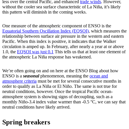
less over the central Pacific, and enhanced
trade winds
. However,
without the cooler sea surface characteristic of La Niña, it’s likely
this pattern will diminish in the coming weeks.
One measure of the atmospheric component of ENSO is the
Equatorial Southern Oscillation Index (EQSOI)
, which measures the
relationship between surface air pressure in the western and eastern
Pacific. When this index is positive, it indicates that the Walker
circulation is amped up. In February, after nearly a year at or above
1.0, the
EQSOI was just 0.1
This tells us that at least one element of
the atmospheric La Niña response has weakened.
We’re often going on and on here at the ENSO Blog about how
ENSO is a
seasonal
phenomenon, meaning the
ocean and
atmosphere criteria
must be met for several consecutive months in
order to qualify as La Niña or El Niño. The same is not true for
neutral conditions, however. Once the tropical Pacific ocean-
atmosphere system is showing signs of decoupling, such as a
monthly Niño-3.4 index value warmer than -0.5 °C, we can say that
neutral conditions have likely arrived.
Spring breakers