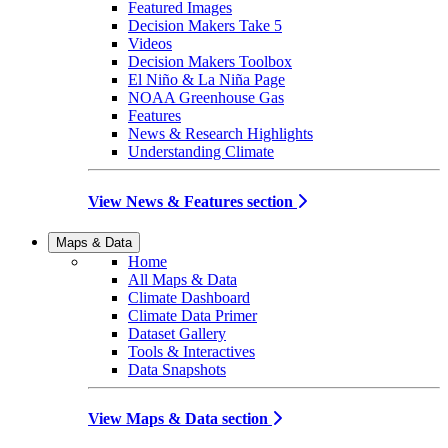
Featured Images
Decision Makers Take 5
Videos
Decision Makers Toolbox
El Niño & La Niña Page
NOAA Greenhouse Gas
Features
News & Research Highlights
Understanding Climate
View News & Features section
Maps & Data
Home
All Maps & Data
Climate Dashboard
Climate Data Primer
Dataset Gallery
Tools & Interactives
Data Snapshots
View Maps & Data section