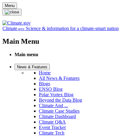
Skip to main content
Menu
Climate
Science & information for a climate-smart nation
.gov
Main Menu
Main menu
News & Features
Home
All News & Features
Blogs
ENSO Blog
Polar Vortex Blog
Beyond the Data Blog
Climate And ...
Climate Case Studies
Climate Dashboard
Climate Q&A
Event Tracker
Climate Tech