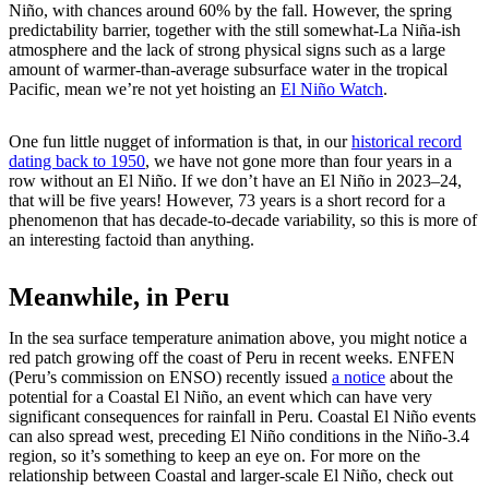
Niño, with chances around 60% by the fall. However, the spring
predictability barrier, together with the still somewhat-La Niña-ish
atmosphere and the lack of strong physical signs such as a large
amount of warmer-than-average subsurface water in the tropical
Pacific, mean we’re not yet hoisting an
El Niño Watch
.
One fun little nugget of information is that, in our
historical record
dating back to 1950
, we have not gone more than four years in a
row without an El Niño. If we don’t have an El Niño in 2023–24,
that will be five years! However, 73 years is a short record for a
phenomenon that has decade-to-decade variability, so this is more of
an interesting factoid than anything.
Meanwhile, in Peru
In the sea surface temperature animation above, you might notice a
red patch growing off the coast of Peru in recent weeks. ENFEN
(Peru’s commission on ENSO) recently issued
a notice
about the
potential for a Coastal El Niño, an event which can have very
significant consequences for rainfall in Peru. Coastal El Niño events
can also spread west, preceding El Niño conditions in the Niño-3.4
region, so it’s something to keep an eye on. For more on the
relationship between Coastal and larger-scale El Niño, check out