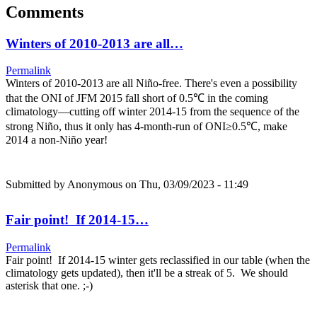
Comments
Winters of 2010-2013 are all…
Permalink
Winters of 2010-2013 are all Niño-free. There's even a possibility
that the ONI of JFM 2015 fall short of 0.5℃ in the coming
climatology—cutting off winter 2014-15 from the sequence of the
strong Niño, thus it only has 4-month-run of ONI≥0.5℃, make
2014 a non-Niño year!
Submitted by
Anonymous
on Thu, 03/09/2023 - 11:49
Fair point! If 2014-15…
Permalink
Fair point! If 2014-15 winter gets reclassified in our table (when the
climatology gets updated), then it'll be a streak of 5. We should
asterisk that one. ;-)