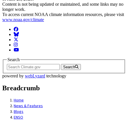
Content is not being updated or maintained, and some links may no
longer work.
To access current NOAA climate information resources, please visit
www.noaa.gov/climate
Facebook
BlueSky
Twitter
Instagram
YouTube
Search
Search
powered by
webLyzard
technology
Breadcrumb
Home
News & Features
Blogs
ENSO