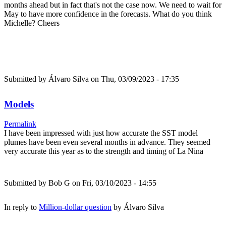
months ahead but in fact that's not the case now. We need to wait for
May to have more confidence in the forecasts. What do you think
Michelle? Cheers
Submitted by
Álvaro Silva
on Thu, 03/09/2023 - 17:35
Models
Permalink
I have been impressed with just how accurate the SST model
plumes have been even several months in advance. They seemed
very accurate this year as to the strength and timing of La Nina
Submitted by
Bob G
on Fri, 03/10/2023 - 14:55
In reply to
Million-dollar question
by
Álvaro Silva