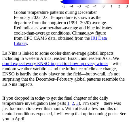
Global temperature patterns during December–
February 2022–23. Temperature is shown as the
departure from the long-term (1991–2020) average.
Red indicates warmer-than-average and blue indicates
cooler-than-average conditions. Climate.gov figure
from CPC CAMS data, obtained from the
IRI Data
Library
.
La Niña is linked to some cooler-than-average global impacts,
including in western Africa, eastern Brazil, and eastern Asia. We
don’t expect every ENSO impact to show up every winter
—with
random weather variations and the influence of climate change,
ENSO is hardly the only player on the field—but overall, it’s not
surprising that the December–February global patterns resemble the
La Niña impacts.
If you dropped in today to get the final chapter of the daily
temperature investigation (see parts
1
,
2
,
3
), I’m sorry—there was
just too much to cover this month. With at least a few months of
neutral conditions expected, I will wrap that up in coming posts. See
you in April!