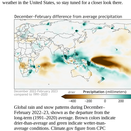
weather in the United States, so stay tuned for a closer look there.
Global rain and snow patterns during December–
February 2022–23, shown as the departure from the
long-term (1991–2020) average. Brown colors indicate
drier-than-average and green indicate wetter-tnan-
average conditions. Climate.gov figure from CPC