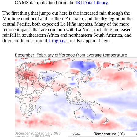
CAMS data, obtained from the
IRI Data Library
.
The first thing that jumps out here is the increased rain through the
Maritime continent and northern Australia, and the dry region in the
central Pacific, both expected La Niña impacts. Many of the more
remote impacts that are common with La Niña, including increased
rainfall in southeastern Africa and northeastern South America, and
drier conditions around
Uruguay
, are also apparent here.