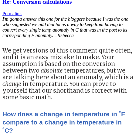
Re: Conversion calculations
Permalink
I'm gonna answer this one for the bloggers because I was the one
who suggested we add that bit as a way to keep from having to
convert every single temp anomaly in C that was in the post to its
corresponding F anomaly. --Rebecca
We get versions of this comment quite often,
and it is an easy mistake to make. Your
assumption is based on the conversion
between two
absolute
temperatures, but we
are talking here about an anomaly, which is a
change
in temperature. You can prove to
yourself that our shorthand is correct with
some basic math.
How does a change in temperature in ˚F
compare to a change in temperature in
˚C?