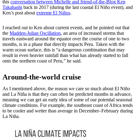
this
conversation between Michelle and friend-of-the-Blog Ken
Takahashi
back in 2017 (during the last coastal El Niño event), and
Ken’s post about
extreme El Niños
.
I reached out to Ken about current events, and he pointed out that
the
Madden-Julian Oscillation
, an area of increased storms that
travels eastward around the equator over the course of one to two
months, is in a phase that directly impacts Peru. Taken with the
warm ocean surface, this is “a dangerous combination that may
result in even heavier rainfall than what has already started to fall
onto the northern coast of Peru,” he said.
Around-the-world cruise
As I mentioned above, the reason we care so much about El Niño
and La Niña is that they can often be predicted months in advance,
meaning we can get an early idea of some of our potential seasonal
climate conditions. For example, the southeast coast of Africa tends
to be cooler and wetter than average in December–February during
La Niña.