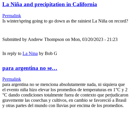
La Niña and precipitation in California
Permalink
Is winter/spring going to go down as the rainiest La Niña on record?
Submitted by
Andrew Thompson
on Mon, 03/20/2023 - 21:23
In reply to
La Nina
by
Bob G
para argentina no se…
Permalink
para argentina no se menciona absolutamente nada, ni siquiera que
el evento niña hizo elevar los promedios de temperaturas en 1°C y 2
°C dando condiciones totalmente fuera de contexto que perjudicaron
gravemente las cosechas y cultivos, en cambio se favoreció a Brasil
y otras partes del mundo con lluvias por encima de los promedios.