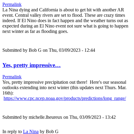
Permalink
La Nina dying and California is about to get hit with another AR
event. Central valley rivers are set to flood. These are crazy times
indeed. If El Nino does in fact happen and the weather turns out as
expected during an El Nino event not sure what is going to happen
next winter as far as flooding goes.
Submitted by
Bob G
on Thu, 03/09/2023 - 12:44
Yes, pretty impressive…
Permalink
Yes, pretty impressive precipitation out there! Here's our seasonal
outlooks extending into next winter (this updates next Thurs. Mar.
16th):
https://www.cpc.ncep.noaa.gov/products/predictions/long_range/
Submitted by
michelle.lheureux
on Thu, 03/09/2023 - 13:42
In reply to
La Nina
by
Bob G