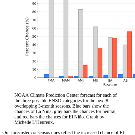
NOAA Climate Prediction Center forecast for each of
the three possible ENSO categories for the next 8
overlapping 3-month seasons. Blue bars show the
chances of La Niña, gray bars the chances for neutral,
and red bars the chances for El Niño. Graph by
Michelle L'Heureux.
Our forecaster consensus does reflect the increased chance of El