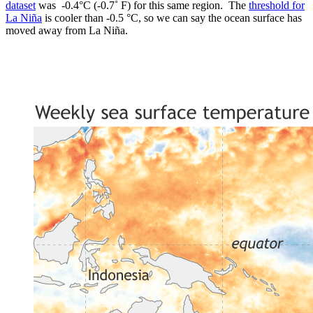
dataset
was -0.4°C (-0.7˚ F) for this same region. The
threshold for
La Niña
is cooler than -0.5 °C, so we can say the ocean surface has
moved away from La Niña.