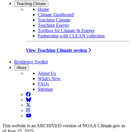
Teaching Climate
Home
Climate Dashboard
Teaching Climate
Teaching Energy
Toolbox for Climate & Energy
Partnership with CLEAN collection
View Teaching Climate section
Resilience Toolkit
About
About Us
What's New
FAQs
Sitemap
Facebook
BlueSky
Twitter
Instagram
YouTube
This website is an ARCHIVED version of NOAA Climate.gov as
of June 25, 2025.