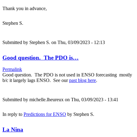
Thank you in advance,
Stephen S.
Submitted by
Stephen S.
on Thu, 03/09/2023 - 12:13
Good question. The PDO is…
Permalink
Good question. The PDO is not used in ENSO forecasting mostly
b/c it largely lags ENSO. See our
past blog here
.
Submitted by
michelle.lheureux
on Thu, 03/09/2023 - 13:41
In reply to
Predictions for ENSO
by
Stephen S.
La Nina