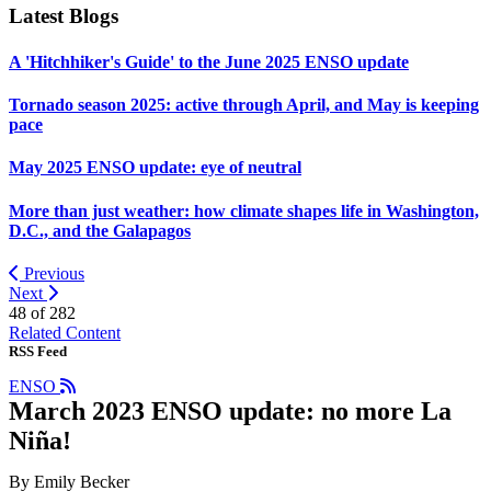
Latest Blogs
A 'Hitchhiker's Guide' to the June 2025 ENSO update
Tornado season 2025: active through April, and May is keeping
pace
May 2025 ENSO update: eye of neutral
More than just weather: how climate shapes life in Washington,
D.C., and the Galapagos
Previous
Next
48 of
282
Related Content
RSS Feed
ENSO
March 2023 ENSO update: no more La
Niña!
By Emily Becker