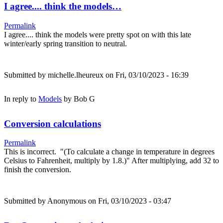
I agree.... think the models…
Permalink
I agree.... think the models were pretty spot on with this late
winter/early spring transition to neutral.
Submitted by
michelle.lheureux
on Fri, 03/10/2023 - 16:39
In reply to
Models
by
Bob G
Conversion calculations
Permalink
This is incorrect. "(To calculate a change in temperature in degrees
Celsius to Fahrenheit, multiply by 1.8.)" After multiplying, add 32 to
finish the conversion.
Submitted by
Anonymous
on Fri, 03/10/2023 - 03:47