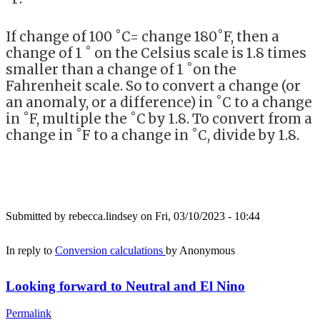
If change of 100 ˚C= change 180˚F, then a
change of 1 ˚ on the Celsius scale is 1.8 times
smaller than a change of 1 ˚on the
Fahrenheit scale. So to convert a change (or
an anomaly, or a difference) in ˚C to a change
in ˚F, multiple the ˚C by 1.8. To convert from a
change in ˚F to a change in ˚C, divide by 1.8.
Submitted by
rebecca.lindsey
on Fri, 03/10/2023 - 10:44
In reply to
Conversion calculations
by
Anonymous
Looking forward to Neutral and El Nino
Permalink