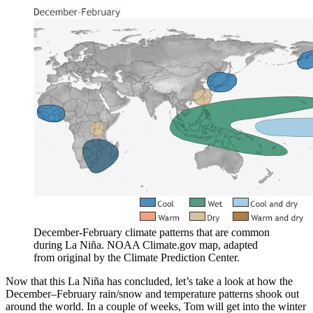
December-February climate patterns that are common
during La Niña. NOAA Climate.gov map, adapted
from original by the Climate Prediction Center.
Now that this La Niña has concluded, let’s take a look at how the
December–February rain/snow and temperature patterns shook out
around the world. In a couple of weeks, Tom will get into the winter