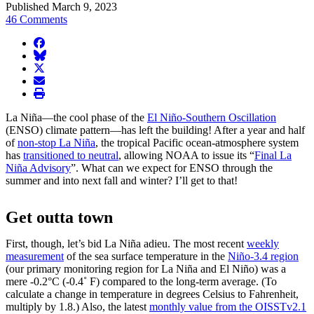
Published March 9, 2023
46 Comments
facebook
BlueSky
twitter
envelope
print
La Niña—the cool phase of the
El Niño-Southern Oscillation
(ENSO) climate pattern—has left the building! After a year and half
of
non-stop La Niña
, the tropical Pacific ocean-atmosphere system
has
transitioned to neutral
, allowing NOAA to issue its “
Final La
Niña Advisory
”. What can we expect for ENSO through the
summer and into next fall and winter? I’ll get to that!
Get outta town
First, though, let’s bid La Niña adieu. The most recent
weekly
measurement
of the sea surface temperature in the
Niño-3.4 region
(our primary monitoring region for La Niña and El Niño) was a
mere -0.2°C (-0.4˚ F) compared to the long-term average. (To
calculate a change in temperature in degrees Celsius to Fahrenheit,
multiply by 1.8.) Also, the latest
monthly value from the OISSTv2.1