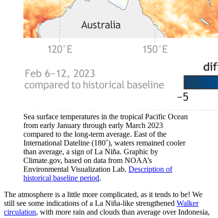
Sea surface temperatures in the tropical Pacific Ocean
from early January through early March 2023
compared to the long-term average. East of the
International Dateline (180˚), waters remained cooler
than average, a sign of La Niña. Graphic by
Climate.gov, based on data from NOAA’s
Environmental Visualization Lab.
Description of
historical baseline period
.
The atmosphere is a little more complicated, as it tends to be! We
still see some indications of a La Niña-like strengthened
Walker
circulation
, with more rain and clouds than average over Indonesia,