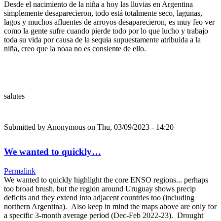
Desde el nacimiento de la niña a hoy las lluvias en Argentina
simplemente desaparecieron, todo está totalmente seco, lagunas,
lagos y muchos afluentes de arroyos desaparecieron, es muy feo ver
como la gente sufre cuando pierde todo por lo que lucho y trabajo
toda su vida por causa de la sequia supuestamente atribuida a la
niña, creo que la noaa no es consiente de ello.
salutes
Submitted by
Anonymous
on Thu, 03/09/2023 - 14:20
We wanted to quickly…
Permalink
We wanted to quickly highlight the core ENSO regions... perhaps
too broad brush, but the region around Uruguay shows precip
deficits and they extend into adjacent countries too (including
northern Argentina). Also keep in mind the maps above are only for
a specific 3-month average period (Dec-Feb 2022-23). Drought