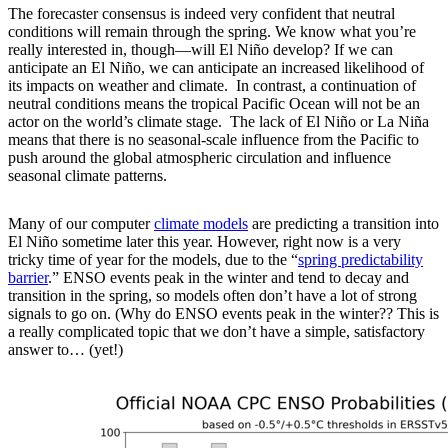
The forecaster consensus is indeed very confident that neutral
conditions will remain through the spring. We know what you’re
really interested in, though—will El Niño develop? If we can
anticipate an El Niño, we can anticipate an increased likelihood of
its impacts on weather and climate. In contrast, a continuation of
neutral conditions means the tropical Pacific Ocean will not be an
actor on the world’s climate stage. The lack of El Niño or La Niña
means that there is no seasonal-scale influence from the Pacific to
push around the global atmospheric circulation and influence
seasonal climate patterns.
Many of our computer
climate models
are predicting a transition into
El Niño sometime later this year. However, right now is a very
tricky time of year for the models, due to the “
spring predictability
barrier
.” ENSO events peak in the winter and tend to decay and
transition in the spring, so models often don’t have a lot of strong
signals to go on. (Why do ENSO events peak in the winter?? This is
a really complicated topic that we don’t have a simple, satisfactory
answer to… (yet!)