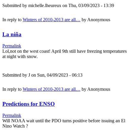
Submitted by
michelle.lheureux
on Thu, 03/09/2023 - 13:39
In reply to
Winters of 2010-2013 are all…
by
Anonymous
La niña
Permalink
Lol,not on the west coast! April 9th still have freezing temperatures
at night with snow.
Submitted by
J
on Sun, 04/09/2023 - 06:13
In reply to
Winters of 2010-2013 are all…
by
Anonymous
Predictions for ENSO
Permalink
Will NOAA wait until the PDO turns positive before issuing an El
Nino Watch ?