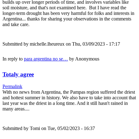
builds up over longer periods of time, and involves variables like
soil moisture, and that's not examined here. But I have read the
longer-term drought has been very harmful for folks and interests in
Argentina... thanks for sharing your observations in the comments
and take care.
Submitted by
michelle.lheureux
on Thu, 03/09/2023 - 17:17
In reply to
para argentina no se…
by
Anonymous
Totaly agree
Permalink
With no news from Argentina, the Pampas region suffered the driest
and hottest summer in history. We also have to take into account that
last year was the driest in a long time. And it still hasn't rained in
many areas....
Submitted by
Tomi
on Tue, 05/02/2023 - 16:37