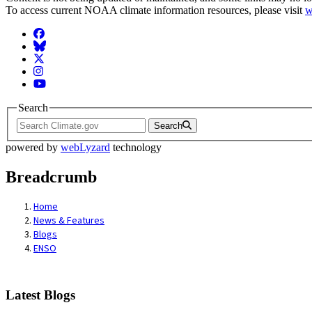
To access current NOAA climate information resources, please visit
w
Facebook
BlueSky
Twitter
Instagram
YouTube
Search
Search
powered by
webLyzard
technology
Breadcrumb
Home
News & Features
Blogs
ENSO
Latest Blogs