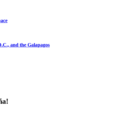
pace
D.C., and the Galapagos
ña!