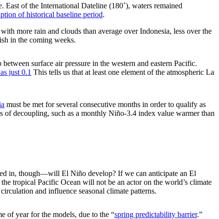
 East of the International Dateline (180˚), waters remained
ption of historical baseline period
.
, with more rain and clouds than average over Indonesia, less over the
inish in the coming weeks.
 between surface air pressure in the western and eastern Pacific.
s just 0.1
This tells us that at least one element of the atmospheric La
ia
must be met for several consecutive months in order to qualify as
gns of decoupling, such as a monthly Niño-3.4 index value warmer than
sted in, though—will El Niño develop? If we can anticipate an El
the tropical Pacific Ocean will not be an actor on the world’s climate
circulation and influence seasonal climate patterns.
me of year for the models, due to the “
spring predictability barrier
.”