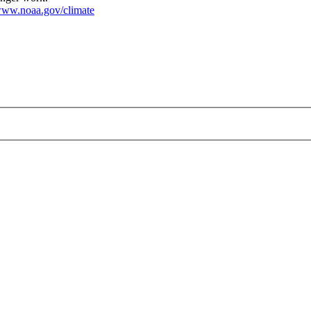
ww.noaa.gov/climate