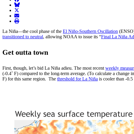
BlueSky
twitter
envelope
print
La Niña—the cool phase of the
El Niño-Southern Oscillation
(ENSO) c
transitioned to neutral
, allowing NOAA to issue its “
Final La Niña Ad
Get outta town
First, though, let’s bid La Niña adieu. The most recent
weekly measu
(-0.4˚ F) compared to the long-term average. (To calculate a change in
F) for this same region. The
threshold for La Niña
is cooler than -0.