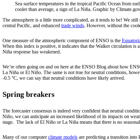
Sea surface temperatures in the tropical Pacific Ocean from ea
cooler than average, a sign of La Niña. Graphic by Climate.g
The atmosphere is a little more complicated, as it tends to be! We stil
central Pacific, and enhanced
trade winds
. However, without the cooler
One measure of the atmospheric component of ENSO is the
Equatori
When this index is positive, it indicates that the Walker circulation is
Niña response has weakened.
We’re often going on and on here at the ENSO Blog about how ENS
La Niña or El Niño. The same is not true for neutral conditions, how
-0.5 °C, we can say that neutral conditions have likely arrived.
Spring breakers
The forecaster consensus is indeed very confident that neutral condit
Niño, we can anticipate an increased likelihood of its impacts on weat
stage. The lack of El Niño or La Niña means that there is no seasonal-
Many of our computer
climate models
are predicting a transition into