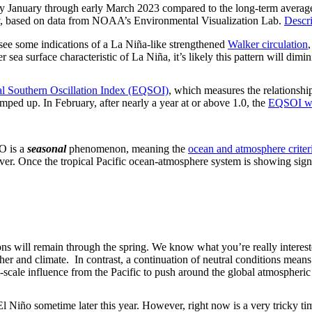
rly January through early March 2023 compared to the long-term average.
ov, based on data from NOAA’s Environmental Visualization Lab.
Descri
l see some indications of a La Niña-like strengthened
Walker circulation
 sea surface characteristic of La Niña, it’s likely this pattern will dim
al Southern Oscillation Index (EQSOI)
, which measures the relationship
 amped up. In February, after nearly a year at or above 1.0, the
EQSOI wa
O is a
seasonal
phenomenon, meaning the
ocean and atmosphere criter
ever. Once the tropical Pacific ocean-atmosphere system is showing si
ions will remain through the spring. We know what you’re really intere
her and climate. In contrast, a continuation of neutral conditions means 
scale influence from the Pacific to push around the global atmospheric 
 El Niño sometime later this year. However, right now is a very tricky ti