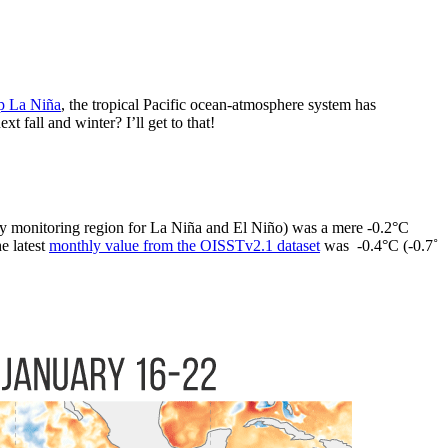
p La Niña
, the tropical Pacific ocean-atmosphere system has
fall and winter? I’ll get to that!
y monitoring region for La Niña and El Niño) was a mere -0.2°C
e latest
monthly value from the OISSTv2.1 dataset
was -0.4°C (-0.7˚