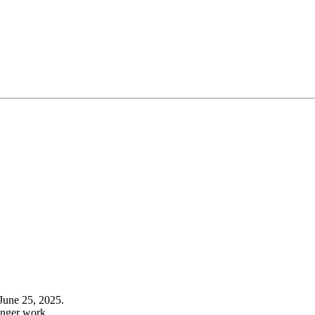
June 25, 2025.
onger work.