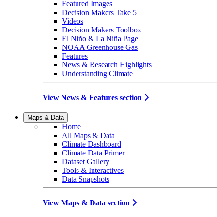
Featured Images
Decision Makers Take 5
Videos
Decision Makers Toolbox
El Niño & La Niña Page
NOAA Greenhouse Gas
Features
News & Research Highlights
Understanding Climate
View News & Features section
Maps & Data
Home
All Maps & Data
Climate Dashboard
Climate Data Primer
Dataset Gallery
Tools & Interactives
Data Snapshots
View Maps & Data section