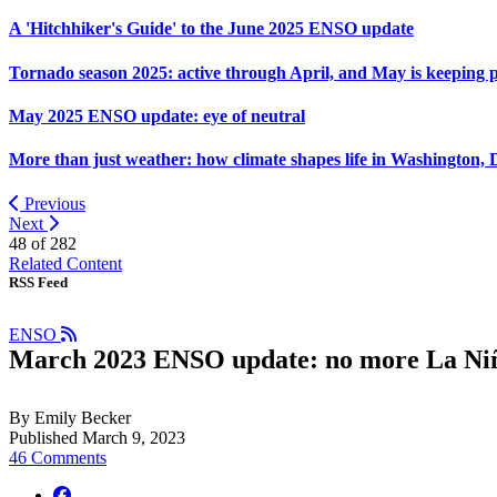
A 'Hitchhiker's Guide' to the June 2025 ENSO update
Tornado season 2025: active through April, and May is keeping 
May 2025 ENSO update: eye of neutral
More than just weather: how climate shapes life in Washington, 
Previous
Next
48 of
282
Related Content
RSS Feed
ENSO
March 2023 ENSO update: no more La Ni
By Emily Becker
Published March 9, 2023
46 Comments
facebook