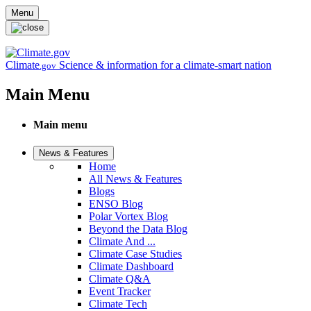
Skip to main content
Menu
Climate
Science & information for a climate-smart nation
.gov
Main Menu
Main menu
News & Features
Home
All News & Features
Blogs
ENSO Blog
Polar Vortex Blog
Beyond the Data Blog
Climate And ...
Climate Case Studies
Climate Dashboard
Climate Q&A
Event Tracker
Climate Tech