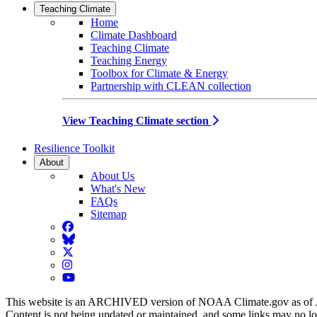
Teaching Climate
Home
Climate Dashboard
Teaching Climate
Teaching Energy
Toolbox for Climate & Energy
Partnership with CLEAN collection
View Teaching Climate section
Resilience Toolkit
About
About Us
What's New
FAQs
Sitemap
Facebook
BlueSky
Twitter
Instagram
YouTube
This website is an ARCHIVED version of NOAA Climate.gov as of 
Content is not being updated or maintained, and some links may no l