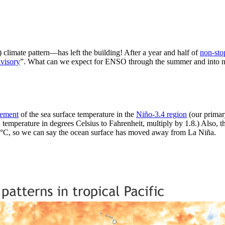
limate pattern—has left the building! After a year and half of
non-sto
visory
”. What can we expect for ENSO through the summer and into next 
rement
of the sea surface temperature in the
Niño-3.4 region
(our primar
 temperature in degrees Celsius to Fahrenheit, multiply by 1.8.) Also, th
5 °C, so we can say the ocean surface has moved away from La Niña.