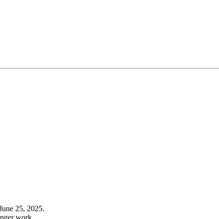
June 25, 2025.
onger work.