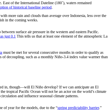
 East of the International Dateline (180˚), waters remained
ption of historical baseline period
.
, with more rain and clouds than average over Indonesia, less over the
inish in the coming weeks.
 between surface air pressure in the western and eastern Pacific.
s just 0.1
This tells us that at least one element of the atmospheric La
ia
must be met for several consecutive months in order to qualify as
gns of decoupling, such as a monthly Niño-3.4 index value warmer than
sted in, though—will El Niño develop? If we can anticipate an El
the tropical Pacific Ocean will not be an actor on the world’s climate
circulation and influence seasonal climate patterns.
me of year for the models, due to the “
spring predictability barrier
.”