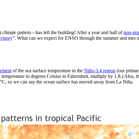
limate pattern—has left the building! After a year and half of
non-sto
visory
”. What can we expect for ENSO through the summer and into next 
rement
of the sea surface temperature in the
Niño-3.4 region
(our primar
 temperature in degrees Celsius to Fahrenheit, multiply by 1.8.) Also, th
5 °C, so we can say the ocean surface has moved away from La Niña.