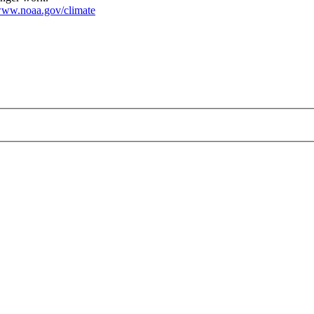
ww.noaa.gov/climate