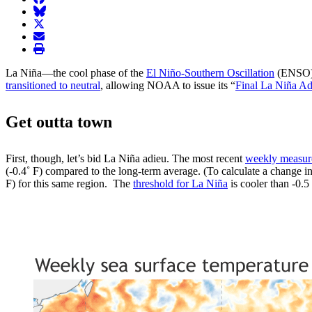
BlueSky
twitter
envelope
print
La Niña—the cool phase of the
El Niño-Southern Oscillation
(ENSO) c
transitioned to neutral
, allowing NOAA to issue its “
Final La Niña Ad
Get outta town
First, though, let’s bid La Niña adieu. The most recent
weekly measu
(-0.4˚ F) compared to the long-term average. (To calculate a change in
F) for this same region. The
threshold for La Niña
is cooler than -0.