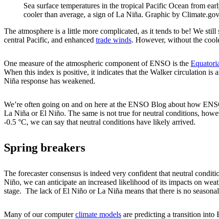
Sea surface temperatures in the tropical Pacific Ocean from ea
cooler than average, a sign of La Niña. Graphic by Climate.g
The atmosphere is a little more complicated, as it tends to be! We stil
central Pacific, and enhanced
trade winds
. However, without the cooler
One measure of the atmospheric component of ENSO is the
Equatori
When this index is positive, it indicates that the Walker circulation is
Niña response has weakened.
We’re often going on and on here at the ENSO Blog about how ENS
La Niña or El Niño. The same is not true for neutral conditions, how
-0.5 °C, we can say that neutral conditions have likely arrived.
Spring breakers
The forecaster consensus is indeed very confident that neutral condit
Niño, we can anticipate an increased likelihood of its impacts on weat
stage. The lack of El Niño or La Niña means that there is no seasonal-
Many of our computer
climate models
are predicting a transition into