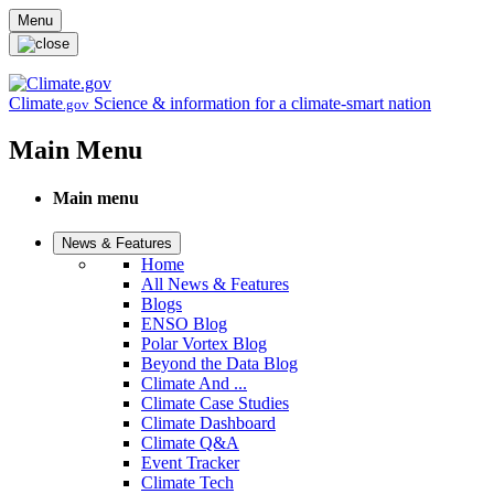
Skip to main content
Menu
Climate
Science & information for a climate-smart nation
.gov
Main Menu
Main menu
News & Features
Home
All News & Features
Blogs
ENSO Blog
Polar Vortex Blog
Beyond the Data Blog
Climate And ...
Climate Case Studies
Climate Dashboard
Climate Q&A
Event Tracker
Climate Tech