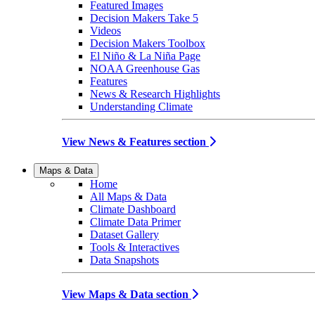
Featured Images
Decision Makers Take 5
Videos
Decision Makers Toolbox
El Niño & La Niña Page
NOAA Greenhouse Gas
Features
News & Research Highlights
Understanding Climate
View News & Features section
Maps & Data
Home
All Maps & Data
Climate Dashboard
Climate Data Primer
Dataset Gallery
Tools & Interactives
Data Snapshots
View Maps & Data section