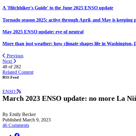
A 'Hitchhiker's Guide' to the June 2025 ENSO update
Tornado season 2025: active through April, and May is keeping 
May 2025 ENSO update: eye of neutral
More than just weather: how climate shapes life in Washington, 
Previous
Next
48 of
282
Related Content
RSS Feed
ENSO
March 2023 ENSO update: no more La Ni
By Emily Becker
Published March 9, 2023
46 Comments
facebook