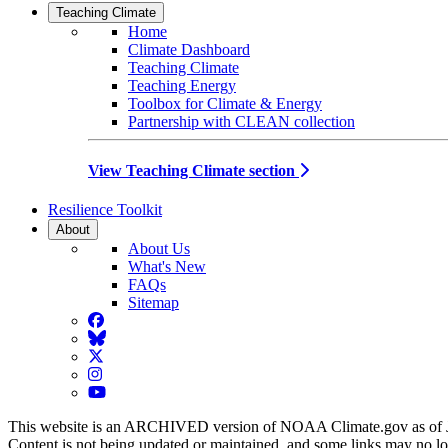
Teaching Climate
Home
Climate Dashboard
Teaching Climate
Teaching Energy
Toolbox for Climate & Energy
Partnership with CLEAN collection
View Teaching Climate section
Resilience Toolkit
About
About Us
What's New
FAQs
Sitemap
Facebook
BlueSky
Twitter
Instagram
YouTube
This website is an ARCHIVED version of NOAA Climate.gov as of 
Content is not being updated or maintained, and some links may no l