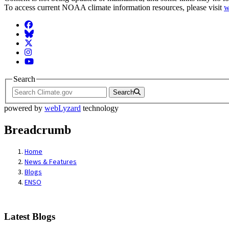
To access current NOAA climate information resources, please visit
w
Facebook
BlueSky
Twitter
Instagram
YouTube
Search
Search
powered by
webLyzard
technology
Breadcrumb
Home
News & Features
Blogs
ENSO
Latest Blogs