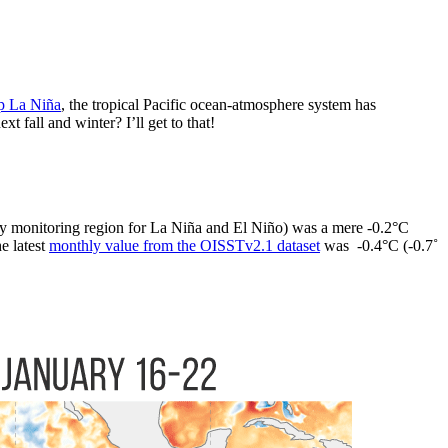
p La Niña
, the tropical Pacific ocean-atmosphere system has
fall and winter? I’ll get to that!
y monitoring region for La Niña and El Niño) was a mere -0.2°C
e latest
monthly value from the OISSTv2.1 dataset
was -0.4°C (-0.7˚