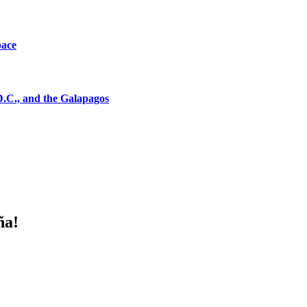
pace
D.C., and the Galapagos
ña!