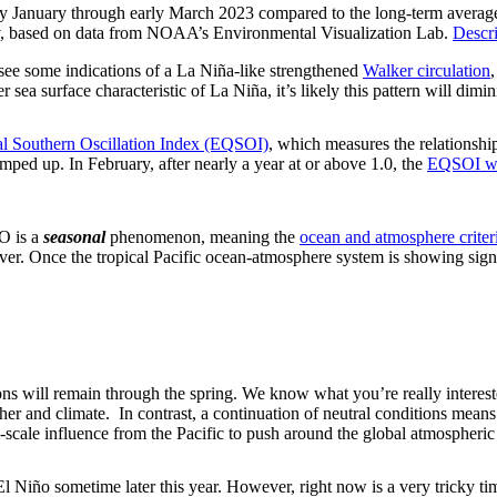
rly January through early March 2023 compared to the long-term average.
ov, based on data from NOAA’s Environmental Visualization Lab.
Descri
l see some indications of a La Niña-like strengthened
Walker circulation
 sea surface characteristic of La Niña, it’s likely this pattern will dim
al Southern Oscillation Index (EQSOI)
, which measures the relationship
 amped up. In February, after nearly a year at or above 1.0, the
EQSOI wa
O is a
seasonal
phenomenon, meaning the
ocean and atmosphere criter
ever. Once the tropical Pacific ocean-atmosphere system is showing si
ions will remain through the spring. We know what you’re really intere
her and climate. In contrast, a continuation of neutral conditions means 
scale influence from the Pacific to push around the global atmospheric 
 El Niño sometime later this year. However, right now is a very tricky ti