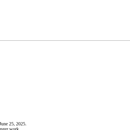
June 25, 2025.
onger work.