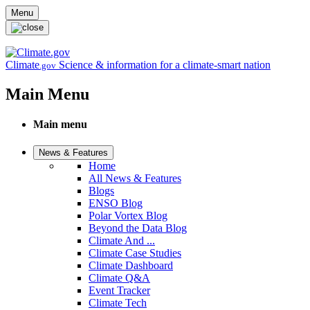
Skip to main content
Menu
Climate
Science & information for a climate-smart nation
.gov
Main Menu
Main menu
News & Features
Home
All News & Features
Blogs
ENSO Blog
Polar Vortex Blog
Beyond the Data Blog
Climate And ...
Climate Case Studies
Climate Dashboard
Climate Q&A
Event Tracker
Climate Tech