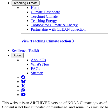
Teaching Climate
Home
Climate Dashboard
Teaching Climate
Teaching Energy
Toolbox for Climate & Energy
Partnership with CLEAN collection
View Teaching Climate section
Resilience Toolkit
About
About Us
What's New
FAQs
Sitemap
Facebook
BlueSky
Twitter
Instagram
YouTube
This website is an ARCHIVED version of NOAA Climate.gov as of 
Content is not being updated or maintained, and some links may no l