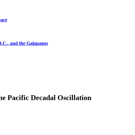
pace
D.C., and the Galapagos
the Pacific Decadal Oscillation