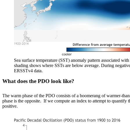
Sea surface temperature (SST) anomaly pattern associated with
shading shows where SSTs are below average. During negativ
ERSSTv4 data.
What does the PDO look like?
The warm phase of the PDO consists of a boomerang of warmer-than-av
phase is the opposite. If we compute an index to attempt to quantify 
positive.