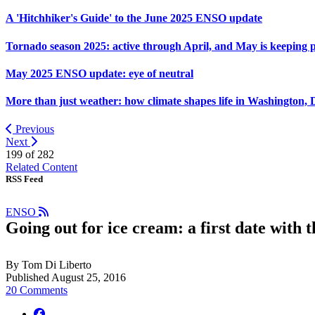
A 'Hitchhiker's Guide' to the June 2025 ENSO update
Tornado season 2025: active through April, and May is keeping 
May 2025 ENSO update: eye of neutral
More than just weather: how climate shapes life in Washington, 
Previous
Next
199 of
282
Related Content
RSS Feed
ENSO
Going out for ice cream: a first date with 
By Tom Di Liberto
Published August 25, 2016
20 Comments
facebook