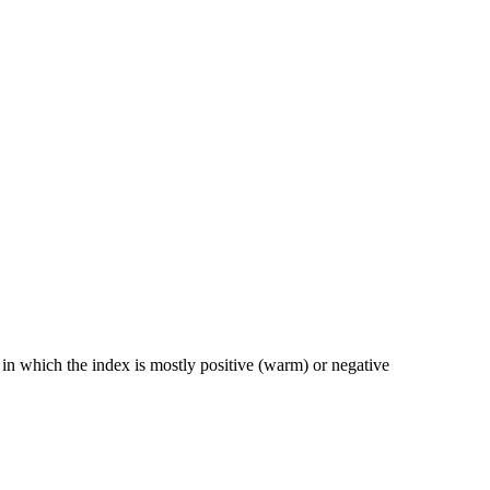
n which the index is mostly positive (warm) or negative