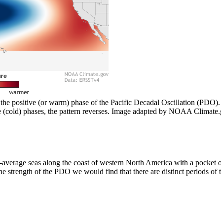
 the positive (or warm) phase of the Pacific Decadal Oscillation (PDO)
e (cold) phases, the pattern reverses. Image adapted by NOAA Clima
erage seas along the coast of western North America with a pocket of 
the strength of the PDO we would find that there are distinct periods of