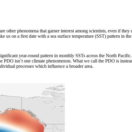
are other phenomena that garner interest among scientists, even if they
take us on a first date with a sea surface temperature (SST) pattern in th
t significant year-round pattern in monthly SSTs across the North Pacif
the PDO isn’t one climate phenomenon. What we call the PDO is instead
ndividual processes which influence a broader area.