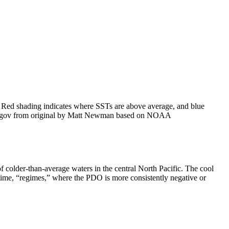
. Red shading indicates where SSTs are above average, and blue
te.gov from original by Matt Newman based on NOAA
colder-than-average waters in the central North Pacific. The cool
 time, “regimes,” where the PDO is more consistently negative or