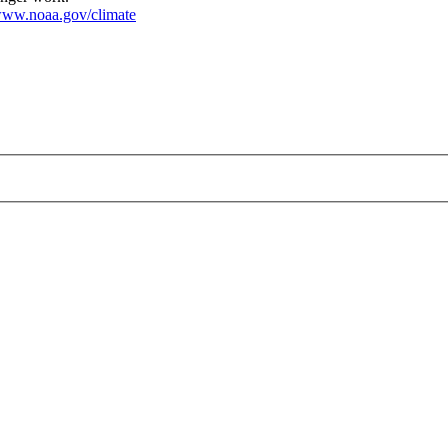
ww.noaa.gov/climate