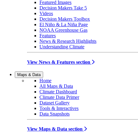
Featured Images
Decision Makers Take 5
Videos
Decision Makers Toolbox
El Niño & La Niña Page
NOAA Greenhouse Gas
Features
News & Research Highlights
Understanding Climate
View News & Features section
Maps & Data
Home
All Maps & Data
Climate Dashboard
Climate Data Primer
Dataset Gallery
Tools & Interactives
Data Snapshots
View Maps & Data section