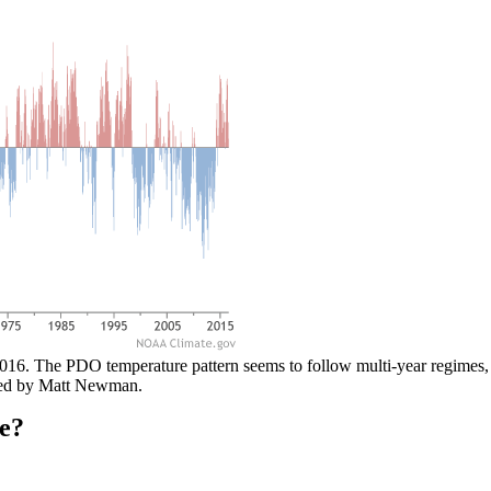
016. The PDO temperature pattern seems to follow multi-year regimes, i
ded by Matt Newman.
e?