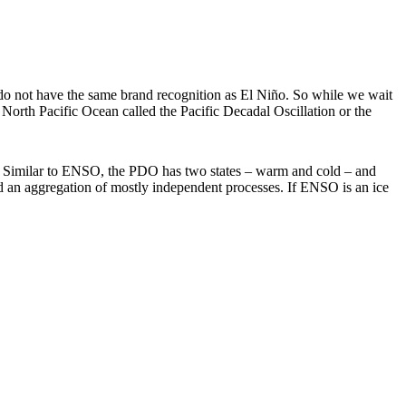
 do not have the same brand recognition as El Niño. So while we wait
e North Pacific Ocean called the Pacific Decadal Oscillation or the
ic. Similar to ENSO, the PDO has two states – warm and cold – and
 an aggregation of mostly independent processes. If ENSO is an ice