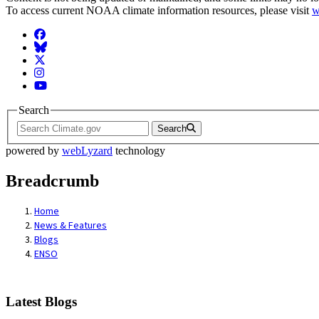
To access current NOAA climate information resources, please visit
w
Facebook
BlueSky
Twitter
Instagram
YouTube
Search
Search
powered by
webLyzard
technology
Breadcrumb
Home
News & Features
Blogs
ENSO
Latest Blogs