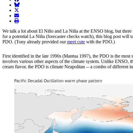
BlueSky
twitter
envelope
print
We talk a lot about El Niño and La Niña at the ENSO blog, but there 
for a potential La Niña (forecaster checks watch), this blog post will 
PDO. (Tony already provided our
meet cute
with the PDO.)
First identified in the late 1990s (Mantua 1997), the PDO is the mos
involves various other aspects of the climate system. Unlike ENSO, 
cream flavor, the PDO is climate Neapolitan -- a combo of different i