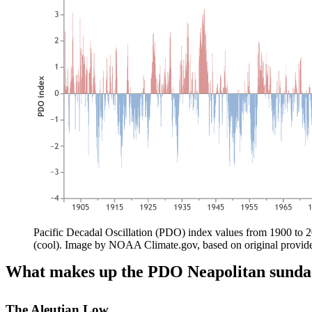
Pacific Decadal Oscillation (PDO) index values from 1900 to 2
(cool). Image by NOAA Climate.gov, based on original provi
What makes up the PDO Neapolitan sunda
The Aleutian Low