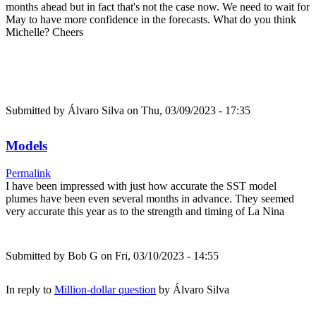
months ahead but in fact that's not the case now. We need to wait for
May to have more confidence in the forecasts. What do you think
Michelle? Cheers
Submitted by
Álvaro Silva
on Thu, 03/09/2023 - 17:35
Models
Permalink
I have been impressed with just how accurate the SST model
plumes have been even several months in advance. They seemed
very accurate this year as to the strength and timing of La Nina
Submitted by
Bob G
on Fri, 03/10/2023 - 14:55
In reply to
Million-dollar question
by
Álvaro Silva