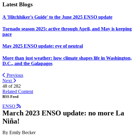
Latest Blogs
A 'Hitchhiker's Guide' to the June 2025 ENSO update
Tornado season 2025: active through April, and May is keeping
pace
May 2025 ENSO update: eye of neutral
More than just weather: how climate shapes life in Washington,
D.C., and the Galapagos
Previous
Next
48 of
282
Related Content
RSS Feed
ENSO
March 2023 ENSO update: no more La
Niña!
By Emily Becker