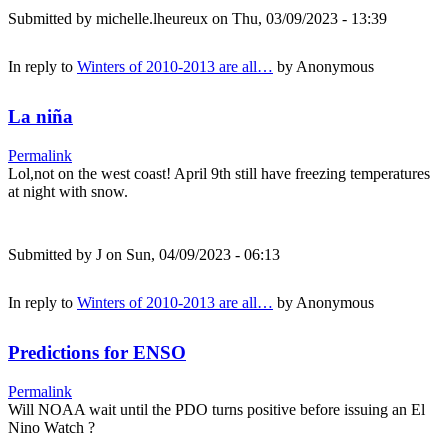
Submitted by
michelle.lheureux
on Thu, 03/09/2023 - 13:39
In reply to
Winters of 2010-2013 are all…
by
Anonymous
La niña
Permalink
Lol,not on the west coast! April 9th still have freezing temperatures
at night with snow.
Submitted by
J
on Sun, 04/09/2023 - 06:13
In reply to
Winters of 2010-2013 are all…
by
Anonymous
Predictions for ENSO
Permalink
Will NOAA wait until the PDO turns positive before issuing an El
Nino Watch ?