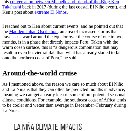
this
conversation between Michelle and friend-of-the-Blog Ken
Takahashi
back in 2017 (during the last coastal El Niño event), and
Ken’s post about
extreme El Niños
.
I reached out to Ken about current events, and he pointed out that
the
Madden-Julian Oscillation
, an area of increased storms that
travels eastward around the equator over the course of one to two
months, is in a phase that directly impacts Peru. Taken with the
warm ocean surface, this is “a dangerous combination that may
result in even heavier rainfall than what has already started to fall
onto the northern coast of Peru,” he said.
Around-the-world cruise
As I mentioned above, the reason we care so much about El Niño
and La Niña is that they can often be predicted months in advance,
meaning we can get an early idea of some of our potential seasonal
climate conditions. For example, the southeast coast of Africa tends
to be cooler and wetter than average in December–February during
La Niña.