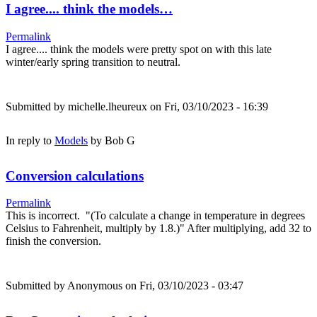
I agree.... think the models…
Permalink
I agree.... think the models were pretty spot on with this late
winter/early spring transition to neutral.
Submitted by
michelle.lheureux
on Fri, 03/10/2023 - 16:39
In reply to
Models
by
Bob G
Conversion calculations
Permalink
This is incorrect. "(To calculate a change in temperature in degrees
Celsius to Fahrenheit, multiply by 1.8.)" After multiplying, add 32 to
finish the conversion.
Submitted by
Anonymous
on Fri, 03/10/2023 - 03:47