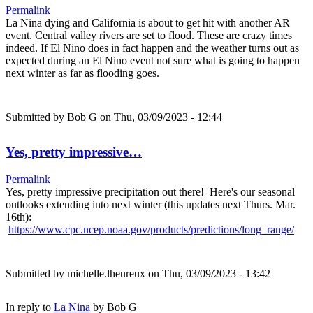
Permalink
La Nina dying and California is about to get hit with another AR
event. Central valley rivers are set to flood. These are crazy times
indeed. If El Nino does in fact happen and the weather turns out as
expected during an El Nino event not sure what is going to happen
next winter as far as flooding goes.
Submitted by
Bob G
on Thu, 03/09/2023 - 12:44
Yes, pretty impressive…
Permalink
Yes, pretty impressive precipitation out there! Here's our seasonal
outlooks extending into next winter (this updates next Thurs. Mar.
16th):
https://www.cpc.ncep.noaa.gov/products/predictions/long_range/
Submitted by
michelle.lheureux
on Thu, 03/09/2023 - 13:42
In reply to
La Nina
by
Bob G