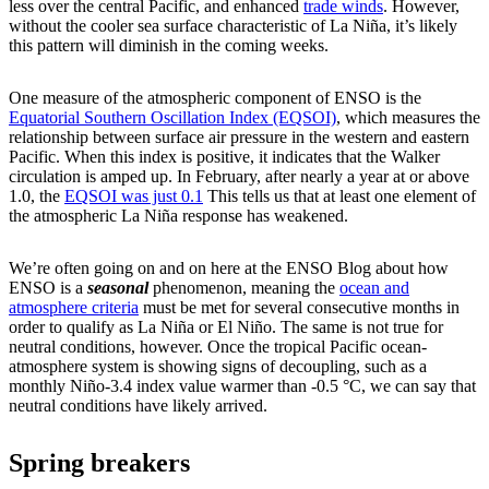
less over the central Pacific, and enhanced
trade winds
. However,
without the cooler sea surface characteristic of La Niña, it’s likely
this pattern will diminish in the coming weeks.
One measure of the atmospheric component of ENSO is the
Equatorial Southern Oscillation Index (EQSOI)
, which measures the
relationship between surface air pressure in the western and eastern
Pacific. When this index is positive, it indicates that the Walker
circulation is amped up. In February, after nearly a year at or above
1.0, the
EQSOI was just 0.1
This tells us that at least one element of
the atmospheric La Niña response has weakened.
We’re often going on and on here at the ENSO Blog about how
ENSO is a
seasonal
phenomenon, meaning the
ocean and
atmosphere criteria
must be met for several consecutive months in
order to qualify as La Niña or El Niño. The same is not true for
neutral conditions, however. Once the tropical Pacific ocean-
atmosphere system is showing signs of decoupling, such as a
monthly Niño-3.4 index value warmer than -0.5 °C, we can say that
neutral conditions have likely arrived.
Spring breakers