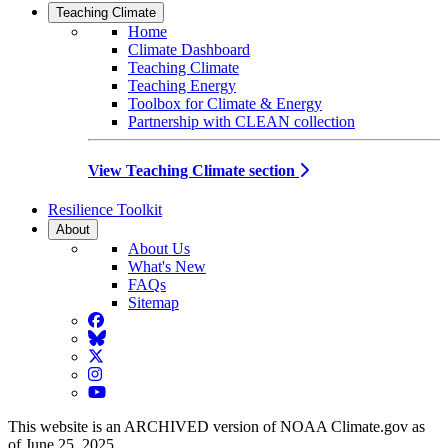
Teaching Climate
Home
Climate Dashboard
Teaching Climate
Teaching Energy
Toolbox for Climate & Energy
Partnership with CLEAN collection
View Teaching Climate section
Resilience Toolkit
About
About Us
What's New
FAQs
Sitemap
Facebook
BlueSky
Twitter
Instagram
YouTube
This website is an ARCHIVED version of NOAA Climate.gov as
of June 25, 2025.