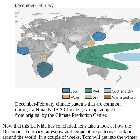
December-February climate patterns that are common
during La Niña. NOAA Climate.gov map, adapted
from original by the Climate Prediction Center.
Now that this La Niña has concluded, let’s take a look at how the
December–February rain/snow and temperature patterns shook out
around the world. In a couple of weeks, Tom will get into the winter