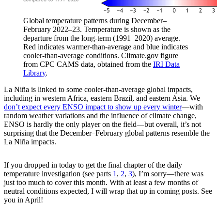
Global temperature patterns during December–
February 2022–23. Temperature is shown as the
departure from the long-term (1991–2020) average.
Red indicates warmer-than-average and blue indicates
cooler-than-average conditions. Climate.gov figure
from CPC CAMS data, obtained from the
IRI Data
Library
.
La Niña is linked to some cooler-than-average global impacts,
including in western Africa, eastern Brazil, and eastern Asia. We
don’t expect every ENSO impact to show up every winter
—with
random weather variations and the influence of climate change,
ENSO is hardly the only player on the field—but overall, it’s not
surprising that the December–February global patterns resemble the
La Niña impacts.
If you dropped in today to get the final chapter of the daily
temperature investigation (see parts
1
,
2
,
3
), I’m sorry—there was
just too much to cover this month. With at least a few months of
neutral conditions expected, I will wrap that up in coming posts. See
you in April!