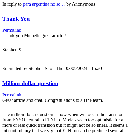
In reply to
para argentina no se…
by
Anonymous
Thank You
Permalink
Thank you Michelle great article !
Stephen S.
Submitted by
Stephen S.
on Thu, 03/09/2023 - 15:20
Million-dollar question
Permalink
Great article and chat! Congratulations to all the team.
The million-dollar question is now when will occur the transition
from ENSO neutral to El Nino. Models seem too optimistic for a
more or less quick transition but it might not be so linear. It seems a
bit contraditory that we say that El Nino can be predicted several