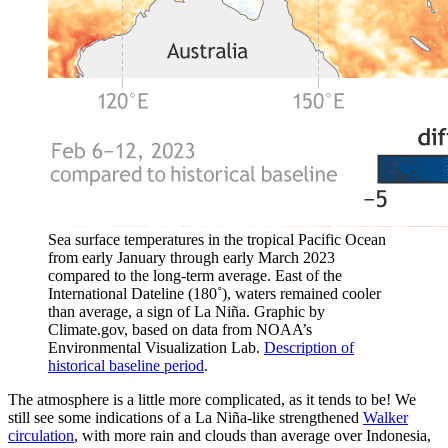
Sea surface temperatures in the tropical Pacific Ocean
from early January through early March 2023
compared to the long-term average. East of the
International Dateline (180˚), waters remained cooler
than average, a sign of La Niña. Graphic by
Climate.gov, based on data from NOAA’s
Environmental Visualization Lab.
Description of
historical baseline period
.
The atmosphere is a little more complicated, as it tends to be! We
still see some indications of a La Niña-like strengthened
Walker
circulation
, with more rain and clouds than average over Indonesia,