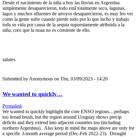
Desde el nacimiento de la niña a hoy las lluvias en Argentina
simplemente desaparecieron, todo está totalmente seco, lagunas,
lagos y muchos afluentes de arroyos desaparecieron, es muy feo ver
como la gente sufre cuando pierde todo por lo que lucho y trabajo
toda su vida por causa de la sequia supuestamente atribuida a la
niña, creo que la noaa no es consiente de ello.
salutes
Submitted by
Anonymous
on Thu, 03/09/2023 - 14:20
We wanted to quickly…
Permalink
We wanted to quickly highlight the core ENSO regions... perhaps
too broad brush, but the region around Uruguay shows precip
deficits and they extend into adjacent countries too (including
northern Argentina). Also keep in mind the maps above are only for
a specific 3-month average period (Dec-Feb 2022-23). Drought