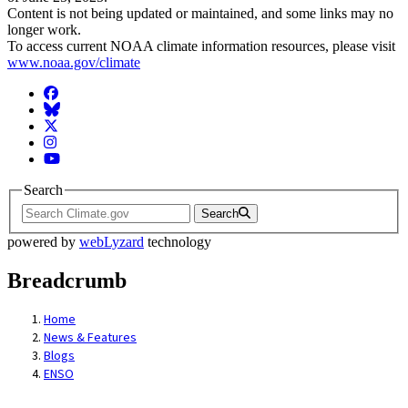
Content is not being updated or maintained, and some links may no
longer work.
To access current NOAA climate information resources, please visit
www.noaa.gov/climate
Facebook
BlueSky
Twitter
Instagram
YouTube
Search
Search
powered by
webLyzard
technology
Breadcrumb
Home
News & Features
Blogs
ENSO