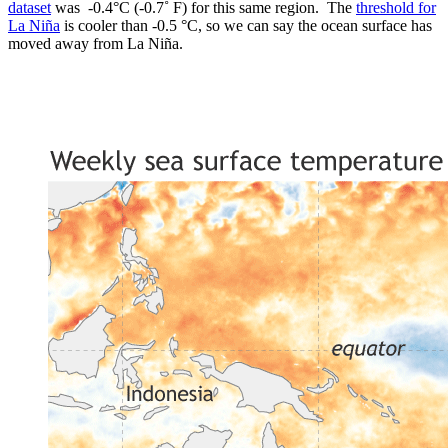
dataset
was -0.4°C (-0.7˚ F) for this same region. The
threshold for
La Niña
is cooler than -0.5 °C, so we can say the ocean surface has
moved away from La Niña.