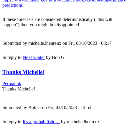
predictions
If these forecasts are considered deterministically ("this will
happen") then you might be disappointed...
Submitted by
michelle.lheureux
on Fri, 03/10/2023 - 08:17
In reply to
Next winter
by
Bob G
Thanks Michelle!
Permalink
Thanks Michelle!
Submitted by
Bob G
on Fri, 03/10/2023 - 14:53
In reply to
It's a probabilistic…
by
michelle.lheureux