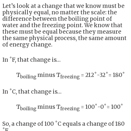
Let’s look at a change that we know must be
physically equal, no matter the scale: the
difference between the boiling point of
water and the freezing point. We know that
these must be equal because they measure
the same physical process, the same amount
of energy change.
In ˚F, that change is…
T
minus T
= 212˚-32˚= 180˚
boiling
freezing
In ˚C, that change is…
T
minus T
= 100˚-0˚= 100˚
boiling
freezing
So, a change of 100 ˚C equals a change of 180
˚F.