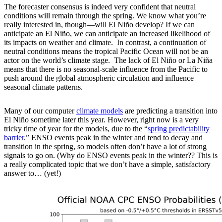
The forecaster consensus is indeed very confident that neutral
conditions will remain through the spring. We know what you’re
really interested in, though—will El Niño develop? If we can
anticipate an El Niño, we can anticipate an increased likelihood of
its impacts on weather and climate. In contrast, a continuation of
neutral conditions means the tropical Pacific Ocean will not be an
actor on the world’s climate stage. The lack of El Niño or La Niña
means that there is no seasonal-scale influence from the Pacific to
push around the global atmospheric circulation and influence
seasonal climate patterns.
Many of our computer
climate models
are predicting a transition into
El Niño sometime later this year. However, right now is a very
tricky time of year for the models, due to the “
spring predictability
barrier
.” ENSO events peak in the winter and tend to decay and
transition in the spring, so models often don’t have a lot of strong
signals to go on. (Why do ENSO events peak in the winter?? This is
a really complicated topic that we don’t have a simple, satisfactory
answer to… (yet!)