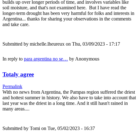
builds up over longer periods of time, and involves variables like
soil moisture, and that's not examined here. But I have read the
longer-term drought has been very harmful for folks and interests in
Argentina... thanks for sharing your observations in the comments
and take care.
Submitted by
michelle.lheureux
on Thu, 03/09/2023 - 17:17
In reply to
para argentina no se…
by
Anonymous
Totaly agree
Permalink
With no news from Argentina, the Pampas region suffered the driest
and hottest summer in history. We also have to take into account that
last year was the driest in a long time. And it still hasn't rained in
many areas....
Submitted by
Tomi
on Tue, 05/02/2023 - 16:37