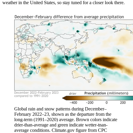
weather in the United States, so stay tuned for a closer look there.
Global rain and snow patterns during December–
February 2022–23, shown as the departure from the
long-term (1991–2020) average. Brown colors indicate
drier-than-average and green indicate wetter-tnan-
average conditions. Climate.gov figure from CPC