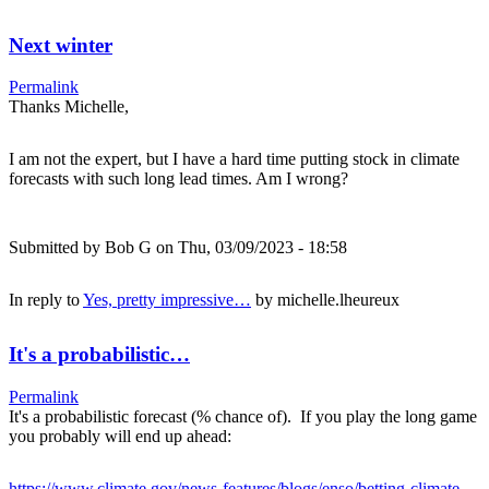
Next winter
Permalink
Thanks Michelle,
I am not the expert, but I have a hard time putting stock in climate
forecasts with such long lead times. Am I wrong?
Submitted by
Bob G
on Thu, 03/09/2023 - 18:58
In reply to
Yes, pretty impressive…
by
michelle.lheureux
It's a probabilistic…
Permalink
It's a probabilistic forecast (% chance of). If you play the long game
you probably will end up ahead:
https://www.climate.gov/news-features/blogs/enso/betting-climate-