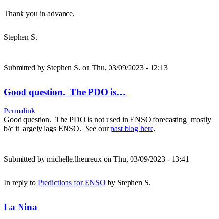
Thank you in advance,
Stephen S.
Submitted by
Stephen S.
on Thu, 03/09/2023 - 12:13
Good question. The PDO is…
Permalink
Good question. The PDO is not used in ENSO forecasting mostly
b/c it largely lags ENSO. See our
past blog here
.
Submitted by
michelle.lheureux
on Thu, 03/09/2023 - 13:41
In reply to
Predictions for ENSO
by
Stephen S.
La Nina