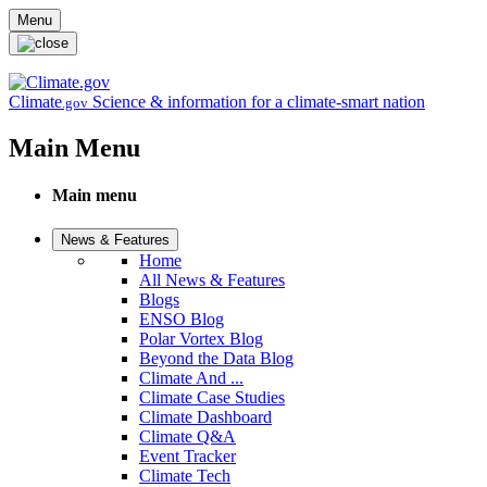
Skip to main content
Menu
Climate
Science & information for a climate-smart nation
.gov
Main Menu
Main menu
News & Features
Home
All News & Features
Blogs
ENSO Blog
Polar Vortex Blog
Beyond the Data Blog
Climate And ...
Climate Case Studies
Climate Dashboard
Climate Q&A
Event Tracker
Climate Tech