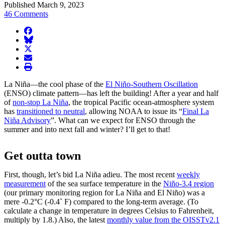
Published March 9, 2023
46 Comments
facebook
BlueSky
twitter
envelope
print
La Niña—the cool phase of the
El Niño-Southern Oscillation
(ENSO) climate pattern—has left the building! After a year and half
of
non-stop La Niña
, the tropical Pacific ocean-atmosphere system
has
transitioned to neutral
, allowing NOAA to issue its “
Final La
Niña Advisory
”. What can we expect for ENSO through the
summer and into next fall and winter? I’ll get to that!
Get outta town
First, though, let’s bid La Niña adieu. The most recent
weekly
measurement
of the sea surface temperature in the
Niño-3.4 region
(our primary monitoring region for La Niña and El Niño) was a
mere -0.2°C (-0.4˚ F) compared to the long-term average. (To
calculate a change in temperature in degrees Celsius to Fahrenheit,
multiply by 1.8.) Also, the latest
monthly value from the OISSTv2.1