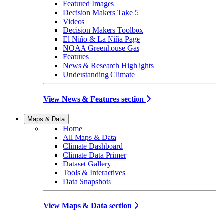
Featured Images
Decision Makers Take 5
Videos
Decision Makers Toolbox
El Niño & La Niña Page
NOAA Greenhouse Gas
Features
News & Research Highlights
Understanding Climate
View News & Features section
Maps & Data
Home
All Maps & Data
Climate Dashboard
Climate Data Primer
Dataset Gallery
Tools & Interactives
Data Snapshots
View Maps & Data section