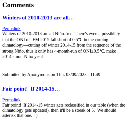
Comments
Winters of 2010-2013 are all…
Permalink
Winters of 2010-2013 are all Niño-free. There's even a possibility
that the ONI of JFM 2015 fall short of 0.5℃ in the coming
climatology—cutting off winter 2014-15 from the sequence of the
strong Niño, thus it only has 4-month-run of ONI≥0.5℃, make
2014 a non-Niño year!
Submitted by
Anonymous
on Thu, 03/09/2023 - 11:49
Fair point! If 2014-15…
Permalink
Fair point! If 2014-15 winter gets reclassified in our table (when the
climatology gets updated), then it'll be a streak of 5. We should
asterisk that one. ;-)