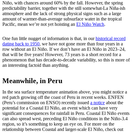
Niño, with chances around 60% by the fall. However, the spring
predictability barrier, together with the still somewhat-La Niña-ish
atmosphere and the lack of strong physical signs such as a large
amount of warmer-than-average subsurface water in the tropical
Pacific, mean we’re not yet hoisting an
El Niño Watch
.
One fun little nugget of information is that, in our
historical record
dating back to 1950
, we have not gone more than four years in a
row without an El Niño. If we don’t have an El Niño in 2023–24,
that will be five years! However, 73 years is a short record for a
phenomenon that has decade-to-decade variability, so this is more of
an interesting factoid than anything.
Meanwhile, in Peru
In the sea surface temperature animation above, you might notice a
red patch growing off the coast of Peru in recent weeks. ENFEN
(Peru’s commission on ENSO) recently issued
a notice
about the
potential for a Coastal El Niño, an event which can have very
significant consequences for rainfall in Peru. Coastal El Niño events
can also spread west, preceding El Niño conditions in the Niño-3.4
region, so it’s something to keep an eye on. For more on the
relationship between Coastal and larger-scale El Niño, check out