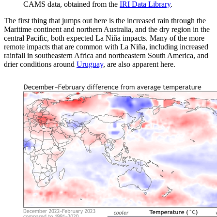
CAMS data, obtained from the
IRI Data Library
.
The first thing that jumps out here is the increased rain through the
Maritime continent and northern Australia, and the dry region in the
central Pacific, both expected La Niña impacts. Many of the more
remote impacts that are common with La Niña, including increased
rainfall in southeastern Africa and northeastern South America, and
drier conditions around
Uruguay
, are also apparent here.