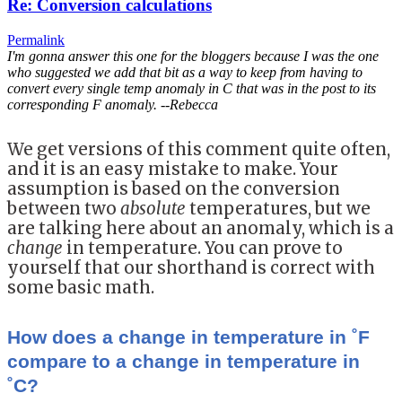
Re: Conversion calculations
Permalink
I'm gonna answer this one for the bloggers because I was the one
who suggested we add that bit as a way to keep from having to
convert every single temp anomaly in C that was in the post to its
corresponding F anomaly. --Rebecca
We get versions of this comment quite often,
and it is an easy mistake to make. Your
assumption is based on the conversion
between two
absolute
temperatures, but we
are talking here about an anomaly, which is a
change
in temperature. You can prove to
yourself that our shorthand is correct with
some basic math.
How does a change in temperature in ˚F
compare to a change in temperature in
˚C?