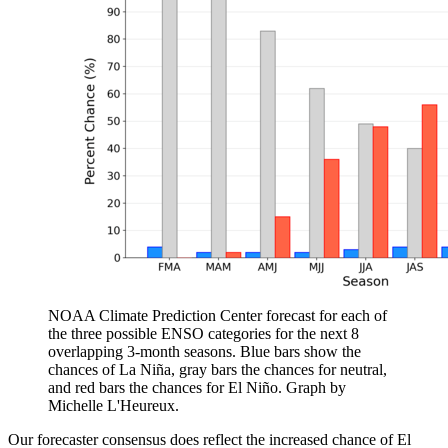
NOAA Climate Prediction Center forecast for each of
the three possible ENSO categories for the next 8
overlapping 3-month seasons. Blue bars show the
chances of La Niña, gray bars the chances for neutral,
and red bars the chances for El Niño. Graph by
Michelle L'Heureux.
Our forecaster consensus does reflect the increased chance of El