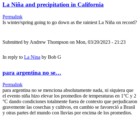
La Niña and precipitation in California
Permalink
Is winter/spring going to go down as the rainiest La Niña on record?
Submitted by
Andrew Thompson
on Mon, 03/20/2023 - 21:23
In reply to
La Nina
by
Bob G
para argentina no se…
Permalink
para argentina no se menciona absolutamente nada, ni siquiera que
el evento niña hizo elevar los promedios de temperaturas en 1°C y 2
°C dando condiciones totalmente fuera de contexto que perjudicaron
gravemente las cosechas y cultivos, en cambio se favoreció a Brasil
y otras partes del mundo con lluvias por encima de los promedios.