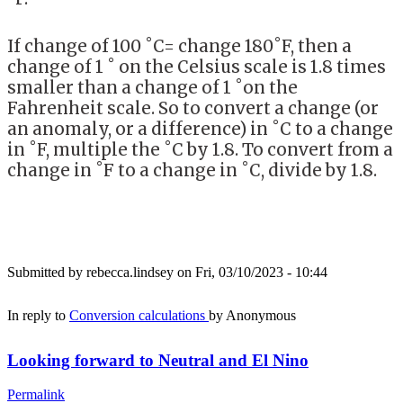
If change of 100 ˚C= change 180˚F, then a
change of 1 ˚ on the Celsius scale is 1.8 times
smaller than a change of 1 ˚on the
Fahrenheit scale. So to convert a change (or
an anomaly, or a difference) in ˚C to a change
in ˚F, multiple the ˚C by 1.8. To convert from a
change in ˚F to a change in ˚C, divide by 1.8.
Submitted by
rebecca.lindsey
on Fri, 03/10/2023 - 10:44
In reply to
Conversion calculations
by
Anonymous
Looking forward to Neutral and El Nino
Permalink