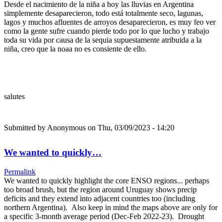
Desde el nacimiento de la niña a hoy las lluvias en Argentina
simplemente desaparecieron, todo está totalmente seco, lagunas,
lagos y muchos afluentes de arroyos desaparecieron, es muy feo ver
como la gente sufre cuando pierde todo por lo que lucho y trabajo
toda su vida por causa de la sequia supuestamente atribuida a la
niña, creo que la noaa no es consiente de ello.
salutes
Submitted by
Anonymous
on Thu, 03/09/2023 - 14:20
We wanted to quickly…
Permalink
We wanted to quickly highlight the core ENSO regions... perhaps
too broad brush, but the region around Uruguay shows precip
deficits and they extend into adjacent countries too (including
northern Argentina). Also keep in mind the maps above are only for
a specific 3-month average period (Dec-Feb 2022-23). Drought