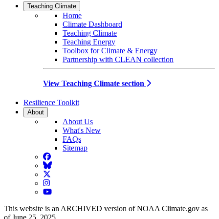
Teaching Climate
Home
Climate Dashboard
Teaching Climate
Teaching Energy
Toolbox for Climate & Energy
Partnership with CLEAN collection
View Teaching Climate section
Resilience Toolkit
About
About Us
What's New
FAQs
Sitemap
Facebook
BlueSky
Twitter
Instagram
YouTube
This website is an ARCHIVED version of NOAA Climate.gov as
of June 25, 2025.