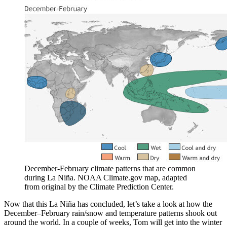
December-February climate patterns that are common
during La Niña. NOAA Climate.gov map, adapted
from original by the Climate Prediction Center.
Now that this La Niña has concluded, let’s take a look at how the
December–February rain/snow and temperature patterns shook out
around the world. In a couple of weeks, Tom will get into the winter