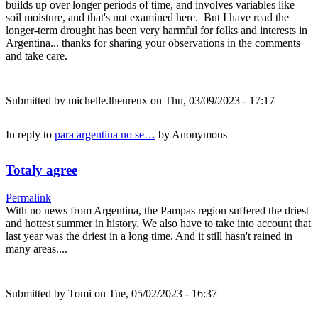
builds up over longer periods of time, and involves variables like
soil moisture, and that's not examined here. But I have read the
longer-term drought has been very harmful for folks and interests in
Argentina... thanks for sharing your observations in the comments
and take care.
Submitted by
michelle.lheureux
on Thu, 03/09/2023 - 17:17
In reply to
para argentina no se…
by
Anonymous
Totaly agree
Permalink
With no news from Argentina, the Pampas region suffered the driest
and hottest summer in history. We also have to take into account that
last year was the driest in a long time. And it still hasn't rained in
many areas....
Submitted by
Tomi
on Tue, 05/02/2023 - 16:37