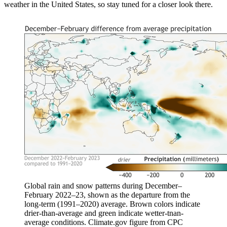
weather in the United States, so stay tuned for a closer look there.
Global rain and snow patterns during December–
February 2022–23, shown as the departure from the
long-term (1991–2020) average. Brown colors indicate
drier-than-average and green indicate wetter-tnan-
average conditions. Climate.gov figure from CPC