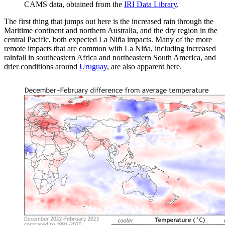
CAMS data, obtained from the
IRI Data Library
.
The first thing that jumps out here is the increased rain through the
Maritime continent and northern Australia, and the dry region in the
central Pacific, both expected La Niña impacts. Many of the more
remote impacts that are common with La Niña, including increased
rainfall in southeastern Africa and northeastern South America, and
drier conditions around
Uruguay
, are also apparent here.