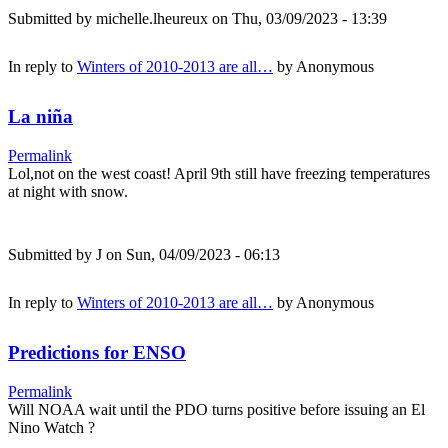
Submitted by
michelle.lheureux
on Thu, 03/09/2023 - 13:39
In reply to
Winters of 2010-2013 are all…
by
Anonymous
La niña
Permalink
Lol,not on the west coast! April 9th still have freezing temperatures
at night with snow.
Submitted by
J
on Sun, 04/09/2023 - 06:13
In reply to
Winters of 2010-2013 are all…
by
Anonymous
Predictions for ENSO
Permalink
Will NOAA wait until the PDO turns positive before issuing an El
Nino Watch ?