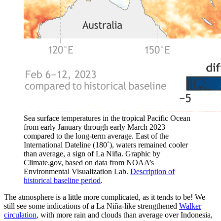
Sea surface temperatures in the tropical Pacific Ocean
from early January through early March 2023
compared to the long-term average. East of the
International Dateline (180˚), waters remained cooler
than average, a sign of La Niña. Graphic by
Climate.gov, based on data from NOAA’s
Environmental Visualization Lab.
Description of
historical baseline period
.
The atmosphere is a little more complicated, as it tends to be! We
still see some indications of a La Niña-like strengthened
Walker
circulation
, with more rain and clouds than average over Indonesia,