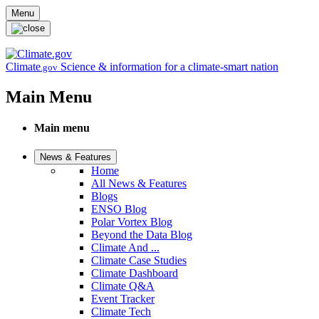
Skip to main content
Menu
Climate
Science & information for a climate-smart nation
.gov
Main Menu
Main menu
News & Features
Home
All News & Features
Blogs
ENSO Blog
Polar Vortex Blog
Beyond the Data Blog
Climate And ...
Climate Case Studies
Climate Dashboard
Climate Q&A
Event Tracker
Climate Tech