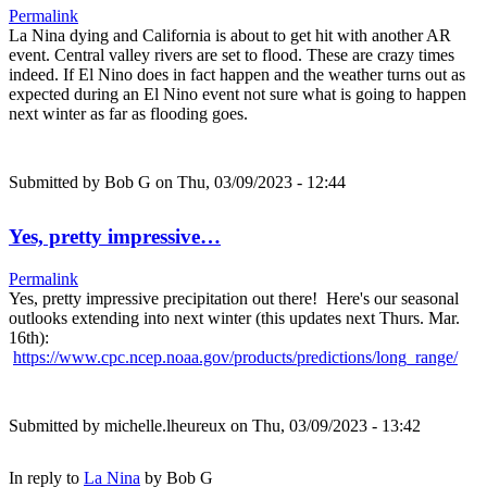
Permalink
La Nina dying and California is about to get hit with another AR
event. Central valley rivers are set to flood. These are crazy times
indeed. If El Nino does in fact happen and the weather turns out as
expected during an El Nino event not sure what is going to happen
next winter as far as flooding goes.
Submitted by
Bob G
on Thu, 03/09/2023 - 12:44
Yes, pretty impressive…
Permalink
Yes, pretty impressive precipitation out there! Here's our seasonal
outlooks extending into next winter (this updates next Thurs. Mar.
16th):
https://www.cpc.ncep.noaa.gov/products/predictions/long_range/
Submitted by
michelle.lheureux
on Thu, 03/09/2023 - 13:42
In reply to
La Nina
by
Bob G