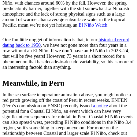
Niño, with chances around 60% by the fall. However, the spring
predictability barrier, together with the still somewhat-La Niña-ish
atmosphere and the lack of strong physical signs such as a large
amount of warmer-than-average subsurface water in the tropical
Pacific, mean we’re not yet hoisting an
El Niño Watch
.
One fun little nugget of information is that, in our
historical record
dating back to 1950
, we have not gone more than four years in a
row without an El Niño. If we don’t have an El Niño in 2023–24,
that will be five years! However, 73 years is a short record for a
phenomenon that has decade-to-decade variability, so this is more of
an interesting factoid than anything.
Meanwhile, in Peru
In the sea surface temperature animation above, you might notice a
red patch growing off the coast of Peru in recent weeks. ENFEN
(Peru’s commission on ENSO) recently issued
a notice
about the
potential for a Coastal El Niño, an event which can have very
significant consequences for rainfall in Peru. Coastal El Niño events
can also spread west, preceding El Niño conditions in the Niño-3.4
region, so it’s something to keep an eye on. For more on the
relationship between Coastal and larger-scale El Niño, check out