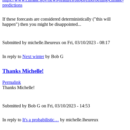
predictions
If these forecasts are considered deterministically ("this will
happen") then you might be disappointed...
Submitted by
michelle.lheureux
on Fri, 03/10/2023 - 08:17
In reply to
Next winter
by
Bob G
Thanks Michelle!
Permalink
Thanks Michelle!
Submitted by
Bob G
on Fri, 03/10/2023 - 14:53
In reply to
It's a probabilistic…
by
michelle.lheureux