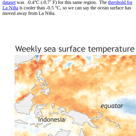
dataset
was -0.4°C (-0.7˚ F) for this same region. The
threshold for
La Niña
is cooler than -0.5 °C, so we can say the ocean surface has
moved away from La Niña.