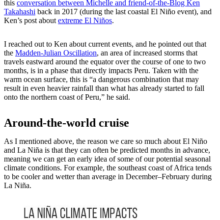
this
conversation between Michelle and friend-of-the-Blog Ken
Takahashi
back in 2017 (during the last coastal El Niño event), and
Ken’s post about
extreme El Niños
.
I reached out to Ken about current events, and he pointed out that
the
Madden-Julian Oscillation
, an area of increased storms that
travels eastward around the equator over the course of one to two
months, is in a phase that directly impacts Peru. Taken with the
warm ocean surface, this is “a dangerous combination that may
result in even heavier rainfall than what has already started to fall
onto the northern coast of Peru,” he said.
Around-the-world cruise
As I mentioned above, the reason we care so much about El Niño
and La Niña is that they can often be predicted months in advance,
meaning we can get an early idea of some of our potential seasonal
climate conditions. For example, the southeast coast of Africa tends
to be cooler and wetter than average in December–February during
La Niña.