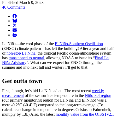
Published March 9, 2023
46 Comments
facebook
BlueSky
twitter
envelope
print
La Niña—the cool phase of the
El Niño-Southern Oscillation
(ENSO) climate pattern—has left the building! After a year and half
of
non-stop La Niña
, the tropical Pacific ocean-atmosphere system
has
transitioned to neutral
, allowing NOAA to issue its “
Final La
Niña Advisory
”. What can we expect for ENSO through the
summer and into next fall and winter? I’ll get to that!
Get outta town
First, though, let’s bid La Niña adieu. The most recent
weekly
measurement
of the sea surface temperature in the
Niño-3.4 region
(our primary monitoring region for La Niña and El Niño) was a
mere -0.2°C (-0.4˚ F) compared to the long-term average. (To
calculate a change in temperature in degrees Celsius to Fahrenheit,
multiply by 1.8.) Also, the latest
monthly value from the OISSTv2.1