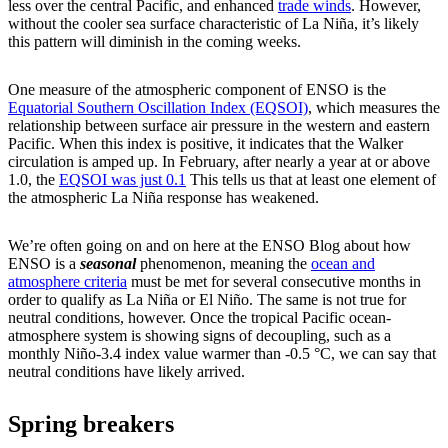
less over the central Pacific, and enhanced
trade winds
. However,
without the cooler sea surface characteristic of La Niña, it’s likely
this pattern will diminish in the coming weeks.
One measure of the atmospheric component of ENSO is the
Equatorial Southern Oscillation Index (EQSOI)
, which measures the
relationship between surface air pressure in the western and eastern
Pacific. When this index is positive, it indicates that the Walker
circulation is amped up. In February, after nearly a year at or above
1.0, the
EQSOI was just 0.1
This tells us that at least one element of
the atmospheric La Niña response has weakened.
We’re often going on and on here at the ENSO Blog about how
ENSO is a
seasonal
phenomenon, meaning the
ocean and
atmosphere criteria
must be met for several consecutive months in
order to qualify as La Niña or El Niño. The same is not true for
neutral conditions, however. Once the tropical Pacific ocean-
atmosphere system is showing signs of decoupling, such as a
monthly Niño-3.4 index value warmer than -0.5 °C, we can say that
neutral conditions have likely arrived.
Spring breakers