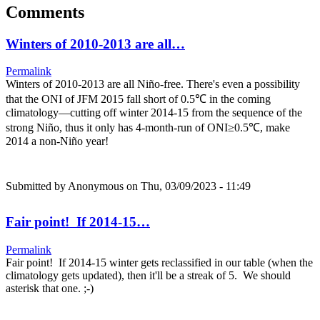
Comments
Winters of 2010-2013 are all…
Permalink
Winters of 2010-2013 are all Niño-free. There's even a possibility
that the ONI of JFM 2015 fall short of 0.5℃ in the coming
climatology—cutting off winter 2014-15 from the sequence of the
strong Niño, thus it only has 4-month-run of ONI≥0.5℃, make
2014 a non-Niño year!
Submitted by
Anonymous
on Thu, 03/09/2023 - 11:49
Fair point! If 2014-15…
Permalink
Fair point! If 2014-15 winter gets reclassified in our table (when the
climatology gets updated), then it'll be a streak of 5. We should
asterisk that one. ;-)