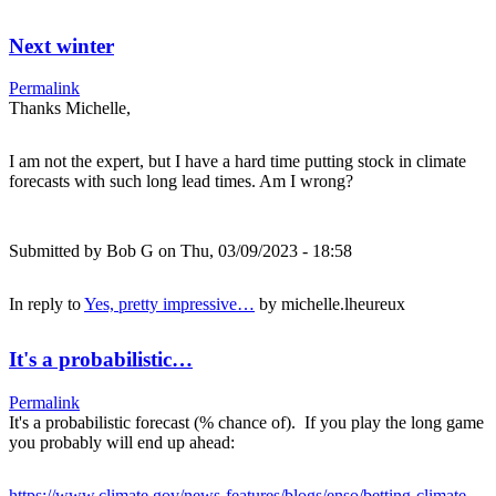
Next winter
Permalink
Thanks Michelle,
I am not the expert, but I have a hard time putting stock in climate
forecasts with such long lead times. Am I wrong?
Submitted by
Bob G
on Thu, 03/09/2023 - 18:58
In reply to
Yes, pretty impressive…
by
michelle.lheureux
It's a probabilistic…
Permalink
It's a probabilistic forecast (% chance of). If you play the long game
you probably will end up ahead:
https://www.climate.gov/news-features/blogs/enso/betting-climate-