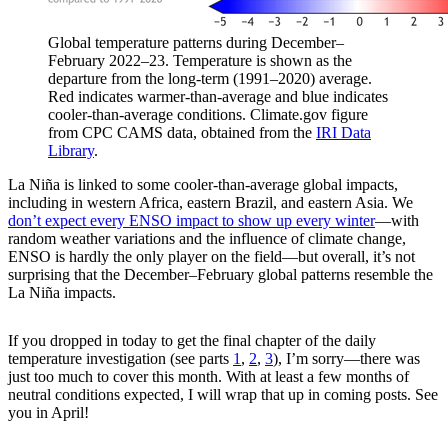
Global temperature patterns during December–
February 2022–23. Temperature is shown as the
departure from the long-term (1991–2020) average.
Red indicates warmer-than-average and blue indicates
cooler-than-average conditions. Climate.gov figure
from CPC CAMS data, obtained from the
IRI Data
Library
.
La Niña is linked to some cooler-than-average global impacts,
including in western Africa, eastern Brazil, and eastern Asia. We
don’t expect every ENSO impact to show up every winter
—with
random weather variations and the influence of climate change,
ENSO is hardly the only player on the field—but overall, it’s not
surprising that the December–February global patterns resemble the
La Niña impacts.
If you dropped in today to get the final chapter of the daily
temperature investigation (see parts
1
,
2
,
3
), I’m sorry—there was
just too much to cover this month. With at least a few months of
neutral conditions expected, I will wrap that up in coming posts. See
you in April!