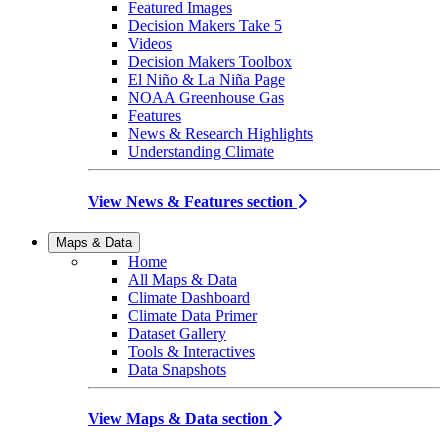
Featured Images
Decision Makers Take 5
Videos
Decision Makers Toolbox
El Niño & La Niña Page
NOAA Greenhouse Gas
Features
News & Research Highlights
Understanding Climate
View News & Features section
Maps & Data
Home
All Maps & Data
Climate Dashboard
Climate Data Primer
Dataset Gallery
Tools & Interactives
Data Snapshots
View Maps & Data section