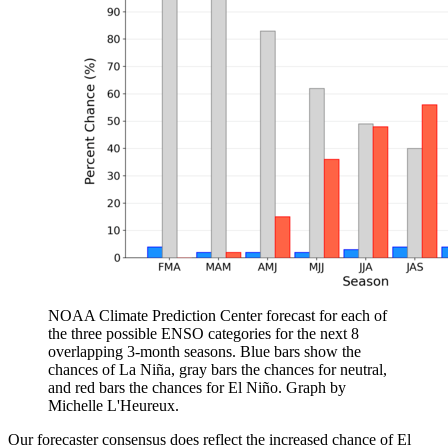
NOAA Climate Prediction Center forecast for each of
the three possible ENSO categories for the next 8
overlapping 3-month seasons. Blue bars show the
chances of La Niña, gray bars the chances for neutral,
and red bars the chances for El Niño. Graph by
Michelle L'Heureux.
Our forecaster consensus does reflect the increased chance of El