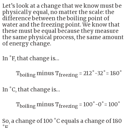
Let’s look at a change that we know must be
physically equal, no matter the scale: the
difference between the boiling point of
water and the freezing point. We know that
these must be equal because they measure
the same physical process, the same amount
of energy change.
In ˚F, that change is…
T
minus T
= 212˚-32˚= 180˚
boiling
freezing
In ˚C, that change is…
T
minus T
= 100˚-0˚= 100˚
boiling
freezing
So, a change of 100 ˚C equals a change of 180
˚F.