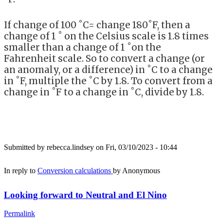
If change of 100 ˚C= change 180˚F, then a
change of 1 ˚ on the Celsius scale is 1.8 times
smaller than a change of 1 ˚on the
Fahrenheit scale. So to convert a change (or
an anomaly, or a difference) in ˚C to a change
in ˚F, multiple the ˚C by 1.8. To convert from a
change in ˚F to a change in ˚C, divide by 1.8.
Submitted by
rebecca.lindsey
on Fri, 03/10/2023 - 10:44
In reply to
Conversion calculations
by
Anonymous
Looking forward to Neutral and El Nino
Permalink