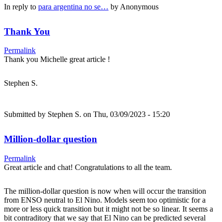
In reply to
para argentina no se…
by
Anonymous
Thank You
Permalink
Thank you Michelle great article !
Stephen S.
Submitted by
Stephen S.
on Thu, 03/09/2023 - 15:20
Million-dollar question
Permalink
Great article and chat! Congratulations to all the team.
The million-dollar question is now when will occur the transition
from ENSO neutral to El Nino. Models seem too optimistic for a
more or less quick transition but it might not be so linear. It seems a
bit contraditory that we say that El Nino can be predicted several