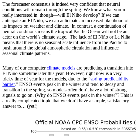
The forecaster consensus is indeed very confident that neutral
conditions will remain through the spring. We know what you’re
really interested in, though—will El Niño develop? If we can
anticipate an El Niño, we can anticipate an increased likelihood of
its impacts on weather and climate. In contrast, a continuation of
neutral conditions means the tropical Pacific Ocean will not be an
actor on the world’s climate stage. The lack of El Niño or La Niña
means that there is no seasonal-scale influence from the Pacific to
push around the global atmospheric circulation and influence
seasonal climate patterns.
Many of our computer
climate models
are predicting a transition into
El Niño sometime later this year. However, right now is a very
tricky time of year for the models, due to the “
spring predictability
barrier
.” ENSO events peak in the winter and tend to decay and
transition in the spring, so models often don’t have a lot of strong
signals to go on. (Why do ENSO events peak in the winter?? This is
a really complicated topic that we don’t have a simple, satisfactory
answer to… (yet!)