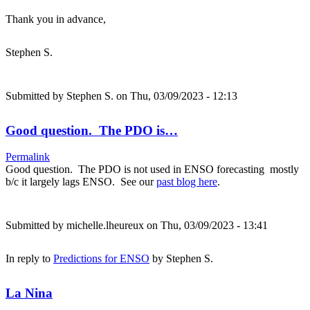
Thank you in advance,
Stephen S.
Submitted by
Stephen S.
on Thu, 03/09/2023 - 12:13
Good question. The PDO is…
Permalink
Good question. The PDO is not used in ENSO forecasting mostly
b/c it largely lags ENSO. See our
past blog here
.
Submitted by
michelle.lheureux
on Thu, 03/09/2023 - 13:41
In reply to
Predictions for ENSO
by
Stephen S.
La Nina