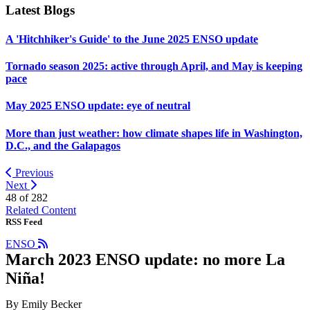
Latest Blogs
A 'Hitchhiker's Guide' to the June 2025 ENSO update
Tornado season 2025: active through April, and May is keeping
pace
May 2025 ENSO update: eye of neutral
More than just weather: how climate shapes life in Washington,
D.C., and the Galapagos
Previous
Next
48 of
282
Related Content
RSS Feed
ENSO
March 2023 ENSO update: no more La
Niña!
By Emily Becker