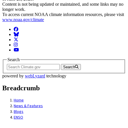
Content is not being updated or maintained, and some links may no
longer work.
To access current NOAA climate information resources, please visit
www.noaa.gov/climate
Facebook
BlueSky
Twitter
Instagram
YouTube
Search
Search
powered by
webLyzard
technology
Breadcrumb
Home
News & Features
Blogs
ENSO