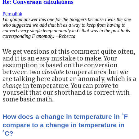
Re: Conversion calculations
Permalink
I'm gonna answer this one for the bloggers because I was the one
who suggested we add that bit as a way to keep from having to
convert every single temp anomaly in C that was in the post to its
corresponding F anomaly. --Rebecca
We get versions of this comment quite often,
and it is an easy mistake to make. Your
assumption is based on the conversion
between two
absolute
temperatures, but we
are talking here about an anomaly, which is a
change
in temperature. You can prove to
yourself that our shorthand is correct with
some basic math.
How does a change in temperature in ˚F
compare to a change in temperature in
˚C?