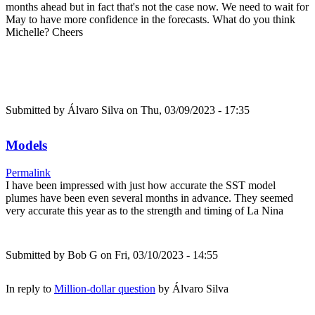
months ahead but in fact that's not the case now. We need to wait for
May to have more confidence in the forecasts. What do you think
Michelle? Cheers
Submitted by
Álvaro Silva
on Thu, 03/09/2023 - 17:35
Models
Permalink
I have been impressed with just how accurate the SST model
plumes have been even several months in advance. They seemed
very accurate this year as to the strength and timing of La Nina
Submitted by
Bob G
on Fri, 03/10/2023 - 14:55
In reply to
Million-dollar question
by
Álvaro Silva