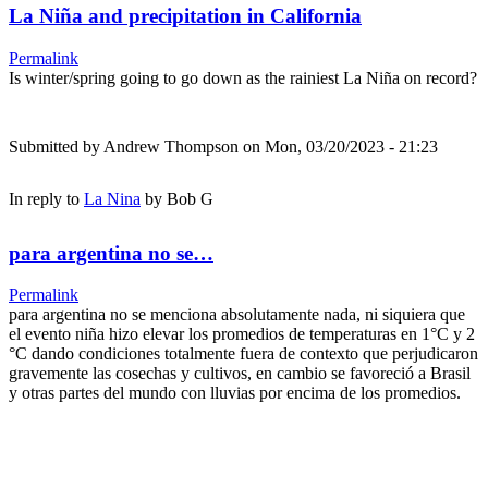
La Niña and precipitation in California
Permalink
Is winter/spring going to go down as the rainiest La Niña on record?
Submitted by
Andrew Thompson
on Mon, 03/20/2023 - 21:23
In reply to
La Nina
by
Bob G
para argentina no se…
Permalink
para argentina no se menciona absolutamente nada, ni siquiera que
el evento niña hizo elevar los promedios de temperaturas en 1°C y 2
°C dando condiciones totalmente fuera de contexto que perjudicaron
gravemente las cosechas y cultivos, en cambio se favoreció a Brasil
y otras partes del mundo con lluvias por encima de los promedios.