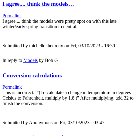
I agree.... think the models…
Permalink
I agree.... think the models were pretty spot on with this late
winter/early spring transition to neutral.
Submitted by
michelle.lheureux
on Fri, 03/10/2023 - 16:39
In reply to
Models
by
Bob G
Conversion calculations
Permalink
This is incorrect. "(To calculate a change in temperature in degrees
Celsius to Fahrenheit, multiply by 1.8.)" After multiplying, add 32 to
finish the conversion.
Submitted by
Anonymous
on Fri, 03/10/2023 - 03:47