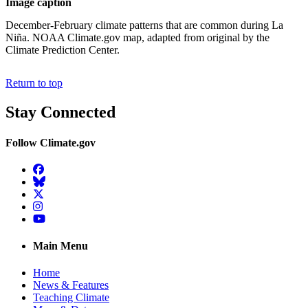
Image caption
December-February climate patterns that are common during La
Niña. NOAA Climate.gov map, adapted from original by the
Climate Prediction Center.
Return to top
Stay Connected
Follow Climate.gov
Facebook
BlueSky
Twitter
Instagram
YouTube
Main Menu
Home
News & Features
Teaching Climate