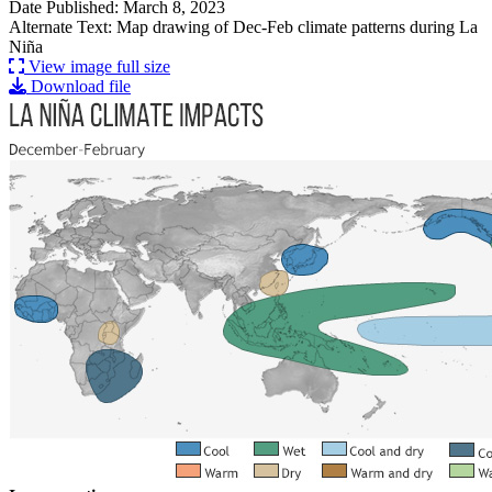
Date Published: March 8, 2023
Alternate Text: Map drawing of Dec-Feb climate patterns during La
Niña
View image full size
Download file