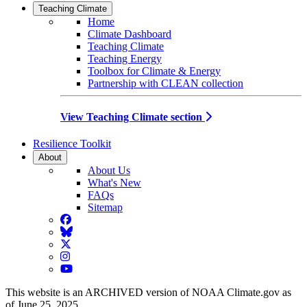
Teaching Climate
Home
Climate Dashboard
Teaching Climate
Teaching Energy
Toolbox for Climate & Energy
Partnership with CLEAN collection
View Teaching Climate section
Resilience Toolkit
About
About Us
What's New
FAQs
Sitemap
Facebook
BlueSky
Twitter
Instagram
YouTube
This website is an ARCHIVED version of NOAA Climate.gov as
of June 25, 2025.