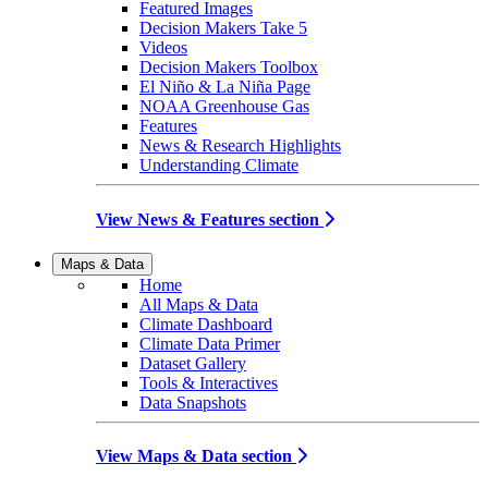
Featured Images
Decision Makers Take 5
Videos
Decision Makers Toolbox
El Niño & La Niña Page
NOAA Greenhouse Gas
Features
News & Research Highlights
Understanding Climate
View News & Features section
Maps & Data
Home
All Maps & Data
Climate Dashboard
Climate Data Primer
Dataset Gallery
Tools & Interactives
Data Snapshots
View Maps & Data section