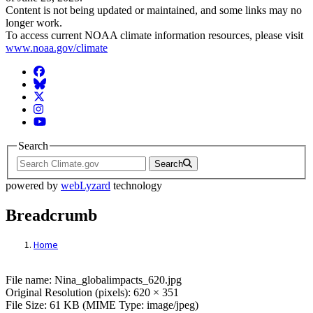
Content is not being updated or maintained, and some links may no
longer work.
To access current NOAA climate information resources, please visit
www.noaa.gov/climate
Facebook
BlueSky
Twitter
Instagram
YouTube
Search
Search
powered by
webLyzard
technology
Breadcrumb
Home
File: Nina_globalimpacts_620.jpg
File name: Nina_globalimpacts_620.jpg
Original Resolution (pixels): 620 × 351
File Size: 61 KB (MIME Type: image/jpeg)