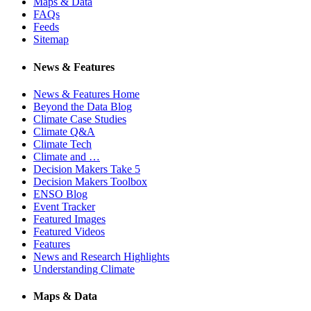
Maps & Data
FAQs
Feeds
Sitemap
News & Features
News & Features Home
Beyond the Data Blog
Climate Case Studies
Climate Q&A
Climate Tech
Climate and …
Decision Makers Take 5
Decision Makers Toolbox
ENSO Blog
Event Tracker
Featured Images
Featured Videos
Features
News and Research Highlights
Understanding Climate
Maps & Data