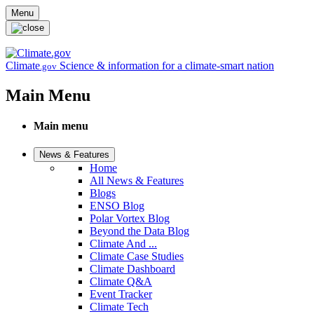
Skip to main content
Menu
Climate
Science & information for a climate-smart nation
.gov
Main Menu
Main menu
News & Features
Home
All News & Features
Blogs
ENSO Blog
Polar Vortex Blog
Beyond the Data Blog
Climate And ...
Climate Case Studies
Climate Dashboard
Climate Q&A
Event Tracker
Climate Tech