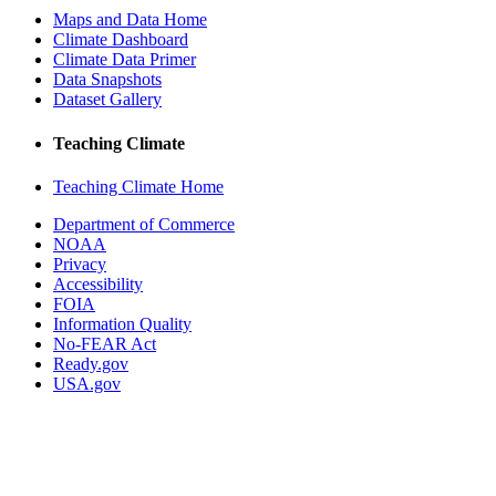
Maps and Data Home
Climate Dashboard
Climate Data Primer
Data Snapshots
Dataset Gallery
Teaching Climate
Teaching Climate Home
Department of Commerce
NOAA
Privacy
Accessibility
FOIA
Information Quality
No-FEAR Act
Ready.gov
USA.gov