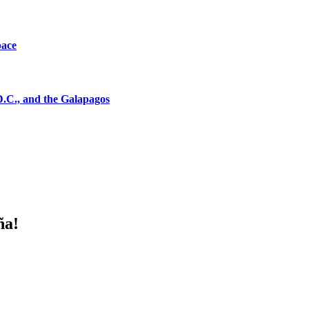
pace
D.C., and the Galapagos
ña!