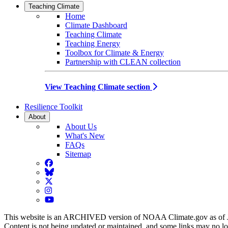
Teaching Climate
Home
Climate Dashboard
Teaching Climate
Teaching Energy
Toolbox for Climate & Energy
Partnership with CLEAN collection
View Teaching Climate section
Resilience Toolkit
About
About Us
What's New
FAQs
Sitemap
Facebook
BlueSky
Twitter
Instagram
YouTube
This website is an ARCHIVED version of NOAA Climate.gov as of 
Content is not being updated or maintained, and some links may no l