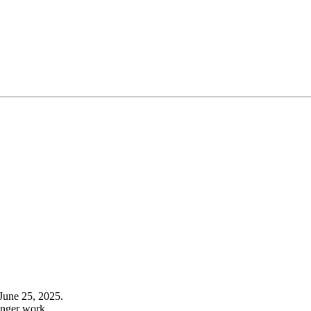
June 25, 2025.
onger work.