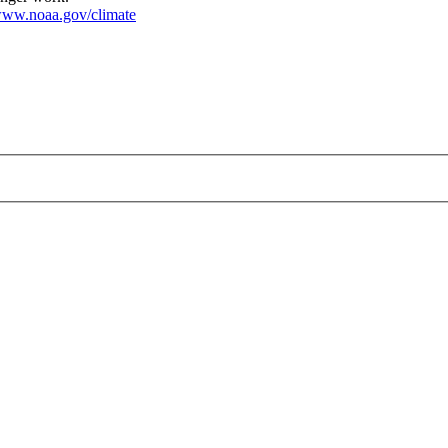
ww.noaa.gov/climate