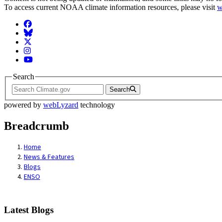
To access current NOAA climate information resources, please visit
w
Facebook
BlueSky
Twitter
Instagram
YouTube
Search
Search
powered by
webLyzard
technology
Breadcrumb
Home
News & Features
Blogs
ENSO
Latest Blogs