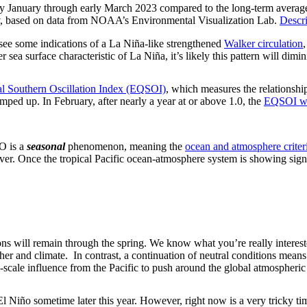
rly January through early March 2023 compared to the long-term average.
ov, based on data from NOAA’s Environmental Visualization Lab.
Descri
l see some indications of a La Niña-like strengthened
Walker circulation
 sea surface characteristic of La Niña, it’s likely this pattern will dim
al Southern Oscillation Index (EQSOI)
, which measures the relationship
 amped up. In February, after nearly a year at or above 1.0, the
EQSOI wa
O is a
seasonal
phenomenon, meaning the
ocean and atmosphere criter
ever. Once the tropical Pacific ocean-atmosphere system is showing si
ions will remain through the spring. We know what you’re really intere
her and climate. In contrast, a continuation of neutral conditions means 
scale influence from the Pacific to push around the global atmospheric 
 El Niño sometime later this year. However, right now is a very tricky ti