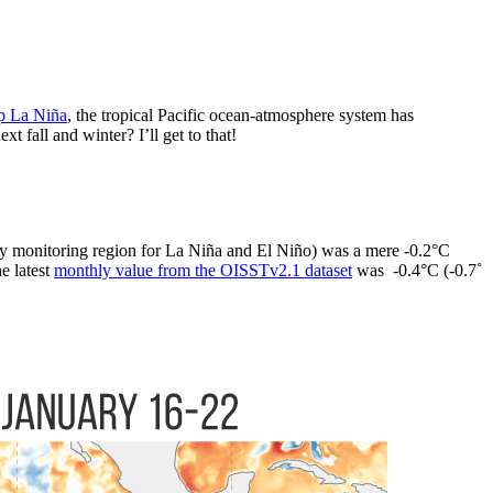
p La Niña
, the tropical Pacific ocean-atmosphere system has
fall and winter? I’ll get to that!
y monitoring region for La Niña and El Niño) was a mere -0.2°C
e latest
monthly value from the OISSTv2.1 dataset
was -0.4°C (-0.7˚