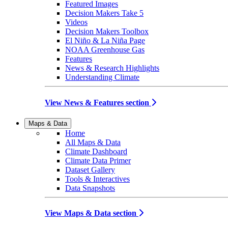
Featured Images
Decision Makers Take 5
Videos
Decision Makers Toolbox
El Niño & La Niña Page
NOAA Greenhouse Gas
Features
News & Research Highlights
Understanding Climate
View News & Features section
Maps & Data
Home
All Maps & Data
Climate Dashboard
Climate Data Primer
Dataset Gallery
Tools & Interactives
Data Snapshots
View Maps & Data section