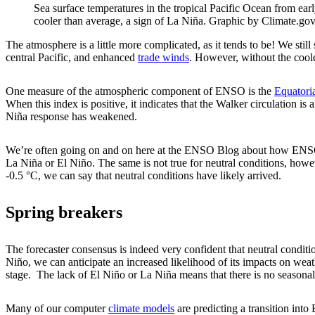
Sea surface temperatures in the tropical Pacific Ocean from ea
cooler than average, a sign of La Niña. Graphic by Climate.g
The atmosphere is a little more complicated, as it tends to be! We stil
central Pacific, and enhanced
trade winds
. However, without the cooler
One measure of the atmospheric component of ENSO is the
Equatori
When this index is positive, it indicates that the Walker circulation is
Niña response has weakened.
We’re often going on and on here at the ENSO Blog about how ENS
La Niña or El Niño. The same is not true for neutral conditions, how
-0.5 °C, we can say that neutral conditions have likely arrived.
Spring breakers
The forecaster consensus is indeed very confident that neutral condit
Niño, we can anticipate an increased likelihood of its impacts on weat
stage. The lack of El Niño or La Niña means that there is no seasonal-
Many of our computer
climate models
are predicting a transition into