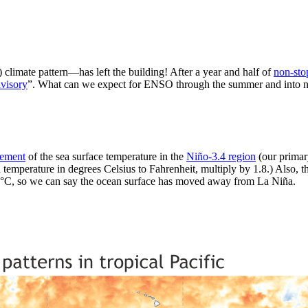
limate pattern—has left the building! After a year and half of
non-sto
visory
”. What can we expect for ENSO through the summer and into next 
rement
of the sea surface temperature in the
Niño-3.4 region
(our primar
 temperature in degrees Celsius to Fahrenheit, multiply by 1.8.) Also, th
5 °C, so we can say the ocean surface has moved away from La Niña.