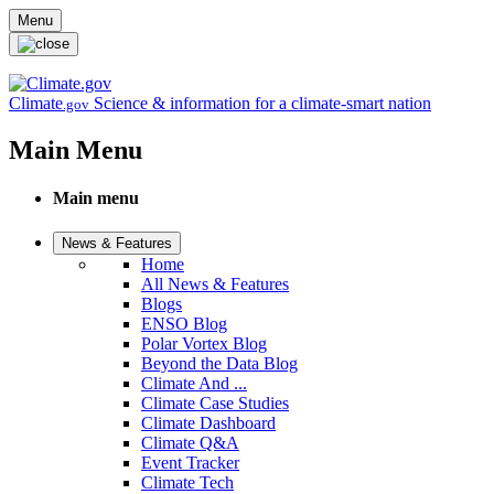
Skip to main content
Menu
Climate
Science & information for a climate-smart nation
.gov
Main Menu
Main menu
News & Features
Home
All News & Features
Blogs
ENSO Blog
Polar Vortex Blog
Beyond the Data Blog
Climate And ...
Climate Case Studies
Climate Dashboard
Climate Q&A
Event Tracker
Climate Tech