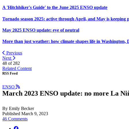
A 'Hitchhiker's Guide' to the June 2025 ENSO update
Tornado season 2025: active through April, and May is keeping 
May 2025 ENSO update: eye of neutral
More than just weather: how climate shapes life in Washington, 
Previous
Next
48 of
282
Related Content
RSS Feed
ENSO
March 2023 ENSO update: no more La Ni
By Emily Becker
Published March 9, 2023
46 Comments
facebook