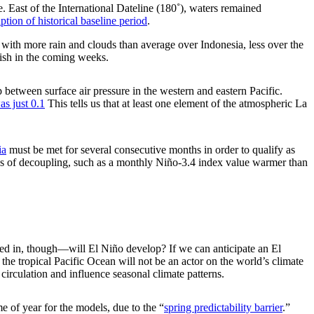
 East of the International Dateline (180˚), waters remained
ption of historical baseline period
.
, with more rain and clouds than average over Indonesia, less over the
inish in the coming weeks.
 between surface air pressure in the western and eastern Pacific.
s just 0.1
This tells us that at least one element of the atmospheric La
ia
must be met for several consecutive months in order to qualify as
gns of decoupling, such as a monthly Niño-3.4 index value warmer than
sted in, though—will El Niño develop? If we can anticipate an El
the tropical Pacific Ocean will not be an actor on the world’s climate
circulation and influence seasonal climate patterns.
me of year for the models, due to the “
spring predictability barrier
.”