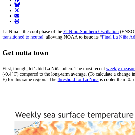
BlueSky
twitter
envelope
print
La Niña—the cool phase of the
El Niño-Southern Oscillation
(ENSO) c
transitioned to neutral
, allowing NOAA to issue its “
Final La Niña Ad
Get outta town
First, though, let’s bid La Niña adieu. The most recent
weekly measu
(-0.4˚ F) compared to the long-term average. (To calculate a change in
F) for this same region. The
threshold for La Niña
is cooler than -0.