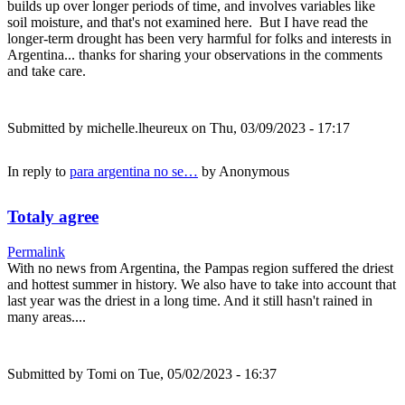
builds up over longer periods of time, and involves variables like
soil moisture, and that's not examined here. But I have read the
longer-term drought has been very harmful for folks and interests in
Argentina... thanks for sharing your observations in the comments
and take care.
Submitted by
michelle.lheureux
on Thu, 03/09/2023 - 17:17
In reply to
para argentina no se…
by
Anonymous
Totaly agree
Permalink
With no news from Argentina, the Pampas region suffered the driest
and hottest summer in history. We also have to take into account that
last year was the driest in a long time. And it still hasn't rained in
many areas....
Submitted by
Tomi
on Tue, 05/02/2023 - 16:37