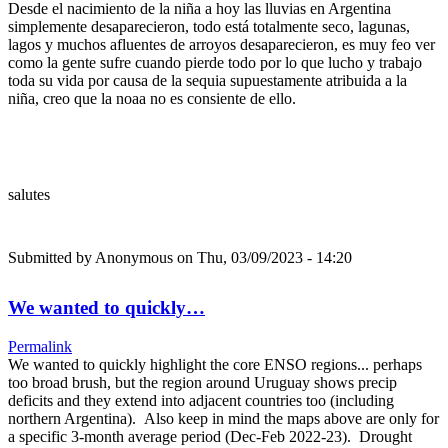
Desde el nacimiento de la niña a hoy las lluvias en Argentina
simplemente desaparecieron, todo está totalmente seco, lagunas,
lagos y muchos afluentes de arroyos desaparecieron, es muy feo ver
como la gente sufre cuando pierde todo por lo que lucho y trabajo
toda su vida por causa de la sequia supuestamente atribuida a la
niña, creo que la noaa no es consiente de ello.
salutes
Submitted by
Anonymous
on Thu, 03/09/2023 - 14:20
We wanted to quickly…
Permalink
We wanted to quickly highlight the core ENSO regions... perhaps
too broad brush, but the region around Uruguay shows precip
deficits and they extend into adjacent countries too (including
northern Argentina). Also keep in mind the maps above are only for
a specific 3-month average period (Dec-Feb 2022-23). Drought