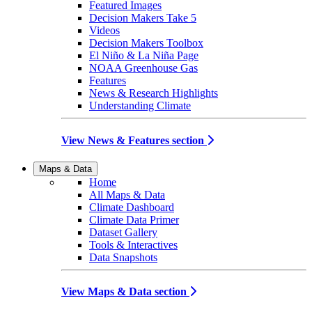
Featured Images
Decision Makers Take 5
Videos
Decision Makers Toolbox
El Niño & La Niña Page
NOAA Greenhouse Gas
Features
News & Research Highlights
Understanding Climate
View News & Features section
Maps & Data
Home
All Maps & Data
Climate Dashboard
Climate Data Primer
Dataset Gallery
Tools & Interactives
Data Snapshots
View Maps & Data section