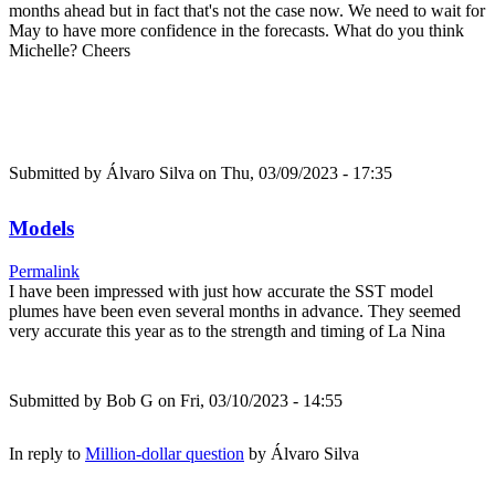
months ahead but in fact that's not the case now. We need to wait for
May to have more confidence in the forecasts. What do you think
Michelle? Cheers
Submitted by
Álvaro Silva
on Thu, 03/09/2023 - 17:35
Models
Permalink
I have been impressed with just how accurate the SST model
plumes have been even several months in advance. They seemed
very accurate this year as to the strength and timing of La Nina
Submitted by
Bob G
on Fri, 03/10/2023 - 14:55
In reply to
Million-dollar question
by
Álvaro Silva