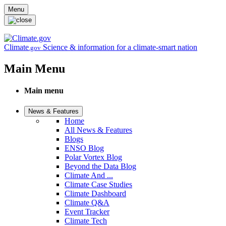
Skip to main content
Menu
Climate
Science & information for a climate-smart nation
.gov
Main Menu
Main menu
News & Features
Home
All News & Features
Blogs
ENSO Blog
Polar Vortex Blog
Beyond the Data Blog
Climate And ...
Climate Case Studies
Climate Dashboard
Climate Q&A
Event Tracker
Climate Tech