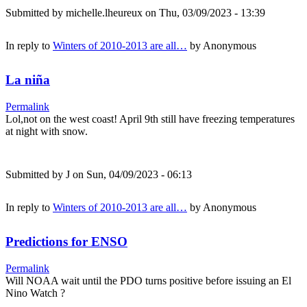
Submitted by
michelle.lheureux
on Thu, 03/09/2023 - 13:39
In reply to
Winters of 2010-2013 are all…
by
Anonymous
La niña
Permalink
Lol,not on the west coast! April 9th still have freezing temperatures
at night with snow.
Submitted by
J
on Sun, 04/09/2023 - 06:13
In reply to
Winters of 2010-2013 are all…
by
Anonymous
Predictions for ENSO
Permalink
Will NOAA wait until the PDO turns positive before issuing an El
Nino Watch ?