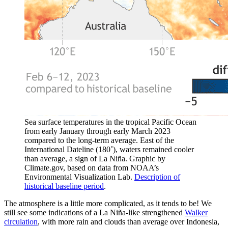
Sea surface temperatures in the tropical Pacific Ocean
from early January through early March 2023
compared to the long-term average. East of the
International Dateline (180˚), waters remained cooler
than average, a sign of La Niña. Graphic by
Climate.gov, based on data from NOAA’s
Environmental Visualization Lab.
Description of
historical baseline period
.
The atmosphere is a little more complicated, as it tends to be! We
still see some indications of a La Niña-like strengthened
Walker
circulation
, with more rain and clouds than average over Indonesia,