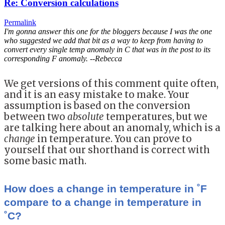
Re: Conversion calculations
Permalink
I'm gonna answer this one for the bloggers because I was the one
who suggested we add that bit as a way to keep from having to
convert every single temp anomaly in C that was in the post to its
corresponding F anomaly. --Rebecca
We get versions of this comment quite often,
and it is an easy mistake to make. Your
assumption is based on the conversion
between two
absolute
temperatures, but we
are talking here about an anomaly, which is a
change
in temperature. You can prove to
yourself that our shorthand is correct with
some basic math.
How does a change in temperature in ˚F
compare to a change in temperature in
˚C?