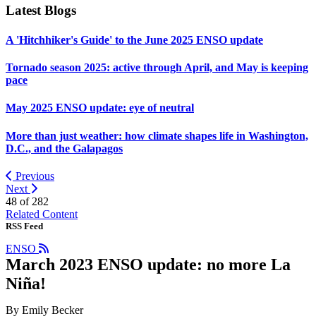
Latest Blogs
A 'Hitchhiker's Guide' to the June 2025 ENSO update
Tornado season 2025: active through April, and May is keeping
pace
May 2025 ENSO update: eye of neutral
More than just weather: how climate shapes life in Washington,
D.C., and the Galapagos
Previous
Next
48 of
282
Related Content
RSS Feed
ENSO
March 2023 ENSO update: no more La
Niña!
By Emily Becker