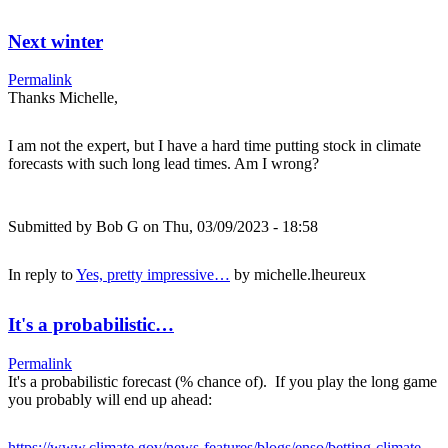
Next winter
Permalink
Thanks Michelle,
I am not the expert, but I have a hard time putting stock in climate
forecasts with such long lead times. Am I wrong?
Submitted by
Bob G
on Thu, 03/09/2023 - 18:58
In reply to
Yes, pretty impressive…
by
michelle.lheureux
It's a probabilistic…
Permalink
It's a probabilistic forecast (% chance of). If you play the long game
you probably will end up ahead:
https://www.climate.gov/news-features/blogs/enso/betting-climate-