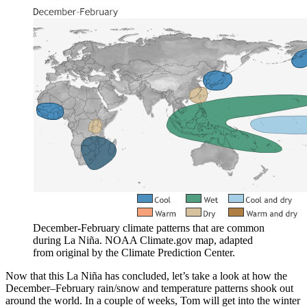
December-February climate patterns that are common
during La Niña. NOAA Climate.gov map, adapted
from original by the Climate Prediction Center.
Now that this La Niña has concluded, let’s take a look at how the
December–February rain/snow and temperature patterns shook out
around the world. In a couple of weeks, Tom will get into the winter