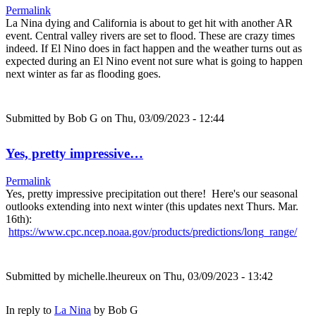
Permalink
La Nina dying and California is about to get hit with another AR
event. Central valley rivers are set to flood. These are crazy times
indeed. If El Nino does in fact happen and the weather turns out as
expected during an El Nino event not sure what is going to happen
next winter as far as flooding goes.
Submitted by
Bob G
on Thu, 03/09/2023 - 12:44
Yes, pretty impressive…
Permalink
Yes, pretty impressive precipitation out there! Here's our seasonal
outlooks extending into next winter (this updates next Thurs. Mar.
16th):
https://www.cpc.ncep.noaa.gov/products/predictions/long_range/
Submitted by
michelle.lheureux
on Thu, 03/09/2023 - 13:42
In reply to
La Nina
by
Bob G