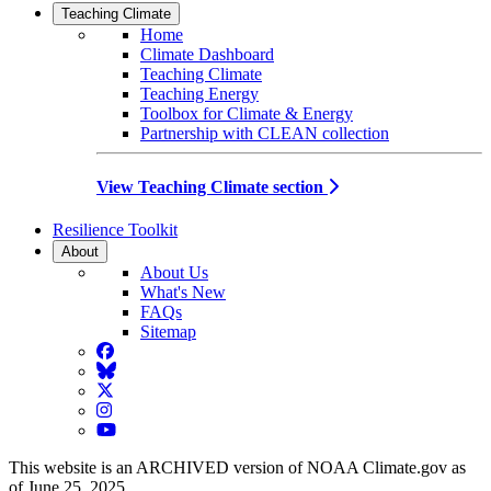
Teaching Climate
Home
Climate Dashboard
Teaching Climate
Teaching Energy
Toolbox for Climate & Energy
Partnership with CLEAN collection
View Teaching Climate section
Resilience Toolkit
About
About Us
What's New
FAQs
Sitemap
Facebook
BlueSky
Twitter
Instagram
YouTube
This website is an ARCHIVED version of NOAA Climate.gov as
of June 25, 2025.