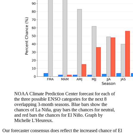
NOAA Climate Prediction Center forecast for each of
the three possible ENSO categories for the next 8
overlapping 3-month seasons. Blue bars show the
chances of La Niña, gray bars the chances for neutral,
and red bars the chances for El Niño. Graph by
Michelle L'Heureux.
Our forecaster consensus does reflect the increased chance of El