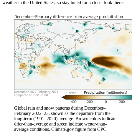
weather in the United States, so stay tuned for a closer look there.
Global rain and snow patterns during December–
February 2022–23, shown as the departure from the
long-term (1991–2020) average. Brown colors indicate
drier-than-average and green indicate wetter-tnan-
average conditions. Climate.gov figure from CPC