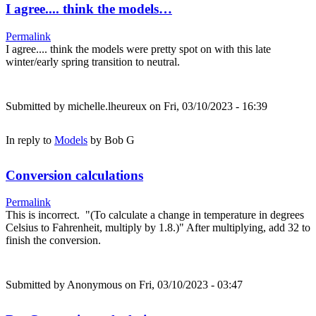
I agree.... think the models…
Permalink
I agree.... think the models were pretty spot on with this late
winter/early spring transition to neutral.
Submitted by
michelle.lheureux
on Fri, 03/10/2023 - 16:39
In reply to
Models
by
Bob G
Conversion calculations
Permalink
This is incorrect. "(To calculate a change in temperature in degrees
Celsius to Fahrenheit, multiply by 1.8.)" After multiplying, add 32 to
finish the conversion.
Submitted by
Anonymous
on Fri, 03/10/2023 - 03:47