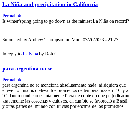
La Niña and precipitation in California
Permalink
Is winter/spring going to go down as the rainiest La Niña on record?
Submitted by
Andrew Thompson
on Mon, 03/20/2023 - 21:23
In reply to
La Nina
by
Bob G
para argentina no se…
Permalink
para argentina no se menciona absolutamente nada, ni siquiera que
el evento niña hizo elevar los promedios de temperaturas en 1°C y 2
°C dando condiciones totalmente fuera de contexto que perjudicaron
gravemente las cosechas y cultivos, en cambio se favoreció a Brasil
y otras partes del mundo con lluvias por encima de los promedios.