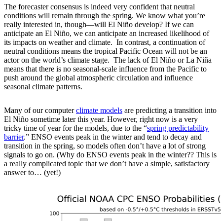
The forecaster consensus is indeed very confident that neutral
conditions will remain through the spring. We know what you’re
really interested in, though—will El Niño develop? If we can
anticipate an El Niño, we can anticipate an increased likelihood of
its impacts on weather and climate. In contrast, a continuation of
neutral conditions means the tropical Pacific Ocean will not be an
actor on the world’s climate stage. The lack of El Niño or La Niña
means that there is no seasonal-scale influence from the Pacific to
push around the global atmospheric circulation and influence
seasonal climate patterns.
Many of our computer
climate models
are predicting a transition into
El Niño sometime later this year. However, right now is a very
tricky time of year for the models, due to the “
spring predictability
barrier
.” ENSO events peak in the winter and tend to decay and
transition in the spring, so models often don’t have a lot of strong
signals to go on. (Why do ENSO events peak in the winter?? This is
a really complicated topic that we don’t have a simple, satisfactory
answer to… (yet!)