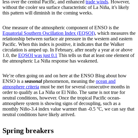
less over the central Pacific, and enhanced
trade winds
. However,
without the cooler sea surface characteristic of La Niña, it’s likely
this pattern will diminish in the coming weeks.
One measure of the atmospheric component of ENSO is the
Equatorial Southern Oscillation Index (EQSOI)
, which measures the
relationship between surface air pressure in the western and eastern
Pacific. When this index is positive, it indicates that the Walker
circulation is amped up. In February, after nearly a year at or above
1.0, the
EQSOI was just 0.1
This tells us that at least one element of
the atmospheric La Niña response has weakened.
We’re often going on and on here at the ENSO Blog about how
ENSO is a
seasonal
phenomenon, meaning the
ocean and
atmosphere criteria
must be met for several consecutive months in
order to qualify as La Niña or El Niño. The same is not true for
neutral conditions, however. Once the tropical Pacific ocean-
atmosphere system is showing signs of decoupling, such as a
monthly Niño-3.4 index value warmer than -0.5 °C, we can say that
neutral conditions have likely arrived.
Spring breakers