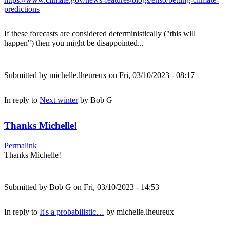
predictions
If these forecasts are considered deterministically ("this will
happen") then you might be disappointed...
Submitted by
michelle.lheureux
on Fri, 03/10/2023 - 08:17
In reply to
Next winter
by
Bob G
Thanks Michelle!
Permalink
Thanks Michelle!
Submitted by
Bob G
on Fri, 03/10/2023 - 14:53
In reply to
It's a probabilistic…
by
michelle.lheureux