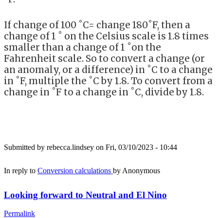
If change of 100 ˚C= change 180˚F, then a
change of 1 ˚ on the Celsius scale is 1.8 times
smaller than a change of 1 ˚on the
Fahrenheit scale. So to convert a change (or
an anomaly, or a difference) in ˚C to a change
in ˚F, multiple the ˚C by 1.8. To convert from a
change in ˚F to a change in ˚C, divide by 1.8.
Submitted by
rebecca.lindsey
on Fri, 03/10/2023 - 10:44
In reply to
Conversion calculations
by
Anonymous
Looking forward to Neutral and El Nino
Permalink