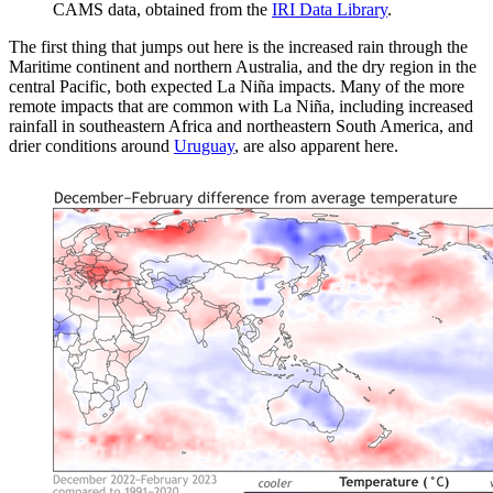
CAMS data, obtained from the
IRI Data Library
.
The first thing that jumps out here is the increased rain through the
Maritime continent and northern Australia, and the dry region in the
central Pacific, both expected La Niña impacts. Many of the more
remote impacts that are common with La Niña, including increased
rainfall in southeastern Africa and northeastern South America, and
drier conditions around
Uruguay
, are also apparent here.