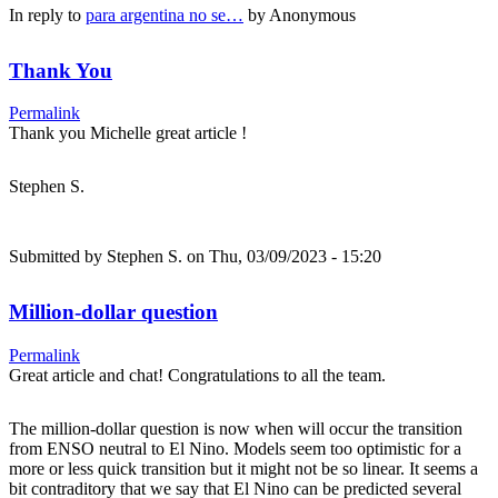
In reply to
para argentina no se…
by
Anonymous
Thank You
Permalink
Thank you Michelle great article !
Stephen S.
Submitted by
Stephen S.
on Thu, 03/09/2023 - 15:20
Million-dollar question
Permalink
Great article and chat! Congratulations to all the team.
The million-dollar question is now when will occur the transition
from ENSO neutral to El Nino. Models seem too optimistic for a
more or less quick transition but it might not be so linear. It seems a
bit contraditory that we say that El Nino can be predicted several