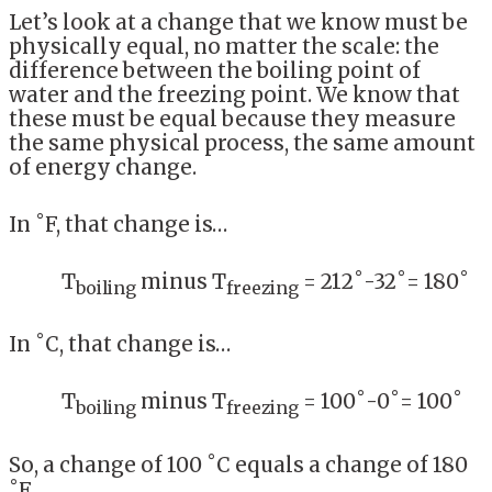
Let’s look at a change that we know must be
physically equal, no matter the scale: the
difference between the boiling point of
water and the freezing point. We know that
these must be equal because they measure
the same physical process, the same amount
of energy change.
In ˚F, that change is…
T
minus T
= 212˚-32˚= 180˚
boiling
freezing
In ˚C, that change is…
T
minus T
= 100˚-0˚= 100˚
boiling
freezing
So, a change of 100 ˚C equals a change of 180
˚F.