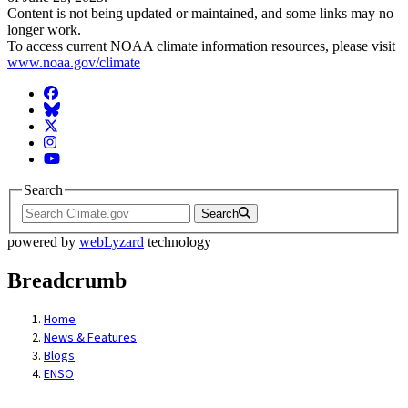
Content is not being updated or maintained, and some links may no
longer work.
To access current NOAA climate information resources, please visit
www.noaa.gov/climate
Facebook
BlueSky
Twitter
Instagram
YouTube
Search
Search
powered by
webLyzard
technology
Breadcrumb
Home
News & Features
Blogs
ENSO