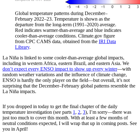
Global temperature patterns during December–
February 2022–23. Temperature is shown as the
departure from the long-term (1991–2020) average.
Red indicates warmer-than-average and blue indicates
cooler-than-average conditions. Climate.gov figure
from CPC CAMS data, obtained from the
IRI Data
Library
.
La Niña is linked to some cooler-than-average global impacts,
including in western Africa, eastern Brazil, and eastern Asia. We
don’t expect every ENSO impact to show up every winter
—with
random weather variations and the influence of climate change,
ENSO is hardly the only player on the field—but overall, it’s not
surprising that the December–February global patterns resemble the
La Niña impacts.
If you dropped in today to get the final chapter of the daily
temperature investigation (see parts
1
,
2
,
3
), I’m sorry—there was
just too much to cover this month. With at least a few months of
neutral conditions expected, I will wrap that up in coming posts. See
you in April!