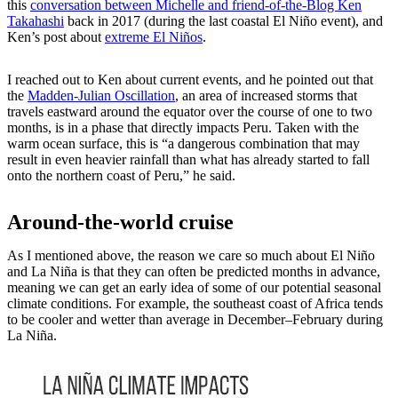
this
conversation between Michelle and friend-of-the-Blog Ken
Takahashi
back in 2017 (during the last coastal El Niño event), and
Ken’s post about
extreme El Niños
.
I reached out to Ken about current events, and he pointed out that
the
Madden-Julian Oscillation
, an area of increased storms that
travels eastward around the equator over the course of one to two
months, is in a phase that directly impacts Peru. Taken with the
warm ocean surface, this is “a dangerous combination that may
result in even heavier rainfall than what has already started to fall
onto the northern coast of Peru,” he said.
Around-the-world cruise
As I mentioned above, the reason we care so much about El Niño
and La Niña is that they can often be predicted months in advance,
meaning we can get an early idea of some of our potential seasonal
climate conditions. For example, the southeast coast of Africa tends
to be cooler and wetter than average in December–February during
La Niña.