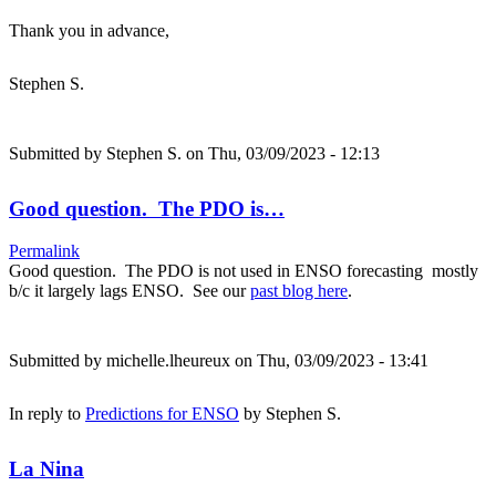
Thank you in advance,
Stephen S.
Submitted by
Stephen S.
on Thu, 03/09/2023 - 12:13
Good question. The PDO is…
Permalink
Good question. The PDO is not used in ENSO forecasting mostly
b/c it largely lags ENSO. See our
past blog here
.
Submitted by
michelle.lheureux
on Thu, 03/09/2023 - 13:41
In reply to
Predictions for ENSO
by
Stephen S.
La Nina