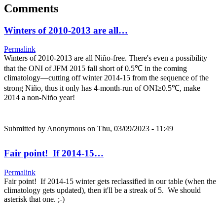
Comments
Winters of 2010-2013 are all…
Permalink
Winters of 2010-2013 are all Niño-free. There's even a possibility
that the ONI of JFM 2015 fall short of 0.5℃ in the coming
climatology—cutting off winter 2014-15 from the sequence of the
strong Niño, thus it only has 4-month-run of ONI≥0.5℃, make
2014 a non-Niño year!
Submitted by
Anonymous
on Thu, 03/09/2023 - 11:49
Fair point! If 2014-15…
Permalink
Fair point! If 2014-15 winter gets reclassified in our table (when the
climatology gets updated), then it'll be a streak of 5. We should
asterisk that one. ;-)