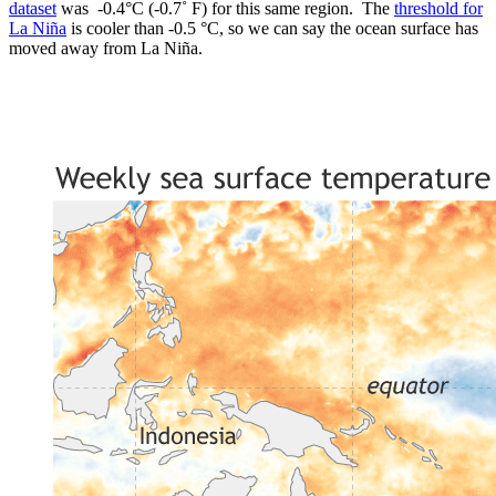
dataset
was -0.4°C (-0.7˚ F) for this same region. The
threshold for
La Niña
is cooler than -0.5 °C, so we can say the ocean surface has
moved away from La Niña.