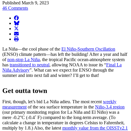
Published March 9, 2023
46 Comments
facebook
BlueSky
twitter
envelope
print
La Niña—the cool phase of the
El Niño-Southern Oscillation
(ENSO) climate pattern—has left the building! After a year and half
of
non-stop La Niña
, the tropical Pacific ocean-atmosphere system
has
transitioned to neutral
, allowing NOAA to issue its “
Final La
Niña Advisory
”. What can we expect for ENSO through the
summer and into next fall and winter? I’ll get to that!
Get outta town
First, though, let’s bid La Niña adieu. The most recent
weekly
measurement
of the sea surface temperature in the
Niño-3.4 region
(our primary monitoring region for La Niña and El Niño) was a
mere -0.2°C (-0.4˚ F) compared to the long-term average. (To
calculate a change in temperature in degrees Celsius to Fahrenheit,
multiply by 1.8.) Also, the latest
monthly value from the OISSTv2.1