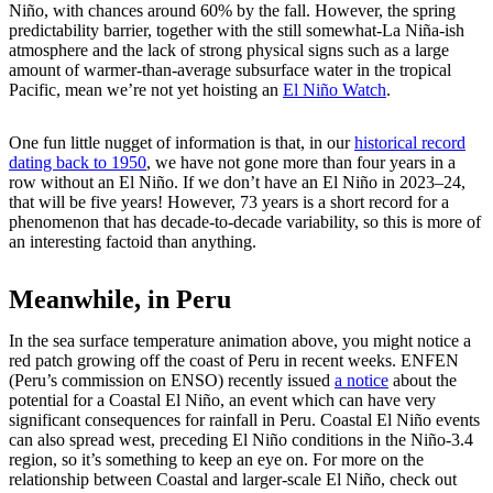
Niño, with chances around 60% by the fall. However, the spring
predictability barrier, together with the still somewhat-La Niña-ish
atmosphere and the lack of strong physical signs such as a large
amount of warmer-than-average subsurface water in the tropical
Pacific, mean we’re not yet hoisting an
El Niño Watch
.
One fun little nugget of information is that, in our
historical record
dating back to 1950
, we have not gone more than four years in a
row without an El Niño. If we don’t have an El Niño in 2023–24,
that will be five years! However, 73 years is a short record for a
phenomenon that has decade-to-decade variability, so this is more of
an interesting factoid than anything.
Meanwhile, in Peru
In the sea surface temperature animation above, you might notice a
red patch growing off the coast of Peru in recent weeks. ENFEN
(Peru’s commission on ENSO) recently issued
a notice
about the
potential for a Coastal El Niño, an event which can have very
significant consequences for rainfall in Peru. Coastal El Niño events
can also spread west, preceding El Niño conditions in the Niño-3.4
region, so it’s something to keep an eye on. For more on the
relationship between Coastal and larger-scale El Niño, check out