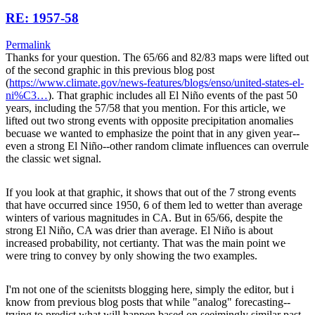
RE: 1957-58
Permalink
Thanks for your question. The 65/66 and 82/83 maps were lifted out
of the second graphic in this previous blog post
(
https://www.climate.gov/news-features/blogs/enso/united-states-el-
ni%C3…
). That graphic includes all El Niño events of the past 50
years, including the 57/58 that you mention. For this article, we
lifted out two strong events with opposite precipitation anomalies
becuase we wanted to emphasize the point that in any given year--
even a strong El Niño--other random climate influences can overrule
the classic wet signal.
If you look at that graphic, it shows that out of the 7 strong events
that have occurred since 1950, 6 of them led to wetter than average
winters of various magnitudes in CA. But in 65/66, despite the
strong El Niño, CA was drier than average. El Niño is about
increased probability, not certianty. That was the main point we
were tring to convey by only showing the two examples.
I'm not one of the scienitsts blogging here, simply the editor, but i
know from previous blog posts that while "analog" forecasting--
trying to predict what will happen based on seeimingly similar past