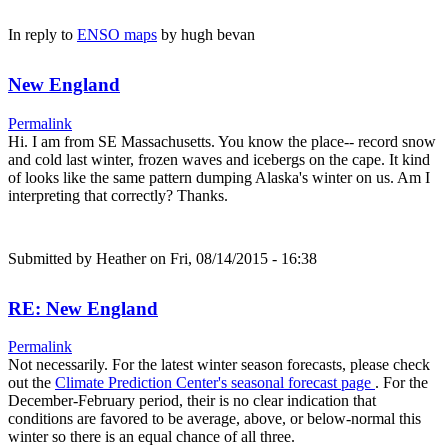
In reply to
ENSO maps
by
hugh bevan
New England
Permalink
Hi. I am from SE Massachusetts. You know the place-- record snow
and cold last winter, frozen waves and icebergs on the cape. It kind
of looks like the same pattern dumping Alaska's winter on us. Am I
interpreting that correctly? Thanks.
Submitted by
Heather
on Fri, 08/14/2015 - 16:38
RE: New England
Permalink
Not necessarily. For the latest winter season forecasts, please check
out the
Climate Prediction Center's seasonal forecast page
. For the
December-February period, their is no clear indication that
conditions are favored to be average, above, or below-normal this
winter so there is an equal chance of all three.