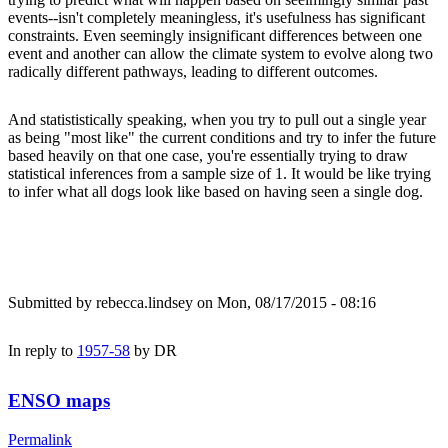
events--isn't completely meaningless, it's usefulness has significant
constraints. Even seemingly insignificant differences between one
event and another can allow the climate system to evolve along two
radically different pathways, leading to different outcomes.
And statististically speaking, when you try to pull out a single year
as being "most like" the current conditions and try to infer the future
based heavily on that one case, you're essentially trying to draw
statistical inferences from a sample size of 1. It would be like trying
to infer what all dogs look like based on having seen a single dog.
Submitted by
rebecca.lindsey
on Mon, 08/17/2015 - 08:16
In reply to
1957-58
by
DR
ENSO maps
Permalink