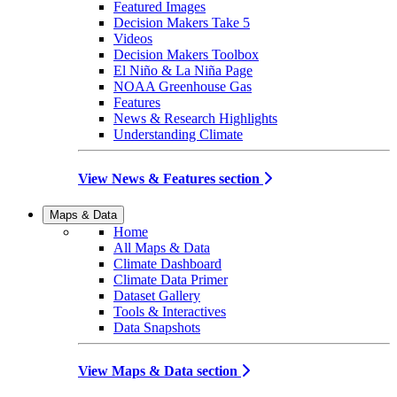
Featured Images
Decision Makers Take 5
Videos
Decision Makers Toolbox
El Niño & La Niña Page
NOAA Greenhouse Gas
Features
News & Research Highlights
Understanding Climate
View News & Features section
Maps & Data
Home
All Maps & Data
Climate Dashboard
Climate Data Primer
Dataset Gallery
Tools & Interactives
Data Snapshots
View Maps & Data section