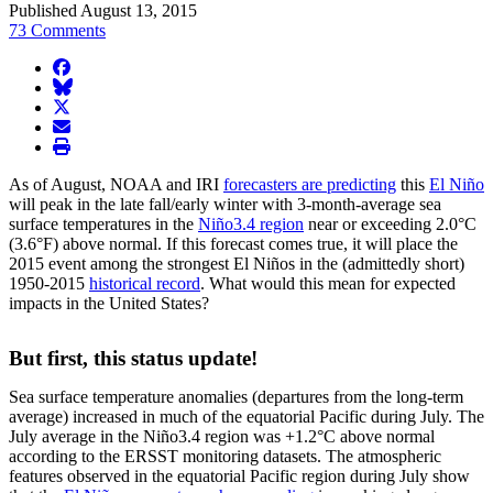
Published August 13, 2015
73 Comments
facebook
BlueSky
twitter
envelope
print
As of August, NOAA and IRI
forecasters are predicting
this
El Niño
will peak in the late fall/early winter with 3-month-average sea
surface temperatures in the
Niño3.4 region
near or exceeding 2.0°C
(3.6°F) above normal. If this forecast comes true, it will place the
2015 event among the strongest El Niños in the (admittedly short)
1950-2015
historical record
. What would this mean for expected
impacts in the United States?
But first, this status update!
Sea surface temperature anomalies (departures from the long-term
average) increased in much of the equatorial Pacific during July. The
July average in the Niño3.4 region was +1.2°C above normal
according to the ERSST monitoring datasets. The atmospheric
features observed in the equatorial Pacific region during July show