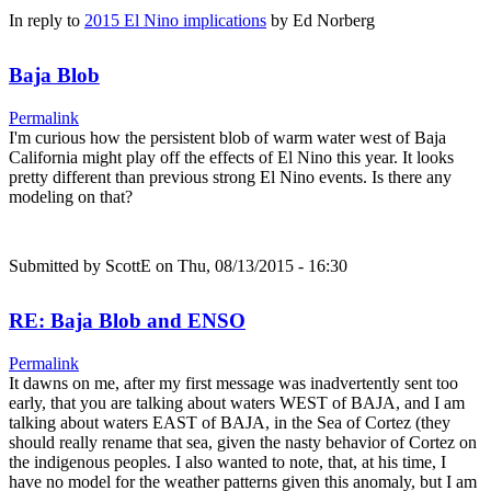
In reply to
2015 El Nino implications
by
Ed Norberg
Baja Blob
Permalink
I'm curious how the persistent blob of warm water west of Baja
California might play off the effects of El Nino this year. It looks
pretty different than previous strong El Nino events. Is there any
modeling on that?
Submitted by
ScottE
on Thu, 08/13/2015 - 16:30
RE: Baja Blob and ENSO
Permalink
It dawns on me, after my first message was inadvertently sent too
early, that you are talking about waters WEST of BAJA, and I am
talking about waters EAST of BAJA, in the Sea of Cortez (they
should really rename that sea, given the nasty behavior of Cortez on
the indigenous peoples. I also wanted to note, that, at his time, I
have no model for the weather patterns given this anomaly, but I am