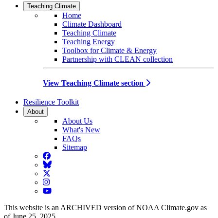
Teaching Climate
Home
Climate Dashboard
Teaching Climate
Teaching Energy
Toolbox for Climate & Energy
Partnership with CLEAN collection
View Teaching Climate section
Resilience Toolkit
About
About Us
What's New
FAQs
Sitemap
Facebook
BlueSky
Twitter
Instagram
YouTube
This website is an ARCHIVED version of NOAA Climate.gov as
of June 25, 2025.