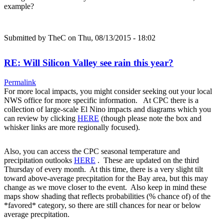
example?
Submitted by
TheC
on Thu, 08/13/2015 - 18:02
RE: Will Silicon Valley see rain this year?
Permalink
For more local impacts, you might consider seeking out your local
NWS office for more specific information. At CPC there is a
collection of large-scale El Nino impacts and diagrams which you
can review by clicking
HERE
(though please note the box and
whisker links are more regionally focused).
Also, you can access the CPC seasonal temperature and
precipitation outlooks
HERE
. These are updated on the third
Thursday of every month. At this time, there is a very slight tilt
toward above-average precpitation for the Bay area, but this may
change as we move closer to the event. Also keep in mind these
maps show shading that reflects probabilities (% chance of) of the
*favored* category, so there are still chances for near or below
average precpitation.