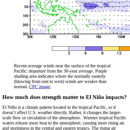
Recent average winds near the surface of the tropical
Pacific: departure from the 30-year average. Purple
shading area indicates where the normally easterly
(blowing from east to west) winds are weaker than
normal.
CPC image
.
How much does strength matter to El Niño impacts?
El Niño is a climate pattern located in the tropical Pacific, so it
doesn’t affect U.S. weather directly. Rather, it changes the larger-
scale flow or circulation of the atmosphere. Warmer tropical Pacific
waters release more heat to the atmosphere, causing more rising air
and storminess in the central and eastern tropics. The rising air