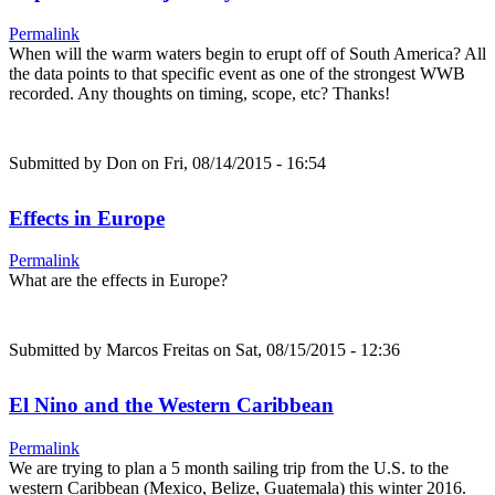
Permalink
When will the warm waters begin to erupt off of South America? All
the data points to that specific event as one of the strongest WWB
recorded. Any thoughts on timing, scope, etc? Thanks!
Submitted by
Don
on Fri, 08/14/2015 - 16:54
Effects in Europe
Permalink
What are the effects in Europe?
Submitted by
Marcos Freitas
on Sat, 08/15/2015 - 12:36
El Nino and the Western Caribbean
Permalink
We are trying to plan a 5 month sailing trip from the U.S. to the
western Caribbean (Mexico, Belize, Guatemala) this winter 2016.