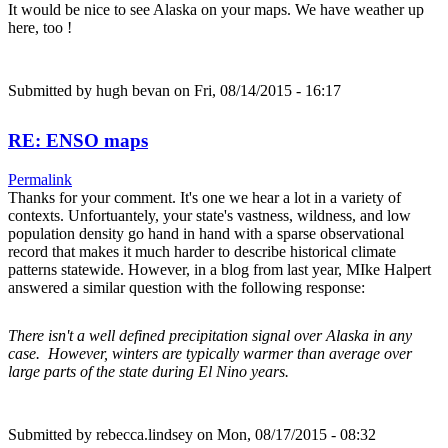
It would be nice to see Alaska on your maps. We have weather up
here, too !
Submitted by
hugh bevan
on Fri, 08/14/2015 - 16:17
RE: ENSO maps
Permalink
Thanks for your comment. It's one we hear a lot in a variety of
contexts. Unfortuantely, your state's vastness, wildness, and low
population density go hand in hand with a sparse observational
record that makes it much harder to describe historical climate
patterns statewide. However, in a blog from last year, MIke Halpert
answered a similar question with the following response:
There isn't a well defined precipitation signal over Alaska in any
case. However, winters are typically warmer than average over
large parts of the state during El Nino years.
Submitted by
rebecca.lindsey
on Mon, 08/17/2015 - 08:32