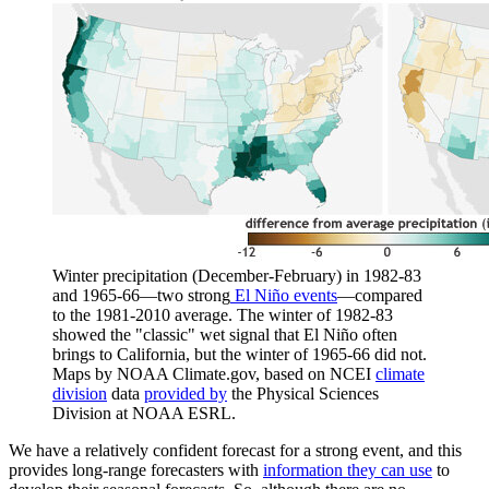
Winter precipitation (December-February) in 1982-83
and 1965-66—two strong
El Niño events
—compared
to the 1981-2010 average. The winter of 1982-83
showed the "classic" wet signal that El Niño often
brings to California, but the winter of 1965-66 did not.
Maps by NOAA Climate.gov, based on NCEI
climate
division
data
provided by
the Physical Sciences
Division at NOAA ESRL.
We have a relatively confident forecast for a strong event, and this
provides long-range forecasters with
information they can use
to