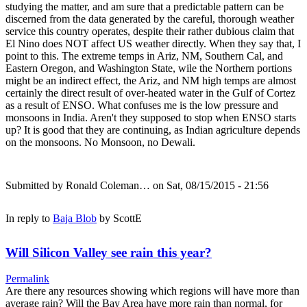
studying the matter, and am sure that a predictable pattern can be
discerned from the data generated by the careful, thorough weather
service this country operates, despite their rather dubious claim that
El Nino does NOT affect US weather directly. When they say that, I
point to this. The extreme temps in Ariz, NM, Southern Cal, and
Eastern Oregon, and Washington State, wile the Northern portions
might be an indirect effect, the Ariz, and NM high temps are almost
certainly the direct result of over-heated water in the Gulf of Cortez
as a result of ENSO. What confuses me is the low pressure and
monsoons in India. Aren't they supposed to stop when ENSO starts
up? It is good that they are continuing, as Indian agriculture depends
on the monsoons. No Monsoon, no Dewali.
Submitted by
Ronald Coleman…
on Sat, 08/15/2015 - 21:56
In reply to
Baja Blob
by
ScottE
Will Silicon Valley see rain this year?
Permalink
Are there any resources showing which regions will have more than
average rain? Will the Bay Area have more rain than normal, for