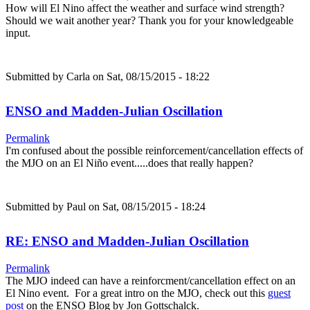
How will El Nino affect the weather and surface wind strength?
Should we wait another year? Thank you for your knowledgeable
input.
Submitted by
Carla
on Sat, 08/15/2015 - 18:22
ENSO and Madden-Julian Oscillation
Permalink
I'm confused about the possible reinforcement/cancellation effects of
the MJO on an El Niño event.....does that really happen?
Submitted by
Paul
on Sat, 08/15/2015 - 18:24
RE: ENSO and Madden-Julian Oscillation
Permalink
The MJO indeed can have a reinforcment/cancellation effect on an
El Nino event. For a great intro on the MJO, check out this
guest
post
on the ENSO Blog by Jon Gottschalck.