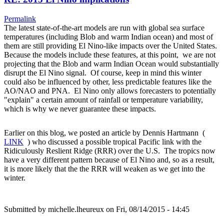
Permalink
The latest state-of-the-art models are run with global sea surface
temperatures (including Blob and warm Indian ocean) and most of
them are still providing El Nino-like impacts over the United States.
Because the models include these features, at this point, we are not
projecting that the Blob and warm Indian Ocean would substantially
disrupt the El Nino signal. Of course, keep in mind this winter
could also be influenced by other, less predictable features like the
AO/NAO and PNA. El Nino only allows forecasters to potentially
"explain" a certain amount of rainfall or temperature variability,
which is why we never guarantee these impacts.
Earlier on this blog, we posted an article by Dennis Hartmann (
LINK
) who discussed a possible tropical Pacific link with the
Ridiculously Reslient Ridge (RRR) over the U.S. The tropics now
have a very different pattern because of El Nino and, so as a result,
it is more likely that the the RRR will weaken as we get into the
winter.
Submitted by
michelle.lheureux
on Fri, 08/14/2015 - 14:45