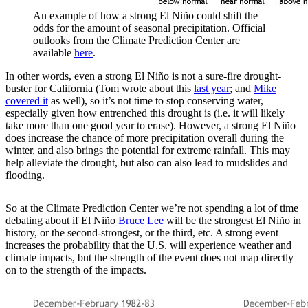
An example of how a strong El Niño could shift the
odds for the amount of seasonal precipitation. Official
outlooks from the Climate Prediction Center are
available
here
.
In other words, even a strong El Niño is not a sure-fire drought-
buster for California (Tom wrote about this
last year
; and
Mike
covered it
as well), so it’s not time to stop conserving water,
especially given how entrenched this drought is (i.e. it will likely
take more than one good year to erase). However, a strong El Niño
does increase the chance of more precipitation overall during the
winter, and also brings the potential for extreme rainfall. This may
help alleviate the drought, but also can also lead to mudslides and
flooding.
So at the Climate Prediction Center we’re not spending a lot of time
debating about if El Niño
Bruce Lee
will be the strongest El Niño in
history, or the second-strongest, or the third, etc. A strong event
increases the probability that the U.S. will experience weather and
climate impacts, but the strength of the event does not map directly
on to the strength of the impacts.