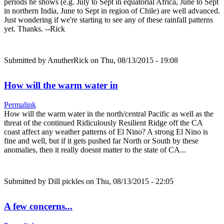
periods he shows (e.g. July to Sept in equatorial Africa, June to Sept
in northern India, June to Sept in region of Chile) are well advanced.
Just wondering if we're starting to see any of these rainfall patterns
yet. Thanks. --Rick
Submitted by
AnutherRick
on Thu, 08/13/2015 - 19:08
How will the warm water in
Permalink
How will the warm water in the north/central Pacific as well as the
threat of the continued Ridiculously Resilient Ridge off the CA
coast affect any weather patterns of El Nino? A strong El Nino is
fine and well, but if it gets pushed far North or South by these
anomalies, then it really doesnt matter to the state of CA...
Submitted by
Dill pickles
on Thu, 08/13/2015 - 22:05
A few concerns...