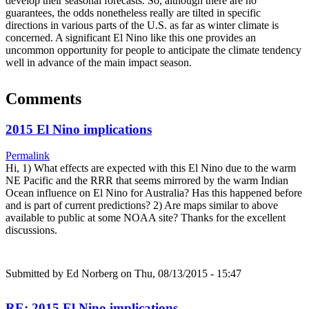
develop their seasonal forecasts. So, although there are no
guarantees, the odds nonetheless really are tilted in specific
directions in various parts of the U.S. as far as winter climate is
concerned. A significant El Nino like this one provides an
uncommon opportunity for people to anticipate the climate tendency
well in advance of the main impact season.
Comments
2015 El Nino implications
Permalink
Hi, 1) What effects are expected with this El Nino due to the warm
NE Pacific and the RRR that seems mirrored by the warm Indian
Ocean influence on El Nino for Australia? Has this happened before
and is part of current predictions? 2) Are maps similar to above
available to public at some NOAA site? Thanks for the excellent
discussions.
Submitted by
Ed Norberg
on Thu, 08/13/2015 - 15:47
RE: 2015 El Nino implications