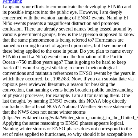
Permalink
I applaud your efforts to communicate the developing El Niño and
its possible impacts into the public eye. However, I am deeply
concerned with the wanton naming of ENSO events. Naming El
Niño events presents a magnificent distraction and promotes
confusion. There are already several names being tossed around by
various government groups; how is the layperson supposed to know
that the same phenomenon is being referred to? Hurricanes are
named according to a set of agreed upon rules, but I see none of
these being applied to the case in point. Do you plan to name every
El Niño (and La Niña) event since the formation of the Pacific
Ocean ~750 million years ago? That is going to be hard to keep
track of! I would suggest sticking to current meteorological
conventions and maintain references to ENSO events by the years in
which they occurred, i.e., 1982/83. Now, if you can substantiate via
copious peer-reviewed literature, a reason for breaking the
convection, that naming events helps broaden public understanding
of physical processes, for example. I am all for naming them. One
last thought, by naming ENSO events, this NOAA blog directly
contradicts the official NOAA National Weather Service statement
that the NWS does not name winter storms
(https://en.wikipedia.org/wiki/Winter_storm_naming_in_the_United_S
Applying the same reasoning to ENSO phases appears logical.
Naming winter storms or ENSO phases does not correspond to the
set of rules applied to hurricanes, so why should it be acceptable to