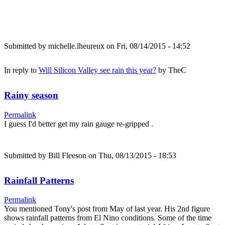
Submitted by
michelle.lheureux
on Fri, 08/14/2015 - 14:52
In reply to
Will Silicon Valley see rain this year?
by
TheC
Rainy season
Permalink
I guess I'd better get my rain gauge re-gripped .
Submitted by
Bill Fleeson
on Thu, 08/13/2015 - 18:53
Rainfall Patterns
Permalink
You mentioned Tony's post from May of last year. His 2nd figure
shows rainfall patterns from El Nino conditions. Some of the time