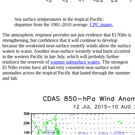
Sea surface temperatures in the tropical Pacific:
departure from the 1981-2010 average.
CPC image.
The atmospheric response provides not just evidence that El Niño is
strengthening, but confidence that it will continue to develop
because the weakened near-surface easterly winds allow the surface
waters to warm. Another near-surface westerly wind burst occurred
in the western Pacific in late July, which will probably further
reinforce the reservoir of
warmer subsurface waters
. The strongest
El Niño events have all had very consistent near-surface wind
anomalies across the tropical Pacific that lasted through the summer
and fall.