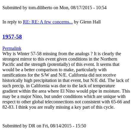
Submitted by
tom.diliberto
on Mon, 08/17/2015 - 10:54
In reply to
RE: RE: A few concerns...
by
Glenn Hall
1957-58
Permalink
Why is Winter 57-58 missing from the analogs ? It is clearly the
strongest mirror to this event given conditions in the Northern
Pacific and the strength (potentially) of this event. It seems that
would be a better comparison to make, particularly with
ramifications for the S/W and N/E. California did not receive
historically high precipitation in that event, but N/E did. The lack of
such precip. in California was due to the lack of temperature
gradient within the area where El Nino would pipe in moisture. This
may be a major Nino, but under conditions which are unique with
respect to other global teleconnections not consistent with 65-66 and
82-83. I think you are really missing a key part of this cycle.
Submitted by
DR
on Fri, 08/14/2015 - 15:50