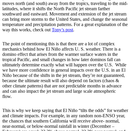
moves north (and south) away from the tropics, traveling to the mid-
latitudes, where it shifts the North Pacific jet stream farther
southward and eastward. Movement and extension of the jet stream
can bring more storms to the United States, and change the seasonal
temperature and precipitation patterns. For a great explanation of the
way this works, check out
Tony’s post
.
The point of mentioning this is that there are a lot of complex
mechanics behind how El Niño affects U. S. weather. There is a
domino effect that arises from the warmer surface waters in the
tropical Pacific, and small changes in how later dominos fall can
ultimately determine exactly what will happen over the U.S. While
we have more confidence in general impacts over the U.S. in an El
Niño because of the shifts in the jet stream, they’re not guaranteed,
because the ultimate result will also depend on factors (chaos &
other climate patterns) that are not predictable months in advance
and can also impact the jet stream and large scale atmospheric
flow.
This is why we keep saying that El Niño “tilts the odds” for weather
and climate impacts. For example, in any random non-ENSO year,
the chances that southern California will receive above- normal,
near-normal, or below-normal rainfall in winter (December –