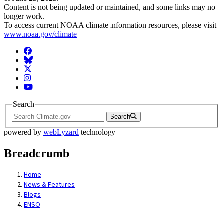
Content is not being updated or maintained, and some links may no
longer work.
To access current NOAA climate information resources, please visit
www.noaa.gov/climate
Facebook
BlueSky
Twitter
Instagram
YouTube
Search
Search
powered by
webLyzard
technology
Breadcrumb
Home
News & Features
Blogs
ENSO