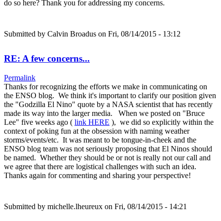
do so here? Thank you for addressing my concerns.
Submitted by
Calvin Broadus
on Fri, 08/14/2015 - 13:12
RE: A few concerns...
Permalink
Thanks for recognizing the efforts we make in communicating on
the ENSO blog. We think it's important to clarify our position given
the "Godzilla El Nino" quote by a NASA scientist that has recently
made its way into the larger media. When we posted on "Bruce
Lee" five weeks ago (
link HERE
), we did so explicitly within the
context of poking fun at the obsession with naming weather
storms/events/etc. It was meant to be tongue-in-cheek and the
ENSO blog team was not seriously proposing that El Ninos should
be named. Whether they should be or not is really not our call and
we agree that there are logistical challenges with such an idea.
Thanks again for commenting and sharing your perspective!
Submitted by
michelle.lheureux
on Fri, 08/14/2015 - 14:21