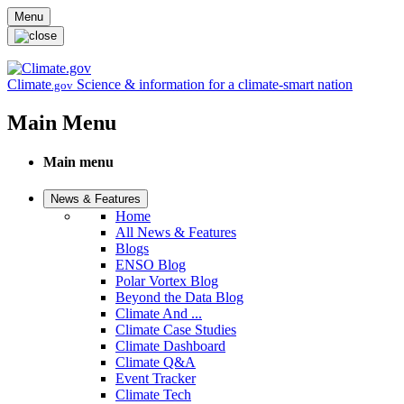
Skip to main content
Menu
Climate
Science & information for a climate-smart nation
.gov
Main Menu
Main menu
News & Features
Home
All News & Features
Blogs
ENSO Blog
Polar Vortex Blog
Beyond the Data Blog
Climate And ...
Climate Case Studies
Climate Dashboard
Climate Q&A
Event Tracker
Climate Tech