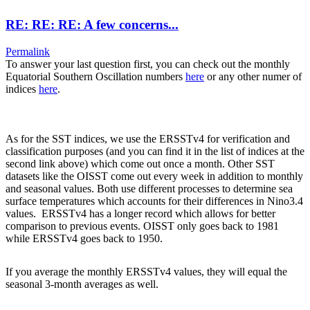
RE: RE: RE: A few concerns...
Permalink
To answer your last question first, you can check out the monthly
Equatorial Southern Oscillation numbers
here
or any other numer of
indices
here
.
As for the SST indices, we use the ERSSTv4 for verification and
classification purposes (and you can find it in the list of indices at the
second link above) which come out once a month. Other SST
datasets like the OISST come out every week in addition to monthly
and seasonal values. Both use different processes to determine sea
surface temperatures which accounts for their differences in Nino3.4
values. ERSSTv4 has a longer record which allows for better
comparison to previous events. OISST only goes back to 1981
while ERSSTv4 goes back to 1950.
If you average the monthly ERSSTv4 values, they will equal the
seasonal 3-month averages as well.