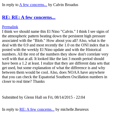
In reply to
A few concerns...
by
Calvin Broadus
RE: RE: A few concerns...
Permalink
I think we should name this El Nino "Calvin." I think I see signs of
the atmospheric pattern beating down the persistent high pressure
associated with the "Blob." How about you all? Also, what is the
deal with the 0.9 and most recently the 1.0 on the ONI index that is
posted with the weekly El Nino update and with the Historical
numbers. All the rest of the numbers they show don't correlate very
well with that at all. It looked like the last 3 month period should
have been a 1.2 at least. I realize that they are different data sets that
get used, but some explanation of what the difference is and why
between them would be cool. Also, does NOAA have anywhere
that you can check the Equatorial Southern Oscillation numbers in
closer to real time? Thanks
Submitted by
Glenn Hall
on Fri, 08/14/2015 - 22:04
In reply to
RE: A few concerns...
by
michelle.lheureux