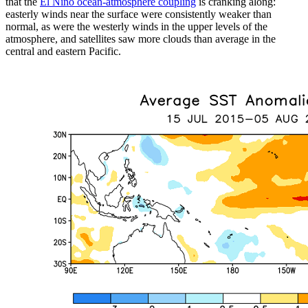
that the
El Niño ocean-atmosphere coupling
is cranking along:
easterly winds near the surface were consistently weaker than
normal, as were the westerly winds in the upper levels of the
atmosphere, and satellites saw more clouds than average in the
central and eastern Pacific.