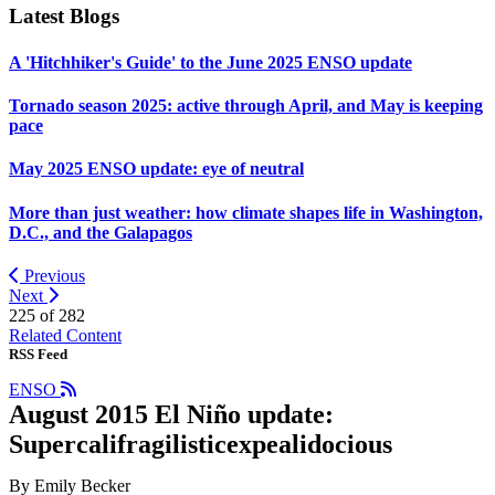
Latest Blogs
A 'Hitchhiker's Guide' to the June 2025 ENSO update
Tornado season 2025: active through April, and May is keeping
pace
May 2025 ENSO update: eye of neutral
More than just weather: how climate shapes life in Washington,
D.C., and the Galapagos
Previous
Next
225 of
282
Related Content
RSS Feed
ENSO
August 2015 El Niño update:
Supercalifragilisticexpealidocious
By Emily Becker