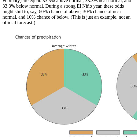
February) are equal: 33.3% above normal, 33.3% near normal, and
33.3% below normal. During a strong El Niño year, these odds
might shift to, say, 60% chance of above, 30% chance of near
normal, and 10% chance of below. (This is just an example, not an
official forecast!)