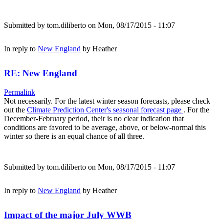
Submitted by
tom.diliberto
on Mon, 08/17/2015 - 11:07
In reply to
New England
by
Heather
RE: New England
Permalink
Not necessarily. For the latest winter season forecasts, please check
out the
Climate Prediction Center's seasonal forecast page
. For the
December-February period, their is no clear indication that
conditions are favored to be average, above, or below-normal this
winter so there is an equal chance of all three.
Submitted by
tom.diliberto
on Mon, 08/17/2015 - 11:07
In reply to
New England
by
Heather
Impact of the major July WWB