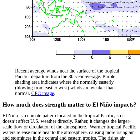
Recent average winds near the surface of the tropical
Pacific: departure from the 30-year average. Purple
shading area indicates where the normally easterly
(blowing from east to west) winds are weaker than
normal.
CPC image
.
How much does strength matter to El Niño impacts?
El Niño is a climate pattern located in the tropical Pacific, so it
doesn’t affect U.S. weather directly. Rather, it changes the larger-
scale flow or circulation of the atmosphere. Warmer tropical Pacific
waters release more heat to the atmosphere, causing more rising air
and storminess in the central and eastern tropics. The rising air