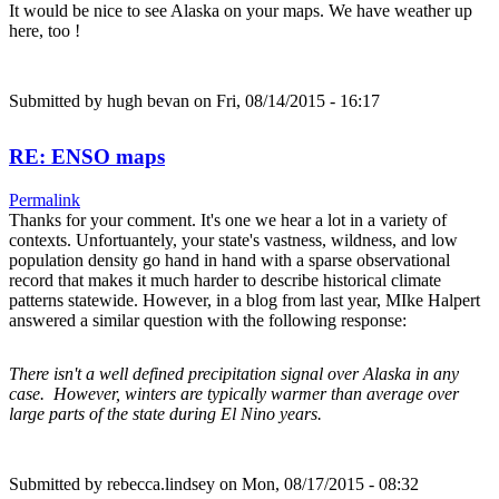
It would be nice to see Alaska on your maps. We have weather up
here, too !
Submitted by
hugh bevan
on Fri, 08/14/2015 - 16:17
RE: ENSO maps
Permalink
Thanks for your comment. It's one we hear a lot in a variety of
contexts. Unfortuantely, your state's vastness, wildness, and low
population density go hand in hand with a sparse observational
record that makes it much harder to describe historical climate
patterns statewide. However, in a blog from last year, MIke Halpert
answered a similar question with the following response:
There isn't a well defined precipitation signal over Alaska in any
case. However, winters are typically warmer than average over
large parts of the state during El Nino years.
Submitted by
rebecca.lindsey
on Mon, 08/17/2015 - 08:32