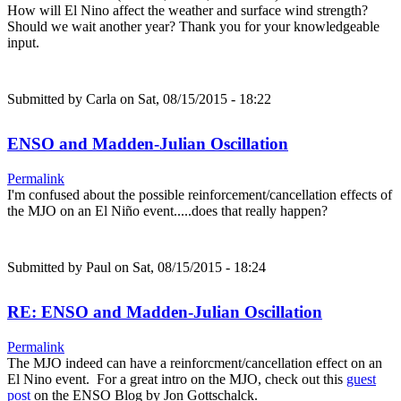
How will El Nino affect the weather and surface wind strength?
Should we wait another year? Thank you for your knowledgeable
input.
Submitted by
Carla
on Sat, 08/15/2015 - 18:22
ENSO and Madden-Julian Oscillation
Permalink
I'm confused about the possible reinforcement/cancellation effects of
the MJO on an El Niño event.....does that really happen?
Submitted by
Paul
on Sat, 08/15/2015 - 18:24
RE: ENSO and Madden-Julian Oscillation
Permalink
The MJO indeed can have a reinforcment/cancellation effect on an
El Nino event. For a great intro on the MJO, check out this
guest
post
on the ENSO Blog by Jon Gottschalck.