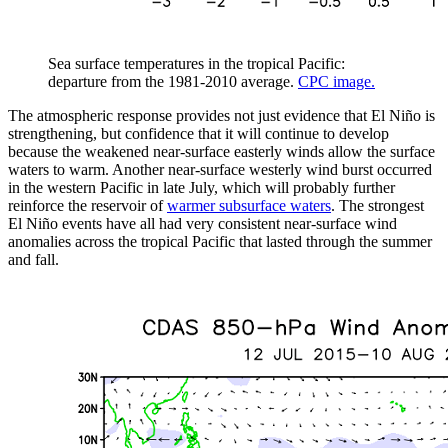
Sea surface temperatures in the tropical Pacific:
departure from the 1981-2010 average.
CPC image.
The atmospheric response provides not just evidence that El Niño is
strengthening, but confidence that it will continue to develop
because the weakened near-surface easterly winds allow the surface
waters to warm. Another near-surface westerly wind burst occurred
in the western Pacific in late July, which will probably further
reinforce the reservoir of
warmer subsurface waters
. The strongest
El Niño events have all had very consistent near-surface wind
anomalies across the tropical Pacific that lasted through the summer
and fall.