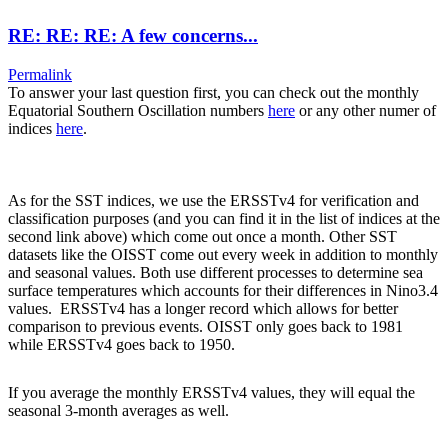
RE: RE: RE: A few concerns...
Permalink
To answer your last question first, you can check out the monthly
Equatorial Southern Oscillation numbers
here
or any other numer of
indices
here
.
As for the SST indices, we use the ERSSTv4 for verification and
classification purposes (and you can find it in the list of indices at the
second link above) which come out once a month. Other SST
datasets like the OISST come out every week in addition to monthly
and seasonal values. Both use different processes to determine sea
surface temperatures which accounts for their differences in Nino3.4
values. ERSSTv4 has a longer record which allows for better
comparison to previous events. OISST only goes back to 1981
while ERSSTv4 goes back to 1950.
If you average the monthly ERSSTv4 values, they will equal the
seasonal 3-month averages as well.