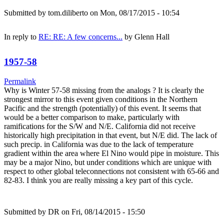
Submitted by
tom.diliberto
on Mon, 08/17/2015 - 10:54
In reply to
RE: RE: A few concerns...
by
Glenn Hall
1957-58
Permalink
Why is Winter 57-58 missing from the analogs ? It is clearly the
strongest mirror to this event given conditions in the Northern
Pacific and the strength (potentially) of this event. It seems that
would be a better comparison to make, particularly with
ramifications for the S/W and N/E. California did not receive
historically high precipitation in that event, but N/E did. The lack of
such precip. in California was due to the lack of temperature
gradient within the area where El Nino would pipe in moisture. This
may be a major Nino, but under conditions which are unique with
respect to other global teleconnections not consistent with 65-66 and
82-83. I think you are really missing a key part of this cycle.
Submitted by
DR
on Fri, 08/14/2015 - 15:50