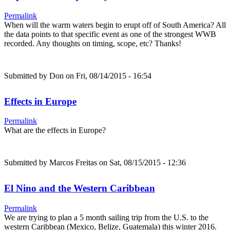
Permalink
When will the warm waters begin to erupt off of South America? All
the data points to that specific event as one of the strongest WWB
recorded. Any thoughts on timing, scope, etc? Thanks!
Submitted by
Don
on Fri, 08/14/2015 - 16:54
Effects in Europe
Permalink
What are the effects in Europe?
Submitted by
Marcos Freitas
on Sat, 08/15/2015 - 12:36
El Nino and the Western Caribbean
Permalink
We are trying to plan a 5 month sailing trip from the U.S. to the
western Caribbean (Mexico, Belize, Guatemala) this winter 2016.