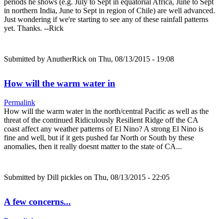
periods he shows (e.g. July to Sept in equatorial Africa, June to Sept
in northern India, June to Sept in region of Chile) are well advanced.
Just wondering if we're starting to see any of these rainfall patterns
yet. Thanks. --Rick
Submitted by
AnutherRick
on Thu, 08/13/2015 - 19:08
How will the warm water in
Permalink
How will the warm water in the north/central Pacific as well as the
threat of the continued Ridiculously Resilient Ridge off the CA
coast affect any weather patterns of El Nino? A strong El Nino is
fine and well, but if it gets pushed far North or South by these
anomalies, then it really doesnt matter to the state of CA...
Submitted by
Dill pickles
on Thu, 08/13/2015 - 22:05
A few concerns...