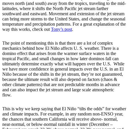
moves north (and south) away from the tropics, traveling to the mid-
latitudes, where it shifts the North Pacific jet stream farther
southward and eastward. Movement and extension of the jet stream
can bring more storms to the United States, and change the seasonal
temperature and precipitation patterns. For a great explanation of the
way this works, check out
Tony’s post
.
The point of mentioning this is that there are a lot of complex
mechanics behind how El Niño affects U. S. weather. There is a
domino effect that arises from the warmer surface waters in the
tropical Pacific, and small changes in how later dominos fall can
ultimately determine exactly what will happen over the U.S. While
we have more confidence in general impacts over the U.S. in an El
Niño because of the shifts in the jet stream, they’re not guaranteed,
because the ultimate result will also depend on factors (chaos &
other climate patterns) that are not predictable months in advance
and can also impact the jet stream and large scale atmospheric
flow.
This is why we keep saying that El Niño “tilts the odds” for weather
and climate impacts. For example, in any random non-ENSO year,
the chances that southern California will receive above- normal,
near-normal, or below-normal rainfall in winter (December –