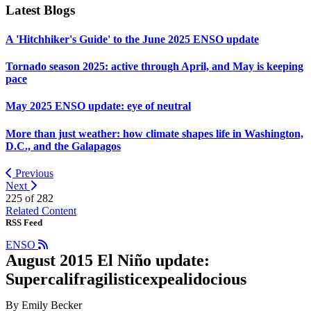
Latest Blogs
A 'Hitchhiker's Guide' to the June 2025 ENSO update
Tornado season 2025: active through April, and May is keeping
pace
May 2025 ENSO update: eye of neutral
More than just weather: how climate shapes life in Washington,
D.C., and the Galapagos
Previous
Next
225 of
282
Related Content
RSS Feed
ENSO
August 2015 El Niño update:
Supercalifragilisticexpealidocious
By Emily Becker