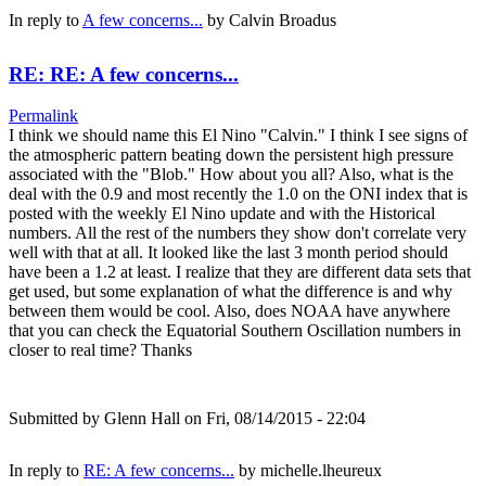
In reply to
A few concerns...
by
Calvin Broadus
RE: RE: A few concerns...
Permalink
I think we should name this El Nino "Calvin." I think I see signs of
the atmospheric pattern beating down the persistent high pressure
associated with the "Blob." How about you all? Also, what is the
deal with the 0.9 and most recently the 1.0 on the ONI index that is
posted with the weekly El Nino update and with the Historical
numbers. All the rest of the numbers they show don't correlate very
well with that at all. It looked like the last 3 month period should
have been a 1.2 at least. I realize that they are different data sets that
get used, but some explanation of what the difference is and why
between them would be cool. Also, does NOAA have anywhere
that you can check the Equatorial Southern Oscillation numbers in
closer to real time? Thanks
Submitted by
Glenn Hall
on Fri, 08/14/2015 - 22:04
In reply to
RE: A few concerns...
by
michelle.lheureux