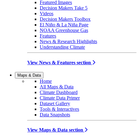
Featured Images
Decision Makers Take 5
Videos
Decision Makers Toolbox
El Niño & La Niña Page
NOAA Greenhouse Gas
Features
News & Research Highlights
Understanding Climate
View News & Features section
Maps & Data
Home
All Maps & Data
Climate Dashboard
Climate Data Primer
Dataset Gallery
Tools & Interactives
Data Snapshots
View Maps & Data section