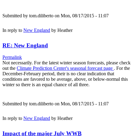
Submitted by
tom.diliberto
on Mon, 08/17/2015 - 11:07
In reply to
New England
by
Heather
RE: New England
Permalink
Not necessarily. For the latest winter season forecasts, please check
out the
Climate Prediction Center's seasonal forecast page
. For the
December-February period, their is no clear indication that
conditions are favored to be average, above, or below-normal this
winter so there is an equal chance of all three.
Submitted by
tom.diliberto
on Mon, 08/17/2015 - 11:07
In reply to
New England
by
Heather
Impact of the major July WWB