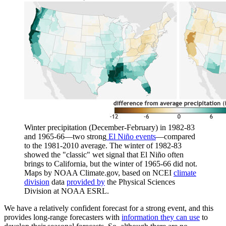
Winter precipitation (December-February) in 1982-83
and 1965-66—two strong
El Niño events
—compared
to the 1981-2010 average. The winter of 1982-83
showed the "classic" wet signal that El Niño often
brings to California, but the winter of 1965-66 did not.
Maps by NOAA Climate.gov, based on NCEI
climate
division
data
provided by
the Physical Sciences
Division at NOAA ESRL.
We have a relatively confident forecast for a strong event, and this
provides long-range forecasters with
information they can use
to