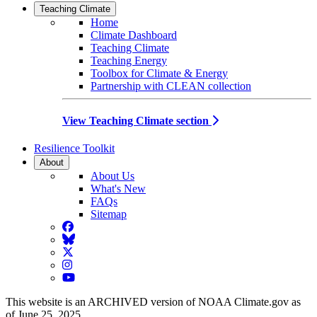
Teaching Climate
Home
Climate Dashboard
Teaching Climate
Teaching Energy
Toolbox for Climate & Energy
Partnership with CLEAN collection
View Teaching Climate section
Resilience Toolkit
About
About Us
What's New
FAQs
Sitemap
Facebook
BlueSky
Twitter
Instagram
YouTube
This website is an ARCHIVED version of NOAA Climate.gov as
of June 25, 2025.