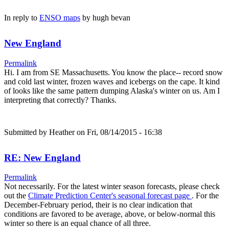
In reply to
ENSO maps
by
hugh bevan
New England
Permalink
Hi. I am from SE Massachusetts. You know the place-- record snow
and cold last winter, frozen waves and icebergs on the cape. It kind
of looks like the same pattern dumping Alaska's winter on us. Am I
interpreting that correctly? Thanks.
Submitted by
Heather
on Fri, 08/14/2015 - 16:38
RE: New England
Permalink
Not necessarily. For the latest winter season forecasts, please check
out the
Climate Prediction Center's seasonal forecast page
. For the
December-February period, their is no clear indication that
conditions are favored to be average, above, or below-normal this
winter so there is an equal chance of all three.