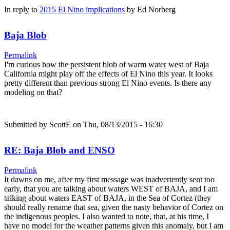
In reply to
2015 El Nino implications
by
Ed Norberg
Baja Blob
Permalink
I'm curious how the persistent blob of warm water west of Baja
California might play off the effects of El Nino this year. It looks
pretty different than previous strong El Nino events. Is there any
modeling on that?
Submitted by
ScottE
on Thu, 08/13/2015 - 16:30
RE: Baja Blob and ENSO
Permalink
It dawns on me, after my first message was inadvertently sent too
early, that you are talking about waters WEST of BAJA, and I am
talking about waters EAST of BAJA, in the Sea of Cortez (they
should really rename that sea, given the nasty behavior of Cortez on
the indigenous peoples. I also wanted to note, that, at his time, I
have no model for the weather patterns given this anomaly, but I am