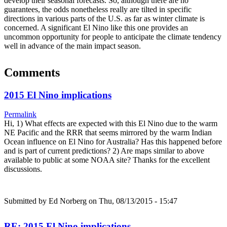
develop their seasonal forecasts. So, although there are no
guarantees, the odds nonetheless really are tilted in specific
directions in various parts of the U.S. as far as winter climate is
concerned. A significant El Nino like this one provides an
uncommon opportunity for people to anticipate the climate tendency
well in advance of the main impact season.
Comments
2015 El Nino implications
Permalink
Hi, 1) What effects are expected with this El Nino due to the warm
NE Pacific and the RRR that seems mirrored by the warm Indian
Ocean influence on El Nino for Australia? Has this happened before
and is part of current predictions? 2) Are maps similar to above
available to public at some NOAA site? Thanks for the excellent
discussions.
Submitted by
Ed Norberg
on Thu, 08/13/2015 - 15:47
RE: 2015 El Nino implications