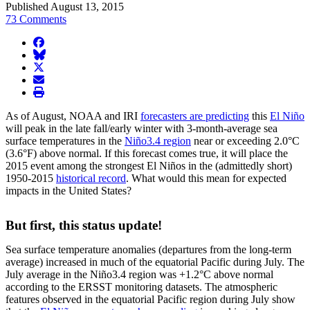
Published August 13, 2015
73 Comments
facebook
BlueSky
twitter
envelope
print
As of August, NOAA and IRI
forecasters are predicting
this
El Niño
will peak in the late fall/early winter with 3-month-average sea
surface temperatures in the
Niño3.4 region
near or exceeding 2.0°C
(3.6°F) above normal. If this forecast comes true, it will place the
2015 event among the strongest El Niños in the (admittedly short)
1950-2015
historical record
. What would this mean for expected
impacts in the United States?
But first, this status update!
Sea surface temperature anomalies (departures from the long-term
average) increased in much of the equatorial Pacific during July. The
July average in the Niño3.4 region was +1.2°C above normal
according to the ERSST monitoring datasets. The atmospheric
features observed in the equatorial Pacific region during July show