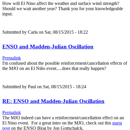
How will El Nino affect the weather and surface wind strength?
Should we wait another year? Thank you for your knowledgeable
input.
Submitted by
Carla
on Sat, 08/15/2015 - 18:22
ENSO and Madden-Julian Oscillation
Permalink
I'm confused about the possible reinforcement/cancellation effects of
the MJO on an El Niño event.....does that really happen?
Submitted by
Paul
on Sat, 08/15/2015 - 18:24
RE: ENSO and Madden-Julian Oscillation
Permalink
The MJO indeed can have a reinforcment/cancellation effect on an
El Nino event. For a great intro on the MJO, check out this
guest
post
on the ENSO Blog by Jon Gottschalck.