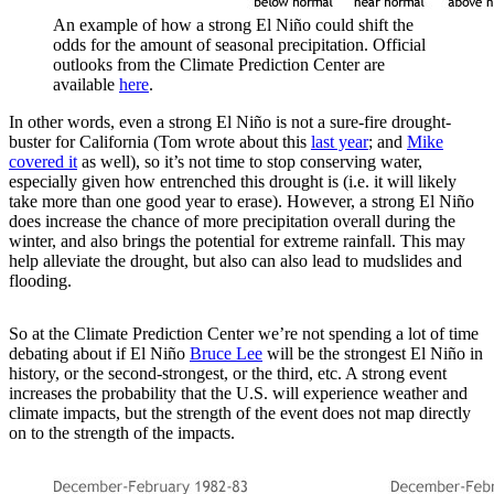
An example of how a strong El Niño could shift the
odds for the amount of seasonal precipitation. Official
outlooks from the Climate Prediction Center are
available
here
.
In other words, even a strong El Niño is not a sure-fire drought-
buster for California (Tom wrote about this
last year
; and
Mike
covered it
as well), so it’s not time to stop conserving water,
especially given how entrenched this drought is (i.e. it will likely
take more than one good year to erase). However, a strong El Niño
does increase the chance of more precipitation overall during the
winter, and also brings the potential for extreme rainfall. This may
help alleviate the drought, but also can also lead to mudslides and
flooding.
So at the Climate Prediction Center we’re not spending a lot of time
debating about if El Niño
Bruce Lee
will be the strongest El Niño in
history, or the second-strongest, or the third, etc. A strong event
increases the probability that the U.S. will experience weather and
climate impacts, but the strength of the event does not map directly
on to the strength of the impacts.