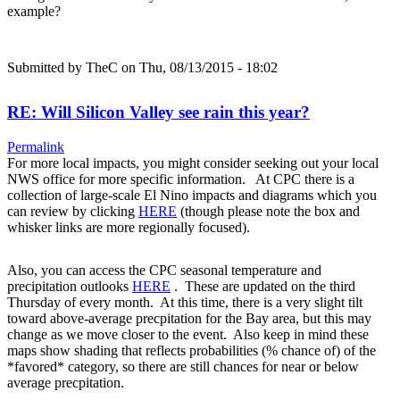
example?
Submitted by
TheC
on Thu, 08/13/2015 - 18:02
RE: Will Silicon Valley see rain this year?
Permalink
For more local impacts, you might consider seeking out your local
NWS office for more specific information. At CPC there is a
collection of large-scale El Nino impacts and diagrams which you
can review by clicking
HERE
(though please note the box and
whisker links are more regionally focused).
Also, you can access the CPC seasonal temperature and
precipitation outlooks
HERE
. These are updated on the third
Thursday of every month. At this time, there is a very slight tilt
toward above-average precpitation for the Bay area, but this may
change as we move closer to the event. Also keep in mind these
maps show shading that reflects probabilities (% chance of) of the
*favored* category, so there are still chances for near or below
average precpitation.