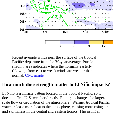
Recent average winds near the surface of the tropical
Pacific: departure from the 30-year average. Purple
shading area indicates where the normally easterly
(blowing from east to west) winds are weaker than
normal.
CPC image
.
How much does strength matter to El Niño impacts?
El Niño is a climate pattern located in the tropical Pacific, so it
doesn’t affect U.S. weather directly. Rather, it changes the larger-
scale flow or circulation of the atmosphere. Warmer tropical Pacific
waters release more heat to the atmosphere, causing more rising air
and storminess in the central and eastern tropics. The rising air