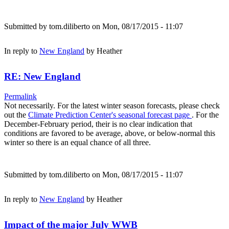
Submitted by
tom.diliberto
on Mon, 08/17/2015 - 11:07
In reply to
New England
by
Heather
RE: New England
Permalink
Not necessarily. For the latest winter season forecasts, please check
out the
Climate Prediction Center's seasonal forecast page
. For the
December-February period, their is no clear indication that
conditions are favored to be average, above, or below-normal this
winter so there is an equal chance of all three.
Submitted by
tom.diliberto
on Mon, 08/17/2015 - 11:07
In reply to
New England
by
Heather
Impact of the major July WWB