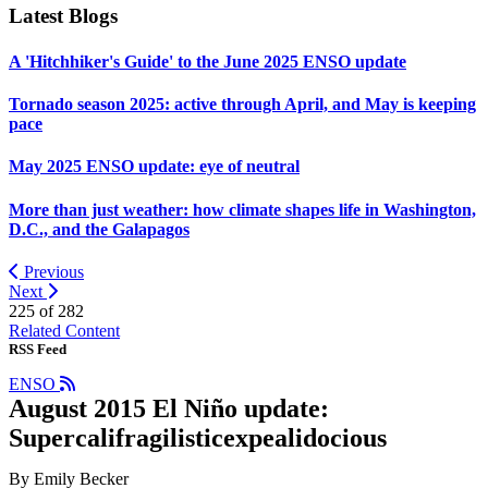
Latest Blogs
A 'Hitchhiker's Guide' to the June 2025 ENSO update
Tornado season 2025: active through April, and May is keeping
pace
May 2025 ENSO update: eye of neutral
More than just weather: how climate shapes life in Washington,
D.C., and the Galapagos
Previous
Next
225 of
282
Related Content
RSS Feed
ENSO
August 2015 El Niño update:
Supercalifragilisticexpealidocious
By Emily Becker