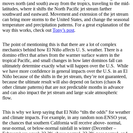
moves north (and south) away from the tropics, traveling to the mid-
latitudes, where it shifts the North Pacific jet stream farther
southward and eastward. Movement and extension of the jet stream
can bring more storms to the United States, and change the seasonal
temperature and precipitation patterns. For a great explanation of the
way this works, check out
Tony’s post
.
The point of mentioning this is that there are a lot of complex
mechanics behind how El Niño affects U. S. weather. There is a
domino effect that arises from the warmer surface waters in the
tropical Pacific, and small changes in how later dominos fall can
ultimately determine exactly what will happen over the U.S. While
we have more confidence in general impacts over the U.S. in an El
Niño because of the shifts in the jet stream, they’re not guaranteed,
because the ultimate result will also depend on factors (chaos &
other climate patterns) that are not predictable months in advance
and can also impact the jet stream and large scale atmospheric
flow.
This is why we keep saying that El Niño “tilts the odds” for weather
and climate impacts. For example, in any random non-ENSO year,
the chances that southern California will receive above- normal,
near-normal, or below-normal rainfall in winter (December –