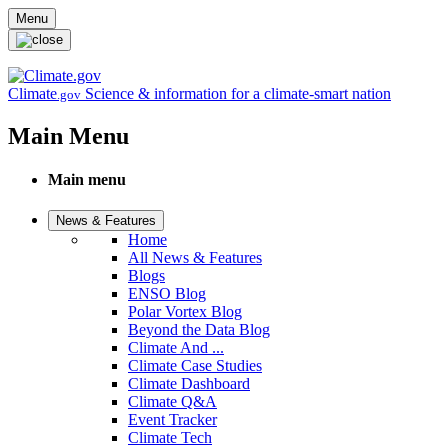
Skip to main content
Menu
Climate
Science & information for a climate-smart nation
.gov
Main Menu
Main menu
News & Features
Home
All News & Features
Blogs
ENSO Blog
Polar Vortex Blog
Beyond the Data Blog
Climate And ...
Climate Case Studies
Climate Dashboard
Climate Q&A
Event Tracker
Climate Tech