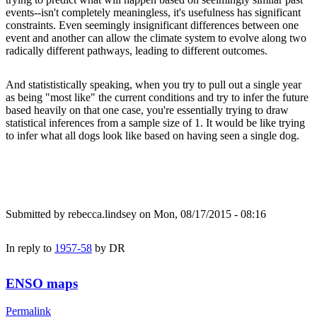
events--isn't completely meaningless, it's usefulness has significant
constraints. Even seemingly insignificant differences between one
event and another can allow the climate system to evolve along two
radically different pathways, leading to different outcomes.
And statististically speaking, when you try to pull out a single year
as being "most like" the current conditions and try to infer the future
based heavily on that one case, you're essentially trying to draw
statistical inferences from a sample size of 1. It would be like trying
to infer what all dogs look like based on having seen a single dog.
Submitted by
rebecca.lindsey
on Mon, 08/17/2015 - 08:16
In reply to
1957-58
by
DR
ENSO maps
Permalink