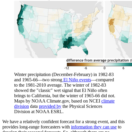
Winter precipitation (December-February) in 1982-83
and 1965-66—two strong
El Niño events
—compared
to the 1981-2010 average. The winter of 1982-83
showed the "classic" wet signal that El Niño often
brings to California, but the winter of 1965-66 did not.
Maps by NOAA Climate.gov, based on NCEI
climate
division
data
provided by
the Physical Sciences
Division at NOAA ESRL.
We have a relatively confident forecast for a strong event, and this
provides long-range forecasters with
information they can use
to