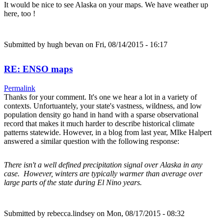
It would be nice to see Alaska on your maps. We have weather up
here, too !
Submitted by
hugh bevan
on Fri, 08/14/2015 - 16:17
RE: ENSO maps
Permalink
Thanks for your comment. It's one we hear a lot in a variety of
contexts. Unfortuantely, your state's vastness, wildness, and low
population density go hand in hand with a sparse observational
record that makes it much harder to describe historical climate
patterns statewide. However, in a blog from last year, MIke Halpert
answered a similar question with the following response:
There isn't a well defined precipitation signal over Alaska in any
case. However, winters are typically warmer than average over
large parts of the state during El Nino years.
Submitted by
rebecca.lindsey
on Mon, 08/17/2015 - 08:32