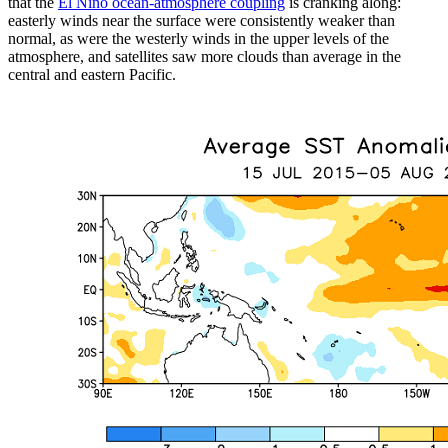
that the
El Niño ocean-atmosphere coupling
is cranking along:
easterly winds near the surface were consistently weaker than
normal, as were the westerly winds in the upper levels of the
atmosphere, and satellites saw more clouds than average in the
central and eastern Pacific.