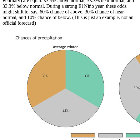
February) are equal: 33.3% above normal, 33.3% near normal, and
33.3% below normal. During a strong El Niño year, these odds
might shift to, say, 60% chance of above, 30% chance of near
normal, and 10% chance of below. (This is just an example, not an
official forecast!)