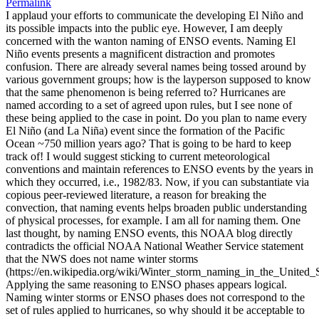
Permalink
I applaud your efforts to communicate the developing El Niño and
its possible impacts into the public eye. However, I am deeply
concerned with the wanton naming of ENSO events. Naming El
Niño events presents a magnificent distraction and promotes
confusion. There are already several names being tossed around by
various government groups; how is the layperson supposed to know
that the same phenomenon is being referred to? Hurricanes are
named according to a set of agreed upon rules, but I see none of
these being applied to the case in point. Do you plan to name every
El Niño (and La Niña) event since the formation of the Pacific
Ocean ~750 million years ago? That is going to be hard to keep
track of! I would suggest sticking to current meteorological
conventions and maintain references to ENSO events by the years in
which they occurred, i.e., 1982/83. Now, if you can substantiate via
copious peer-reviewed literature, a reason for breaking the
convection, that naming events helps broaden public understanding
of physical processes, for example. I am all for naming them. One
last thought, by naming ENSO events, this NOAA blog directly
contradicts the official NOAA National Weather Service statement
that the NWS does not name winter storms
(https://en.wikipedia.org/wiki/Winter_storm_naming_in_the_United_S
Applying the same reasoning to ENSO phases appears logical.
Naming winter storms or ENSO phases does not correspond to the
set of rules applied to hurricanes, so why should it be acceptable to