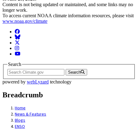
Content is not being updated or maintained, and some links may no
longer work.
To access current NOAA climate information resources, please visit
www.noaa.gov/climate
Facebook
BlueSky
Twitter
Instagram
YouTube
Search
Search
powered by
webLyzard
technology
Breadcrumb
Home
News & Features
Blogs
ENSO