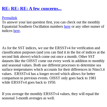
RE: RE: RE: A few concerns...
Permalink
To answer your last question first, you can check out the monthly
Equatorial Southern Oscillation numbers
here
or any other numer of
indices
here
.
As for the SST indices, we use the ERSSTv4 for verification and
classification purposes (and you can find it in the list of indices at the
second link above) which come out once a month. Other SST
datasets like the OISST come out every week in addition to monthly
and seasonal values. Both use different processes to determine sea
surface temperatures which accounts for their differences in Nino3.4
values. ERSSTv4 has a longer record which allows for better
comparison to previous events. OISST only goes back to 1981
while ERSSTv4 goes back to 1950.
If you average the monthly ERSSTv4 values, they will equal the
seasonal 3-month averages as well.