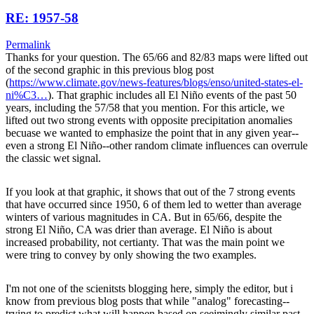
RE: 1957-58
Permalink
Thanks for your question. The 65/66 and 82/83 maps were lifted out
of the second graphic in this previous blog post
(
https://www.climate.gov/news-features/blogs/enso/united-states-el-
ni%C3…
). That graphic includes all El Niño events of the past 50
years, including the 57/58 that you mention. For this article, we
lifted out two strong events with opposite precipitation anomalies
becuase we wanted to emphasize the point that in any given year--
even a strong El Niño--other random climate influences can overrule
the classic wet signal.
If you look at that graphic, it shows that out of the 7 strong events
that have occurred since 1950, 6 of them led to wetter than average
winters of various magnitudes in CA. But in 65/66, despite the
strong El Niño, CA was drier than average. El Niño is about
increased probability, not certianty. That was the main point we
were tring to convey by only showing the two examples.
I'm not one of the scienitsts blogging here, simply the editor, but i
know from previous blog posts that while "analog" forecasting--
trying to predict what will happen based on seeimingly similar past