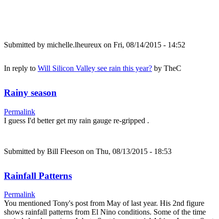
Submitted by
michelle.lheureux
on Fri, 08/14/2015 - 14:52
In reply to
Will Silicon Valley see rain this year?
by
TheC
Rainy season
Permalink
I guess I'd better get my rain gauge re-gripped .
Submitted by
Bill Fleeson
on Thu, 08/13/2015 - 18:53
Rainfall Patterns
Permalink
You mentioned Tony's post from May of last year. His 2nd figure
shows rainfall patterns from El Nino conditions. Some of the time