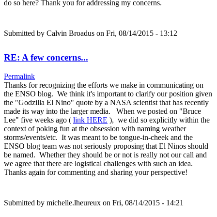
do so here? Thank you for addressing my concerns.
Submitted by
Calvin Broadus
on Fri, 08/14/2015 - 13:12
RE: A few concerns...
Permalink
Thanks for recognizing the efforts we make in communicating on
the ENSO blog. We think it's important to clarify our position given
the "Godzilla El Nino" quote by a NASA scientist that has recently
made its way into the larger media. When we posted on "Bruce
Lee" five weeks ago (
link HERE
), we did so explicitly within the
context of poking fun at the obsession with naming weather
storms/events/etc. It was meant to be tongue-in-cheek and the
ENSO blog team was not seriously proposing that El Ninos should
be named. Whether they should be or not is really not our call and
we agree that there are logistical challenges with such an idea.
Thanks again for commenting and sharing your perspective!
Submitted by
michelle.lheureux
on Fri, 08/14/2015 - 14:21