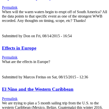
Permalink
When will the warm waters begin to erupt off of South America? All
the data points to that specific event as one of the strongest WWB
recorded. Any thoughts on timing, scope, etc? Thanks!
Submitted by
Don
on Fri, 08/14/2015 - 16:54
Effects in Europe
Permalink
What are the effects in Europe?
Submitted by
Marcos Freitas
on Sat, 08/15/2015 - 12:36
El Nino and the Western Caribbean
Permalink
We are trying to plan a 5 month sailing trip from the U.S. to the
western Caribbean (Mexico, Belize, Guatemala) this winter 2016.