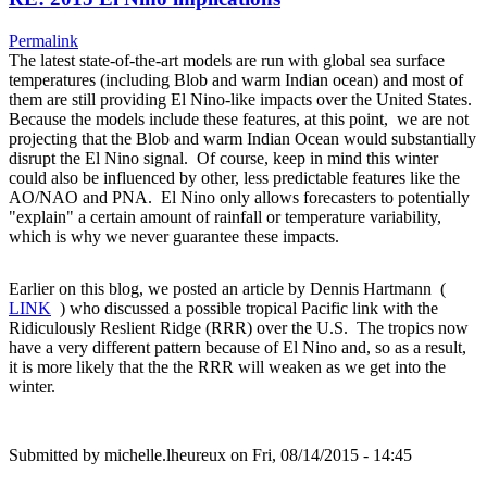
Permalink
The latest state-of-the-art models are run with global sea surface
temperatures (including Blob and warm Indian ocean) and most of
them are still providing El Nino-like impacts over the United States.
Because the models include these features, at this point, we are not
projecting that the Blob and warm Indian Ocean would substantially
disrupt the El Nino signal. Of course, keep in mind this winter
could also be influenced by other, less predictable features like the
AO/NAO and PNA. El Nino only allows forecasters to potentially
"explain" a certain amount of rainfall or temperature variability,
which is why we never guarantee these impacts.
Earlier on this blog, we posted an article by Dennis Hartmann (
LINK
) who discussed a possible tropical Pacific link with the
Ridiculously Reslient Ridge (RRR) over the U.S. The tropics now
have a very different pattern because of El Nino and, so as a result,
it is more likely that the the RRR will weaken as we get into the
winter.
Submitted by
michelle.lheureux
on Fri, 08/14/2015 - 14:45