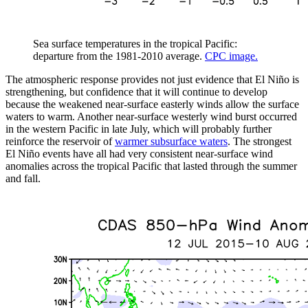
Sea surface temperatures in the tropical Pacific:
departure from the 1981-2010 average.
CPC image.
The atmospheric response provides not just evidence that El Niño is
strengthening, but confidence that it will continue to develop
because the weakened near-surface easterly winds allow the surface
waters to warm. Another near-surface westerly wind burst occurred
in the western Pacific in late July, which will probably further
reinforce the reservoir of
warmer subsurface waters
. The strongest
El Niño events have all had very consistent near-surface wind
anomalies across the tropical Pacific that lasted through the summer
and fall.