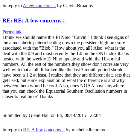
In reply to
A few concerns...
by
Calvin Broadus
RE: RE: A few concerns...
Permalink
I think we should name this El Nino "Calvin." I think I see signs of
the atmospheric pattern beating down the persistent high pressure
associated with the "Blob." How about you all? Also, what is the
deal with the 0.9 and most recently the 1.0 on the ONI index that is
posted with the weekly El Nino update and with the Historical
numbers. All the rest of the numbers they show don't correlate very
well with that at all. It looked like the last 3 month period should
have been a 1.2 at least. I realize that they are different data sets that
get used, but some explanation of what the difference is and why
between them would be cool. Also, does NOAA have anywhere
that you can check the Equatorial Southern Oscillation numbers in
closer to real time? Thanks
Submitted by
Glenn Hall
on Fri, 08/14/2015 - 22:04
In reply to
RE: A few concerns...
by
michelle.lheureux