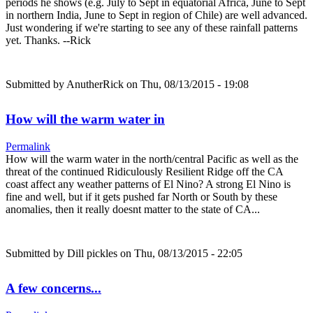
periods he shows (e.g. July to Sept in equatorial Africa, June to Sept
in northern India, June to Sept in region of Chile) are well advanced.
Just wondering if we're starting to see any of these rainfall patterns
yet. Thanks. --Rick
Submitted by
AnutherRick
on Thu, 08/13/2015 - 19:08
How will the warm water in
Permalink
How will the warm water in the north/central Pacific as well as the
threat of the continued Ridiculously Resilient Ridge off the CA
coast affect any weather patterns of El Nino? A strong El Nino is
fine and well, but if it gets pushed far North or South by these
anomalies, then it really doesnt matter to the state of CA...
Submitted by
Dill pickles
on Thu, 08/13/2015 - 22:05
A few concerns...