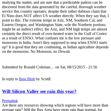
studying the matter, and am sure that a predictable pattern can be
discerned from the data generated by the careful, thorough weather
service this country operates, despite their rather dubious claim that
El Nino does NOT affect US weather directly. When they say that, I
point to this. The extreme temps in Ariz, NM, Southern Cal, and
Eastern Oregon, and Washington State, wile the Northern portions
might be an indirect effect, the Ariz, and NM high temps are almost
certainly the direct result of over-heated water in the Gulf of Cortez
as a result of ENSO. What confuses me is the low pressure and
monsoons in India. Aren't they supposed to stop when ENSO starts
up? It is good that they are continuing, as Indian agriculture depends
on the monsoons. No Monsoon, no Dewali.
Submitted by
Ronald Coleman…
on Sat, 08/15/2015 - 21:56
In reply to
Baja Blob
by
ScottE
Will Silicon Valley see rain this year?
Permalink
Are there any resources showing which regions will have more than
average rain? Will the Bay Area have more rain than normal, for