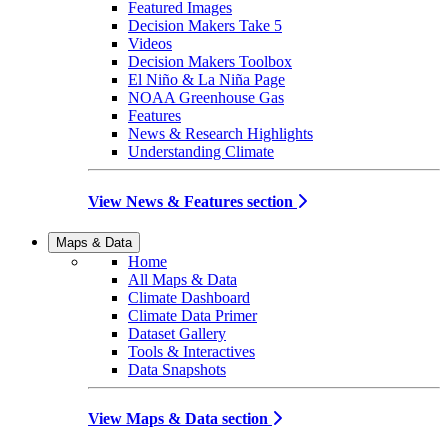
Featured Images
Decision Makers Take 5
Videos
Decision Makers Toolbox
El Niño & La Niña Page
NOAA Greenhouse Gas
Features
News & Research Highlights
Understanding Climate
View News & Features section
Maps & Data
Home
All Maps & Data
Climate Dashboard
Climate Data Primer
Dataset Gallery
Tools & Interactives
Data Snapshots
View Maps & Data section