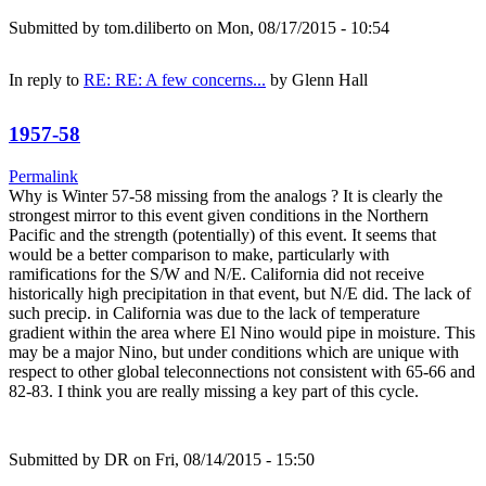
Submitted by
tom.diliberto
on Mon, 08/17/2015 - 10:54
In reply to
RE: RE: A few concerns...
by
Glenn Hall
1957-58
Permalink
Why is Winter 57-58 missing from the analogs ? It is clearly the
strongest mirror to this event given conditions in the Northern
Pacific and the strength (potentially) of this event. It seems that
would be a better comparison to make, particularly with
ramifications for the S/W and N/E. California did not receive
historically high precipitation in that event, but N/E did. The lack of
such precip. in California was due to the lack of temperature
gradient within the area where El Nino would pipe in moisture. This
may be a major Nino, but under conditions which are unique with
respect to other global teleconnections not consistent with 65-66 and
82-83. I think you are really missing a key part of this cycle.
Submitted by
DR
on Fri, 08/14/2015 - 15:50