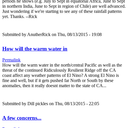
periods he shows (e.g. July to Sept in equatorial Africa, June to Sept
in northern India, June to Sept in region of Chile) are well advanced.
Just wondering if we're starting to see any of these rainfall patterns
yet. Thanks. --Rick
Submitted by
AnutherRick
on Thu, 08/13/2015 - 19:08
How will the warm water in
Permalink
How will the warm water in the north/central Pacific as well as the
threat of the continued Ridiculously Resilient Ridge off the CA
coast affect any weather patterns of El Nino? A strong El Nino is
fine and well, but if it gets pushed far North or South by these
anomalies, then it really doesnt matter to the state of CA...
Submitted by
Dill pickles
on Thu, 08/13/2015 - 22:05
A few concerns...