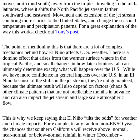
moves north (and south) away from the tropics, traveling to the mid-
latitudes, where it shifts the North Pacific jet stream farther
southward and eastward. Movement and extension of the jet stream
can bring more storms to the United States, and change the seasonal
temperature and precipitation patterns. For a great explanation of the
way this works, check out
Tony’s post
.
The point of mentioning this is that there are a lot of complex
mechanics behind how El Niño affects U. S. weather. There is a
domino effect that arises from the warmer surface waters in the
tropical Pacific, and small changes in how later dominos fall can
ultimately determine exactly what will happen over the U.S. While
we have more confidence in general impacts over the U.S. in an El
Niño because of the shifts in the jet stream, they’re not guaranteed,
because the ultimate result will also depend on factors (chaos &
other climate patterns) that are not predictable months in advance
and can also impact the jet stream and large scale atmospheric
flow.
This is why we keep saying that El Niño “tilts the odds” for weather
and climate impacts. For example, in any random non-ENSO year,
the chances that southern California will receive above- normal,
near-normal, or below-normal rainfall in winter (December –