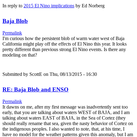
In reply to
2015 El Nino implications
by
Ed Norberg
Baja Blob
Permalink
I'm curious how the persistent blob of warm water west of Baja
California might play off the effects of El Nino this year. It looks
pretty different than previous strong El Nino events. Is there any
modeling on that?
Submitted by
ScottE
on Thu, 08/13/2015 - 16:30
RE: Baja Blob and ENSO
Permalink
It dawns on me, after my first message was inadvertently sent too
early, that you are talking about waters WEST of BAJA, and I am
talking about waters EAST of BAJA, in the Sea of Cortez (they
should really rename that sea, given the nasty behavior of Cortez on
the indigenous peoples. I also wanted to note, that, at his time, I
have no model for the weather patterns given this anomaly, but I am