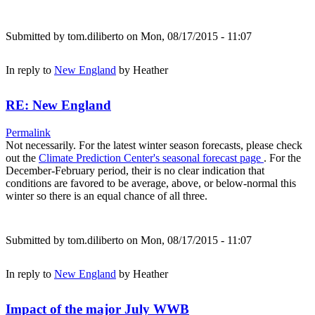
Submitted by
tom.diliberto
on Mon, 08/17/2015 - 11:07
In reply to
New England
by
Heather
RE: New England
Permalink
Not necessarily. For the latest winter season forecasts, please check
out the
Climate Prediction Center's seasonal forecast page
. For the
December-February period, their is no clear indication that
conditions are favored to be average, above, or below-normal this
winter so there is an equal chance of all three.
Submitted by
tom.diliberto
on Mon, 08/17/2015 - 11:07
In reply to
New England
by
Heather
Impact of the major July WWB