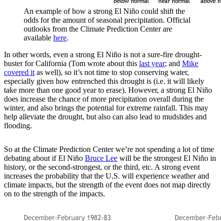
An example of how a strong El Niño could shift the
odds for the amount of seasonal precipitation. Official
outlooks from the Climate Prediction Center are
available
here
.
In other words, even a strong El Niño is not a sure-fire drought-
buster for California (Tom wrote about this
last year
; and
Mike
covered it
as well), so it’s not time to stop conserving water,
especially given how entrenched this drought is (i.e. it will likely
take more than one good year to erase). However, a strong El Niño
does increase the chance of more precipitation overall during the
winter, and also brings the potential for extreme rainfall. This may
help alleviate the drought, but also can also lead to mudslides and
flooding.
So at the Climate Prediction Center we’re not spending a lot of time
debating about if El Niño
Bruce Lee
will be the strongest El Niño in
history, or the second-strongest, or the third, etc. A strong event
increases the probability that the U.S. will experience weather and
climate impacts, but the strength of the event does not map directly
on to the strength of the impacts.