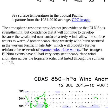
Sea surface temperatures in the tropical Pacific:
departure from the 1981-2010 average.
CPC image.
The atmospheric response provides not just evidence that El Niño is
strengthening, but confidence that it will continue to develop
because the weakened near-surface easterly winds allow the surface
waters to warm. Another near-surface westerly wind burst occurred
in the western Pacific in late July, which will probably further
reinforce the reservoir of
warmer subsurface waters
. The strongest
El Niño events have all had very consistent near-surface wind
anomalies across the tropical Pacific that lasted through the summer
and fall.