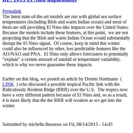
Permalink
The latest state-of-the-art models are run with global sea surface
temperatures (including Blob and warm Indian ocean) and most of
them are still providing El Nino-like impacts over the United States.
Because the models include these features, at this point, we are not
projecting that the Blob and warm Indian Ocean would substantially
disrupt the El Nino signal. Of course, keep in mind this winter
could also be influenced by other, less predictable features like the
AO/NAO and PNA. El Nino only allows forecasters to potentially
"explain" a certain amount of rainfall or temperature variability,
which is why we never guarantee these impacts.
Earlier on this blog, we posted an article by Dennis Hartmann (
LINK
) who discussed a possible tropical Pacific link with the
Ridiculously Reslient Ridge (RRR) over the U.S. The tropics now
have a very different pattern because of El Nino and, so as a result,
it is more likely that the the RRR will weaken as we get into the
winter.
Submitted by
michelle.lheureux
on Fri, 08/14/2015 - 14:45