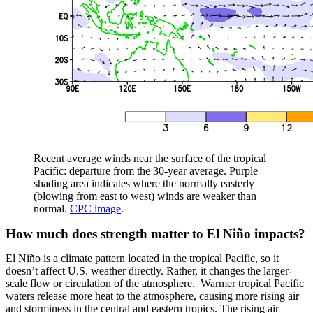
Recent average winds near the surface of the tropical
Pacific: departure from the 30-year average. Purple
shading area indicates where the normally easterly
(blowing from east to west) winds are weaker than
normal.
CPC image
.
How much does strength matter to El Niño impacts?
El Niño is a climate pattern located in the tropical Pacific, so it
doesn’t affect U.S. weather directly. Rather, it changes the larger-
scale flow or circulation of the atmosphere. Warmer tropical Pacific
waters release more heat to the atmosphere, causing more rising air
and storminess in the central and eastern tropics. The rising air