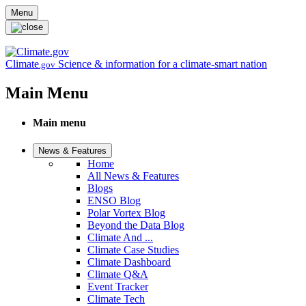
Skip to main content
Menu
Climate
Science & information for a climate-smart nation
.gov
Main Menu
Main menu
News & Features
Home
All News & Features
Blogs
ENSO Blog
Polar Vortex Blog
Beyond the Data Blog
Climate And ...
Climate Case Studies
Climate Dashboard
Climate Q&A
Event Tracker
Climate Tech