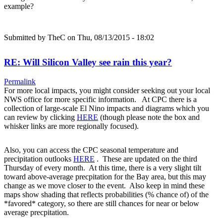
example?
Submitted by
TheC
on Thu, 08/13/2015 - 18:02
RE: Will Silicon Valley see rain this year?
Permalink
For more local impacts, you might consider seeking out your local
NWS office for more specific information. At CPC there is a
collection of large-scale El Nino impacts and diagrams which you
can review by clicking
HERE
(though please note the box and
whisker links are more regionally focused).
Also, you can access the CPC seasonal temperature and
precipitation outlooks
HERE
. These are updated on the third
Thursday of every month. At this time, there is a very slight tilt
toward above-average precpitation for the Bay area, but this may
change as we move closer to the event. Also keep in mind these
maps show shading that reflects probabilities (% chance of) of the
*favored* category, so there are still chances for near or below
average precpitation.