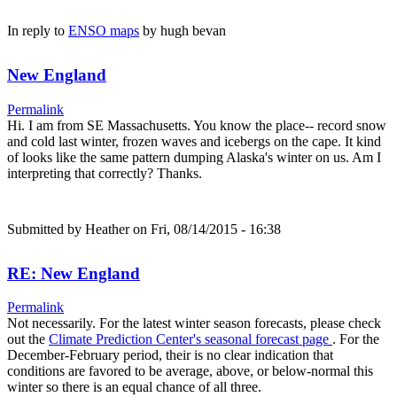
In reply to
ENSO maps
by
hugh bevan
New England
Permalink
Hi. I am from SE Massachusetts. You know the place-- record snow
and cold last winter, frozen waves and icebergs on the cape. It kind
of looks like the same pattern dumping Alaska's winter on us. Am I
interpreting that correctly? Thanks.
Submitted by
Heather
on Fri, 08/14/2015 - 16:38
RE: New England
Permalink
Not necessarily. For the latest winter season forecasts, please check
out the
Climate Prediction Center's seasonal forecast page
. For the
December-February period, their is no clear indication that
conditions are favored to be average, above, or below-normal this
winter so there is an equal chance of all three.