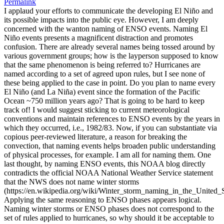
Permalink
I applaud your efforts to communicate the developing El Niño and
its possible impacts into the public eye. However, I am deeply
concerned with the wanton naming of ENSO events. Naming El
Niño events presents a magnificent distraction and promotes
confusion. There are already several names being tossed around by
various government groups; how is the layperson supposed to know
that the same phenomenon is being referred to? Hurricanes are
named according to a set of agreed upon rules, but I see none of
these being applied to the case in point. Do you plan to name every
El Niño (and La Niña) event since the formation of the Pacific
Ocean ~750 million years ago? That is going to be hard to keep
track of! I would suggest sticking to current meteorological
conventions and maintain references to ENSO events by the years in
which they occurred, i.e., 1982/83. Now, if you can substantiate via
copious peer-reviewed literature, a reason for breaking the
convection, that naming events helps broaden public understanding
of physical processes, for example. I am all for naming them. One
last thought, by naming ENSO events, this NOAA blog directly
contradicts the official NOAA National Weather Service statement
that the NWS does not name winter storms
(https://en.wikipedia.org/wiki/Winter_storm_naming_in_the_United_S
Applying the same reasoning to ENSO phases appears logical.
Naming winter storms or ENSO phases does not correspond to the
set of rules applied to hurricanes, so why should it be acceptable to