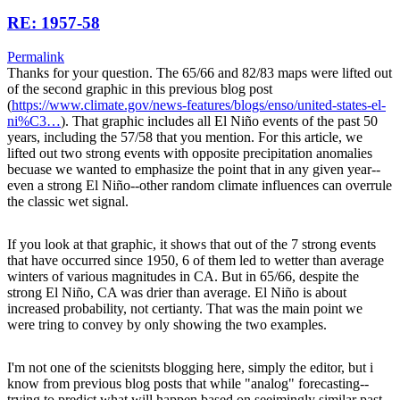
RE: 1957-58
Permalink
Thanks for your question. The 65/66 and 82/83 maps were lifted out
of the second graphic in this previous blog post
(
https://www.climate.gov/news-features/blogs/enso/united-states-el-
ni%C3…
). That graphic includes all El Niño events of the past 50
years, including the 57/58 that you mention. For this article, we
lifted out two strong events with opposite precipitation anomalies
becuase we wanted to emphasize the point that in any given year--
even a strong El Niño--other random climate influences can overrule
the classic wet signal.
If you look at that graphic, it shows that out of the 7 strong events
that have occurred since 1950, 6 of them led to wetter than average
winters of various magnitudes in CA. But in 65/66, despite the
strong El Niño, CA was drier than average. El Niño is about
increased probability, not certianty. That was the main point we
were tring to convey by only showing the two examples.
I'm not one of the scienitsts blogging here, simply the editor, but i
know from previous blog posts that while "analog" forecasting--
trying to predict what will happen based on seeimingly similar past