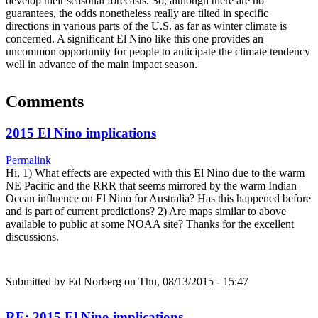
develop their seasonal forecasts. So, although there are no
guarantees, the odds nonetheless really are tilted in specific
directions in various parts of the U.S. as far as winter climate is
concerned. A significant El Nino like this one provides an
uncommon opportunity for people to anticipate the climate tendency
well in advance of the main impact season.
Comments
2015 El Nino implications
Permalink
Hi, 1) What effects are expected with this El Nino due to the warm
NE Pacific and the RRR that seems mirrored by the warm Indian
Ocean influence on El Nino for Australia? Has this happened before
and is part of current predictions? 2) Are maps similar to above
available to public at some NOAA site? Thanks for the excellent
discussions.
Submitted by
Ed Norberg
on Thu, 08/13/2015 - 15:47
RE: 2015 El Nino implications