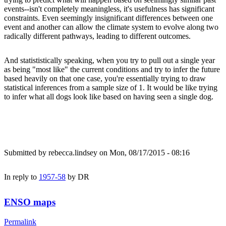
events--isn't completely meaningless, it's usefulness has significant
constraints. Even seemingly insignificant differences between one
event and another can allow the climate system to evolve along two
radically different pathways, leading to different outcomes.
And statististically speaking, when you try to pull out a single year
as being "most like" the current conditions and try to infer the future
based heavily on that one case, you're essentially trying to draw
statistical inferences from a sample size of 1. It would be like trying
to infer what all dogs look like based on having seen a single dog.
Submitted by
rebecca.lindsey
on Mon, 08/17/2015 - 08:16
In reply to
1957-58
by
DR
ENSO maps
Permalink