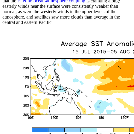
that the
El Niño ocean-atmosphere coupling
is cranking along:
easterly winds near the surface were consistently weaker than
normal, as were the westerly winds in the upper levels of the
atmosphere, and satellites saw more clouds than average in the
central and eastern Pacific.