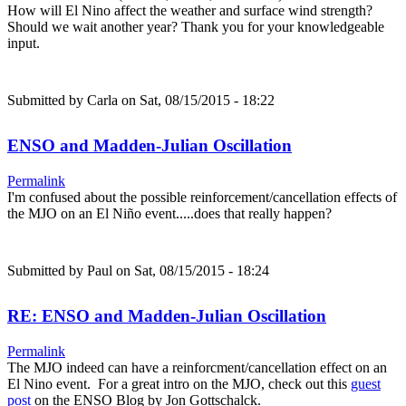
How will El Nino affect the weather and surface wind strength?
Should we wait another year? Thank you for your knowledgeable
input.
Submitted by
Carla
on Sat, 08/15/2015 - 18:22
ENSO and Madden-Julian Oscillation
Permalink
I'm confused about the possible reinforcement/cancellation effects of
the MJO on an El Niño event.....does that really happen?
Submitted by
Paul
on Sat, 08/15/2015 - 18:24
RE: ENSO and Madden-Julian Oscillation
Permalink
The MJO indeed can have a reinforcment/cancellation effect on an
El Nino event. For a great intro on the MJO, check out this
guest
post
on the ENSO Blog by Jon Gottschalck.