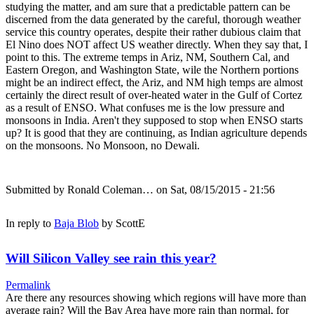
studying the matter, and am sure that a predictable pattern can be
discerned from the data generated by the careful, thorough weather
service this country operates, despite their rather dubious claim that
El Nino does NOT affect US weather directly. When they say that, I
point to this. The extreme temps in Ariz, NM, Southern Cal, and
Eastern Oregon, and Washington State, wile the Northern portions
might be an indirect effect, the Ariz, and NM high temps are almost
certainly the direct result of over-heated water in the Gulf of Cortez
as a result of ENSO. What confuses me is the low pressure and
monsoons in India. Aren't they supposed to stop when ENSO starts
up? It is good that they are continuing, as Indian agriculture depends
on the monsoons. No Monsoon, no Dewali.
Submitted by
Ronald Coleman…
on Sat, 08/15/2015 - 21:56
In reply to
Baja Blob
by
ScottE
Will Silicon Valley see rain this year?
Permalink
Are there any resources showing which regions will have more than
average rain? Will the Bay Area have more rain than normal, for