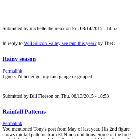
Submitted by
michelle.lheureux
on Fri, 08/14/2015 - 14:52
In reply to
Will Silicon Valley see rain this year?
by
TheC
Rainy season
Permalink
I guess I'd better get my rain gauge re-gripped .
Submitted by
Bill Fleeson
on Thu, 08/13/2015 - 18:53
Rainfall Patterns
Permalink
You mentioned Tony's post from May of last year. His 2nd figure
shows rainfall patterns from El Nino conditions. Some of the time