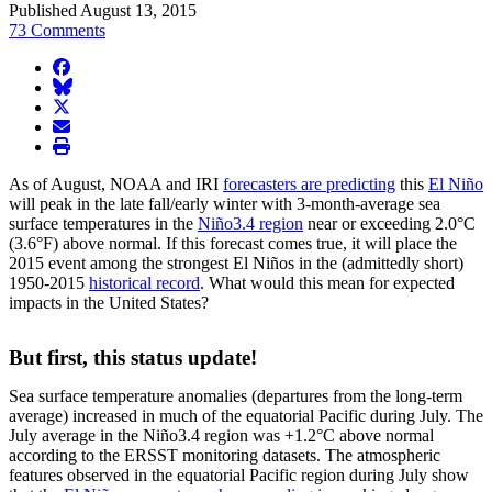
Published August 13, 2015
73 Comments
facebook
BlueSky
twitter
envelope
print
As of August, NOAA and IRI
forecasters are predicting
this
El Niño
will peak in the late fall/early winter with 3-month-average sea
surface temperatures in the
Niño3.4 region
near or exceeding 2.0°C
(3.6°F) above normal. If this forecast comes true, it will place the
2015 event among the strongest El Niños in the (admittedly short)
1950-2015
historical record
. What would this mean for expected
impacts in the United States?
But first, this status update!
Sea surface temperature anomalies (departures from the long-term
average) increased in much of the equatorial Pacific during July. The
July average in the Niño3.4 region was +1.2°C above normal
according to the ERSST monitoring datasets. The atmospheric
features observed in the equatorial Pacific region during July show