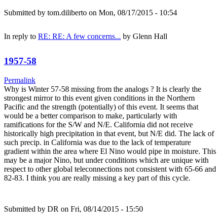
Submitted by
tom.diliberto
on Mon, 08/17/2015 - 10:54
In reply to
RE: RE: A few concerns...
by
Glenn Hall
1957-58
Permalink
Why is Winter 57-58 missing from the analogs ? It is clearly the
strongest mirror to this event given conditions in the Northern
Pacific and the strength (potentially) of this event. It seems that
would be a better comparison to make, particularly with
ramifications for the S/W and N/E. California did not receive
historically high precipitation in that event, but N/E did. The lack of
such precip. in California was due to the lack of temperature
gradient within the area where El Nino would pipe in moisture. This
may be a major Nino, but under conditions which are unique with
respect to other global teleconnections not consistent with 65-66 and
82-83. I think you are really missing a key part of this cycle.
Submitted by
DR
on Fri, 08/14/2015 - 15:50