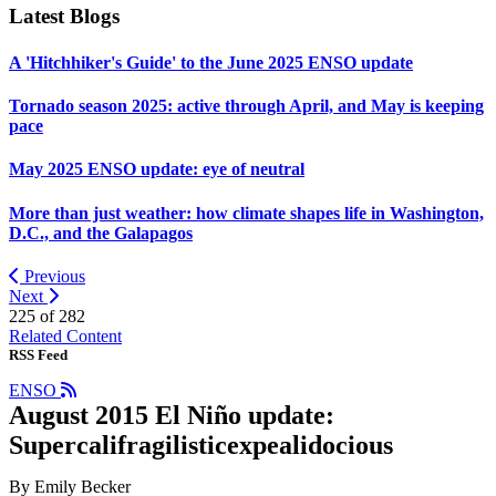
Latest Blogs
A 'Hitchhiker's Guide' to the June 2025 ENSO update
Tornado season 2025: active through April, and May is keeping
pace
May 2025 ENSO update: eye of neutral
More than just weather: how climate shapes life in Washington,
D.C., and the Galapagos
Previous
Next
225 of
282
Related Content
RSS Feed
ENSO
August 2015 El Niño update:
Supercalifragilisticexpealidocious
By Emily Becker