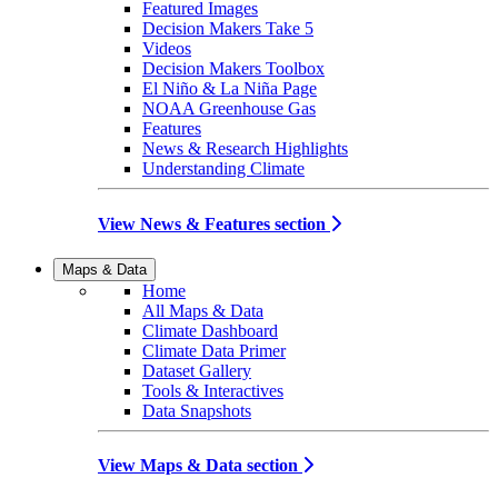
Featured Images
Decision Makers Take 5
Videos
Decision Makers Toolbox
El Niño & La Niña Page
NOAA Greenhouse Gas
Features
News & Research Highlights
Understanding Climate
View News & Features section
Maps & Data
Home
All Maps & Data
Climate Dashboard
Climate Data Primer
Dataset Gallery
Tools & Interactives
Data Snapshots
View Maps & Data section