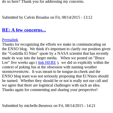
do so here? Thank you for addressing my concerns.
Submitted by
Calvin Broadus
on Fri, 08/14/2015 - 13:12
RE: A few concerns...
Permalink
Thanks for recognizing the efforts we make in communicating on
the ENSO blog. We think it's important to clarify our position given
the "Godzilla El Nino" quote by a NASA scientist that has recently
made its way into the larger media. When we posted on "Bruce
Lee" five weeks ago (
link HERE
), we did so explicitly within the
context of poking fun at the obsession with naming weather
storms/events/etc. It was meant to be tongue-in-cheek and the
ENSO blog team was not seriously proposing that El Ninos should
be named. Whether they should be or not is really not our call and
we agree that there are logistical challenges with such an idea.
Thanks again for commenting and sharing your perspective!
Submitted by
michelle.lheureux
on Fri, 08/14/2015 - 14:21