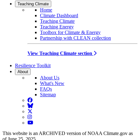
Teaching Climate
Home
Climate Dashboard
Teaching Climate
Teaching Energy
Toolbox for Climate & Energy
Partnership with CLEAN collection
View Teaching Climate section
Resilience Toolkit
About
About Us
What's New
FAQs
Sitemap
Facebook
BlueSky
Twitter
Instagram
YouTube
This website is an ARCHIVED version of NOAA Climate.gov as
of June 25, 2025.