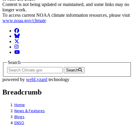
Content is not being updated or maintained, and some links may no
longer work.
To access current NOAA climate information resources, please visit
www.noaa.gov/climate
Facebook
BlueSky
Twitter
Instagram
YouTube
Search
Search
powered by
webLyzard
technology
Breadcrumb
Home
News & Features
Blogs
ENSO