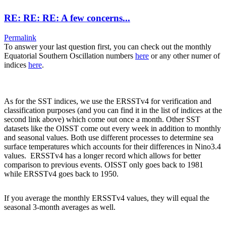
RE: RE: RE: A few concerns...
Permalink
To answer your last question first, you can check out the monthly
Equatorial Southern Oscillation numbers
here
or any other numer of
indices
here
.
As for the SST indices, we use the ERSSTv4 for verification and
classification purposes (and you can find it in the list of indices at the
second link above) which come out once a month. Other SST
datasets like the OISST come out every week in addition to monthly
and seasonal values. Both use different processes to determine sea
surface temperatures which accounts for their differences in Nino3.4
values. ERSSTv4 has a longer record which allows for better
comparison to previous events. OISST only goes back to 1981
while ERSSTv4 goes back to 1950.
If you average the monthly ERSSTv4 values, they will equal the
seasonal 3-month averages as well.