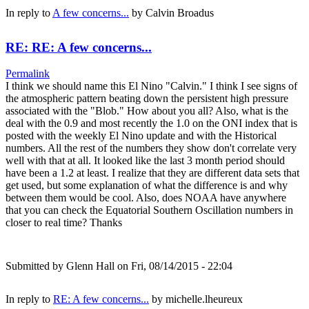
In reply to
A few concerns...
by
Calvin Broadus
RE: RE: A few concerns...
Permalink
I think we should name this El Nino "Calvin." I think I see signs of
the atmospheric pattern beating down the persistent high pressure
associated with the "Blob." How about you all? Also, what is the
deal with the 0.9 and most recently the 1.0 on the ONI index that is
posted with the weekly El Nino update and with the Historical
numbers. All the rest of the numbers they show don't correlate very
well with that at all. It looked like the last 3 month period should
have been a 1.2 at least. I realize that they are different data sets that
get used, but some explanation of what the difference is and why
between them would be cool. Also, does NOAA have anywhere
that you can check the Equatorial Southern Oscillation numbers in
closer to real time? Thanks
Submitted by
Glenn Hall
on Fri, 08/14/2015 - 22:04
In reply to
RE: A few concerns...
by
michelle.lheureux