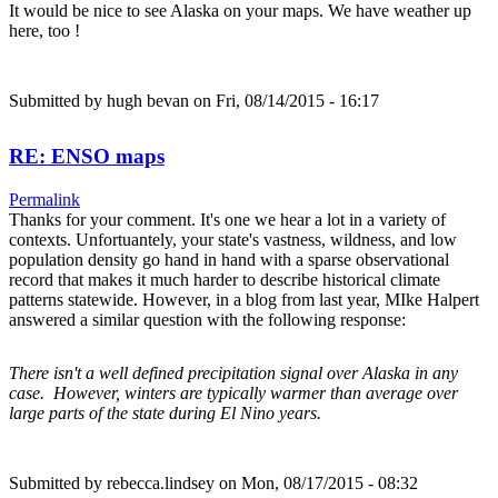
It would be nice to see Alaska on your maps. We have weather up
here, too !
Submitted by
hugh bevan
on Fri, 08/14/2015 - 16:17
RE: ENSO maps
Permalink
Thanks for your comment. It's one we hear a lot in a variety of
contexts. Unfortuantely, your state's vastness, wildness, and low
population density go hand in hand with a sparse observational
record that makes it much harder to describe historical climate
patterns statewide. However, in a blog from last year, MIke Halpert
answered a similar question with the following response:
There isn't a well defined precipitation signal over Alaska in any
case. However, winters are typically warmer than average over
large parts of the state during El Nino years.
Submitted by
rebecca.lindsey
on Mon, 08/17/2015 - 08:32