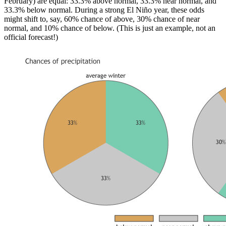
February) are equal: 33.3% above normal, 33.3% near normal, and
33.3% below normal. During a strong El Niño year, these odds
might shift to, say, 60% chance of above, 30% chance of near
normal, and 10% chance of below. (This is just an example, not an
official forecast!)