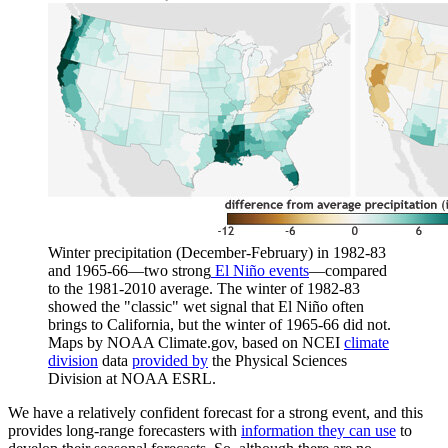
Winter precipitation (December-February) in 1982-83
and 1965-66—two strong
El Niño events
—compared
to the 1981-2010 average. The winter of 1982-83
showed the "classic" wet signal that El Niño often
brings to California, but the winter of 1965-66 did not.
Maps by NOAA Climate.gov, based on NCEI
climate
division
data
provided by
the Physical Sciences
Division at NOAA ESRL.
We have a relatively confident forecast for a strong event, and this
provides long-range forecasters with
information they can use
to