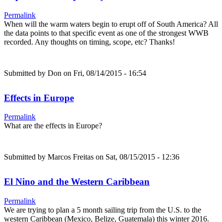
Permalink
When will the warm waters begin to erupt off of South America? All
the data points to that specific event as one of the strongest WWB
recorded. Any thoughts on timing, scope, etc? Thanks!
Submitted by
Don
on Fri, 08/14/2015 - 16:54
Effects in Europe
Permalink
What are the effects in Europe?
Submitted by
Marcos Freitas
on Sat, 08/15/2015 - 12:36
El Nino and the Western Caribbean
Permalink
We are trying to plan a 5 month sailing trip from the U.S. to the
western Caribbean (Mexico, Belize, Guatemala) this winter 2016.